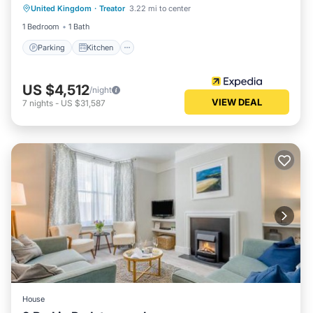
United Kingdom
·
Treator
3.22 mi to center
Child Friendly
1 Bedroom
1 Bath
Parking
Kitchen
US $4,512
/night
VIEW DEAL
7
nights
-
US $31,587
House