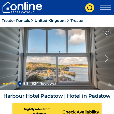
Treator Rentals
United Kingdom
Treator
|
8.8
(924 Reviews)
1
/4
Harbour Hotel Padstow | Hotel in Padstow
Nightly rates from:
Check Availability