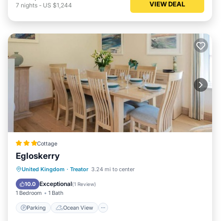
VIEW DEAL
7
nights
-
US $1,244
Cottage
Egloskerry
Parking
Ocean View
View
United Kingdom
·
Treator
3.24 mi to center
Kitchen
Exceptional
10.0
(
1 Review
)
1 Bedroom
1 Bath
Parking
Ocean View