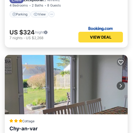
10.0
(
2 Reviews
)
4 Bedrooms
2 Baths
8 Guests
Parking
View
US $324
/night
VIEW DEAL
7
nights
-
US $2,268
Cottage
Chy-an-var
Parking
Kitchen
Internet