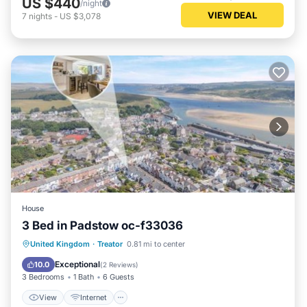
US $440
/night
VIEW DEAL
7
nights
-
US $3,078
House
3 Bed in Padstow oc-f33036
View
Internet
Pet Friendly
United Kingdom
·
Treator
0.81 mi to center
Child Friendly
Exceptional
10.0
(
2 Reviews
)
3 Bedrooms
1 Bath
6 Guests
View
Internet