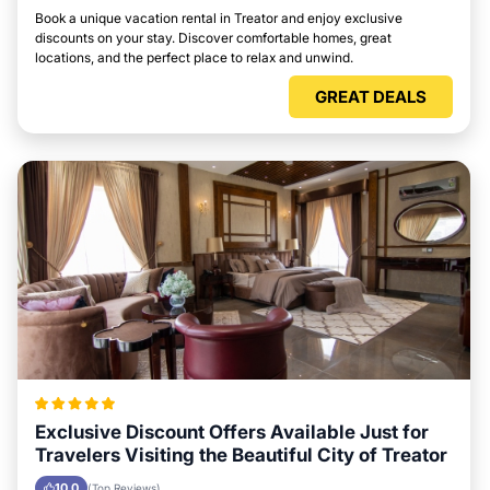
Book a unique vacation rental in Treator and enjoy exclusive
discounts on your stay. Discover comfortable homes, great
locations, and the perfect place to relax and unwind.
GREAT DEALS
Exclusive Discount Offers Available Just for
Travelers Visiting the Beautiful City of Treator
10.0
(Top Reviews)