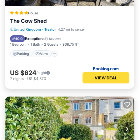
House
The Cow Shed
Parking
View
Internet
United Kingdom
·
Treator
4.27 mi to center
Pet Friendly
Exceptional
10.0
(
1 Review
)
1 Bedroom
1 Bath
2 Guests
968.75 ft²
Parking
View
US $624
/night
VIEW DEAL
7
nights
-
US $4,370