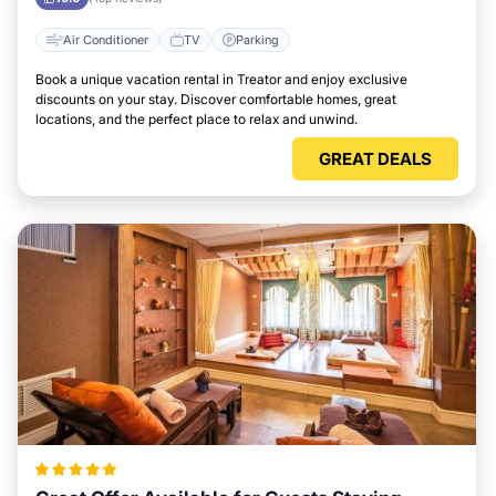
Air Conditioner
TV
Parking
Book a unique vacation rental in Treator and enjoy exclusive
discounts on your stay. Discover comfortable homes, great
locations, and the perfect place to relax and unwind.
GREAT DEALS