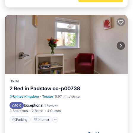
House
2 Bed in Padstow oc-p00738
Parking
Internet
Child Friendly
United Kingdom
·
Treator
0.97 mi to center
Barbecue/Outdoor Cooking
Exceptional
10.0
(
1 Review
)
2 Bedrooms
2 Baths
4 Guests
Parking
Internet