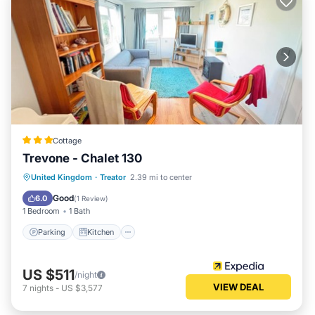
Cottage
Trevone - Chalet 130
Parking
Kitchen
Child Friendly
United Kingdom
·
Treator
2.39 mi to center
Security/Safety
Good
6.0
(
1 Review
)
1 Bedroom
1 Bath
Parking
Kitchen
US $511
/night
VIEW DEAL
7
nights
-
US $3,577