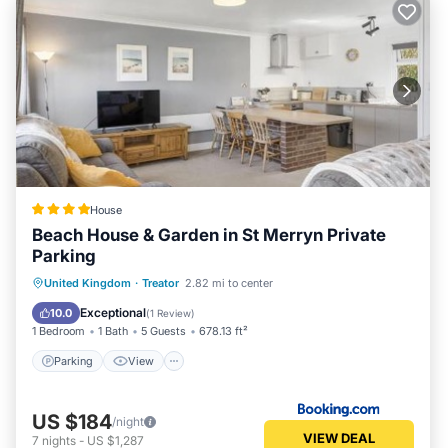
House
Beach House & Garden in St Merryn Private
Parking
Parking
View
Internet
United Kingdom
·
Treator
2.82 mi to center
Pet Friendly
Exceptional
10.0
(
1 Review
)
1 Bedroom
1 Bath
5 Guests
678.13 ft²
Parking
View
US $184
/night
VIEW DEAL
7
nights
-
US $1,287