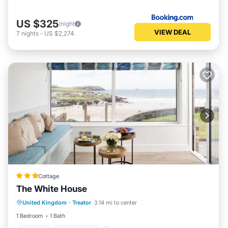
US $325
/night
VIEW DEAL
7
nights
-
US $2,274
Cottage
The White House
Parking
Ocean View
United Kingdom
·
Treator
3.14 mi to center
Balcony/Terrace
View
1 Bedroom
1 Bath