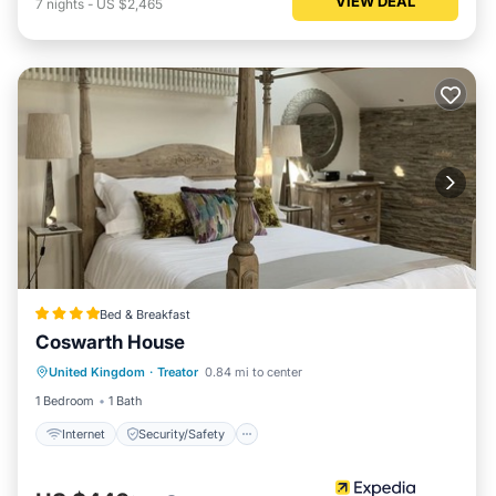
VIEW DEAL
7
nights
-
US $2,465
Bed & Breakfast
Coswarth House
Internet
Security/Safety
United Kingdom
·
Treator
0.84 mi to center
Guest Services
1 Bedroom
1 Bath
Internet
Security/Safety