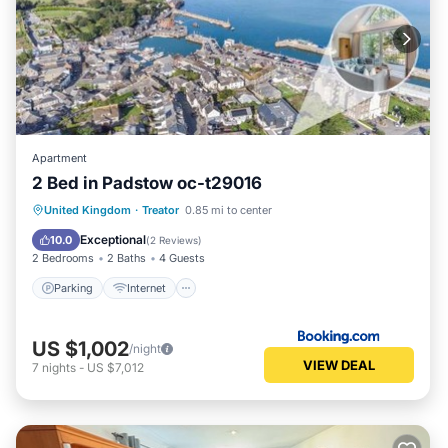
Apartment
2 Bed in Padstow oc-t29016
Parking
Internet
Child Friendly
United Kingdom
·
Treator
0.85 mi to center
Sports/Activities
Exceptional
10.0
(
2 Reviews
)
2 Bedrooms
2 Baths
4 Guests
Parking
Internet
US $1,002
/night
VIEW DEAL
7
nights
-
US $7,012