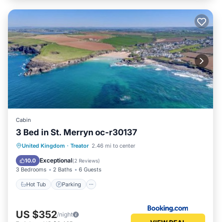
Cabin
3 Bed in St. Merryn oc-r30137
Hot Tub
Parking
View
United Kingdom
·
Treator
2.46 mi to center
Internet
Exceptional
10.0
(
2 Reviews
)
3 Bedrooms
2 Baths
6 Guests
Hot Tub
Parking
US $352
/night