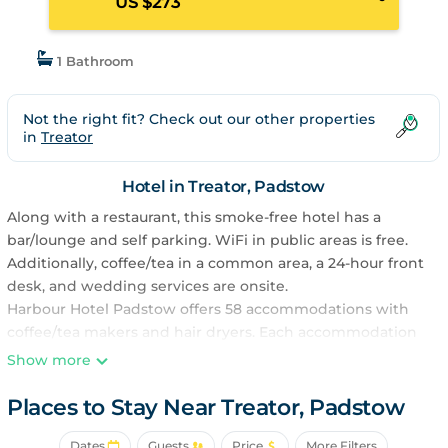
US $273
1 Bathroom
Not the right fit? Check out our other properties
in
Treator
Hotel in Treator, Padstow
Along with a restaurant, this smoke-free hotel has a
bar/lounge and self parking. WiFi in public areas is free.
Additionally, coffee/tea in a common area, a 24-hour front
desk, and wedding services are onsite.
Harbour Hotel Padstow offers 58 accommodations with
coffee/tea makers and hair dryers. Each accommodation
is individually furnished and decorated. Digital television
Show more
is provided. Bathrooms include bathtubs or showers and
complimentary toiletries.
Places to Stay Near Treator, Padstow
This Padstow hotel provides complimentary wireless
Dates
Guests
Price
More Filters