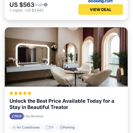
US $563
/night
VIEW DEAL
7
nights
-
US $3,942
Unlock the Best Price Available Today for a
Stay in Beautiful Treator
10.0
(Top Reviews)
Air Conditioner
TV
Parking