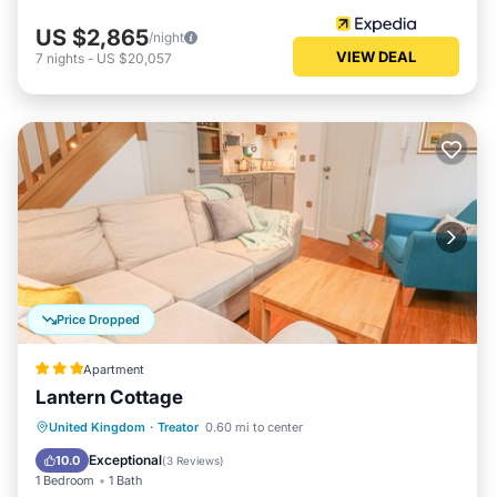
US $2,865
/night
VIEW DEAL
7
nights
-
US $20,057
Price Dropped
Apartment
Lantern Cottage
United Kingdom
·
Treator
0.60 mi to center
Kitchen
Internet
Laundry
TV
Exceptional
10.0
(
3 Reviews
)
1 Bedroom
1 Bath