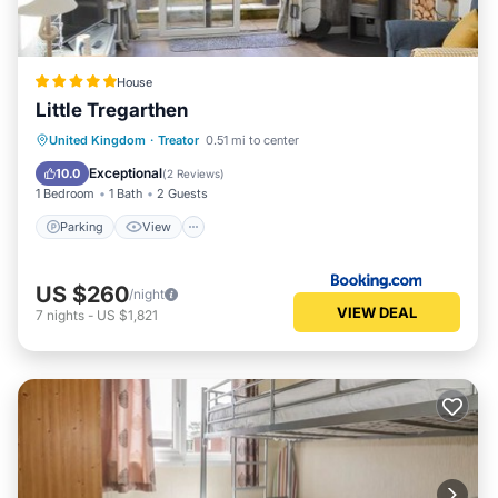
House
Little Tregarthen
Parking
View
Internet
United Kingdom
·
Treator
0.51 mi to center
Pet Friendly
Exceptional
10.0
(
2 Reviews
)
1 Bedroom
1 Bath
2 Guests
Parking
View
US $260
/night
VIEW DEAL
7
nights
-
US $1,821