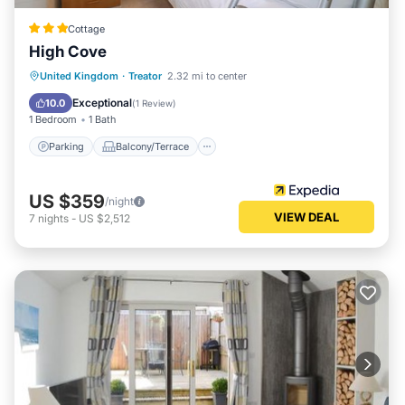
Cottage
High Cove
Parking
Balcony/Terrace
Kitchen
United Kingdom
·
Treator
2.32 mi to center
Internet
Exceptional
10.0
(
1 Review
)
1 Bedroom
1 Bath
Parking
Balcony/Terrace
US $359
/night
VIEW DEAL
7
nights
-
US $2,512