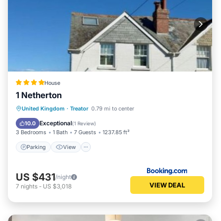
House
1 Netherton
Parking
View
Internet
United Kingdom
·
Treator
0.79 mi to center
Child Friendly
Exceptional
10.0
(
1 Review
)
3 Bedrooms
1 Bath
7 Guests
1237.85 ft²
Parking
View
US $431
/night
VIEW DEAL
7
nights
-
US $3,018