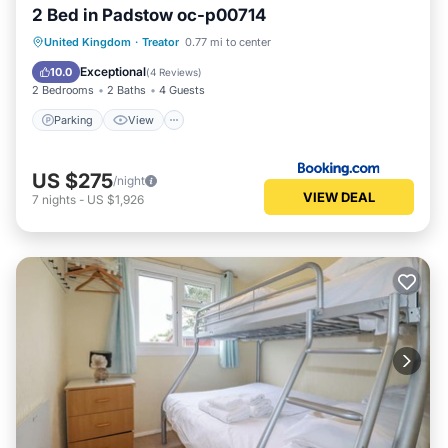
2 Bed in Padstow oc-p00714
Parking
View
Internet
United Kingdom
·
Treator
0.77 mi to center
Pet Friendly
Exceptional
10.0
(
4 Reviews
)
2 Bedrooms
2 Baths
4 Guests
Parking
View
US $275
/night
VIEW DEAL
7
nights
-
US $1,926