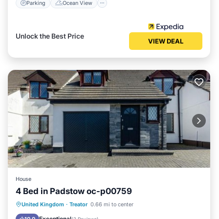
Parking
Ocean View
Unlock the Best Price
VIEW DEAL
House
4 Bed in Padstow oc-p00759
Parking
View
Internet
United Kingdom
·
Treator
0.66 mi to center
Pet Friendly
Exceptional