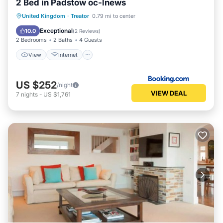
2 Bed in Padstow oc-lnews
View
Internet
Pet Friendly
United Kingdom
·
Treator
0.79 mi to center
Child Friendly
Exceptional
10.0
(
2 Reviews
)
2 Bedrooms
2 Baths
4 Guests
View
Internet
US $252
/night
VIEW DEAL
7
nights
-
US $1,761