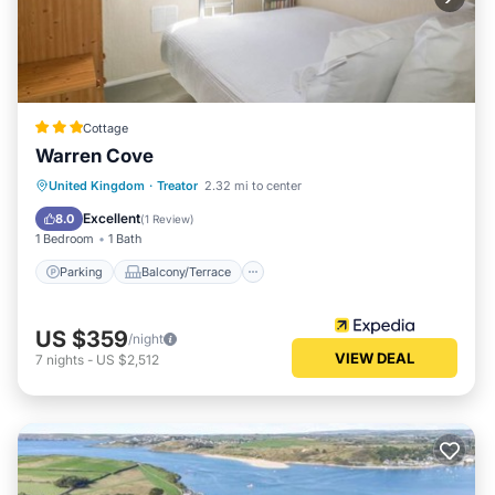
Cottage
Warren Cove
Parking
Balcony/Terrace
Kitchen
United Kingdom
·
Treator
2.32 mi to center
Internet
Excellent
8.0
(
1 Review
)
1 Bedroom
1 Bath
Parking
Balcony/Terrace
US $359
/night
VIEW DEAL
7
nights
-
US $2,512