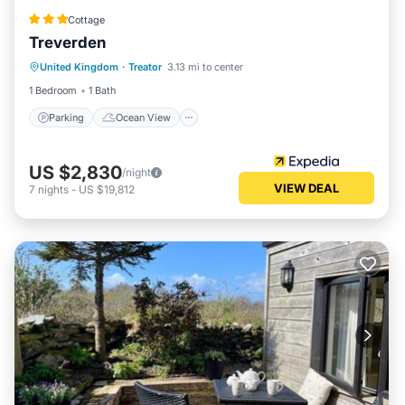
Cottage
Treverden
Parking
Ocean View
United Kingdom
·
Treator
3.13 mi to center
Balcony/Terrace
View
1 Bedroom
1 Bath
Parking
Ocean View
US $2,830
/night
VIEW DEAL
7
nights
-
US $19,812