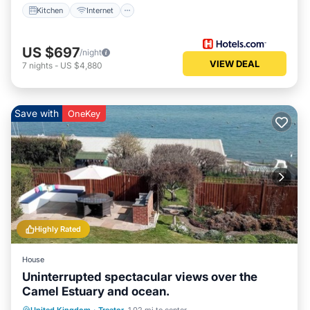
Kitchen
Internet
US $697
/night
VIEW DEAL
7
nights
-
US $4,880
Save with
OneKey
Highly Rated
House
Uninterrupted spectacular views over the
Camel Estuary and ocean.
Parking
Balcony/Terrace
Kitchen