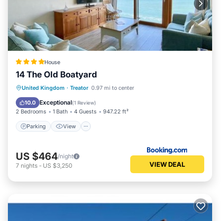
House
14 The Old Boatyard
Parking
View
Internet
United Kingdom
·
Treator
0.97 mi to center
Pet Friendly
Exceptional
10.0
(
1 Review
)
2 Bedrooms
1 Bath
4 Guests
947.22 ft²
Parking
View
US $464
/night
VIEW DEAL
7
nights
-
US $3,250