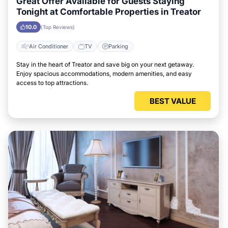
Great Offer Available for Guests Staying
Tonight at Comfortable Properties in Treator
10.0
(Top Reviews)
Air Conditioner
TV
Parking
Stay in the heart of Treator and save big on your next getaway.
Enjoy spacious accommodations, modern amenities, and easy
access to top attractions.
BEST VALUE