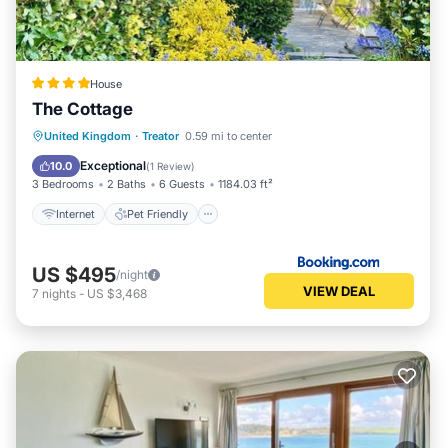
House
The Cottage
Internet
Pet Friendly
Child Friendly
United Kingdom
·
Treator
0.59 mi to center
Security/Safety
Exceptional
10.0
(
1 Review
)
3 Bedrooms
2 Baths
6 Guests
1184.03 ft²
Internet
Pet Friendly
US $495
/night
VIEW DEAL
7
nights
-
US $3,468