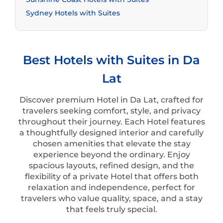
Sydney Hotels with Suites
Best Hotels with Suites in Da
Lat
Discover premium Hotel in Da Lat, crafted for
travelers seeking comfort, style, and privacy
throughout their journey. Each Hotel features
a thoughtfully designed interior and carefully
chosen amenities that elevate the stay
experience beyond the ordinary. Enjoy
spacious layouts, refined design, and the
flexibility of a private Hotel that offers both
relaxation and independence, perfect for
travelers who value quality, space, and a stay
that feels truly special.