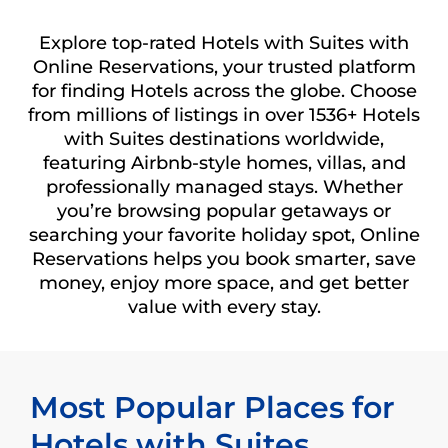
Explore top-rated Hotels with Suites with
Online Reservations, your trusted platform
for finding Hotels across the globe. Choose
from millions of listings in over 1536+ Hotels
with Suites destinations worldwide,
featuring Airbnb-style homes, villas, and
professionally managed stays. Whether
you’re browsing popular getaways or
searching your favorite holiday spot, Online
Reservations helps you book smarter, save
money, enjoy more space, and get better
value with every stay.
Most Popular Places for
Hotels with Suites