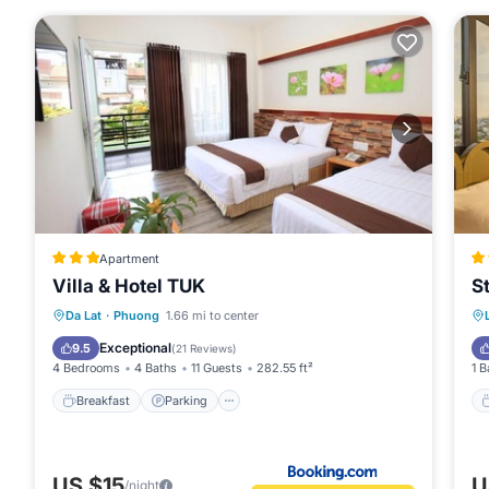
Apartment
Villa & Hotel TUK
S
Breakfast
Parking
Balcony/Terrace
Da Lat
·
Phuong
1.66 mi to center
Kitchen
Exceptional
9.5
(
21 Reviews
)
4 Bedrooms
4 Baths
11 Guests
282.55 ft²
1 B
Breakfast
Parking
US $15
U
/night