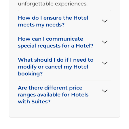
unforgettable experiences.
How do I ensure the Hotel
meets my needs?
How can I communicate
special requests for a Hotel?
What should I do if I need to
modify or cancel my Hotel
booking?
Are there different price
ranges available for Hotels
with Suites?