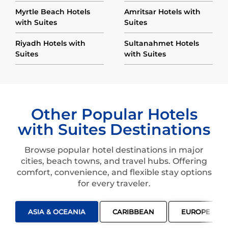
Myrtle Beach Hotels
Amritsar Hotels with
with Suites
Suites
Riyadh Hotels with
Sultanahmet Hotels
Suites
with Suites
Other Popular Hotels
with Suites Destinations
Browse popular hotel destinations in major
cities, beach towns, and travel hubs. Offering
comfort, convenience, and flexible stay options
for every traveler.
ASIA & OCEANIA
CARIBBEAN
EUROPE