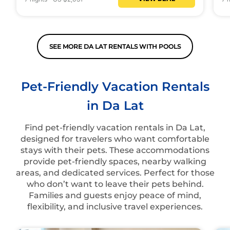
SEE MORE DA LAT RENTALS WITH POOLS
Pet-Friendly Vacation Rentals
in Da Lat
Find pet-friendly vacation rentals in Da Lat,
designed for travelers who want comfortable
stays with their pets. These accommodations
provide pet-friendly spaces, nearby walking
areas, and dedicated services. Perfect for those
who don’t want to leave their pets behind.
Families and guests enjoy peace of mind,
flexibility, and inclusive travel experiences.