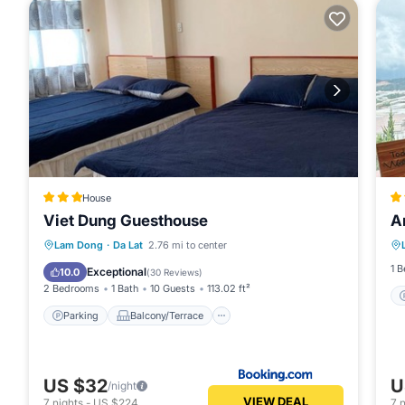
House
Viet Dung Guesthouse
A
Parking
Balcony/Terrace
Internet
Lam Dong
·
Da Lat
2.76 mi to center
Pet Friendly
1 
Exceptional
10.0
(
30 Reviews
)
2 Bedrooms
1 Bath
10 Guests
113.02 ft²
Parking
Balcony/Terrace
US $32
U
/night
VIEW DEAL
7
nights
-
US $224
7
n