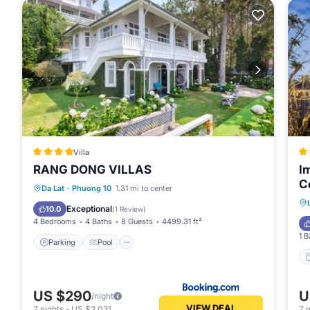
Villa
RANG DONG VILLAS
I
C
Parking
Pool
Balcony/Terrace
Da Lat
·
Phuong 10
1.31 mi to center
View
Exceptional
10.0
(
1 Review
)
4 Bedrooms
4 Baths
8 Guests
4499.31 ft²
1 B
Parking
Pool
US $290
U
/night
VIEW DEAL
7
nights
-
US $2,031
7
n