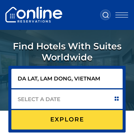
Find Hotels With Suites
Worldwide
EXPLORE