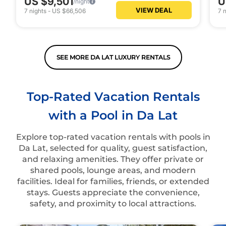
US $9,501
U
/night
VIEW DEAL
7
nights
-
US $66,506
7
n
SEE MORE DA LAT LUXURY RENTALS
Top-Rated Vacation Rentals
with a Pool in Da Lat
Explore top-rated vacation rentals with pools in
Da Lat, selected for quality, guest satisfaction,
and relaxing amenities. They offer private or
shared pools, lounge areas, and modern
facilities. Ideal for families, friends, or extended
stays. Guests appreciate the convenience,
safety, and proximity to local attractions.