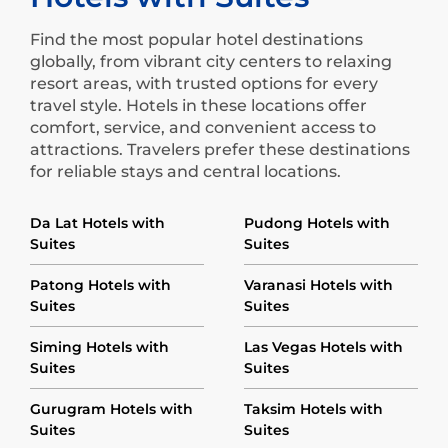
Find the most popular hotel destinations
globally, from vibrant city centers to relaxing
resort areas, with trusted options for every
travel style. Hotels in these locations offer
comfort, service, and convenient access to
attractions. Travelers prefer these destinations
for reliable stays and central locations.
Da Lat Hotels with
Pudong Hotels with
Suites
Suites
Patong Hotels with
Varanasi Hotels with
Suites
Suites
Siming Hotels with
Las Vegas Hotels with
Suites
Suites
Gurugram Hotels with
Taksim Hotels with
Suites
Suites