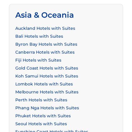
Asia & Oceania
Auckland Hotels with Suites
Bali Hotels with Suites
Byron Bay Hotels with Suites
Canberra Hotels with Suites
Fiji Hotels with Suites
Gold Coast Hotels with Suites
Koh Samui Hotels with Suites
Lombok Hotels with Suites
Melbourne Hotels with Suites
Perth Hotels with Suites
Phang Nga Hotels with Suites
Phuket Hotels with Suites
Seoul Hotels with Suites
Sunshine Coast Hotels with Suites