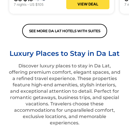
VIEW DEAL
7
nights
-
US $105
7
n
SEE MORE DA LAT HOTELS WITH SUITES
Luxury Places to Stay in Da Lat
Discover luxury places to stay in Da Lat,
offering premium comfort, elegant spaces, and
a refined travel experience. These properties
feature high-end amenities, stylish interiors,
and exceptional attention to detail. Perfect for
romantic getaways, business trips, and special
vacations. Travelers choose these
accommodations for unparalleled comfort,
exclusive locations, and memorable
experiences.