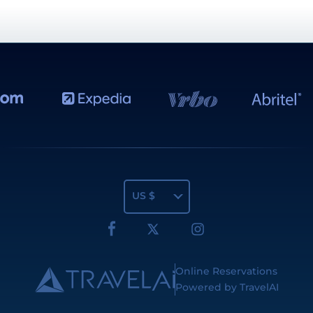
US $
Online Reservations
Powered by TravelAI