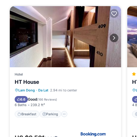
Hotel
HT House
H
Breakfast
Parking
Spa
Lam Dong
·
Da Lat
2.94 mi to center
Balcony/Terrace
Good
6.6
(
166 Reviews
)
6 Baths
239.2 ft²
4 
Breakfast
Parking