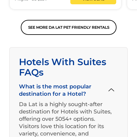
SEE MORE DA LAT PET FRIENDLY RENTALS
Hotels With Suites
FAQs
What is the most popular
destination for a Hotel?
Da Lat is a highly sought-after
destination for Hotels with Suites,
offering over 5054+ options.
Visitors love this location for its
variety, convenience, and