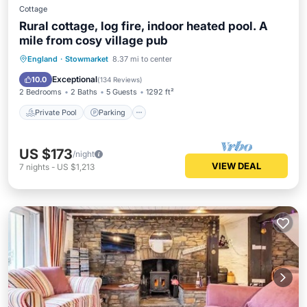
Cottage
Rural cottage, log fire, indoor heated pool. A
mile from cosy village pub
Private Pool
Parking
Pool
England
·
Stowmarket
8.37 mi to center
Balcony/Terrace
Exceptional
10.0
(
134 Reviews
)
2 Bedrooms
2 Baths
5 Guests
1292 ft²
Private Pool
Parking
US $173
/night
VIEW DEAL
7
nights
-
US $1,213