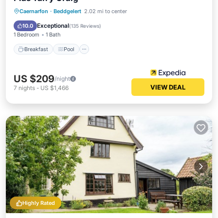
Breakfast
Pool
Balcony/Terrace
Caernarfon
·
Beddgelert
2.02 mi to center
Kitchen
Exceptional
10.0
(
135 Reviews
)
1 Bedroom
1 Bath
Breakfast
Pool
US $209
/night
VIEW DEAL
7
nights
-
US $1,466
Highly Rated