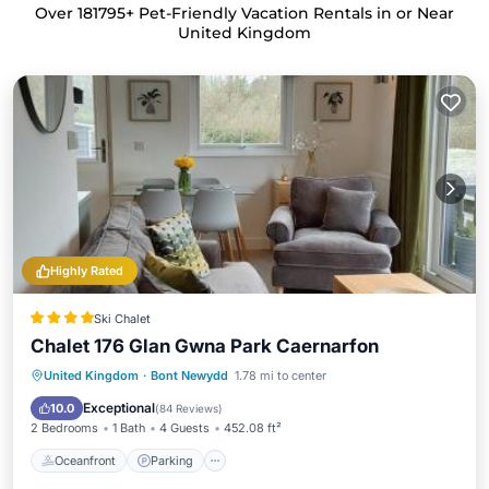
Over
181795
+ Pet-Friendly Vacation Rentals in or Near
United Kingdom
Highly Rated
Ski Chalet
Chalet 176 Glan Gwna Park Caernarfon
Oceanfront
Parking
Pool
United Kingdom
·
Bont Newydd
1.78 mi to center
Ocean View
Exceptional
10.0
(
84 Reviews
)
2 Bedrooms
1 Bath
4 Guests
452.08 ft²
Oceanfront
Parking