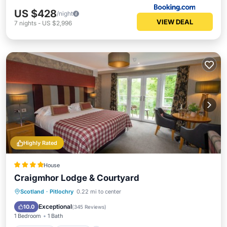
US $428
/night
VIEW DEAL
7
nights
-
US $2,996
Highly Rated
House
Craigmhor Lodge & Courtyard
Breakfast
Parking
Skiing
Scotland
·
Pitlochry
0.22 mi to center
Balcony/Terrace
Exceptional
10.0
(
345 Reviews
)
1 Bedroom
1 Bath