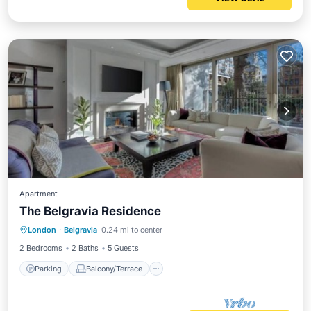
Apartment
The Belgravia Residence
Parking
Balcony/Terrace
Kitchen
London
·
Belgravia
0.24 mi to center
Air Conditioner
2 Bedrooms
2 Baths
5 Guests
Parking
Balcony/Terrace