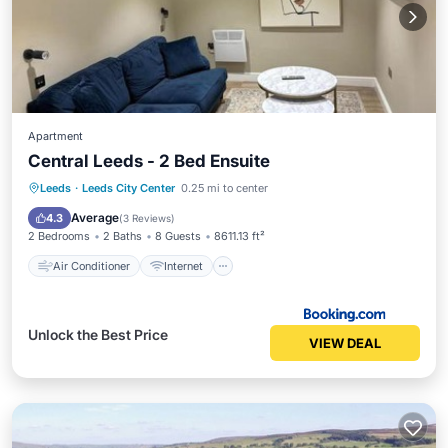
Apartment
Central Leeds - 2 Bed Ensuite
Air Conditioner
Internet
Leeds
·
Leeds City Center
0.25 mi to center
Child Friendly
Laundry
Average
4.3
(
3 Reviews
)
2 Bedrooms
2 Baths
8 Guests
8611.13 ft²
Air Conditioner
Internet
Unlock the Best Price
VIEW DEAL