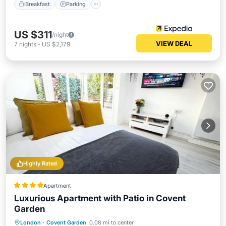
Breakfast
Parking
US $311
/night
VIEW DEAL
7
nights
-
US $2,179
Highly Rated
Apartment
Luxurious Apartment with Patio in Covent
Garden
Breakfast
Parking
Balcony/Terrace
London
·
Covent Garden
0.08 mi to center