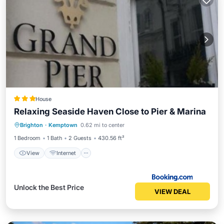
House
Relaxing Seaside Haven Close to Pier & Marina
Brighton
·
Kemptown
0.62 mi to center
View
Internet
Security/Safety
1 Bedroom
1 Bath
2 Guests
430.56 ft²
View
Internet
Unlock the Best Price
VIEW DEAL