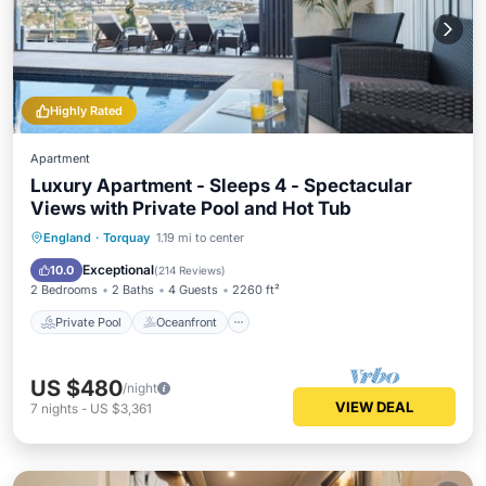
Highly Rated
Apartment
Luxury Apartment - Sleeps 4 - Spectacular
Views with Private Pool and Hot Tub
Private Pool
Oceanfront
Hot Tub
England
·
Torquay
1.19 mi to center
Parking
Exceptional
10.0
(
214 Reviews
)
2 Bedrooms
2 Baths
4 Guests
2260 ft²
Private Pool
Oceanfront
US $480
/night
VIEW DEAL
7
nights
-
US $3,361