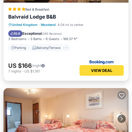
Bed & Breakfast
Balvraid Lodge B&B
Parking
Balcony/Terrace
View
United Kingdom
·
Woodend
4.04 mi to center
Kitchen
Exceptional
10.0
(
265 Reviews
)
3 Bedrooms
3 Baths
6 Guests
186.57 ft²
Parking
Balcony/Terrace
US $166
/night
VIEW DEAL
7
nights
-
US $1,161