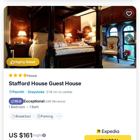
Highly Rated
House
Stafford House Guest House
Breakfast
Parking
Balcony/Terrace
Penrith
·
Greystoke
0.14 mi to center
Internet
Exceptional
10.0
(
346 Reviews
)
1 Bedroom
1 Bath
Breakfast
Parking
US $161
/night