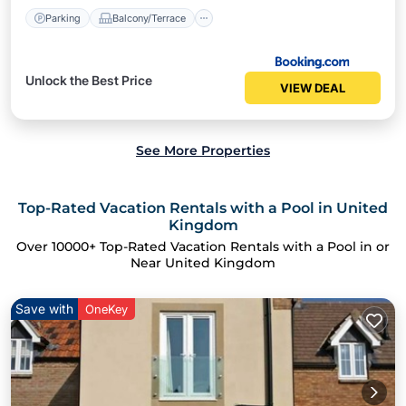
Parking
Balcony/Terrace
Unlock the Best Price
VIEW DEAL
See More Properties
Top-Rated Vacation Rentals with a Pool in United
Kingdom
Over
10000
+ Top-Rated Vacation Rentals with a Pool in or
Near United Kingdom
Save with
OneKey