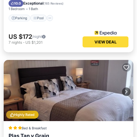
Internet
Exceptional
10.0
(
165 Reviews
)
1 Bedroom
1 Bath
Parking
Pool
US $172
/night
VIEW DEAL
7
nights
-
US $1,201
Highly Rated
Bed & Breakfast
Plas Tan y Graig