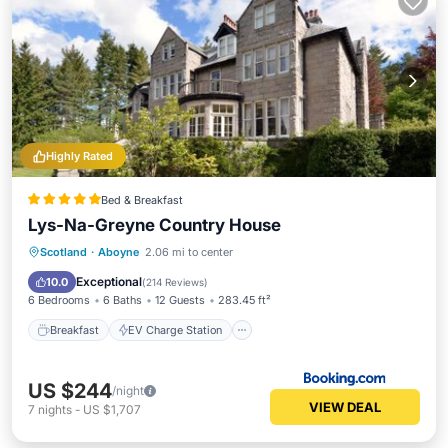
Highly Rated
Bed & Breakfast
Lys-Na-Greyne Country House
Breakfast
EV Charge Station
Parking
Scotland
·
Aboyne
2.06 mi to center
Skiing
Exceptional
10.0
(
214 Reviews
)
6 Bedrooms
6 Baths
12 Guests
283.45 ft²
Breakfast
EV Charge Station
US $244
/night
VIEW DEAL
7
nights
-
US $1,707