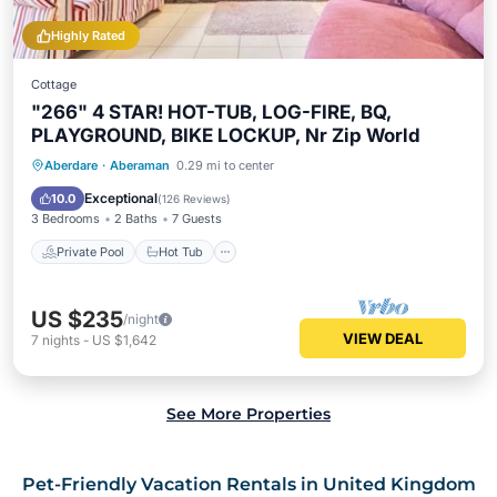
Highly Rated
Cottage
"266" 4 STAR! HOT-TUB, LOG-FIRE, BQ,
PLAYGROUND, BIKE LOCKUP, Nr Zip World
Private Pool
Hot Tub
Parking
Aberdare
·
Aberaman
0.29 mi to center
Pool
Exceptional
10.0
(
126 Reviews
)
3 Bedrooms
2 Baths
7 Guests
Private Pool
Hot Tub
US $235
/night
VIEW DEAL
7
nights
-
US $1,642
See More Properties
Pet-Friendly Vacation Rentals in United Kingdom