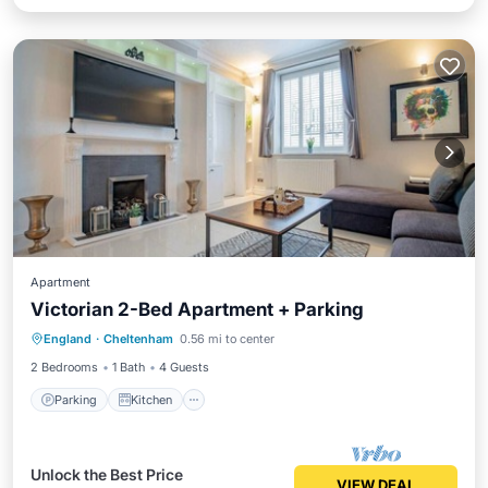
Apartment
Victorian 2-Bed Apartment + Parking
Parking
Kitchen
Internet
England
·
Cheltenham
0.56 mi to center
Laundry
2 Bedrooms
1 Bath
4 Guests
Parking
Kitchen
Unlock the Best Price
VIEW DEAL