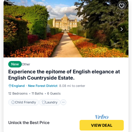
New
Other
Experience the epitome of English elegance at
English Countryside Estate.
Child Friendly
Laundry
England
·
New Forest District
8.08 mi to center
Bedding/Linens
Wellness Facilities
12 Bedrooms
11 Baths
6 Guests
Child Friendly
Laundry
Unlock the Best Price
VIEW DEAL