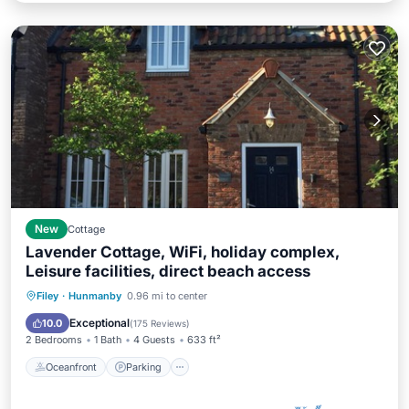
New
Cottage
Lavender Cottage, WiFi, holiday complex,
Leisure facilities, direct beach access
Filey
·
Hunmanby
0.96 mi to center
Oceanfront
Parking
Pool
Spa
Exceptional
10.0
(
175 Reviews
)
2 Bedrooms
1 Bath
4 Guests
633 ft²
Oceanfront
Parking