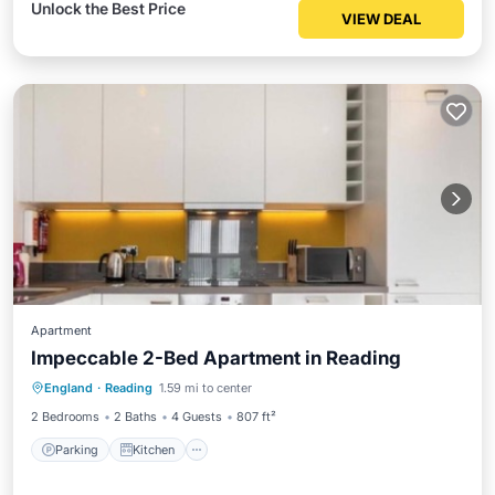
Unlock the Best Price
VIEW DEAL
Apartment
Impeccable 2-Bed Apartment in Reading
Parking
Kitchen
Internet
England
·
Reading
1.59 mi to center
Child Friendly
2 Bedrooms
2 Baths
4 Guests
807 ft²
Parking
Kitchen