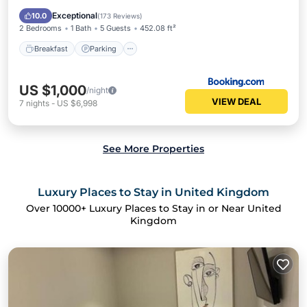
Air Conditioner
Exceptional
10.0
(
173 Reviews
)
2 Bedrooms
1 Bath
5 Guests
452.08 ft²
Breakfast
Parking
US $1,000
/night
VIEW DEAL
7
nights
-
US $6,998
See More Properties
Luxury Places to Stay in United Kingdom
Over
10000
+ Luxury Places to Stay in or Near United
Kingdom