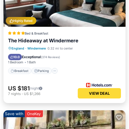
Highly Rated
Bed & Breakfast
The Hideaway at Windermere
Breakfast
Parking
Balcony/Terrace
England
·
Windermere
0.32 mi to center
Kitchen
Exceptional
10.0
(
374 Reviews
)
1 Bedroom
1 Bath
Breakfast
Parking
US $181
/night
VIEW DEAL
7
nights
-
US $1,266
Save with
OneKey