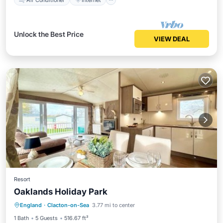
Unlock the Best Price
VIEW DEAL
Resort
Oaklands Holiday Park
Parking
Balcony/Terrace
View
England
·
Clacton-on-Sea
3.77 mi to center
Air Conditioner
1 Bath
5 Guests
516.67 ft²