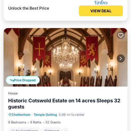
Unlock the Best Price
VIEW DEAL
Price Dropped
House
Historic Cotswold Estate on 14 acres Sleeps 32
guests
Air Conditioner
Internet
Cheltenham
·
Temple Guiting
0.98 mi to center
Pet Friendly
Child Friendly
9 Bedrooms
9 Baths
32 Guests
Air Conditioner
Internet