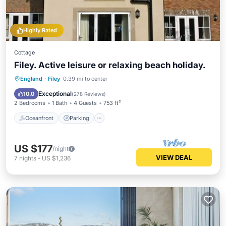
Highly Rated
Cottage
Filey. Active leisure or relaxing beach holiday.
England
·
Filey
0.39 mi to center
Oceanfront
Parking
Pool
Spa
Exceptional
10.0
(
278 Reviews
)
2 Bedrooms
1 Bath
4 Guests
753 ft²
Oceanfront
Parking
US $177
/night
VIEW DEAL
7
nights
-
US $1,236