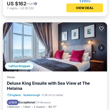
US $162
/night
VIEW DEAL
7
nights
-
US $1,133
Price Dropped
House
Deluxe King Ensuite with Sea View at The
Helaina
Breakfast
Pool
Kitchen
England
·
Scarborough
0.36 mi to center
Internet
Exceptional
10.0
(
174 Reviews
)
1 Bedroom
1 Bath
2 Guests
162 ft²