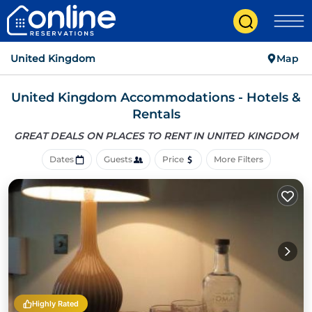
United Kingdom
Map
United Kingdom Accommodations - Hotels &
Rentals
GREAT DEALS ON PLACES
TO RENT IN UNITED KINGDOM
Dates
Guests
Price
More Filters
Highly Rated