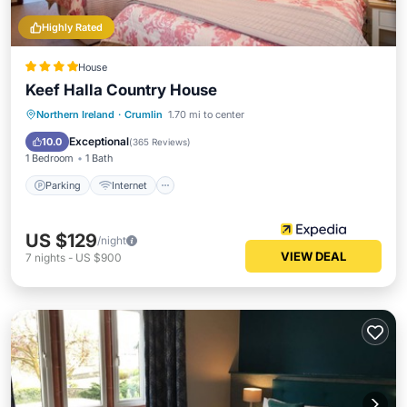
Highly Rated
House
Keef Halla Country House
Parking
Internet
Child Friendly
Northern Ireland
·
Crumlin
1.70 mi to center
Security/Safety
Exceptional
10.0
(
365 Reviews
)
1 Bedroom
1 Bath
Parking
Internet
US $129
/night
VIEW DEAL
7
nights
-
US $900