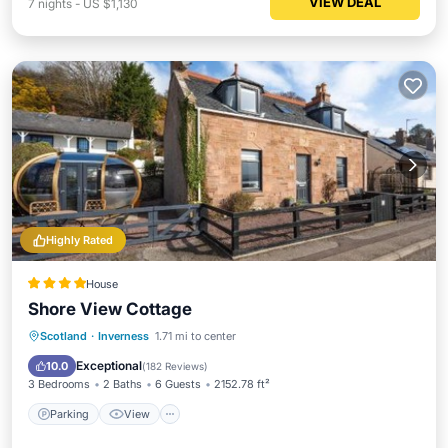
VIEW DEAL
7
nights
-
US $1,130
Highly Rated
House
Shore View Cottage
Parking
View
Internet
Scotland
·
Inverness
1.71 mi to center
Pet Friendly
Exceptional
10.0
(
182 Reviews
)
3 Bedrooms
2 Baths
6 Guests
2152.78 ft²
Parking
View