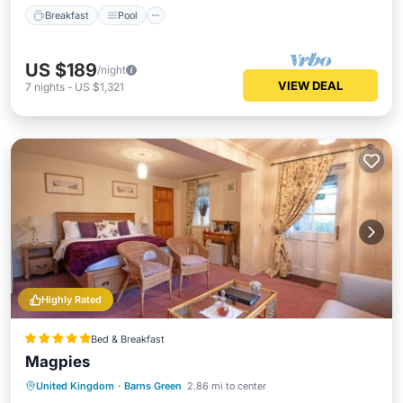
Breakfast
Pool
US $189
/night
VIEW DEAL
7
nights
-
US $1,321
Highly Rated
Bed & Breakfast
Magpies
Parking
Pool
Balcony/Terrace
United Kingdom
·
Barns Green
2.86 mi to center