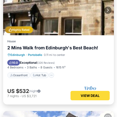
Highly Rated
House
2 Mins Walk from Edinburgh's Best Beach!
Oceanfront
Hot Tub
Parking
Edinburgh
·
Portobello
0.11 mi to center
Ocean View
Exceptional
10.0
(
326 Reviews
)
4 Bedrooms
3 Baths
8 Guests
1615 ft²
Oceanfront
Hot Tub
US $532
/night
VIEW DEAL
7
nights
-
US $3,721