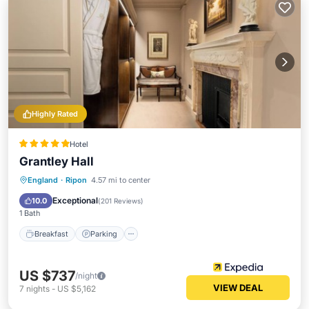
Highly Rated
Hotel
Grantley Hall
England
·
Ripon
4.57 mi to center
Breakfast
Parking
Pool
Spa
Exceptional
10.0
(
201 Reviews
)
1 Bath
Breakfast
Parking
US $737
/night
VIEW DEAL
7
nights
-
US $5,162