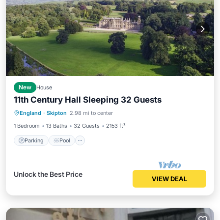
New
House
11th Century Hall Sleeping 32 Guests
Parking
Pool
Balcony/Terrace
England
·
Skipton
2.98 mi to center
Kitchen
1 Bedroom
13 Baths
32 Guests
2153 ft²
Parking
Pool
Unlock the Best Price
VIEW DEAL