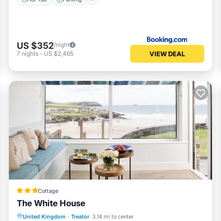
US $352
/night
VIEW DEAL
7
nights
-
US $2,465
Cottage
The White House
Parking
Ocean View
United Kingdom
·
Treator
3.14 mi to center
Balcony/Terrace
View