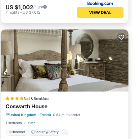
US $1,002
/night
VIEW DEAL
7
nights
-
US $7,012
Bed & Breakfast
Coswarth House
Internet
Security/Safety
United Kingdom
·
Treator
0.84 mi to center
Guest Services
1 Bedroom
1 Bath
Internet
Security/Safety