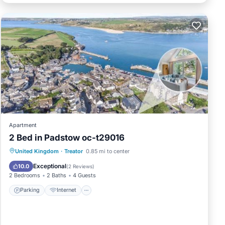
Apartment
2 Bed in Padstow oc-t29016
Parking
Internet
Child Friendly
United Kingdom
·
Treator
0.85 mi to center
Sports/Activities
Exceptional
10.0
(
2 Reviews
)
2 Bedrooms
2 Baths
4 Guests
Parking
Internet