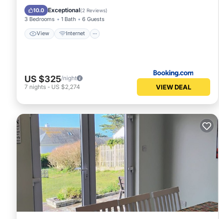
Child Friendly
Exceptional
10.0
(
2 Reviews
)
3 Bedrooms
1 Bath
6 Guests
View
Internet
US $325
/night
VIEW DEAL
7
nights
-
US $2,274