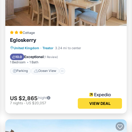
Cottage
Egloskerry
Parking
Ocean View
View
United Kingdom
·
Treator
3.24 mi to center
Kitchen
Exceptional
10.0
(
1 Review
)
1 Bedroom
1 Bath
Parking
Ocean View
US $2,865
/night
7
nights
-
US $20,057
VIEW DEAL