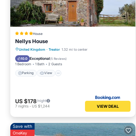
House
Nellys House
Parking
View
Child Friendly
United Kingdom
·
Treator
1.32 mi to center
Security/Safety
Exceptional
10.0
(
5 Reviews
)
1 Bedroom
1 Bath
2 Guests
Parking
View
US $178
/night
VIEW DEAL
7
nights
-
US $1,244
Save with
OneKey