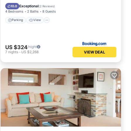
Pet Friendly
Exceptional
10.0
(
2 Reviews
)
4 Bedrooms
2 Baths
8 Guests
Parking
View
US $324
/night
VIEW DEAL
7
nights
-
US $2,268