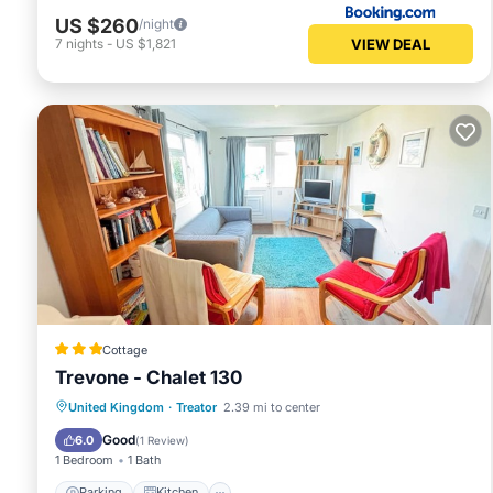
US $260
/night
VIEW DEAL
7
nights
-
US $1,821
Cottage
Trevone - Chalet 130
Parking
Kitchen
Child Friendly
United Kingdom
·
Treator
2.39 mi to center
Security/Safety
Good
6.0
(
1 Review
)
1 Bedroom
1 Bath
Parking
Kitchen