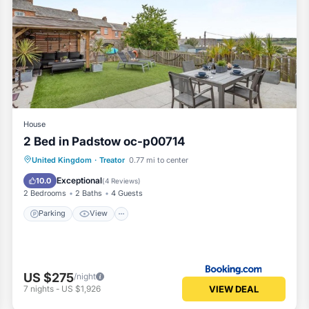
House
2 Bed in Padstow oc-p00714
Parking
View
Internet
United Kingdom
·
Treator
0.77 mi to center
Pet Friendly
Exceptional
10.0
(
4 Reviews
)
2 Bedrooms
2 Baths
4 Guests
Parking
View
US $275
/night
VIEW DEAL
7
nights
-
US $1,926