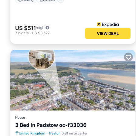
US $511
/night
7
nights
-
US $3,577
VIEW DEAL
House
3 Bed in Padstow oc-f33036
View
Internet
Pet Friendly
United Kingdom
·
Treator
0.81 mi to center