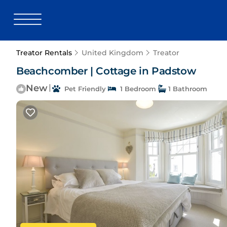
Treator Rentals
United Kingdom
Treator
Beachcomber | Cottage in Padstow
New
|
Pet Friendly
1 Bedroom
1 Bathroom