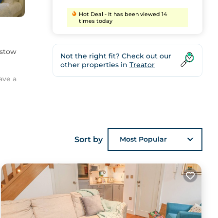
Hot Deal - It has been viewed 14
times today
dstow
Not the right fit? Check out our
other properties in
Treator
ave a
Sort by
Most Popular