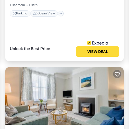
1 Bedroom
1 Bath
Parking
Ocean View
Unlock the Best Price
VIEW DEAL