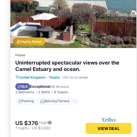
Highly Rated
House
Uninterrupted spectacular views over the
Camel Estuary and ocean.
Parking
Balcony/Terrace
Kitchen
United Kingdom
·
Treator
1.02 mi to center
Internet
Exceptional
10.0
(
69 Reviews
)
3 Bedrooms
2 Baths
8 Guests
Parking
Balcony/Terrace
US $376
/night
7
nights
-
US $2,630
VIEW DEAL