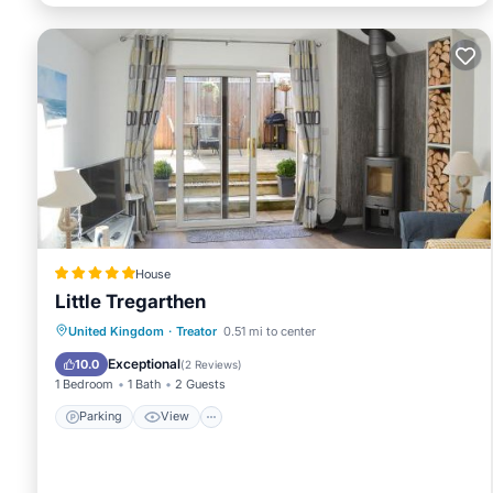
House
Little Tregarthen
Parking
View
Internet
United Kingdom
·
Treator
0.51 mi to center
Pet Friendly
Exceptional
10.0
(
2 Reviews
)
1 Bedroom
1 Bath
2 Guests
Parking
View