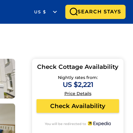
SEARCH STAYS
US $
Check Cottage Availability
Nightly rates from:
US $2,221
Price Details
Check Availability
You will be redirected to