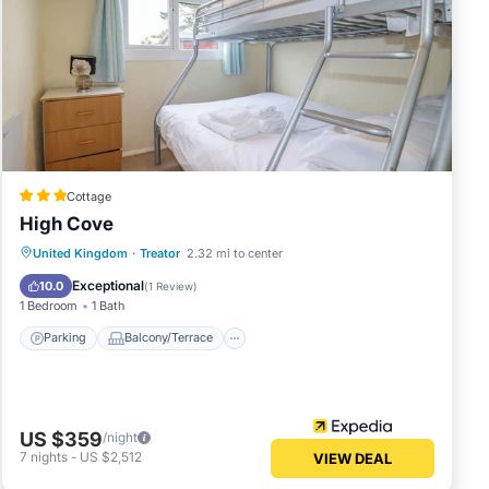
Cottage
High Cove
Parking
Balcony/Terrace
Kitchen
United Kingdom
·
Treator
2.32 mi to center
Internet
Exceptional
10.0
(
1 Review
)
1 Bedroom
1 Bath
Parking
Balcony/Terrace
US $359
/night
7
nights
-
US $2,512
VIEW DEAL