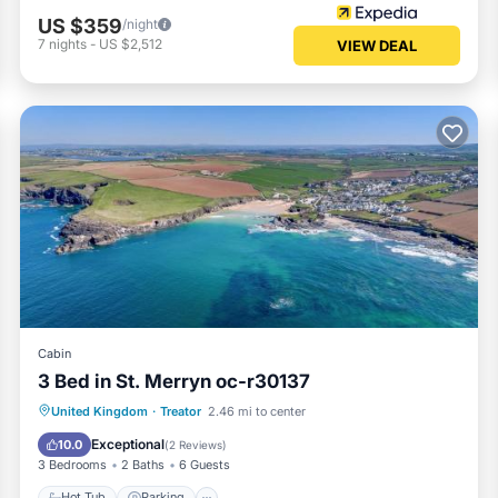
US $359
/night
7
nights
-
US $2,512
VIEW DEAL
Cabin
3 Bed in St. Merryn oc-r30137
Hot Tub
Parking
View
United Kingdom
·
Treator
2.46 mi to center
Internet
Exceptional
10.0
(
2 Reviews
)
3 Bedrooms
2 Baths
6 Guests
Hot Tub
Parking