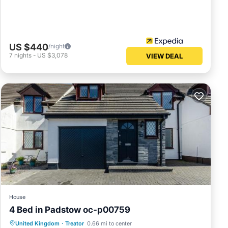
US $440
/night
7
nights
-
US $3,078
VIEW DEAL
House
4 Bed in Padstow oc-p00759
Parking
View
Internet
United Kingdom
·
Treator
0.66 mi to center