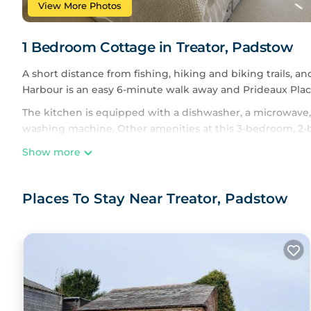
View More Photos
1 Bedroom Cottage in Treator, Padstow
A short distance from fishing, hiking and biking trails, an
Harbour is an easy 6-minute walk away and Prideaux Place
The kitchen is equipped with a dishwasher, a microwave, 
washing machine. Other amenities at this 3-bedroom, 2-
Show more
Places To Stay Near Treator, Padstow