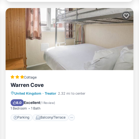
Cottage
Warren Cove
Parking
Balcony/Terrace
Kitchen
United Kingdom
·
Treator
2.32 mi to center
Internet
Excellent
8.0
(
1 Review
)
1 Bedroom
1 Bath
Parking
Balcony/Terrace