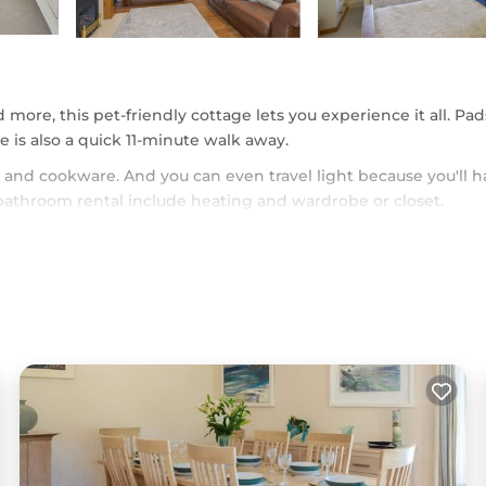
d more, this pet-friendly cottage lets you experience it all. Pa
 is also a quick 11-minute walk away.
and cookware. And you can even travel light because you'll h
bathroom rental include heating and wardrobe or closet.