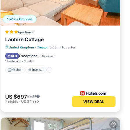
Price Dropped
Apartment
Lantern Cottage
United Kingdom
·
Treator
0.60 mi to center
Kitchen
Internet
Laundry
TV
Exceptional
10.0
(
3 Reviews
)
1 Bedroom
1 Bath
Kitchen
Internet
US $697
/night
7
nights
-
US $4,880
VIEW DEAL