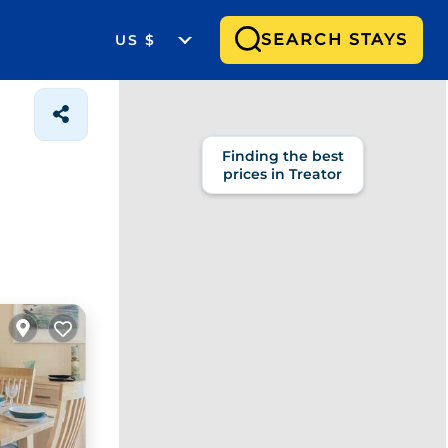
SEARCH STAYS
US $
Finding the best
prices in Treator