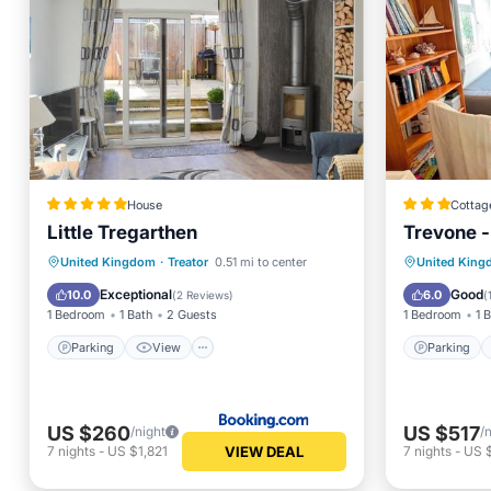
House
Cottag
Little Tregarthen
Trevone -
Parking
View
Internet
Parking
United Kingdom
·
Treator
0.51 mi to center
United Kin
Pet Friendly
Child Fr
Exceptional
Good
10.0
6.0
(
2 Reviews
)
(
1 Bedroom
1 Bath
2 Guests
1 Bedroom
1 
Parking
View
Parking
US $260
US $517
/night
/
VIEW DEAL
7
nights
-
US $1,821
7
nights
-
US 