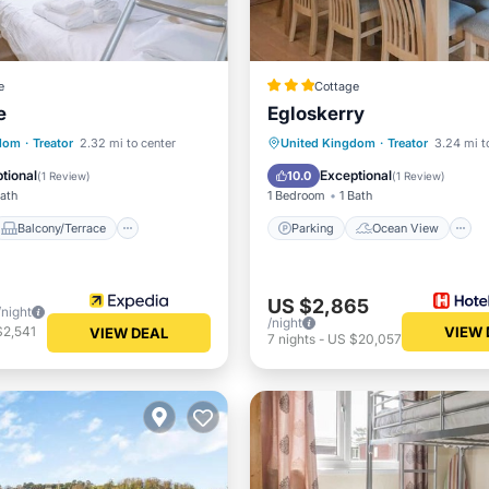
e
Cottage
e
Egloskerry
Balcony/Terrace
Parking
Ocean View
gdom
·
Treator
2.32 mi to center
United Kingdom
·
Treator
3.24 mi t
Internet
Kitchen
tional
Exceptional
10.0
(
1 Review
)
(
1 Review
)
Bath
1 Bedroom
1 Bath
Balcony/Terrace
Parking
Ocean View
US $2,865
/night
/night
$2,541
VIEW 
VIEW DEAL
7
nights
-
US $20,057