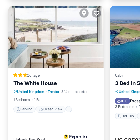
Cottage
Cabin
The White House
3 Bed in 
Parking
Ocean View
Hot Tub
United Kingdom
·
Treator
3.14 mi to center
United Kin
Balcony/Terrace
View
Internet
1 Bedroom
1 Bath
Excep
10.0
3 Bedrooms
Parking
Ocean View
Hot Tub
Unlock the Best