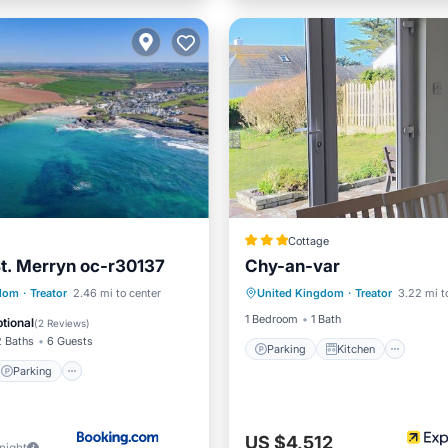
Cottage
St. Merryn oc-r30137
Chy-an-var
Parking
Kitchen
Inte
Parking
View
gdom
·
Treator
2.46 mi to center
United Kingdom
·
Treator
3.22 mi t
Child Friendly
1 Bedroom
1 Bath
tional
(
2 Reviews
)
2 Baths
6 Guests
Parking
Kitchen
Parking
US $4,512
/night