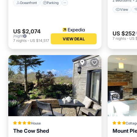
2 Bedrooms
Oceanfront
Parking
View
US $2,074
US $252
/
/night
7
nights
-
US $
VIEW DEAL
7
nights
-
US $14,517
House
Cottag
The Cow Shed
Mount Pl
Oceanfr