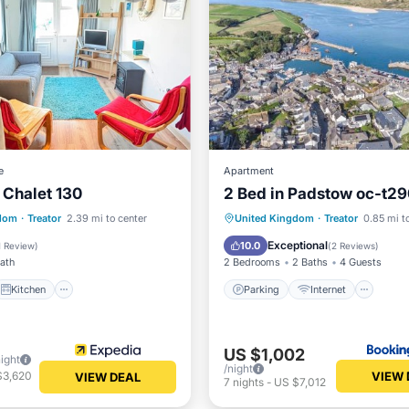
e
Apartment
 Chalet 130
2 Bed in Padstow oc-t2
Kitchen
Parking
Internet
gdom
·
Treator
2.39 mi to center
United Kingdom
·
Treator
0.85 mi t
iendly
Security/Safety
Child Friendly
Sports/Acti
Exceptional
10.0
1 Review
)
(
2 Reviews
)
Bath
2 Bedrooms
2 Baths
4 Guests
Kitchen
Parking
Internet
US $1,002
night
/night
VIEW 
$3,620
VIEW DEAL
7
nights
-
US $7,012