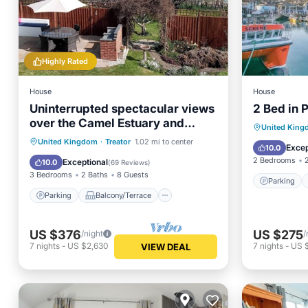
Highly Rated
House
House
Uninterrupted spectacular views
2 Bed in
over the Camel Estuary and
Parking
United Kin
ocean.
Parking
Balcony/Terrace
United Kingdom
·
Treator
1.02 mi to center
Pet Frie
Excep
10.0
Kitchen
Internet
2 Bedrooms
Exceptional
10.0
(
69 Reviews
)
3 Bedrooms
2 Baths
8 Guests
Parking
Parking
Balcony/Terrace
US $376
US $275
/night
/
7
nights
-
US $2,630
7
nights
-
US 
VIEW DEAL