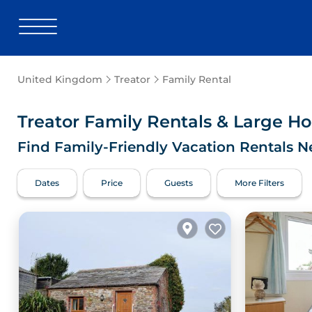
United Kingdom
Treator
Family Rental
Treator Family Rentals & Large H
Find Family-Friendly Vacation Rentals N
Dates
Price
Guests
More Filters