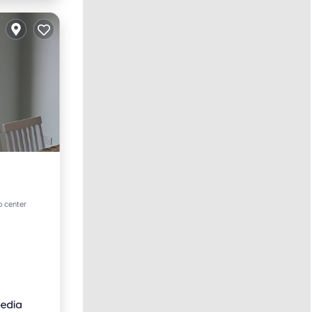
rnet
o center