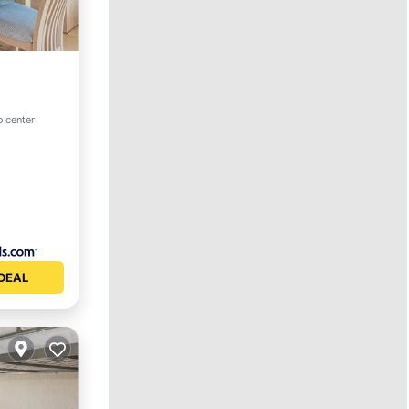
View
o center
DEAL