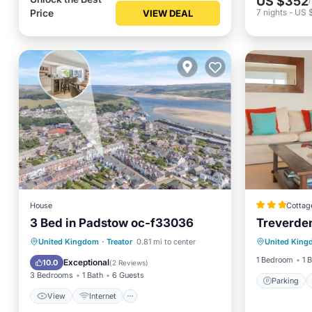
US $352
Price
7
nights
-
US 
VIEW DEAL
House
Cottag
3 Bed in Padstow oc-f33036
Treverde
Parking
View
Internet
Pet Friendly
United Kingdom
·
Treator
0.81 mi to center
United Kin
Balcony
Child Friendly
1 Bedroom
1 
Exceptional
10.0
(
2 Reviews
)
3 Bedrooms
1 Bath
6 Guests
Parking
View
Internet