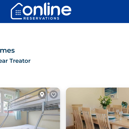
omes
ear Treator