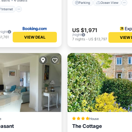
2 Baths
4 Guests
Parking
Ocean View
Internet
US $1,971
night
/night
VIEW DEAL
1,761
VIEW 
7
nights
-
US $13,797
e
House
easant
The Cottage
ont
Ocean View