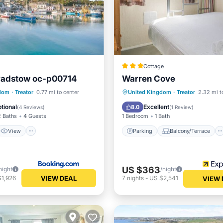
Cottage
 Padstow oc-p00714
Warren Cove
View
Internet
Parking
Balcony/Terrace
gdom
·
Treator
0.77 mi to center
United Kingdom
·
Treator
2.32 mi t
ndly
Kitchen
Internet
tional
Excellent
8.0
(
4 Reviews
)
(
1 Review
)
2 Baths
4 Guests
1 Bedroom
1 Bath
View
Parking
Balcony/Terrace
US $363
night
/night
VIEW DEAL
$1,926
7
nights
-
US $2,541
VIEW 