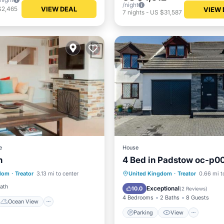
/night
VIEW DEAL
$2,465
VIEW 
7
nights
-
US $31,587
e
House
n
4 Bed in Padstow oc-p0
Ocean View
Parking
View
Intern
gdom
·
Treator
3.13 mi to center
United Kingdom
·
Treator
0.66 mi t
/Terrace
View
Pet Friendly
Bath
Exceptional
10.0
(
2 Reviews
)
4 Bedrooms
2 Baths
8 Guests
Ocean View
Parking
View