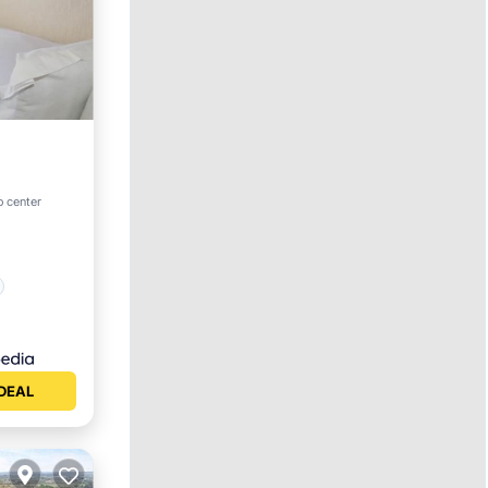
o center
DEAL