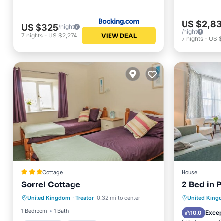
US $2,8
US $325
/night
/night
VIEW DEAL
7
nights
-
US $2,274
7
nights
-
US $
Cottage
House
Sorrel Cottage
2 Bed in 
Oceanfront
Parking
View
United Kingdom
·
Treator
0.32 mi to center
United Kin
Ocean View
Balcony/Terrace
Child Fr
1 Bedroom
1 Bath
Excep
10.0