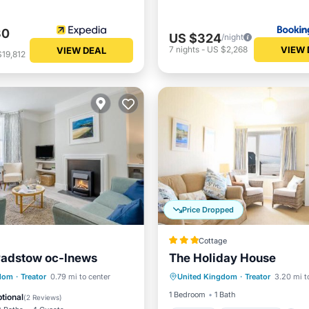
30
US $324
/night
VIEW 
7
nights
-
US $2,268
VIEW DEAL
19,812
Price Dropped
Cottage
Padstow oc-lnews
The Holiday House
Parking
Ocean View
Internet
Pet Friendly
gdom
·
Treator
0.79 mi to center
United Kingdom
·
Treator
3.20 mi t
Balcony/Terrace
View
iendly
1 Bedroom
1 Bath
tional
(
2 Reviews
)