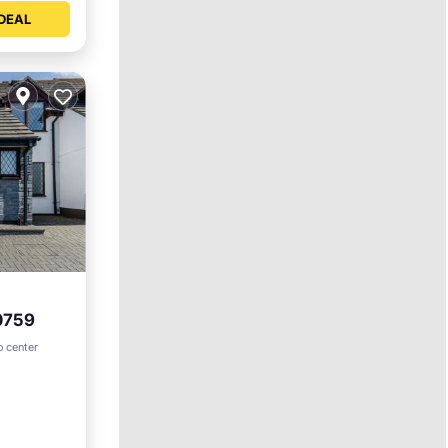
DEAL
0759
et
o center