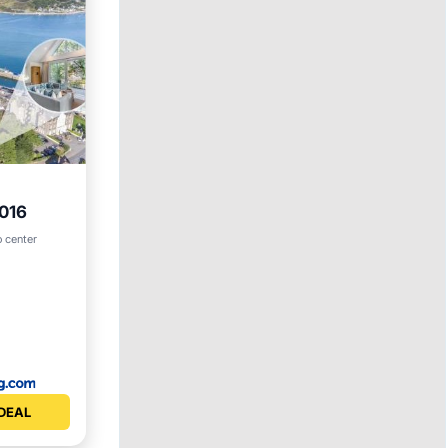
9016
o center
vities
DEAL