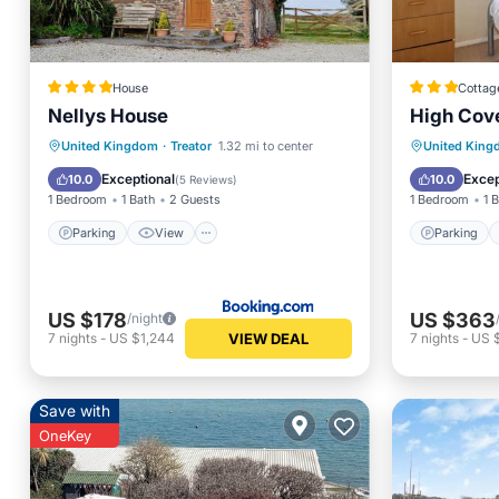
House
Cottag
Nellys House
High Cov
Parking
View
Child Friendly
Parking
United Kingdom
·
Treator
1.32 mi to center
United Kin
Security/Safety
Kitchen
Exceptional
Excep
10.0
10.0
(
5 Reviews
)
1 Bedroom
1 Bath
2 Guests
1 Bedroom
1 
Parking
View
Parking
US $178
US $363
/night
VIEW DEAL
7
nights
-
US $1,244
7
nights
-
US 
Save with
OneKey