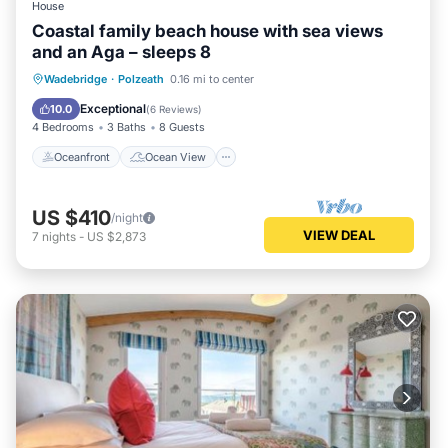
House
Coastal family beach house with sea views
and an Aga – sleeps 8
Oceanfront
Ocean View
Wadebridge
·
Polzeath
0.16 mi to center
Balcony/Terrace
View
Exceptional
10.0
(
6 Reviews
)
4 Bedrooms
3 Baths
8 Guests
Oceanfront
Ocean View
US $410
/night
VIEW DEAL
7
nights
-
US $2,873