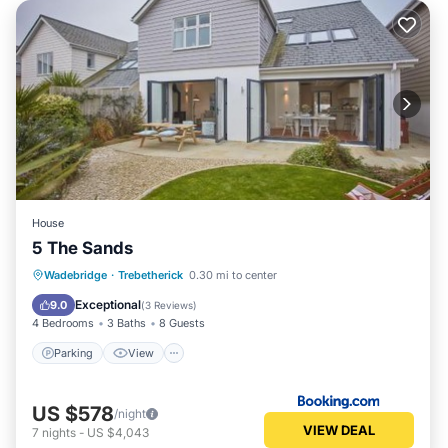
House
5 The Sands
Parking
View
Internet
Wadebridge
·
Trebetherick
0.30 mi to center
Pet Friendly
Exceptional
9.0
(
3 Reviews
)
4 Bedrooms
3 Baths
8 Guests
Parking
View
US $578
/night
VIEW DEAL
7
nights
-
US $4,043