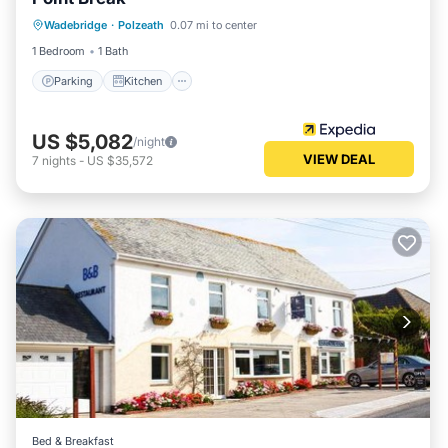
Parking
Kitchen
Internet
Wadebridge
·
Polzeath
0.07 mi to center
Pet Friendly
1 Bedroom
1 Bath
Parking
Kitchen
US $5,082
/night
VIEW DEAL
7
nights
-
US $35,572
Bed & Breakfast