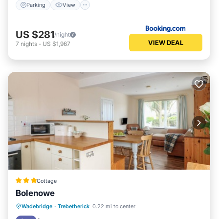
Parking
View
US $281
/night
VIEW DEAL
7
nights
-
US $1,967
Cottage
Bolenowe
Oceanfront
Parking
Ocean View
Wadebridge
·
Trebetherick
0.22 mi to center
Balcony/Terrace