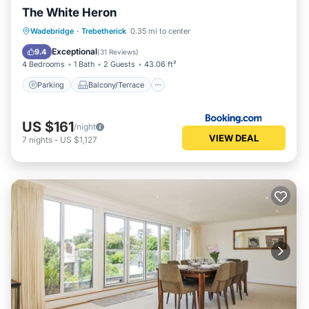
The White Heron
Parking
Balcony/Terrace
View
Wadebridge
·
Trebetherick
0.35 mi to center
Internet
Exceptional
9.4
(
31 Reviews
)
4 Bedrooms
1 Bath
2 Guests
43.06 ft²
Parking
Balcony/Terrace
US $161
/night
VIEW DEAL
7
nights
-
US $1,127