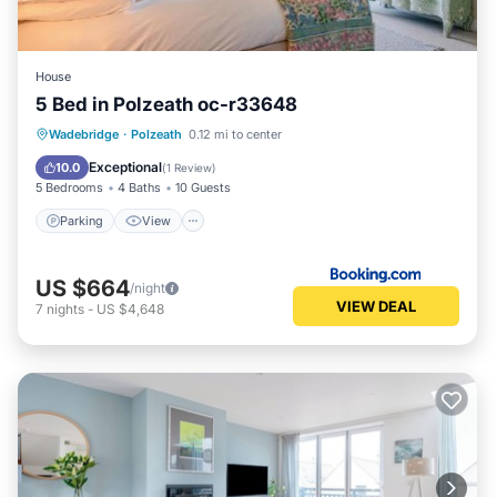
House
5 Bed in Polzeath oc-r33648
Parking
View
Internet
Wadebridge
·
Polzeath
0.12 mi to center
Pet Friendly
Exceptional
10.0
(
1 Review
)
5 Bedrooms
4 Baths
10 Guests
Parking
View
US $664
/night
VIEW DEAL
7
nights
-
US $4,648