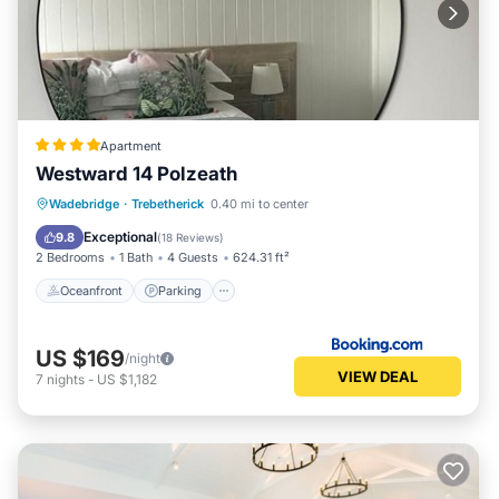
Apartment
Westward 14 Polzeath
Oceanfront
Parking
Ocean View
Wadebridge
·
Trebetherick
0.40 mi to center
Balcony/Terrace
Exceptional
9.8
(
18 Reviews
)
2 Bedrooms
1 Bath
4 Guests
624.31 ft²
Oceanfront
Parking
US $169
/night
VIEW DEAL
7
nights
-
US $1,182