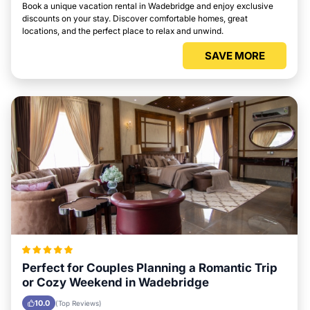
Book a unique vacation rental in Wadebridge and enjoy exclusive
discounts on your stay. Discover comfortable homes, great
locations, and the perfect place to relax and unwind.
SAVE MORE
Perfect for Couples Planning a Romantic Trip
or Cozy Weekend in Wadebridge
10.0
(Top Reviews)