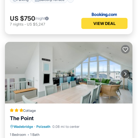
US $750
/night
VIEW DEAL
7
nights
-
US $5,247
Cottage
The Point
Parking
Kitchen
Internet
Wadebridge
·
Polzeath
0.08 mi to center
Pet Friendly
1 Bedroom
1 Bath