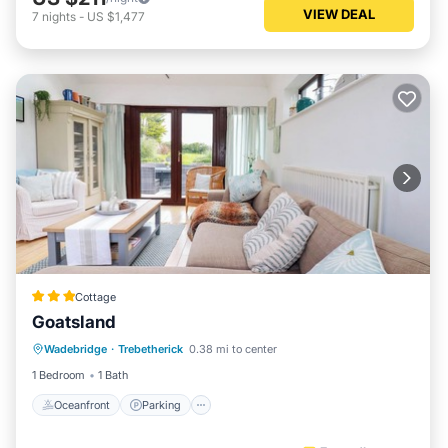
VIEW DEAL
7
nights
-
US $1,477
Cottage
Goatsland
Oceanfront
Parking
Ocean View
Wadebridge
·
Trebetherick
0.38 mi to center
Balcony/Terrace
1 Bedroom
1 Bath
Oceanfront
Parking