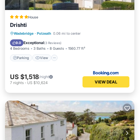
House
Drishti
Parking
View
Internet
Wadebridge
·
Polzeath
0.06 mi to center
Pet Friendly
Exceptional
9.0
(
3 Reviews
)
4 Bedrooms
3 Baths
8 Guests
1560.77 ft²
Parking
View
US $1,518
/night
VIEW DEAL
7
nights
-
US $10,624