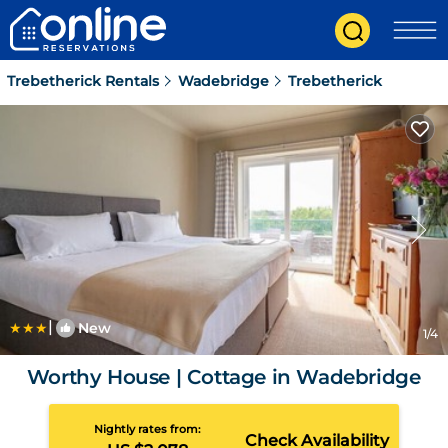
Trebetherick Rentals
Wadebridge
Trebetherick
|
New
1
/4
Worthy House | Cottage in Wadebridge
Nightly rates from:
Check Availability