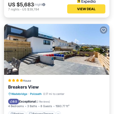
US $5,683
/night
VIEW DEAL
7
nights
-
US $39,784
House
Breakers View
Parking
Balcony/Terrace
View
Wadebridge
·
Polzeath
0.17 mi to center
Internet
Exceptional
9.5
(
2 Reviews
)
4 Bedrooms
3 Baths
8 Guests
1560.77 ft²
Parking
Balcony/Terrace