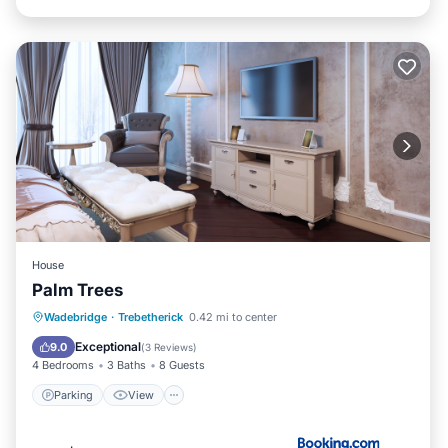
House
Palm Trees
Parking
View
Internet
Wadebridge
·
Trebetherick
0.42 mi to center
Child Friendly
Exceptional
9.0
(
3 Reviews
)
4 Bedrooms
3 Baths
8 Guests
Parking
View