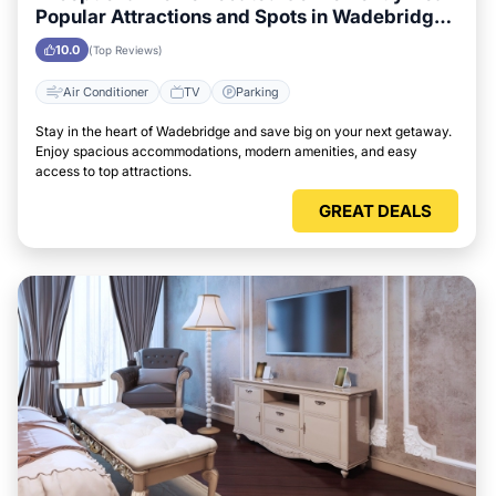
Popular Attractions and Spots in Wadebridge
City
10.0
(Top Reviews)
Air Conditioner
TV
Parking
Stay in the heart of Wadebridge and save big on your next getaway.
Enjoy spacious accommodations, modern amenities, and easy
access to top attractions.
GREAT DEALS