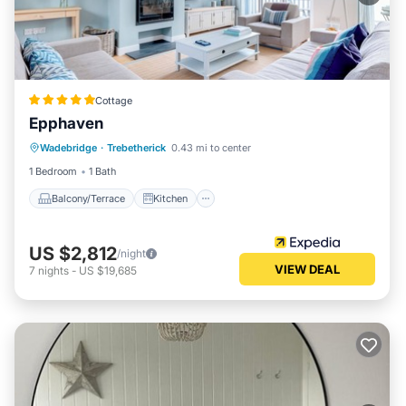
Cottage
Epphaven
Balcony/Terrace
Kitchen
Internet
Wadebridge
·
Trebetherick
0.43 mi to center
Pet Friendly
1 Bedroom
1 Bath
Balcony/Terrace
Kitchen
US $2,812
/night
VIEW DEAL
7
nights
-
US $19,685