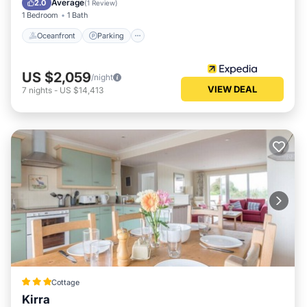
Average
2.0
(
1 Review
)
1 Bedroom
1 Bath
Oceanfront
Parking
US $2,059
/night
VIEW DEAL
7
nights
-
US $14,413
Cottage
Kirra