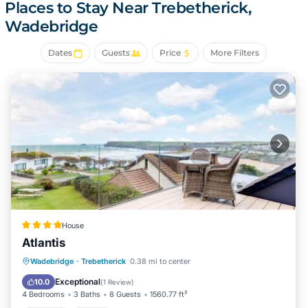
Places to Stay Near Trebetherick,
bedroom, 3-bathroom rental include heating and
Wadebridge
wardrobe or closet.
Dates
Guests
Price
More Filters
House
Atlantis
Parking
View
Internet
Wadebridge
·
Trebetherick
0.38 mi to center
Pet Friendly
Exceptional
10.0
(
1 Review
)
4 Bedrooms
3 Baths
8 Guests
1560.77 ft²