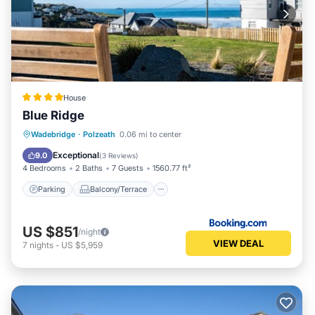
House
Blue Ridge
Parking
Balcony/Terrace
View
Wadebridge
·
Polzeath
0.06 mi to center
Internet
Exceptional
9.0
(
3 Reviews
)
4 Bedrooms
2 Baths
7 Guests
1560.77 ft²
Parking
Balcony/Terrace
US $851
/night
VIEW DEAL
7
nights
-
US $5,959