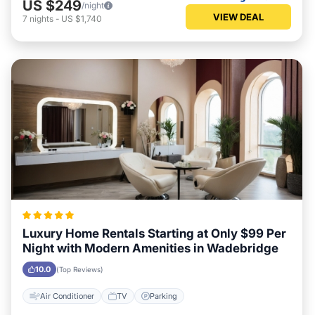
US $249
/night
VIEW DEAL
7
nights
-
US $1,740
Luxury Home Rentals Starting at Only $99 Per
Night with Modern Amenities in Wadebridge
10.0
(Top Reviews)
Air Conditioner
TV
Parking