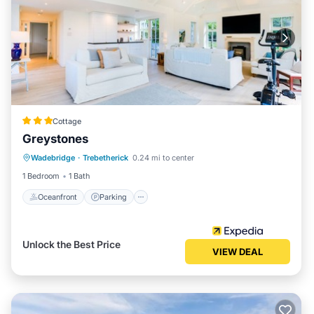
Cottage
Greystones
Oceanfront
Parking
Ocean View
Wadebridge
·
Trebetherick
0.24 mi to center
Balcony/Terrace
1 Bedroom
1 Bath
Oceanfront
Parking
Unlock the Best Price
VIEW DEAL