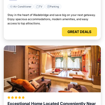
Air Conditioner
TV
Parking
Stay in the heart of Wadebridge and save big on your next getaway.
Enjoy spacious accommodations, modern amenities, and easy
access to top attractions.
GREAT DEALS
Exceptional Home Located Conveniently Near