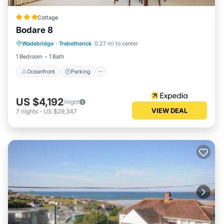
Cottage
Bodare 8
Oceanfront
Parking
Ocean View
Wadebridge
·
Trebetherick
0.27 mi to center
View
1 Bedroom
1 Bath
Oceanfront
Parking
US $4,192
/night
VIEW DEAL
7
nights
-
US $29,347