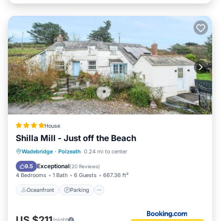
House
Shilla Mill - Just off the Beach
Oceanfront
Parking
Ocean View
Wadebridge
·
Polzeath
0.24 mi to center
Balcony/Terrace
Exceptional
9.5
(
20 Reviews
)
4 Bedrooms
1 Bath
6 Guests
667.36 ft²
Oceanfront
Parking
US $211
/night