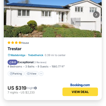
House
Trestar
Parking
View
Internet
Wadebridge
·
Trebetherick
0.39 mi to center
Pet Friendly
Exceptional
9.0
(
3 Reviews
)
4 Bedrooms
3 Baths
8 Guests
1560.77 ft²
Parking
View
US $319
/night
VIEW DEAL
7
nights
-
US $2,233