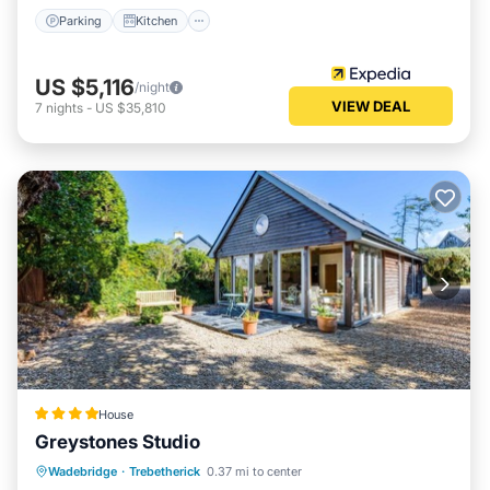
Parking
Kitchen
US $5,116
/night
VIEW DEAL
7
nights
-
US $35,810
House
Greystones Studio
Parking
View
Internet
Wadebridge
·
Trebetherick
0.37 mi to center