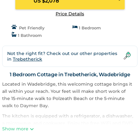
US $2,078
Price Details
Pet Friendly
1 Bedroom
1 Bathroom
Not the right fit? Check out our other properties
in
Trebetherick
1 Bedroom Cottage in Trebetherick, Wadebridge
Located in Wadebridge, this welcoming cottage brings it
all within your reach. Your feet will make short work of
the 15-minute walk to Polzeath Beach or the 5-minute
walk to Daymer Bay.
The kitchen is equipped with a refrigerator, a dishwasher,
a microwave, and cookware. Enjoy the free WiFi and DVD
Show more
player. And because there's a washing machine, you can
go a bit lighter on your packing. Other amenities at this 5-