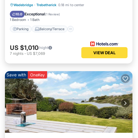
Parking
Balcony/Terrace
Kitchen
Wadebridge
·
Trebetherick
0.18 mi to center
Internet
Exceptional
10.0
(
1 Review
)
1 Bedroom
1 Bath
Parking
Balcony/Terrace
US $1,010
/night
VIEW DEAL
7
nights
-
US $7,069
Save with
OneKey