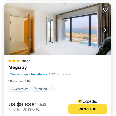
Cottage
Megizzy
Oceanfront
Parking
Ocean View
Wadebridge
·
Trebetherick
0.37 mi to center
Balcony/Terrace
1 Bedroom
1 Bath
Oceanfront
Parking
US $9,636
/night
VIEW DEAL
7
nights
-
US $67,452