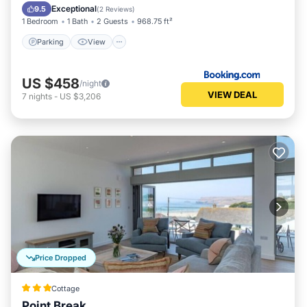
Child Friendly
Exceptional
9.5
(
2 Reviews
)
1 Bedroom
1 Bath
2 Guests
968.75 ft²
Parking
View
US $458
/night
VIEW DEAL
7
nights
-
US $3,206
Price Dropped
Cottage
Point Break