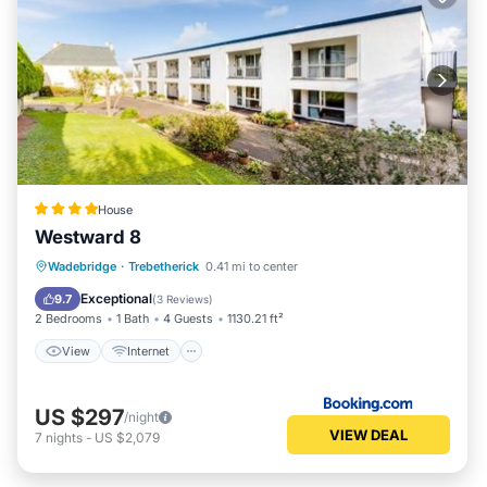
House
Westward 8
View
Internet
Child Friendly
Wadebridge
·
Trebetherick
0.41 mi to center
Sports/Activities
Exceptional
9.7
(
3 Reviews
)
2 Bedrooms
1 Bath
4 Guests
1130.21 ft²
View
Internet
US $297
/night
VIEW DEAL
7
nights
-
US $2,079