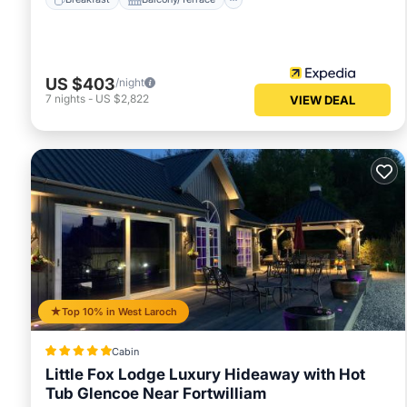
US $403
/night
7
nights
-
US $2,822
VIEW DEAL
Top 10% in West Laroch
Cabin
Little Fox Lodge Luxury Hideaway with Hot
Tub Glencoe Near Fortwilliam