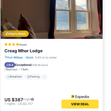
Highly Rated
House
Creag Mhor Lodge
Breakfast
Parking
Balcony/Terrace
Fort William
·
Onich
0.43 mi to center
Kitchen
Exceptional
9.4
(
548 Reviews
)
1 Bedroom
1 Bath
Breakfast
Parking
US $387
/night
7
nights
-
US $2,707
VIEW DEAL