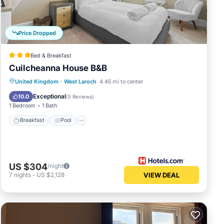
Price Dropped
Bed & Breakfast
Cuilcheanna House B&B
Breakfast
Pool
Internet
United Kingdom
·
West Laroch
4.45 mi to center
Child Friendly
Exceptional
10.0
(
5 Reviews
)
1 Bedroom
1 Bath
Breakfast
Pool
US $304
/night
7
nights
-
US $2,128
VIEW DEAL