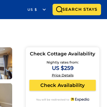
SEARCH STAYS
US $
Check Cottage Availability
Nightly rates from:
US $259
Price Details
Check Availability
You will be redirected to