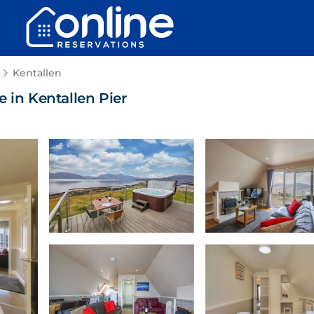
Kentallen
 in Kentallen Pier