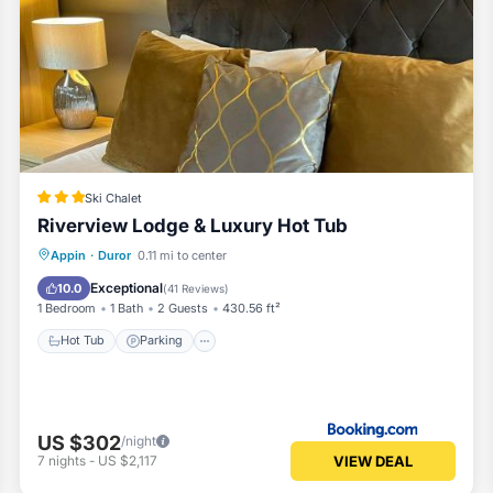
Ski Chalet
Riverview Lodge & Luxury Hot Tub
Hot Tub
Parking
Balcony/Terrace
Appin
·
Duror
0.11 mi to center
Internet
Exceptional
10.0
(
41 Reviews
)
1 Bedroom
1 Bath
2 Guests
430.56 ft²
Hot Tub
Parking
US $302
/night
VIEW DEAL
7
nights
-
US $2,117