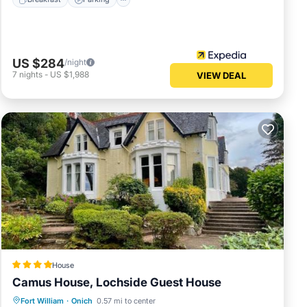
US $284
/night
7
nights
-
US $1,988
VIEW DEAL
House
Camus House, Lochside Guest House
Breakfast
Parking
Balcony/Terrace
Fort William
·
Onich
0.57 mi to center