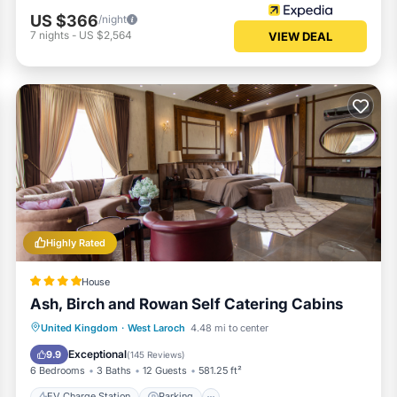
US $366
/night
7
nights
-
US $2,564
VIEW DEAL
Highly Rated
House
Ash, Birch and Rowan Self Catering Cabins
EV Charge Station
Parking
Skiing
United Kingdom
·
West Laroch
4.48 mi to center
Balcony/Terrace
Exceptional
9.9
(
145 Reviews
)
6 Bedrooms
3 Baths
12 Guests
581.25 ft²
EV Charge Station
Parking