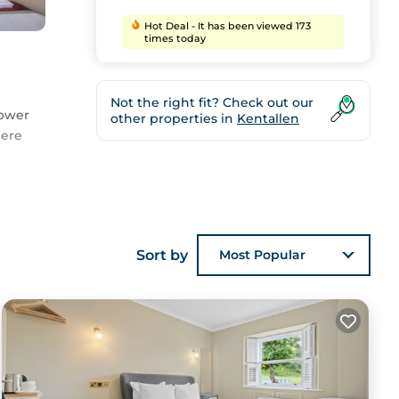
Hot Deal - It has been viewed 173
times today
Not the right fit? Check out our
hower
other properties in
Kentallen
here
pa
Sort by
Most Popular