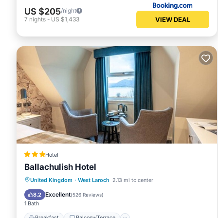
US $205
/night
VIEW DEAL
7
nights
-
US $1,433
Hotel
Ballachulish Hotel
Breakfast
Balcony/Terrace
Kitchen
United Kingdom
·
West Laroch
2.13 mi to center
Internet
Excellent
8.2
(
526 Reviews
)
1 Bath
Breakfast
Balcony/Terrace