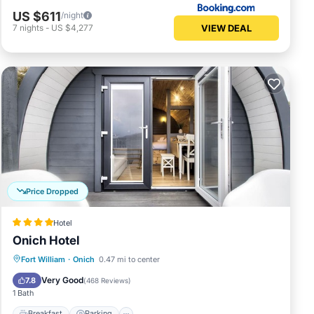
US $611
/night
VIEW DEAL
7
nights
-
US $4,277
Price Dropped
Hotel
Onich Hotel
Breakfast
Parking
Balcony/Terrace
Fort William
·
Onich
0.47 mi to center
Kitchen
Very Good
7.8
(
468 Reviews
)
1 Bath
Breakfast
Parking