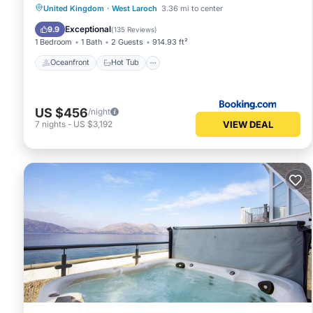
Oceanfront
Hot Tub
United Kingdom
·
West Laroch
3.36 mi to center
EV Charge Station
Parking
Exceptional
9.9
(
135 Reviews
)
1 Bedroom
1 Bath
2 Guests
914.93 ft²
Oceanfront
Hot Tub
US $456
/night
VIEW DEAL
7
nights
-
US $3,192