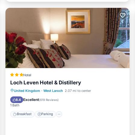
Hotel
Loch Leven Hotel & Distillery
Breakfast
Parking
Balcony/Terrace
United Kingdom
·
West Laroch
2.07 mi to center
Kitchen
Excellent
8.4
(
619 Reviews
)
1 Bath
Breakfast
Parking