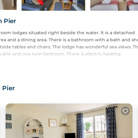
n Pier
oom lodges situated right beside the water. It is a detached
rea and a dining area. There is a bathroom with a bath and s
utside tables and chairs. The lodge has wonderful sea views. T
uble and one twin bedroom. There is electric heating
ee Hotel. This has a Bar, Restaurant, Swimming Pool, Hot Tub S
e Hotel's Swimming Pool and Hot Tub.
 Pier
nd high chairs are also available free of charge.