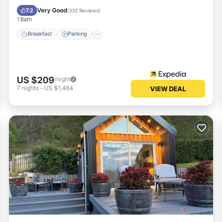
Kitchen
Very Good
7.2
(
332 Reviews
)
1 Bath
Breakfast
Parking
US $209
/night
7
nights
-
US $1,464
VIEW DEAL