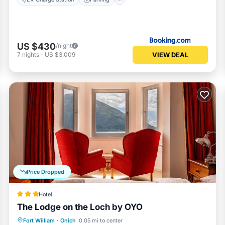
US $430
/night
VIEW DEAL
7
nights
-
US $3,009
Price Dropped
Hotel
The Lodge on the Loch by OYO
Breakfast
Parking
Balcony/Terrace
Fort William
·
Onich
0.05 mi to center