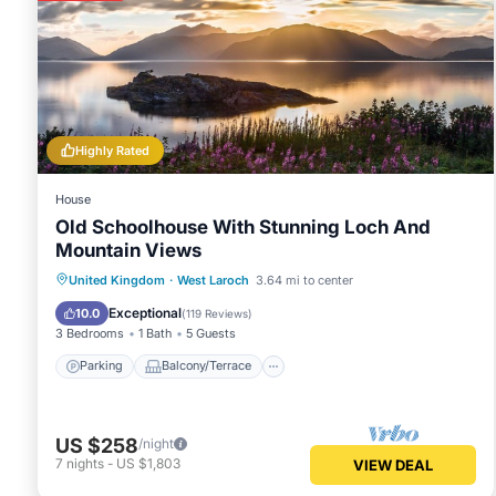
Highly Rated
House
Old Schoolhouse With Stunning Loch And
Mountain Views
Parking
Balcony/Terrace
Kitchen
United Kingdom
·
West Laroch
3.64 mi to center
Internet
Exceptional
10.0
(
119 Reviews
)
3 Bedrooms
1 Bath
5 Guests
Parking
Balcony/Terrace
US $258
/night
7
nights
-
US $1,803
VIEW DEAL