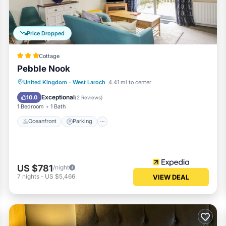
Price Dropped
Cottage
Pebble Nook
Oceanfront
Parking
Ocean View
United Kingdom
·
West Laroch
4.41 mi to center
Balcony/Terrace
Exceptional
10.0
(
2 Reviews
)
1 Bedroom
1 Bath
Oceanfront
Parking
US $781
/night
7
nights
-
US $5,466
VIEW DEAL