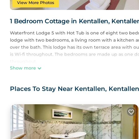
View More Photos
1 Bedroom Cottage in Kentallen, Kentalle
Waterfront Lodge 5 with Hot Tub is one of eight two bedr
lodge with two bedrooms, a living room with a kitchen a
over the bath. This lodge has its own terrace area with o
is Wi-fi throughout. The bedrooms are made up as one do
throughout.
Show more
The lodge is situated just a few metres from the Holly Tr
and Reception area. Users of Lodge 5 has FREE use of th
Places To Stay Near Kentallen, Kentallen
Pets are permitted in our property at an extra cost. Cots a