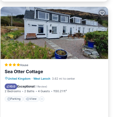
House
Sea Otter Cottage
Parking
View
Internet
United Kingdom
·
West Laroch
3.62 mi to center
Pet Friendly
Exceptional
10.0
(
1 Review
)
2 Bedrooms
2 Baths
4 Guests
1130.21 ft²
Parking
View