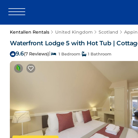
Kentallen Rentals
United Kingdom
Scotland
Appin
Waterfront Lodge 5 with Hot Tub | Cottage
9.6
|
(7 Reviews)
1 Bedroom
1 Bathroom