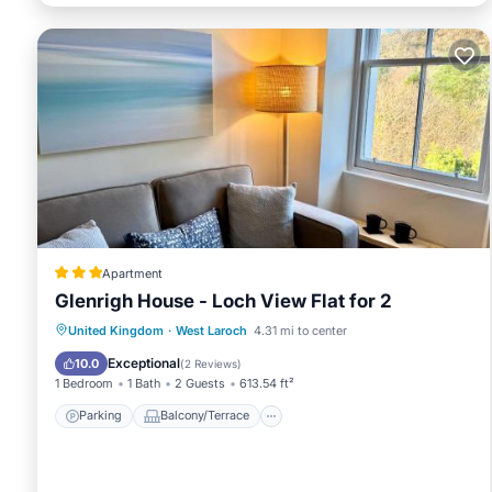
Apartment
Glenrigh House - Loch View Flat for 2
Parking
Balcony/Terrace
View
United Kingdom
·
West Laroch
4.31 mi to center
Internet
Exceptional
10.0
(
2 Reviews
)
1 Bedroom
1 Bath
2 Guests
613.54 ft²
Parking
Balcony/Terrace