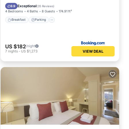
View
Exceptional
9.9
(
35 Reviews
)
4 Bedrooms
4 Baths
8 Guests
174.91 ft²
Breakfast
Parking
US $182
/night
VIEW DEAL
7
nights
-
US $1,273