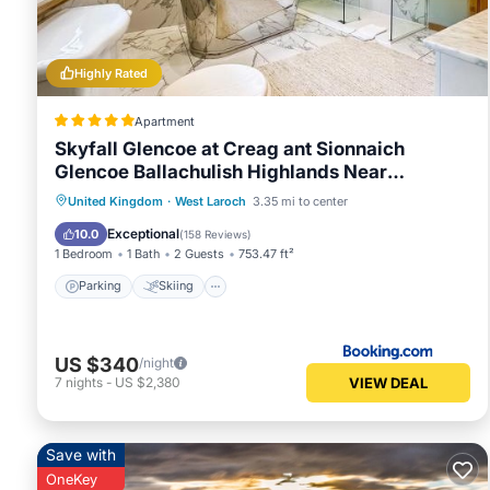
Highly Rated
Apartment
Skyfall Glencoe at Creag ant Sionnaich
Glencoe Ballachulish Highlands Near
Fortwilliam
Parking
Skiing
Balcony/Terrace
United Kingdom
·
West Laroch
3.35 mi to center
View
Exceptional
10.0
(
158 Reviews
)
1 Bedroom
1 Bath
2 Guests
753.47 ft²
Parking
Skiing
US $340
/night
VIEW DEAL
7
nights
-
US $2,380
Save with
OneKey