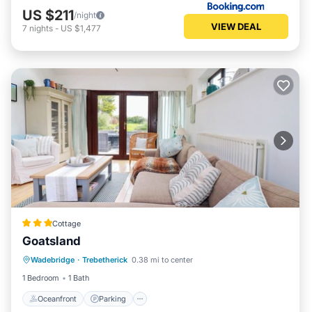
US $211
/night
VIEW DEAL
7
nights
-
US $1,477
Cottage
Goatsland
Oceanfront
Parking
Ocean View
Wadebridge
·
Trebetherick
0.38 mi to center
Balcony/Terrace
1 Bedroom
1 Bath
Oceanfront
Parking