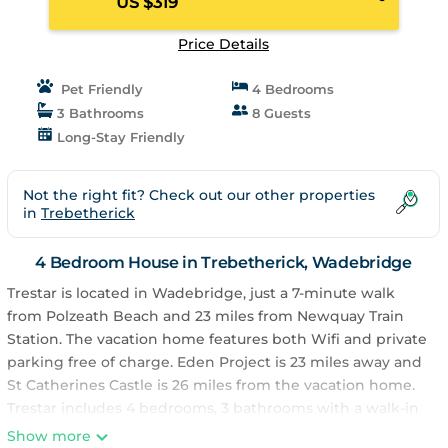
US $319
Price Details
Pet Friendly
4 Bedrooms
3 Bathrooms
8 Guests
Long-Stay Friendly
Not the right fit? Check out our other properties
in
Trebetherick
4 Bedroom House in Trebetherick, Wadebridge
Trestar is located in Wadebridge, just a 7-minute walk
from Polzeath Beach and 23 miles from Newquay Train
Station. The vacation home features both Wifi and private
parking free of charge. Eden Project is 23 miles away and
St Catherines Castle is 26 miles from the vacation home.
Trestar includes 4 bedrooms, 3 bathrooms with a walk-in
shower, a seating area, and a fully equipped kitchen with
Show more