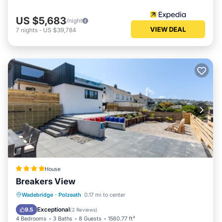
US $5,683
/night
VIEW DEAL
7
nights
-
US $39,784
House
Breakers View
Parking
Balcony/Terrace
View
Wadebridge
·
Polzeath
0.17 mi to center
Internet
Exceptional
9.5
(
2 Reviews
)
4 Bedrooms
3 Baths
8 Guests
1560.77 ft²