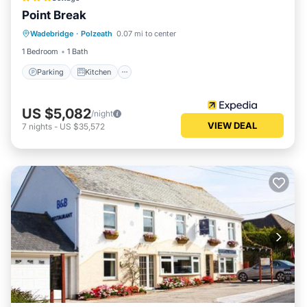
Point Break
Parking
Kitchen
Internet
Wadebridge
·
Polzeath
0.07 mi to center
Pet Friendly
1 Bedroom
1 Bath
Parking
Kitchen
US $5,082
/night
VIEW DEAL
7
nights
-
US $35,572