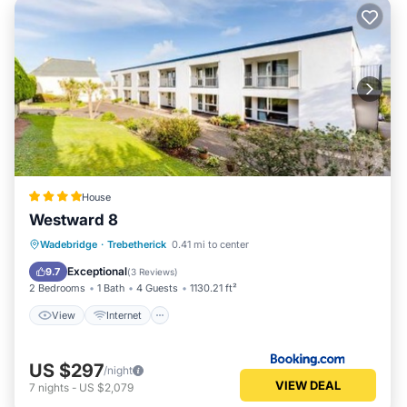
House
Westward 8
View
Internet
Child Friendly
Wadebridge
·
Trebetherick
0.41 mi to center
Sports/Activities
Exceptional
9.7
(
3 Reviews
)
2 Bedrooms
1 Bath
4 Guests
1130.21 ft²
View
Internet
US $297
/night
VIEW DEAL
7
nights
-
US $2,079