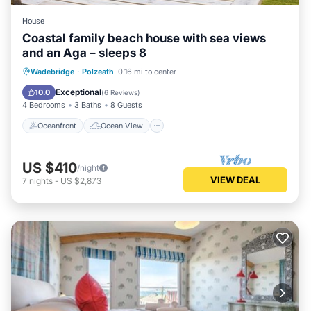
House
Coastal family beach house with sea views
and an Aga – sleeps 8
Oceanfront
Ocean View
Wadebridge
·
Polzeath
0.16 mi to center
Balcony/Terrace
View
Exceptional
10.0
(
6 Reviews
)
4 Bedrooms
3 Baths
8 Guests
Oceanfront
Ocean View
US $410
/night
VIEW DEAL
7
nights
-
US $2,873