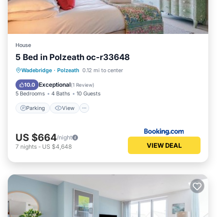
House
5 Bed in Polzeath oc-r33648
Parking
View
Internet
Wadebridge
·
Polzeath
0.12 mi to center
Pet Friendly
Exceptional
10.0
(
1 Review
)
5 Bedrooms
4 Baths
10 Guests
Parking
View
US $664
/night
VIEW DEAL
7
nights
-
US $4,648