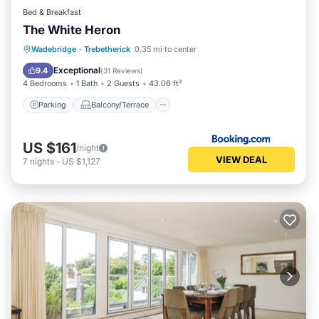
Bed & Breakfast
The White Heron
Parking
Balcony/Terrace
View
Wadebridge
·
Trebetherick
0.35 mi to center
Internet
Exceptional
9.4
(
31 Reviews
)
4 Bedrooms
1 Bath
2 Guests
43.06 ft²
Parking
Balcony/Terrace
US $161
/night
VIEW DEAL
7
nights
-
US $1,127