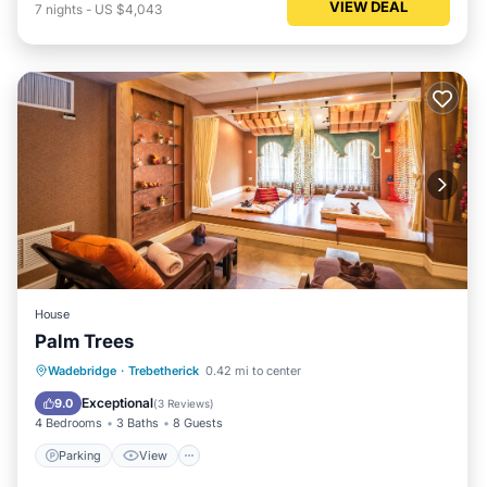
VIEW DEAL
7
nights
-
US $4,043
House
Palm Trees
Parking
View
Internet
Wadebridge
·
Trebetherick
0.42 mi to center
Child Friendly
Exceptional
9.0
(
3 Reviews
)
4 Bedrooms
3 Baths
8 Guests
Parking
View