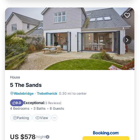
House
5 The Sands
Parking
View
Internet
Wadebridge
·
Trebetherick
0.30 mi to center
Pet Friendly
Exceptional
9.0
(
3 Reviews
)
4 Bedrooms
3 Baths
8 Guests
Parking
View
US $578
/night