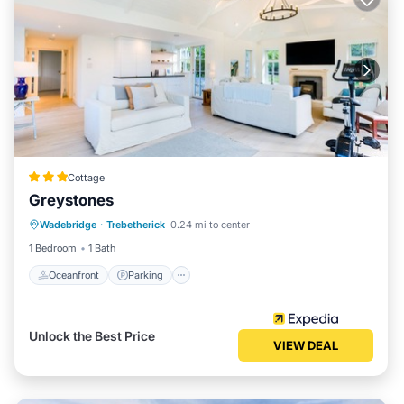
Cottage
Greystones
Oceanfront
Parking
Ocean View
Wadebridge
·
Trebetherick
0.24 mi to center
Balcony/Terrace
1 Bedroom
1 Bath
Oceanfront
Parking
Unlock the Best Price
VIEW DEAL