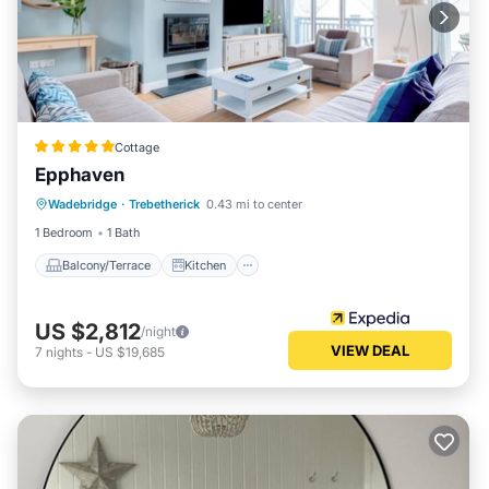
Cottage
Epphaven
Balcony/Terrace
Kitchen
Internet
Wadebridge
·
Trebetherick
0.43 mi to center
Pet Friendly
1 Bedroom
1 Bath
Balcony/Terrace
Kitchen
US $2,812
/night
VIEW DEAL
7
nights
-
US $19,685