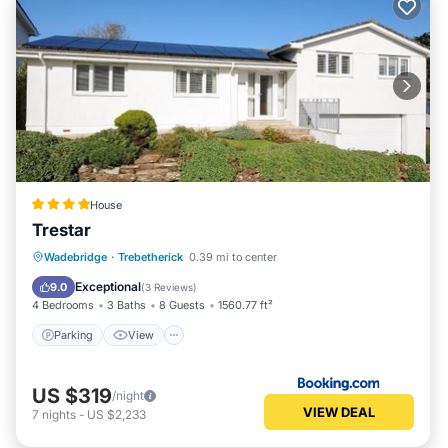
House
Trestar
Parking
View
Internet
Wadebridge
·
Trebetherick
0.39 mi to center
Pet Friendly
Exceptional
9.0
(
3 Reviews
)
4 Bedrooms
3 Baths
8 Guests
1560.77 ft²
Parking
View
US $319
/night
VIEW DEAL
7
nights
-
US $2,233