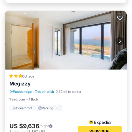
Cottage
Megizzy
Oceanfront
Parking
Ocean View
Wadebridge
·
Trebetherick
0.37 mi to center
Balcony/Terrace
1 Bedroom
1 Bath
Oceanfront
Parking
US $9,636
/night
VIEW DEAL
7
nights
-
US $67,452