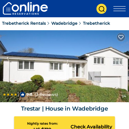
Trebetherick Rentals
Wadebridge
Trebetherick
|
9.0
(3 Reviews)
1
/4
Trestar | House in Wadebridge
Nightly rates from:
Check Availability