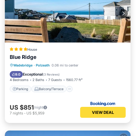
House
Blue Ridge
Parking
Balcony/Terrace
View
Wadebridge
·
Polzeath
0.06 mi to center
Internet
Exceptional
9.0
(
3 Reviews
)
4 Bedrooms
2 Baths
7 Guests
1560.77 ft²
Parking
Balcony/Terrace
US $851
/night
VIEW DEAL
7
nights
-
US $5,959