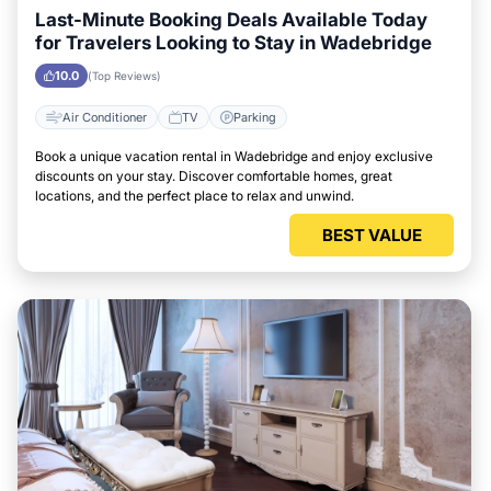
Last-Minute Booking Deals Available Today
for Travelers Looking to Stay in Wadebridge
10.0
(Top Reviews)
Air Conditioner
TV
Parking
Book a unique vacation rental in Wadebridge and enjoy exclusive
discounts on your stay. Discover comfortable homes, great
locations, and the perfect place to relax and unwind.
BEST VALUE