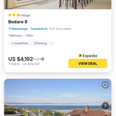
Cottage
Bodare 8
Oceanfront
Parking
Ocean View
Wadebridge
·
Trebetherick
0.27 mi to center
View
1 Bedroom
1 Bath
Oceanfront
Parking
US $4,192
/night
VIEW DEAL
7
nights
-
US $29,347