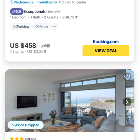
Parking
View
Internet
Wadebridge
·
Trebetherick
0.37 mi to center
Child Friendly
Exceptional
9.5
(
2 Reviews
)
1 Bedroom
1 Bath
2 Guests
968.75 ft²
Parking
View
US $458
/night
VIEW DEAL
7
nights
-
US $3,206
Price Dropped
Cottage