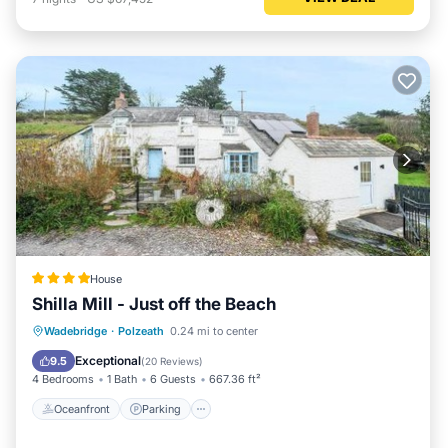
House
Shilla Mill - Just off the Beach
Oceanfront
Parking
Ocean View
Wadebridge
·
Polzeath
0.24 mi to center
Balcony/Terrace
Exceptional
9.5
(
20 Reviews
)
4 Bedrooms
1 Bath
6 Guests
667.36 ft²
Oceanfront
Parking