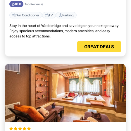
Wadebridge
10.0
(Top Reviews)
Air Conditioner
TV
Parking
Stay in the heart of Wadebridge and save big on your next getaway.
Enjoy spacious accommodations, modern amenities, and easy
access to top attractions.
GREAT DEALS