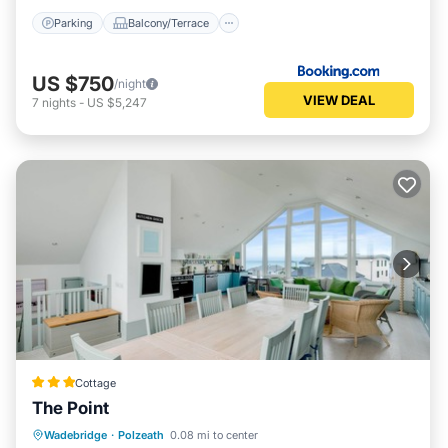
Parking
Balcony/Terrace
US $750
/night
VIEW DEAL
7
nights
-
US $5,247
Cottage
The Point
Parking
Kitchen
Internet
Wadebridge
·
Polzeath
0.08 mi to center
Pet Friendly