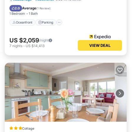
Balcony/Terrace
Average
2.0
(
1 Review
)
1 Bedroom
1 Bath
Oceanfront
Parking
US $2,059
/night
VIEW DEAL
7
nights
-
US $14,413
Cottage