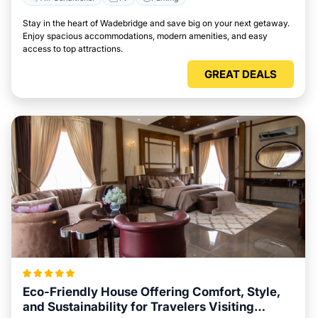
Stay in the heart of Wadebridge and save big on your next getaway.
Enjoy spacious accommodations, modern amenities, and easy
access to top attractions.
GREAT DEALS
Eco-Friendly House Offering Comfort, Style,
and Sustainability for Travelers Visiting