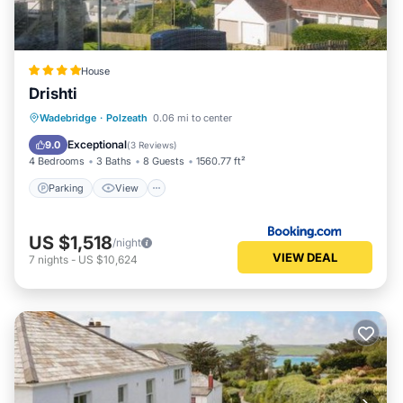
House
Drishti
Parking
View
Internet
Wadebridge
·
Polzeath
0.06 mi to center
Pet Friendly
Exceptional
9.0
(
3 Reviews
)
4 Bedrooms
3 Baths
8 Guests
1560.77 ft²
Parking
View
US $1,518
/night
VIEW DEAL
7
nights
-
US $10,624