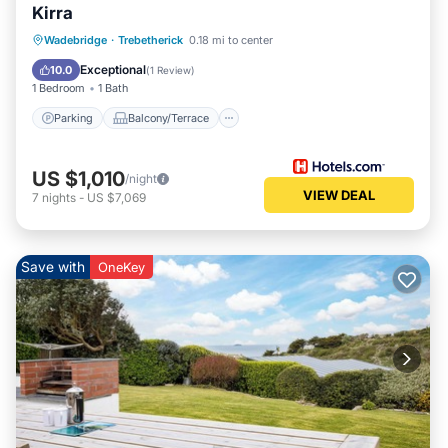
Kirra
Parking
Balcony/Terrace
Kitchen
Wadebridge
·
Trebetherick
0.18 mi to center
Internet
Exceptional
10.0
(
1 Review
)
1 Bedroom
1 Bath
Parking
Balcony/Terrace
US $1,010
/night
VIEW DEAL
7
nights
-
US $7,069
Save with
OneKey