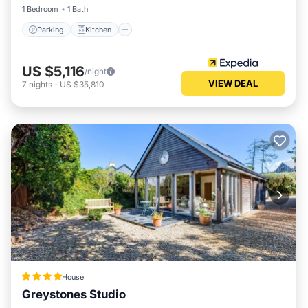
1 Bedroom
1 Bath
Parking
Kitchen
US $5,116
/night
VIEW DEAL
7
nights
-
US $35,810
House
Greystones Studio