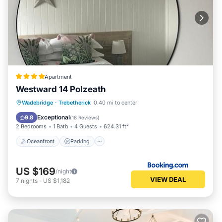
Apartment
Westward 14 Polzeath
Oceanfront
Parking
Ocean View
Wadebridge
·
Trebetherick
0.40 mi to center
Balcony/Terrace
Exceptional
9.8
(
18 Reviews
)
2 Bedrooms
1 Bath
4 Guests
624.31 ft²
Oceanfront
Parking
US $169
/night
VIEW DEAL
7
nights
-
US $1,182