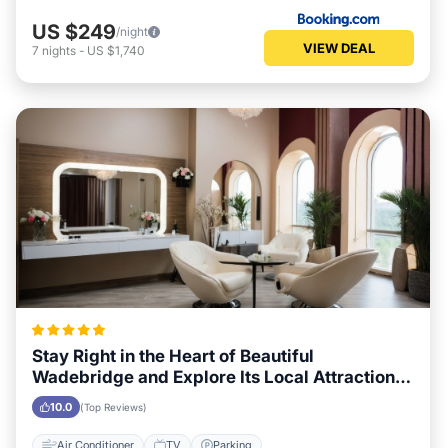
US $249
/night
VIEW DEAL
7
nights
-
US $1,740
Stay Right in the Heart of Beautiful
Wadebridge and Explore Its Local Attractions
Easily
10.0
(Top Reviews)
Air Conditioner
TV
Parking