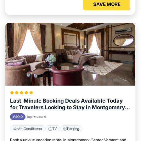
SAVE MORE
Last-Minute Booking Deals Available Today
for Travelers Looking to Stay in Montgomery
Center, Vermont
10.0
(Top Reviews)
Air Conditioner
TV
Parking
Book a unique vacation rental in Montgomery Center, Vermont and