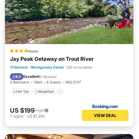
House
Jay Peak Getaway on Trout River
Hot Tub
Breakfast
Parking
Vermont
·
Montgomery Center
1.80 mi to center
Skiing
Excellent
8.0
(
5 Reviews
)
3 Bedrooms
1 Bath
8 Guests
1453.13 ft²
Hot Tub
Breakfast
US $199
/night
VIEW DEAL
7
nights
-
US $1,393