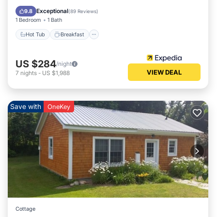
Spa
Exceptional
9.8
(
89 Reviews
)
1 Bedroom
1 Bath
Hot Tub
Breakfast
US $284
/night
VIEW DEAL
7
nights
-
US $1,988
Save with
OneKey
Cottage