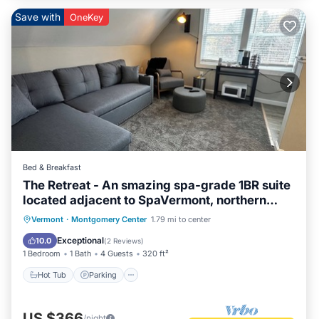
Save with
OneKey
Bed & Breakfast
The Retreat - An smazing spa-grade 1BR suite
located adjacent to SpaVermont, northern
Vermont's most amazing day spa. Only 7
Hot Tub
Parking
Kitchen
Vermont
·
Montgomery Center
1.79 mi to center
minutes to Jay Peak Resort. With Breakfast
Air Conditioner
Exceptional
10.0
(
2 Reviews
)
Included!
1 Bedroom
1 Bath
4 Guests
320 ft²
Hot Tub
Parking
US $366
/night