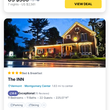
VIEW DEAL
7
nights
-
US $2,561
Bed & Breakfast
The INN
Parking
Skiing
Balcony/Terrace
Vermont
·
Montgomery Center
1.83 mi to center
View
Exceptional
9.6
(
15 Reviews
)
11 Bedrooms
11 Baths
22 Guests
225.07 ft²
Parking
Skiing