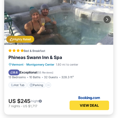
Highly Rated
Bed & Breakfast
Phineas Swann Inn & Spa
Vermont
·
Montgomery Center
1.80 mi to center
Hot Tub
Parking
Spa
Skiing
Exceptional
9.6
(
55 Reviews
)
13 Bedrooms
10 Baths
32 Guests
328.3 ft²
Hot Tub
Parking
US $245
/night
VIEW DEAL
7
nights
-
US $1,717