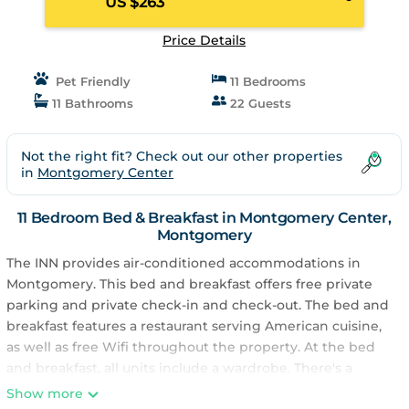
US $263
Price Details
Pet Friendly
11 Bedrooms
11 Bathrooms
22 Guests
Not the right fit? Check out our other properties
in
Montgomery Center
11 Bedroom Bed & Breakfast in Montgomery Center,
Montgomery
The INN provides air-conditioned accommodations in
Montgomery. This bed and breakfast offers free private
parking and private check-in and check-out. The bed and
breakfast features a restaurant serving American cuisine,
as well as free Wifi throughout the property. At the bed
and breakfast, all units include a wardrobe. There's a
private bathroom with shower in every unit, along with
Show more