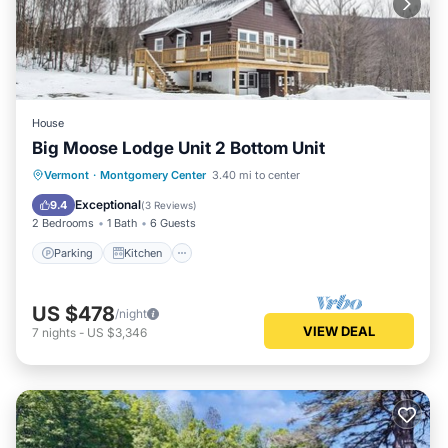
House
Big Moose Lodge Unit 2 Bottom Unit
Parking
Kitchen
Internet
Vermont
·
Montgomery Center
3.40 mi to center
Child Friendly
Exceptional
9.4
(
3 Reviews
)
2 Bedrooms
1 Bath
6 Guests
Parking
Kitchen
US $478
/night
VIEW DEAL
7
nights
-
US $3,346