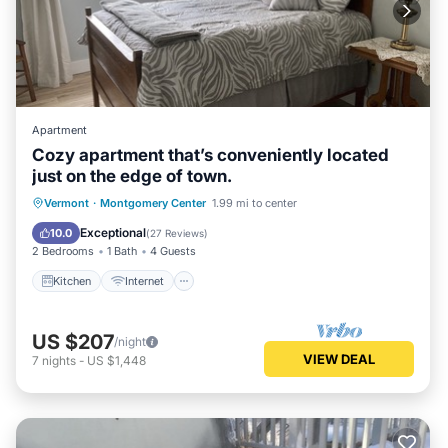
Apartment
Cozy apartment that’s conveniently located
just on the edge of town.
Kitchen
Internet
Child Friendly
Vermont
·
Montgomery Center
1.99 mi to center
TV
Exceptional
10.0
(
27 Reviews
)
2 Bedrooms
1 Bath
4 Guests
Kitchen
Internet
US $207
/night
VIEW DEAL
7
nights
-
US $1,448