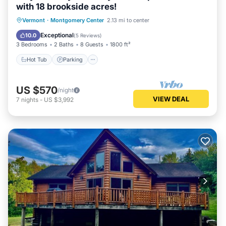
with 18 brookside acres!
Hot Tub
Parking
Balcony/Terrace
Vermont
·
Montgomery Center
2.13 mi to center
Kitchen
Exceptional
10.0
(
5 Reviews
)
3 Bedrooms
2 Baths
8 Guests
1800 ft²
Hot Tub
Parking
US $570
/night
VIEW DEAL
7
nights
-
US $3,992