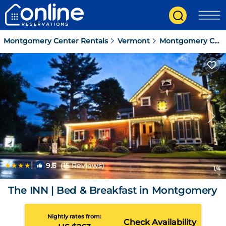
Montgomery Center Rentals
Vermont
Montgomery Center
|
9.6
(15 Reviews)
1
/4
The INN | Bed & Breakfast in Montgomery
Nightly rates from:
Check Availability