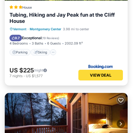
House
Tubing, Hiking and Jay Peak fun at the Cliff
House
Parking
Skiing
Balcony/Terrace
Vermont
·
Montgomery Center
3.98 mi to center
Air Conditioner
Exceptional
9.7
(
19 Reviews
)
4 Bedrooms
3 Baths
6 Guests
2002.09 ft²
Parking
Skiing
US $225
/night
VIEW DEAL
7
nights
-
US $1,577