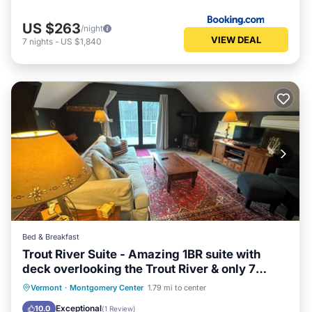
US $263
/night
VIEW DEAL
7
nights
-
US $1,840
Bed & Breakfast
Trout River Suite - Amazing 1BR suite with
deck overlooking the Trout River & only 7
minutes to Jay Peak Resort. With Breakfast
Hot Tub
Breakfast
Parking
Vermont
·
Montgomery Center
1.79 mi to center
Included!
Balcony/Terrace
Exceptional
10.0
(
1 Review
)