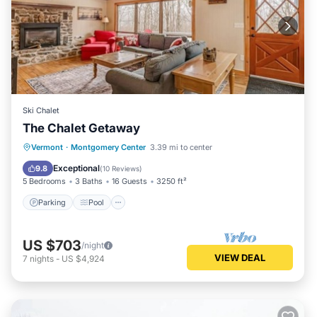
Ski Chalet
The Chalet Getaway
Parking
Pool
Balcony/Terrace
Vermont
·
Montgomery Center
3.39 mi to center
Kitchen
Exceptional
9.8
(
10 Reviews
)
5 Bedrooms
3 Baths
16 Guests
3250 ft²
Parking
Pool
US $703
/night
VIEW DEAL
7
nights
-
US $4,924