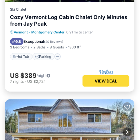
Ski Chalet
Cozy Vermont Log Cabin Chalet Only Minutes
from Jay Peak
Hot Tub
Parking
Balcony/Terrace
Vermont
·
Montgomery Center
0.91 mi to center
Kitchen
Exceptional
9.8
(
40 Reviews
)
3 Bedrooms
2 Baths
8 Guests
1300 ft²
Hot Tub
Parking
US $389
/night
VIEW DEAL
7
nights
-
US $2,724