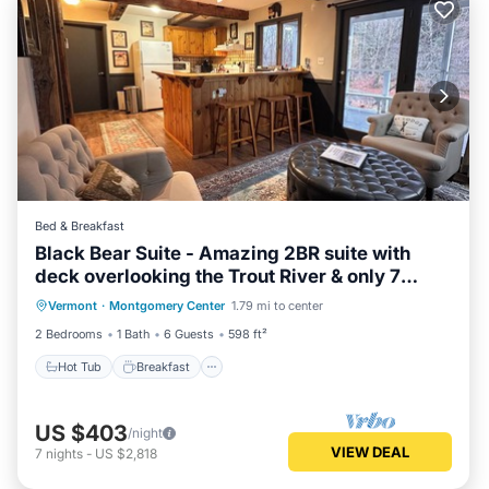
Bed & Breakfast
Black Bear Suite - Amazing 2BR suite with
deck overlooking the Trout River & only 7
Hot Tub
Breakfast
Parking
minutes to Jay Peak Resort. With Breakfast
Vermont
·
Montgomery Center
1.79 mi to center
Balcony/Terrace
Included!
2 Bedrooms
1 Bath
6 Guests
598 ft²
Hot Tub
Breakfast
US $403
/night
VIEW DEAL
7
nights
-
US $2,818