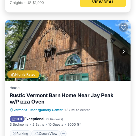
VIEW DEAL
7
nights
-
US $1,990
Highly Rated
House
Rustic Vermont Barn Home Near Jay Peak
w/Pizza Oven
Parking
Ocean View
Vermont
·
Montgomery Center
1.87 mi to center
Balcony/Terrace
View
Exceptional
10.0
(
79 Reviews
)
3 Bedrooms
2 Baths
10 Guests
3000 ft²
Parking
Ocean View