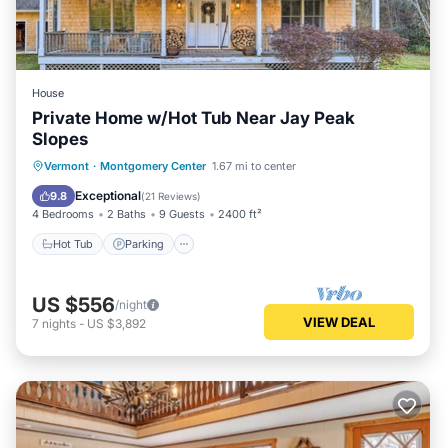
House
Private Home w/Hot Tub Near Jay Peak
Slopes
Hot Tub
Parking
Balcony/Terrace
Vermont
·
Montgomery Center
1.67 mi to center
Kitchen
Exceptional
9.8
(
21 Reviews
)
4 Bedrooms
2 Baths
9 Guests
2400 ft²
Hot Tub
Parking
US $556
/night
VIEW DEAL
7
nights
-
US $3,892