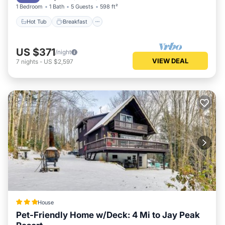
1 Bedroom
1 Bath
5 Guests
598 ft²
Hot Tub
Breakfast
US $371
/night
VIEW DEAL
7
nights
-
US $2,597
House
Pet-Friendly Home w/Deck: 4 Mi to Jay Peak