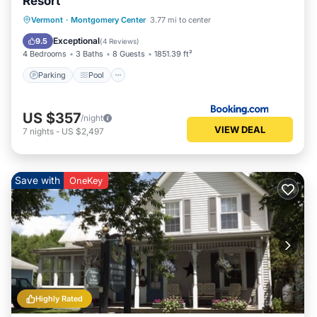
Resort
Parking
Pool
Balcony/Terrace
Vermont
·
Montgomery Center
3.77 mi to center
Internet
Exceptional
9.5
(
4 Reviews
)
4 Bedrooms
3 Baths
8 Guests
1851.39 ft²
Parking
Pool
US $357
/night
VIEW DEAL
7
nights
-
US $2,497
Save with
OneKey
Highly Rated