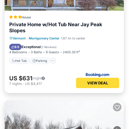
House
Private Home w/Hot Tub Near Jay Peak
Slopes
Vermont
·
Montgomery Center
1.67 mi to center
Hot Tub
Parking
Spa
Internet
Exceptional
9.5
(
2 Reviews
)
4 Bedrooms
3 Baths
9 Guests
2400.35 ft²
Hot Tub
Parking
US $631
/night
VIEW DEAL
7
nights
-
US $4,417