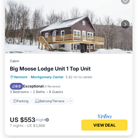
Cabin
Big Moose Lodge Unit 1 Top Unit
Parking
Balcony/Terrace
Kitchen
Vermont
·
Montgomery Center
3.42 mi to center
Internet
Exceptional
9.0
(
4 Reviews
)
3 Bedrooms
2 Baths
8 Guests
Parking
Balcony/Terrace
US $553
/night
VIEW DEAL
7
nights
-
US $3,868