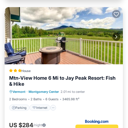
House
Mtn-View Home 6 Mi to Jay Peak Resort: Fish
& Hike
Parking
Internet
Child Friendly
Vermont
·
Montgomery Center
2.01 mi to center
Sports/Activities
2 Bedrooms
2 Baths
6 Guests
3465.98 ft²
Parking
Internet
US $284
/night