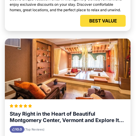
enjoy exclusive discounts on your stay. Discover comfortable
homes, great locations, and the perfect place to relax and unwind.
BEST VALUE
Stay Right in the Heart of Beautiful
Montgomery Center, Vermont and Explore Its
Local Attractions Easily
10.0
(Top Reviews)