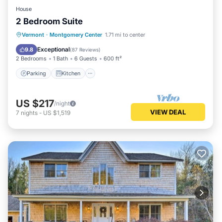
House
2 Bedroom Suite
Parking
Kitchen
Internet
Vermont
·
Montgomery Center
1.71 mi to center
Child Friendly
Exceptional
9.8
(
87 Reviews
)
2 Bedrooms
1 Bath
6 Guests
600 ft²
Parking
Kitchen
US $217
/night
VIEW DEAL
7
nights
-
US $1,519