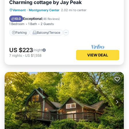
Charming cottage by Jay Peak
Parking
Balcony/Terrace
Kitchen
Vermont
·
Montgomery Center
2.02 mi to center
Air Conditioner
Exceptional
10.0
(
46 Reviews
)
1 Bedroom
1 Bath
2 Guests
Parking
Balcony/Terrace
US $223
/night
VIEW DEAL
7
nights
-
US $1,558