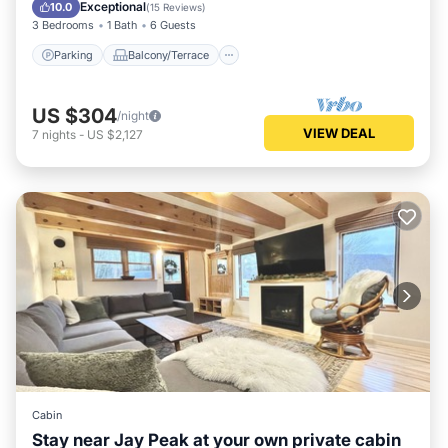
Air Conditioner
Exceptional
10.0
(
15 Reviews
)
3 Bedrooms
1 Bath
6 Guests
Parking
Balcony/Terrace
US $304
/night
VIEW DEAL
7
nights
-
US $2,127
Cabin
Stay near Jay Peak at your own private cabin