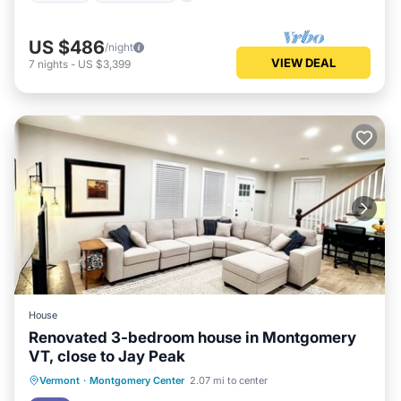
US $486
/night
VIEW DEAL
7
nights
-
US $3,399
House
Renovated 3-bedroom house in Montgomery
VT, close to Jay Peak
Parking
Balcony/Terrace
Kitchen
Vermont
·
Montgomery Center
2.07 mi to center