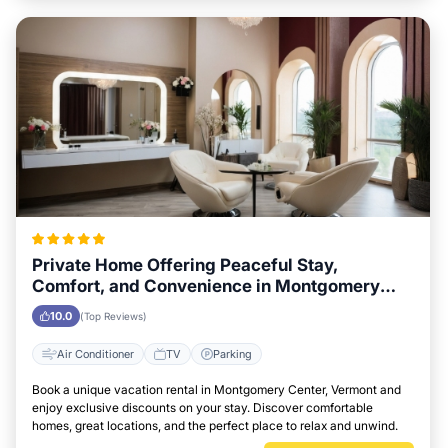
Private Home Offering Peaceful Stay,
Comfort, and Convenience in Montgomery
Center, Vermont Area
10.0
(Top Reviews)
Air Conditioner
TV
Parking
Book a unique vacation rental in Montgomery Center, Vermont and
enjoy exclusive discounts on your stay. Discover comfortable
homes, great locations, and the perfect place to relax and unwind.