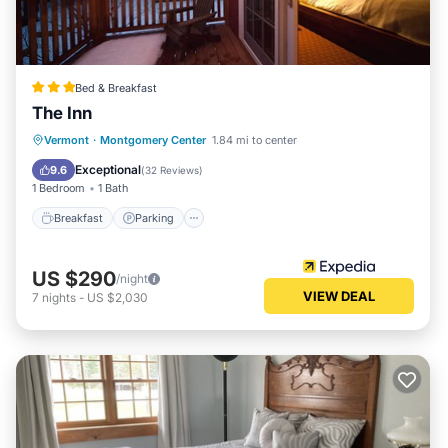
Bed & Breakfast
The Inn
Breakfast
Parking
Balcony/Terrace
Vermont
·
Montgomery Center
1.84 mi to center
Internet
Exceptional
9.6
(
32 Reviews
)
1 Bedroom
1 Bath
Breakfast
Parking
US $290
/night
VIEW DEAL
7
nights
-
US $2,030