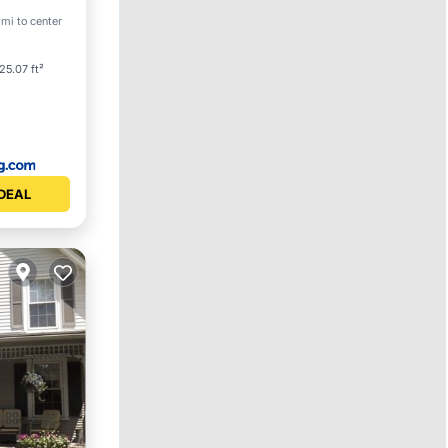
 mi to center
25.07 ft²
DEAL