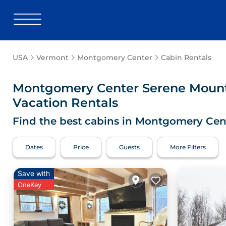
USA
Vermont
Montgomery Center
Cabin Rentals
Montgomery Center
Serene Mount
Vacation Rentals
Find the best cabins in
Montgomery Cen
Dates
Price
Guests
More Filters
Save with
OneKey