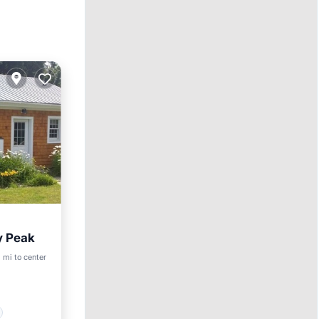
y Peak
 mi to center