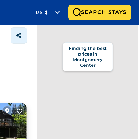
SEARCH STAYS
US $
Finding the best
prices in
Montgomery
Center