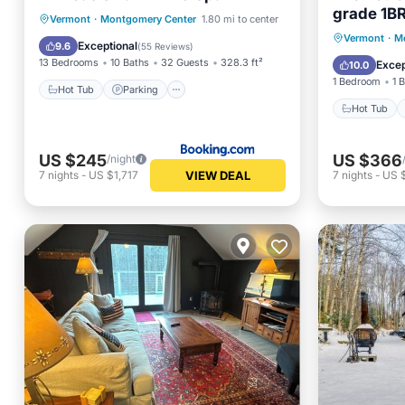
grade 1BR
Hot Tub
Parking
Spa
Vermont
·
Montgomery Center
1.80 mi to center
to SpaVer
Hot Tub
Vermont
·
M
Skiing
Exceptional
9.6
(
55 Reviews
)
Vermont'
Air Con
13 Bedrooms
10 Baths
32 Guests
328.3 ft²
Excep
10.0
spa. Only
1 Bedroom
1 
Resort. W
Hot Tub
Parking
Hot Tub
US $245
US $366
/night
VIEW DEAL
7
nights
-
US $1,717
7
nights
-
US 