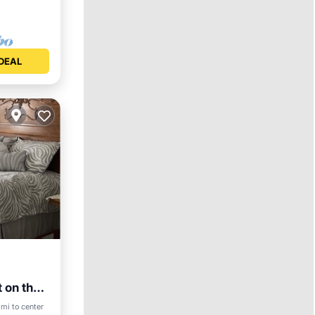
DEAL
t on the
 mi to center