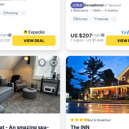
Child Friendly
TV
Bath
Exceptional
10.0
(
27 Reviews
)
2 Bedrooms
1 Bath
4 Guests
Parking
Kitchen
Internet
US $207
/night
/night
$2,030
7
nights
-
US $1,448
VIEW DEAL
VIEW 
t
Bed & Breakfast
at - An smazing spa-
The INN