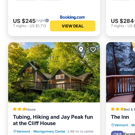
US $245
US $284
/night
VIEW DEAL
7
nights
-
US $1,713
7
nights
-
US 
House
Bed & 
Tubing, Hiking and Jay Peak fun
The Inn
at the Cliff House
Breakfa
Vermont
·
M
Parking
Skiing
Vermont
·
Montgomery Center
3.98 mi to center
Balcony
Except
9.6