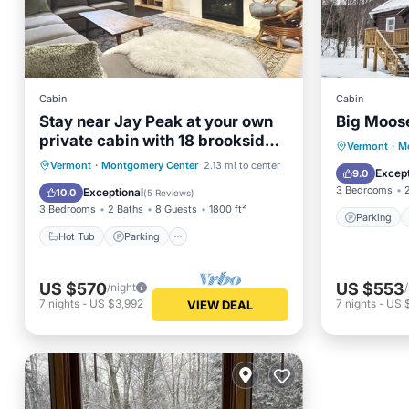
Cabin
Cabin
Stay near Jay Peak at your own
Big Moose
private cabin with 18 brookside
Parking
Vermont
·
M
acres!
Hot Tub
Parking
Vermont
·
Montgomery Center
2.13 mi to center
Kitchen
Except
9.0
Balcony/Terrace
Kitchen
3 Bedrooms
Exceptional
10.0
(
5 Reviews
)
3 Bedrooms
2 Baths
8 Guests
1800 ft²
Parking
Hot Tub
Parking
US $570
US $553
/night
7
nights
-
US $3,992
7
nights
-
US 
VIEW DEAL