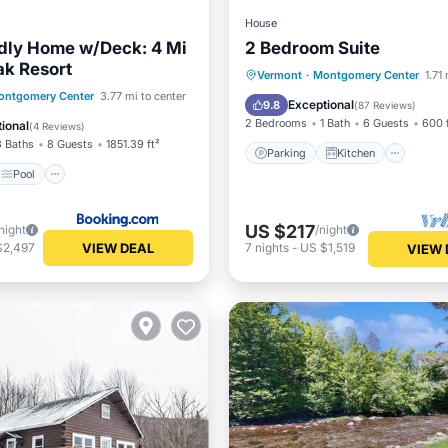
House
ndly Home w/Deck: 4 Mi
2 Bedroom Suite
ak Resort
Parking
Kitchen
Inte
Vermont
·
Montgomery Center
1.71
Pool
ontgomery Center
3.77 mi to center
Child Friendly
Exceptional
9.8
(
87 Reviews
)
/Terrace
Internet
2 Bedrooms
1 Bath
6 Guests
600 
ional
(
4 Reviews
)
3 Baths
8 Guests
1851.39 ft²
Parking
Kitchen
Pool
US $217
night
/night
VIEW DEAL
$2,497
7
nights
-
US $1,519
VIEW 