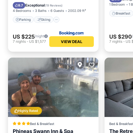
Balcony/Terrace
Air Conditioner
1 Bedroom
1 
Exceptional
9.7
(
19 Reviews
)
4 Bedrooms
3 Baths
6 Guests
2002.09 ft²
Breakfast
Parking
Skiing
US $225
US $290
/night
VIEW DEAL
7
nights
-
US $1,577
7
nights
-
US 
Highly Rated
Bed & Breakfast
Bed & Breakfas
Phineas Swann Inn & Spa
The Retre