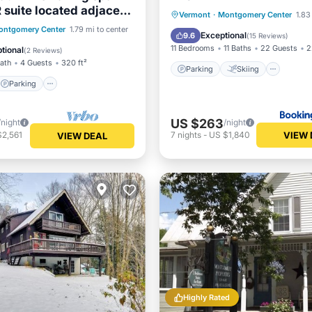
 suite located adjacent
Parking
Skiing
Vermont
·
Montgomery Center
1.83
mont, northern
Parking
Kitchen
ontgomery Center
1.79 mi to center
Balcony/Terrace
View
Exceptional
9.6
(
15 Reviews
)
s most amazing day
ditioner
11 Bedrooms
11 Baths
22 Guests
2
tional
(
2 Reviews
)
 7 minutes to Jay Peak
Bath
4 Guests
320 ft²
ith Breakfast Included!
Parking
Skiing
Parking
US $263
/night
/night
VIEW 
$2,561
7
nights
-
US $1,840
VIEW DEAL
Highly Rated