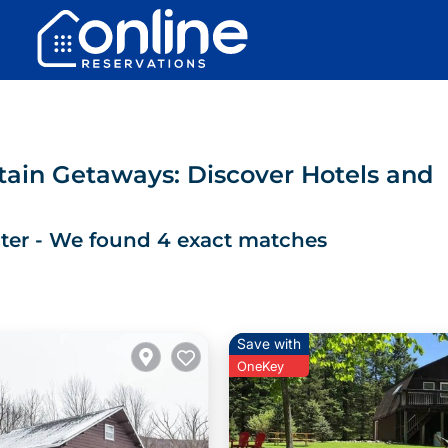
ain Getaways: Discover Hotels and
ter
- We found
4
exact matches
Save with
OneKey