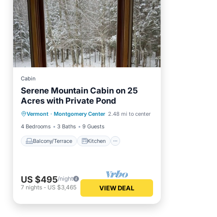
Cabin
Serene Mountain Cabin on 25
Acres with Private Pond
Balcony/Terrace
Kitchen
Vermont
·
Montgomery Center
2.48 mi to center
Internet
Pet Friendly
4 Bedrooms
3 Baths
9 Guests
Balcony/Terrace
Kitchen
US $495
/night
7
nights
-
US $3,465
VIEW DEAL