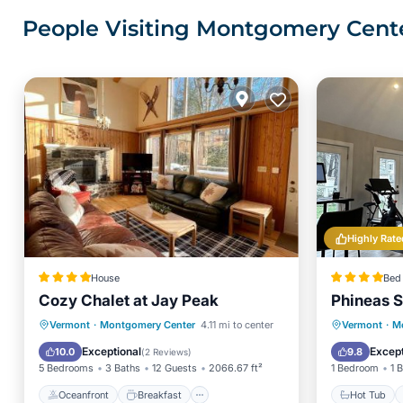
People Visiting Montgomery Cente
Highly Rate
House
Bed 
Cozy Chalet at Jay Peak
Phineas S
Oceanfront
Breakfast
Parking
Hot Tub
Vermont
·
Montgomery Center
4.11 mi to center
Vermont
·
M
Pool
Spa
Exceptional
Except
10.0
9.8
(
2 Reviews
)
5 Bedrooms
3 Baths
12 Guests
2066.67 ft²
1 Bedroom
1 
Oceanfront
Breakfast
Hot Tub