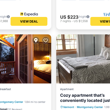
US $223
/night
/night
$1,988
7
nights
-
US $1,558
VIEW DEAL
VIEW 
Breakfast
Apartment
Cozy apartment that’s
conveniently located jus
st
Parking
ontgomery Center
1.84 mi to center
edge of town.
Kitchen
Internet
Vermont
·
Montgomery Center
1.99
/Terrace
Internet
ional
(
32 Reviews
)