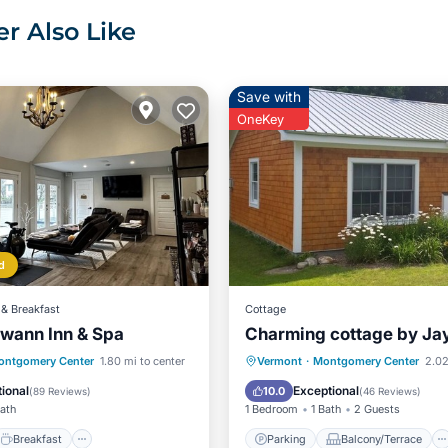
r Also Like
Save with
OneKey
d
& Breakfast
Cottage
wann Inn & Spa
Charming cottage by Ja
Breakfast
Parking
Parking
Balcony/Terrace
ontgomery Center
1.80 mi to center
Vermont
·
Montgomery Center
2.02
Kitchen
Air Conditioner
ional
Exceptional
10.0
(
89 Reviews
)
(
46 Reviews
)
Bath
1 Bedroom
1 Bath
2 Guests
Breakfast
Parking
Balcony/Terrace