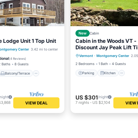
New
Cabin
 Lodge Unit 1 Top Unit
Cabin in the Woods VT -
Discount Jay Peak Lift T
Parking
Kitchen
Balcony/Terrace
ontgomery Center
3.42 mi to center
Vermont
·
Montgomery Center
2.05
Air Conditioner
Internet
Internet
ional
(
4 Reviews
)
2 Bedrooms
1 Bath
4 Guests
2 Baths
8 Guests
Parking
Kitchen
Balcony/Terrace
US $301
/night
/night
$3,868
7
nights
-
US $2,104
VIEW DEAL
VIEW 