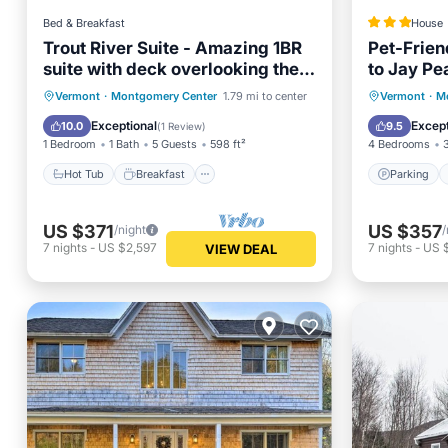
Bed & Breakfast
House
Trout River Suite - Amazing 1BR
Pet-Frie
suite with deck overlooking the
to Jay Pe
Trout River & only 7 minutes to
Hot Tub
Breakfast
Parking
Parking
Vermont
·
Montgomery Center
1.79 mi to center
Vermont
·
M
Jay Peak Resort. With Breakfast
Balcony/Terrace
Balcony
Exceptional
Except
10.0
9.5
(
1 Review
)
Included!
1 Bedroom
1 Bath
5 Guests
598 ft²
4 Bedrooms
Hot Tub
Breakfast
Parking
US $371
US $357
/night
/
7
nights
-
US $2,597
7
nights
-
US 
VIEW DEAL