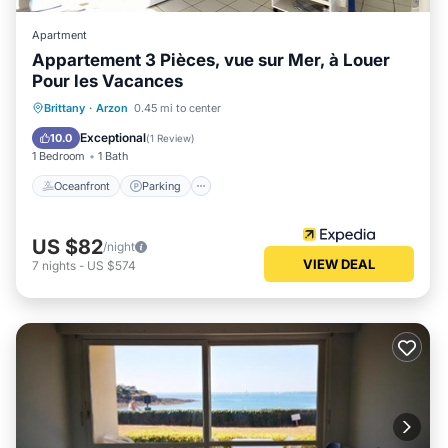
Apartment
Appartement 3 Pièces, vue sur Mer, à Louer
Pour les Vacances
Oceanfront
Parking
Pool
Brittany
·
Arzon
0.45 mi to center
Ocean View
Exceptional
10.0
(
1 Review
)
1 Bedroom
1 Bath
Oceanfront
Parking
US $82
/night
VIEW DEAL
7
nights
-
US $574