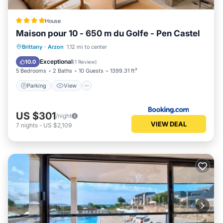
House
Maison pour 10 - 650 m du Golfe - Pen Castel
Parking
View
Internet
Brittany
·
Arzon
1.12 mi to center
Child Friendly
Exceptional
10.0
(
1 Review
)
5 Bedrooms
2 Baths
10 Guests
1399.31 ft²
Parking
View
US $301
/night
VIEW DEAL
7
nights
-
US $2,109