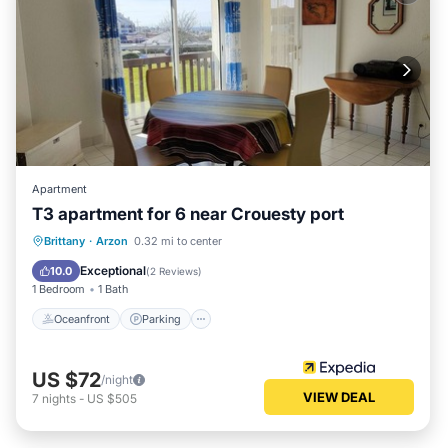
Apartment
T3 apartment for 6 near Crouesty port
Oceanfront
Parking
Ocean View
Brittany
·
Arzon
0.32 mi to center
View
Exceptional
10.0
(
2 Reviews
)
1 Bedroom
1 Bath
Oceanfront
Parking
US $72
/night
VIEW DEAL
7
nights
-
US $505