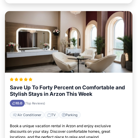
Save Up To Forty Percent on Comfortable and
Stylish Stays in Arzon This Week
10.0
(Top Reviews)
Air Conditioner
TV
Parking
Book a unique vacation rental in Arzon and enjoy exclusive
discounts on your stay. Discover comfortable homes, great
locations, and the perfect place to relax and unwind.