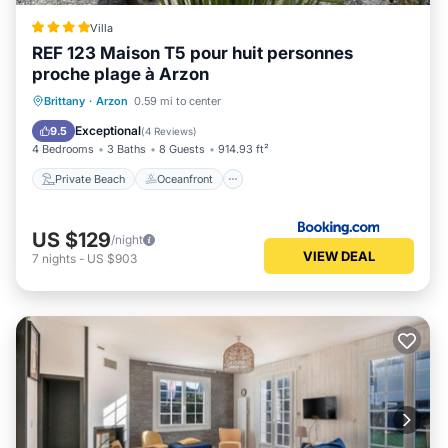
Villa
REF 123 Maison T5 pour huit personnes
proche plage à Arzon
Private Beach
Oceanfront
Parking
Brittany
·
Arzon
0.59 mi to center
Ocean View
Exceptional
9.5
(
4 Reviews
)
4 Bedrooms
3 Baths
8 Guests
914.93 ft²
Private Beach
Oceanfront
US $129
/night
VIEW DEAL
7
nights
-
US $903