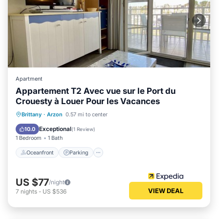
Apartment
Appartement T2 Avec vue sur le Port du
Crouesty à Louer Pour les Vacances
Oceanfront
Parking
Pool
Brittany
·
Arzon
0.57 mi to center
Ocean View
Exceptional
10.0
(
1 Review
)
1 Bedroom
1 Bath
Oceanfront
Parking
US $77
/night
VIEW DEAL
7
nights
-
US $536