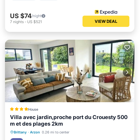
US $74
/night
VIEW DEAL
7
nights
-
US $521
House
Villa avec jardin,proche port du Crouesty 500
m et des plages 2km
Oceanfront
Parking
Ocean View
Brittany
·
Arzon
0.26 mi to center
Balcony/Terrace