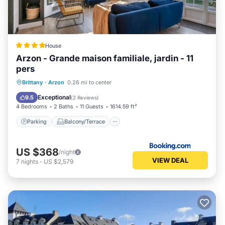
House
Arzon - Grande maison familiale, jardin - 11
pers
Parking
Balcony/Terrace
View
Brittany
·
Arzon
0.26 mi to center
Internet
Exceptional
9.5
(
2 Reviews
)
4 Bedrooms
2 Baths
11 Guests
1614.59 ft²
Parking
Balcony/Terrace
US $368
/night
VIEW DEAL
7
nights
-
US $2,579