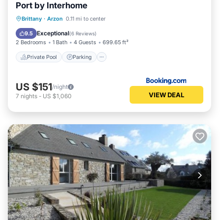
Port by Interhome
Private Pool
Parking
Pool
Brittany
·
Arzon
0.11 mi to center
View
Exceptional
9.5
(
6 Reviews
)
2 Bedrooms
1 Bath
4 Guests
699.65 ft²
Private Pool
Parking
US $151
/night
VIEW DEAL
7
nights
-
US $1,060