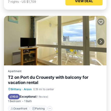
VIEW DEAL
7
nights
-
US $1,709
Apartment
T2 on Port du Crouesty with balcony for
vacation rental
Oceanfront
Parking
Pool
Brittany
·
Arzon
0.19 mi to center
Ocean View
Exceptional
10.0
(
1 Review
)
1 Bedroom
1 Bath
Oceanfront
Parking