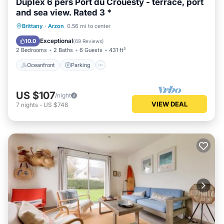
Duplex 6 pers Port du Crouesty - terrace, port
and sea view. Rated 3 *
Oceanfront
Parking
Pool
Brittany
·
Arzon
0.56 mi to center
Ocean View
Exceptional
10.0
(
69 Reviews
)
2 Bedrooms
2 Baths
6 Guests
431 ft²
Oceanfront
Parking
US $107
/night
VIEW DEAL
7
nights
-
US $748