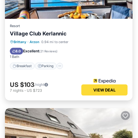
Resort
Village Club Kerlannic
Breakfast
Parking
Pool
Brittany
·
Arzon
0.94 mi to center
Balcony/Terrace
Excellent
8.0
(
21 Reviews
)
1 Bath
Breakfast
Parking
US $103
/night
VIEW DEAL
7
nights
-
US $723