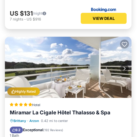
US $131
/night
VIEW DEAL
7
nights
-
US $916
Highly Rated
Hotel
Miramar La Cigale Hôtel Thalasso & Spa
Hot Tub
Breakfast
Parking
Brittany
·
Arzon
0.42 mi to center
Pool
Exceptional
9.2
(
192 Reviews
)
1 Bath