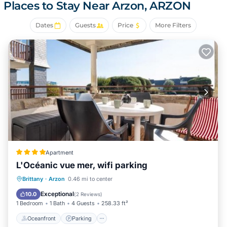
- parking space on the property
Places to Stay Near Arzon, ARZON
Possibility of rental also for 6 or 8 people on request
Dates
Guests
Price
More Filters
NO ANIMALS PROHIBITED
Cleaning option: €66.00
Possibility of renting sheets and linens as well as mini wifi
boxes
Apartment
L'Océanic vue mer, wifi parking
Oceanfront
Parking
Pool
Brittany
·
Arzon
0.46 mi to center
Ocean View
Exceptional
10.0
(
2 Reviews
)
1 Bedroom
1 Bath
4 Guests
258.33 ft²
Oceanfront
Parking