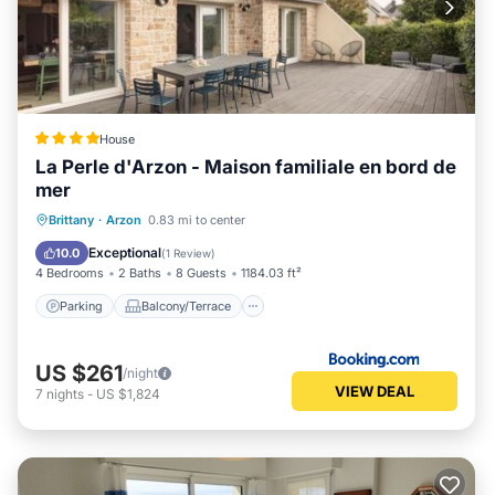
House
La Perle d'Arzon - Maison familiale en bord de
mer
Parking
Balcony/Terrace
View
Brittany
·
Arzon
0.83 mi to center
Internet
Exceptional
10.0
(
1 Review
)
4 Bedrooms
2 Baths
8 Guests
1184.03 ft²
Parking
Balcony/Terrace
US $261
/night
VIEW DEAL
7
nights
-
US $1,824