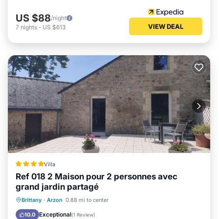
US $88
/night
VIEW DEAL
7
nights
-
US $613
Villa
Ref 018 2 Maison pour 2 personnes avec
grand jardin partagé
Parking
Balcony/Terrace
View
Brittany
·
Arzon
0.88 mi to center
Internet
Exceptional
10.0
(
1 Review
)