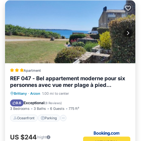
Apartment
REF 047 - Bel appartement moderne pour six
personnes avec vue mer plage à pied
KERJOUANNO ARZON
Oceanfront
Parking
Ocean View
Brittany
·
Arzon
1.00 mi to center
Balcony/Terrace
Exceptional
9.6
(
8 Reviews
)
3 Bedrooms
3 Baths
6 Guests
775 ft²
Oceanfront
Parking
US $244
/night