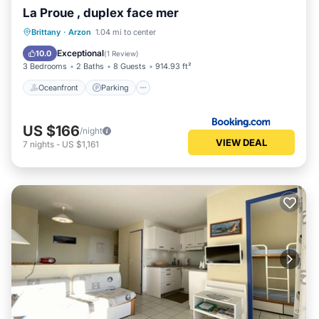
La Proue , duplex face mer
Oceanfront
Parking
Ocean View
Brittany
·
Arzon
1.04 mi to center
View
Exceptional
10.0
(
1 Review
)
3 Bedrooms
2 Baths
8 Guests
914.93 ft²
Oceanfront
Parking
US $166
/night
VIEW DEAL
7
nights
-
US $1,161