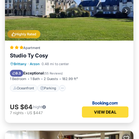
Highly Rated
Apartment
Studio Ty Cosy
Oceanfront
Parking
Pool
Brittany
·
Arzon
0.48 mi to center
Ocean View
Exceptional
9.3
(
55 Reviews
)
1 Bedroom
1 Bath
2 Guests
182.99 ft²
Oceanfront
Parking
US $64
/night
VIEW DEAL
7
nights
-
US $447