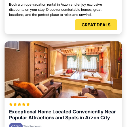
Book a unique vacation rental in Arzon and enjoy exclusive
discounts on your stay. Discover comfortable homes, great
locations, and the perfect place to relax and unwind.
GREAT DEALS
Exceptional Home Located Conveniently Near
Popular Attractions and Spots in Arzon City
10.0
(Top Reviews)