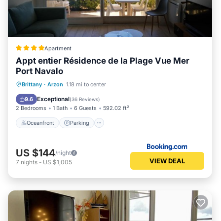
Apartment
Appt entier Résidence de la Plage Vue Mer
Port Navalo
Oceanfront
Parking
Ocean View
Brittany
·
Arzon
1.18 mi to center
Balcony/Terrace
Exceptional
9.6
(
36 Reviews
)
2 Bedrooms
1 Bath
6 Guests
592.02 ft²
Oceanfront
Parking
US $144
/night
VIEW DEAL
7
nights
-
US $1,005