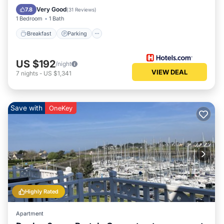
Balcony/Terrace
Very Good
7.8
(
31 Reviews
)
1 Bedroom
1 Bath
Breakfast
Parking
US $192
/night
VIEW DEAL
7
nights
-
US $1,341
Save with
OneKey
Highly Rated
Apartment