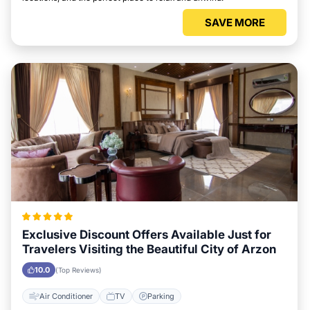
SAVE MORE
Exclusive Discount Offers Available Just for
Travelers Visiting the Beautiful City of Arzon
10.0
(Top Reviews)
Air Conditioner
TV
Parking