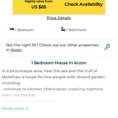
Nightly rates from:
Check Availability
US $65
Price Details
1 Bedroom
1 Bathroom
Not the right fit? Check out our other properties
in
Arzon
1 Bedroom House in Arzon
In a picturesque area, near the sea and the Gulf of
Morbihan, a house for two people with shared garden
including:
- entrance to kitchen (dishwasher, washing machine,
oven, microwave)
- living room with television
- bedroom with 140 cm bed upstairs
Show more
- shower room and separate WC