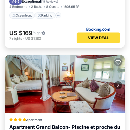
Exceptional
9.5
(
15 Reviews
)
4 Bedrooms
2 Baths
8 Guests
1506.95 ft²
Oceanfront
Parking
US $169
/night
VIEW DEAL
7
nights
-
US $1,183
Apartment
Apartment Grand Balcon- Piscine et proche du