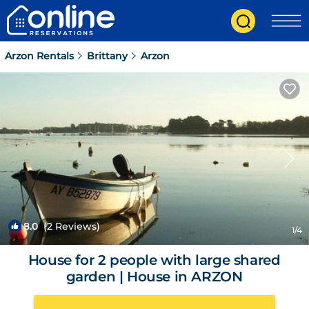
Arzon Rentals
Brittany
Arzon
8.0
(2 Reviews)
1
/4
House for 2 people with large shared
garden | House in ARZON