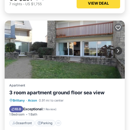
VIEW DEAL
7
nights
-
US $1,755
Apartment
3 room apartment ground floor sea view
Oceanfront
Parking
Ocean View
Brittany
·
Arzon
0.91 mi to center
View
Exceptional
10.0
(
1 Review
)
1 Bedroom
1 Bath
Oceanfront
Parking