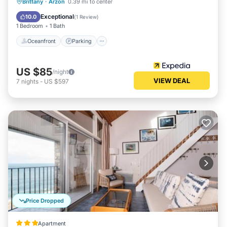
Oceanfront
Parking
Ocean View
Brittany
·
Arzon
0.39 mi to center
View
Exceptional
10.0
(
1 Review
)
1 Bedroom
1 Bath
Oceanfront
Parking
US $85
/night
VIEW DEAL
7
nights
-
US $597
Price Dropped
Apartment