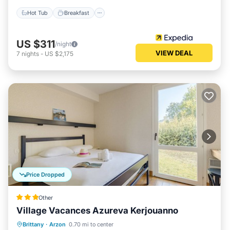
Hot Tub
Breakfast
US $311
/night
VIEW DEAL
7
nights
-
US $2,175
Price Dropped
Other
Village Vacances Azureva Kerjouanno
Breakfast
Parking
Pool
Brittany
·
Arzon
0.70 mi to center