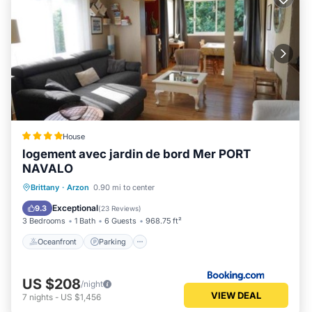
House
logement avec jardin de bord Mer PORT
NAVALO
Oceanfront
Parking
Ocean View
Brittany
·
Arzon
0.90 mi to center
Balcony/Terrace
Exceptional
9.3
(
23 Reviews
)
3 Bedrooms
1 Bath
6 Guests
968.75 ft²
Oceanfront
Parking
US $208
/night
VIEW DEAL
7
nights
-
US $1,456