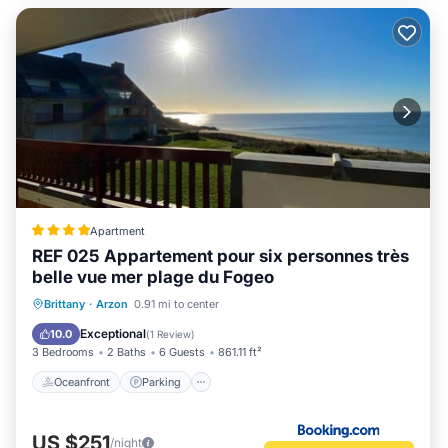
Apartment
REF 025 Appartement pour six personnes très
belle vue mer plage du Fogeo
Oceanfront
Parking
Ocean View
Brittany
·
Arzon
0.91 mi to center
Balcony/Terrace
Exceptional
10.0
(
1 Review
)
3 Bedrooms
2 Baths
6 Guests
861.11 ft²
Oceanfront
Parking
US $251
/night