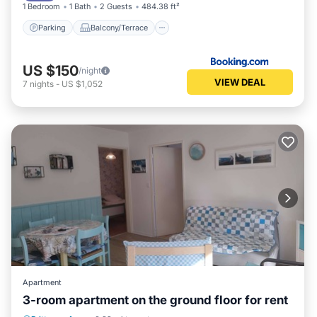
1 Bedroom
1 Bath
2 Guests
484.38 ft²
Parking
Balcony/Terrace
US $150
/night
VIEW DEAL
7
nights
-
US $1,052
Apartment
3-room apartment on the ground floor for rent