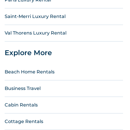
Saint-Merri Luxury Rental
Val Thorens Luxury Rental
Explore More
Beach Home Rentals
Business Travel
Cabin Rentals
Cottage Rentals