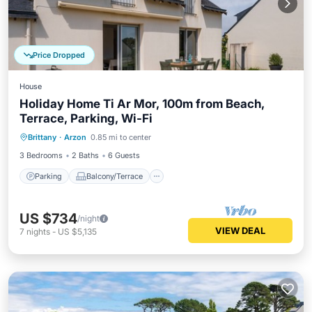
Price Dropped
House
Holiday Home Ti Ar Mor, 100m from Beach,
Terrace, Parking, Wi-Fi
Parking
Balcony/Terrace
Kitchen
Brittany
·
Arzon
0.85 mi to center
Internet
3 Bedrooms
2 Baths
6 Guests
Parking
Balcony/Terrace
US $734
/night
VIEW DEAL
7
nights
-
US $5,135