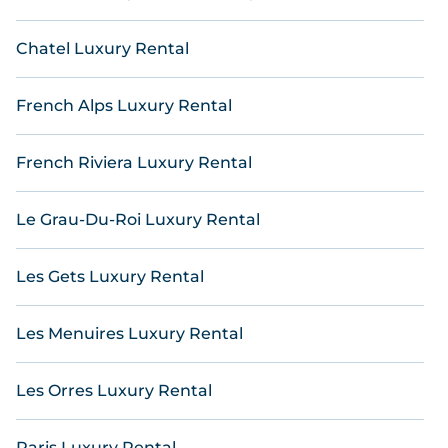
lists many last-minute hotels and hotel villas from
many of the top travel providers, including top
Chatel Luxury Rental
hotel chains such as Radisson Hotel, Wyndham, W,
OYO, Marriott, Hyatt, Hilton, MGM Resorts, & more.
French Alps Luxury Rental
French Riviera Luxury Rental
Le Grau-Du-Roi Luxury Rental
Les Gets Luxury Rental
Les Menuires Luxury Rental
Les Orres Luxury Rental
Paris Luxury Rental