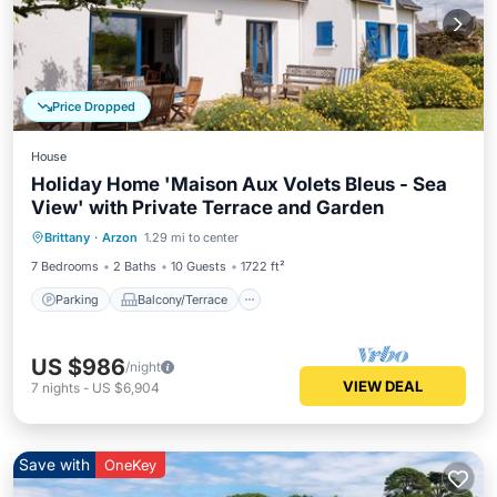
Price Dropped
House
Holiday Home 'Maison Aux Volets Bleus - Sea
View' with Private Terrace and Garden
Parking
Balcony/Terrace
Kitchen
Brittany
·
Arzon
1.29 mi to center
Internet
7 Bedrooms
2 Baths
10 Guests
1722 ft²
Parking
Balcony/Terrace
US $986
/night
VIEW DEAL
7
nights
-
US $6,904
Save with
OneKey