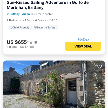
Sun-Kissed Sailing Adventure in Golfo de
Morbihan, Brittany
Brittany
·
Arzon
0.29 mi to center
Child Friendly
Security/Safety
2 Bedrooms
1 Bath
4 Guests
118 ft²
Child Friendly
Security/Safety
US $655
/night
VIEW DEAL
7
nights
-
US $4,585