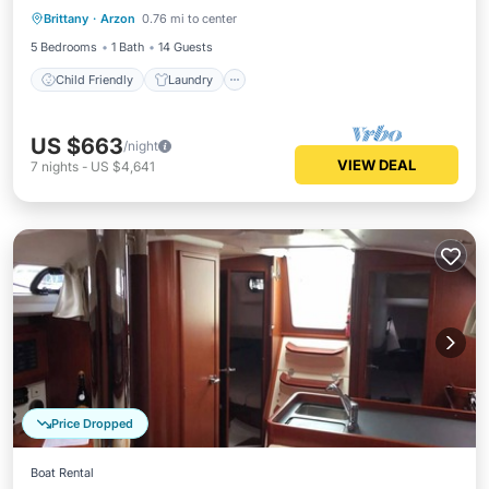
several families.
Brittany
·
Arzon
0.76 mi to center
Wellness Facilities
Security/Safety
5 Bedrooms
1 Bath
14 Guests
Child Friendly
Laundry
US $663
/night
VIEW DEAL
7
nights
-
US $4,641
Price Dropped
Boat Rental