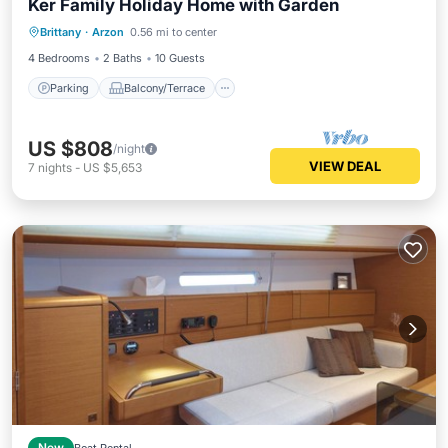
Ker Family Holiday Home with Garden
Parking
Balcony/Terrace
Kitchen
Brittany
·
Arzon
0.56 mi to center
Internet
4 Bedrooms
2 Baths
10 Guests
Parking
Balcony/Terrace
US $808
/night
VIEW DEAL
7
nights
-
US $5,653