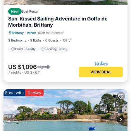
New
Boat Rental
Sun-Kissed Sailing Adventure in Golfo de
Morbihan, Brittany
Brittany
·
Arzon
0.29 mi to center
Child Friendly
Security/Safety
3 Bedrooms
3 Baths
6 Guests
151 ft²
Child Friendly
Security/Safety
US $1,096
/night
VIEW DEAL
7
nights
-
US $7,671
Save with
OneKey