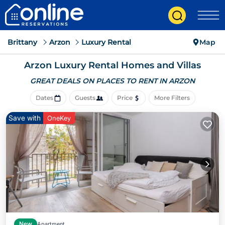
Brittany
Arzon
Luxury Rental
Map
Arzon
Luxury Rental Homes and Villas
GREAT DEALS ON PLACES
TO RENT IN ARZON
Dates
Guests
Price
More Filters
Save with
OneKey
New
Apartment