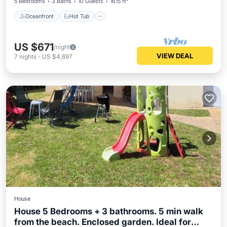
5 Bedrooms
3 Baths
10 Guests
1615 ft²
Oceanfront
Hot Tub
US $671
/night
VIEW DEAL
7
nights
-
US $4,697
House
House 5 Bedrooms + 3 bathrooms. 5 min walk
from the beach. Enclosed garden. Ideal for
Child Friendly
Laundry