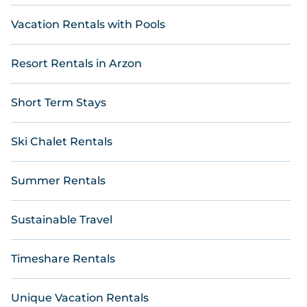
Vacation Rentals with Pools
Resort Rentals in Arzon
Short Term Stays
Ski Chalet Rentals
Summer Rentals
Sustainable Travel
Timeshare Rentals
Unique Vacation Rentals