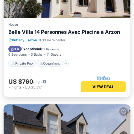
House
Belle Villa 14 Personnes Avec Piscine à Arzon
Private Pool
Oceanfront
Parking
Brittany
·
Arzon
0.33 mi to center
Pool
Exceptional
9.4
(
19 Reviews
)
6 Bedrooms
3 Baths
14 Guests
Private Pool
Oceanfront
US $760
/night
VIEW DEAL
7
nights
-
US $5,317