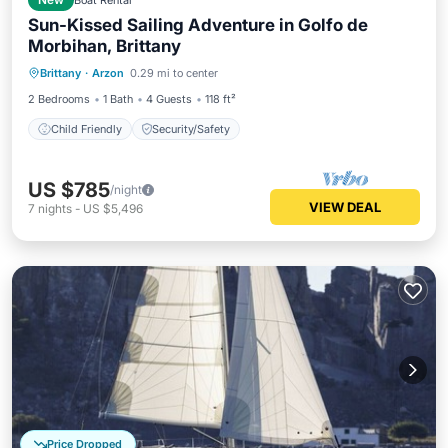
New
Boat Rental
Sun-Kissed Sailing Adventure in Golfo de
Morbihan, Brittany
Brittany
·
Arzon
0.29 mi to center
Child Friendly
Security/Safety
2 Bedrooms
1 Bath
4 Guests
118 ft²
Child Friendly
Security/Safety
US $785
/night
VIEW DEAL
7
nights
-
US $5,496
Price Dropped