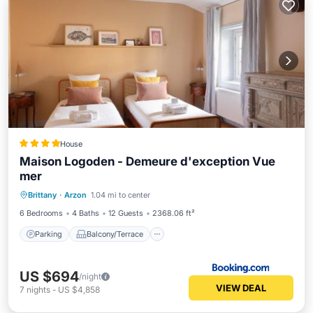
House
Maison Logoden - Demeure d'exception Vue
mer
Parking
Balcony/Terrace
View
Brittany
·
Arzon
1.04 mi to center
Internet
6 Bedrooms
4 Baths
12 Guests
2368.06 ft²
Parking
Balcony/Terrace
US $694
/night
VIEW DEAL
7
nights
-
US $4,858