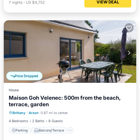
VIEW DEAL
7
nights
-
US $4,752
Price Dropped
House
Maison Goh Velenec: 500m from the beach,
terrace, garden
Parking
Balcony/Terrace
Kitchen
Brittany
·
Arzon
0.87 mi to center
Internet
4 Bedrooms
2 Baths
8 Guests
Parking
Balcony/Terrace