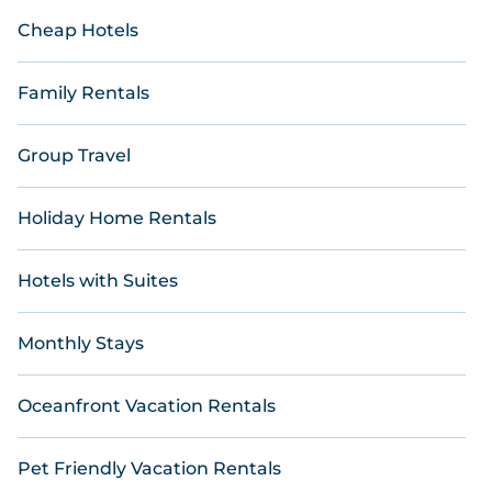
Cheap Hotels
Family Rentals
Group Travel
Holiday Home Rentals
Hotels with Suites
Monthly Stays
Oceanfront Vacation Rentals
Pet Friendly Vacation Rentals