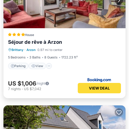
House
Séjour de rêve à Arzon
Parking
View
Internet
Brittany
·
Arzon
0.97 mi to center
Pet Friendly
5 Bedrooms
3 Baths
8 Guests
1722.23 ft²
Parking
View
US $1,006
/night
VIEW DEAL
7
nights
-
US $7,042