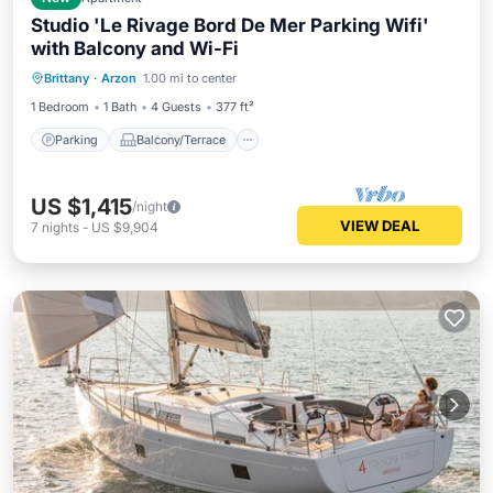
Studio 'Le Rivage Bord De Mer Parking Wifi'
with Balcony and Wi-Fi
Parking
Balcony/Terrace
Kitchen
Brittany
·
Arzon
1.00 mi to center
Internet
1 Bedroom
1 Bath
4 Guests
377 ft²
Parking
Balcony/Terrace
US $1,415
/night
VIEW DEAL
7
nights
-
US $9,904