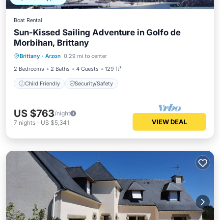
Boat Rental
Sun-Kissed Sailing Adventure in Golfo de
Morbihan, Brittany
Brittany
·
Arzon
0.29 mi to center
Child Friendly
Security/Safety
2 Bedrooms
2 Baths
4 Guests
129 ft²
Child Friendly
Security/Safety
US $763
/night
VIEW DEAL
7
nights
-
US $5,341