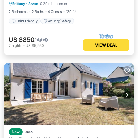
Brittany
·
Arzon
0.29 mi to center
Child Friendly
Security/Safety
2 Bedrooms
2 Baths
4 Guests
129 ft²
Child Friendly
Security/Safety
US $850
/night
VIEW DEAL
7
nights
-
US $5,950
New
House