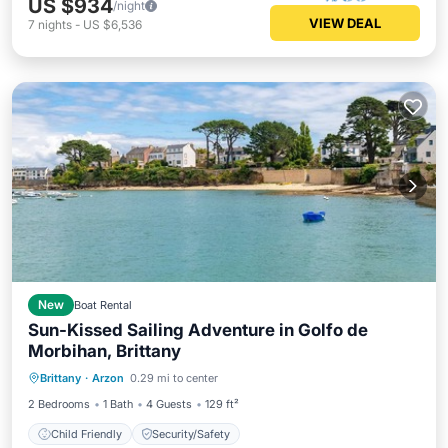
US $934
/night
VIEW DEAL
7
nights
-
US $6,536
New
Boat Rental
Sun-Kissed Sailing Adventure in Golfo de
Morbihan, Brittany
Brittany
·
Arzon
0.29 mi to center
Child Friendly
Security/Safety
2 Bedrooms
1 Bath
4 Guests
129 ft²
Child Friendly
Security/Safety