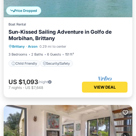
Price Dropped
Boat Rental
Sun-Kissed Sailing Adventure in Golfo de
Morbihan, Brittany
Brittany
·
Arzon
0.29 mi to center
Child Friendly
Security/Safety
3 Bedrooms
2 Baths
6 Guests
151 ft²
Child Friendly
Security/Safety
US $1,093
/night
VIEW DEAL
7
nights
-
US $7,648