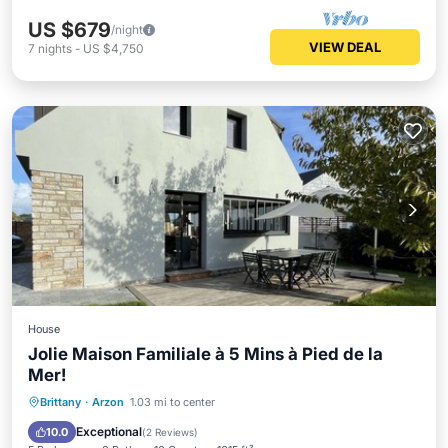
US $679
/night
VIEW DEAL
7
nights
-
US $4,750
House
Jolie Maison Familiale à 5 Mins à Pied de la
Mer!
Oceanfront
Hot Tub
Parking
Brittany
·
Arzon
1.03 mi to center
Ocean View
Exceptional
10.0
(
2 Reviews
)