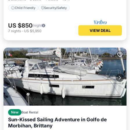
Child Friendly
Security/Safety
US $850
/night
VIEW DEAL
7
nights
-
US $5,950
New
Boat Rental
Sun-Kissed Sailing Adventure in Golfo de
Morbihan, Brittany