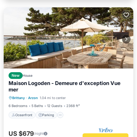
New
House
Maison Logoden - Demeure d'exception Vue
mer
Oceanfront
Parking
Ocean View
Brittany
·
Arzon
1.04 mi to center
View
6 Bedrooms
5 Baths
12 Guests
2368 ft²
Oceanfront
Parking
US $679
/night