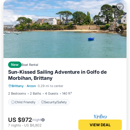
New
Boat Rental
Sun-Kissed Sailing Adventure in Golfo de
Morbihan, Brittany
Brittany
·
Arzon
0.29 mi to center
Child Friendly
Security/Safety
2 Bedrooms
2 Baths
4 Guests
140 ft²
Child Friendly
Security/Safety
US $972
/night
VIEW DEAL
7
nights
-
US $6,802