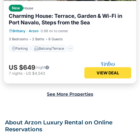
New
House
Charming House: Terrace, Garden & Wi-Fi in
Port Navalo, Steps from the Sea
Parking
Balcony/Terrace
Kitchen
Brittany
·
Arzon
0.98 mi to center
Internet
3 Bedrooms
2 Baths
6 Guests
Parking
Balcony/Terrace
US $649
/night
VIEW DEAL
7
nights
-
US $4,543
See More Properties
About Arzon Luxury Rental on Online
Reservations