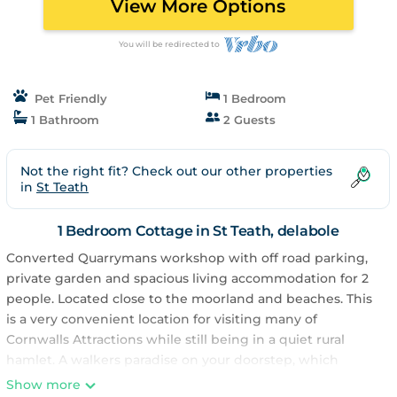
View More Options
You will be redirected to
Pet Friendly
1 Bedroom
1 Bathroom
2 Guests
Not the right fit? Check out our other properties
in
St Teath
1 Bedroom Cottage in St Teath, delabole
Converted Quarrymans workshop with off road parking,
private garden and spacious living accommodation for 2
people. Located close to the moorland and beaches. This
is a very convenient location for visiting many of
Cornwalls Attractions while still being in a quiet rural
hamlet. A walkers paradise on your doorstep, which
includes Helland Barton woods 50yds from your front
Show more