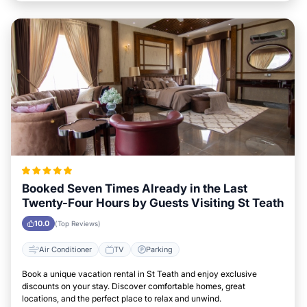
Booked Seven Times Already in the Last
Twenty-Four Hours by Guests Visiting St Teath
10.0
(Top Reviews)
Air Conditioner
TV
Parking
Book a unique vacation rental in St Teath and enjoy exclusive
discounts on your stay. Discover comfortable homes, great
locations, and the perfect place to relax and unwind.