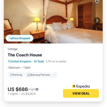
Price Dropped
Cottage
The Coach House
Parking
Balcony/Terrace
Kitchen
United Kingdom
·
St Teath
2.70 mi to center
Pet Friendly
1 Bedroom
1 Bath
Parking
Balcony/Terrace
US $686
/night
VIEW DEAL
7
nights
-
US $4,804