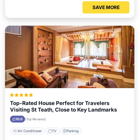
SAVE MORE
Top-Rated House Perfect for Travelers
Visiting St Teath, Close to Key Landmarks
10.0
(Top Reviews)
Air Conditioner
TV
Parking