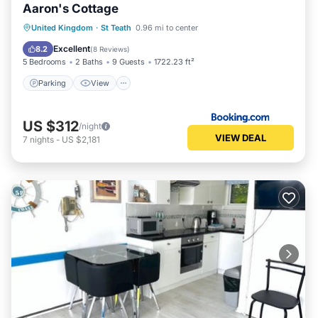
Aaron's Cottage
Parking
View
Internet
United Kingdom
·
St Teath
0.96 mi to center
Pet Friendly
Excellent
8.2
(
8 Reviews
)
5 Bedrooms
2 Baths
9 Guests
1722.23 ft²
Parking
View
US $312
/night
VIEW DEAL
7
nights
-
US $2,181