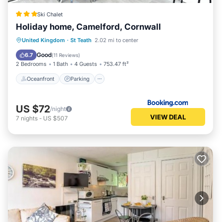
Ski Chalet
Holiday home, Camelford, Cornwall
Oceanfront
Parking
Pool
United Kingdom
·
St Teath
2.02 mi to center
Ocean View
Good
6.7
(
11 Reviews
)
2 Bedrooms
1 Bath
4 Guests
753.47 ft²
Oceanfront
Parking
US $72
/night
VIEW DEAL
7
nights
-
US $507