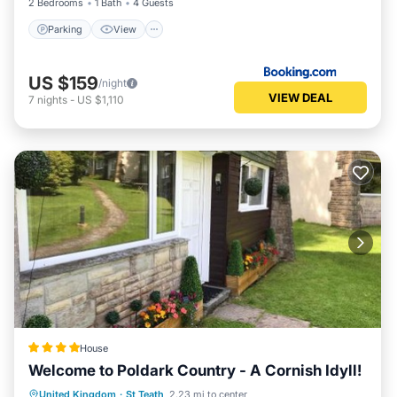
2 Bedrooms
1 Bath
4 Guests
Parking
View
US $159
/night
VIEW DEAL
7
nights
-
US $1,110
House
Welcome to Poldark Country - A Cornish Idyll!
Oceanfront
Parking
Ocean View
United Kingdom
·
St Teath
2.23 mi to center