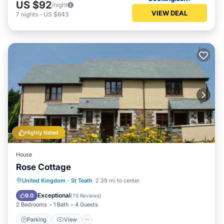
US $92
/night
VIEW DEAL
7
nights
-
US $643
Highly Rated
House
Rose Cottage
Parking
View
Internet
United Kingdom
·
St Teath
2.39 mi to center
Pet Friendly
Exceptional
9.0
(
79 Reviews
)
2 Bedrooms
1 Bath
4 Guests
Parking
View