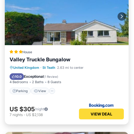
that use it recommend it to their friends and some of
them are repeat guests. Cottage has a friendly
neighborhood, and the St Teath has interesting places to
visit. If you want to learn more about the Cottage in St
Teath, such as places to visit and things to do nearby, you
can check below to learn more.
House
Valley Truckle Bungalow
Parking
View
Internet
United Kingdom
·
St Teath
2.63 mi to center
Pet Friendly
Exceptional
10.0
(
1 Review
)
4 Bedrooms
2 Baths
8 Guests
Parking
View
US $305
/night
VIEW DEAL
7
nights
-
US $2,138