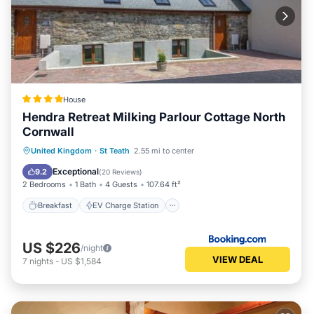
House
Hendra Retreat Milking Parlour Cottage North
Cornwall
Breakfast
EV Charge Station
Parking
United Kingdom
·
St Teath
2.55 mi to center
Balcony/Terrace
Exceptional
9.2
(
20 Reviews
)
2 Bedrooms
1 Bath
4 Guests
107.64 ft²
Breakfast
EV Charge Station
US $226
/night
VIEW DEAL
7
nights
-
US $1,584