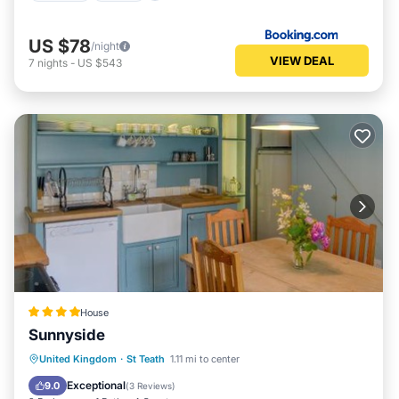
US $78
/night
VIEW DEAL
7
nights
-
US $543
House
Sunnyside
Parking
View
Internet
United Kingdom
·
St Teath
1.11 mi to center
Pet Friendly
Exceptional
9.0
(
3 Reviews
)