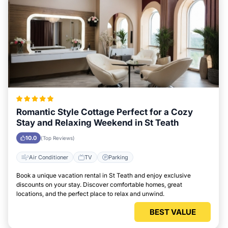
Romantic Style Cottage Perfect for a Cozy
Stay and Relaxing Weekend in St Teath
10.0
(Top Reviews)
Air Conditioner
TV
Parking
Book a unique vacation rental in St Teath and enjoy exclusive
discounts on your stay. Discover comfortable homes, great
locations, and the perfect place to relax and unwind.
BEST VALUE