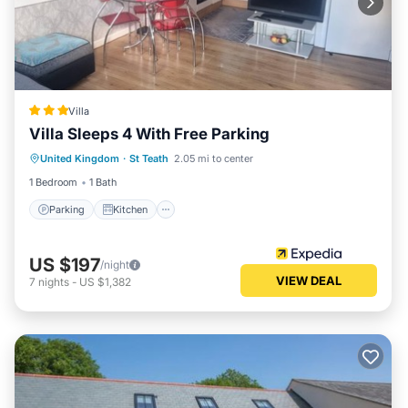
Villa
Villa Sleeps 4 With Free Parking
Parking
Kitchen
Internet
United Kingdom
·
St Teath
2.05 mi to center
Child Friendly
1 Bedroom
1 Bath
Parking
Kitchen
US $197
/night
VIEW DEAL
7
nights
-
US $1,382