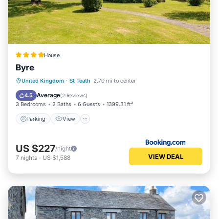
House
Byre
Parking
View
Internet
United Kingdom
·
St Teath
2.70 mi to center
Sports/Activities
Average
4.5
(
2 Reviews
)
3 Bedrooms
2 Baths
6 Guests
1399.31 ft²
Parking
View
US $227
/night
VIEW DEAL
7
nights
-
US $1,588