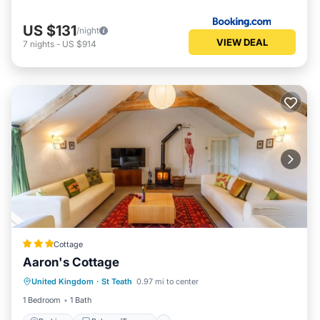
US $131
/night
VIEW DEAL
7
nights
-
US $914
Cottage
Aaron's Cottage
Parking
Balcony/Terrace
Kitchen
United Kingdom
·
St Teath
0.97 mi to center
Internet
1 Bedroom
1 Bath