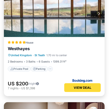
House
Westhayes
Private Pool
Parking
Pool
United Kingdom
·
St Teath
1.70 mi to center
View
2 Bedrooms
3 Baths
6 Guests
1399.31 ft²
Private Pool
Parking
US $200
/night
VIEW DEAL
7
nights
-
US $1,398