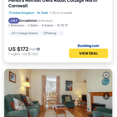
Hendra Retreat Owls Roost Cottage North
Cornwall
EV Charge Station
Parking
United Kingdom
·
St Teath
2.55 mi to center
Balcony/Terrace
View
Exceptional
9.7
(
29 Reviews
)
2 Bedrooms
2 Baths
4 Guests
10.76 ft²
EV Charge Station
Parking
US $172
/night
VIEW DEAL
7
nights
-
US $1,202