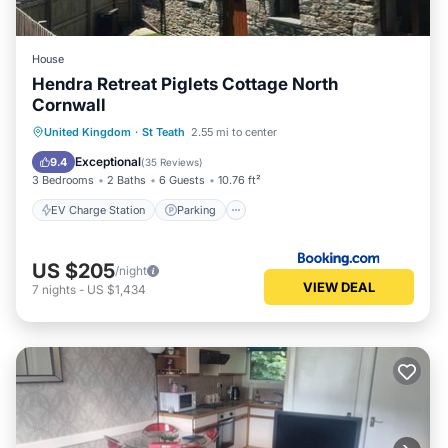
House
Hendra Retreat Piglets Cottage North
Cornwall
EV Charge Station
Parking
View
United Kingdom
·
St Teath
2.55 mi to center
Internet
Exceptional
9.4
(
35 Reviews
)
3 Bedrooms
2 Baths
6 Guests
10.76 ft²
EV Charge Station
Parking
US $205
/night
VIEW DEAL
7
nights
-
US $1,434