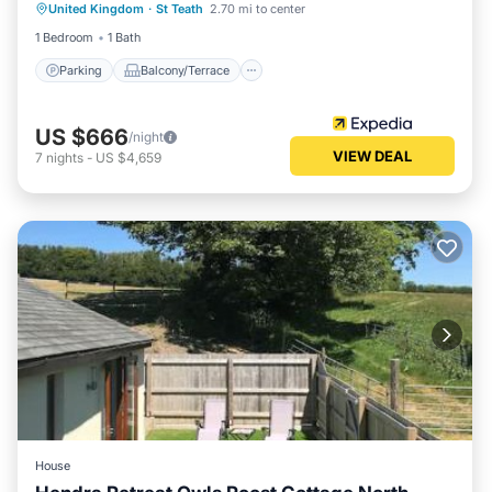
United Kingdom
·
St Teath
2.70 mi to center
Internet
1 Bedroom
1 Bath
Parking
Balcony/Terrace
US $666
/night
VIEW DEAL
7
nights
-
US $4,659
House