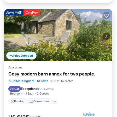
Save with
OneKey
Price Dropped
Apartment
Cosy modern barn annex for two people.
Parking
Ocean View
United Kingdom
·
St Teath
0.93 mi to center
Balcony/Terrace
View
Exceptional
10.0
(
17 Reviews
)
1 Bedroom
1 Bath
2 Guests
Parking
Ocean View