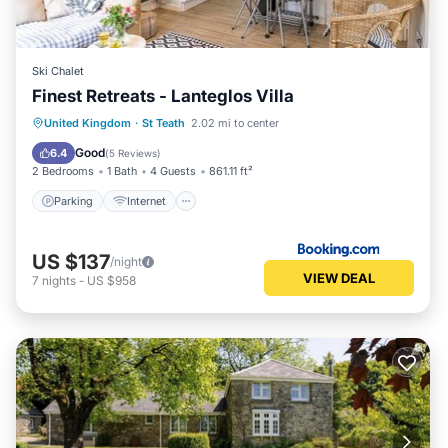
Ski Chalet
Finest Retreats - Lanteglos Villa
Parking
Internet
Child Friendly
United Kingdom
·
St Teath
2.02 mi to center
Security/Safety
Good
6.4
(
5 Reviews
)
2 Bedrooms
1 Bath
4 Guests
861.11 ft²
Parking
Internet
US $137
/night
VIEW DEAL
7
nights
-
US $958