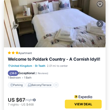
Apartment
Welcome to Poldark Country - A Cornish Idyll!
Parking
Balcony/Terrace
Internet
United Kingdom
·
St Teath
2.01 mi to center
Child Friendly
Exceptional
9.0
(
2 Reviews
)
1 Bedroom
1 Bath
Parking
Balcony/Terrace
US $67
/night
VIEW DEAL
7
nights
-
US $468