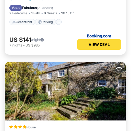
Balcony/Terrace
Fabulous
8.8
(
7 Reviews
)
2 Bedrooms
1 Bath
6 Guests
387.5 ft²
Oceanfront
Parking
US $141
/night
VIEW DEAL
7
nights
-
US $985
House