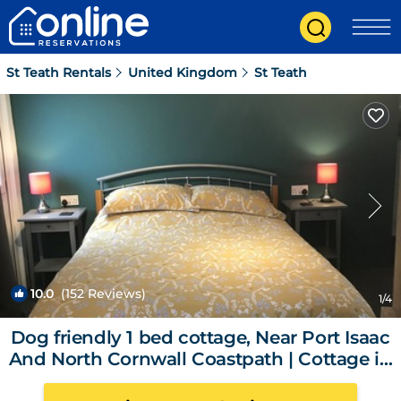
St Teath Rentals
United Kingdom
St Teath
10.0
(152 Reviews)
1
/4
Dog friendly 1 bed cottage, Near Port Isaac
And North Cornwall Coastpath | Cottage in
delabole