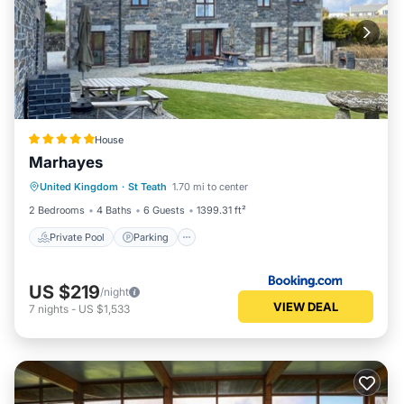
House
Marhayes
Private Pool
Parking
Pool
United Kingdom
·
St Teath
1.70 mi to center
View
2 Bedrooms
4 Baths
6 Guests
1399.31 ft²
Private Pool
Parking
US $219
/night
VIEW DEAL
7
nights
-
US $1,533