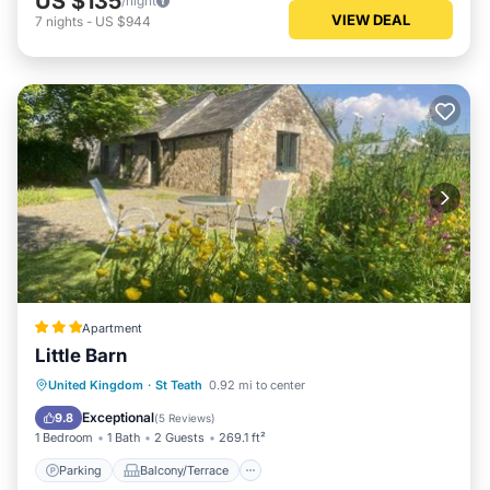
US $135
/night
VIEW DEAL
7
nights
-
US $944
Apartment
Little Barn
Parking
Balcony/Terrace
View
United Kingdom
·
St Teath
0.92 mi to center
Internet
Exceptional
9.8
(
5 Reviews
)
1 Bedroom
1 Bath
2 Guests
269.1 ft²
Parking
Balcony/Terrace