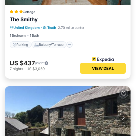
Cottage
The Smithy
Parking
Balcony/Terrace
Kitchen
United Kingdom
·
St Teath
2.70 mi to center
Internet
1 Bedroom
1 Bath
Parking
Balcony/Terrace
US $437
/night
VIEW DEAL
7
nights
-
US $3,059