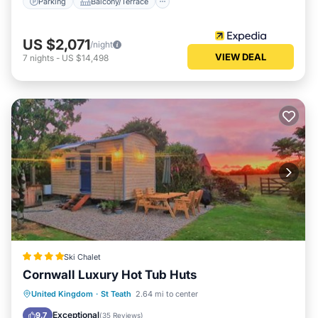
Parking
Balcony/Terrace
US $2,071
/night
VIEW DEAL
7
nights
-
US $14,498
Ski Chalet
Cornwall Luxury Hot Tub Huts
Hot Tub
Parking
Balcony/Terrace
United Kingdom
·
St Teath
2.64 mi to center
View
Exceptional
9.7
(
35 Reviews
)