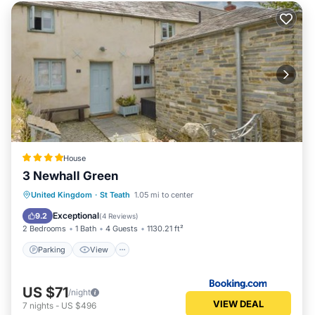
House
3 Newhall Green
Parking
View
Internet
United Kingdom
·
St Teath
1.05 mi to center
Pet Friendly
Exceptional
9.2
(
4 Reviews
)
2 Bedrooms
1 Bath
4 Guests
1130.21 ft²
Parking
View
US $71
/night
VIEW DEAL
7
nights
-
US $496