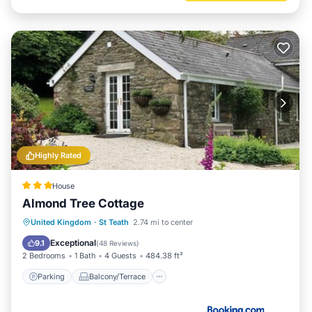
Highly Rated
House
Almond Tree Cottage
Parking
Balcony/Terrace
View
United Kingdom
·
St Teath
2.74 mi to center
Internet
Exceptional
9.1
(
48 Reviews
)
2 Bedrooms
1 Bath
4 Guests
484.38 ft²
Parking
Balcony/Terrace