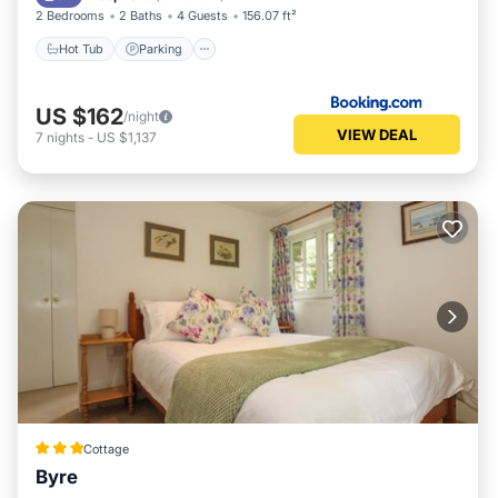
2 Bedrooms
2 Baths
4 Guests
156.07 ft²
Hot Tub
Parking
US $162
/night
VIEW DEAL
7
nights
-
US $1,137
Cottage
Byre
Parking
Balcony/Terrace
Kitchen