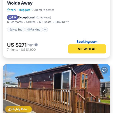
Wolds Away
Hot Tub
Parking
Balcony/Terrace
York
·
Huggate
0.30 mi to center
Internet
Exceptional
9.9
(
102 Reviews
)
6 Bedrooms
5 Baths
12 Guests
8467.61 ft²
Hot Tub
Parking
US $271
/night
VIEW DEAL
7
nights
-
US $1,900
Highly Rated