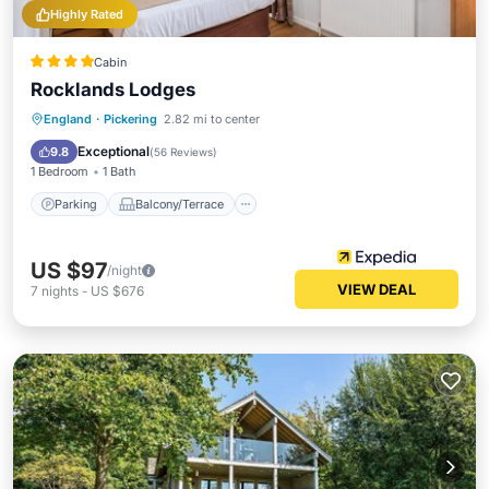
Highly Rated
Cabin
Rocklands Lodges
Parking
Balcony/Terrace
Kitchen
England
·
Pickering
2.82 mi to center
Internet
Exceptional
9.8
(
56 Reviews
)
1 Bedroom
1 Bath
Parking
Balcony/Terrace
US $97
/night
VIEW DEAL
7
nights
-
US $676