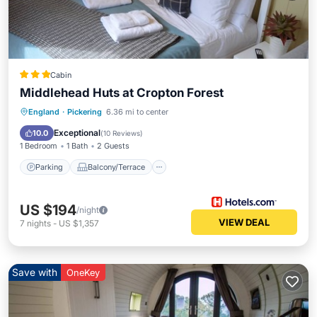
Cabin
Middlehead Huts at Cropton Forest
Parking
Balcony/Terrace
Kitchen
England
·
Pickering
6.36 mi to center
Air Conditioner
Exceptional
10.0
(
10 Reviews
)
1 Bedroom
1 Bath
2 Guests
Parking
Balcony/Terrace
US $194
/night
VIEW DEAL
7
nights
-
US $1,357
Save with
OneKey