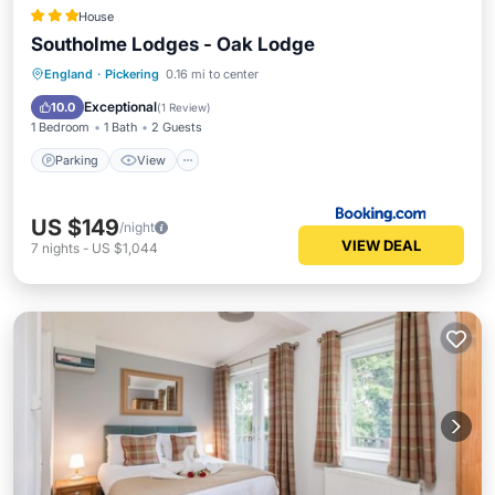
House
Southolme Lodges - Oak Lodge
Parking
View
Internet
England
·
Pickering
0.16 mi to center
Child Friendly
Exceptional
10.0
(
1 Review
)
1 Bedroom
1 Bath
2 Guests
Parking
View
US $149
/night
VIEW DEAL
7
nights
-
US $1,044