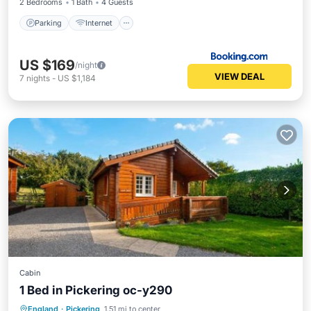
2 Bedrooms
1 Bath
4 Guests
Parking
Internet
US $169
/night
VIEW DEAL
7
nights
-
US $1,184
Cabin
1 Bed in Pickering oc-y290
Parking
Internet
Pet Friendly
England
·
Pickering
1.51 mi to center