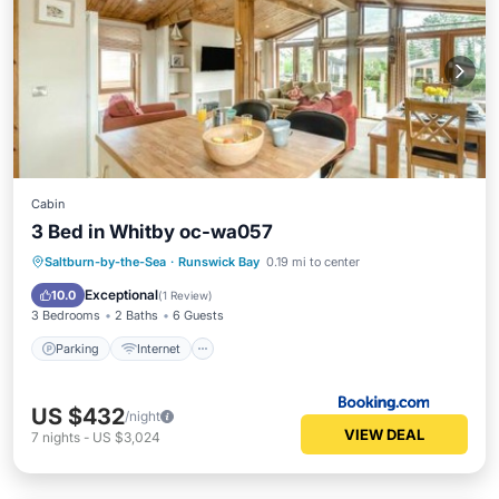
Cabin
3 Bed in Whitby oc-wa057
Parking
Internet
Pet Friendly
Saltburn-by-the-Sea
·
Runswick Bay
0.19 mi to center
Child Friendly
Exceptional
10.0
(
1 Review
)
3 Bedrooms
2 Baths
6 Guests
Parking
Internet
US $432
/night
VIEW DEAL
7
nights
-
US $3,024