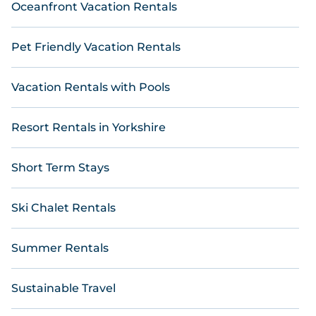
Oceanfront Vacation Rentals
Pet Friendly Vacation Rentals
Vacation Rentals with Pools
Resort Rentals in Yorkshire
Short Term Stays
Ski Chalet Rentals
Summer Rentals
Sustainable Travel