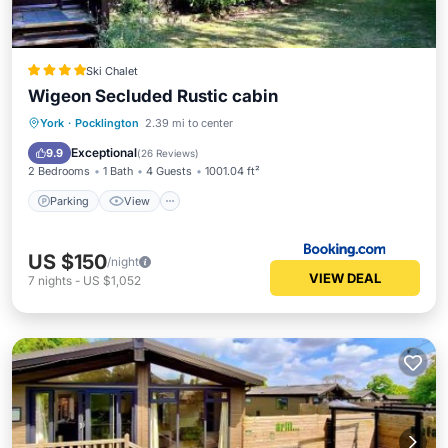
Ski Chalet
Wigeon Secluded Rustic cabin
Parking
View
Internet
York
·
Pocklington
2.39 mi to center
Security/Safety
Exceptional
9.9
(
26 Reviews
)
2 Bedrooms
1 Bath
4 Guests
1001.04 ft²
Parking
View
US $150
/night
VIEW DEAL
7
nights
-
US $1,052