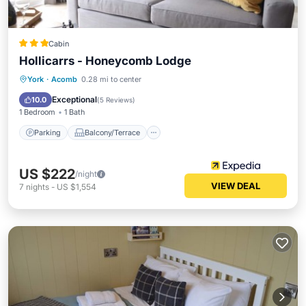
Cabin
Hollicarrs - Honeycomb Lodge
Parking
Balcony/Terrace
Internet
York
·
Acomb
0.28 mi to center
Child Friendly
Exceptional
10.0
(
5 Reviews
)
1 Bedroom
1 Bath
Parking
Balcony/Terrace
US $222
/night
VIEW DEAL
7
nights
-
US $1,554