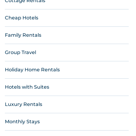
Cottage Rentals
Cheap Hotels
Family Rentals
Group Travel
Holiday Home Rentals
Hotels with Suites
Luxury Rentals
Monthly Stays