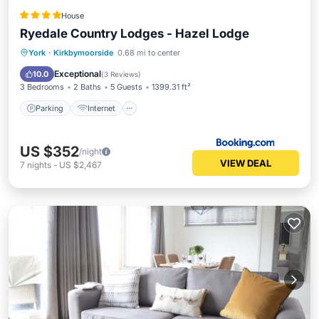
House
Ryedale Country Lodges - Hazel Lodge
Parking
Internet
Pet Friendly
York
·
Kirkbymoorside
0.68 mi to center
Sports/Activities
Exceptional
10.0
(
3 Reviews
)
3 Bedrooms
2 Baths
5 Guests
1399.31 ft²
Parking
Internet
US $352
/night
VIEW DEAL
7
nights
-
US $2,467