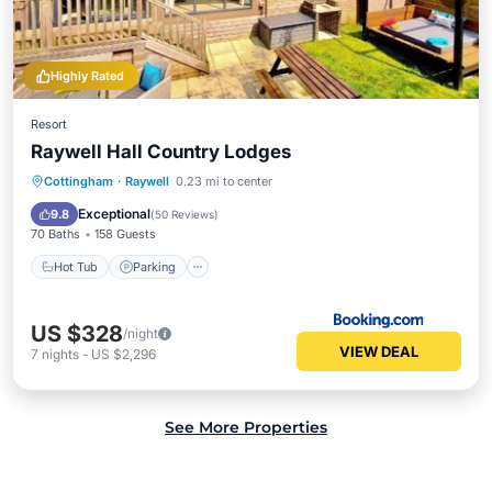
Highly Rated
Resort
Raywell Hall Country Lodges
Hot Tub
Parking
Internet
Cottingham
·
Raywell
0.23 mi to center
Child Friendly
Exceptional
9.8
(
50 Reviews
)
70 Baths
158 Guests
Hot Tub
Parking
US $328
/night
VIEW DEAL
7
nights
-
US $2,296
See More Properties