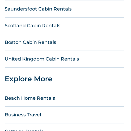
Saundersfoot Cabin Rentals
Scotland Cabin Rentals
Boston Cabin Rentals
United Kingdom Cabin Rentals
Explore More
Beach Home Rentals
Business Travel