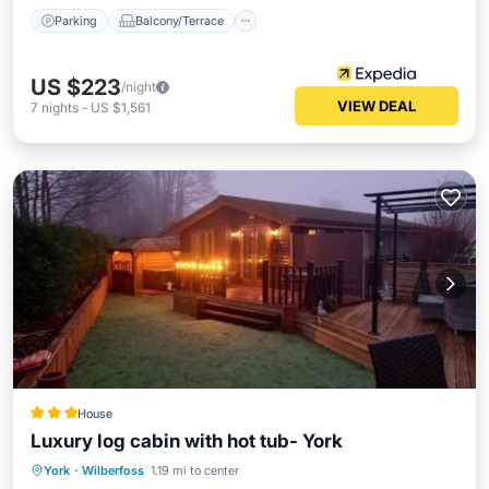
Parking
Balcony/Terrace
US $223
/night
VIEW DEAL
7
nights
-
US $1,561
House
Luxury log cabin with hot tub- York
Hot Tub
Parking
Balcony/Terrace
York
·
Wilberfoss
1.19 mi to center