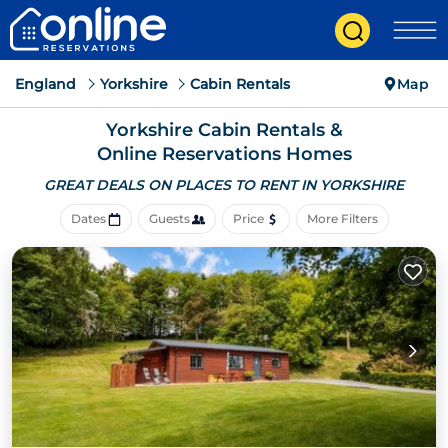
England
Yorkshire
Cabin Rentals
Map
Yorkshire Cabin Rentals &
Online Reservations Homes
GREAT DEALS ON PLACES
TO RENT IN YORKSHIRE
Dates
Guests
Price
More Filters