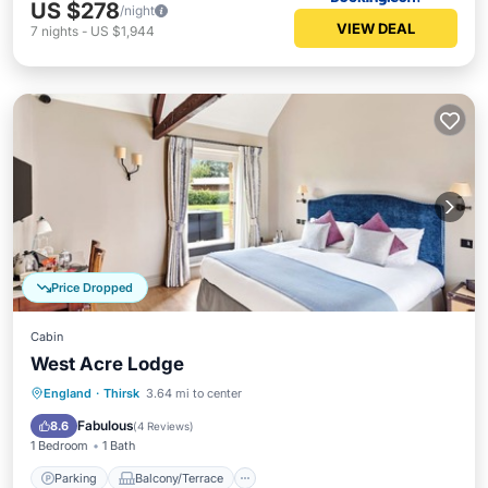
US $278
/night
VIEW DEAL
7
nights
-
US $1,944
Price Dropped
Cabin
West Acre Lodge
Parking
Balcony/Terrace
Kitchen
England
·
Thirsk
3.64 mi to center
Internet
Fabulous
8.6
(
4 Reviews
)
1 Bedroom
1 Bath
Parking
Balcony/Terrace