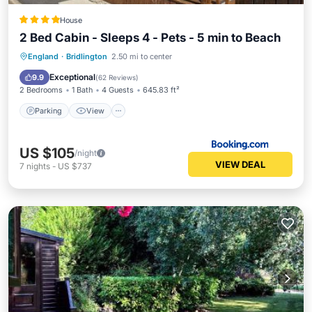
House
2 Bed Cabin - Sleeps 4 - Pets - 5 min to Beach
Parking
View
Internet
England
·
Bridlington
2.50 mi to center
Pet Friendly
Exceptional
9.9
(
62 Reviews
)
2 Bedrooms
1 Bath
4 Guests
645.83 ft²
Parking
View
US $105
/night
VIEW DEAL
7
nights
-
US $737