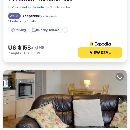
Parking
Balcony/Terrace
Internet
York
·
Hutton le Hole
0.01 mi to center
Child Friendly
Exceptional
9.8
(
77 Reviews
)
1 Bedroom
1 Bath
Parking
Balcony/Terrace
US $158
/night
VIEW DEAL
7
nights
-
US $1,109