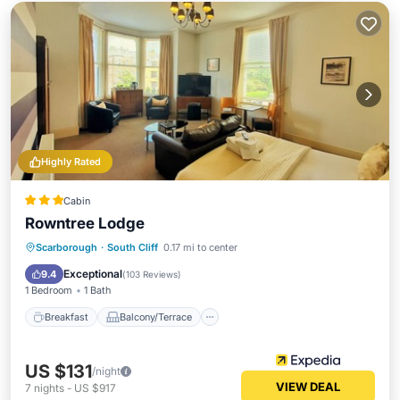
Highly Rated
Cabin
Rowntree Lodge
Breakfast
Balcony/Terrace
Kitchen
Scarborough
·
South Cliff
0.17 mi to center
Internet
Exceptional
9.4
(
103 Reviews
)
1 Bedroom
1 Bath
Breakfast
Balcony/Terrace
US $131
/night
VIEW DEAL
7
nights
-
US $917