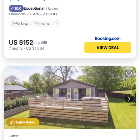
Child Friendly
Exceptional
10.0
(
1 Review
)
1 Bedroom
1 Bath
2 Guests
Parking
Internet
US $152
/night
VIEW DEAL
7
nights
-
US $1,064
Highly Rated
Cabin