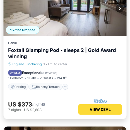
Price Dropped
Cabin
Foxtail Glamping Pod - sleeps 2 | Gold Award
winning
Parking
Balcony/Terrace
Kitchen
England
·
Pickering
1.21 mi to center
Internet
Exceptional
10.0
(
8 Reviews
)
1 Bedroom
1 Bath
2 Guests
194 ft²
Parking
Balcony/Terrace
US $373
/night
VIEW DEAL
7
nights
-
US $2,608