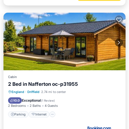
Cabin
2 Bed in Nafferton oc-p31955
Parking
Internet
Pet Friendly
England
·
Driffield
2.74 mi to center
Child Friendly
Exceptional
10.0
(
1 Review
)
2 Bedrooms
2 Baths
4 Guests
Parking
Internet