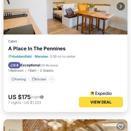
Cabin
A Place In The Pennines
Parking
Kitchen
Internet
Huddersfield
·
Marsden
0.59 mi to center
Pet Friendly
Exceptional
9.8
(
28 Reviews
)
1 Bedroom
1 Bath
2 Guests
Parking
Kitchen
US $175
/night
VIEW DEAL
7
nights
-
US $1,223