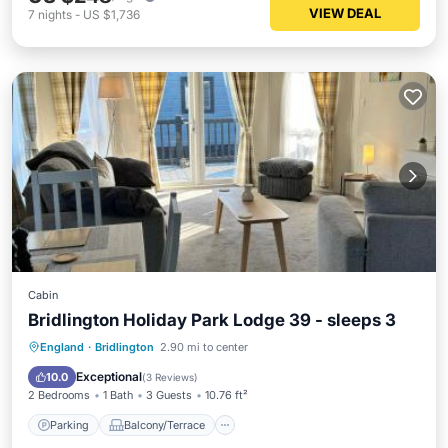
VIEW DEAL
7
nights
-
US $1,736
Cabin
Bridlington Holiday Park Lodge 39 - sleeps 3
Parking
Balcony/Terrace
Internet
England
·
Bridlington
2.90 mi to center
Pet Friendly
Exceptional
10.0
(
3 Reviews
)
2 Bedrooms
1 Bath
3 Guests
10.76 ft²
Parking
Balcony/Terrace