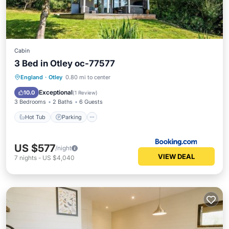
Cabin
3 Bed in Otley oc-77577
Hot Tub
Parking
Internet
England
·
Otley
0.80 mi to center
Pet Friendly
Exceptional
10.0
(
1 Review
)
3 Bedrooms
2 Baths
6 Guests
Hot Tub
Parking
US $577
/night
VIEW DEAL
7
nights
-
US $4,040