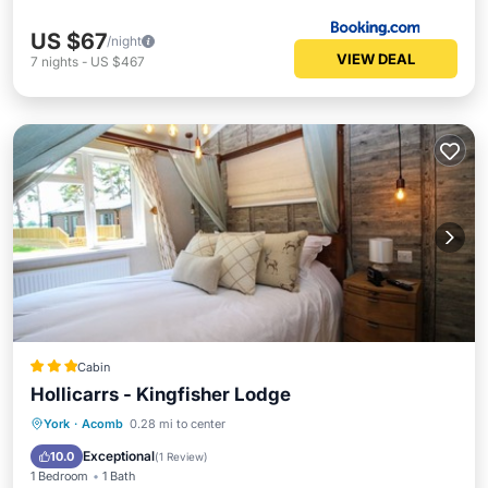
US $67
/night
VIEW DEAL
7
nights
-
US $467
Cabin
Hollicarrs - Kingfisher Lodge
Parking
Balcony/Terrace
Internet
York
·
Acomb
0.28 mi to center
Child Friendly
Exceptional
10.0
(
1 Review
)
1 Bedroom
1 Bath