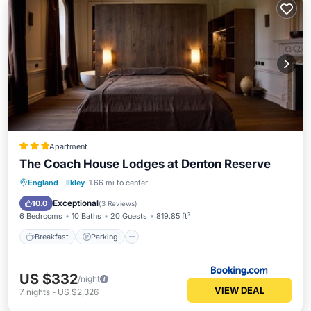
Apartment
The Coach House Lodges at Denton Reserve
Breakfast
Parking
Balcony/Terrace
England
·
Ilkley
1.66 mi to center
View
Exceptional
10.0
(
3 Reviews
)
6 Bedrooms
10 Baths
20 Guests
819.85 ft²
Breakfast
Parking
US $332
/night
VIEW DEAL
7
nights
-
US $2,326