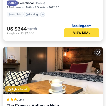
View
Exceptional
10.0
(
1 Review
)
2 Bedrooms
1 Bath
4 Guests
861.11 ft²
Hot Tub
Parking
US $344
/night
VIEW DEAL
7
nights
-
US $2,406
Highly Rated
Cabin
The Crown - Hutton le Hole