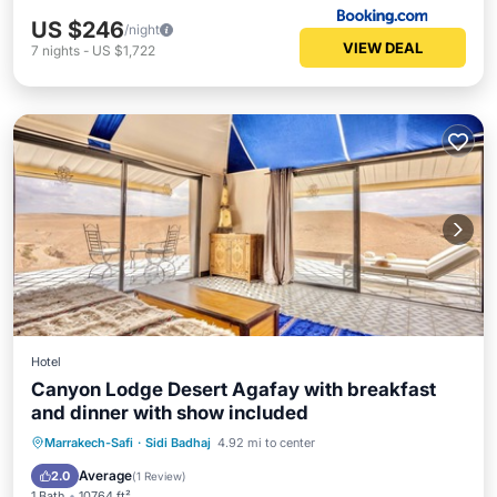
US $246
/night
VIEW DEAL
7
nights
-
US $1,722
Hotel
Canyon Lodge Desert Agafay with breakfast
and dinner with show included
Breakfast
Parking
Pool
Marrakech-Safi
·
Sidi Badhaj
4.92 mi to center
Balcony/Terrace
Average
2.0
(
1 Review
)
1 Bath
10764 ft²