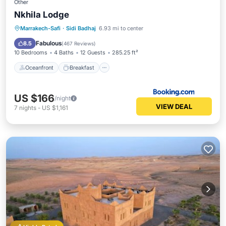
Other
Nkhila Lodge
Oceanfront
Breakfast
Parking
Marrakech-Safi
·
Sidi Badhaj
6.93 mi to center
Ocean View
Fabulous
8.5
(
467 Reviews
)
10 Bedrooms
4 Baths
12 Guests
285.25 ft²
Oceanfront
Breakfast
US $166
/night
VIEW DEAL
7
nights
-
US $1,161