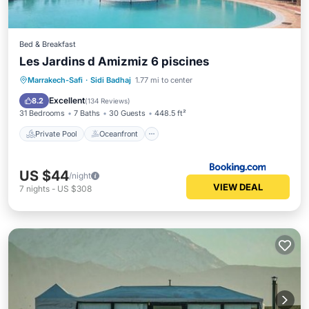
Bed & Breakfast
Les Jardins d Amizmiz 6 piscines
Private Pool
Oceanfront
Hot Tub
Marrakech-Safi
·
Sidi Badhaj
1.77 mi to center
Parking
Excellent
8.2
(
134 Reviews
)
31 Bedrooms
7 Baths
30 Guests
448.5 ft²
Private Pool
Oceanfront
US $44
/night
VIEW DEAL
7
nights
-
US $308