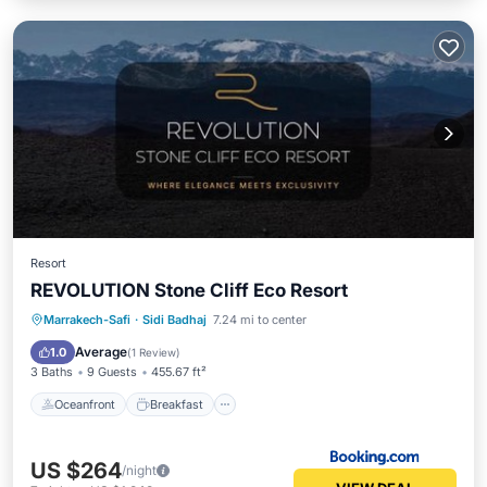
Resort
REVOLUTION Stone Cliff Eco Resort
Oceanfront
Breakfast
Parking
Marrakech-Safi
·
Sidi Badhaj
7.24 mi to center
Pool
Average
1.0
(
1 Review
)
3 Baths
9 Guests
455.67 ft²
Oceanfront
Breakfast
US $264
/night