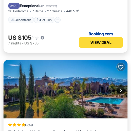
Pool
Exceptional
9.1
(
42 Reviews
)
36 Bedrooms
7 Baths
27 Guests
448.5 ft²
Oceanfront
Hot Tub
US $105
/night
VIEW DEAL
7
nights
-
US $735
Hotel