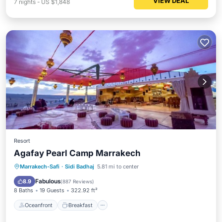
VIEW DEAL
7
nights
-
US $1,848
Resort
Agafay Pearl Camp Marrakech
Oceanfront
Breakfast
Parking
Marrakech-Safi
·
Sidi Badhaj
5.81 mi to center
Pool
Fabulous
8.9
(
887 Reviews
)
8 Baths
19 Guests
322.92 ft²
Oceanfront
Breakfast