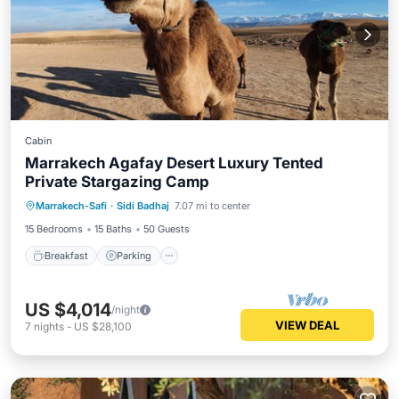
Cabin
Marrakech Agafay Desert Luxury Tented
Private Stargazing Camp
Breakfast
Parking
Balcony/Terrace
Marrakech-Safi
·
Sidi Badhaj
7.07 mi to center
Kitchen
15 Bedrooms
15 Baths
50 Guests
Breakfast
Parking
US $4,014
/night
VIEW DEAL
7
nights
-
US $28,100