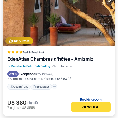
Highly Rated
Bed & Breakfast
EdenAtlas Chambres d'hôtes - Amizmiz
Oceanfront
Breakfast
Parking
Marrakech-Safi
·
Sidi Badhaj
7.17 mi to center
Pool
Exceptional
9.8
(
127 Reviews
)
7 Bedrooms
4 Baths
14 Guests
586.63 ft²
Oceanfront
Breakfast
US $80
/night
VIEW DEAL
7
nights
-
US $558