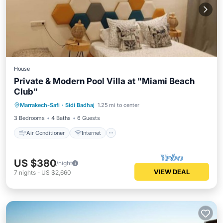
House
Private & Modern Pool Villa at "Miami Beach
Club"
Air Conditioner
Internet
Marrakech-Safi
·
Sidi Badhaj
1.25 mi to center
Pet Friendly
Child Friendly
3 Bedrooms
4 Baths
6 Guests
Air Conditioner
Internet
US $380
/night
VIEW DEAL
7
nights
-
US $2,660