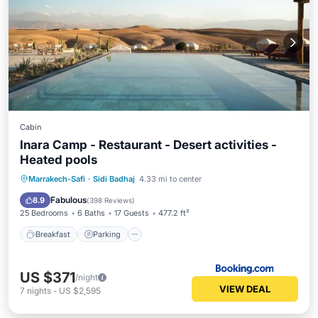
Cabin
Inara Camp - Restaurant - Desert activities -
Heated pools
Marrakech-Safi
·
Sidi Badhaj
4.33 mi to center
Breakfast
Parking
Pool
Spa
Fabulous
8.9
(
398 Reviews
)
25 Bedrooms
6 Baths
17 Guests
477.2 ft²
Breakfast
Parking
US $371
/night
VIEW DEAL
7
nights
-
US $2,595