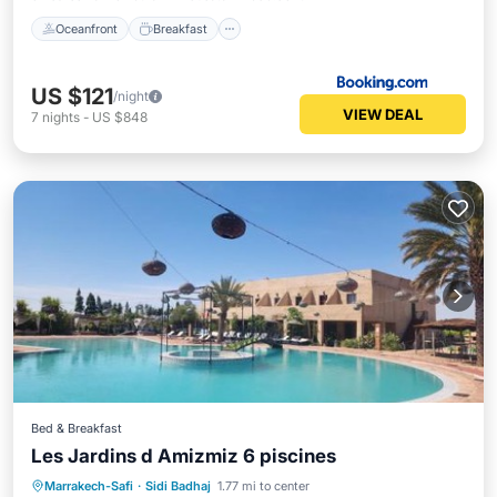
Oceanfront
Breakfast
US $121
/night
VIEW DEAL
7
nights
-
US $848
Bed & Breakfast
Les Jardins d Amizmiz 6 piscines
Oceanfront
Hot Tub
Parking
Marrakech-Safi
·
Sidi Badhaj
1.77 mi to center