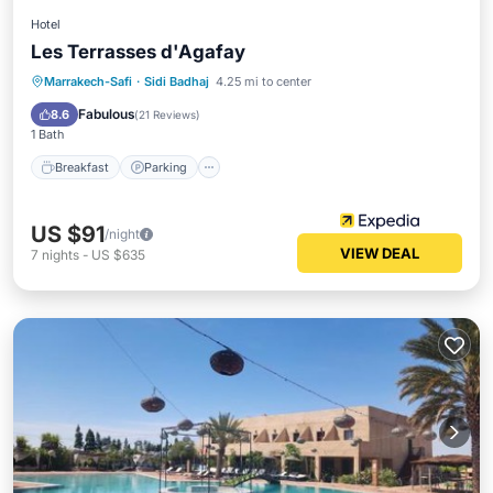
Hotel
Les Terrasses d'Agafay
Marrakech-Safi
·
Sidi Badhaj
4.25 mi to center
Breakfast
Parking
Pool
Spa
Fabulous
8.6
(
21 Reviews
)
1 Bath
Breakfast
Parking
US $91
/night
VIEW DEAL
7
nights
-
US $635