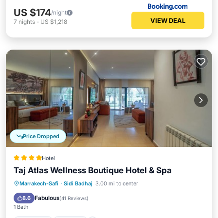
US $174
/night
VIEW DEAL
7
nights
-
US $1,218
Price Dropped
Hotel
Taj Atlas Wellness Boutique Hotel & Spa
Marrakech-Safi
·
Sidi Badhaj
3.00 mi to center
Breakfast
Parking
Pool
Spa
Fabulous
8.6
(
41 Reviews
)
1 Bath