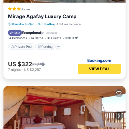
House
Mirage Agafay Luxury Camp
Private Pool
Parking
Pool
Marrakech-Safi
·
Sidi Badhaj
4.94 mi to center
View
Exceptional
10.0
(
2 Reviews
)
14 Bedrooms
14 Baths
31 Guests
338.3 ft²
Private Pool
Parking
US $322
/night
VIEW DEAL
7
nights
-
US $2,257