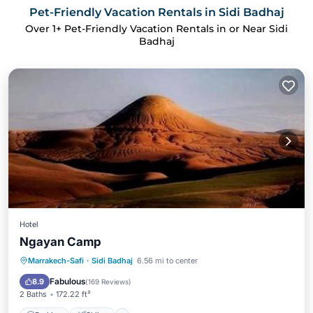
Pet-Friendly Vacation Rentals in Sidi Badhaj
Over
1
+ Pet-Friendly Vacation Rentals in or Near Sidi
Badhaj
Hotel
Ngayan Camp
Parking
Skiing
Balcony/Terrace
Marrakech-Safi
·
Sidi Badhaj
6.56 mi to center
View
Fabulous
8.9
(
169 Reviews
)
2 Baths
172.22 ft²