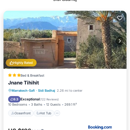
Highly Rated
Bed & Breakfast
Jnane Tihihit
Oceanfront
Hot Tub
Breakfast
Marrakech-Safi
·
Sidi Badhaj
2.26 mi to center
Parking
Exceptional
9.3
(
122 Reviews
)
10 Bedrooms
3 Baths
12 Guests
269.1 ft²
Oceanfront
Hot Tub