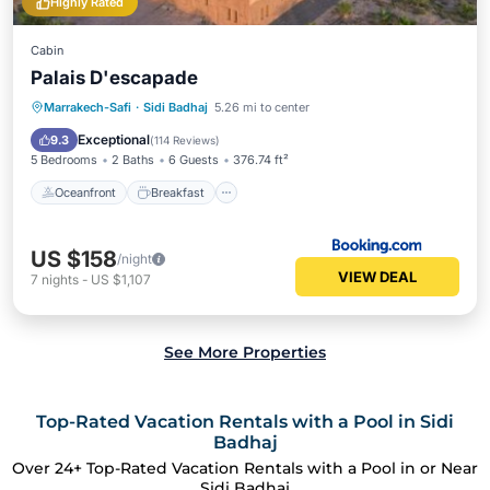
Highly Rated
Cabin
Palais D'escapade
Oceanfront
Breakfast
Parking
Marrakech-Safi
·
Sidi Badhaj
5.26 mi to center
Ocean View
Exceptional
9.3
(
114 Reviews
)
5 Bedrooms
2 Baths
6 Guests
376.74 ft²
Oceanfront
Breakfast
US $158
/night
VIEW DEAL
7
nights
-
US $1,107
See More Properties
Top-Rated Vacation Rentals with a Pool in Sidi
Badhaj
Over
24
+ Top-Rated Vacation Rentals with a Pool in or Near
Sidi Badhaj