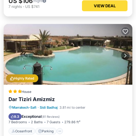
US $106
/night
VIEW DEAL
7
nights
-
US $741
Highly Rated
House
Dar Tiziri Amizmiz
Oceanfront
Parking
Pool
Marrakech-Safi
·
Sidi Badhaj
3.81 mi to center
Ocean View
Exceptional
9.3
(
81 Reviews
)
7 Bedrooms
2 Baths
7 Guests
279.86 ft²
Oceanfront
Parking