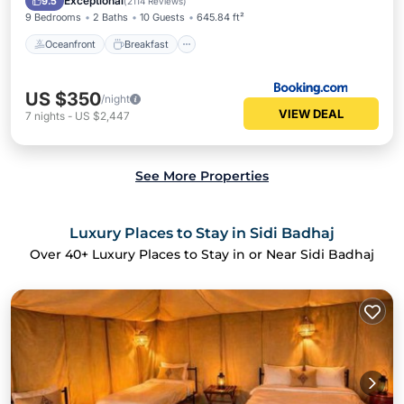
Exceptional
9.5
(
2114 Reviews
)
9 Bedrooms
2 Baths
10 Guests
645.84 ft²
Oceanfront
Breakfast
US $350
/night
VIEW DEAL
7
nights
-
US $2,447
See More Properties
Luxury Places to Stay in Sidi Badhaj
Over
40
+ Luxury Places to Stay in or Near Sidi Badhaj