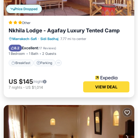
Price Dropped
Other
Nkhila Lodge - Agafay Luxury Tented Camp
Breakfast
Parking
Balcony/Terrace
Marrakech-Safi
·
Sidi Badhaj
7.77 mi to center
Kitchen
Excellent
8.2
(
17 Reviews
)
1 Bedroom
1 Bath
2 Guests
Breakfast
Parking
US $145
/night
VIEW DEAL
7
nights
-
US $1,014