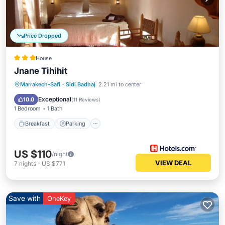
Price Dropped
House
Jnane Tihihit
Breakfast
Parking
Pool
Marrakech-Safi
·
Sidi Badhaj
2.21 mi to center
Balcony/Terrace
Exceptional
10.0
(
11 Reviews
)
1 Bedroom
1 Bath
Breakfast
Parking
US $110
/night
VIEW DEAL
7
nights
-
US $771
Save with
OneKey