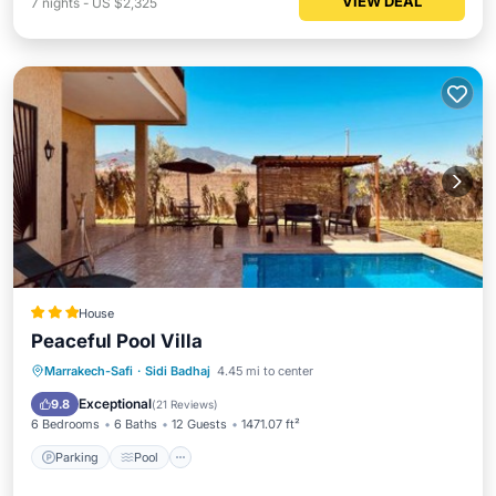
VIEW DEAL
7
nights
-
US $2,325
House
Peaceful Pool Villa
Parking
Pool
Balcony/Terrace
Marrakech-Safi
·
Sidi Badhaj
4.45 mi to center
View
Exceptional
9.8
(
21 Reviews
)
6 Bedrooms
6 Baths
12 Guests
1471.07 ft²
Parking
Pool