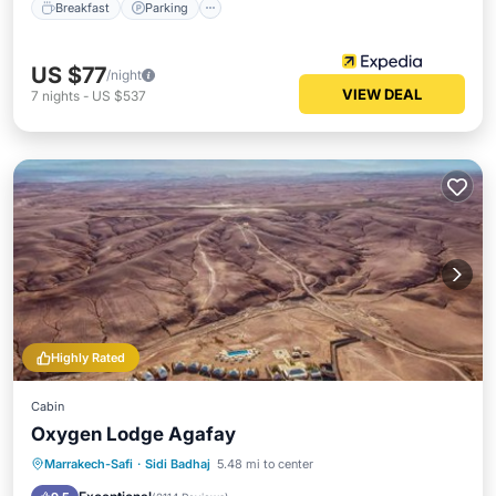
Breakfast
Parking
US $77
/night
VIEW DEAL
7
nights
-
US $537
Highly Rated
Cabin
Oxygen Lodge Agafay
Oceanfront
Breakfast
Parking
Marrakech-Safi
·
Sidi Badhaj
5.48 mi to center
Pool