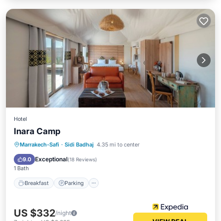
Hotel
Inara Camp
Marrakech-Safi
·
Sidi Badhaj
4.35 mi to center
Breakfast
Parking
Pool
Spa
Exceptional
9.0
(
18 Reviews
)
1 Bath
Breakfast
Parking
US $332
/night