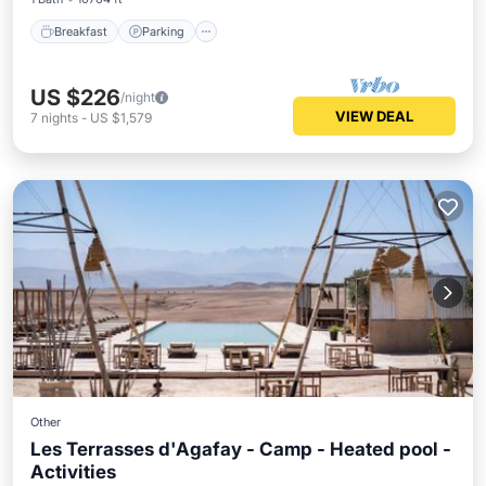
Breakfast
Parking
US $226
/night
VIEW DEAL
7
nights
-
US $1,579
Other
Les Terrasses d'Agafay - Camp - Heated pool -
Activities