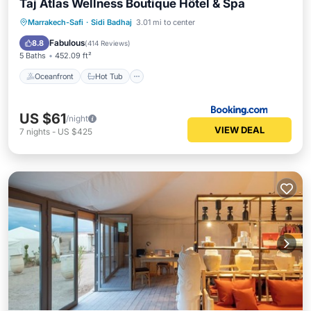
Taj Atlas Wellness Boutique Hôtel & Spa
Oceanfront
Hot Tub
Parking
Marrakech-Safi
·
Sidi Badhaj
3.01 mi to center
Pool
Fabulous
8.8
(
414 Reviews
)
5 Baths
452.09 ft²
Oceanfront
Hot Tub
US $61
/night
VIEW DEAL
7
nights
-
US $425