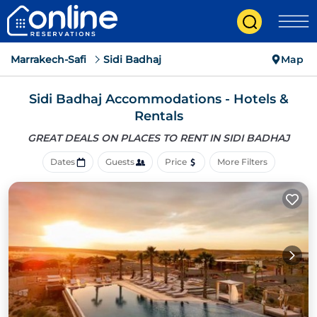
Marrakech-Safi
Sidi Badhaj
Map
Sidi Badhaj Accommodations - Hotels &
Rentals
GREAT DEALS ON PLACES
TO RENT IN SIDI BADHAJ
Dates
Guests
Price
More Filters