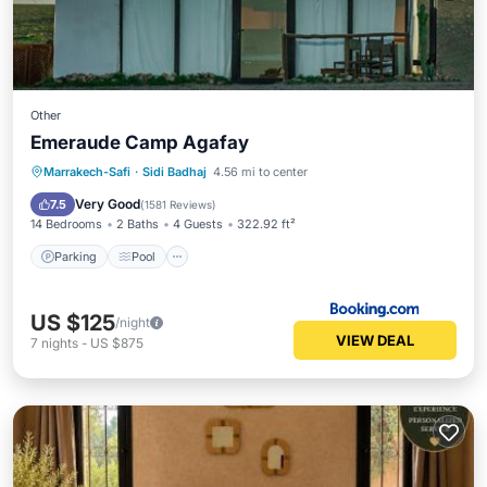
Other
Emeraude Camp Agafay
Parking
Pool
Balcony/Terrace
Marrakech-Safi
·
Sidi Badhaj
4.56 mi to center
View
Very Good
7.5
(
1581 Reviews
)
14 Bedrooms
2 Baths
4 Guests
322.92 ft²
Parking
Pool
US $125
/night
VIEW DEAL
7
nights
-
US $875