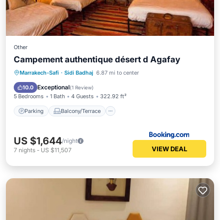
Other
Campement authentique désert d Agafay
Parking
Balcony/Terrace
View
Marrakech-Safi
·
Sidi Badhaj
6.87 mi to center
Internet
Exceptional
10.0
(
1 Review
)
5 Bedrooms
1 Bath
4 Guests
322.92 ft²
Parking
Balcony/Terrace
US $1,644
/night
VIEW DEAL
7
nights
-
US $11,507