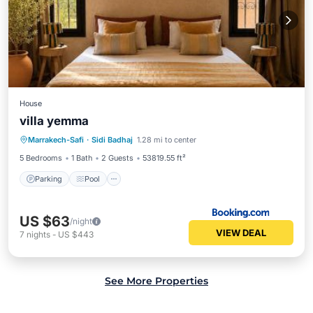
House
villa yemma
Parking
Pool
Balcony/Terrace
Marrakech-Safi
·
Sidi Badhaj
1.28 mi to center
View
5 Bedrooms
1 Bath
2 Guests
53819.55 ft²
Parking
Pool
US $63
/night
VIEW DEAL
7
nights
-
US $443
See More Properties