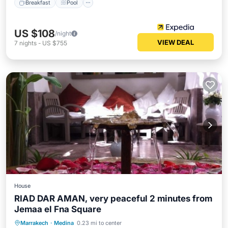
Breakfast
Pool
US $108
/night
VIEW DEAL
7
nights
-
US $755
House
RIAD DAR AMAN, very peaceful 2 minutes from
Jemaa el Fna Square
Breakfast
Balcony/Terrace
Kitchen
Marrakech
·
Medina
0.23 mi to center