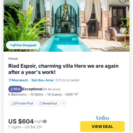
Price Dropped
House
Riad Espoir, charming villa Here we are again
after a year's work!
Private Pool
Breakfast
Pool
Marrakech
·
Sidi Bou Amar
0.11 mi to center
Spa
Exceptional
10.0
(
69 Reviews
)
6 Bedrooms
10 Baths
14 Guests
6997 ft²
Private Pool
Breakfast
US $604
/night
VIEW DEAL
7
nights
-
US $4,231