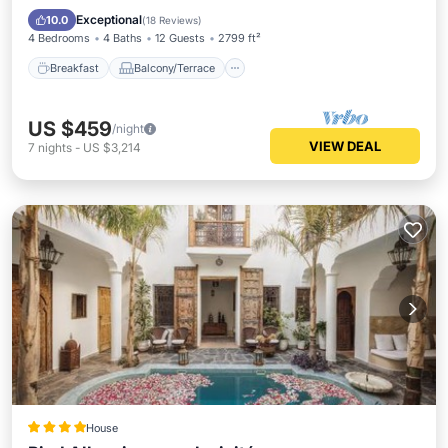
Air Conditioner
Exceptional
10.0
(
18 Reviews
)
4 Bedrooms
4 Baths
12 Guests
2799 ft²
Breakfast
Balcony/Terrace
US $459
/night
VIEW DEAL
7
nights
-
US $3,214
House