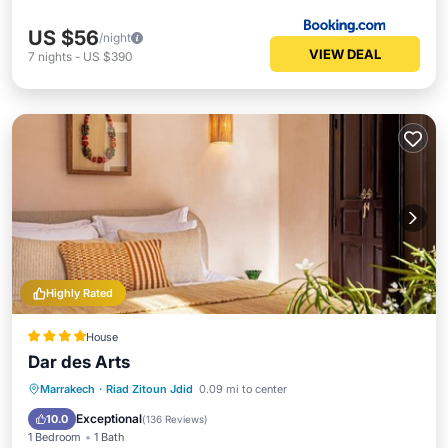
US $56
/night
VIEW DEAL
7
nights
-
US $390
Highly Rated
House
Dar des Arts
Breakfast
Pool
Spa
Marrakech
·
Riad Zitoun Jdid
0.09 mi to center
Balcony/Terrace
Exceptional
10.0
(
136 Reviews
)
1 Bedroom
1 Bath