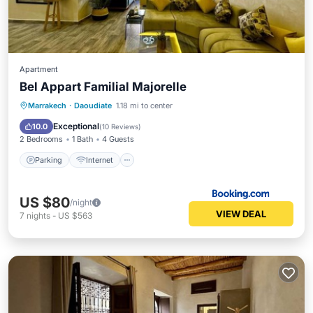
Apartment
Bel Appart Familial Majorelle
Parking
Internet
Child Friendly
Marrakech
·
Daoudiate
1.18 mi to center
Security/Safety
Exceptional
10.0
(
10 Reviews
)
2 Bedrooms
1 Bath
4 Guests
Parking
Internet
US $80
/night
VIEW DEAL
7
nights
-
US $563