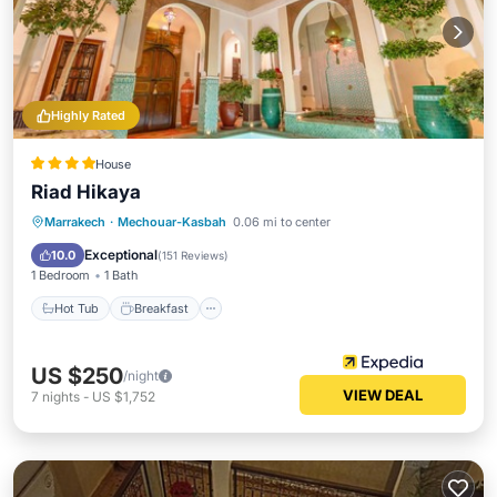
Highly Rated
House
Riad Hikaya
Marrakech
·
Mechouar-Kasbah
0.06 mi to center
Hot Tub
Breakfast
Pool
Spa
Exceptional
10.0
(
151 Reviews
)
1 Bedroom
1 Bath
Hot Tub
Breakfast
US $250
/night
VIEW DEAL
7
nights
-
US $1,752