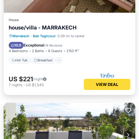
House
house/villa - MARRAKECH
Hot Tub
Breakfast
Parking
Marrakech
·
Bab Taghzout
0.09 mi to center
Balcony/Terrace
Exceptional
10.0
(
16 Reviews
)
4 Bedrooms
2 Baths
8 Guests
2153 ft²
Hot Tub
Breakfast
US $221
/night
VIEW DEAL
7
nights
-
US $1,545