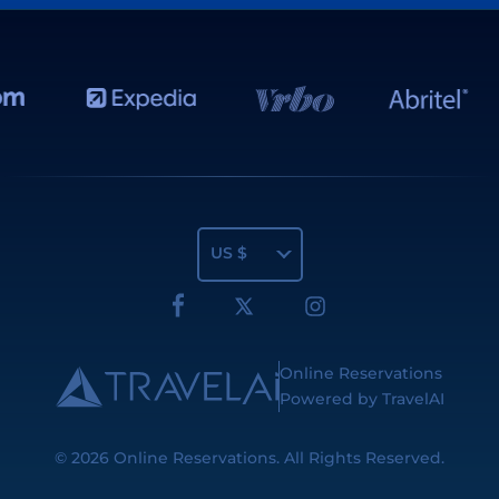
US $
Online Reservations
Powered by TravelAI
© 2026
Online Reservations
. All Rights Reserved.