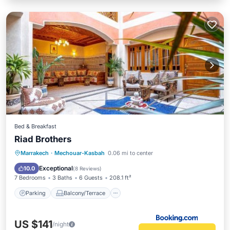
Bed & Breakfast
Riad Brothers
Parking
Balcony/Terrace
Marrakech
·
Mechouar-Kasbah
0.06 mi to center
Air Conditioner
Internet
Exceptional
10.0
(
8 Reviews
)
7 Bedrooms
3 Baths
6 Guests
208.1 ft²
Parking
Balcony/Terrace
US $141
/night