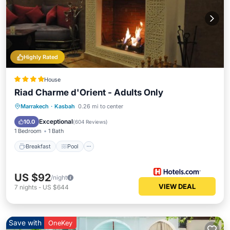
Highly Rated
House
Riad Charme d'Orient - Adults Only
Breakfast
Pool
Spa
Marrakech
·
Kasbah
0.26 mi to center
Balcony/Terrace
Exceptional
10.0
(
604 Reviews
)
1 Bedroom
1 Bath
Breakfast
Pool
US $92
/night
VIEW DEAL
7
nights
-
US $644
Save with
OneKey