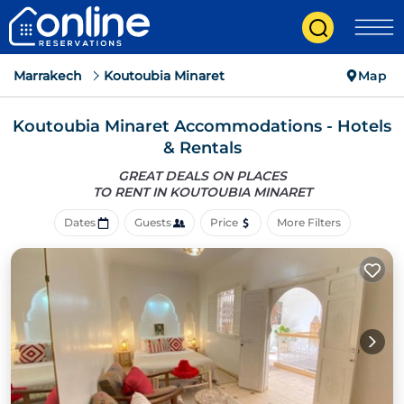
Marrakech
Koutoubia Minaret
Map
Koutoubia Minaret Accommodations - Hotels
& Rentals
GREAT DEALS ON PLACES
TO RENT IN KOUTOUBIA MINARET
Dates
Guests
Price
More Filters