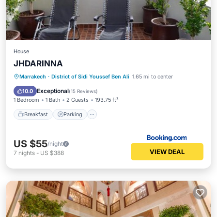
House
JHDARINNA
Breakfast
Parking
Balcony/Terrace
Marrakech
·
District of Sidi Youssef Ben Ali
1.65 mi to center
Kitchen
Exceptional
10.0
(
15 Reviews
)
1 Bedroom
1 Bath
2 Guests
193.75 ft²
Breakfast
Parking
US $55
/night
VIEW DEAL
7
nights
-
US $388