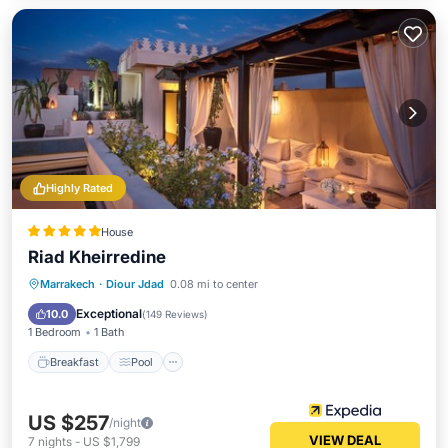
Highly Rated
House
Riad Kheirredine
Breakfast
Pool
Spa
Marrakech
·
Diour Jdad
0.08 mi to center
Balcony/Terrace
Exceptional
10.0
(
149 Reviews
)
1 Bedroom
1 Bath
Breakfast
Pool
US $257
/night
VIEW DEAL
7
nights
-
US $1,799