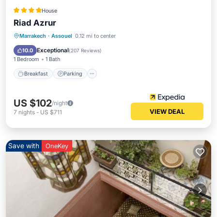
House
Riad Azrur
Breakfast
Parking
Spa
Marrakech
·
Assouel
0.12 mi to center
Balcony/Terrace
Exceptional
10.0
(
207 Reviews
)
1 Bedroom
1 Bath
Breakfast
Parking
US $102
/night
VIEW DEAL
7
nights
-
US $711
Save with
OneKey