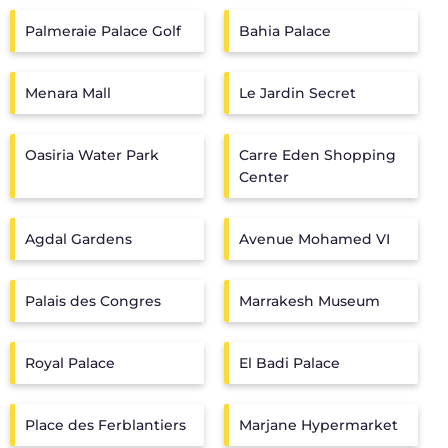
Palmeraie Palace Golf
Bahia Palace
Menara Mall
Le Jardin Secret
Oasiria Water Park
Carre Eden Shopping
Center
Agdal Gardens
Avenue Mohamed VI
Palais des Congres
Marrakesh Museum
Royal Palace
El Badi Palace
Place des Ferblantiers
Marjane Hypermarket