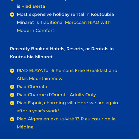
is
Riad Berta
Most expensive holiday rental in Koutoubia
Minaret is
Traditional Moroccan RIAD with
Modern Comfort
Recently Booked Hotels, Resorts, or Rentals in
Koutoubia Minaret
RIAD ELAYA for 6 Persons Free Breakfast and
Atlas Mountain View
Riad Cherrata
Riad Charme d'Orient - Adults Only
Riad Espoir, charming villa Here we are again
after a year's work!
Riad Algora en exclusivité 13 P au cœur de la
Médina