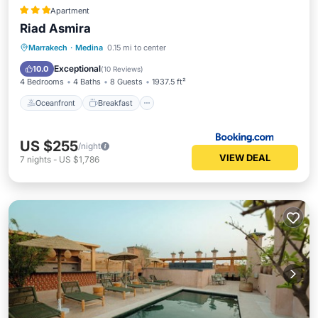
Apartment
Riad Asmira
Oceanfront
Breakfast
Ocean View
Marrakech
·
Medina
0.15 mi to center
Balcony/Terrace
Exceptional
10.0
(
10 Reviews
)
4 Bedrooms
4 Baths
8 Guests
1937.5 ft²
Oceanfront
Breakfast
US $255
/night
VIEW DEAL
7
nights
-
US $1,786