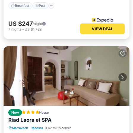
Breakfast
Pool
US $247
/night
VIEW DEAL
7
nights
-
US $1,732
New
House
Riad Laora et SPA
Oceanfront
Hot Tub
Breakfast
Marrakech
·
Medina
0.42 mi to center