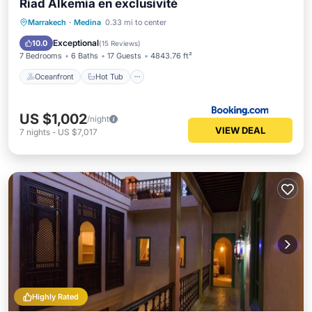
Riad Alkemia en exclusivité
Oceanfront
Hot Tub
Breakfast
Marrakech
·
Medina
0.33 mi to center
Pool
Exceptional
10.0
(
15 Reviews
)
7 Bedrooms
6 Baths
17 Guests
4843.76 ft²
Oceanfront
Hot Tub
US $1,002
/night
VIEW DEAL
7
nights
-
US $7,017
Highly Rated