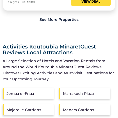
VIEW DEAL
7
nights
-
US $988
See More Properties
Activities Koutoubia MinaretGuest
Reviews Local Attractions
A Large Selection of Hotels and Vacation Rentals from
Around the World
Koutoubia MinaretGuest Reviews
Discover Exciting Activities and Must-Visit Destinations for
Your Upcoming Journey
Jemaa el-Fnaa
Marrakech Plaza
Majorelle Gardens
Menara Gardens