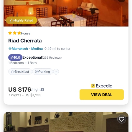
Highly Rated
House
Riad Cherrata
Breakfast
Parking
Pool
Marrakech
·
Medina
0.49 mi to center
Balcony/Terrace
Exceptional
10.0
(
235 Reviews
)
1 Bedroom
1 Bath
Breakfast
Parking
US $176
/night
VIEW DEAL
7
nights
-
US $1,233