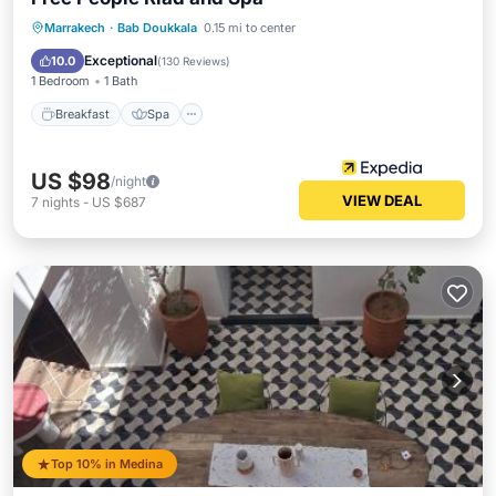
Breakfast
Spa
Balcony/Terrace
Marrakech
·
Bab Doukkala
0.15 mi to center
Air Conditioner
Exceptional
10.0
(
130 Reviews
)
1 Bedroom
1 Bath
Breakfast
Spa
US $98
/night
VIEW DEAL
7
nights
-
US $687
Top 10% in Medina