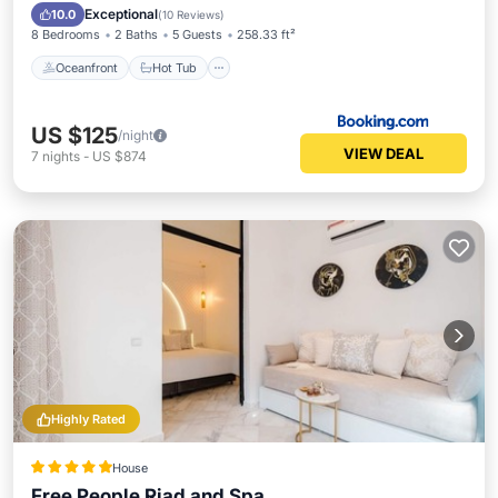
Pool
Exceptional
10.0
(
10 Reviews
)
8 Bedrooms
2 Baths
5 Guests
258.33 ft²
Oceanfront
Hot Tub
US $125
/night
VIEW DEAL
7
nights
-
US $874
Highly Rated
House
Free People Riad and Spa