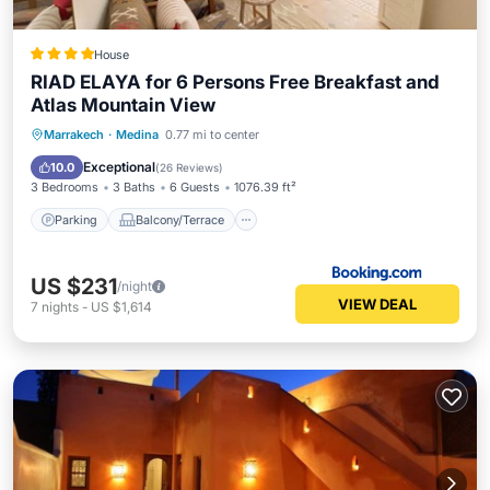
House
RIAD ELAYA for 6 Persons Free Breakfast and
Atlas Mountain View
Parking
Balcony/Terrace
View
Marrakech
·
Medina
0.77 mi to center
Kitchen
Exceptional
10.0
(
26 Reviews
)
3 Bedrooms
3 Baths
6 Guests
1076.39 ft²
Parking
Balcony/Terrace
US $231
/night
VIEW DEAL
7
nights
-
US $1,614