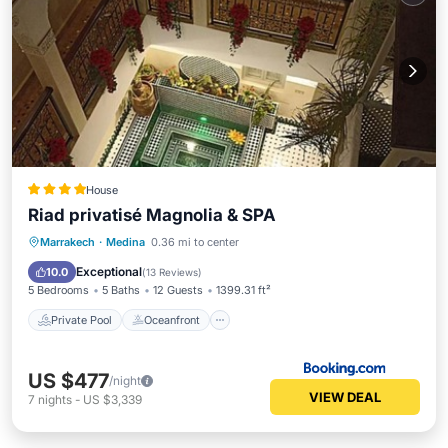
House
Riad privatisé Magnolia & SPA
Private Pool
Oceanfront
Hot Tub
Marrakech
·
Medina
0.36 mi to center
Breakfast
Exceptional
10.0
(
13 Reviews
)
5 Bedrooms
5 Baths
12 Guests
1399.31 ft²
Private Pool
Oceanfront
US $477
/night
VIEW DEAL
7
nights
-
US $3,339