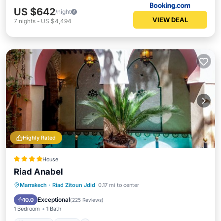
US $642
/night
VIEW DEAL
7
nights
-
US $4,494
Highly Rated
House
Riad Anabel
Breakfast
Pool
Spa
Marrakech
·
Riad Zitoun Jdid
0.17 mi to center
Balcony/Terrace
Exceptional
10.0
(
225 Reviews
)
1 Bedroom
1 Bath