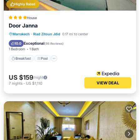
Highly Rated
House
Door Janna
Breakfast
Pool
Spa
Marrakech
·
Riad Zitoun Jdid
0.17 mi to center
Balcony/Terrace
Exceptional
10.0
(
86 Reviews
)
1 Bedroom
1 Bath
Breakfast
Pool
US $159
/night
VIEW DEAL
7
nights
-
US $1,110