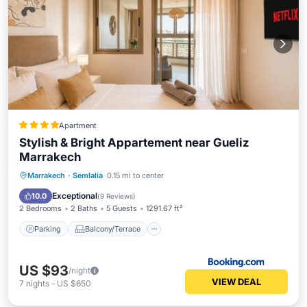
Apartment
Stylish & Bright Appartement near Gueliz
Marrakech
Parking
Balcony/Terrace
Marrakech
·
Semlalia
0.15 mi to center
Air Conditioner
Internet
Exceptional
10.0
(
9 Reviews
)
2 Bedrooms
2 Baths
5 Guests
1291.67 ft²
Parking
Balcony/Terrace
US $93
/night
VIEW DEAL
7
nights
-
US $650