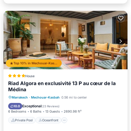
Top 10% in Mechouar-Kasbah
House
Riad Algora en exclusivité 13 P au cœur de la
Médina
Private Pool
Oceanfront
Breakfast
Marrakech
·
Mechouar-Kasbah
0.56 mi to center
Parking
Exceptional
10.0
(
23 Reviews
)
6 Bedrooms
6 Baths
13 Guests
2690.98 ft²
Private Pool
Oceanfront