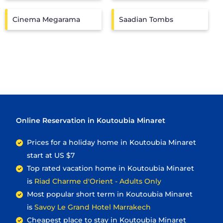
Cinema Megarama
Saadian Tombs
Online Reservation in Koutoubia Minaret
Prices for a holiday home in Koutoubia Minaret
start at
US $7
Top rated vacation home in Koutoubia Minaret
is
Riad Charme d'Orient - Adults Only
Most popular short term in Koutoubia Minaret
is
Savoy Le Grand Hotel Marrakech
Cheapest place to stay in Koutoubia Minaret