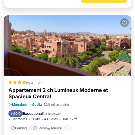
Apartment
Appartement 2 ch Lumineux Moderne et
Spacieux Central
Parking
Balcony/Terrace
Marrakech
·
Gueliz
1.20 mi to center
Air Conditioner
Internet
Exceptional
10.0
(
13 Reviews
)
2 Bedrooms
1 Bath
4 Guests
968.75 ft²
Parking
Balcony/Terrace