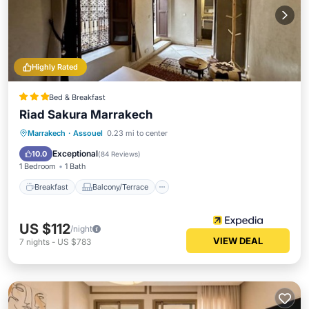
Highly Rated
Bed & Breakfast
Riad Sakura Marrakech
Breakfast
Balcony/Terrace
Marrakech
·
Assouel
0.23 mi to center
Air Conditioner
Internet
Exceptional
10.0
(
84 Reviews
)
1 Bedroom
1 Bath
Breakfast
Balcony/Terrace
US $112
/night
VIEW DEAL
7
nights
-
US $783