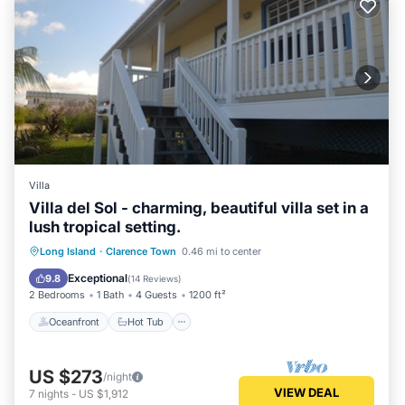
Villa
Villa del Sol - charming, beautiful villa set in a
lush tropical setting.
Oceanfront
Hot Tub
Parking
Long Island
·
Clarence Town
0.46 mi to center
Ocean View
Exceptional
9.8
(
14 Reviews
)
2 Bedrooms
1 Bath
4 Guests
1200 ft²
Oceanfront
Hot Tub
US $273
/night
VIEW DEAL
7
nights
-
US $1,912