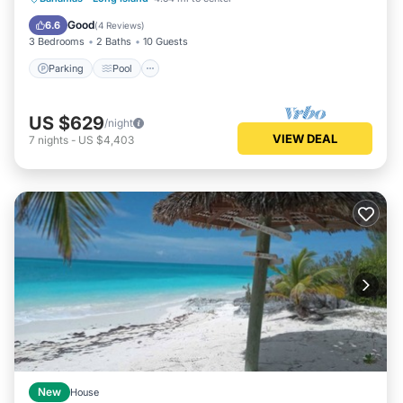
Air Conditioner
Good
6.6
(
4 Reviews
)
3 Bedrooms
2 Baths
10 Guests
Parking
Pool
US $629
/night
VIEW DEAL
7
nights
-
US $4,403
New
House