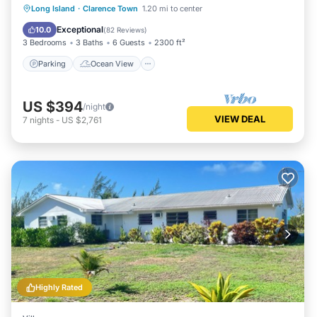
Parking
Ocean View
Long Island
·
Clarence Town
1.20 mi to center
Balcony/Terrace
View
Exceptional
10.0
(
82 Reviews
)
3 Bedrooms
3 Baths
6 Guests
2300 ft²
Parking
Ocean View
US $394
/night
VIEW DEAL
7
nights
-
US $2,761
Highly Rated