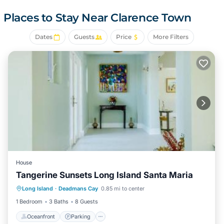
kayak from the house down the "Lazy River", remnant of
what once was Diamond Crystal Salt Works. The area is
Places to Stay Near Clarence Town
now an amazing wildlife area stretching for miles behind
the house. Hike the beach in either direction without
Dates
Guests
Price
More Filters
seeing another soul, true tranquility.
The house is modest yet comfortable. Three bedrooms
and two bathrooms, with open living area and kitchen. If
you like to cook the kitchen is well equipped.
Comfortable small dining area in the kitchen as well as
island seating. Outdoor eating area on the covered patio
as well as BBQ. AC and ceiling fans in all rooms. Comfy
beds and towels, games, books and internet. Outdoor
shower for washing off the sand after a day at the beach.
Gazebo with thatched roof on the beach to get out of the
House
sun
Tangerine Sunsets Long Island Santa Maria
Covered patio overlooking the sea for sunset cocktails.
Oceanfront
Parking
Ocean View
The property is a bird lovers paradise. Watch the
Long Island
·
Deadmans Cay
0.85 mi to center
View
Mockingbirds, Bananaquits, Doves, Herons and
1 Bedroom
3 Baths
8 Guests
Hummingbirds, as you sip your coffee in the morning. You
Oceanfront
Parking
might be lucky enough to have a Flamingo fly over and