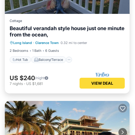
Cottage
Beautiful verandah style house just one minute
from the ocean,
Hot Tub
Balcony/Terrace
Long Island
·
Clarence Town
0.32 mi to center
Air Conditioner
Internet
2 Bedrooms
1 Bath
6 Guests
Hot Tub
Balcony/Terrace
US $240
/night
VIEW DEAL
7
nights
-
US $1,681