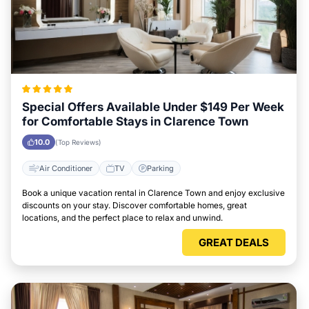
Special Offers Available Under $149 Per Week
for Comfortable Stays in Clarence Town
10.0
(Top Reviews)
Air Conditioner
TV
Parking
Book a unique vacation rental in Clarence Town and enjoy exclusive
discounts on your stay. Discover comfortable homes, great
locations, and the perfect place to relax and unwind.
GREAT DEALS