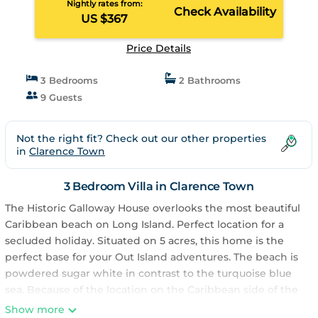
Nightly rates from:
Check Availability
US $367
Price Details
3 Bedrooms
2 Bathrooms
9 Guests
Not the right fit? Check out our other properties
in
Clarence Town
3 Bedroom Villa in Clarence Town
The Historic Galloway House overlooks the most beautiful
Caribbean beach on Long Island. Perfect location for a
secluded holiday. Situated on 5 acres, this home is the
perfect base for your Out Island adventures. The beach is
powdered sugar white in contrast to the turquoise blue
sea. Because of the location on the Caribbean side of the
island the waters are calm, swimming pool like. Take a sea
Show more