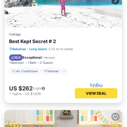
Cottage
Best Kept Secret # 2
Air Conditioner
Internet
Bahamas
·
Long Island
2.72 mi to center
Pet Friendly
Child Friendly
Exceptional
10.0
(
1 Review
)
1 Bedroom
1 Bath
2 Guests
Air Conditioner
Internet
US $262
/night
VIEW DEAL
7
nights
-
US $1,836