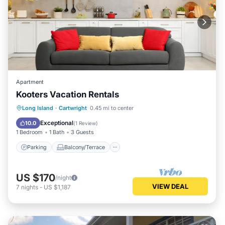
Apartment
Kooters Vacation Rentals
Parking
Balcony/Terrace
Kitchen
Long Island
·
Cartwright
0.45 mi to center
Air Conditioner
Exceptional
10.0
(
1 Review
)
1 Bedroom
1 Bath
3 Guests
Parking
Balcony/Terrace
US $170
/night
VIEW DEAL
7
nights
-
US $1,187