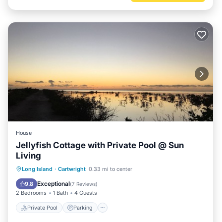
House
Jellyfish Cottage with Private Pool @ Sun
Living
Private Pool
Parking
Pool
Long Island
·
Cartwright
0.33 mi to center
Balcony/Terrace
Exceptional
9.8
(
7 Reviews
)
2 Bedrooms
1 Bath
4 Guests
Private Pool
Parking