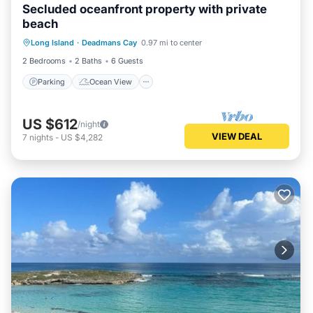
Secluded oceanfront property with private
beach
Parking
Ocean View
Long Island
·
Deadmans Cay
0.97 mi to center
Balcony/Terrace
View
2 Bedrooms
2 Baths
6 Guests
Parking
Ocean View
US $612
/night
VIEW DEAL
7
nights
-
US $4,282