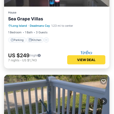
House
Sea Grape Villas
Parking
Kitchen
Air Conditioner
Long Island
·
Deadmans Cay
1.23 mi to center
Internet
1 Bedroom
1 Bath
3 Guests
Parking
Kitchen
US $249
/night
VIEW DEAL
7
nights
-
US $1,743