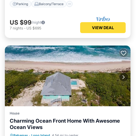
Parking
Balcony/Terrace
US $99
/night
VIEW DEAL
7
nights
-
US $695
House
Charming Ocean Front Home With Awesome
Ocean Views
Parking
Pool
Kitchen
Bahamas
·
Long Island
4.54 mi to center