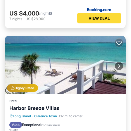
nesting Osprey are located nearby. Gazebo on the beach
for late afternoon naps on the hammock. Lots of coconut
US $4,000
/night
VIEW DEAL
trees as well as bananas and flowering bushes make the
7
nights
-
US $28,000
property a true paradise.
The property is less then five miles from Clarence Town,
the capitol of Long Island. You will find the most beautiful
churches, a small grocery store and bakery as well as a
wonderful restaurant at the Flying Fish Marina. Wander
the island north or south and you will find the most
wonderful Bahamians as well as beautiful beaches,
fantastic food and incredible scenery.
This 3 Bedrooms Villa provides accommodation with Air
Highly Rated
Conditioner, Parking, TV, for your convenience. This Villa
features many amenities for guests who want to stay for a
Hotel
few days, a weekend or probably a longer vacation with
Harbor Breeze Villas
family, friends or group. This Villa is less than 2 km from
Clarence Town, and gives visitors the opportunity to
Parking
Ocean View
Long Island
·
Clarence Town
1.12 mi to center
explore it. The rental Villa has 3 Bedrooms and 2
Balcony/Terrace
View
Exceptional
9.6
(
121 Reviews
)
Bathrooms to make you feel right at home.
1 Bath