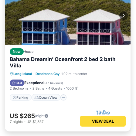
New
House
Bahama Dreamin’ Oceanfront 2 bed 2 bath
Villa
Parking
Ocean View
Long Island
·
Deadmans Cay
1.92 mi to center
Balcony/Terrace
View
Exceptional
10.0
(
47 Reviews
)
2 Bedrooms
2 Baths
4 Guests
1000 ft²
Parking
Ocean View
US $265
/night
VIEW DEAL
7
nights
-
US $1,857