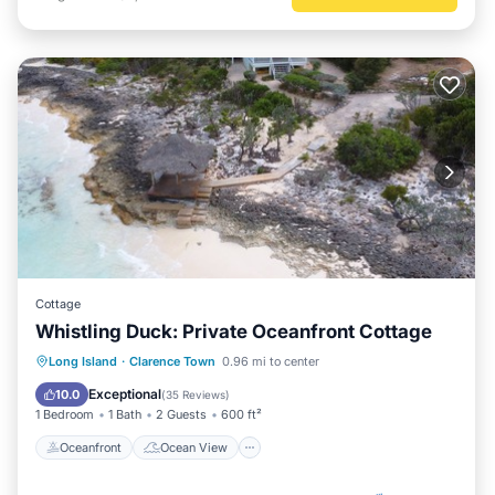
Cottage
Whistling Duck: Private Oceanfront Cottage
Oceanfront
Ocean View
Long Island
·
Clarence Town
0.96 mi to center
Balcony/Terrace
View
Exceptional
10.0
(
35 Reviews
)
1 Bedroom
1 Bath
2 Guests
600 ft²
Oceanfront
Ocean View