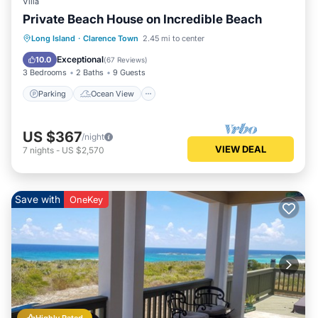
Villa
Private Beach House on Incredible Beach
Parking
Ocean View
Long Island
·
Clarence Town
2.45 mi to center
Balcony/Terrace
View
Exceptional
10.0
(
67 Reviews
)
3 Bedrooms
2 Baths
9 Guests
Parking
Ocean View
US $367
/night
VIEW DEAL
7
nights
-
US $2,570
Save with
OneKey