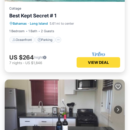
Cottage
Best Kept Secret # 1
Oceanfront
Parking
Ocean View
Bahamas
·
Long Island
5.61 mi to center
View
1 Bedroom
1 Bath
2 Guests
Oceanfront
Parking
US $264
/night
VIEW DEAL
7
nights
-
US $1,846