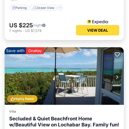
Check to see if this Villa has the amenities you need and a
Parking
Ocean View
location that makes this a great choice to stay in Clarence
Town. Enjoy your stay in Clarence Town at this Villa.
US $225
/night
VIEW DEAL
7
nights
-
US $1,578
Save with
OneKey
Highly Rated
Villa
Secluded & Quiet Beachfront Home
w/Beautiful View on Lochabar Bay. Family fun!