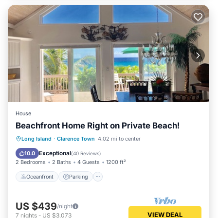
House
Beachfront Home Right on Private Beach!
Oceanfront
Parking
Ocean View
Long Island
·
Clarence Town
4.02 mi to center
Balcony/Terrace
Exceptional
10.0
(
40 Reviews
)
2 Bedrooms
2 Baths
4 Guests
1200 ft²
Oceanfront
Parking
US $439
/night
VIEW DEAL
7
nights
-
US $3,073