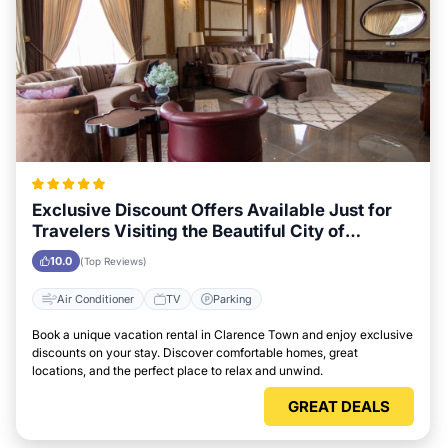
Exclusive Discount Offers Available Just for
Travelers Visiting the Beautiful City of
Clarence Town
10.0
(Top Reviews)
Air Conditioner
TV
Parking
Book a unique vacation rental in Clarence Town and enjoy exclusive
discounts on your stay. Discover comfortable homes, great
locations, and the perfect place to relax and unwind.
GREAT DEALS