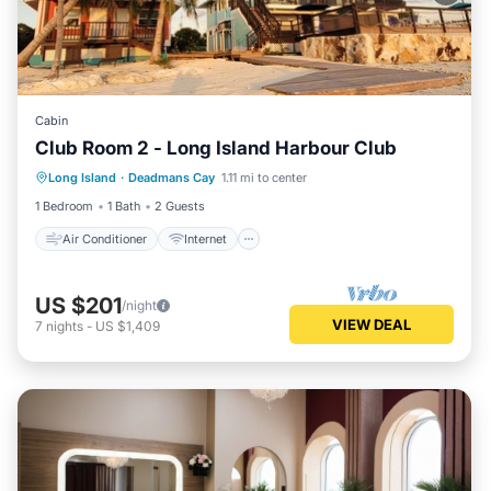
Cabin
Club Room 2 - Long Island Harbour Club
Air Conditioner
Internet
Long Island
·
Deadmans Cay
1.11 mi to center
Child Friendly
Laundry
1 Bedroom
1 Bath
2 Guests
Air Conditioner
Internet
US $201
/night
VIEW DEAL
7
nights
-
US $1,409