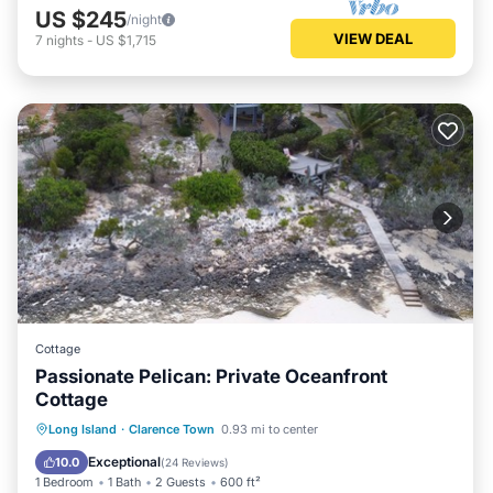
US $245
/night
VIEW DEAL
7
nights
-
US $1,715
Cottage
Passionate Pelican: Private Oceanfront
Cottage
Oceanfront
Parking
Ocean View
Long Island
·
Clarence Town
0.93 mi to center
Balcony/Terrace
Exceptional
10.0
(
24 Reviews
)
1 Bedroom
1 Bath
2 Guests
600 ft²