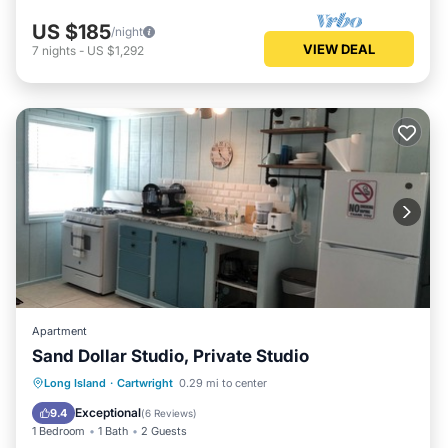
US $185
/night
VIEW DEAL
7
nights
-
US $1,292
Apartment
Sand Dollar Studio, Private Studio
Parking
Balcony/Terrace
Kitchen
Long Island
·
Cartwright
0.29 mi to center
Air Conditioner
Exceptional
9.4
(
6 Reviews
)
1 Bedroom
1 Bath
2 Guests