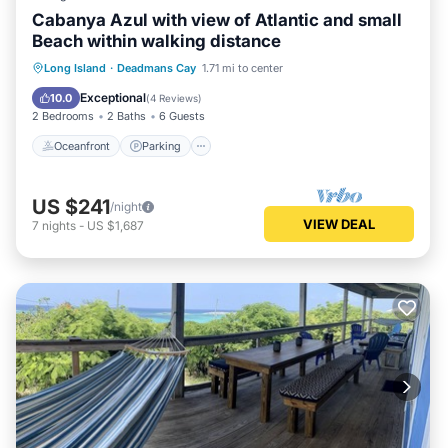
Cabanya Azul with view of Atlantic and small
Beach within walking distance
Oceanfront
Parking
Ocean View
Long Island
·
Deadmans Cay
1.71 mi to center
Balcony/Terrace
Exceptional
10.0
(
4 Reviews
)
2 Bedrooms
2 Baths
6 Guests
Oceanfront
Parking
US $241
/night
VIEW DEAL
7
nights
-
US $1,687