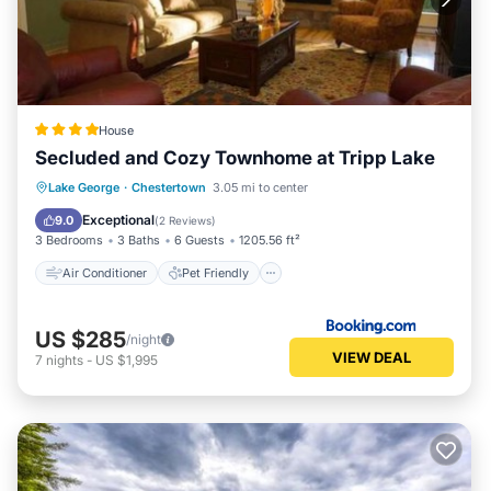
House
Secluded and Cozy Townhome at Tripp Lake
Air Conditioner
Pet Friendly
Lake George
·
Chestertown
3.05 mi to center
Child Friendly
Barbecue/Outdoor Cooking
Exceptional
9.0
(
2 Reviews
)
3 Bedrooms
3 Baths
6 Guests
1205.56 ft²
Air Conditioner
Pet Friendly
US $285
/night
VIEW DEAL
7
nights
-
US $1,995