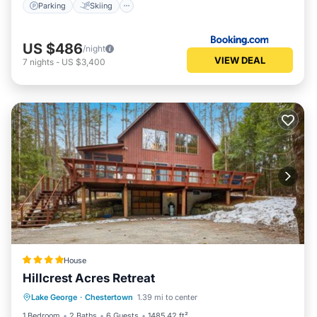
Parking
Skiing
US $486
/night
VIEW DEAL
7
nights
-
US $3,400
House
Hillcrest Acres Retreat
Skiing
Balcony/Terrace
View
Lake George
·
Chestertown
1.39 mi to center
Child Friendly
1 Bedroom
2 Baths
6 Guests
1485.42 ft²