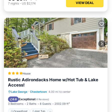
VIEW DEAL
7
nights
-
US $2,174
House
Rustic Adirondacks Home w/Hot Tub & Lake
Access!
Oceanfront
Hot Tub
Parking
Lake George
·
Chestertown
4.00 mi to center
Ocean View
Exceptional
9.8
(
4 Reviews
)
3 Bedrooms
2 Baths
8 Guests
2002.09 ft²
Oceanfront
Hot Tub