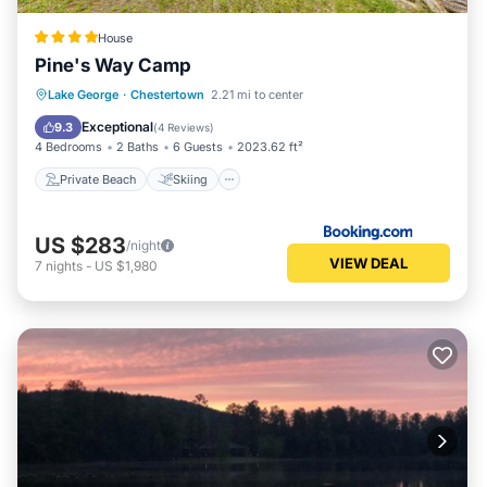
House
Pine's Way Camp
Private Beach
Skiing
Ocean View
Lake George
·
Chestertown
2.21 mi to center
Balcony/Terrace
Exceptional
9.3
(
4 Reviews
)
4 Bedrooms
2 Baths
6 Guests
2023.62 ft²
Private Beach
Skiing
US $283
/night
VIEW DEAL
7
nights
-
US $1,980