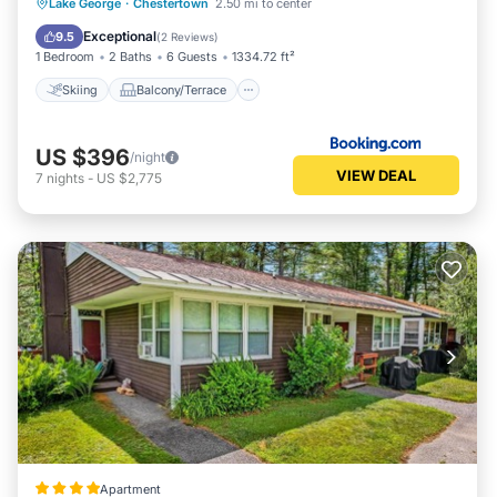
Skiing
Balcony/Terrace
Lake George
·
Chestertown
2.50 mi to center
Air Conditioner
Child Friendly
Exceptional
9.5
(
2 Reviews
)
1 Bedroom
2 Baths
6 Guests
1334.72 ft²
Skiing
Balcony/Terrace
US $396
/night
VIEW DEAL
7
nights
-
US $2,775
Apartment