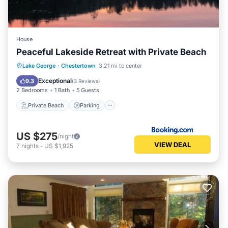
House
Peaceful Lakeside Retreat with Private Beach
Private Beach
Parking
Ocean View
Lake George
·
Chestertown
3.21 mi to center
View
Exceptional
9.3
(
3 Reviews
)
2 Bedrooms
1 Bath
5 Guests
Private Beach
Parking
US $275
/night
VIEW DEAL
7
nights
-
US $1,925