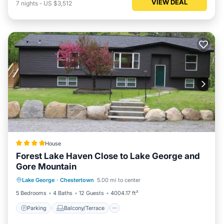
VIEW DEAL
7
nights
-
US $3,512
House
Forest Lake Haven Close to Lake George and
Gore Mountain
Parking
Balcony/Terrace
View
Lake George
·
Chestertown
5.00 mi to center
Internet
5 Bedrooms
4 Baths
12 Guests
4004.17 ft²
Parking
Balcony/Terrace