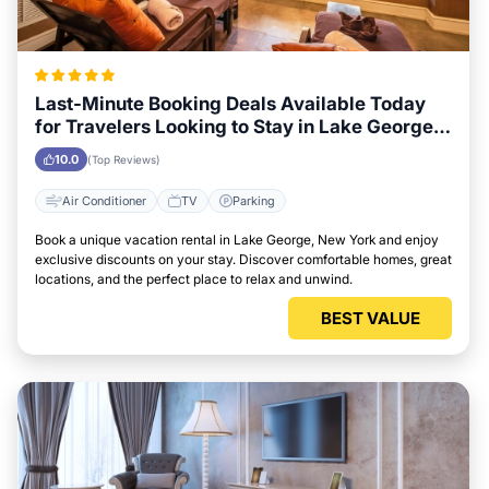
Last-Minute Booking Deals Available Today
for Travelers Looking to Stay in Lake George,
New York
10.0
(Top Reviews)
Air Conditioner
TV
Parking
Book a unique vacation rental in Lake George, New York and enjoy
exclusive discounts on your stay. Discover comfortable homes, great
locations, and the perfect place to relax and unwind.
BEST VALUE