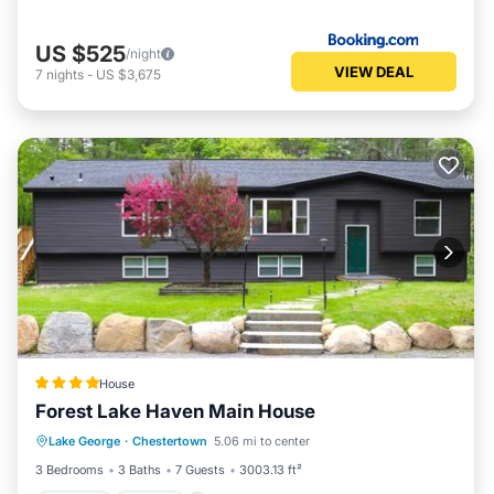
US $525
/night
VIEW DEAL
7
nights
-
US $3,675
House
Forest Lake Haven Main House
Parking
Skiing
Balcony/Terrace
Lake George
·
Chestertown
5.06 mi to center
View
3 Bedrooms
3 Baths
7 Guests
3003.13 ft²