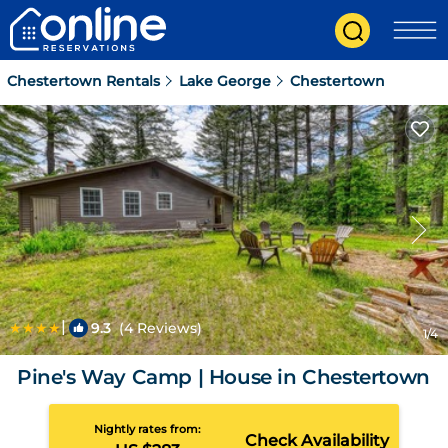
Chestertown Rentals
Lake George
Chestertown
|
9.3
(4 Reviews)
1
/4
Pine's Way Camp | House in Chestertown
Nightly rates from:
Check Availability