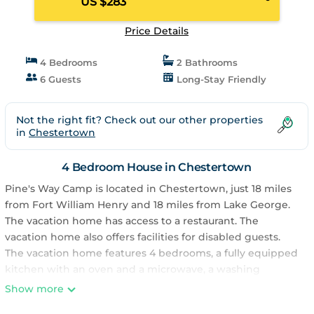
US $283
Price Details
4 Bedrooms
2 Bathrooms
6 Guests
Long-Stay Friendly
Not the right fit? Check out our other properties
in
Chestertown
4 Bedroom House in Chestertown
Pine's Way Camp is located in Chestertown, just 18 miles
from Fort William Henry and 18 miles from Lake George.
The vacation home has access to a restaurant. The
vacation home also offers facilities for disabled guests.
The vacation home features 4 bedrooms, a fully equipped
kitchen with an oven and a microwave, a washing
machine, and 2 bathrooms with a hair dryer. Towels and
Show more
bed linen are offered in the vacation home. For added