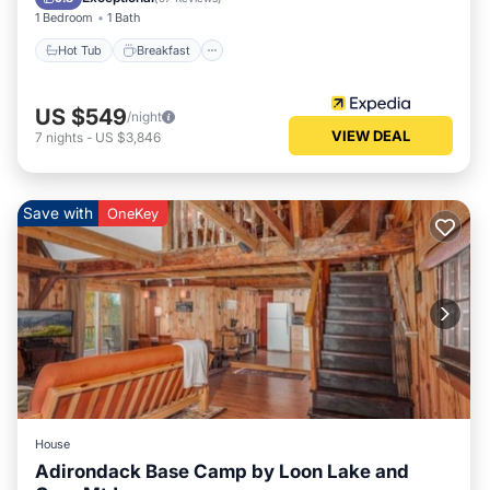
1 Bedroom
1 Bath
Hot Tub
Breakfast
US $549
/night
VIEW DEAL
7
nights
-
US $3,846
Save with
OneKey
House
Adirondack Base Camp by Loon Lake and