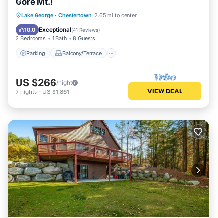
Gore Mt.!
Parking
Balcony/Terrace
Kitchen
Lake George
·
Chestertown
2.65 mi to center
Air Conditioner
Exceptional
10.0
(
41 Reviews
)
2 Bedrooms
1 Bath
8 Guests
Parking
Balcony/Terrace
US $266
/night
VIEW DEAL
7
nights
-
US $1,861