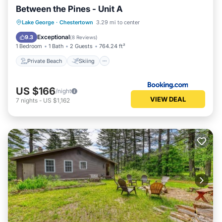
Between the Pines - Unit A
Private Beach
Skiing
Ocean View
Lake George
·
Chestertown
3.29 mi to center
View
Exceptional
9.3
(
8 Reviews
)
1 Bedroom
1 Bath
2 Guests
764.24 ft²
Private Beach
Skiing
US $166
/night
VIEW DEAL
7
nights
-
US $1,162