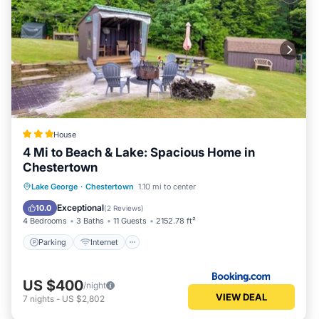
House
4 Mi to Beach & Lake: Spacious Home in
Chestertown
Parking
Internet
Child Friendly
Lake George
·
Chestertown
1.10 mi to center
Sports/Activities
Exceptional
10.0
(
2 Reviews
)
4 Bedrooms
3 Baths
11 Guests
2152.78 ft²
Parking
Internet
US $400
/night
VIEW DEAL
7
nights
-
US $2,802