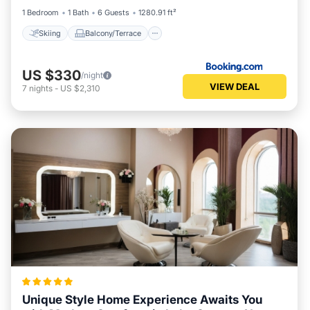
1 Bedroom
1 Bath
6 Guests
1280.91 ft²
Skiing
Balcony/Terrace
US $330
/night
VIEW DEAL
7
nights
-
US $2,310
Unique Style Home Experience Awaits You