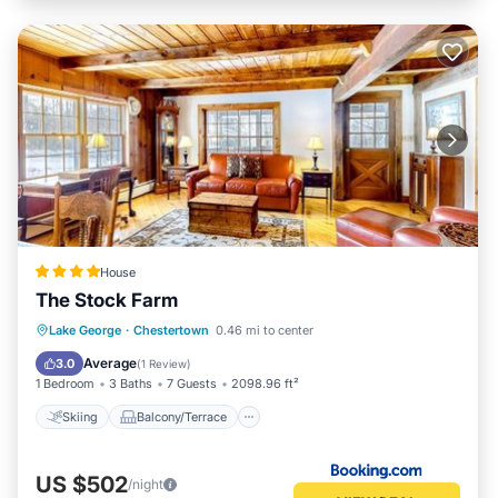
House
The Stock Farm
Skiing
Balcony/Terrace
Lake George
·
Chestertown
0.46 mi to center
Child Friendly
Restaurant
Average
3.0
(
1 Review
)
1 Bedroom
3 Baths
7 Guests
2098.96 ft²
Skiing
Balcony/Terrace
US $502
/night