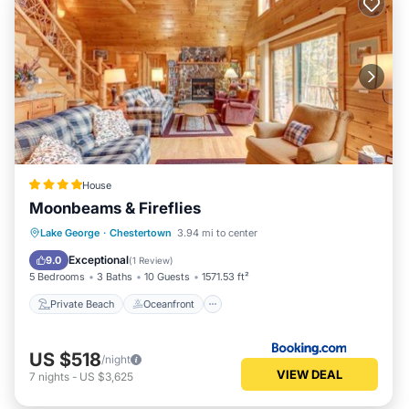
House
Moonbeams & Fireflies
Private Beach
Oceanfront
Skiing
Lake George
·
Chestertown
3.94 mi to center
Ocean View
Exceptional
9.0
(
1 Review
)
5 Bedrooms
3 Baths
10 Guests
1571.53 ft²
Private Beach
Oceanfront
US $518
/night
VIEW DEAL
7
nights
-
US $3,625