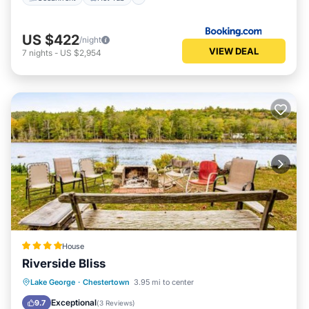
US $422
/night
VIEW DEAL
7
nights
-
US $2,954
House
Riverside Bliss
Hot Tub
Skiing
Balcony/Terrace
Lake George
·
Chestertown
3.95 mi to center
Child Friendly
Exceptional
9.7
(
3 Reviews
)