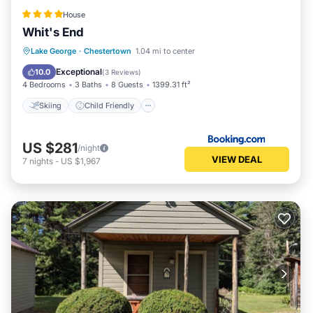
House
Whit's End
Skiing
Child Friendly
Restaurant
Lake George
·
Chestertown
1.04 mi to center
Laundry
Exceptional
10.0
(
3 Reviews
)
4 Bedrooms
3 Baths
8 Guests
1399.31 ft²
Skiing
Child Friendly
US $281
/night
VIEW DEAL
7
nights
-
US $1,967