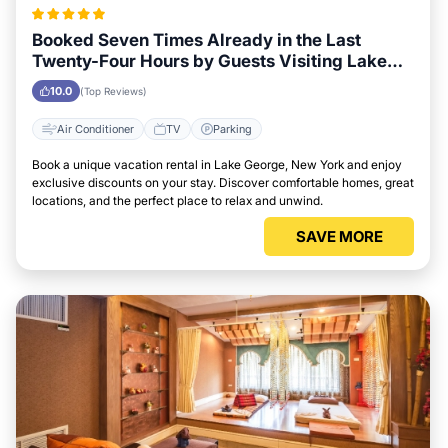
Booked Seven Times Already in the Last
Twenty-Four Hours by Guests Visiting Lake
George, New York
10.0
(Top Reviews)
Air Conditioner
TV
Parking
Book a unique vacation rental in Lake George, New York and enjoy
exclusive discounts on your stay. Discover comfortable homes, great
locations, and the perfect place to relax and unwind.
SAVE MORE