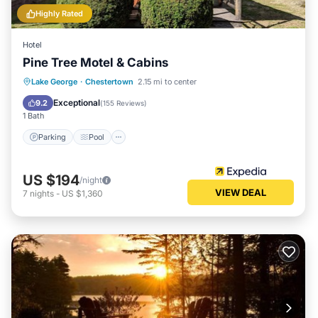
Highly Rated
Hotel
Pine Tree Motel & Cabins
Parking
Pool
Ocean View
Lake George
·
Chestertown
2.15 mi to center
Balcony/Terrace
Exceptional
9.2
(
155 Reviews
)
1 Bath
Parking
Pool
US $194
/night
VIEW DEAL
7
nights
-
US $1,360