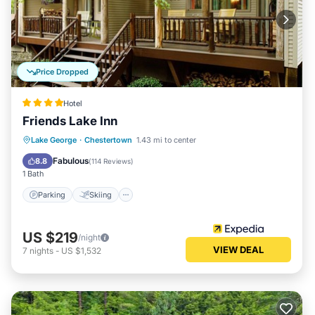
Price Dropped
Hotel
Friends Lake Inn
Parking
Skiing
Ocean View
Lake George
·
Chestertown
1.43 mi to center
Balcony/Terrace
Fabulous
8.8
(
114 Reviews
)
1 Bath
Parking
Skiing
US $219
/night
VIEW DEAL
7
nights
-
US $1,532