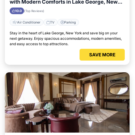
with Modern Comforts in Lake George, New
York Area
10.0
(Top Reviews)
Air Conditioner
TV
Parking
Stay in the heart of Lake George, New York and save big on your
next getaway. Enjoy spacious accommodations, modern amenities,
and easy access to top attractions.
SAVE MORE