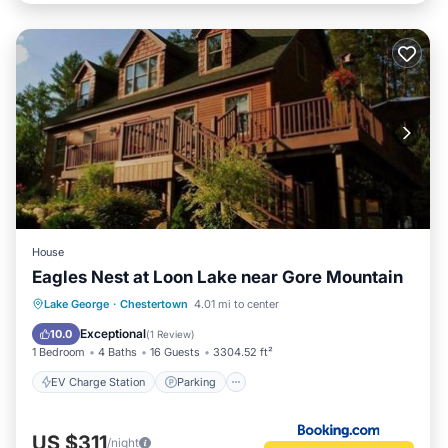
House
Eagles Nest at Loon Lake near Gore Mountain
EV Charge Station
Parking
View
Lake George
·
Chestertown
4.01 mi to center
Air Conditioner
Exceptional
10.0
(
1 Review
)
1 Bedroom
4 Baths
16 Guests
3304.52 ft²
EV Charge Station
Parking
US $311
/night