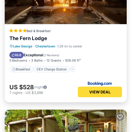
Bed & Breakfast
The Fern Lodge
Breakfast
EV Charge Station
Parking
Lake George
·
Chestertown
1.39 mi to center
Skiing
Exceptional
10.0
(
2 Reviews
)
5 Bedrooms
3 Baths
12 Guests
508.06 ft²
Breakfast
EV Charge Station
US $528
/night
VIEW DEAL
7
nights
-
US $3,696