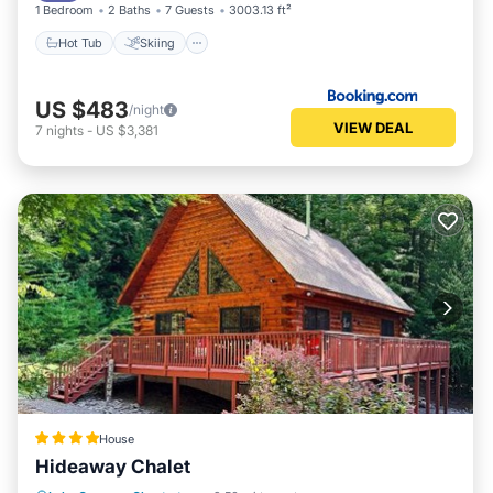
1 Bedroom
2 Baths
7 Guests
3003.13 ft²
Hot Tub
Skiing
US $483
/night
VIEW DEAL
7
nights
-
US $3,381
House
Hideaway Chalet