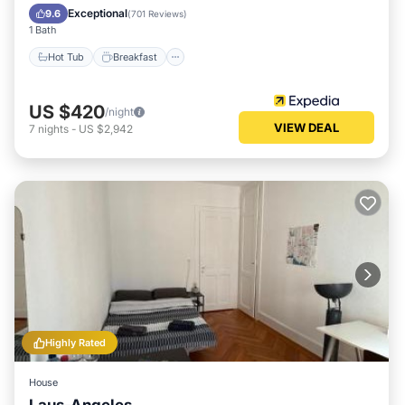
Pool
Exceptional
9.6
(
701 Reviews
)
1 Bath
Hot Tub
Breakfast
US $420
/night
VIEW DEAL
7
nights
-
US $2,942
Highly Rated
House