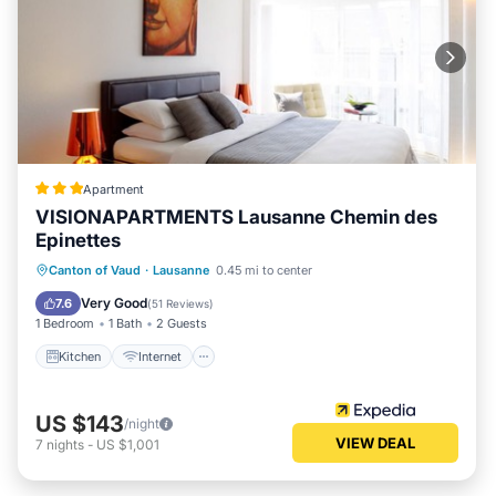
Apartment
VISIONAPARTMENTS Lausanne Chemin des
Epinettes
Kitchen
Internet
Pet Friendly
Canton of Vaud
·
Lausanne
0.45 mi to center
Child Friendly
Very Good
7.6
(
51 Reviews
)
1 Bedroom
1 Bath
2 Guests
Kitchen
Internet
US $143
/night
VIEW DEAL
7
nights
-
US $1,001