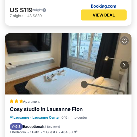
US $119
/night
VIEW DEAL
7
nights
-
US $830
Apartment
Cosy studio in Lausanne Flon
Internet
Accessibility
Lausanne
·
Lausanne Center
0.16 mi to center
Security/Safety
Exceptional
9.3
(
3 Reviews
)
1 Bedroom
1 Bath
2 Guests
484.38 ft²