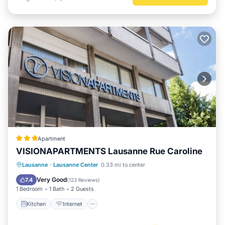
Apartment
VISIONAPARTMENTS Lausanne Rue Caroline
Kitchen
Internet
Pet Friendly
Lausanne
·
Lausanne Center
0.33 mi to center
Child Friendly
Very Good
7.4
(
123 Reviews
)
1 Bedroom
1 Bath
2 Guests
Kitchen
Internet