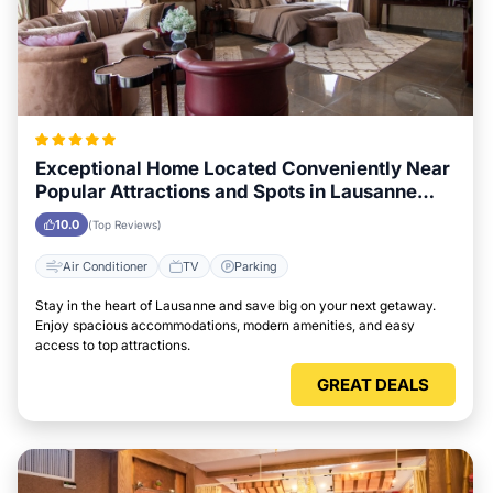
Exceptional Home Located Conveniently Near
Popular Attractions and Spots in Lausanne
City
10.0
(Top Reviews)
Air Conditioner
TV
Parking
Stay in the heart of Lausanne and save big on your next getaway.
Enjoy spacious accommodations, modern amenities, and easy
access to top attractions.
GREAT DEALS