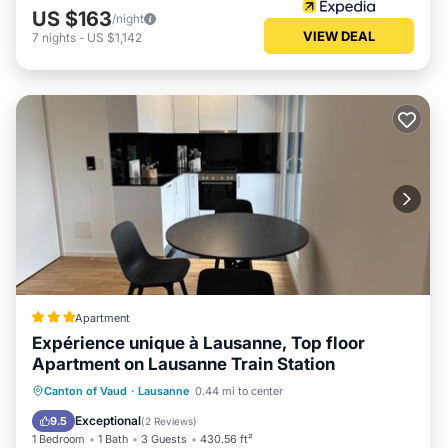
US $163
/night
VIEW DEAL
7
nights
-
US $1,142
Apartment
Expérience unique à Lausanne, Top floor
Apartment on Lausanne Train Station
Parking
Balcony/Terrace
Internet
Canton of Vaud
·
Lausanne
0.44 mi to center
Child Friendly
Exceptional
9.5
(
2 Reviews
)
1 Bedroom
1 Bath
3 Guests
430.56 ft²