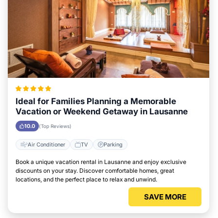
Ideal for Families Planning a Memorable
Vacation or Weekend Getaway in Lausanne
10.0
(Top Reviews)
Air Conditioner
TV
Parking
Book a unique vacation rental in Lausanne and enjoy exclusive
discounts on your stay. Discover comfortable homes, great
locations, and the perfect place to relax and unwind.
SAVE MORE