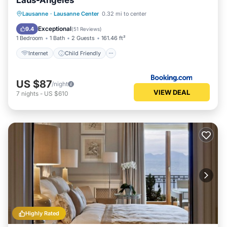
Laus-Angeles
Internet
Child Friendly
Lausanne
·
Lausanne Center
0.32 mi to center
Security/Safety
Guest Services
Exceptional
9.4
(
51 Reviews
)
1 Bedroom
1 Bath
2 Guests
161.46 ft²
Internet
Child Friendly
US $87
/night
VIEW DEAL
7
nights
-
US $610
Highly Rated