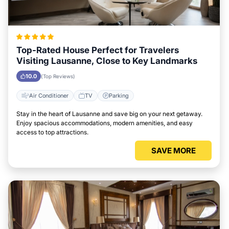
Top-Rated House Perfect for Travelers
Visiting Lausanne, Close to Key Landmarks
10.0
(Top Reviews)
Air Conditioner
TV
Parking
Stay in the heart of Lausanne and save big on your next getaway.
Enjoy spacious accommodations, modern amenities, and easy
access to top attractions.
SAVE MORE