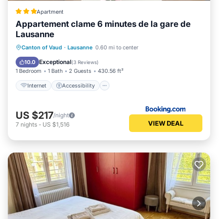
Apartment
Appartement clame 6 minutes de la gare de
Lausanne
Internet
Accessibility
Canton of Vaud
·
Lausanne
0.60 mi to center
Security/Safety
Exceptional
10.0
(
3 Reviews
)
1 Bedroom
1 Bath
2 Guests
430.56 ft²
Internet
Accessibility
US $217
/night
VIEW DEAL
7
nights
-
US $1,516