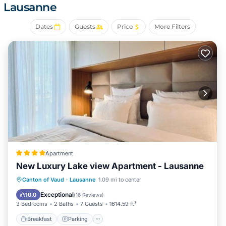
Lausanne
hotel provides complimentary wired and wireless
Internet access. Change of towels and change of
Dates
Guests
Price
More Filters
bedsheets can be requested. Housekeeping is provided
daily.
Apartment
New Luxury Lake view Apartment - Lausanne
Breakfast
Parking
Balcony/Terrace
Canton of Vaud
·
Lausanne
1.09 mi to center
Air Conditioner
Exceptional
10.0
(
16 Reviews
)
3 Bedrooms
2 Baths
7 Guests
1614.59 ft²
Breakfast
Parking