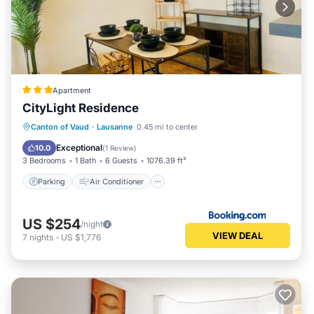
Apartment
CityLight Residence
Parking
Air Conditioner
Internet
Canton of Vaud
·
Lausanne
0.45 mi to center
Child Friendly
Exceptional
10.0
(
1 Review
)
3 Bedrooms
1 Bath
6 Guests
1076.39 ft²
Parking
Air Conditioner
US $254
/night
VIEW DEAL
7
nights
-
US $1,776