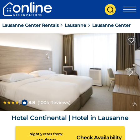
Lausanne Center Rentals
Lausanne
Lausanne Center
|
8.8
(1004 Reviews)
1
/4
Hotel Continental | Hotel in Lausanne
Nightly rates from:
Check Availability