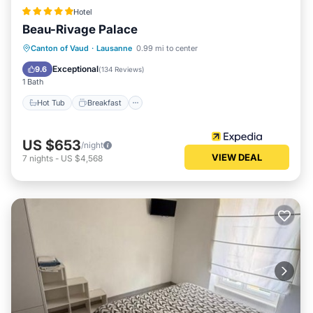
Hotel
Beau-Rivage Palace
Hot Tub
Breakfast
Parking
Canton of Vaud
·
Lausanne
0.99 mi to center
Pool
Exceptional
9.6
(
134 Reviews
)
1 Bath
Hot Tub
Breakfast
US $653
/night
VIEW DEAL
7
nights
-
US $4,568