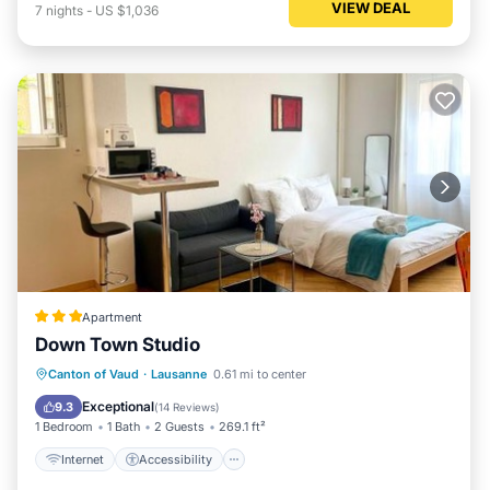
VIEW DEAL
7
nights
-
US $1,036
Apartment
Down Town Studio
Internet
Accessibility
Canton of Vaud
·
Lausanne
0.61 mi to center
Security/Safety
Exceptional
9.3
(
14 Reviews
)
1 Bedroom
1 Bath
2 Guests
269.1 ft²
Internet
Accessibility