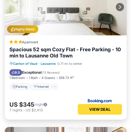
Highly Rated
Apartment
Spacious 52 sqm Cozy Flat - Free Parking - 10
min to Lausanne Old Town
Parking
Internet
Child Friendly
Canton of Vaud
·
Lausanne
0.71 mi to center
Accessibility
Exceptional
9.3
(
75 Reviews
)
1 Bedroom
1 Bath
4 Guests
559.72 ft²
Parking
Internet
US $345
/night
VIEW DEAL
7
nights
-
US $2,413