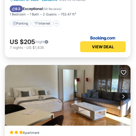
Child Friendly
Exceptional
9.2
(
58 Reviews
)
1 Bedroom
1 Bath
2 Guests
753.47 ft²
Parking
Internet
US $205
/night
VIEW DEAL
7
nights
-
US $1,435
Apartment