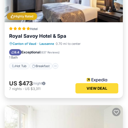
Highly Rated
Hotel
Royal Savoy Hotel & Spa
Hot Tub
Breakfast
Parking
Canton of Vaud
·
Lausanne
0.70 mi to center
Pool
Exceptional
9.4
(
637 Reviews
)
1 Bath
Hot Tub
Breakfast
US $473
/night
VIEW DEAL
7
nights
-
US $3,311