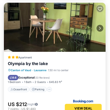
Apartment
Olympia by the lake
Oceanfront
Parking
Pool
Canton of Vaud
·
Lausanne
1.50 mi to center
Ocean View
Exceptional
9.6
(
33 Reviews
)
1 Bedroom
1 Bath
2 Guests
645.83 ft²
Oceanfront
Parking
US $212
/night
VIEW DEAL
7
nights
-
US $1,483