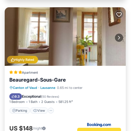
Highly Rated
Apartment
Beauregard-Sous-Gare
Parking
View
Internet
Canton of Vaud
·
Lausanne
0.65 mi to center
Pet Friendly
Exceptional
9.3
(
50 Reviews
)
1 Bedroom
1 Bath
2 Guests
581.25 ft²
Parking
View
US $148
/night