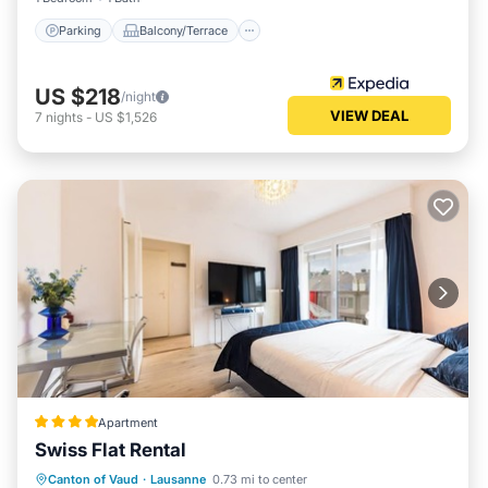
Parking
Balcony/Terrace
US $218
/night
VIEW DEAL
7
nights
-
US $1,526
Apartment
Swiss Flat Rental
Kitchen
Internet
Child Friendly
Canton of Vaud
·
Lausanne
0.73 mi to center