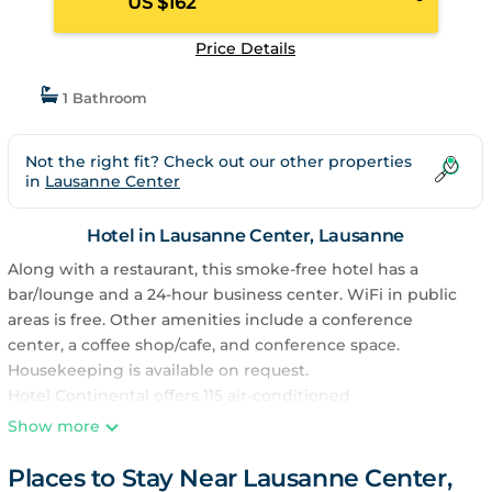
US $162
Price Details
1 Bathroom
Not the right fit? Check out our other properties
in
Lausanne Center
Hotel in Lausanne Center, Lausanne
Along with a restaurant, this smoke-free hotel has a
bar/lounge and a 24-hour business center. WiFi in public
areas is free. Other amenities include a conference
center, a coffee shop/cafe, and conference space.
Housekeeping is available on request.
Hotel Continental offers 115 air-conditioned
accommodations with minibars and safes. Flat-screen
Show more
televisions come with pay movies.
Places to Stay Near Lausanne Center,
Bathrooms include bathtubs or showers. This Lausanne