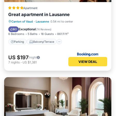
Apartment
Great apartment in Lausanne
Parking
Balcony/Terrace
Internet
Canton of Vaud
·
Lausanne
0.54 mi to center
Accessibility
Exceptional
9.1
(
74 Reviews
)
6 Bedrooms
5 Baths
18 Guests
861.11 ft²
Parking
Balcony/Terrace
US $197
/night
VIEW DEAL
7
nights
-
US $1,381