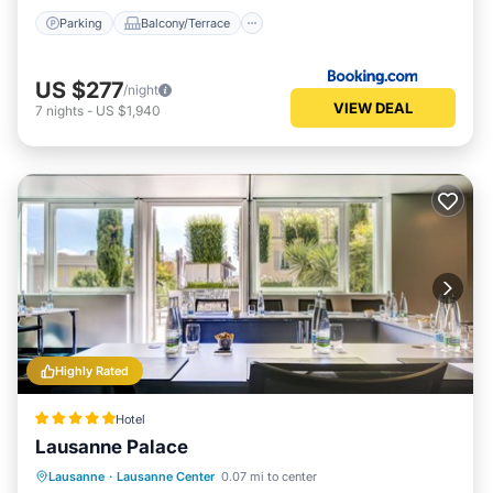
Parking
Balcony/Terrace
US $277
/night
VIEW DEAL
7
nights
-
US $1,940
Highly Rated
Hotel
Lausanne Palace
Hot Tub
Breakfast
Parking
Lausanne
·
Lausanne Center
0.07 mi to center