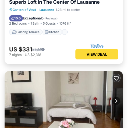
Superb Loft In The Center Of Lausanne
Balcony/Terrace
Kitchen
Internet
Canton of Vaud
·
Lausanne
1.23 mi to center
Child Friendly
Exceptional
10.0
(
4 Reviews
)
2 Bedrooms
1 Bath
5 Guests
1076 ft²
Balcony/Terrace
Kitchen
US $331
/night
VIEW DEAL
7
nights
-
US $2,318