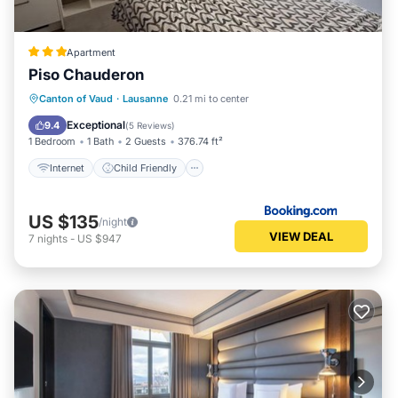
Apartment
Piso Chauderon
Internet
Child Friendly
Canton of Vaud
·
Lausanne
0.21 mi to center
Security/Safety
Exceptional
9.4
(
5 Reviews
)
1 Bedroom
1 Bath
2 Guests
376.74 ft²
Internet
Child Friendly
US $135
/night
VIEW DEAL
7
nights
-
US $947