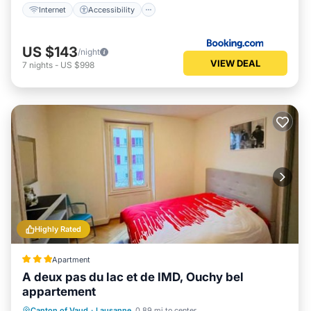
Internet
Accessibility
US $143
/night
VIEW DEAL
7
nights
-
US $998
Highly Rated
Apartment
A deux pas du lac et de IMD, Ouchy bel
appartement
Parking
Internet
Pet Friendly
Canton of Vaud
·
Lausanne
0.89 mi to center