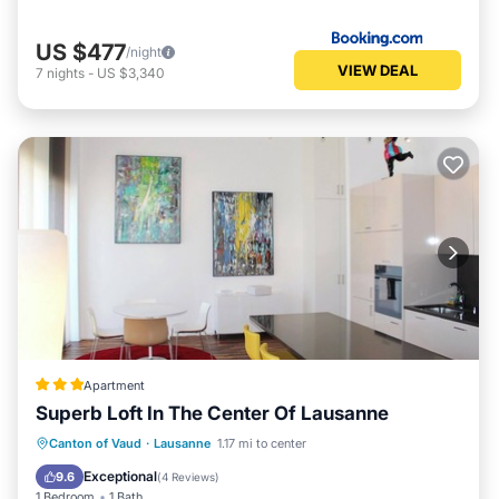
US $477
/night
VIEW DEAL
7
nights
-
US $3,340
Apartment
Superb Loft In The Center Of Lausanne
Parking
Balcony/Terrace
Kitchen
Canton of Vaud
·
Lausanne
1.17 mi to center
Internet
Exceptional
9.6
(
4 Reviews
)
1 Bedroom
1 Bath