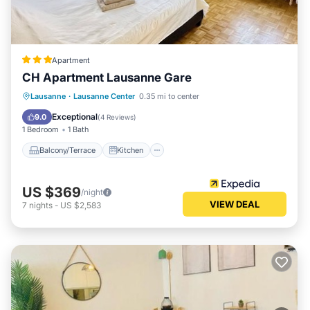
Apartment
CH Apartment Lausanne Gare
Balcony/Terrace
Kitchen
Internet
Lausanne
·
Lausanne Center
0.35 mi to center
Child Friendly
Exceptional
9.0
(
4 Reviews
)
1 Bedroom
1 Bath
Balcony/Terrace
Kitchen
US $369
/night
VIEW DEAL
7
nights
-
US $2,583