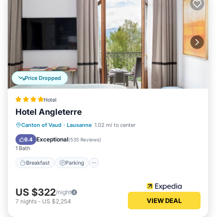
Price Dropped
Hotel
Hotel Angleterre
Canton of Vaud
·
Lausanne
1.02 mi to center
Breakfast
Parking
Pool
Spa
Exceptional
9.4
(
535 Reviews
)
1 Bath
Breakfast
Parking
US $322
/night
VIEW DEAL
7
nights
-
US $2,254