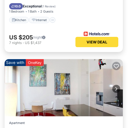
Wheelchair Accessible
Exceptional
10.0
(
1 Review
)
1 Bedroom
1 Bath
2 Guests
Kitchen
Internet
US $205
/night
VIEW DEAL
7
nights
-
US $1,437
Save with
OneKey
Apartment