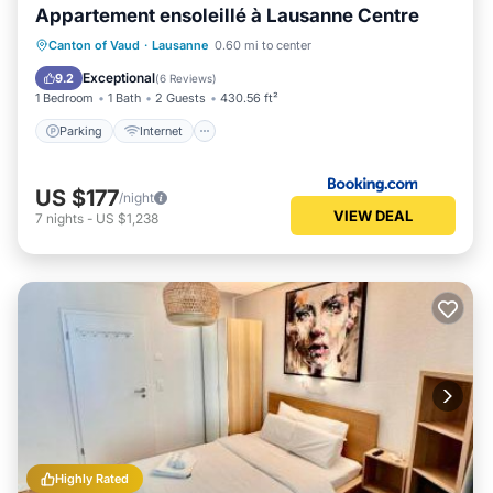
Appartement ensoleillé à Lausanne Centre
Parking
Internet
Child Friendly
Canton of Vaud
·
Lausanne
0.60 mi to center
Accessibility
Exceptional
9.2
(
6 Reviews
)
1 Bedroom
1 Bath
2 Guests
430.56 ft²
Parking
Internet
US $177
/night
VIEW DEAL
7
nights
-
US $1,238
Highly Rated