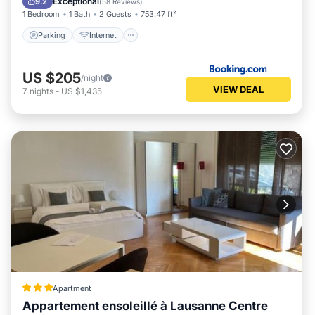
Exceptional
9.2
(
58 Reviews
)
1 Bedroom
1 Bath
2 Guests
753.47 ft²
Parking
Internet
US $205
/night
VIEW DEAL
7
nights
-
US $1,435
Apartment
Appartement ensoleillé à Lausanne Centre