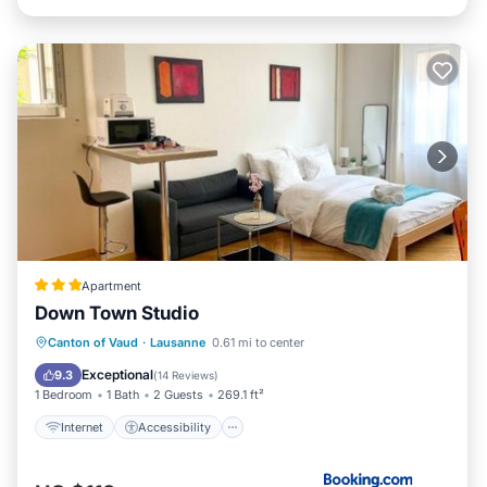
Apartment
Down Town Studio
Internet
Accessibility
Canton of Vaud
·
Lausanne
0.61 mi to center
Security/Safety
Exceptional
9.3
(
14 Reviews
)
1 Bedroom
1 Bath
2 Guests
269.1 ft²
Internet
Accessibility