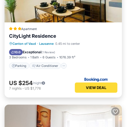
Apartment
CityLight Residence
Parking
Air Conditioner
Internet
Canton of Vaud
·
Lausanne
0.45 mi to center
Child Friendly
Exceptional
10.0
(
1 Review
)
3 Bedrooms
1 Bath
6 Guests
1076.39 ft²
Parking
Air Conditioner
US $254
/night
VIEW DEAL
7
nights
-
US $1,776