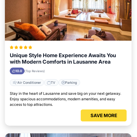
Unique Style Home Experience Awaits You
with Modern Comforts in Lausanne Area
10.0
(Top Reviews)
Air Conditioner
TV
Parking
Stay in the heart of Lausanne and save big on your next getaway.
Enjoy spacious accommodations, modern amenities, and easy
access to top attractions.
SAVE MORE