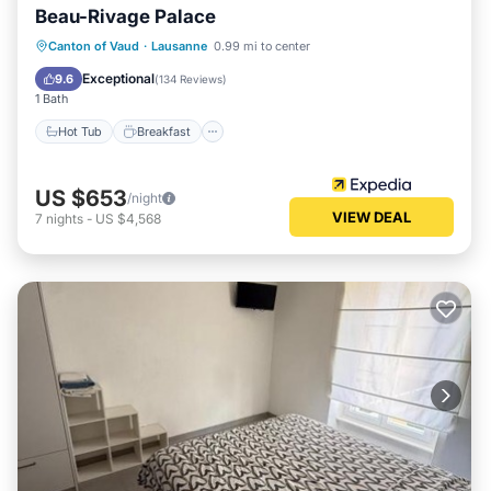
Beau-Rivage Palace
Hot Tub
Breakfast
Parking
Canton of Vaud
·
Lausanne
0.99 mi to center
Pool
Exceptional
9.6
(
134 Reviews
)
1 Bath
Hot Tub
Breakfast
US $653
/night
VIEW DEAL
7
nights
-
US $4,568