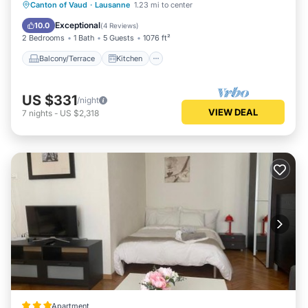
Balcony/Terrace
Kitchen
Internet
Canton of Vaud
·
Lausanne
1.23 mi to center
Child Friendly
Exceptional
10.0
(
4 Reviews
)
2 Bedrooms
1 Bath
5 Guests
1076 ft²
Balcony/Terrace
Kitchen
US $331
/night
VIEW DEAL
7
nights
-
US $2,318
Apartment