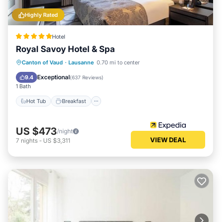
Highly Rated
Hotel
Royal Savoy Hotel & Spa
Hot Tub
Breakfast
Parking
Canton of Vaud
·
Lausanne
0.70 mi to center
Pool
Exceptional
9.4
(
637 Reviews
)
1 Bath
Hot Tub
Breakfast
US $473
/night
VIEW DEAL
7
nights
-
US $3,311