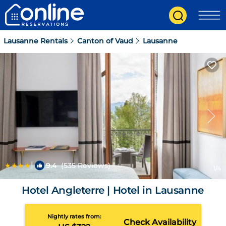
Lausanne Rentals
Canton of Vaud
Lausanne
|
9.4
(535 Reviews)
1
/4
Hotel Angleterre | Hotel in Lausanne
Nightly rates from:
Check Availability