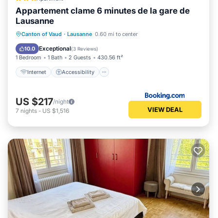
Appartement clame 6 minutes de la gare de
Lausanne
Internet
Accessibility
Canton of Vaud
·
Lausanne
0.60 mi to center
Security/Safety
Exceptional
10.0
(
3 Reviews
)
1 Bedroom
1 Bath
2 Guests
430.56 ft²
Internet
Accessibility
US $217
/night
VIEW DEAL
7
nights
-
US $1,516