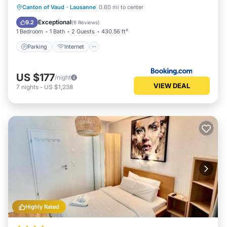
Parking
Internet
Child Friendly
Canton of Vaud
·
Lausanne
0.60 mi to center
Accessibility
Exceptional
9.2
(
6 Reviews
)
1 Bedroom
1 Bath
2 Guests
430.56 ft²
Parking
Internet
US $177
/night
VIEW DEAL
7
nights
-
US $1,238
Highly Rated