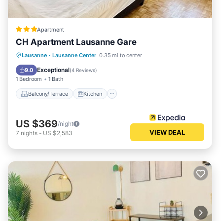
Apartment
CH Apartment Lausanne Gare
Balcony/Terrace
Kitchen
Internet
Lausanne
·
Lausanne Center
0.35 mi to center
Child Friendly
Exceptional
9.0
(
4 Reviews
)
1 Bedroom
1 Bath
Balcony/Terrace
Kitchen
US $369
/night
VIEW DEAL
7
nights
-
US $2,583