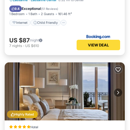
Lausanne
·
Lausanne Center
0.32 mi to center
Security/Safety
Guest Services
Exceptional
9.4
(
51 Reviews
)
1 Bedroom
1 Bath
2 Guests
161.46 ft²
Internet
Child Friendly
US $87
/night
VIEW DEAL
7
nights
-
US $610
Highly Rated
Hotel