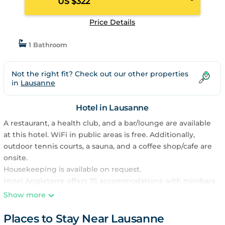
US $322
Price Details
1 Bathroom
Not the right fit? Check out our other properties
in
Lausanne
Hotel in Lausanne
A restaurant, a health club, and a bar/lounge are available
at this hotel. WiFi in public areas is free. Additionally,
outdoor tennis courts, a sauna, and a coffee shop/cafe are
onsite.
Housekeeping is available on request.
Hotel Angleterre offers 75 accommodations with minibars
and safes. Each accommodation is individually furnished
Show more
and decorated. Flat-screen televisions come with satellite
channels and pay movies. Bathrooms include shower/tub
Places to Stay Near Lausanne