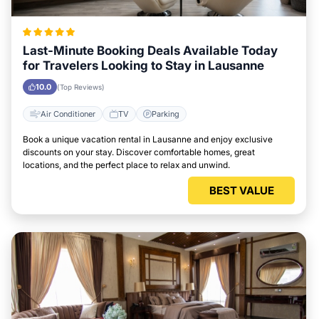
Last-Minute Booking Deals Available Today
for Travelers Looking to Stay in Lausanne
10.0
(Top Reviews)
Air Conditioner
TV
Parking
Book a unique vacation rental in Lausanne and enjoy exclusive
discounts on your stay. Discover comfortable homes, great
locations, and the perfect place to relax and unwind.
BEST VALUE