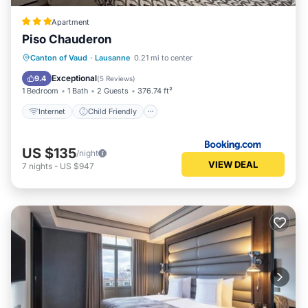
Apartment
Piso Chauderon
Internet
Child Friendly
Canton of Vaud
·
Lausanne
0.21 mi to center
Security/Safety
Exceptional
9.4
(
5 Reviews
)
1 Bedroom
1 Bath
2 Guests
376.74 ft²
Internet
Child Friendly
US $135
/night
VIEW DEAL
7
nights
-
US $947