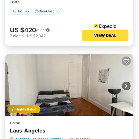
1 Bath
Hot Tub
Breakfast
US $420
/night
VIEW DEAL
7
nights
-
US $2,942
Highly Rated
House
Laus-Angeles
Internet
Child Friendly