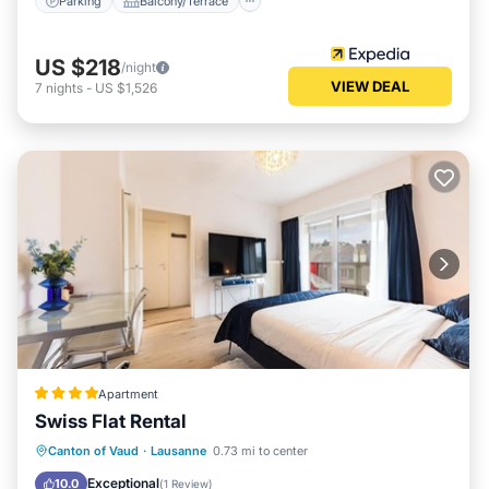
Parking
Balcony/Terrace
US $218
/night
VIEW DEAL
7
nights
-
US $1,526
Apartment
Swiss Flat Rental
Kitchen
Internet
Child Friendly
Canton of Vaud
·
Lausanne
0.73 mi to center
Wheelchair Accessible
Exceptional
10.0
(
1 Review
)