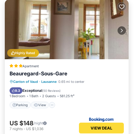
Highly Rated
Apartment
Beauregard-Sous-Gare
Parking
View
Internet
Canton of Vaud
·
Lausanne
0.65 mi to center
Pet Friendly
Exceptional
9.3
(
50 Reviews
)
1 Bedroom
1 Bath
2 Guests
581.25 ft²
Parking
View
US $148
/night
VIEW DEAL
7
nights
-
US $1,036