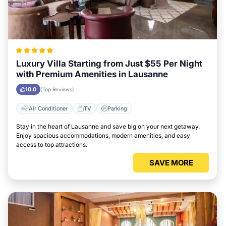
Luxury Villa Starting from Just $55 Per Night
with Premium Amenities in Lausanne
10.0
(Top Reviews)
Air Conditioner
TV
Parking
Stay in the heart of Lausanne and save big on your next getaway.
Enjoy spacious accommodations, modern amenities, and easy
access to top attractions.
SAVE MORE