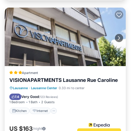
Apartment
VISIONAPARTMENTS Lausanne Rue Caroline
Kitchen
Internet
Pet Friendly
Lausanne
·
Lausanne Center
0.33 mi to center
Child Friendly
Very Good
7.4
(
123 Reviews
)
1 Bedroom
1 Bath
2 Guests
Kitchen
Internet
US $163
/night