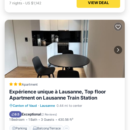
VIEW DEAL
7
nights
-
US $1,142
Apartment
Expérience unique à Lausanne, Top floor
Apartment on Lausanne Train Station
Parking
Balcony/Terrace
Internet
Canton of Vaud
·
Lausanne
0.44 mi to center
Child Friendly
Exceptional
9.5
(
2 Reviews
)
1 Bedroom
1 Bath
3 Guests
430.56 ft²
Parking
Balcony/Terrace