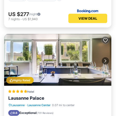
US $277
/night
VIEW DEAL
7
nights
-
US $1,940
Highly Rated
Hotel
Lausanne Palace
Hot Tub
Breakfast
Parking
Lausanne
·
Lausanne Center
0.07 mi to center
Pool
Exceptional
9.6
(
701 Reviews
)