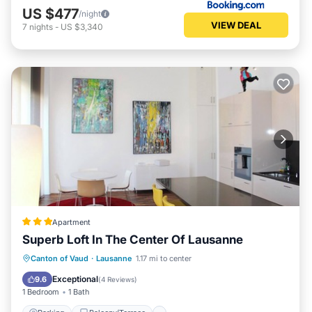
US $477
/night
VIEW DEAL
7
nights
-
US $3,340
Apartment
Superb Loft In The Center Of Lausanne
Parking
Balcony/Terrace
Kitchen
Canton of Vaud
·
Lausanne
1.17 mi to center
Internet
Exceptional
9.6
(
4 Reviews
)
1 Bedroom
1 Bath