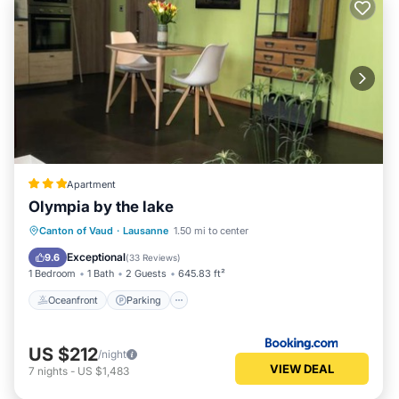
Apartment
Olympia by the lake
Oceanfront
Parking
Pool
Canton of Vaud
·
Lausanne
1.50 mi to center
Ocean View
Exceptional
9.6
(
33 Reviews
)
1 Bedroom
1 Bath
2 Guests
645.83 ft²
Oceanfront
Parking
US $212
/night
VIEW DEAL
7
nights
-
US $1,483