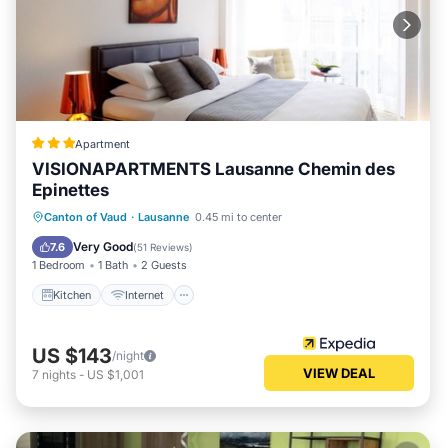
Apartment
VISIONAPARTMENTS Lausanne Chemin des
Epinettes
Kitchen
Internet
Pet Friendly
Canton of Vaud
·
Lausanne
0.45 mi to center
Child Friendly
Very Good
7.6
(
51 Reviews
)
1 Bedroom
1 Bath
2 Guests
Kitchen
Internet
US $143
/night
VIEW DEAL
7
nights
-
US $1,001