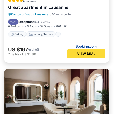
Apartment
Great apartment in Lausanne
Parking
Balcony/Terrace
Internet
Canton of Vaud
·
Lausanne
0.54 mi to center
Accessibility
Exceptional
9.1
(
74 Reviews
)
6 Bedrooms
5 Baths
18 Guests
861.11 ft²
Parking
Balcony/Terrace
US $197
/night
VIEW DEAL
7
nights
-
US $1,381