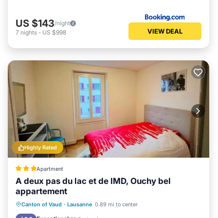
US $143
/night
VIEW DEAL
7
nights
-
US $998
Highly Rated
Apartment
A deux pas du lac et de IMD, Ouchy bel
appartement
Parking
Internet
Pet Friendly
Canton of Vaud
·
Lausanne
0.89 mi to center
Child Friendly