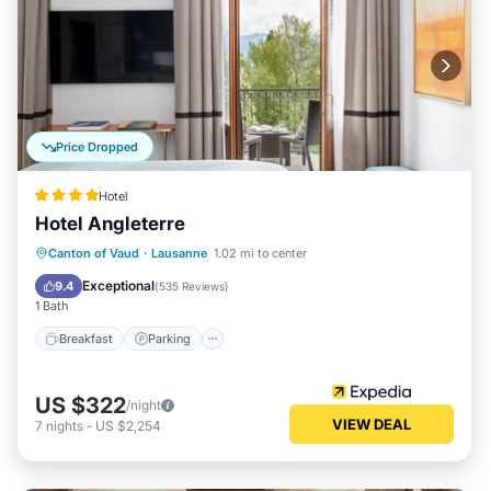
Price Dropped
Hotel
Hotel Angleterre
Canton of Vaud
·
Lausanne
1.02 mi to center
Breakfast
Parking
Pool
Spa
Exceptional
9.4
(
535 Reviews
)
1 Bath
Breakfast
Parking
US $322
/night
VIEW DEAL
7
nights
-
US $2,254