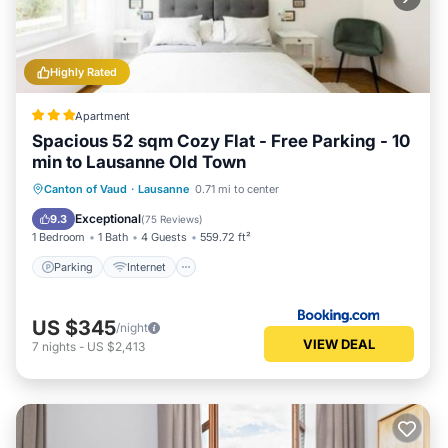
Highly Rated
Apartment
Spacious 52 sqm Cozy Flat - Free Parking - 10
min to Lausanne Old Town
Parking
Internet
Child Friendly
Canton of Vaud
·
Lausanne
0.71 mi to center
Accessibility
Exceptional
9.3
(
75 Reviews
)
1 Bedroom
1 Bath
4 Guests
559.72 ft²
Parking
Internet
US $345
/night
VIEW DEAL
7
nights
-
US $2,413