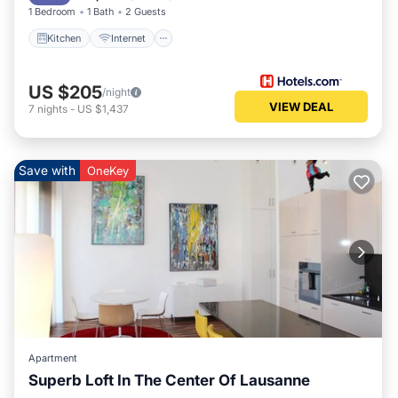
1 Bedroom
1 Bath
2 Guests
Kitchen
Internet
US $205
/night
VIEW DEAL
7
nights
-
US $1,437
Save with
OneKey
Apartment
Superb Loft In The Center Of Lausanne