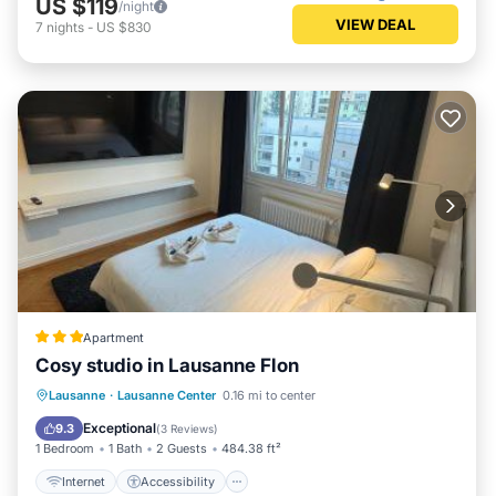
US $119
/night
VIEW DEAL
7
nights
-
US $830
Apartment
Cosy studio in Lausanne Flon
Internet
Accessibility
Lausanne
·
Lausanne Center
0.16 mi to center
Security/Safety
Exceptional
9.3
(
3 Reviews
)
1 Bedroom
1 Bath
2 Guests
484.38 ft²
Internet
Accessibility