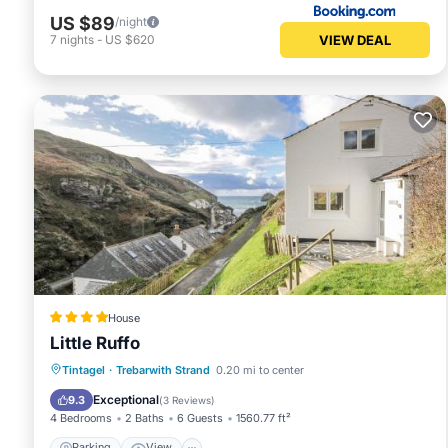
US $89
/night
VIEW DEAL
7
nights
-
US $620
House
Little Ruffo
Parking
View
Internet
Tintagel
·
Trebarwith Strand
0.20 mi to center
Pet Friendly
Exceptional
9.3
(
3 Reviews
)
4 Bedrooms
2 Baths
6 Guests
1560.77 ft²
Parking
View