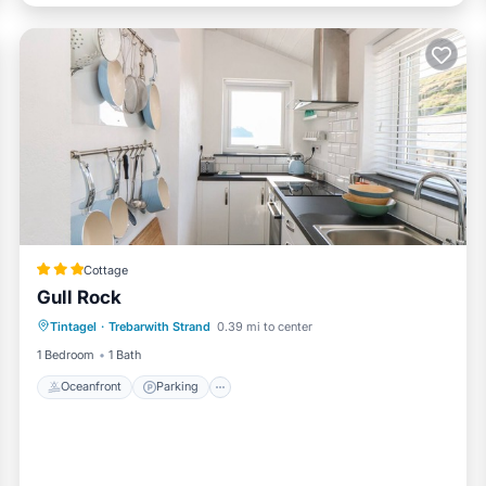
Cottage
Gull Rock
Oceanfront
Parking
Ocean View
Tintagel
·
Trebarwith Strand
0.39 mi to center
Balcony/Terrace
1 Bedroom
1 Bath
Oceanfront
Parking