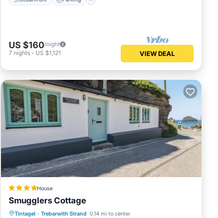
US $160
/night
7
nights
-
US $1,121
VIEW DEAL
House
Smugglers Cottage
Parking
View
Internet
Tintagel
·
Trebarwith Strand
0.14 mi to center