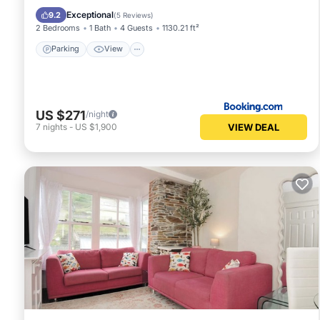
Pet Friendly
Exceptional
9.2
(
5 Reviews
)
2 Bedrooms
1 Bath
4 Guests
1130.21 ft²
Parking
View
US $271
/night
VIEW DEAL
7
nights
-
US $1,900