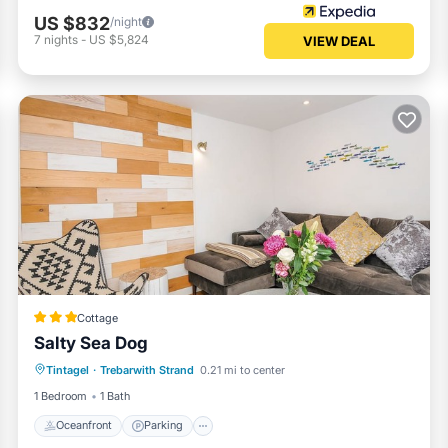
US $832
/night
7
nights
-
US $5,824
VIEW DEAL
Cottage
Salty Sea Dog
Oceanfront
Parking
Ocean View
Tintagel
·
Trebarwith Strand
0.21 mi to center
Balcony/Terrace
1 Bedroom
1 Bath
Oceanfront
Parking