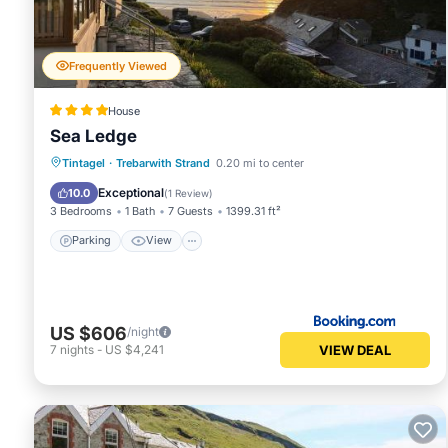
“accurate”. If you have any concerns about the informatio
Frequently Viewed
House
Sea Ledge
Parking
View
Internet
Tintagel
·
Trebarwith Strand
0.20 mi to center
Pet Friendly
Exceptional
10.0
(
1 Review
)
3 Bedrooms
1 Bath
7 Guests
1399.31 ft²
Parking
View
US $606
/night
VIEW DEAL
7
nights
-
US $4,241