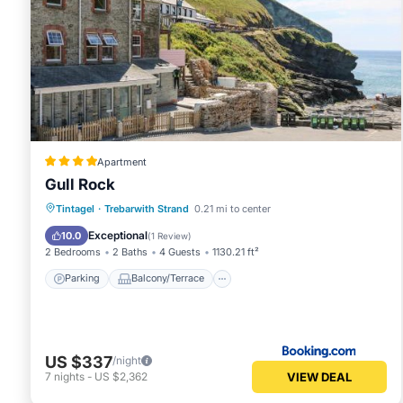
Apartment
Gull Rock
Parking
Balcony/Terrace
View
Tintagel
·
Trebarwith Strand
0.21 mi to center
Internet
Exceptional
10.0
(
1 Review
)
2 Bedrooms
2 Baths
4 Guests
1130.21 ft²
Parking
Balcony/Terrace
US $337
/night
VIEW DEAL
7
nights
-
US $2,362