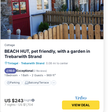
Cottage
BEACH HUT, pet friendly, with a garden in
Trebarwith Strand
Parking
Balcony/Terrace
Kitchen
Tintagel
·
Trebarwith Strand
0.08 mi to center
Internet
Exceptional
10.0
(
2 Reviews
)
1 Bedroom
1 Bath
2 Guests
969 ft²
Parking
Balcony/Terrace
US $243
/night
7
nights
-
US $1,704
VIEW DEAL