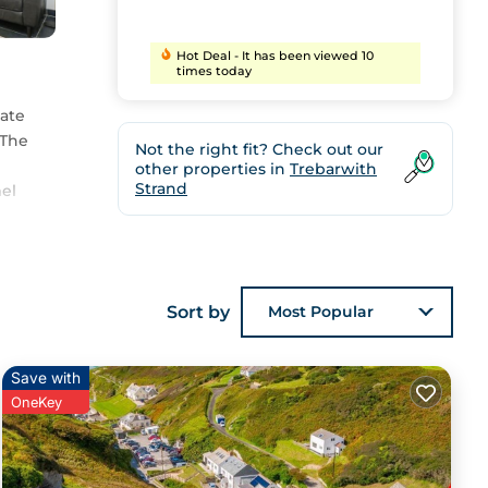
Hot Deal - It has been viewed 10
times today
vate
 The
Not the right fit? Check out our
other properties in
Trebarwith
Strand
mel
Sort by
Most Popular
,
Save with
OneKey
ils