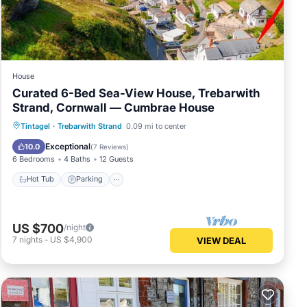
House
Curated 6-Bed Sea-View House, Trebarwith
Strand, Cornwall — Cumbrae House
Hot Tub
Parking
Balcony/Terrace
Tintagel
·
Trebarwith Strand
0.09 mi to center
Kitchen
Exceptional
10.0
(
7 Reviews
)
6 Bedrooms
4 Baths
12 Guests
Hot Tub
Parking
US $700
/night
7
nights
-
US $4,900
VIEW DEAL