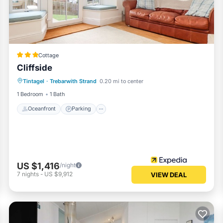
n or accuracy describing this Apartment, please let us know.
Cottage
Cliffside
Oceanfront
Parking
Ocean View
Tintagel
·
Trebarwith Strand
0.20 mi to center
Balcony/Terrace
1 Bedroom
1 Bath
Oceanfront
Parking
US $1,416
/night
7
nights
-
US $9,912
VIEW DEAL