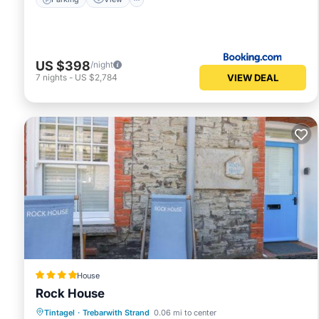
US $398
/night
VIEW DEAL
7
nights
-
US $2,784
House
Rock House
Parking
View
Internet
Tintagel
·
Trebarwith Strand
0.06 mi to center