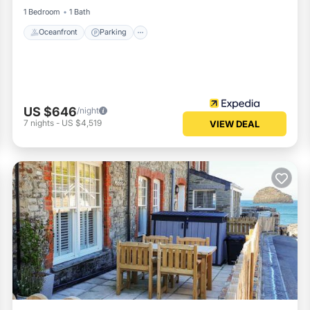
1 Bedroom
1 Bath
Oceanfront
Parking
US $646
/night
7
nights
-
US $4,519
VIEW DEAL