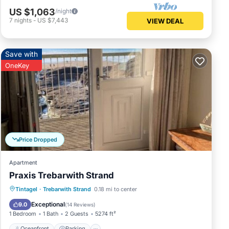
US $1,063
/night
7
nights
-
US $7,443
VIEW DEAL
Save with
OneKey
Price Dropped
Apartment
Praxis Trebarwith Strand
Oceanfront
Parking
Ocean View
Tintagel
·
Trebarwith Strand
0.18 mi to center
Balcony/Terrace
Exceptional
9.0
(
14 Reviews
)
1 Bedroom
1 Bath
2 Guests
5274 ft²
Oceanfront
Parking