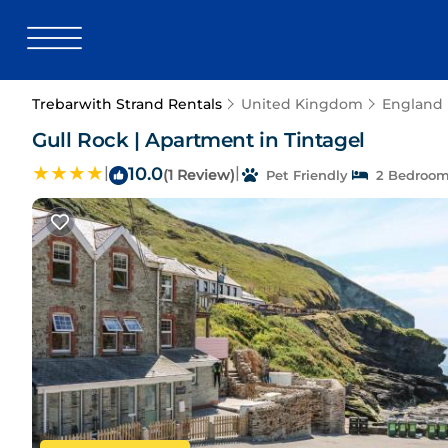
Trebarwith Strand Rentals
United Kingdom
England
Gull Rock | Apartment in Tintagel
|
10.0
|
(1 Review)
Pet Friendly
2 Bedroo