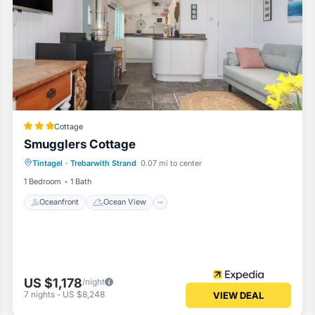
Cottage
Smugglers Cottage
Oceanfront
Ocean View
View
Tintagel
·
Trebarwith Strand
0.07 mi to center
Kitchen
1 Bedroom
1 Bath
Oceanfront
Ocean View
US $1,178
/night
7
nights
-
US $8,248
VIEW DEAL