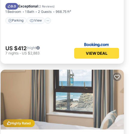
Pet Friendly
Exceptional
9.0
(
2 Reviews
)
1 Bedroom
1 Bath
2 Guests
968.75 ft²
Parking
View
US $412
/night
VIEW DEAL
7
nights
-
US $2,883
Highly Rated