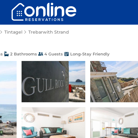
Tintagel
Trebarwith Strand
ms
2 Bathrooms
4 Guests
Long-Stay Friendly