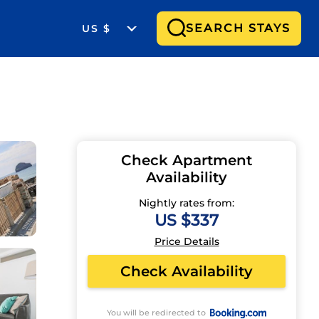
SEARCH STAYS
US $
Check Apartment
Availability
Nightly rates from:
US $337
Price Details
Check Availability
You will be redirected to