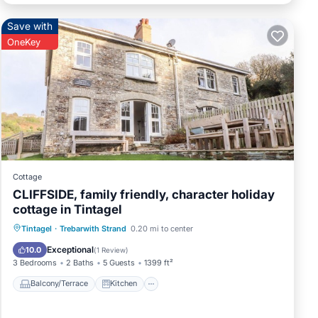
Save with
OneKey
Cottage
CLIFFSIDE, family friendly, character holiday
cottage in Tintagel
Balcony/Terrace
Kitchen
Internet
Tintagel
·
Trebarwith Strand
0.20 mi to center
Child Friendly
Exceptional
10.0
(
1 Review
)
3 Bedrooms
2 Baths
5 Guests
1399 ft²
Balcony/Terrace
Kitchen