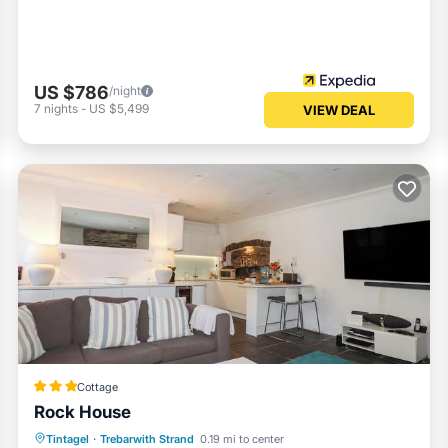
US $786
/night
7
nights
-
US $5,499
VIEW DEAL
Cottage
Rock House
Oceanfront
Parking
Ocean View
Tintagel
·
Trebarwith Strand
0.19 mi to center
Balcony/Terrace