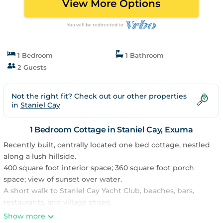
View More Options
You will be redirected to
1 Bedroom
1 Bathroom
2 Guests
Not the right fit? Check out our other properties
in
Staniel Cay
1 Bedroom Cottage in Staniel Cay, Exuma
Recently built, centrally located one bed cottage, nestled
along a lush hillside.
400 square foot interior space; 360 square foot porch
space; view of sunset over water.
A short walk to Staniel Cay Yacht Club, beaches, bars,
restaurants, and village shops.
Cottage has a large screened-in front porch, full kitchen
Show more