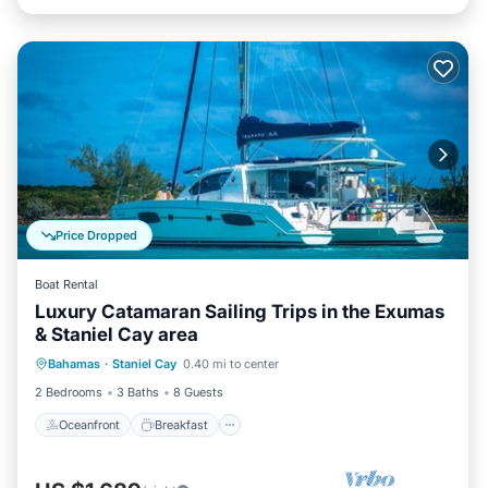
Price Dropped
Boat Rental
Luxury Catamaran Sailing Trips in the Exumas
& Staniel Cay area
Oceanfront
Breakfast
Pool
Bahamas
·
Staniel Cay
0.40 mi to center
Ocean View
2 Bedrooms
3 Baths
8 Guests
Oceanfront
Breakfast