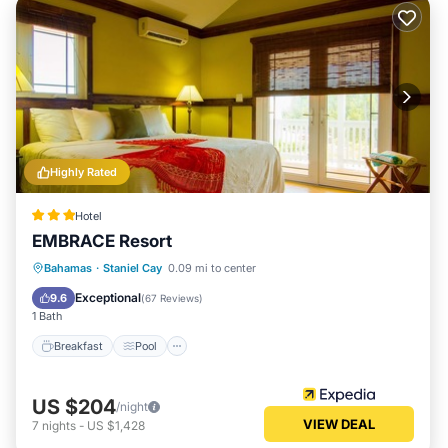
Highly Rated
Hotel
EMBRACE Resort
Breakfast
Pool
Balcony/Terrace
Bahamas
·
Staniel Cay
0.09 mi to center
Kitchen
Exceptional
9.6
(
67 Reviews
)
1 Bath
Breakfast
Pool
US $204
/night
VIEW DEAL
7
nights
-
US $1,428