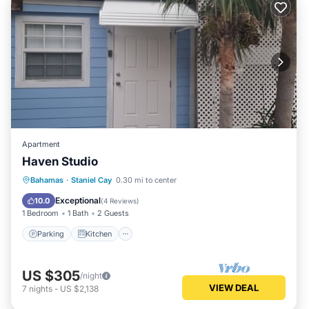
Apartment
Haven Studio
Parking
Kitchen
Air Conditioner
Bahamas
·
Staniel Cay
0.30 mi to center
Internet
Exceptional
10.0
(
4 Reviews
)
1 Bedroom
1 Bath
2 Guests
Parking
Kitchen
US $305
/night
VIEW DEAL
7
nights
-
US $2,138