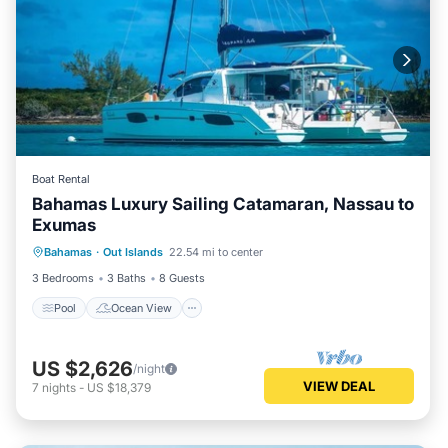
Boat Rental
Bahamas Luxury Sailing Catamaran, Nassau to
Exumas
Pool
Ocean View
Balcony/Terrace
Bahamas
·
Out Islands
22.54 mi to center
View
3 Bedrooms
3 Baths
8 Guests
Pool
Ocean View
US $2,626
/night
VIEW DEAL
7
nights
-
US $18,379