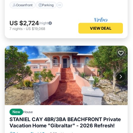
Oceanfront
Parking
US $2,724
/night
VIEW DEAL
7
nights
-
US $19,068
New
House
STANIEL CAY 4BR/3BA BEACHFRONT Private
Vacation Home "Gibraltar" - 2026 Refresh!