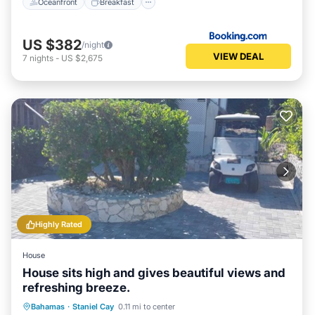
Oceanfront
Breakfast
US $382
/night
VIEW DEAL
7
nights
-
US $2,675
Highly Rated
House
House sits high and gives beautiful views and
refreshing breeze.
Oceanfront
Parking
Ocean View
Bahamas
·
Staniel Cay
0.11 mi to center