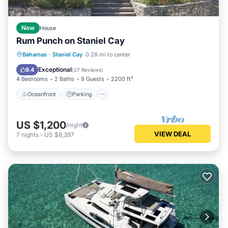
New
House
Rum Punch on Staniel Cay
Oceanfront
Parking
Ocean View
Bahamas
·
Staniel Cay
0.28 mi to center
Balcony/Terrace
Exceptional
9.4
(
27 Reviews
)
4 Bedrooms
2 Baths
9 Guests
2200 ft²
Oceanfront
Parking
US $1,200
/night
VIEW DEAL
7
nights
-
US $8,397