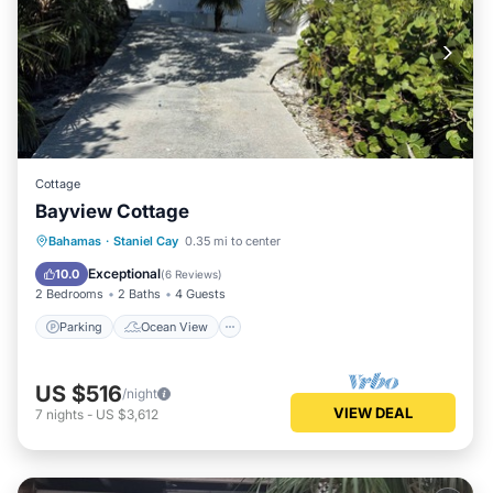
Cottage
Bayview Cottage
Parking
Ocean View
Bahamas
·
Staniel Cay
0.35 mi to center
Balcony/Terrace
View
Exceptional
10.0
(
6 Reviews
)
2 Bedrooms
2 Baths
4 Guests
Parking
Ocean View
US $516
/night
VIEW DEAL
7
nights
-
US $3,612