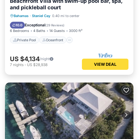
Beachfront Villa with swim-up pool bar, spa,
and pickleball court
Private Pool
Oceanfront
Hot Tub
Bahamas
·
Staniel Cay
0.40 mi to center
Parking
Exceptional
10.0
(
29 Reviews
)
6 Bedrooms
4 Baths
14 Guests
3000 ft²
Private Pool
Oceanfront
US $4,134
/night
VIEW DEAL
7
nights
-
US $28,938