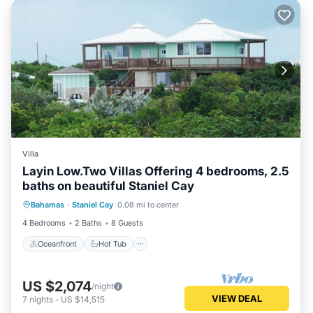
Villa
Layin Low.Two Villas Offering 4 bedrooms, 2.5
baths on beautiful Staniel Cay
Oceanfront
Hot Tub
Ocean View
Bahamas
·
Staniel Cay
0.08 mi to center
View
4 Bedrooms
2 Baths
8 Guests
Oceanfront
Hot Tub
US $2,074
/night
VIEW DEAL
7
nights
-
US $14,515