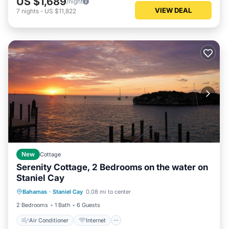
US $1,689
/night
VIEW DEAL
7
nights
-
US $11,822
New
Cottage
Serenity Cottage, 2 Bedrooms on the water on
Staniel Cay
Air Conditioner
Internet
Bahamas
·
Staniel Cay
0.08 mi to center
Pet Friendly
Child Friendly
2 Bedrooms
1 Bath
6 Guests
Air Conditioner
Internet