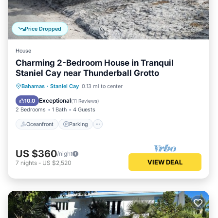
Price Dropped
House
Charming 2-Bedroom House in Tranquil
Staniel Cay near Thunderball Grotto
Oceanfront
Parking
Ocean View
Bahamas
·
Staniel Cay
0.13 mi to center
Balcony/Terrace
Exceptional
10.0
(
11 Reviews
)
2 Bedrooms
1 Bath
4 Guests
Oceanfront
Parking
US $360
/night
VIEW DEAL
7
nights
-
US $2,520