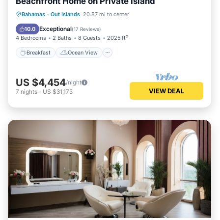
Beachfront Home on Private Island
Breakfast
Ocean View
Bahamas
·
Out Islands
20.87 mi to center
Balcony/Terrace
View
Exceptional
10.0
(
17 Reviews
)
4 Bedrooms
2 Baths
8 Guests
2025 ft²
Breakfast
Ocean View
US $4,454
/night
VIEW DEAL
7
nights
-
US $31,175