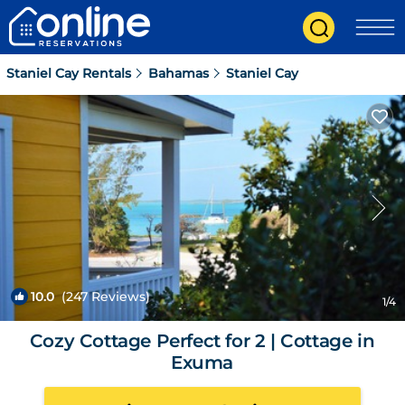
Staniel Cay Rentals
Bahamas
Staniel Cay
10.0
(247 Reviews)
1
/4
Cozy Cottage Perfect for 2 | Cottage in
Exuma