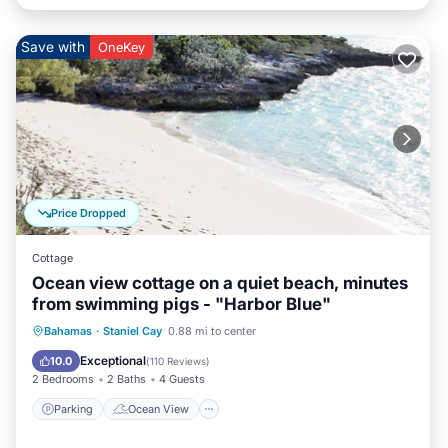
Save with
OneKey
Price Dropped
Cottage
Ocean view cottage on a quiet beach, minutes
from swimming pigs - "Harbor Blue"
Parking
Ocean View
Bahamas
·
Staniel Cay
0.88 mi to center
Balcony/Terrace
View
Exceptional
10.0
(
110 Reviews
)
2 Bedrooms
2 Baths
4 Guests
Parking
Ocean View