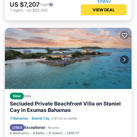
US $7,207
/night
VIEW DEAL
7
nights
-
US $50,450
New
Villa
Secluded Private Beachfront Villa on Staniel
Cay in Exumas Bahamas
Oceanfront
Parking
Ocean View
Bahamas
·
Staniel Cay
0.81 mi to center
View
Exceptional
10.0
(
1 Review
)
4 Bedrooms
4 Baths
8 Guests
2855 ft²