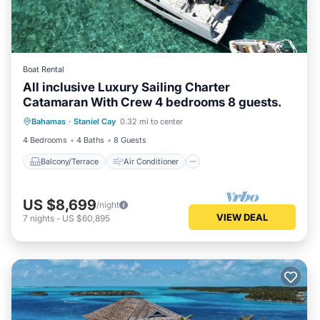
Boat Rental
All inclusive Luxury Sailing Charter
Catamaran With Crew 4 bedrooms 8 guests.
Balcony/Terrace
Air Conditioner
Bahamas
·
Staniel Cay
0.32 mi to center
Internet
Child Friendly
4 Bedrooms
4 Baths
8 Guests
Balcony/Terrace
Air Conditioner
US $8,699
/night
VIEW DEAL
7
nights
-
US $60,895