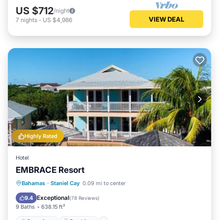
US $712
/night
VIEW DEAL
7
nights
-
US $4,986
Highly Rated
Hotel
EMBRACE Resort
Oceanfront
Breakfast
Bahamas
·
Staniel Cay
0.09 mi to center
EV Charge Station
Parking
Exceptional
9.4
(
78 Reviews
)
9 Baths
638.15 ft²