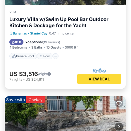
Villa
Luxury Villa w/Swim Up Pool Bar Outdoor
Kitchen & Dockage for the Yacht
Private Pool
Pool
Balcony/Terrace
Bahamas
·
Staniel Cay
0.47 mi to center
Kitchen
Exceptional
10.0
(
19 Reviews
)
4 Bedrooms
3 Baths
10 Guests
3000 ft²
Private Pool
Pool
US $3,516
/night
VIEW DEAL
7
nights
-
US $24,611
Save with
OneKey