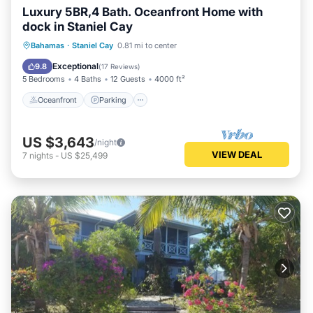
Luxury 5BR,4 Bath. Oceanfront Home with
dock in Staniel Cay
Oceanfront
Parking
Ocean View
Bahamas
·
Staniel Cay
0.81 mi to center
Balcony/Terrace
Exceptional
9.8
(
17 Reviews
)
5 Bedrooms
4 Baths
12 Guests
4000 ft²
Oceanfront
Parking
US $3,643
/night
VIEW DEAL
7
nights
-
US $25,499