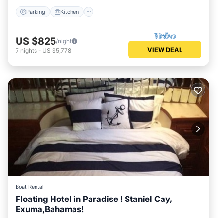
Parking
Kitchen
US $825
/night
VIEW DEAL
7
nights
-
US $5,778
Boat Rental
Floating Hotel in Paradise ! Staniel Cay,
Exuma,Bahamas!
Kitchen
Air Conditioner
Internet