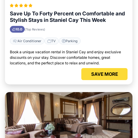
Save Up To Forty Percent on Comfortable and
Stylish Stays in Staniel Cay This Week
10.0
(Top Reviews)
Air Conditioner
TV
Parking
Book a unique vacation rental in Staniel Cay and enjoy exclusive
discounts on your stay. Discover comfortable homes, great
locations, and the perfect place to relax and unwind.
SAVE MORE