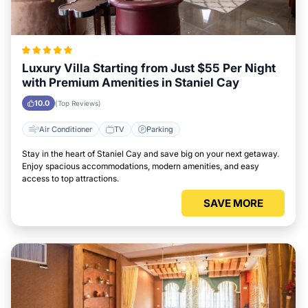
Luxury Villa Starting from Just $55 Per Night
with Premium Amenities in Staniel Cay
10.0
(Top Reviews)
Air Conditioner
TV
Parking
Stay in the heart of Staniel Cay and save big on your next getaway.
Enjoy spacious accommodations, modern amenities, and easy
access to top attractions.
SAVE MORE