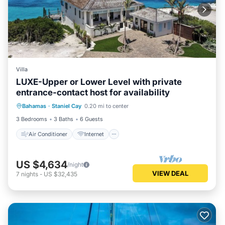
Villa
LUXE-Upper or Lower Level with private
entrance-contact host for availability
Air Conditioner
Internet
Bahamas
·
Staniel Cay
0.20 mi to center
Child Friendly
Laundry
3 Bedrooms
3 Baths
6 Guests
Air Conditioner
Internet
US $4,634
/night
VIEW DEAL
7
nights
-
US $32,435