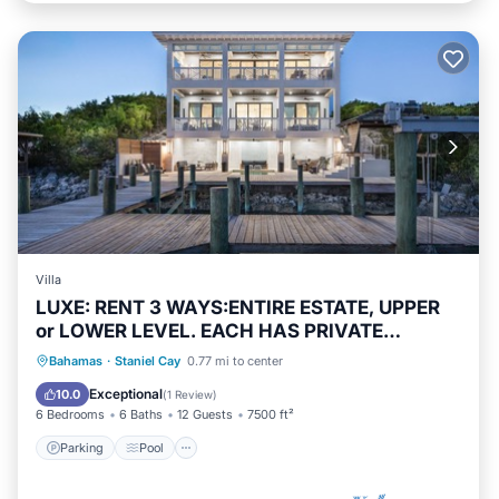
Villa
LUXE: RENT 3 WAYS:ENTIRE ESTATE, UPPER
or LOWER LEVEL. EACH HAS PRIVATE
ENTRANCE
Parking
Pool
Kitchen
Bahamas
·
Staniel Cay
0.77 mi to center
Air Conditioner
Exceptional
10.0
(
1 Review
)
6 Bedrooms
6 Baths
12 Guests
7500 ft²
Parking
Pool