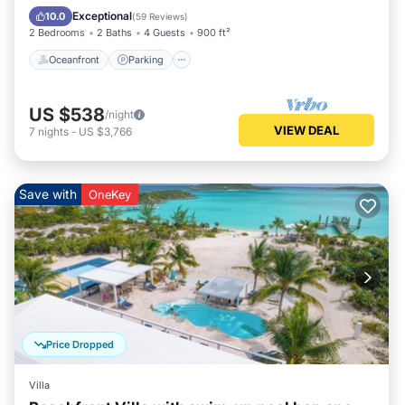
Balcony/Terrace
Exceptional
10.0
(
59 Reviews
)
2 Bedrooms
2 Baths
4 Guests
900 ft²
Oceanfront
Parking
US $538
/night
VIEW DEAL
7
nights
-
US $3,766
Save with
OneKey
Price Dropped
Villa