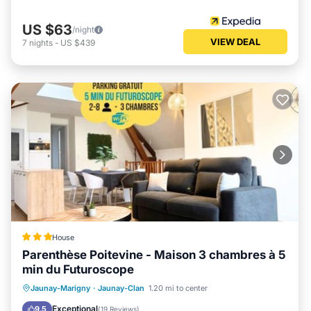
US $63
/night
VIEW DEAL
7
nights
-
US $439
House
Parenthèse Poitevine - Maison 3 chambres à 5
min du Futuroscope
Internet
Child Friendly
Jaunay-Marigny
·
Jaunay-Clan
1.20 mi to center
Security/Safety
Exceptional
9.5
(
19 Reviews
)