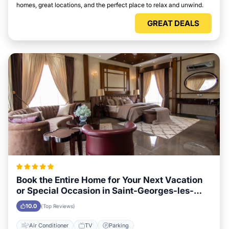
homes, great locations, and the perfect place to relax and unwind.
GREAT DEALS
Book the Entire Home for Your Next Vacation
or Special Occasion in Saint-Georges-les-
Baillargeaux
10.0
(Top Reviews)
Air Conditioner
TV
Parking