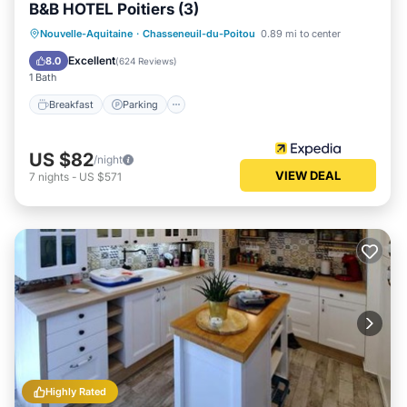
B&B HOTEL Poitiers (3)
Breakfast
Parking
Air Conditioner
Nouvelle-Aquitaine
·
Chasseneuil-du-Poitou
0.89 mi to center
Internet
Excellent
8.0
(
624 Reviews
)
1 Bath
Breakfast
Parking
US $82
/night
VIEW DEAL
7
nights
-
US $571
Highly Rated