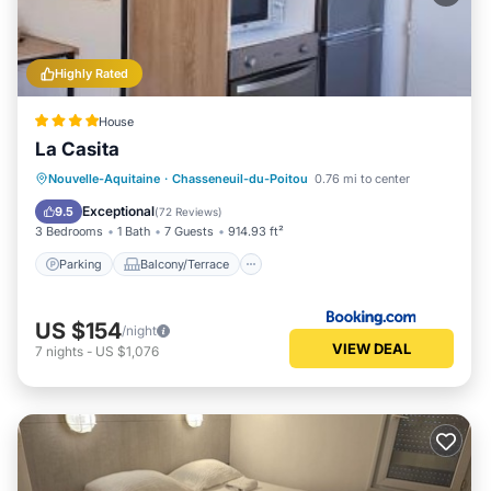
Highly Rated
House
La Casita
Parking
Balcony/Terrace
View
Nouvelle-Aquitaine
·
Chasseneuil-du-Poitou
0.76 mi to center
Internet
Exceptional
9.5
(
72 Reviews
)
3 Bedrooms
1 Bath
7 Guests
914.93 ft²
Parking
Balcony/Terrace
US $154
/night
VIEW DEAL
7
nights
-
US $1,076