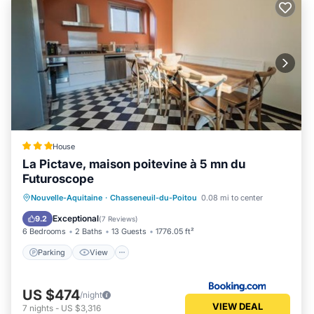
House
La Pictave, maison poitevine à 5 mn du
Futuroscope
Parking
View
Internet
Nouvelle-Aquitaine
·
Chasseneuil-du-Poitou
0.08 mi to center
Child Friendly
Exceptional
9.2
(
7 Reviews
)
6 Bedrooms
2 Baths
13 Guests
1776.05 ft²
Parking
View
US $474
/night
VIEW DEAL
7
nights
-
US $3,316