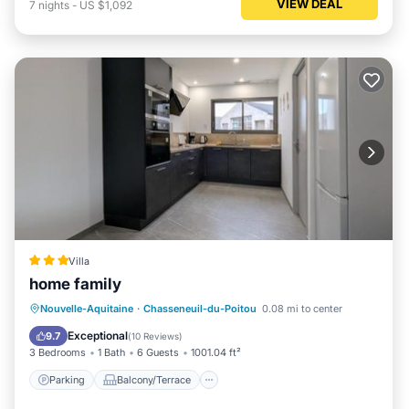
VIEW DEAL
7
nights
-
US $1,092
Villa
home family
Parking
Balcony/Terrace
View
Nouvelle-Aquitaine
·
Chasseneuil-du-Poitou
0.08 mi to center
Air Conditioner
Exceptional
9.7
(
10 Reviews
)
3 Bedrooms
1 Bath
6 Guests
1001.04 ft²
Parking
Balcony/Terrace