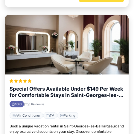
Special Offers Available Under $149 Per Week
for Comfortable Stays in Saint-Georges-les-
Baillargeaux
10.0
(Top Reviews)
Air Conditioner
TV
Parking
Book a unique vacation rental in Saint-Georges-les-Baillargeaux and
enjoy exclusive discounts on your stay. Discover comfortable