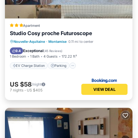
Apartment
Studio Cosy proche Futuroscope
EV Charge Station
Parking
Nouvelle-Aquitaine
·
Montamise
0.11 mi to center
Balcony/Terrace
Air Conditioner
Exceptional
9.4
(
45 Reviews
)
1 Bedroom
1 Bath
4 Guests
172.22 ft²
EV Charge Station
Parking
US $58
/night
VIEW DEAL
7
nights
-
US $405