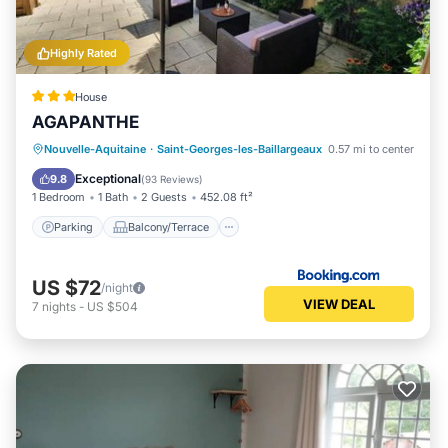
Highly Rated
House
AGAPANTHE
Parking
Balcony/Terrace
View
Nouvelle-Aquitaine
·
Saint-Georges-les-Baillargeaux
0.57 mi to center
Internet
Exceptional
9.8
(
93 Reviews
)
1 Bedroom
1 Bath
2 Guests
452.08 ft²
Parking
Balcony/Terrace
US $72
/night
VIEW DEAL
7
nights
-
US $504