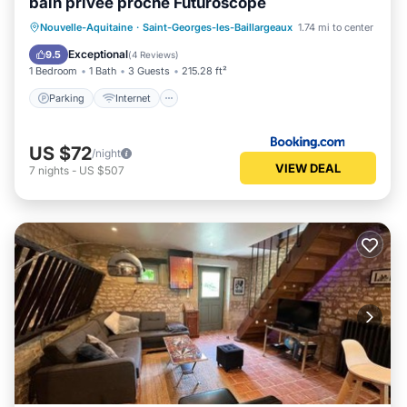
bain privée proche Futuroscope
Parking
Internet
Child Friendly
Nouvelle-Aquitaine
·
Saint-Georges-les-Baillargeaux
1.74 mi to center
Security/Safety
Exceptional
9.5
(
4 Reviews
)
1 Bedroom
1 Bath
3 Guests
215.28 ft²
Parking
Internet
US $72
/night
VIEW DEAL
7
nights
-
US $507