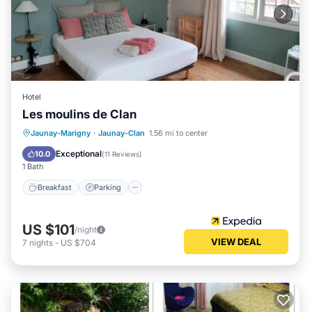
Hotel
Les moulins de Clan
Breakfast
Parking
Balcony/Terrace
Jaunay-Marigny
·
Jaunay-Clan
1.56 mi to center
Internet
Exceptional
10.0
(
11 Reviews
)
1 Bath
Breakfast
Parking
US $101
/night
VIEW DEAL
7
nights
-
US $704