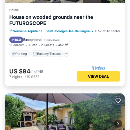
House
House on wooded grounds near the
FUTUROSCOPE
Parking
Balcony/Terrace
Kitchen
Nouvelle-Aquitaine
·
Saint-Georges-les-Baillargeaux
0.57 mi to center
Internet
Exceptional
10.0
(
18 Reviews
)
1 Bedroom
1 Bath
2 Guests
452 ft²
Parking
Balcony/Terrace
US $94
/night
VIEW DEAL
7
nights
-
US $657