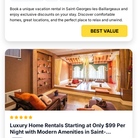
Book a unique vacation rental in Saint-Georges-les-Baillargeaux and
enjoy exclusive discounts on your stay. Discover comfortable
homes, great locations, and the perfect place to relax and unwind.
BEST VALUE
Luxury Home Rentals Starting at Only $99 Per
Night with Modern Amenities in Saint-