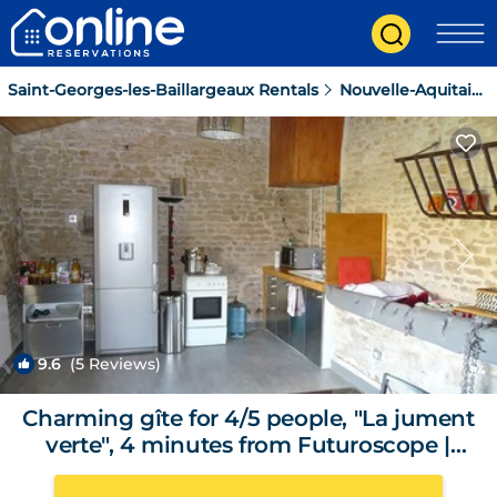
Saint-Georges-les-Baillargeaux Rentals
Nouvelle-Aquitaine
9.6
(5 Reviews)
1
/4
Charming gîte for 4/5 people, "La jument
verte", 4 minutes from Futuroscope |
Cottage in Saint-Georges-lès-Baillargeaux