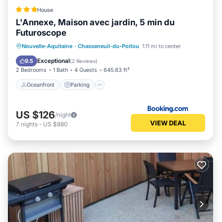
House
L'Annexe, Maison avec jardin, 5 min du
Futuroscope
Oceanfront
Parking
Ocean View
Nouvelle-Aquitaine
·
Chasseneuil-du-Poitou
1.11 mi to center
Balcony/Terrace
Exceptional
9.5
(
2 Reviews
)
2 Bedrooms
1 Bath
4 Guests
645.83 ft²
Oceanfront
Parking
US $126
/night
VIEW DEAL
7
nights
-
US $880