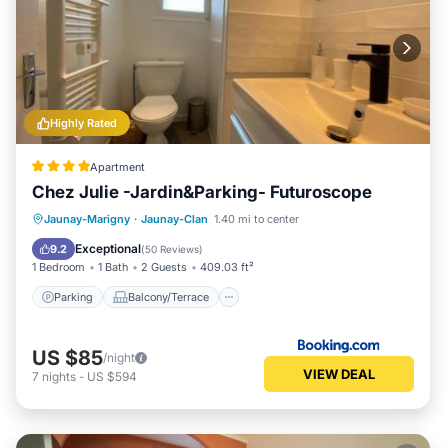
Highly Rated
Apartment
Chez Julie -Jardin&Parking- Futuroscope
Parking
Balcony/Terrace
View
Jaunay-Marigny
·
Jaunay-Clan
1.40 mi to center
Internet
Exceptional
9.2
(
50 Reviews
)
1 Bedroom
1 Bath
2 Guests
409.03 ft²
Parking
Balcony/Terrace
US $85
/night
VIEW DEAL
7
nights
-
US $594