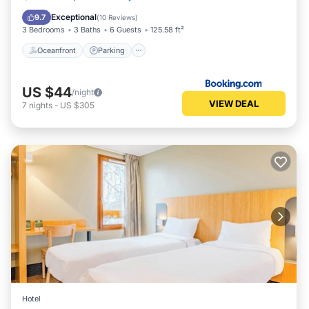
Balcony/Terrace
Exceptional
9.7
(
10 Reviews
)
3 Bedrooms
3 Baths
6 Guests
125.58 ft²
Oceanfront
Parking
US $44
/night
VIEW DEAL
7
nights
-
US $305
Hotel