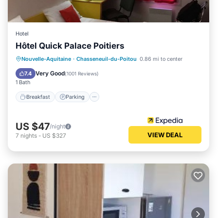
Hotel
Hôtel Quick Palace Poitiers
Breakfast
Parking
Internet
Nouvelle-Aquitaine
·
Chasseneuil-du-Poitou
0.86 mi to center
Child Friendly
Very Good
7.4
(
1001 Reviews
)
1 Bath
Breakfast
Parking
US $47
/night
VIEW DEAL
7
nights
-
US $327