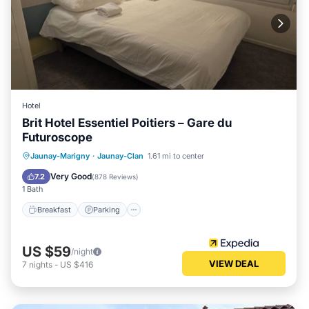
Hotel
Brit Hotel Essentiel Poitiers – Gare du
Futuroscope
Breakfast
Parking
Balcony/Terrace
Jaunay-Marigny
·
Jaunay-Clan
1.61 mi to center
Internet
Very Good
7.2
(
878 Reviews
)
1 Bath
Breakfast
Parking
US $59
/night
VIEW DEAL
7
nights
-
US $416