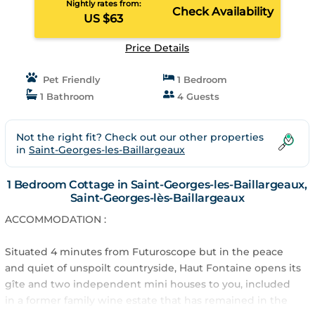
Nightly rates from:
Check Availability
US $63
Price Details
Pet Friendly
1 Bedroom
1 Bathroom
4 Guests
Not the right fit? Check out our other properties
in
Saint-Georges-les-Baillargeaux
1 Bedroom Cottage in Saint-Georges-les-Baillargeaux,
Saint-Georges-lès-Baillargeaux
ACCOMMODATION :
Situated 4 minutes from Futuroscope but in the peace
and quiet of unspoilt countryside, Haut Fontaine opens its
gîte and two independent mini houses to you, included
in a former family wine estate that has remained in the