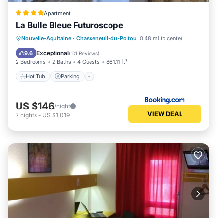
Apartment
La Bulle Bleue Futuroscope
Hot Tub
Parking
Spa
Nouvelle-Aquitaine
·
Chasseneuil-du-Poitou
0.48 mi to center
Balcony/Terrace
Exceptional
9.6
(
101 Reviews
)
2 Bedrooms
2 Baths
4 Guests
861.11 ft²
Hot Tub
Parking
US $146
/night
VIEW DEAL
7
nights
-
US $1,019