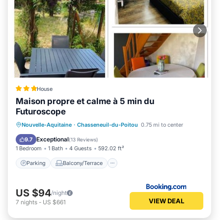
House
Maison propre et calme à 5 min du
Futuroscope
Parking
Balcony/Terrace
View
Nouvelle-Aquitaine
·
Chasseneuil-du-Poitou
0.75 mi to center
Internet
Exceptional
9.7
(
13 Reviews
)
1 Bedroom
1 Bath
4 Guests
592.02 ft²
Parking
Balcony/Terrace
US $94
/night
VIEW DEAL
7
nights
-
US $661