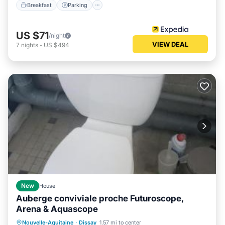
Breakfast
Parking
US $71
/night
VIEW DEAL
7
nights
-
US $494
New
House
Auberge conviviale proche Futuroscope,
Arena & Aquascope
Oceanfront
Parking
Ocean View
Nouvelle-Aquitaine
·
Dissay
1.57 mi to center