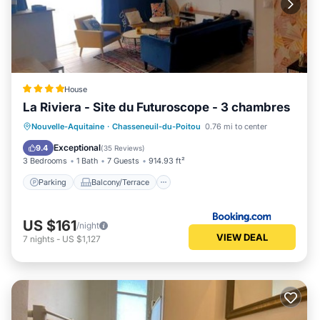
House
La Riviera - Site du Futuroscope - 3 chambres
Parking
Balcony/Terrace
View
Nouvelle-Aquitaine
·
Chasseneuil-du-Poitou
0.76 mi to center
Air Conditioner
Exceptional
9.4
(
35 Reviews
)
3 Bedrooms
1 Bath
7 Guests
914.93 ft²
Parking
Balcony/Terrace
US $161
/night
VIEW DEAL
7
nights
-
US $1,127