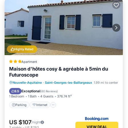
Highly Rated
Apartment
Maison d'hôtes cosy & agréable à 5min du
Futuroscope
Parking
Internet
Child Friendly
Nouvelle-Aquitaine
·
Saint-Georges-les-Baillargeaux
1.99 mi to center
Sports/Activities
Exceptional
9.5
(
60 Reviews
)
1 Bedroom
1 Bath
4 Guests
376.74 ft²
Parking
Internet
US $107
/night
VIEW DEAL
7
nights
-
US $752