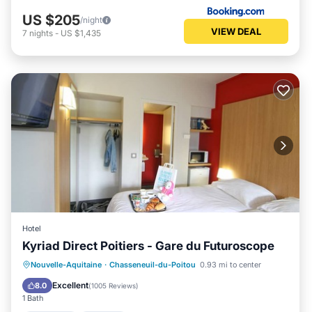
US $205
/night
VIEW DEAL
7
nights
-
US $1,435
Hotel
Kyriad Direct Poitiers - Gare du Futuroscope
Breakfast
Parking
Balcony/Terrace
Nouvelle-Aquitaine
·
Chasseneuil-du-Poitou
0.93 mi to center
Kitchen
Excellent
8.0
(
1005 Reviews
)
1 Bath