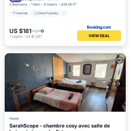
3 Bedrooms
1 Bath
8 Guests
839.58 ft²
Internet
Child Friendly
US $181
/night
VIEW DEAL
7
nights
-
US $1,267
House
SarahScope - chambre cosy avec salle de