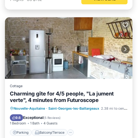
Cottage
Charming gîte for 4/5 people, "La jument
verte", 4 minutes from Futuroscope
Parking
Balcony/Terrace
Kitchen
Nouvelle-Aquitaine
·
Saint-Georges-les-Baillargeaux
2.38 mi to center
Pet Friendly
Exceptional
9.6
(
5 Reviews
)
1 Bedroom
1 Bath
4 Guests
Parking
Balcony/Terrace