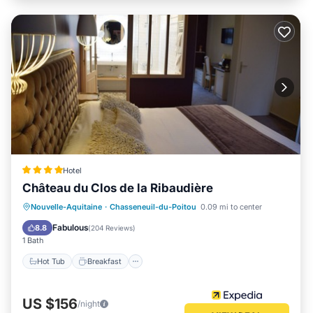
Hotel
Château du Clos de la Ribaudière
Hot Tub
Breakfast
Parking
Nouvelle-Aquitaine
·
Chasseneuil-du-Poitou
0.09 mi to center
Pool
Fabulous
8.8
(
204 Reviews
)
1 Bath
Hot Tub
Breakfast
US $156
/night