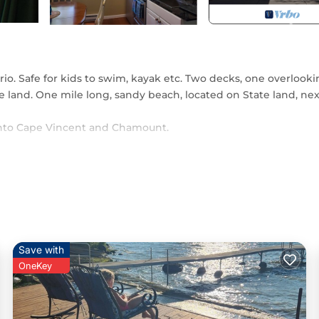
io. Safe for kids to swim, kayak etc. Two decks, one overlook
te land. One mile long, sandy beach, located on State land, nex
e into Cape Vincent and Chamount.
ed in Three Mile Bay. Charming beachfront cottage in Point
oner, Parking, Pool, among other amenities. This House featu
rtable one.
edrooms , 1 Bathroom, and max occupancy of 4 persons. The
n change depending on the season you plan on staying. Previou
Save with
op-rated House because of the excellent services rendered by 
OneKey
vided great experiences for their guests. Most families or gue
em are repeat guests. House has a friendly neighborhood, and
t to learn more about the House in Three Mile Bay, such as plac