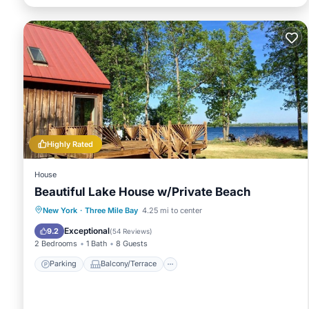
Highly Rated
House
Beautiful Lake House w/Private Beach
Parking
Balcony/Terrace
View
New York
·
Three Mile Bay
4.25 mi to center
Kitchen
Exceptional
9.2
(
54 Reviews
)
2 Bedrooms
1 Bath
8 Guests
Parking
Balcony/Terrace