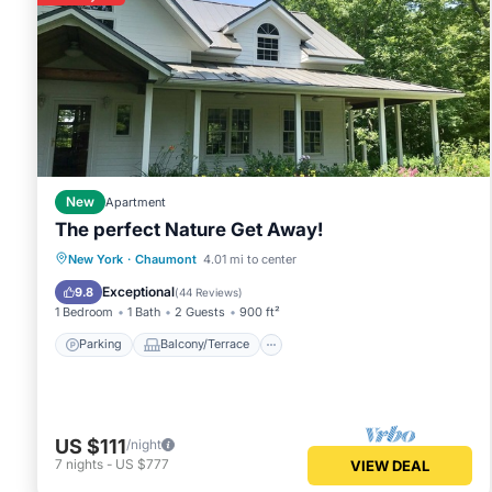
New
Apartment
The perfect Nature Get Away!
Parking
Balcony/Terrace
Kitchen
New York
·
Chaumont
4.01 mi to center
Air Conditioner
Exceptional
9.8
(
44 Reviews
)
1 Bedroom
1 Bath
2 Guests
900 ft²
Parking
Balcony/Terrace
US $111
/night
7
nights
-
US $777
VIEW DEAL