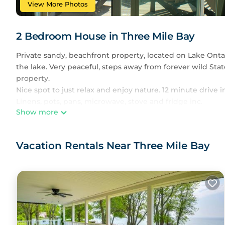
View More Photos
2 Bedroom House in Three Mile Bay
Private sandy, beachfront property, located on Lake Ontar
the lake. Very peaceful, steps away from forever wild Sta
property.
Nice spot to just relax and enjoy nature. 12 minute driv
Linens, pots, pans, microwave, stove and fridge inc.
Show more
Charming beachfront cottage in Point Peninsula is locat
Peninsula provides accommodation, featuring Air Conditi
Air Conditioner, Parking, Pool, to make your stay a comfo
Vacation Rentals Near Three Mile Bay
Charming beachfront cottage in Point Peninsula has 2 B
minimum rental for this property is 1 night, but this ca
guests have given good rated it, and VRBO labeled it a t
owner or manager of this House, and has consistently pro
that use it recommend it to their friends and some of th
Three Mile Bay has interesting places to visit. If you wan