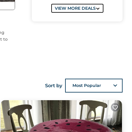
VIEW MORE DEALS
ing
t to
res
Sort by
Most Popular
s
the
sts
 the
es to