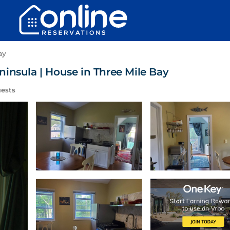
ay
insula | House in Three Mile Bay
ests