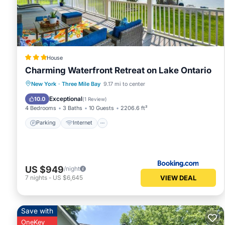
visit and things to do nearby, you can check below to le
House
Charming Waterfront Retreat on Lake Ontario
Parking
Internet
Child Friendly
New York
·
Three Mile Bay
9.17 mi to center
Security/Safety
Exceptional
10.0
(
1 Review
)
4 Bedrooms
3 Baths
10 Guests
2206.6 ft²
Parking
Internet
US $949
/night
VIEW DEAL
7
nights
-
US $6,645
Save with
OneKey