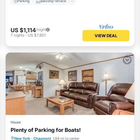
Parking
Balcony/Terrace
US $1,114
/night
7
nights
-
US $7,801
VIEW DEAL
House
Plenty of Parking for Boats!
Parking
Balcony/Terrace
Kitchen
New York
·
Chaumont
1.84 mi to center