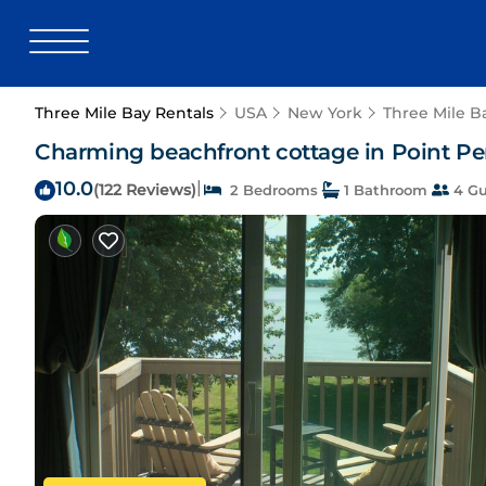
Three Mile Bay Rentals
USA
New York
Three Mile B
Charming beachfront cottage in Point Pen
10.0
|
(122 Reviews)
2 Bedrooms
1 Bathroom
4 Gu