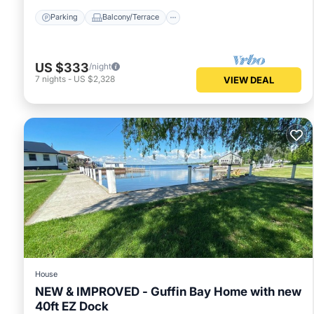
Parking
Balcony/Terrace
US $333
/night
7
nights
-
US $2,328
VIEW DEAL
House
NEW & IMPROVED - Guffin Bay Home with new
40ft EZ Dock