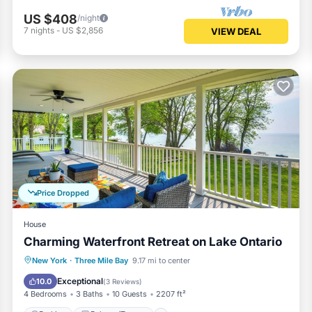
US $408
/night
7
nights
-
US $2,856
VIEW DEAL
Price Dropped
House
Charming Waterfront Retreat on Lake Ontario
Parking
Balcony/Terrace
Kitchen
New York
·
Three Mile Bay
9.17 mi to center
Air Conditioner
Exceptional
10.0
(
3 Reviews
)
4 Bedrooms
3 Baths
10 Guests
2207 ft²