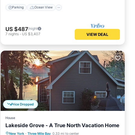
Parking
Ocean View
US $487
/night
7
nights
-
US $3,407
VIEW DEAL
Price Dropped
House
Lakeside Grove - A True North Vacation Home
Parking
Balcony/Terrace
Kitchen
New York
·
Three Mile Bay
0.33 mi to center