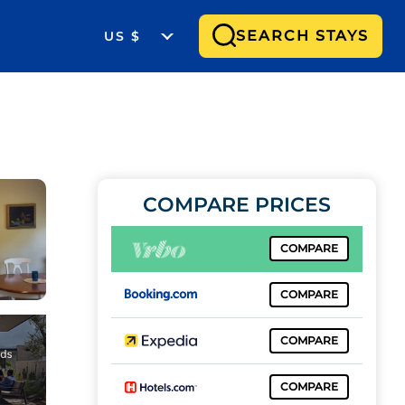
SEARCH STAYS
US $
COMPARE PRICES
COMPARE
COMPARE
COMPARE
COMPARE