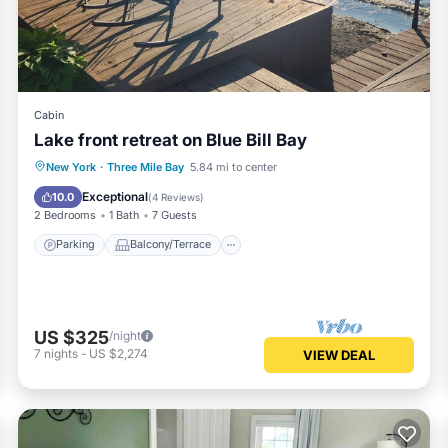
arn more.
Cabin
Lake front retreat on Blue Bill Bay
Parking
Balcony/Terrace
Kitchen
New York
·
Three Mile Bay
5.84 mi to center
Air Conditioner
Exceptional
10.0
(
4 Reviews
)
2 Bedrooms
1 Bath
7 Guests
Parking
Balcony/Terrace
US $325
/night
7
nights
-
US $2,274
VIEW DEAL