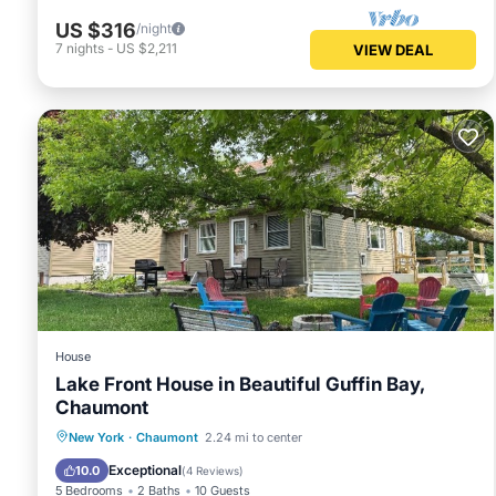
US $316
/night
7
nights
-
US $2,211
VIEW DEAL
House
Lake Front House in Beautiful Guffin Bay,
Chaumont
Parking
Balcony/Terrace
Kitchen
New York
·
Chaumont
2.24 mi to center
Air Conditioner
Exceptional
10.0
(
4 Reviews
)
5 Bedrooms
2 Baths
10 Guests