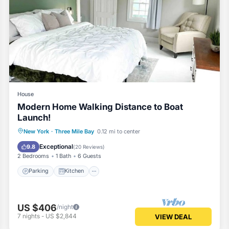
House
Modern Home Walking Distance to Boat
Launch!
Parking
Kitchen
Air Conditioner
New York
·
Three Mile Bay
0.12 mi to center
Internet
Exceptional
9.8
(
20 Reviews
)
2 Bedrooms
1 Bath
6 Guests
Parking
Kitchen
US $406
/night
7
nights
-
US $2,844
VIEW DEAL