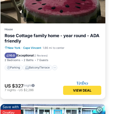
House
Rose Cottage family home - year round - ADA
friendly
Parking
Balcony/Terrace
Kitchen
New York
·
Cape Vincent
1.86 mi to center
Air Conditioner
Exceptional
10.0
(
2 Reviews
)
2 Bedrooms
2 Baths
7 Guests
Parking
Balcony/Terrace
US $327
/night
7
nights
-
US $2,286
VIEW DEAL
Save with
OneKey