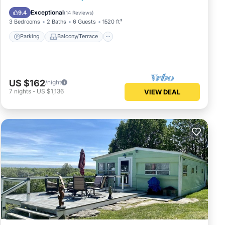
Air Conditioner
Exceptional
9.4
(
14 Reviews
)
3 Bedrooms
2 Baths
6 Guests
1520 ft²
Parking
Balcony/Terrace
US $162
/night
7
nights
-
US $1,136
VIEW DEAL