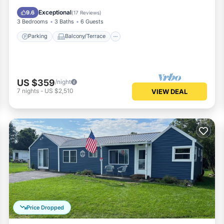
Air Conditioner
Exceptional
9.6
(
17 Reviews
)
3 Bedrooms
3 Baths
6 Guests
Parking
Balcony/Terrace
US $359
/night
7
nights
-
US $2,510
VIEW DEAL
Price Dropped