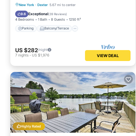
Parking
Balcony/Terrace
Kitchen
New York
·
Dexter
5.67 mi to center
Air Conditioner
Exceptional
9.6
(
39 Reviews
)
4 Bedrooms
1 Bath
8 Guests
1250 ft²
Parking
Balcony/Terrace
US $282
/night
7
nights
-
US $1,976
VIEW DEAL
Highly Rated