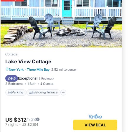
Cottage
Lake View Cottage
Parking
Balcony/Terrace
Kitchen
New York
·
Three Mile Bay
2.52 mi to center
Air Conditioner
Exceptional
9.6
(
9 Reviews
)
2 Bedrooms
1 Bath
4 Guests
Parking
Balcony/Terrace
US $312
/night
7
nights
-
US $2,184
VIEW DEAL