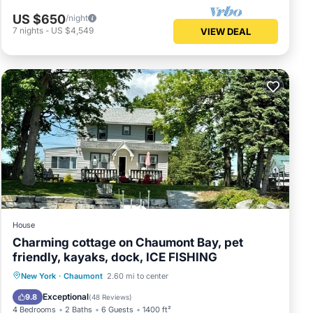
US $650
/night
7
nights
-
US $4,549
VIEW DEAL
House
Charming cottage on Chaumont Bay, pet
friendly, kayaks, dock, ICE FISHING
Parking
Ocean View
New York
·
Chaumont
2.60 mi to center
Balcony/Terrace
View
Exceptional
9.8
(
48 Reviews
)
4 Bedrooms
2 Baths
6 Guests
1400 ft²