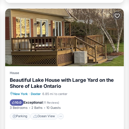
House
Beautiful Lake House with Large Yard on the
Shore of Lake Ontario
Parking
Ocean View
New York
·
Dexter
6.85 mi to center
Balcony/Terrace
View
Exceptional
10.0
(
11 Reviews
)
3 Bedrooms
2 Baths
10 Guests
Parking
Ocean View