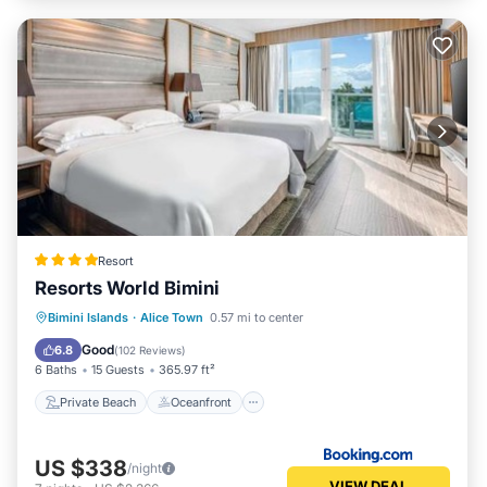
Resort
Resorts World Bimini
Private Beach
Oceanfront
Breakfast
Bimini Islands
·
Alice Town
0.57 mi to center
Pool
Good
6.8
(
102 Reviews
)
6 Baths
15 Guests
365.97 ft²
Private Beach
Oceanfront
US $338
/night
VIEW DEAL