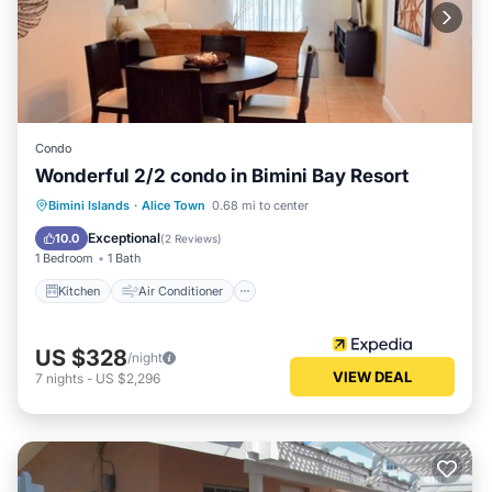
Condo
Wonderful 2/2 condo in Bimini Bay Resort
Kitchen
Air Conditioner
Laundry
Bimini Islands
·
Alice Town
0.68 mi to center
Bedding/Linens
Exceptional
10.0
(
2 Reviews
)
1 Bedroom
1 Bath
Kitchen
Air Conditioner
US $328
/night
VIEW DEAL
7
nights
-
US $2,296