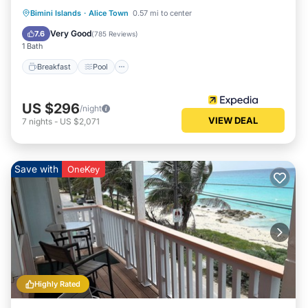
Breakfast
Pool
Spa
Bimini Islands
·
Alice Town
0.57 mi to center
Ocean View
Very Good
7.6
(
785 Reviews
)
1 Bath
Breakfast
Pool
US $296
/night
VIEW DEAL
7
nights
-
US $2,071
Save with
OneKey
Highly Rated