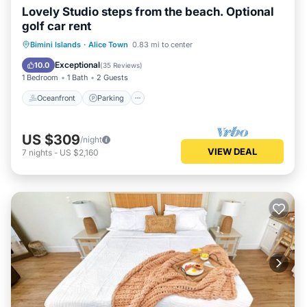
Lovely Studio steps from the beach. Optional
golf car rent
Oceanfront
Parking
Pool
Bimini Islands
·
Alice Town
0.83 mi to center
Ocean View
Exceptional
10.0
(
35 Reviews
)
1 Bedroom
1 Bath
2 Guests
Oceanfront
Parking
US $309
/night
VIEW DEAL
7
nights
-
US $2,160