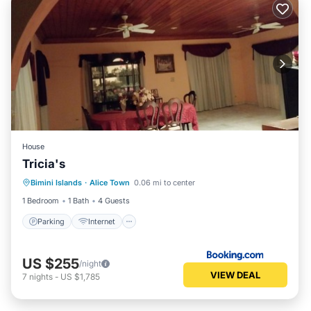
House
Tricia's
Bimini Islands
·
Alice Town
0.06 mi to center
Parking
Internet
Child Friendly
1 Bedroom
1 Bath
4 Guests
Parking
Internet
US $255
/night
VIEW DEAL
7
nights
-
US $1,785