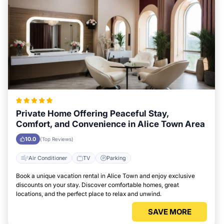
Private Home Offering Peaceful Stay,
Comfort, and Convenience in Alice Town Area
10.0
(Top Reviews)
Air Conditioner
TV
Parking
Book a unique vacation rental in Alice Town and enjoy exclusive
discounts on your stay. Discover comfortable homes, great
locations, and the perfect place to relax and unwind.
SAVE MORE