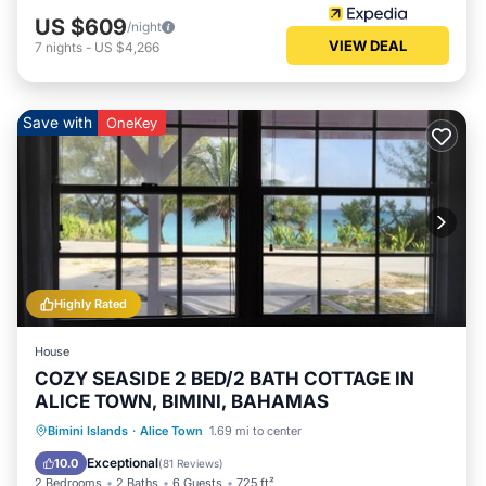
US $609
/night
VIEW DEAL
7
nights
-
US $4,266
Save with
OneKey
Highly Rated
House
COZY SEASIDE 2 BED/2 BATH COTTAGE IN
ALICE TOWN, BIMINI, BAHAMAS
Oceanfront
Ocean View
Bimini Islands
·
Alice Town
1.69 mi to center
Balcony/Terrace
View
Exceptional
10.0
(
81 Reviews
)
2 Bedrooms
2 Baths
6 Guests
725 ft²