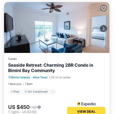
Condo
Seaside Retreat: Charming 2BR Condo in
Bimini Bay Community
Pool
Air Conditioner
Child Friendly
Bimini Islands
·
Alice Town
1.33 mi to center
Laundry
1 Bedroom
1 Bath
Pool
Air Conditioner
US $450
/night
VIEW DEAL
7
nights
-
US $3,150