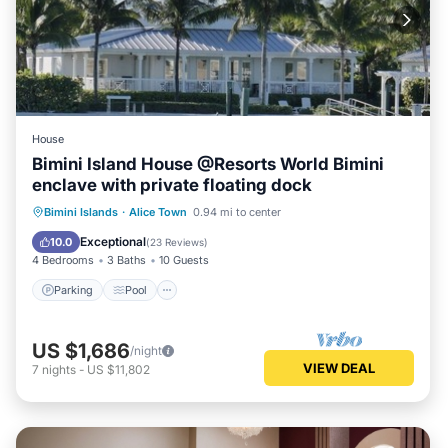
House
Bimini Island House @Resorts World Bimini
enclave with private floating dock
Parking
Pool
Balcony/Terrace
Bimini Islands
·
Alice Town
0.94 mi to center
Kitchen
Exceptional
10.0
(
23 Reviews
)
4 Bedrooms
3 Baths
10 Guests
Parking
Pool
US $1,686
/night
VIEW DEAL
7
nights
-
US $11,802