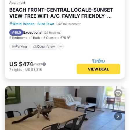
Apartment
BEACH FRONT-CENTRAL LOCALE-SUNSET
VIEW-FREE WIFI-A/C-FAMILY FRIENDLY-
AMENITIES
Parking
Ocean View
Bimini Islands
·
Alice Town
1.42 mi to center
Balcony/Terrace
View
Exceptional
10.0
(
129 Reviews
)
2 Bedrooms
1 Bath
5 Guests
675 ft²
Parking
Ocean View
US $474
/night
VIEW DEAL
7
nights
-
US $3,318