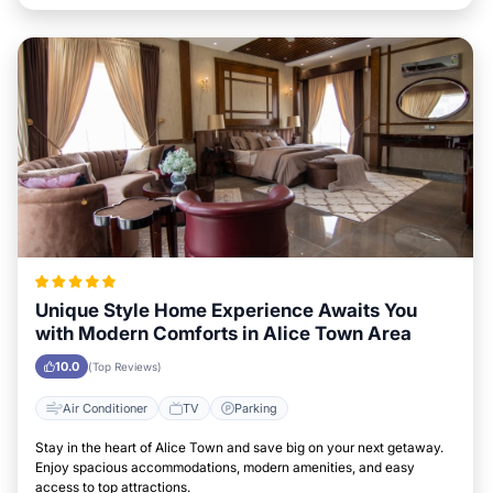
Unique Style Home Experience Awaits You
with Modern Comforts in Alice Town Area
10.0
(Top Reviews)
Air Conditioner
TV
Parking
Stay in the heart of Alice Town and save big on your next getaway.
Enjoy spacious accommodations, modern amenities, and easy
access to top attractions.