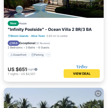
New
House
"Infinity Poolside" - Ocean Villa 2 BR/3 BA
Oceanfront
Parking
Pool
Bimini Islands
·
Alice Town
0.83 mi to center
Ocean View
Exceptional
10.0
(
32 Reviews
)
2 Bedrooms
3 Baths
6 Guests
Oceanfront
Parking
US $651
/night
VIEW DEAL
7
nights
-
US $4,557