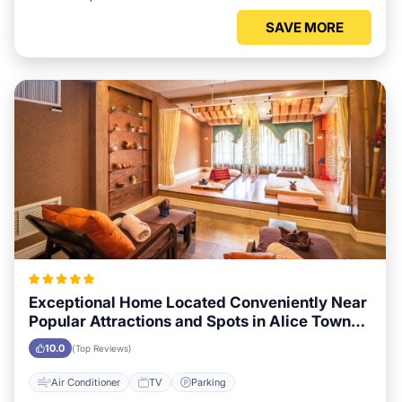
SAVE MORE
Exceptional Home Located Conveniently Near
Popular Attractions and Spots in Alice Town
City
10.0
(Top Reviews)
Air Conditioner
TV
Parking