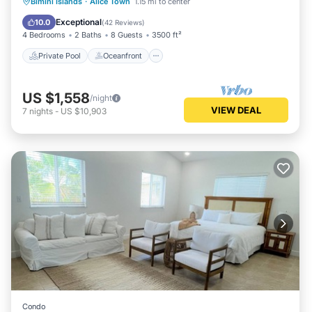
Private Pool
Oceanfront
Parking
Bimini Islands
·
Alice Town
1.15 mi to center
Pool
Exceptional
10.0
(
42 Reviews
)
4 Bedrooms
2 Baths
8 Guests
3500 ft²
Private Pool
Oceanfront
US $1,558
/night
VIEW DEAL
7
nights
-
US $10,903
Condo