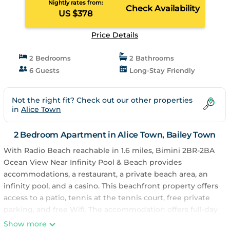
Nightly rates from:
Check Availability
US $378
Price Details
2 Bedrooms
2 Bathrooms
6 Guests
Long-Stay Friendly
Not the right fit? Check out our other properties
in
Alice Town
2 Bedroom Apartment in Alice Town, Bailey Town
With Radio Beach reachable in 1.6 miles, Bimini 2BR-2BA
Ocean View Near Infinity Pool & Beach provides
accommodations, a restaurant, a private beach area, an
infinity pool, and a casino. This beachfront property offers
access to a patio, tennis at the tennis court, free private
parking, and free Wifi. The accommodation offers full-day
security and an ATM for guests. Providing a terrace and
Show more