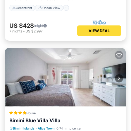
Oceanfront
Ocean View
US $428
/night
VIEW DEAL
7
nights
-
US $2,997
House
Bimini Blue Villa Villa
Parking
Pool
Air Conditioner
Bimini Islands
·
Alice Town
0.74 mi to center