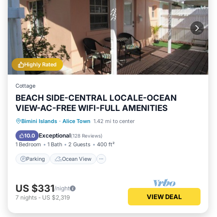
Highly Rated
Cottage
BEACH SIDE-CENTRAL LOCALE-OCEAN
VIEW-AC-FREE WIFI-FULL AMENITIES
Parking
Ocean View
Bimini Islands
·
Alice Town
1.42 mi to center
Balcony/Terrace
View
Exceptional
10.0
(
128 Reviews
)
1 Bedroom
1 Bath
2 Guests
400 ft²
Parking
Ocean View
US $331
/night
VIEW DEAL
7
nights
-
US $2,319