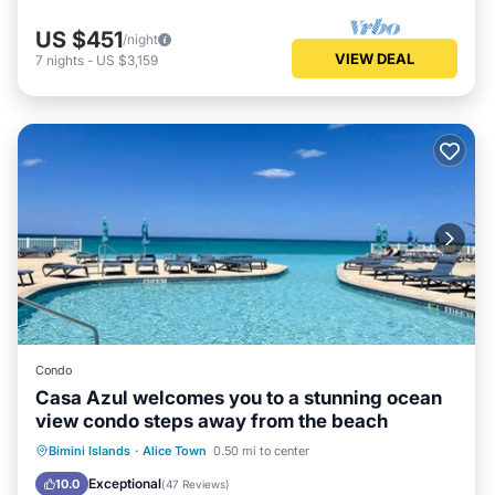
US $451
/night
VIEW DEAL
7
nights
-
US $3,159
Condo
Casa Azul welcomes you to a stunning ocean
view condo steps away from the beach
Oceanfront
Parking
Pool
Bimini Islands
·
Alice Town
0.50 mi to center
Ocean View
Exceptional
10.0
(
47 Reviews
)