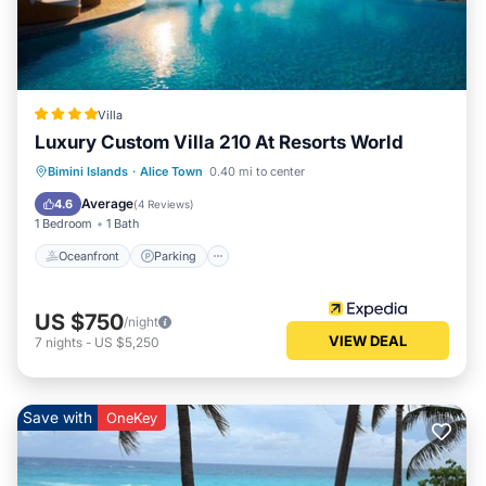
Villa
Luxury Custom Villa 210 At Resorts World
Bimini Islands
·
Alice Town
0.40 mi to center
Oceanfront
Parking
Pool
Spa
Average
4.6
(
4 Reviews
)
1 Bedroom
1 Bath
Oceanfront
Parking
US $750
/night
VIEW DEAL
7
nights
-
US $5,250
Save with
OneKey