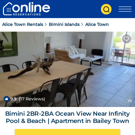
Alice Town Rentals
Bimini Islands
Alice Town
9.9
(17 Reviews)
1
/4
Bimini 2BR-2BA Ocean View Near Infinity
Pool & Beach | Apartment in Bailey Town