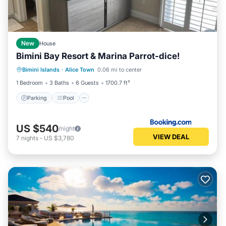
New
House
Bimini Bay Resort & Marina Parrot-dice!
Parking
Pool
Balcony/Terrace
Bimini Islands
·
Alice Town
0.06 mi to center
Air Conditioner
1 Bedroom
3 Baths
6 Guests
1700.7 ft²
Parking
Pool
US $540
/night
VIEW DEAL
7
nights
-
US $3,780