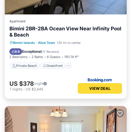
Apartment
Bimini 2BR-2BA Ocean View Near Infinity Pool
& Beach
Private Beach
Oceanfront
Parking
Bimini Islands
·
Alice Town
1.10 mi to center
Pool
Exceptional
9.9
(
17 Reviews
)
2 Bedrooms
2 Baths
6 Guests
1151.74 ft²
Private Beach
Oceanfront
US $378
/night
VIEW DEAL
7
nights
-
US $2,645