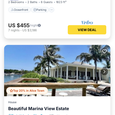
2 Bedrooms
2 Baths
6 Guests
1823 ft²
Oceanfront
Parking
US $455
/night
VIEW DEAL
7
nights
-
US $3,186
Top 20% in Alice Town
House
Beautiful Marina View Estate