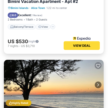
Bimini Vacation Apartment - Apt #2
Balcony/Terrace
View
Kitchen
Bimini Islands
·
Alice Town
1.22 mi to center
Air Conditioner
Excellent
8.0
(
1 Review
)
2 Bedrooms
1 Bath
2 Guests
Balcony/Terrace
View
US $530
/night
VIEW DEAL
7
nights
-
US $3,710
Highly Rated