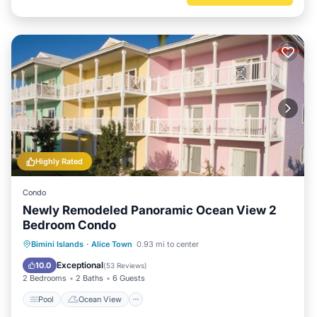
Highly Rated
Condo
Newly Remodeled Panoramic Ocean View 2
Bedroom Condo
Pool
Ocean View
Balcony/Terrace
Bimini Islands
·
Alice Town
0.93 mi to center
View
Exceptional
10.0
(
53 Reviews
)
2 Bedrooms
2 Baths
6 Guests
Pool
Ocean View