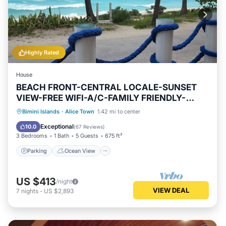
Highly Rated
House
BEACH FRONT-CENTRAL LOCALE-SUNSET
VIEW-FREE WIFI-A/C-FAMILY FRIENDLY-
AMENITIES
Parking
Ocean View
Bimini Islands
·
Alice Town
1.42 mi to center
Balcony/Terrace
View
Exceptional
10.0
(
67 Reviews
)
3 Bedrooms
1 Bath
5 Guests
675 ft²
Parking
Ocean View
US $413
/night
VIEW DEAL
7
nights
-
US $2,893