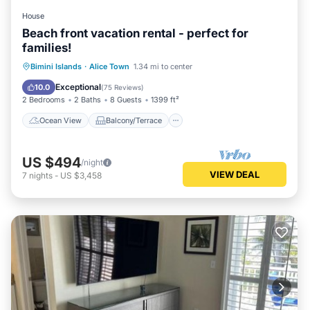
House
Beach front vacation rental - perfect for
families!
Ocean View
Balcony/Terrace
View
Bimini Islands
·
Alice Town
1.34 mi to center
Kitchen
Exceptional
10.0
(
75 Reviews
)
2 Bedrooms
2 Baths
8 Guests
1399 ft²
Ocean View
Balcony/Terrace
US $494
/night
VIEW DEAL
7
nights
-
US $3,458