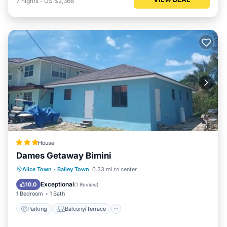
7
nights
-
US $2,366
House
Dames Getaway Bimini
Parking
Balcony/Terrace
Internet
Alice Town
·
Bailey Town
0.33 mi to center
Pet Friendly
Exceptional
10.0
(
1 Review
)
1 Bedroom
1 Bath
Parking
Balcony/Terrace