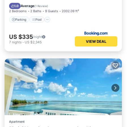
Internet
Average
1.0
(
1 Review
)
2 Bedrooms
2 Baths
9 Guests
2002.09 ft²
Parking
Pool
US $335
/night
VIEW DEAL
7
nights
-
US $2,345
Apartment