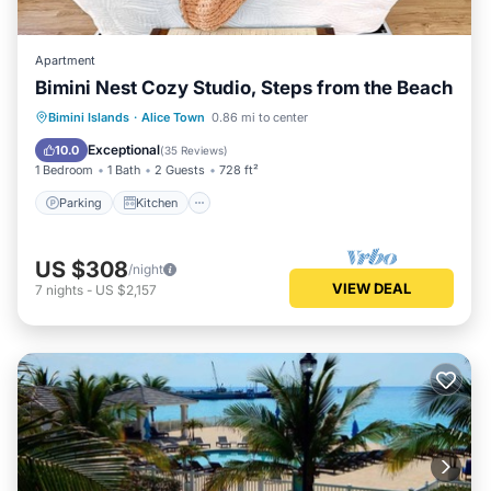
Apartment
Bimini Nest Cozy Studio, Steps from the Beach
Parking
Kitchen
Air Conditioner
Bimini Islands
·
Alice Town
0.86 mi to center
Internet
Exceptional
10.0
(
35 Reviews
)
1 Bedroom
1 Bath
2 Guests
728 ft²
Parking
Kitchen
US $308
/night
VIEW DEAL
7
nights
-
US $2,157