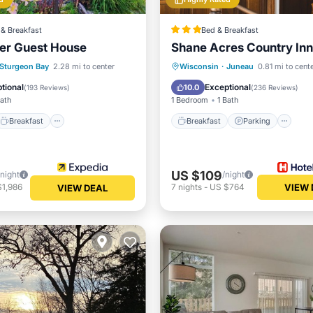
& Breakfast
Bed & Breakfast
er Guest House
Shane Acres Country Inn
Breakfast
Pool
Breakfast
Parking
Sturgeon Bay
2.28 mi to center
Wisconsin
·
Juneau
0.81 mi to cent
Balcony/Terrace
Kitchen
tional
Exceptional
10.0
(
193 Reviews
)
(
236 Reviews
)
Bath
1 Bedroom
1 Bath
Breakfast
Breakfast
Parking
US $109
/night
/night
$1,986
7
nights
-
US $764
VIEW 
VIEW DEAL