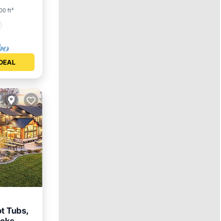
00 ft²
DEAL
t Tubs,