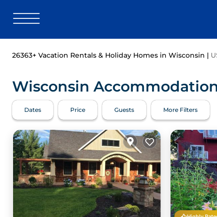
26363+
Vacation Rentals & Holiday Homes in Wisconsin |
U
Wisconsin Accommodations 
Dates
Price
Guests
More Filters
Highly Rate