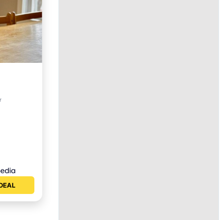
r
ety
DEAL