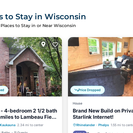
s to Stay in Wisconsin
 Places to Stay in or Near Wisconsin
ped
Price Dropped
House
 - 4-bedroom 2 1/2 bath
Brand New Build on Priv
 miles to Lambeau Field
Starlink Internet!
Parking
Kitchen
na, WI
Parking
Balcony/Terrace
Kaukauna
2.34 mi to center
Rhinelander
·
Phelps
1.55 mi to cent
ditioner
Kitchen
Air Conditioner
2 Baths
11 Guests