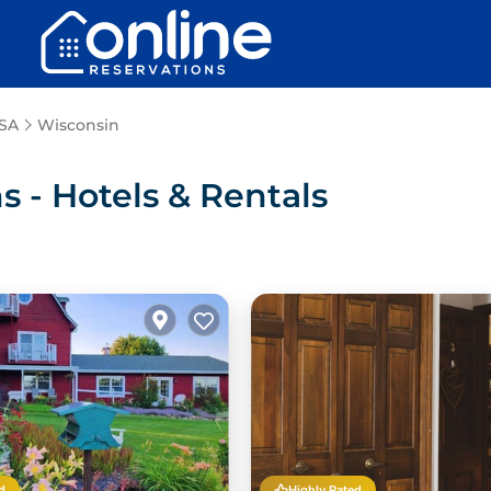
SA
Wisconsin
- Hotels & Rentals
d
Highly Rated