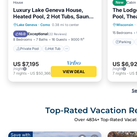
House
New
Cabin
Luxury Lake Geneva House,
The Lodge
Heated Pool, 2 Hot Tubs, Sauna,
Pool, The
Parking
Fire Pit, Photo Zone
Picklebal
Private Pool
Hot Tub
Parking
Lake Geneva
·
Como
0.38 mi to center
Wisconsin
·
Balcony
Pool
15 Bedrooms
Exceptional
10.0
(
22 Reviews
)
8 Bedrooms
7 Baths
16 Guests
9000 ft²
Parking
Private Pool
Hot Tub
US $7,195
US $6,9
/night
/night
VIEW DEAL
7
nights
-
US $50,366
7
nights
-
US 
Se
Top-Rated Vacation Re
Over
4834
+ Top-Rated Vacat
Save with