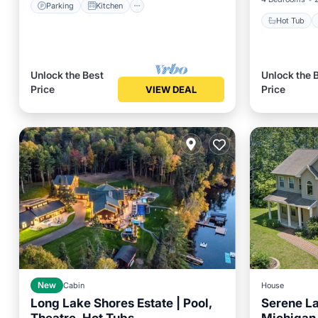
Parking
Kitchen
Hot Tub
Unlock the Best
Unlock the 
Price
Price
VIEW DEAL
New
Cabin
House
Long Lake Shores Estate | Pool,
Serene La