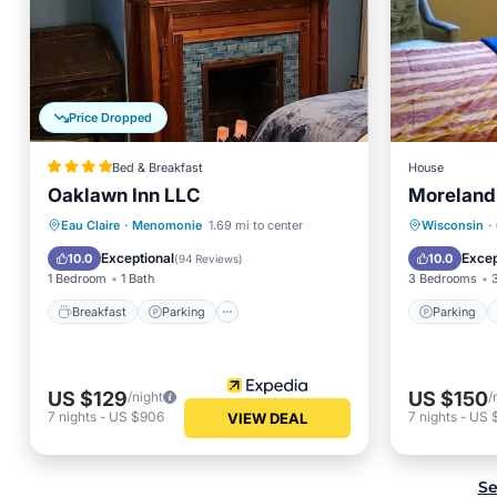
Price Dropped
Bed & Breakfast
House
Oaklawn Inn LLC
Moreland
Breakfast
Parking
Parking
Eau Claire
·
Menomonie
1.69 mi to center
Wisconsin
·
Balcony/Terrace
Kitchen
View
Exceptional
Excep
10.0
10.0
(
94 Reviews
)
1 Bedroom
1 Bath
3 Bedrooms
Breakfast
Parking
Parking
US $129
US $150
/night
/
7
nights
-
US $906
7
nights
-
US 
VIEW DEAL
Se