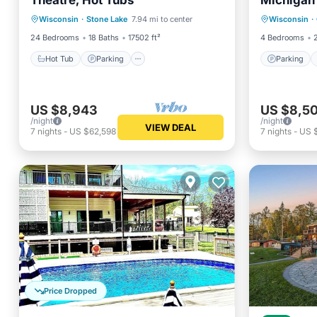
Theatre, Hot Tubs
Michigan 
Hot Tub
Parking
Spa
Parking
Straights
Wisconsin
·
Stone Lake
7.94 mi to center
Wisconsin
·
Balcony/Terrace
Kitchen
24 Bedrooms
18 Baths
17502 ft²
4 Bedrooms
Hot Tub
Parking
Parking
US $8,943
US $8,5
/night
/night
VIEW DEAL
7
nights
-
US $62,598
7
nights
-
US 
Price Dropped