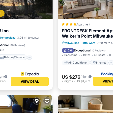
d
Apartment
f Inn
FRONTDESK Element Ap
Walker's Point Milwauk
Air Conditioner
Internet
Balcony/Terrace
Trempealeau
3.26 mi to center
Child Friendly
Milwaukee
·
Fifth Ward
0.29 mi to c
Air Conditioner
tional
(
146 Reviews
)
Wheelchair Accessible
Bath
Exceptional
10.0
(
10 Reviews
)
2 Bedrooms
2 Baths
4 Guests
113
Balcony/Terrace
Air Conditioner
Internet
US $276
ight
/night
VIEW 
$695
7
nights
-
US $1,932
VIEW DEAL