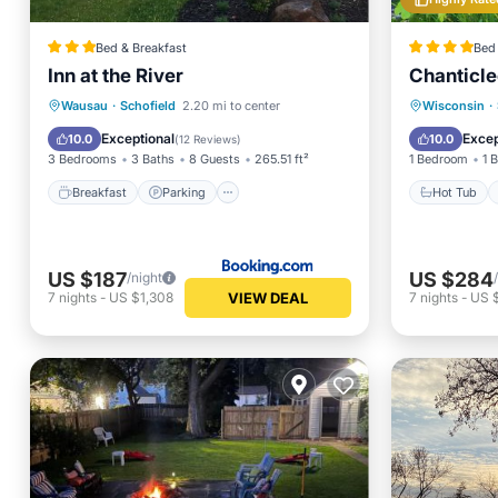
Bed & Breakfast
Bed 
Inn at the River
Chanticle
Breakfast
Parking
Skiing
Hot Tub
Wausau
·
Schofield
2.20 mi to center
Wisconsin
·
Balcony/Terrace
Spa
Exceptional
Excep
10.0
10.0
(
12 Reviews
)
3 Bedrooms
3 Baths
8 Guests
265.51 ft²
1 Bedroom
1 
Breakfast
Parking
Hot Tub
US $187
US $284
/night
VIEW DEAL
7
nights
-
US $1,308
7
nights
-
US 