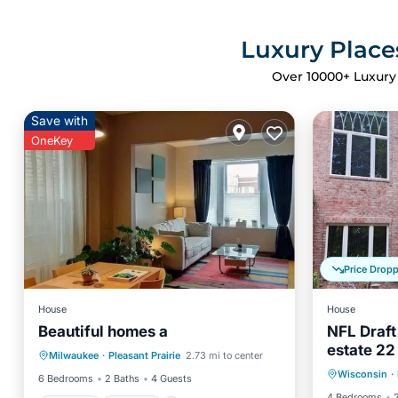
Luxury Place
Over
10000
+ Luxury
Save with
OneKey
Price Drop
House
House
Beautiful homes a
NFL Draft
Parking
Kitchen
estate 22
Hot Tub
Milwaukee
·
Pleasant Prairie
2.73 mi to center
Air Conditioner
Internet
- Kaukau
Wisconsin
·
Air Con
6 Bedrooms
2 Baths
4 Guests
4 Bedrooms