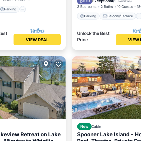
Exceptional
10.0
(
15 Reviews
)
3 Bedrooms
2 Baths
10 Guests
18
Parking
Parking
Balcony/Terrace
Best
Unlock the Best
Price
VIEW DEAL
VIEW 
New
Cabin
keview Retreat on Lake
Spooner Lake Island - Ho