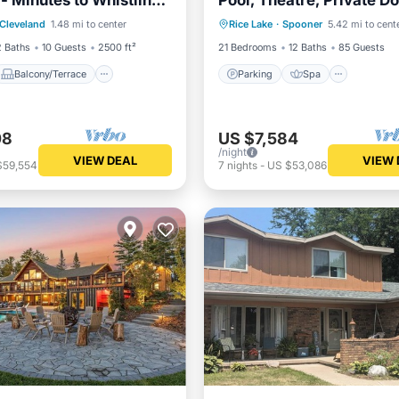
- Minutes to Whistling
Pool, Theatre, Private D
Balcony/Terrace
Parking
Spa
Sports Court
Cleveland
1.48 mi to center
Rice Lake
·
Spooner
5.42 mi to cent
Air Conditioner
Balcony/Terrace
Kitchen
2 Baths
10 Guests
2500 ft²
21 Bedrooms
12 Baths
85 Guests
Balcony/Terrace
Parking
Spa
08
US $7,584
/night
VIEW DEAL
VIEW 
$59,554
7
nights
-
US $53,086