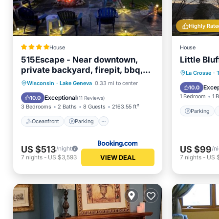
Highly Rate
House
House
515Escape - Near downtown,
Little Bluf
private backyard, firepit, bbq,
Parking
La Crosse
·
fun!
Oceanfront
Parking
Skiing
Wisconsin
·
Lake Geneva
0.33 mi to center
Kitchen
Excep
10.0
Ocean View
1 Bedroom
1 
Exceptional
10.0
(
11 Reviews
)
3 Bedrooms
2 Baths
8 Guests
2163.55 ft²
Parking
Oceanfront
Parking
US $513
US $99
/night
/n
VIEW DEAL
7
nights
-
US $3,593
7
nights
-
US 