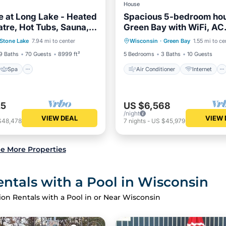
House
 at Long Lake - Heated
Spacious 5-bedroom hou
atre, Hot Tubs, Sauna,
Green Bay with WiFi, AC
Spa
Air Conditioner
Internet
l
available for 2025 NFL d
Stone Lake
7.94 mi to center
Wisconsin
·
Green Bay
1.55 mi to ce
/Terrace
Kitchen
Child Friendly
Laundry
9 Baths
70 Guests
8999 ft²
5 Bedrooms
3 Baths
10 Guests
Spa
Air Conditioner
Internet
25
US $6,568
/night
VIEW DEAL
VIEW 
$48,478
7
nights
-
US $45,979
e More Properties
ntals with a Pool in Wisconsin
ion Rentals with a Pool in or Near Wisconsin