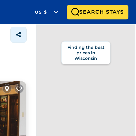
SEARCH STAYS
US $
Finding the best
prices in
Wisconsin