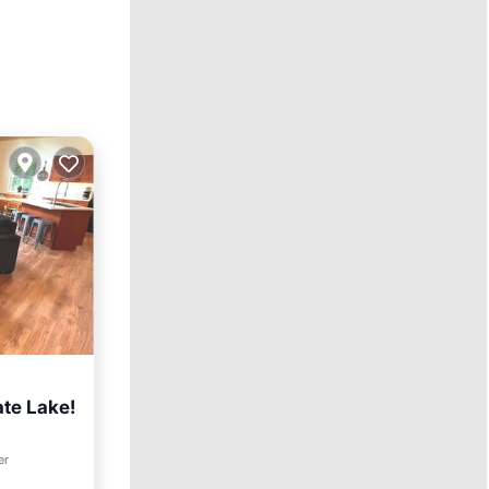
ate Lake!
er