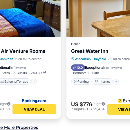
House
 Air Venture Rooms
Great Water Inn
Balcony/Terrace
Parking
Internet
Oshkosh
2.20 mi to center
Wisconsin
·
Bayfield
7.11 mi to cente
Kitchen
Child Friendly
Security/Saf
tional
Exceptional
10.0
(
8 Reviews
)
(
30 Reviews
)
3 Baths
6 Guests
240.39 ft²
1 Bedroom
1 Bath
Balcony/Terrace
Parking
Internet
US $776
night
/night
VIEW DEAL
$1,050
7
nights
-
US $5,434
VIEW 
e More Properties