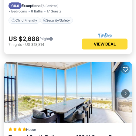
Child Friendly
Security/Safety
Exceptional
9.6
(
5 Reviews
)
7 Bedrooms
6 Baths
17 Guests
Child Friendly
Security/Safety
US $2,688
/night
VIEW DEAL
7
nights
-
US $18,814
House