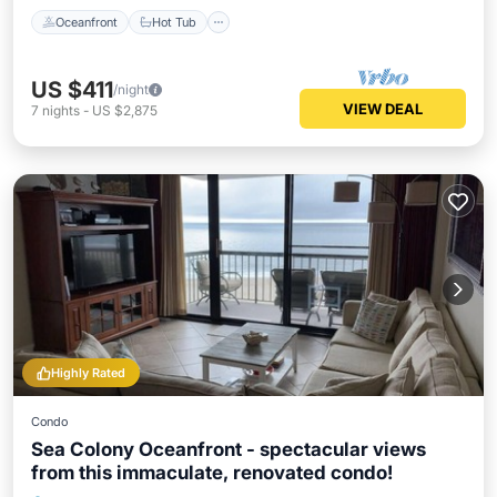
Oceanfront
Hot Tub
US $411
/night
VIEW DEAL
7
nights
-
US $2,875
Highly Rated
Condo
Sea Colony Oceanfront - spectacular views
from this immaculate, renovated condo!