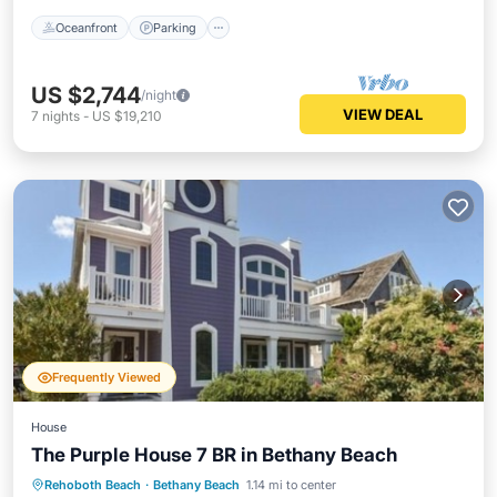
Oceanfront
Parking
US $2,744
/night
VIEW DEAL
7
nights
-
US $19,210
Frequently Viewed
House
The Purple House 7 BR in Bethany Beach
Rehoboth Beach
·
Bethany Beach
1.14 mi to center