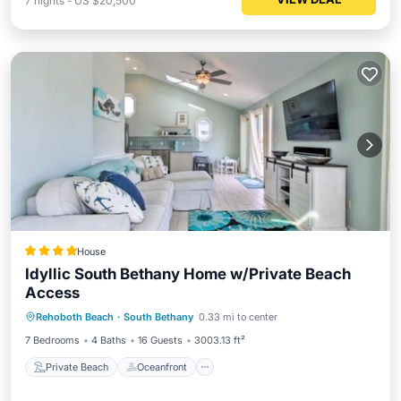
7
nights
-
US $20,500
House
Idyllic South Bethany Home w/Private Beach
Access
Private Beach
Oceanfront
Parking
Rehoboth Beach
·
South Bethany
0.33 mi to center
Ocean View
7 Bedrooms
4 Baths
16 Guests
3003.13 ft²
Private Beach
Oceanfront