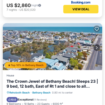
US $2,860
/night
VIEW DEAL
7
nights
-
US $20,020
Top 10% in Bethany Beach
House
The Crown Jewel of Bethany Beach! Sleeps 23 |
9 bed, 12 bath, East of Rt 1 and close to all
Bethany has to offer, Beach, Restaurants, Shops
Oceanfront
Parking
Ocean View
Rehoboth Beach
·
Bethany Beach
0.80 mi to center
& Entertainment!
Balcony/Terrace
Exceptional
10.0
(
11 Reviews
)
9 Bedrooms
10 Baths
23 Guests
6000 ft²