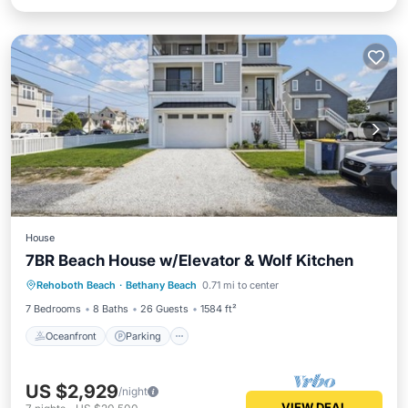
House
7BR Beach House w/Elevator & Wolf Kitchen
Oceanfront
Parking
Ocean View
Rehoboth Beach
·
Bethany Beach
0.71 mi to center
Balcony/Terrace
7 Bedrooms
8 Baths
26 Guests
1584 ft²
Oceanfront
Parking
US $2,929
/night
VIEW DEAL