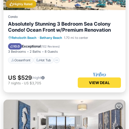
Highly Rated
Condo
Absolutely Stunning 3 Bedroom Sea Colony
Condo! Ocean Front w/Premium Renovation
Oceanfront
Hot Tub
Parking
Rehoboth Beach
·
Bethany Beach
1.70 mi to center
Pool
Exceptional
10.0
(
102 Reviews
)
3 Bedrooms
2 Baths
8 Guests
Oceanfront
Hot Tub
US $529
/night
VIEW DEAL
7
nights
-
US $3,705