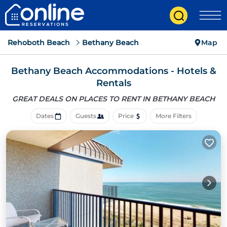
Rehoboth Beach
Bethany Beach
Map
Bethany Beach Accommodations - Hotels &
Rentals
GREAT DEALS ON PLACES
TO RENT IN BETHANY BEACH
Dates
Guests
Price
More Filters