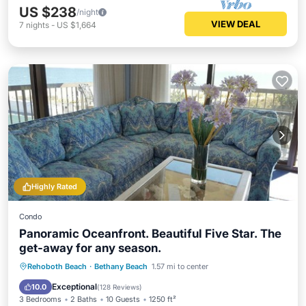
US $238
/night
VIEW DEAL
7
nights
-
US $1,664
Highly Rated
Condo
Panoramic Oceanfront. Beautiful Five Star. The
get-away for any season.
Oceanfront
Hot Tub
Parking
Rehoboth Beach
·
Bethany Beach
1.57 mi to center
Pool
Exceptional
10.0
(
128 Reviews
)
3 Bedrooms
2 Baths
10 Guests
1250 ft²