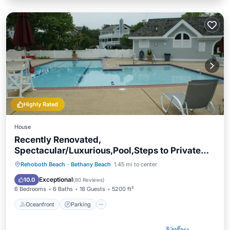
Highly Rated
House
Recently Renovated,
Spectacular/Luxurious,Pool,Steps to Private
Beach,Sleeps 18,
Oceanfront
Parking
Pool
Rehoboth Beach
·
Bethany Beach
1.45 mi to center
Ocean View
Exceptional
10.0
(
80 Reviews
)
6 Bedrooms
6 Baths
18 Guests
5200 ft²
Oceanfront
Parking