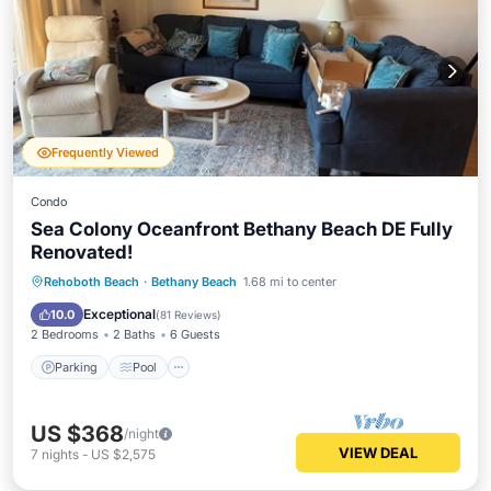
Frequently Viewed
Condo
Sea Colony Oceanfront Bethany Beach DE Fully
Renovated!
Parking
Pool
Ocean View
Rehoboth Beach
·
Bethany Beach
1.68 mi to center
Balcony/Terrace
Exceptional
10.0
(
81 Reviews
)
2 Bedrooms
2 Baths
6 Guests
Parking
Pool
US $368
/night
VIEW DEAL
7
nights
-
US $2,575