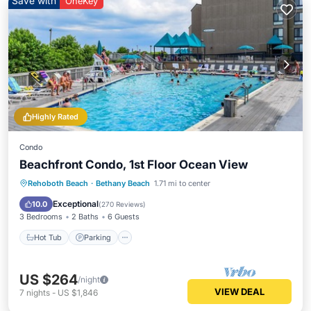
Save with
OneKey
Highly Rated
Condo
Beachfront Condo, 1st Floor Ocean View
Hot Tub
Parking
Pool
Rehoboth Beach
·
Bethany Beach
1.71 mi to center
Ocean View
Exceptional
10.0
(
270 Reviews
)
3 Bedrooms
2 Baths
6 Guests
Hot Tub
Parking
US $264
/night
VIEW DEAL
7
nights
-
US $1,846