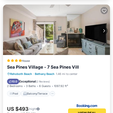
House
Sea Pines Village - 7 Sea Pines Vill
Pool
Balcony/Terrace
View
Rehoboth Beach
·
Bethany Beach
1.46 mi to center
Air Conditioner
Exceptional
10.0
(
2 Reviews
)
2 Bedrooms
3 Baths
6 Guests
1097.92 ft²
Pool
Balcony/Terrace
US $493
/night