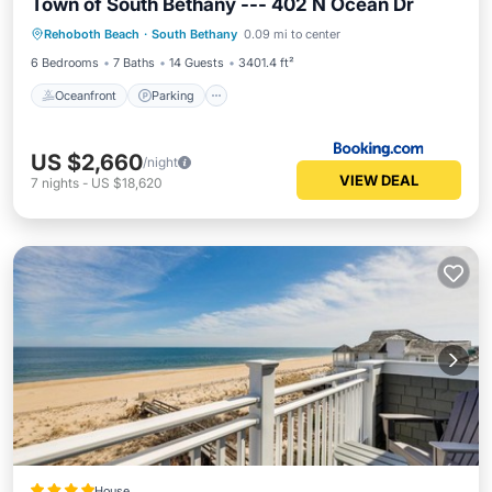
Town of South Bethany --- 402 N Ocean Dr
Oceanfront
Parking
Ocean View
Rehoboth Beach
·
South Bethany
0.09 mi to center
Balcony/Terrace
6 Bedrooms
7 Baths
14 Guests
3401.4 ft²
Oceanfront
Parking
US $2,660
/night
VIEW DEAL
7
nights
-
US $18,620
House