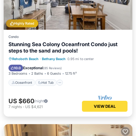
Highly Rated
Condo
Stunning Sea Colony Oceanfront Condo just
steps to the sand and pools!
Oceanfront
Hot Tub
Parking
Rehoboth Beach
·
Bethany Beach
0.95 mi to center
Pool
Exceptional
10.0
(
85 Reviews
)
3 Bedrooms
2 Baths
6 Guests
1275 ft²
Oceanfront
Hot Tub
US $660
/night
VIEW DEAL
7
nights
-
US $4,621