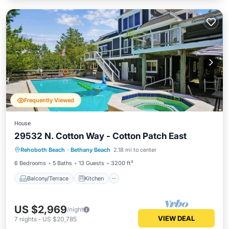
Frequently Viewed
House
29532 N. Cotton Way - Cotton Patch East
Balcony/Terrace
Kitchen
Rehoboth Beach
·
Bethany Beach
2.18 mi to center
Air Conditioner
Child Friendly
6 Bedrooms
5 Baths
13 Guests
3200 ft²
Balcony/Terrace
Kitchen
US $2,969
/night
VIEW DEAL
7
nights
-
US $20,785