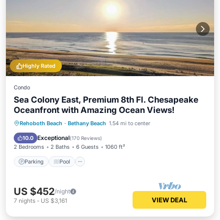
Highly Rated
Condo
Sea Colony East, Premium 8th Fl. Chesapeake
Oceanfront with Amazing Ocean Views!
Rehoboth Beach
·
Bethany Beach
1.54 mi to center
Parking
Pool
Spa
Ocean View
Exceptional
10.0
(
170 Reviews
)
2 Bedrooms
2 Baths
6 Guests
1060 ft²
Parking
Pool
US $452
/night
VIEW DEAL
7
nights
-
US $3,161