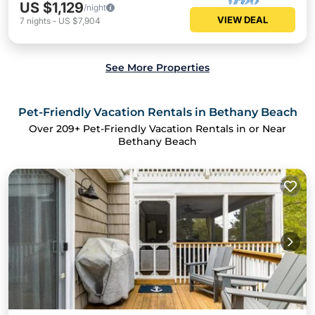
US $1,129
/night
VIEW DEAL
7
nights
-
US $7,904
See More Properties
Pet-Friendly Vacation Rentals in Bethany Beach
Over
209
+ Pet-Friendly Vacation Rentals in or Near
Bethany Beach