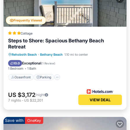
Frequently Viewed
Cottage
Steps to Shore: Spacious Bethany Beach
Retreat
Oceanfront
Parking
Pool
Rehoboth Beach
·
Bethany Beach
1.10 mi to center
Ocean View
Exceptional
10.0
(
1 Review
)
1 Bedroom
1 Bath
Oceanfront
Parking
US $3,172
/night
VIEW DEAL
7
nights
-
US $22,201
Save with
OneKey