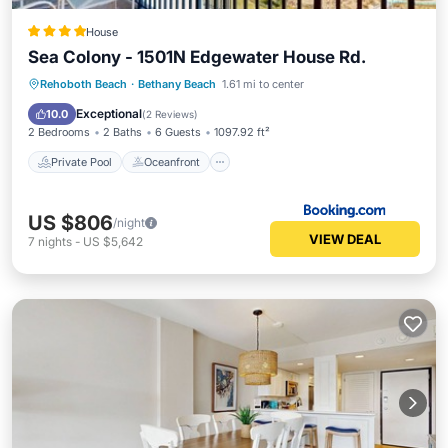
House
Sea Colony - 1501N Edgewater House Rd.
Private Pool
Oceanfront
Hot Tub
Rehoboth Beach
·
Bethany Beach
1.61 mi to center
Pool
Exceptional
10.0
(
2 Reviews
)
2 Bedrooms
2 Baths
6 Guests
1097.92 ft²
Private Pool
Oceanfront
US $806
/night
VIEW DEAL
7
nights
-
US $5,642