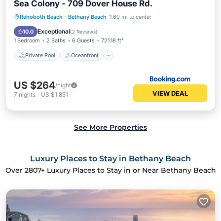
Sea Colony - 709 Dover House Rd.
Private Pool
Oceanfront
Hot Tub
Rehoboth Beach
·
Bethany Beach
1.60 mi to center
Parking
Exceptional
10.0
(
2 Reviews
)
1 Bedroom
2 Baths
6 Guests
721.18 ft²
Private Pool
Oceanfront
US $264
/night
VIEW DEAL
7
nights
-
US $1,851
See More Properties
Luxury Places to Stay in Bethany Beach
Over
2807
+ Luxury Places to Stay in or Near Bethany Beach