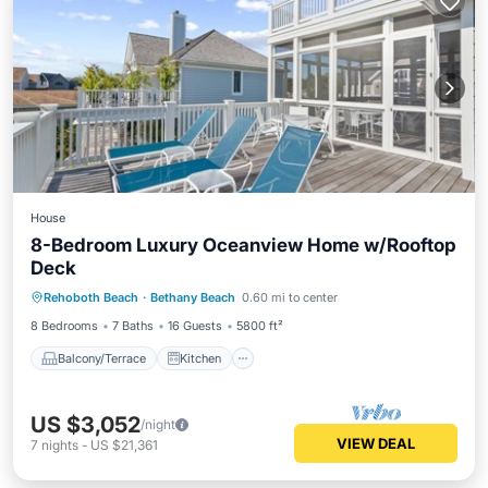
House
8-Bedroom Luxury Oceanview Home w/Rooftop
Deck
Balcony/Terrace
Kitchen
Rehoboth Beach
·
Bethany Beach
0.60 mi to center
Air Conditioner
Child Friendly
8 Bedrooms
7 Baths
16 Guests
5800 ft²
Balcony/Terrace
Kitchen
US $3,052
/night
VIEW DEAL
7
nights
-
US $21,361