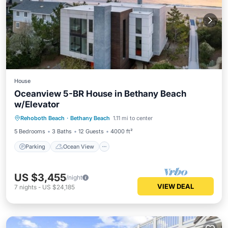
House
Oceanview 5-BR House in Bethany Beach
w/Elevator
Parking
Ocean View
Rehoboth Beach
·
Bethany Beach
1.11 mi to center
Balcony/Terrace
View
5 Bedrooms
3 Baths
12 Guests
4000 ft²
Parking
Ocean View
US $3,455
/night
VIEW DEAL
7
nights
-
US $24,185