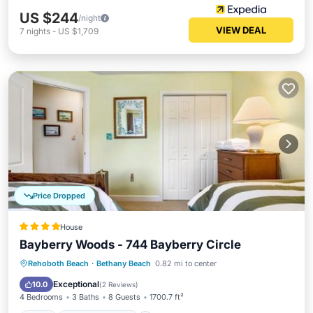
US $244
/night
VIEW DEAL
7
nights
-
US $1,709
Price Dropped
House
Bayberry Woods - 744 Bayberry Circle
Pool
Balcony/Terrace
View
Rehoboth Beach
·
Bethany Beach
0.82 mi to center
Air Conditioner
Exceptional
10.0
(
2 Reviews
)
4 Bedrooms
3 Baths
8 Guests
1700.7 ft²