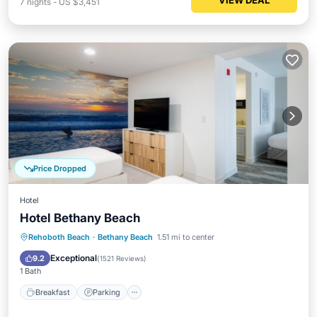
VIEW DEAL
7
nights
-
US $3,451
Price Dropped
Hotel
Hotel Bethany Beach
Rehoboth Beach
·
Bethany Beach
1.51 mi to center
Breakfast
Parking
Pool
Kitchen
Exceptional
9.2
(
1521 Reviews
)
1 Bath
Breakfast
Parking