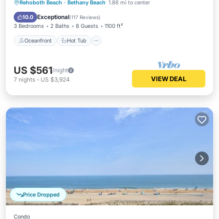
Oceanfront
Hot Tub
Parking
Rehoboth Beach
·
Bethany Beach
1.86 mi to center
Pool
Exceptional
10.0
(
117 Reviews
)
3 Bedrooms
2 Baths
8 Guests
1100 ft²
Oceanfront
Hot Tub
US $561
/night
VIEW DEAL
7
nights
-
US $3,924
Price Dropped
Condo