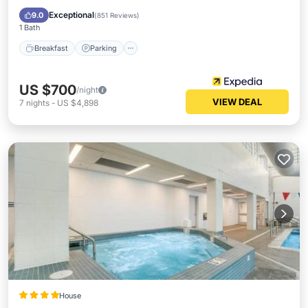
Kitchen
Exceptional
9.0
(
851 Reviews
)
1 Bath
Breakfast
Parking
US $700
/night
VIEW DEAL
7
nights
-
US $4,898
House