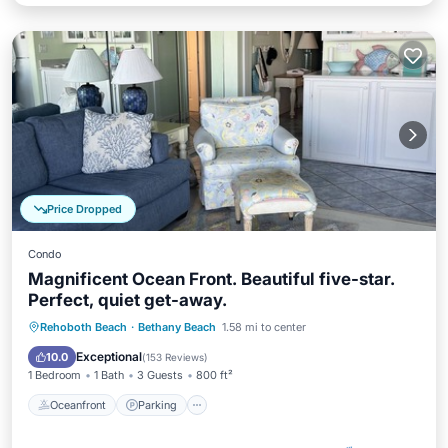
Price Dropped
Condo
Magnificent Ocean Front. Beautiful five-star.
Perfect, quiet get-away.
Rehoboth Beach
·
Bethany Beach
1.58 mi to center
Oceanfront
Parking
Pool
Spa
Exceptional
10.0
(
153 Reviews
)
1 Bedroom
1 Bath
3 Guests
800 ft²
Oceanfront
Parking