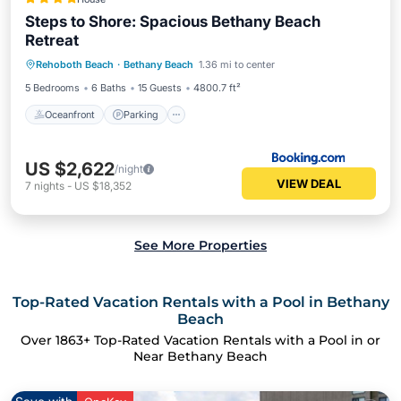
Steps to Shore: Spacious Bethany Beach
Retreat
Rehoboth Beach
·
Bethany Beach
1.36 mi to center
Oceanfront
Parking
Pool
Spa
5 Bedrooms
6 Baths
15 Guests
4800.7 ft²
Oceanfront
Parking
US $2,622
/night
VIEW DEAL
7
nights
-
US $18,352
See More Properties
Top-Rated Vacation Rentals with a Pool in Bethany
Beach
Over
1863
+ Top-Rated Vacation Rentals with a Pool in or
Near Bethany Beach