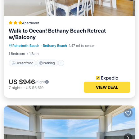
Apartment
Walk to Ocean! Bethany Beach Retreat
w/Balcony
Rehoboth Beach
·
Bethany Beach
1.47 mi to center
Oceanfront
Parking
Pool
Spa
1 Bedroom
1 Bath
Oceanfront
Parking
US $946
/night
VIEW DEAL
7
nights
-
US $6,619