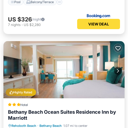
Pool
Balcony/Terrace
US $326
/night
VIEW DEAL
7
nights
-
US $2,280
Highly Rated
Hotel
Bethany Beach Ocean Suites Residence Inn by
Marriott
Breakfast
Parking
Balcony/Terrace
Rehoboth Beach
·
Bethany Beach
1.07 mi to center