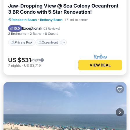
Jaw-Dropping View @ Sea Colony Oceanfront
3 BR Condo with 5 Star Renovation!
Private Pool
Oceanfront
Hot Tub
Rehoboth Beach
·
Bethany Beach
1.71 mi to center
Parking
Exceptional
10.0
(
103 Reviews
)
3 Bedrooms
2 Baths
8 Guests
Private Pool
Oceanfront
US $531
/night
VIEW DEAL
7
nights
-
US $3,719