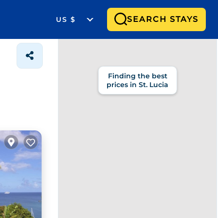
SEARCH STAYS
US $
Finding the best
prices in St. Lucia