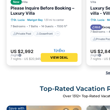
New
Villa
Villa
Please Inquire Before Booking –
Luxury Se
Luxury Villa
villa - Vi
Private Pool
Oceanfront
Private 
St. Lucia
·
Marigot Bay
1.51 mi to center
St. Lucia
·
Ma
Hot Tub
Pool
Balcony
7 Bedrooms
7 Baths
14 Guests
7000 ft²
Excep
10.0
7 Bedrooms
4
Private Pool
Oceanfront
Private Poo
US $2,992
US $2,84
/night
/night
VIEW DEAL
7
nights
-
US $20,945
7
nights
-
US 
Se
Top-Rated Vacation Re
Over
1312
+ Top-Rated Vacat
Save with