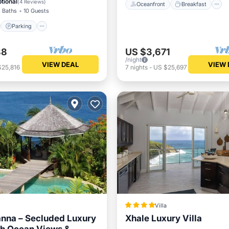
tional
(
4 Reviews
)
Oceanfront
Breakfast
 Baths
10 Guests
Parking
88
US $3,671
/night
VIEW DEAL
VIEW 
$25,816
7
nights
-
US $25,697
Villa
anna – Secluded Luxury
Xhale Luxury Villa