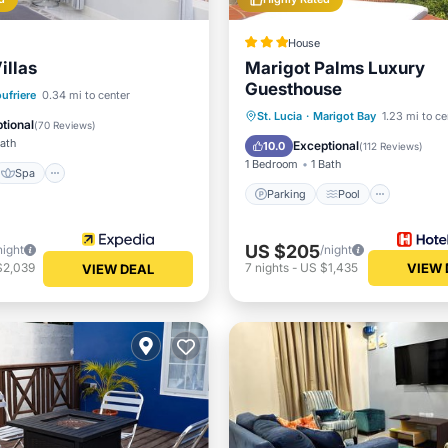
House
illas
Marigot Palms Luxury
Guesthouse
Spa
Kitchen
ufriere
0.34 mi to center
Parking
Pool
St. Lucia
·
Marigot Bay
1.23 mi to ce
ditioner
tional
(
70 Reviews
)
Balcony/Terrace
Kitchen
Bath
Exceptional
10.0
(
112 Reviews
)
1 Bedroom
1 Bath
Spa
Parking
Pool
US $205
night
/night
$2,039
7
nights
-
US $1,435
VIEW 
VIEW DEAL