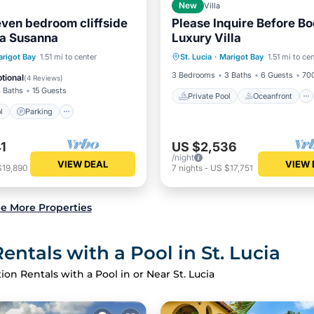
New
Villa
ven bedroom cliffside
Please Inquire Before Bo
lla Susanna
Luxury Villa
Private Pool
Oceanfront
Pool
Parking
Pool
rigot Bay
1.51 mi to center
St. Lucia
·
Marigot Bay
1.51 mi to ce
Ocean View
/Terrace
3 Bedrooms
3 Baths
6 Guests
700
tional
(
4 Reviews
)
 Baths
15 Guests
Private Pool
Oceanfront
l
Parking
1
US $2,536
/night
VIEW DEAL
VIEW 
$19,890
7
nights
-
US $17,751
e More Properties
ntals with a Pool in St. Lucia
ion Rentals with a Pool in or Near St. Lucia