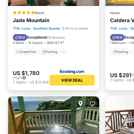
Resort
House
Jade Mountain
Caldera V
Oceanfront
Parking
Parking
St. Lucia
·
Soufriere Quarter
0.00 mi to center
St. Lucia
·
So
Ocean View
View
Air Con
Exceptional
Excep
10.0
10.0
(
16 Reviews
)
5 Baths
15 Guests
1689.93 ft²
1 Bedroom
1 
Oceanfront
Parking
Parking
US $1,780
US $291
/
/night
VIEW DEAL
7
nights
-
US 
7
nights
-
US $12,458