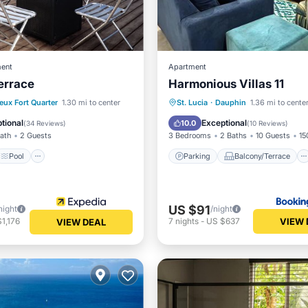
ent
Apartment
errace
Harmonious Villas 11
Pool
Parking
Balcony/Terrace
eux Fort Quarter
1.30 mi to center
St. Lucia
·
Dauphin
1.36 mi to cente
/Terrace
Kitchen
View
Air Conditioner
tional
Exceptional
10.0
(
34 Reviews
)
(
10 Reviews
)
Bath
2 Guests
3 Bedrooms
2 Baths
10 Guests
15
Pool
Parking
Balcony/Terrace
US $91
night
/night
VIEW 
1,176
7
nights
-
US $637
VIEW DEAL