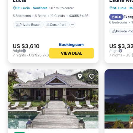
Lucia
Estate wi
Private Beach
Oceanfront
Private B
Private 
St. Lucia
·
Soufriere
1.07 mi to center
St. Lucia
·
Ma
Breakfast
Parking
Parking
5 Bedrooms
6 Baths
10 Guests
43055.64 ft²
Excep
10.0
6 Bedrooms
Private Beach
Oceanfront
Private Poo
US $3,610
US $3,3
/night
/night
VIEW DEAL
7
nights
-
US $25,270
7
nights
-
US 