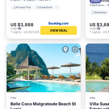
6 Baths
12 Guests
1149.94 ft²
Excep
10.0
5 Bedrooms
6
Private Pool
Oceanfront
Breakfast
US $3,888
US $3,6
/night
/night
VIEW DEAL
7
nights
-
US $27,216
7
nights
-
US 
Villa
Villa
Belle Coco Malgratoute Beach St
Villa Sus