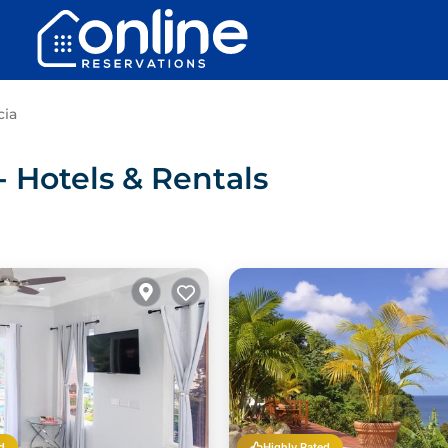
cia
 Hotels & Rentals
d
Highly Rated