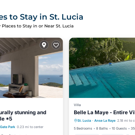
s to Stay in St. Lucia
 Places to Stay in or Near St. Lucia
Villa
urally stunning and
Belle La Maye - Entire Vi
Oceanfront
Breakfast
le *5
St. Lucia
·
Anse La Raye
2.18 mi to 
Ocean View
st
Parking
Pool
Gate Park
0.23 mi to center
5 Bedrooms
8 Baths
10 Guests
35
View