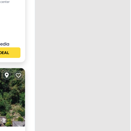
ool
 center
DEAL