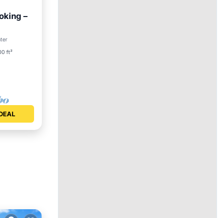
oking –
Pool
nter
0 ft²
DEAL