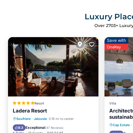
Luxury Place
Over
2703
+ Luxury
Save with
OneKey
Resort
Villa
Ladera Resort
Architect
sustainab
Private Pool
Oceanfront
Soufriere
·
Jalousle
0.19 mi to center
Breakfa
Cap Estate
·
Hot Tub
Breakfast
Exceptional
9.3
(
47 Reviews
)
Ocean 