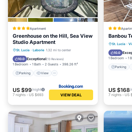
Apartment
Apartm
Greenhouse on the Hill, Sea View
Banbou T
Studio Apartment
Parking
St. Lucia
·
Vi
Parking
View
St. Lucia
·
Laborie
1.32 mi to center
Balcony
Excep
10.0
Air Conditioner
Internet
1 Bedroom
1 
Exceptional
10.0
(
13 Reviews
)
1 Bedroom
1 Bath
2 Guests
398.26 ft²
Parking
Parking
View
US $99
US $168
/night
/
VIEW DEAL
7
nights
-
US $693
7
nights
-
US $