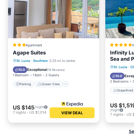
Apartment
V
Agape Suites
Infinity L
Sea and P
Parking
Ocean View
St. Lucia
·
Soufriere
0.25 mi to center
Oceanfr
St. Lucia
·
Ch
Balcony/Terrace
View
Exceptional
10.0
(
18 Reviews
)
Pool
1 Bedroom
1 Bath
2 Guests
Excep
10.0
2 Bedrooms
Parking
Ocean View
Oceanfront
US $1,51
US $145
/night
/night
7
nights
-
US $1,014
VIEW DEAL
7
nights
-
US 
Se