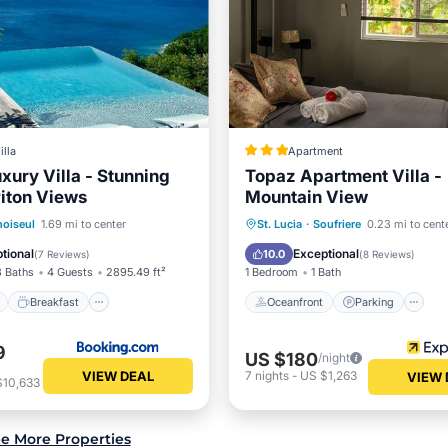
illa
Apartment
uxury Villa - Stunning
Topaz Apartment Villa -
iton Views
Mountain View
ont
Breakfast
Parking
Oceanfront
Parking
P
oiseul
1.69 mi to center
St. Lucia
·
Soufriere
0.23 mi to cent
Spa
tional
Exceptional
10.0
(
7 Reviews
)
(
8 Reviews
)
3 Baths
4 Guests
2895.49 ft²
1 Bedroom
1 Bath
Breakfast
Oceanfront
Parking
9
US $180
/night
VIEW DEAL
7
nights
-
US $1,263
VIEW 
$10,633
e More Properties