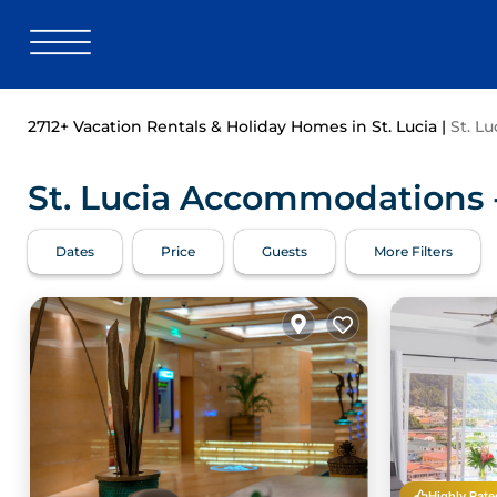
2712+
Vacation Rentals & Holiday Homes in St. Lucia |
St. Lu
St. Lucia Accommodations -
Dates
Price
Guests
More Filters
Highly Rate