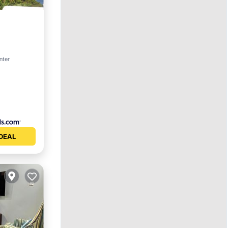
nter
DEAL