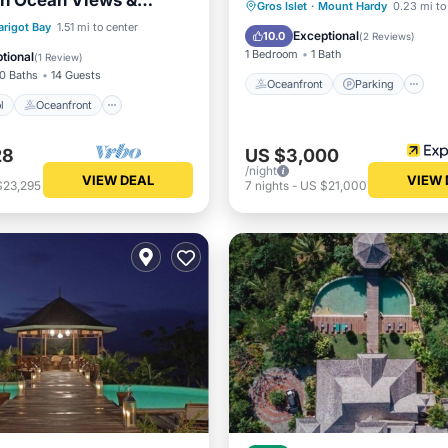
th Ocean Views &
Oceanfront
Parking
P
Gros Islet
·
Mount Hardy
0.23 mi to
each Access in St. Lucia
Pool
Oceanfront
rigot Bay
1.51 mi to center
Ocean View
Exceptional
10.0
(
2 Reviews
)
Pool
1 Bedroom
1 Bath
tional
(
1 Review
)
10 Baths
14 Guests
Oceanfront
Parking
l
Oceanfront
28
US $3,000
/night
VIEW DEAL
VIEW 
$23,295
7
nights
-
US $21,000