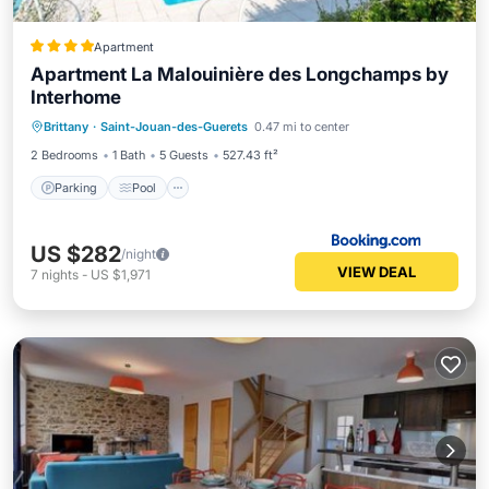
Apartment
Apartment La Malouinière des Longchamps by
Interhome
Brittany
·
Saint-Jouan-des-Guerets
0.47 mi to center
Parking
Pool
View
Internet
2 Bedrooms
1 Bath
5 Guests
527.43 ft²
Parking
Pool
US $282
/night
VIEW DEAL
7
nights
-
US $1,971