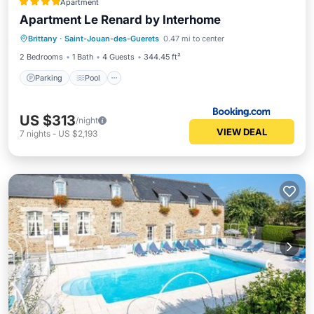
Apartment
Apartment Le Renard by Interhome
Brittany
·
Saint-Jouan-des-Guerets
0.47 mi to center
Parking
Pool
View
Internet
2 Bedrooms
1 Bath
4 Guests
344.45 ft²
Parking
Pool
US $313
/night
VIEW DEAL
7
nights
-
US $2,193