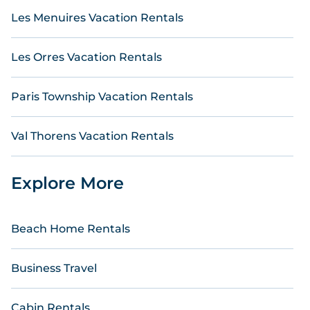
Les Menuires Vacation Rentals
Les Orres Vacation Rentals
Paris Township Vacation Rentals
Val Thorens Vacation Rentals
Explore More
Beach Home Rentals
Business Travel
Cabin Rentals