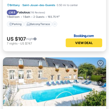
Parking
Balcony/Terrace
View
Brittany
·
Saint-Jouan-des-Guerets
0.50 mi to center
Internet
Fabulous
8.5
(
116 Reviews
)
1 Bedroom
1 Bath
2 Guests
193.75 ft²
Parking
Balcony/Terrace
US $107
/night
VIEW DEAL
7
nights
-
US $747