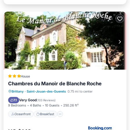
House
Chambres du Manoir de Blanche Roche
Oceanfront
Breakfast
Parking
Brittany
·
Saint-Jouan-des-Guerets
0.75 mi to center
Ocean View
Very Good
7.1
(
103 Reviews
)
9 Bedrooms
4 Baths
10 Guests
250.26 ft²
Oceanfront
Breakfast