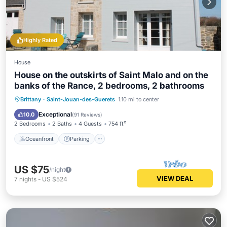
Highly Rated
House
House on the outskirts of Saint Malo and on the
banks of the Rance, 2 bedrooms, 2 bathrooms
Oceanfront
Parking
Ocean View
Brittany
·
Saint-Jouan-des-Guerets
1.10 mi to center
Balcony/Terrace
Exceptional
10.0
(
91 Reviews
)
2 Bedrooms
2 Baths
4 Guests
754 ft²
Oceanfront
Parking
US $75
/night
VIEW DEAL
7
nights
-
US $524