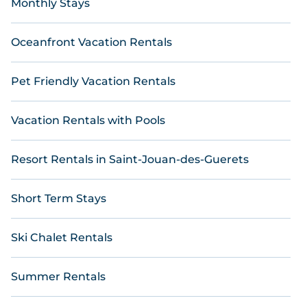
Monthly Stays
Oceanfront Vacation Rentals
Pet Friendly Vacation Rentals
Vacation Rentals with Pools
Resort Rentals in Saint-Jouan-des-Guerets
Short Term Stays
Ski Chalet Rentals
Summer Rentals