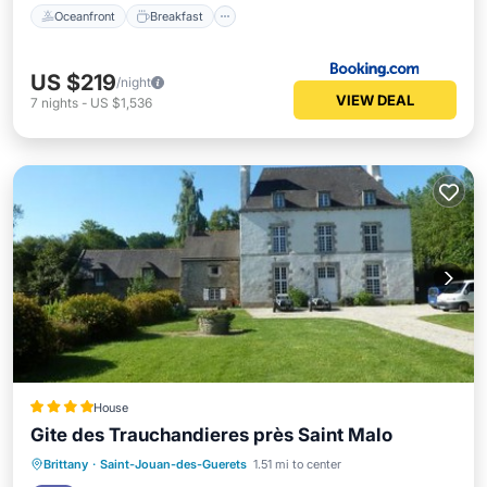
Oceanfront
Breakfast
US $219
/night
VIEW DEAL
7
nights
-
US $1,536
House
Gite des Trauchandieres près Saint Malo
Oceanfront
EV Charge Station
Brittany
·
Saint-Jouan-des-Guerets
1.51 mi to center