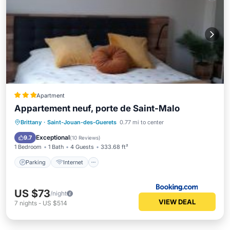
Apartment
Appartement neuf, porte de Saint-Malo
Parking
Internet
Child Friendly
Brittany
·
Saint-Jouan-des-Guerets
0.77 mi to center
Security/Safety
Exceptional
9.7
(
10 Reviews
)
1 Bedroom
1 Bath
4 Guests
333.68 ft²
Parking
Internet
US $73
/night
VIEW DEAL
7
nights
-
US $514