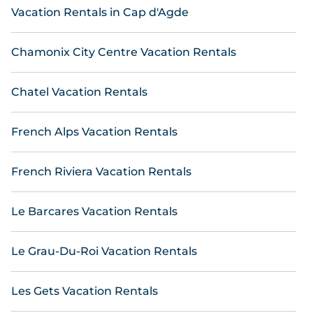
Vacation Rentals in Cap d'Agde
simplifies finding and comparing the best vacation
rentals, matching you with top rental properties
from different vacation rental websites. By
Chamonix City Centre Vacation Rentals
comparing these rental properties, Online
Reservations helps you find the best deals in Saint-
Jouan-des-Guerets .
Luxury vacation home rental
Chatel Vacation Rentals
prices start from
US $ 52
per night and affordable
condos in Saint-Jouan-des-Guerets start from
US $
French Alps Vacation Rentals
52
per night.
French Riviera Vacation Rentals
Le Barcares Vacation Rentals
Le Grau-Du-Roi Vacation Rentals
Les Gets Vacation Rentals