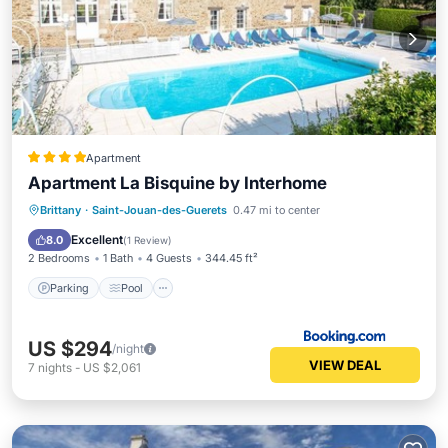
Apartment
Apartment La Bisquine by Interhome
Brittany
·
Saint-Jouan-des-Guerets
0.47 mi to center
Parking
Pool
View
Internet
Excellent
8.0
(
1 Review
)
2 Bedrooms
1 Bath
4 Guests
344.45 ft²
Parking
Pool
US $294
/night
VIEW DEAL
7
nights
-
US $2,061