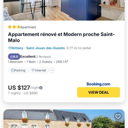
Apartment
Appartement rénové et Modern proche Saint-
Malo
Parking
Internet
Child Friendly
Brittany
·
Saint-Jouan-des-Guerets
0.77 mi to center
Security/Safety
Excellent
8.0
(
2 Reviews
)
1 Bedroom
1 Bath
2 Guests
269.1 ft²
Parking
Internet
US $127
/night
VIEW DEAL
7
nights
-
US $890