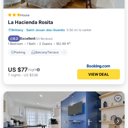
House
La Hacienda Rosita
Parking
Balcony/Terrace
View
Brittany
·
Saint-Jouan-des-Guerets
0.50 mi to center
Internet
Excellent
8.2
(
53 Reviews
)
1 Bedroom
1 Bath
2 Guests
182.99 ft²
Parking
Balcony/Terrace
US $77
/night
VIEW DEAL
7
nights
-
US $538