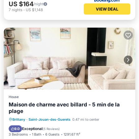
US $164
/night
VIEW DEAL
7
nights
-
US $1,148
House
Maison de charme avec billard - 5 min de la
plage
Oceanfront
Breakfast
Parking
Brittany
·
Saint-Jouan-des-Guerets
0.47 mi to center
Ocean View
Exceptional
9.0
(
5 Reviews
)
3 Bedrooms
1 Bath
6 Guests
1291.67 ft²