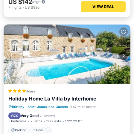
US $142
/night
VIEW DEAL
7
nights
-
US $996
House
Holiday Home La Villa by Interhome
Brittany
·
Saint-Jouan-des-Guerets
0.47 mi to center
Parking
Pool
View
Internet
Very Good
7.0
(
2 Reviews
)
5 Bedrooms
2 Baths
12 Guests
1722.23 ft²
Parking
Pool