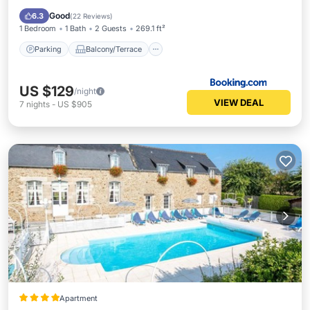
Child Friendly
Good
6.3
(
22 Reviews
)
1 Bedroom
1 Bath
2 Guests
269.1 ft²
Parking
Balcony/Terrace
US $129
/night
VIEW DEAL
7
nights
-
US $905
Apartment