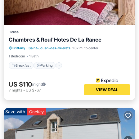
House
Chambres & Roul'Hotes De La Rance
Breakfast
Parking
Pool
Brittany
·
Saint-Jouan-des-Guerets
1.07 mi to center
Balcony/Terrace
1 Bedroom
1 Bath
Breakfast
Parking
US $110
/night
VIEW DEAL
7
nights
-
US $767
Save with
OneKey