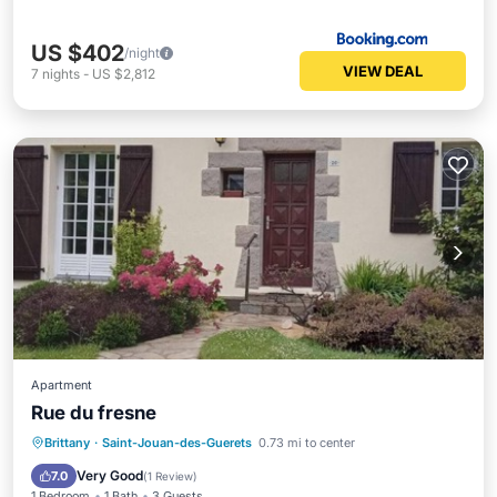
US $402
/night
VIEW DEAL
7
nights
-
US $2,812
Apartment
Rue du fresne
Internet
Child Friendly
Brittany
·
Saint-Jouan-des-Guerets
0.73 mi to center
Security/Safety
Very Good
7.0
(
1 Review
)
1 Bedroom
1 Bath
3 Guests