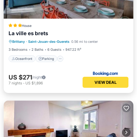
House
La ville es brets
Oceanfront
Parking
Ocean View
Brittany
·
Saint-Jouan-des-Guerets
0.56 mi to center
Balcony/Terrace
3 Bedrooms
2 Baths
6 Guests
947.22 ft²
Oceanfront
Parking
US $271
/night
VIEW DEAL
7
nights
-
US $1,896