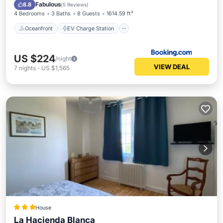
Parking
Ocean View
Fabulous
8.8
(
5 Reviews
)
4 Bedrooms
3 Baths
8 Guests
1614.59 ft²
Oceanfront
EV Charge Station
US $224
/night
VIEW DEAL
7
nights
-
US $1,565
House
La Hacienda Blanca