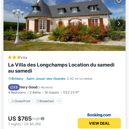
Villa
La Villa des Longchamps Location du samedi
au samedi
Oceanfront
Breakfast
Brittany
·
Saint-Jouan-des-Guerets
0.42 mi to center
EV Charge Station
Parking
Very Good
7.3
(
3 Reviews
)
4 Bedrooms
2 Baths
14 Guests
1722.23 ft²
Oceanfront
Breakfast
US $765
/night
VIEW DEAL
7
nights
-
US $5,356