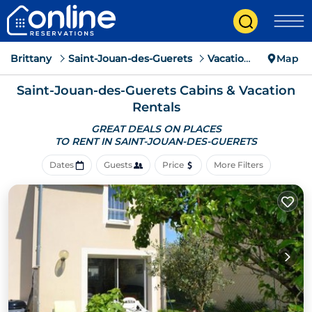
Brittany
Saint-Jouan-des-Guerets
Vacation Rentals
Map
Saint-Jouan-des-Guerets Cabins & Vacation
Rentals
GREAT DEALS ON PLACES
TO RENT IN SAINT-JOUAN-DES-GUERETS
Dates
Guests
Price
More Filters