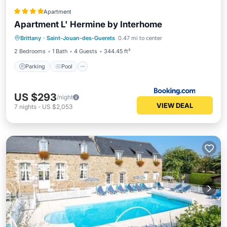
Apartment
Apartment L' Hermine by Interhome
Brittany
·
Saint-Jouan-des-Guerets
0.47 mi to center
Parking
Pool
View
Internet
2 Bedrooms
1 Bath
4 Guests
344.45 ft²
Parking
Pool
US $293
/night
VIEW DEAL
7
nights
-
US $2,053