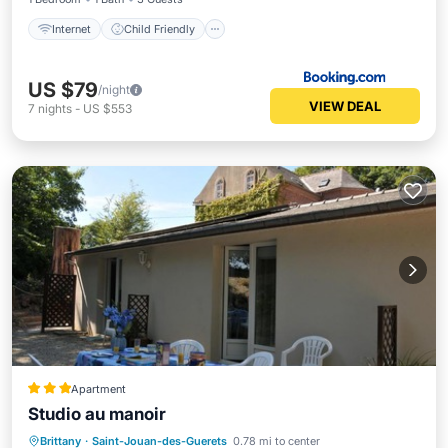
Internet
Child Friendly
US $79
/night
VIEW DEAL
7
nights
-
US $553
Apartment
Studio au manoir
Parking
Balcony/Terrace
View
Brittany
·
Saint-Jouan-des-Guerets
0.78 mi to center