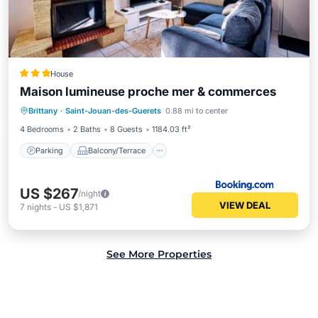
House
Maison lumineuse proche mer & commerces
Parking
Balcony/Terrace
Internet
Brittany
·
Saint-Jouan-des-Guerets
0.88 mi to center
Child Friendly
4 Bedrooms
2 Baths
8 Guests
1184.03 ft²
Parking
Balcony/Terrace
US $267
/night
VIEW DEAL
7
nights
-
US $1,871
See More Properties