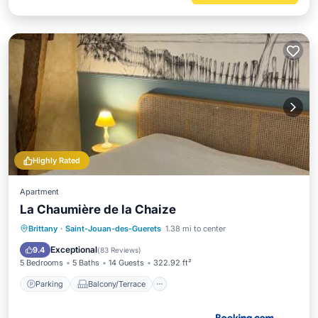
Highly Rated
Apartment
La Chaumière de la Chaize
Parking
Balcony/Terrace
View
Brittany
·
Saint-Jouan-des-Guerets
1.38 mi to center
Internet
Exceptional
9.4
(
83 Reviews
)
5 Bedrooms
5 Baths
14 Guests
322.92 ft²
Parking
Balcony/Terrace