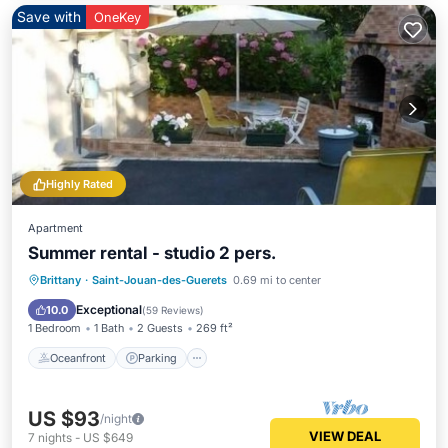
Save with
OneKey
Highly Rated
Apartment
Summer rental - studio 2 pers.
Oceanfront
Parking
Ocean View
Brittany
·
Saint-Jouan-des-Guerets
0.69 mi to center
Balcony/Terrace
Exceptional
10.0
(
59 Reviews
)
1 Bedroom
1 Bath
2 Guests
269 ft²
Oceanfront
Parking
US $93
/night
VIEW DEAL
7
nights
-
US $649