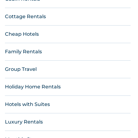
Cottage Rentals
Cheap Hotels
Family Rentals
Group Travel
Holiday Home Rentals
Hotels with Suites
Luxury Rentals