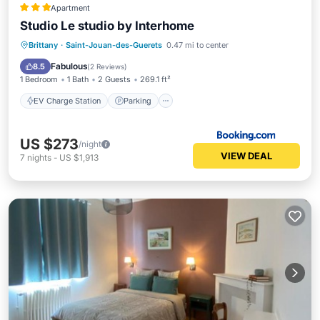
Apartment
Studio Le studio by Interhome
EV Charge Station
Parking
Pool
Brittany
·
Saint-Jouan-des-Guerets
0.47 mi to center
View
Fabulous
8.5
(
2 Reviews
)
1 Bedroom
1 Bath
2 Guests
269.1 ft²
EV Charge Station
Parking
US $273
/night
VIEW DEAL
7
nights
-
US $1,913