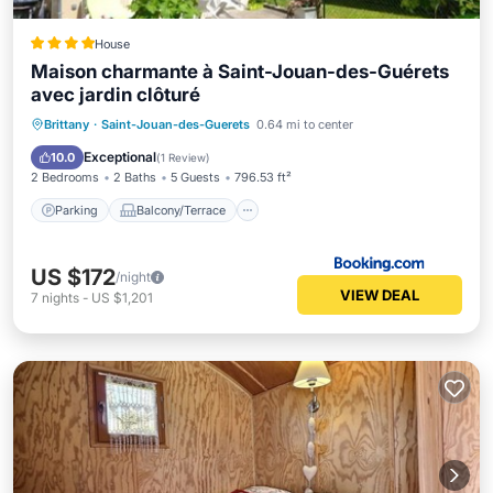
House
Maison charmante à Saint-Jouan-des-Guérets
avec jardin clôturé
Parking
Balcony/Terrace
View
Brittany
·
Saint-Jouan-des-Guerets
0.64 mi to center
Internet
Exceptional
10.0
(
1 Review
)
2 Bedrooms
2 Baths
5 Guests
796.53 ft²
Parking
Balcony/Terrace
US $172
/night
VIEW DEAL
7
nights
-
US $1,201