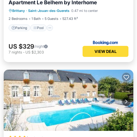
Apartment Le Belhem by Interhome
Brittany
·
Saint-Jouan-des-Guerets
0.47 mi to center
Parking
Pool
View
Internet
2 Bedrooms
1 Bath
5 Guests
527.43 ft²
Parking
Pool
US $329
/night
VIEW DEAL
7
nights
-
US $2,303