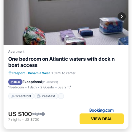
Apartment
One bedroom on Atlantic waters with dock n
boat access
Oceanfront
Breakfast
Freeport
·
Bahamia West
1.51 mi to center
EV Charge Station
Parking
Exceptional
10.0
(
2 Reviews
)
1 Bedroom
1 Bath
2 Guests
538.2 ft²
Oceanfront
Breakfast
US $100
/night
VIEW DEAL
7
nights
-
US $700