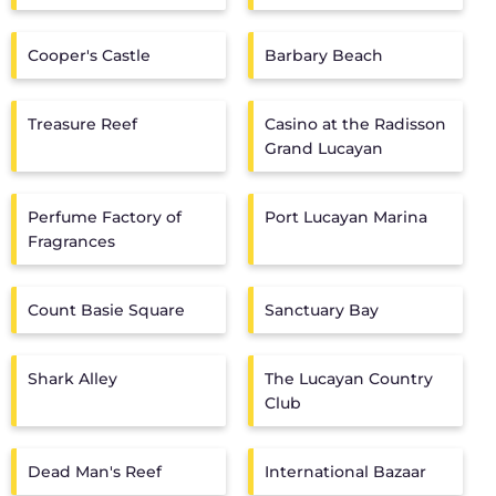
Cooper's Castle
Barbary Beach
Treasure Reef
Casino at the Radisson
Grand Lucayan
Perfume Factory of
Port Lucayan Marina
Fragrances
Count Basie Square
Sanctuary Bay
Shark Alley
The Lucayan Country
Club
Dead Man's Reef
International Bazaar