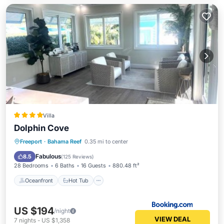
Villa
Dolphin Cove
Oceanfront
Hot Tub
Breakfast
Freeport
·
Bahama Reef
0.35 mi to center
Parking
Fabulous
8.5
(
125 Reviews
)
28 Bedrooms
6 Baths
16 Guests
880.48 ft²
Oceanfront
Hot Tub
US $194
/night
VIEW DEAL
7
nights
-
US $1,358