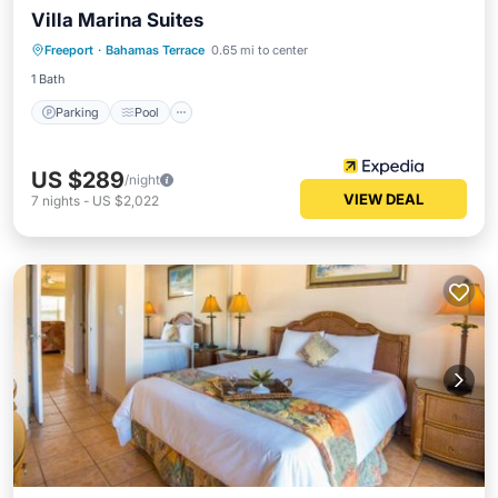
Villa Marina Suites
Parking
Pool
Spa
Freeport
·
Bahamas Terrace
0.65 mi to center
Balcony/Terrace
1 Bath
Parking
Pool
US $289
/night
VIEW DEAL
7
nights
-
US $2,022