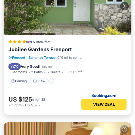
Bed & Breakfast
Jubilee Gardens Freeport
Parking
View
Air Conditioner
Freeport
·
Bahamas Terrace
0.19 mi to center
Internet
Very Good
7.0
(
1 Review
)
3 Bedrooms
2 Baths
6 Guests
3552.09 ft²
Parking
View
US $125
/night
VIEW DEAL
7
nights
-
US $875