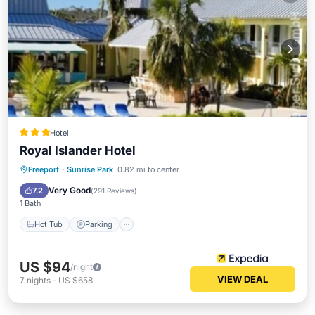
Hotel
Royal Islander Hotel
Hot Tub
Parking
Pool
Freeport
·
Sunrise Park
0.82 mi to center
Air Conditioner
Very Good
7.2
(
291 Reviews
)
1 Bath
Hot Tub
Parking
US $94
/night
VIEW DEAL
7
nights
-
US $658