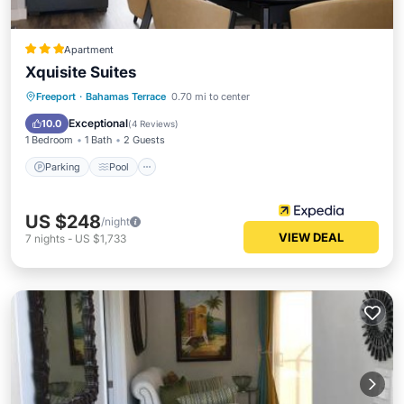
Apartment
Xquisite Suites
Parking
Pool
Kitchen
Freeport
·
Bahamas Terrace
0.70 mi to center
Air Conditioner
Exceptional
10.0
(
4 Reviews
)
1 Bedroom
1 Bath
2 Guests
Parking
Pool
US $248
/night
VIEW DEAL
7
nights
-
US $1,733