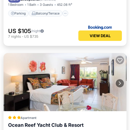
1 Bedroom
1 Bath
3 Guests
452.08 ft²
Parking
Balcony/Terrace
US $105
/night
VIEW DEAL
7
nights
-
US $735
Apartment
Ocean Reef Yacht Club & Resort