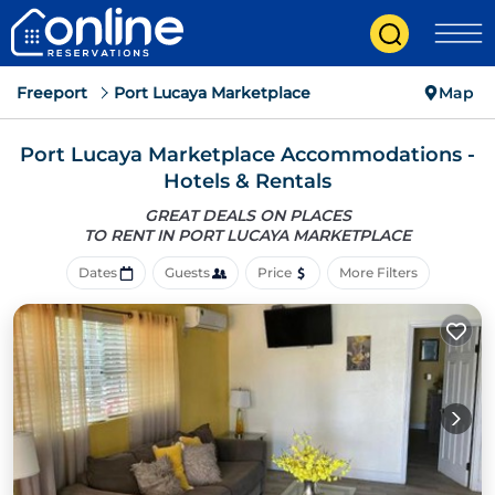
Freeport
Port Lucaya Marketplace
Map
Port Lucaya Marketplace Accommodations -
Hotels & Rentals
GREAT DEALS ON PLACES
TO RENT IN PORT LUCAYA MARKETPLACE
Dates
Guests
Price
More Filters