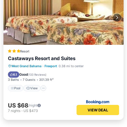
Resort
Castaways Resort and Suites
Pool
View
Air Conditioner
West Grand Bahama
·
Freeport
0.38 mi to center
Internet
Good
6.1
(
133 Reviews
)
3 Baths
7 Guests
301.39 ft²
Pool
View
US $68
/night
VIEW DEAL
7
nights
-
US $473