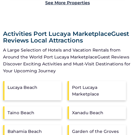
See More Properties
Activities Port Lucaya MarketplaceGuest
Reviews Local Attractions
A Large Selection of Hotels and Vacation Rentals from
Around the World
Port Lucaya MarketplaceGuest Reviews
Discover Exciting Activities and Must-Visit Destinations for
Your Upcoming Journey
Lucaya Beach
Port Lucaya
Marketplace
Taino Beach
Xanadu Beach
Bahamia Beach
Garden of the Groves