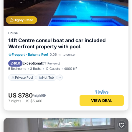
Highly Rated
House
14ft Centre consul boat and car included
Waterfront property with pool.
Private Pool
Hot Tub
Parking
Freeport
·
Bahama Reef
0.06 mi to center
Pool
Exceptional
10.0
(
77 Reviews
)
5 Bedrooms
3 Baths
12 Guests
4000 ft²
Private Pool
Hot Tub
US $780
/night
VIEW DEAL
7
nights
-
US $5,460