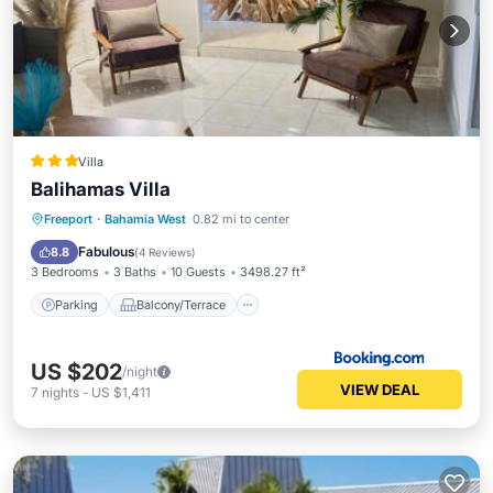
Villa
Balihamas Villa
Parking
Balcony/Terrace
Freeport
·
Bahamia West
0.82 mi to center
Air Conditioner
Internet
Fabulous
8.8
(
4 Reviews
)
3 Bedrooms
3 Baths
10 Guests
3498.27 ft²
Parking
Balcony/Terrace
US $202
/night
VIEW DEAL
7
nights
-
US $1,411