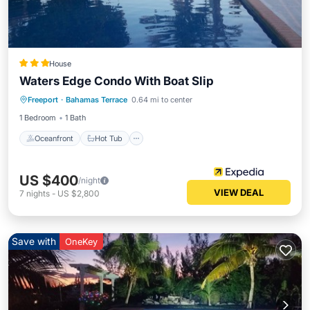
House
Waters Edge Condo With Boat Slip
Oceanfront
Hot Tub
Parking
Freeport
·
Bahamas Terrace
0.64 mi to center
Pool
1 Bedroom
1 Bath
Oceanfront
Hot Tub
US $400
/night
VIEW DEAL
7
nights
-
US $2,800
Save with
OneKey