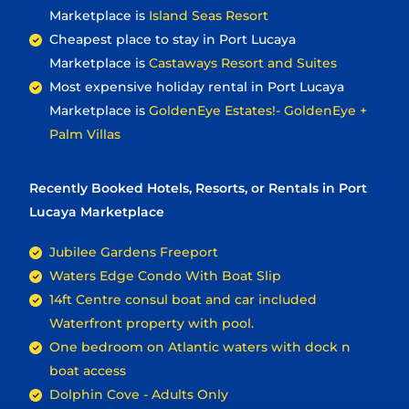
Marketplace is
Island Seas Resort
Cheapest place to stay in Port Lucaya
Marketplace is
Castaways Resort and Suites
Most expensive holiday rental in Port Lucaya
Marketplace is
GoldenEye Estates!- GoldenEye +
Palm Villas
Recently Booked Hotels, Resorts, or Rentals in Port
Lucaya Marketplace
Jubilee Gardens Freeport
Waters Edge Condo With Boat Slip
14ft Centre consul boat and car included
Waterfront property with pool.
One bedroom on Atlantic waters with dock n
boat access
Dolphin Cove - Adults Only