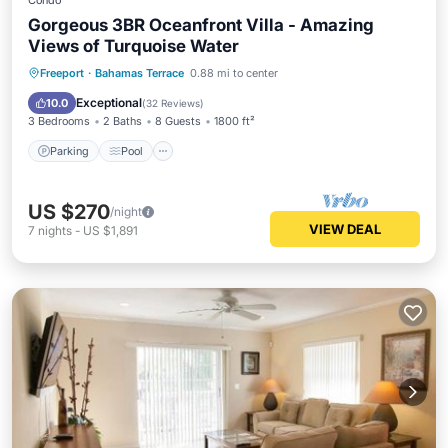
Condo
Gorgeous 3BR Oceanfront Villa - Amazing
Views of Turquoise Water
Parking
Pool
Ocean View
Freeport
·
Bahamas Terrace
0.88 mi to center
Balcony/Terrace
Exceptional
10.0
(
32 Reviews
)
3 Bedrooms
2 Baths
8 Guests
1800 ft²
Parking
Pool
US $270
/night
VIEW DEAL
7
nights
-
US $1,891