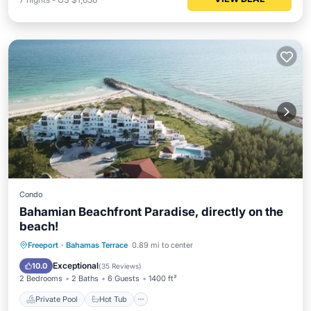
Condo
Bahamian Beachfront Paradise, directly on the
beach!
Private Pool
Hot Tub
Parking
Freeport
·
Bahamas Terrace
0.89 mi to center
Pool
Exceptional
10.0
(
35 Reviews
)
2 Bedrooms
2 Baths
6 Guests
1400 ft²
Private Pool
Hot Tub