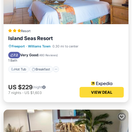
Resort
Island Seas Resort
Hot Tub
Breakfast
Parking
Freeport
·
Williams Town
0.30 mi to center
Pool
Very Good
7.2
(
480 Reviews
)
1 Bath
Hot Tub
Breakfast
US $229
/night
VIEW DEAL
7
nights
-
US $1,603