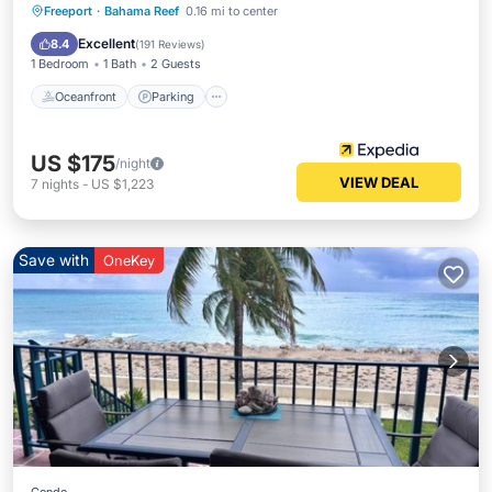
Freeport
·
Bahama Reef
0.16 mi to center
Oceanfront
Parking
Pool
Spa
Excellent
8.4
(
191 Reviews
)
1 Bedroom
1 Bath
2 Guests
Oceanfront
Parking
US $175
/night
VIEW DEAL
7
nights
-
US $1,223
Save with
OneKey