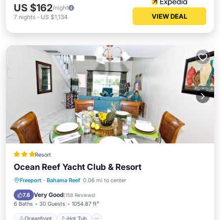
US $162
/night
VIEW DEAL
7
nights
-
US $1,134
Resort
Ocean Reef Yacht Club & Resort
Oceanfront
Hot Tub
Breakfast
Freeport
·
Bahama Reef
0.06 mi to center
Parking
Very Good
7.8
(
158 Reviews
)
6 Baths
30 Guests
1054.87 ft²
Oceanfront
Hot Tub