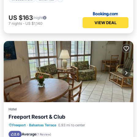
US $163
/night
VIEW DEAL
7
nights
-
US $1,140
Hotel
Freeport Resort & Club
Hot Tub
Parking
Pool
Freeport
·
Bahamas Terrace
0.93 mi to center
Ocean View
Average
2.0
(
1 Review
)