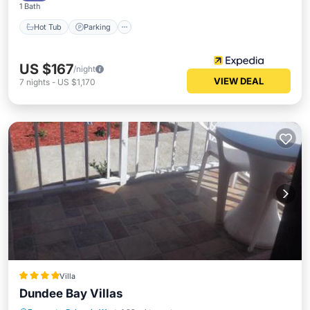
1 Bath
Hot Tub
Parking
US $167
/night
VIEW DEAL
7
nights
-
US $1,170
Villa
Dundee Bay Villas