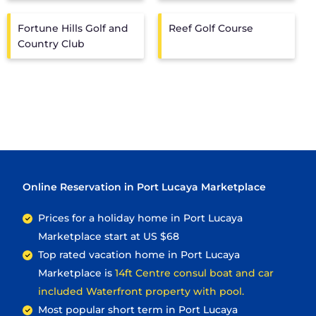
Fortune Hills Golf and
Reef Golf Course
Country Club
Online Reservation in Port Lucaya Marketplace
Prices for a holiday home in Port Lucaya
Marketplace
start at
US $68
Top rated vacation home in Port Lucaya
Marketplace is
14ft Centre consul boat and car
included Waterfront property with pool.
Most popular short term in Port Lucaya