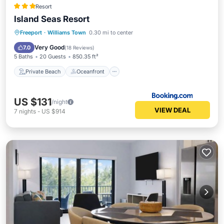
Resort
Island Seas Resort
Private Beach
Oceanfront
Hot Tub
Freeport
·
Williams Town
0.30 mi to center
Parking
Very Good
7.0
(
18 Reviews
)
5 Baths
20 Guests
850.35 ft²
Private Beach
Oceanfront
US $131
/night
VIEW DEAL
7
nights
-
US $914