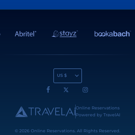
US $
Online Reservations
Powered by TravelAI
© 2026
Online Reservations
. All Rights Reserved.