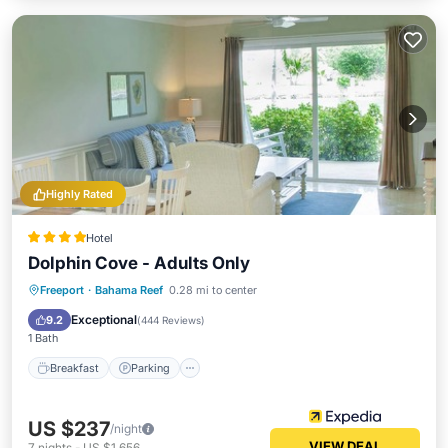
Highly Rated
Hotel
Dolphin Cove - Adults Only
Freeport
·
Bahama Reef
0.28 mi to center
Breakfast
Parking
Pool
Spa
Exceptional
9.2
(
444 Reviews
)
1 Bath
Breakfast
Parking
US $237
/night
VIEW DEAL
7
nights
-
US $1,656