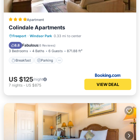
Apartment
Colindale Apartments
Breakfast
Parking
Pool
Freeport
·
Windsor Park
0.33 mi to center
Balcony/Terrace
Fabulous
8.8
(
6 Reviews
)
3 Bedrooms
4 Baths
6 Guests
871.88 ft²
Breakfast
Parking
US $125
/night
VIEW DEAL
7
nights
-
US $875