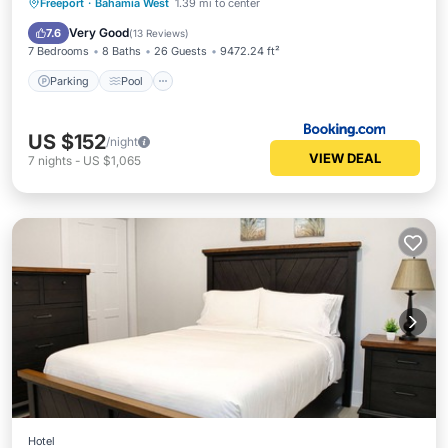
Parking
Pool
Air Conditioner
Freeport
·
Bahamia West
1.39 mi to center
Internet
Very Good
7.6
(
13 Reviews
)
7 Bedrooms
8 Baths
26 Guests
9472.24 ft²
Parking
Pool
US $152
/night
VIEW DEAL
7
nights
-
US $1,065
Hotel