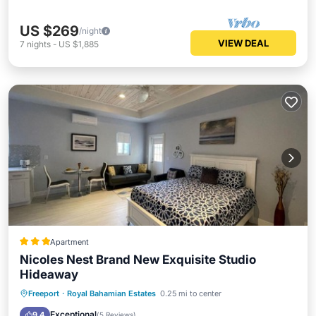
US $269
/night
VIEW DEAL
7
nights
-
US $1,885
Apartment
Nicoles Nest Brand New Exquisite Studio
Hideaway
Parking
Balcony/Terrace
Freeport
·
Royal Bahamian Estates
0.25 mi to center
Air Conditioner
Internet
Exceptional
9.4
(
5 Reviews
)