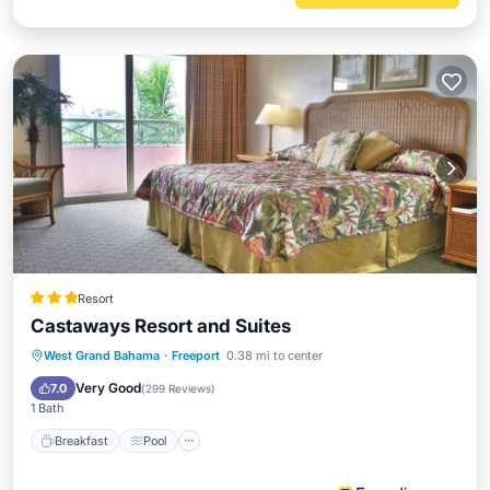
Resort
Castaways Resort and Suites
Breakfast
Pool
Balcony/Terrace
West Grand Bahama
·
Freeport
0.38 mi to center
Kitchen
Very Good
7.0
(
299 Reviews
)
1 Bath
Breakfast
Pool