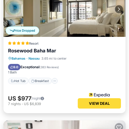
Price Dropped
Resort
Rosewood Baha Mar
Hot Tub
Breakfast
Parking
Bahamas
·
Nassau
3.65 mi to center
Pool
Exceptional
9.0
(
383 Reviews
)
1 Bath
Hot Tub
Breakfast
US $977
/night
VIEW DEAL
7
nights
-
US $6,839