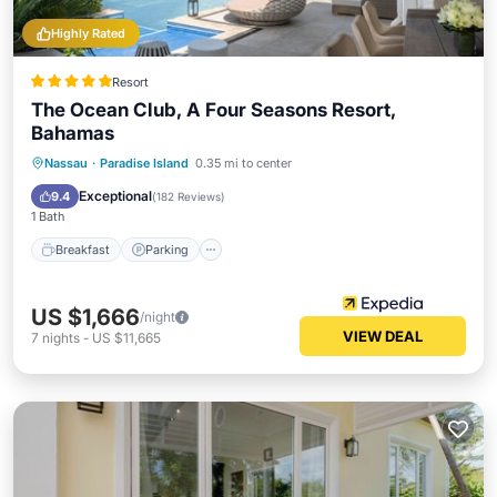
Highly Rated
Resort
The Ocean Club, A Four Seasons Resort,
Bahamas
Nassau
·
Paradise Island
0.35 mi to center
Breakfast
Parking
Pool
Spa
Exceptional
9.4
(
182 Reviews
)
1 Bath
Breakfast
Parking
US $1,666
/night
VIEW DEAL
7
nights
-
US $11,665