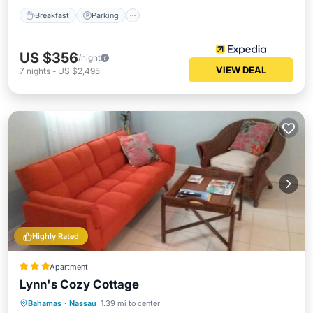
Breakfast
Parking
US $356
/night
VIEW DEAL
7
nights
-
US $2,495
Highly Rated
Apartment
Lynn's Cozy Cottage
Parking
Balcony/Terrace
View
Bahamas
·
Nassau
1.39 mi to center