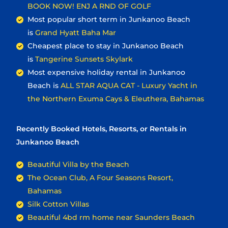
BOOK NOW! ENJ A RND OF GOLF
Most popular short term in Junkanoo Beach
is
Grand Hyatt Baha Mar
Cheapest place to stay in Junkanoo Beach
is
Tangerine Sunsets Skylark
Most expensive holiday rental in Junkanoo
Beach is
ALL STAR AQUA CAT - Luxury Yacht in
the Northern Exuma Cays & Eleuthera, Bahamas
Recently Booked Hotels, Resorts, or Rentals in
Junkanoo Beach
Beautiful Villa by the Beach
The Ocean Club, A Four Seasons Resort,
Bahamas
Silk Cotton Villas
Beautiful 4bd rm home near Saunders Beach