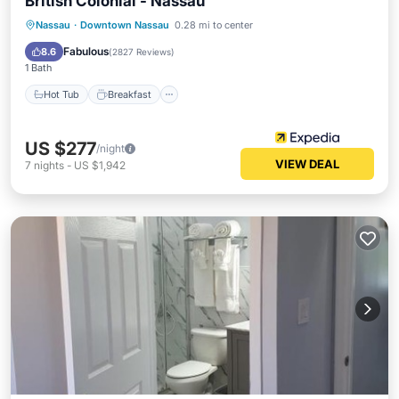
British Colonial - Nassau
Hot Tub
Breakfast
Parking
Nassau
·
Downtown Nassau
0.28 mi to center
Pool
Fabulous
8.6
(
2827 Reviews
)
1 Bath
Hot Tub
Breakfast
US $277
/night
VIEW DEAL
7
nights
-
US $1,942