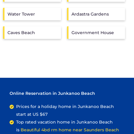
Water Tower
Ardastra Gardens
Caves Beach
Government House
Online Reservation in Junkanoo Beach
Prices for a holiday home in Junkanoo Beach
start at
US $67
Top rated vacation home in Junkanoo Beach
is
Beautiful 4bd rm home near Saunders Beach