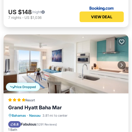
US $148
/night
VIEW DEAL
7
nights
-
US $1,036
Price Dropped
Resort
Grand Hyatt Baha Mar
Bahamas
·
Nassau
3.81 mi to center
Breakfast
Parking
Pool
Spa
Fabulous
8.8
(
5291 Reviews
)
1 Bath