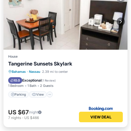
House
Tangerine Sunsets Skylark
Parking
View
Air Conditioner
Bahamas
·
Nassau
2.39 mi to center
Internet
Exceptional
10.0
(
1 Review
)
1 Bedroom
1 Bath
2 Guests
Parking
View
US $67
/night
VIEW DEAL
7
nights
-
US $466