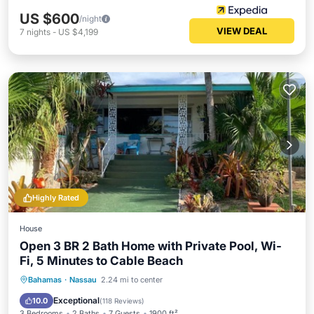
US $600
/night
VIEW DEAL
7
nights
-
US $4,199
Highly Rated
House
Open 3 BR 2 Bath Home with Private Pool, Wi-
Fi, 5 Minutes to Cable Beach
Private Pool
Oceanfront
Parking
Bahamas
·
Nassau
2.24 mi to center
Pool
Exceptional
10.0
(
118 Reviews
)
3 Bedrooms
2 Baths
7 Guests
1900 ft²