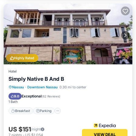
Highly Rated
Hotel
Simply Native B And B
Breakfast
Parking
Internet
Nassau
·
Downtown Nassau
0.30 mi to center
Child Friendly
Exceptional
9.0
(
62 Reviews
)
1 Bath
Breakfast
Parking
US $151
/night
VIEW DEAL
7
nights
-
US $1,054