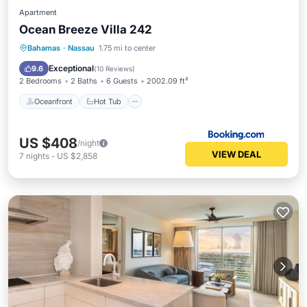
Apartment
Ocean Breeze Villa 242
Oceanfront
Hot Tub
Parking
Bahamas
·
Nassau
1.75 mi to center
Pool
Exceptional
9.6
(
10 Reviews
)
2 Bedrooms
2 Baths
6 Guests
2002.09 ft²
Oceanfront
Hot Tub
US $408
/night
VIEW DEAL
7
nights
-
US $2,858