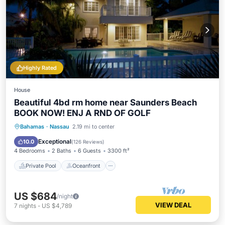
Highly Rated
House
Beautiful 4bd rm home near Saunders Beach
BOOK NOW! ENJ A RND OF GOLF
Private Pool
Oceanfront
Hot Tub
Bahamas
·
Nassau
2.19 mi to center
Parking
Exceptional
10.0
(
126 Reviews
)
4 Bedrooms
2 Baths
6 Guests
3300 ft²
Private Pool
Oceanfront
US $684
/night
VIEW DEAL
7
nights
-
US $4,789