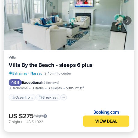
Villa
Villa By the Beach - sleeps 6 plus
Oceanfront
Breakfast
Parking
Bahamas
·
Nassau
2.45 mi to center
Skiing
Exceptional
9.5
(
2 Reviews
)
3 Bedrooms
3 Baths
6 Guests
5005.22 ft²
Oceanfront
Breakfast
US $275
/night
VIEW DEAL
7
nights
-
US $1,922