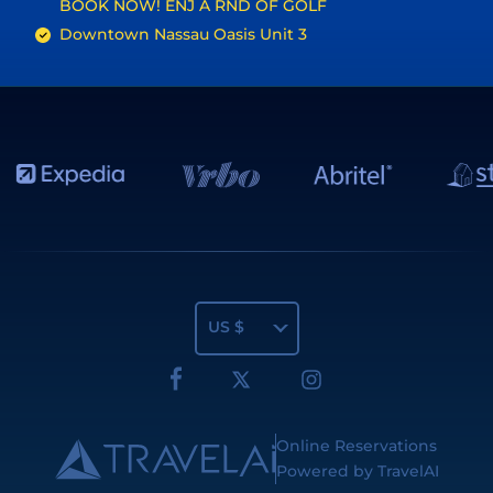
BOOK NOW! ENJ A RND OF GOLF
Downtown Nassau Oasis Unit 3
US $
Online Reservations
Powered by TravelAI