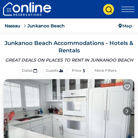
Nassau
Junkanoo Beach
Map
Junkanoo Beach Accommodations - Hotels &
Rentals
GREAT DEALS ON PLACES
TO RENT IN JUNKANOO BEACH
Dates
Guests
Price
More Filters