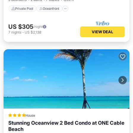
Private Pool
Oceanfront
US $305
/night
VIEW DEAL
7
nights
-
US $2,138
House
Stunning Oceanview 2 Bed Condo at ONE Cable
Beach