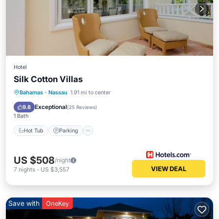
Hotel
Silk Cotton Villas
Hot Tub
Parking
Pool
Bahamas
·
Nassau
1.91 mi to center
Ocean View
Exceptional
9.8
(
25 Reviews
)
1 Bath
Hot Tub
Parking
US $508
/night
VIEW DEAL
7
nights
-
US $3,557
Save with
OneKey