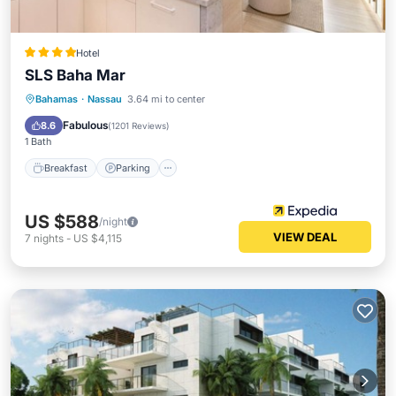
Hotel
SLS Baha Mar
Bahamas
·
Nassau
3.64 mi to center
Breakfast
Parking
Pool
Spa
Fabulous
8.6
(
1201 Reviews
)
1 Bath
Breakfast
Parking
US $588
/night
VIEW DEAL
7
nights
-
US $4,115