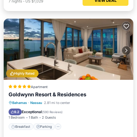
VIEW DEAL
7
nights
-
US $1,029
Highly Rated
Apartment
Goldwynn Resort & Residences
Bahamas
·
Nassau
2.81 mi to center
Breakfast
Parking
Pool
Spa
Exceptional
9.2
(
590 Reviews
)
1 Bedroom
1 Bath
2 Guests
Breakfast
Parking