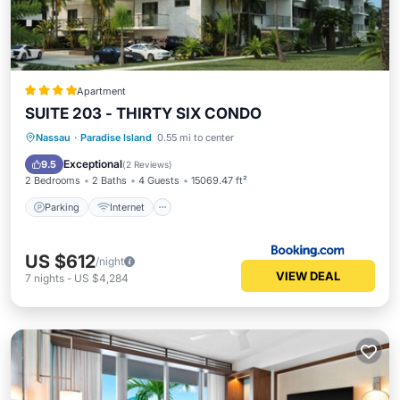
Apartment
SUITE 203 - THIRTY SIX CONDO
Parking
Internet
Child Friendly
Nassau
·
Paradise Island
0.55 mi to center
Wheelchair Accessible
Exceptional
9.5
(
2 Reviews
)
2 Bedrooms
2 Baths
4 Guests
15069.47 ft²
Parking
Internet
US $612
/night
VIEW DEAL
7
nights
-
US $4,284