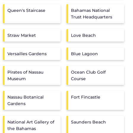
Queen's Staircase
Bahamas National
Trust Headquarters
Straw Market
Love Beach
Versailles Gardens
Blue Lagoon
Pirates of Nassau
Ocean Club Golf
Museum
Course
Nassau Botanical
Fort Fincastle
Gardens
National Art Gallery of
Saunders Beach
the Bahamas