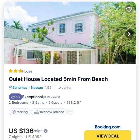
House
Quiet House Located 5min From Beach
Parking
Balcony/Terrace
Kitchen
Bahamas
·
Nassau
1.92 mi to center
Air Conditioner
Exceptional
9.3
(
3 Reviews
)
2 Bedrooms
2 Baths
5 Guests
538.2 ft²
Parking
Balcony/Terrace
US $136
/night
VIEW DEAL
7
nights
-
US $952