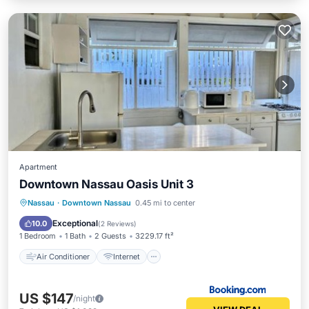
Apartment
Downtown Nassau Oasis Unit 3
Air Conditioner
Internet
Nassau
·
Downtown Nassau
0.45 mi to center
Child Friendly
Security/Safety
Exceptional
10.0
(
2 Reviews
)
1 Bedroom
1 Bath
2 Guests
3229.17 ft²
Air Conditioner
Internet
US $147
/night