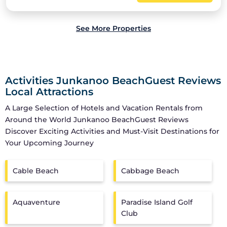
See More Properties
Activities Junkanoo BeachGuest Reviews
Local Attractions
A Large Selection of Hotels and Vacation Rentals from
Around the World
Junkanoo BeachGuest Reviews
Discover Exciting Activities and Must-Visit Destinations for
Your Upcoming Journey
Cable Beach
Cabbage Beach
Aquaventure
Paradise Island Golf
Club