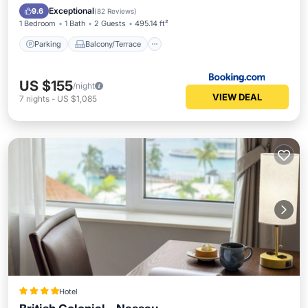
Air Conditioner
Exceptional
9.6
(
82 Reviews
)
1 Bedroom
1 Bath
2 Guests
495.14 ft²
Parking
Balcony/Terrace
US $155
/night
VIEW DEAL
7
nights
-
US $1,085
Hotel