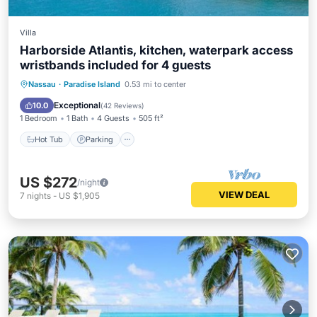
Villa
Harborside Atlantis, kitchen, waterpark access
wristbands included for 4 guests
Nassau
·
Paradise Island
0.53 mi to center
Hot Tub
Parking
Pool
Spa
Exceptional
10.0
(
42 Reviews
)
1 Bedroom
1 Bath
4 Guests
505 ft²
Hot Tub
Parking
US $272
/night
VIEW DEAL
7
nights
-
US $1,905