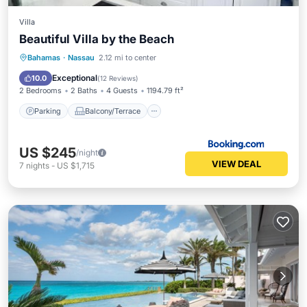
Villa
Beautiful Villa by the Beach
Parking
Balcony/Terrace
View
Bahamas
·
Nassau
2.12 mi to center
Air Conditioner
Exceptional
10.0
(
12 Reviews
)
2 Bedrooms
2 Baths
4 Guests
1194.79 ft²
Parking
Balcony/Terrace
US $245
/night
VIEW DEAL
7
nights
-
US $1,715