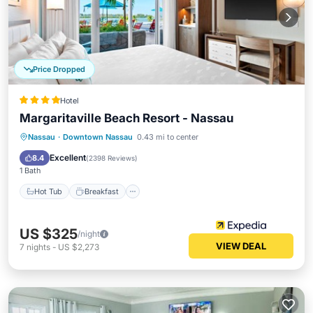
Price Dropped
Hotel
Margaritaville Beach Resort - Nassau
Hot Tub
Breakfast
Parking
Nassau
·
Downtown Nassau
0.43 mi to center
Pool
Excellent
8.4
(
2398 Reviews
)
1 Bath
Hot Tub
Breakfast
US $325
/night
VIEW DEAL
7
nights
-
US $2,273