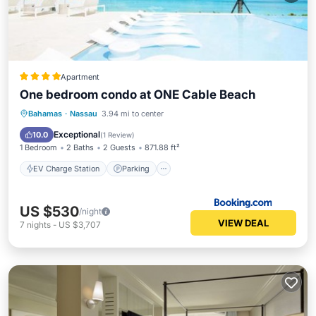
Apartment
One bedroom condo at ONE Cable Beach
EV Charge Station
Parking
Pool
Bahamas
·
Nassau
3.94 mi to center
Air Conditioner
Exceptional
10.0
(
1 Review
)
1 Bedroom
2 Baths
2 Guests
871.88 ft²
EV Charge Station
Parking
US $530
/night
VIEW DEAL
7
nights
-
US $3,707