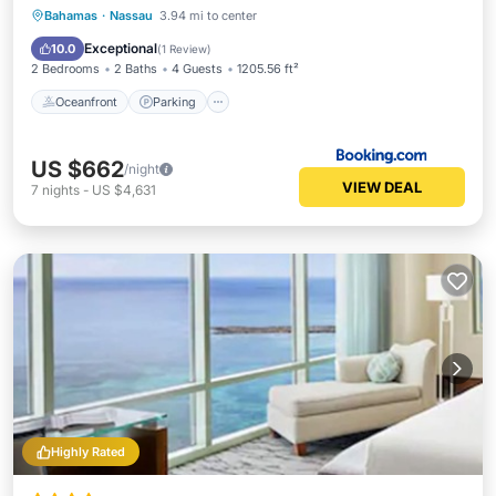
Oceanfront
Parking
Pool
Bahamas
·
Nassau
3.94 mi to center
Ocean View
Exceptional
10.0
(
1 Review
)
2 Bedrooms
2 Baths
4 Guests
1205.56 ft²
Oceanfront
Parking
US $662
/night
VIEW DEAL
7
nights
-
US $4,631
Highly Rated