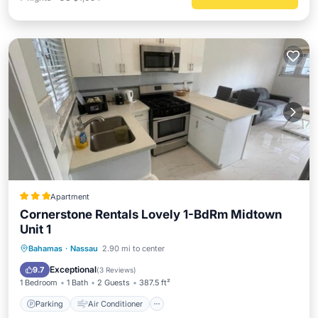
Apartment
Cornerstone Rentals Lovely 1-BdRm Midtown
Unit 1
Parking
Air Conditioner
Internet
Bahamas
·
Nassau
2.90 mi to center
Child Friendly
Exceptional
9.7
(
3 Reviews
)
1 Bedroom
1 Bath
2 Guests
387.5 ft²
Parking
Air Conditioner