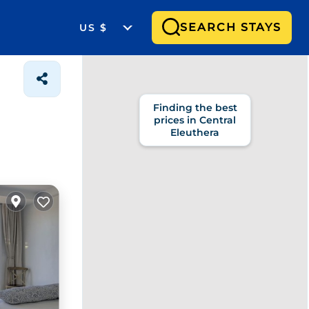
SEARCH STAYS
US $
Finding the best
prices in Central
Eleuthera