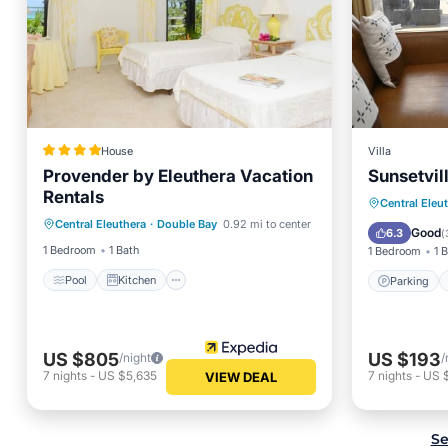
House
Villa
Provender by Eleuthera Vacation
Sunsetvil
Rentals
Pool
Kitchen
Air Conditioner
Parking
Central Eleu
Central Eleuthera
·
Double Bay
0.92 mi to center
Internet
Air Con
Good
6.3
(
1 Bedroom
1 Bath
1 Bedroom
1 
Pool
Kitchen
Parking
US $805
US $193
/night
/
7
nights
-
US $5,635
7
nights
-
US 
VIEW DEAL
Se