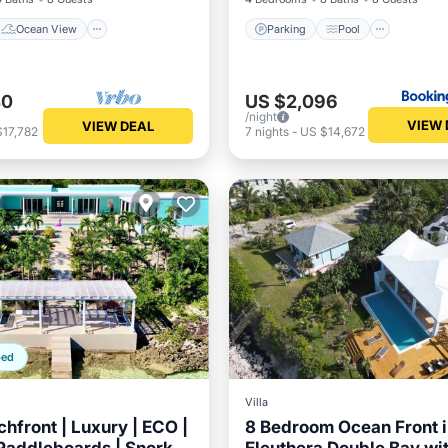
Ocean View
Parking
Pool
40
US $2,096
/night
VIEW 
VIEW DEAL
$17,782
7
nights
-
US $14,672
ped
Villa
hfront | Luxury | ECO |
8 Bedroom Ocean Front 