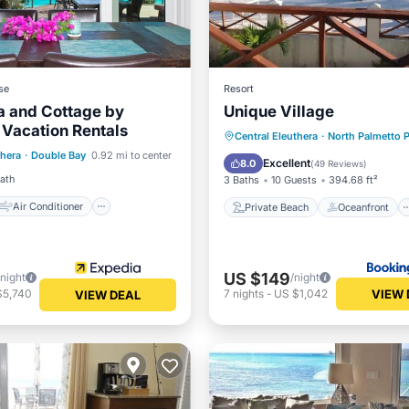
se
Resort
a and Cottage by
Unique Village
 Vacation Rentals
Air Conditioner
Private Beach
Oceanfront
Central Eleuthera
·
North Palmetto P
thera
·
Double Bay
0.92 mi to center
Parking
Pool
Excellent
8.0
(
49 Reviews
)
Bath
3 Baths
10 Guests
394.68 ft²
Air Conditioner
Private Beach
Oceanfront
US $149
/night
/night
VIEW 
$5,740
7
nights
-
US $1,042
VIEW DEAL