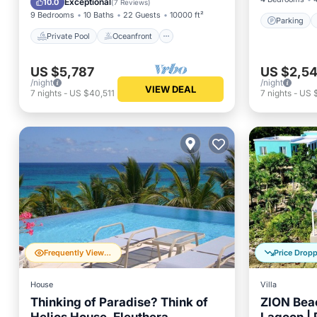
Exceptional
10.0
(
7 Reviews
)
9 Bedrooms
10 Baths
22 Guests
10000 ft²
Parking
Private Pool
Oceanfront
US $5,787
US $2,5
/night
/night
VIEW DEAL
7
nights
-
US $40,511
7
nights
-
US 
Frequently Viewed
Price Drop
House
Villa
Thinking of Paradise? Think of
ZION Beac