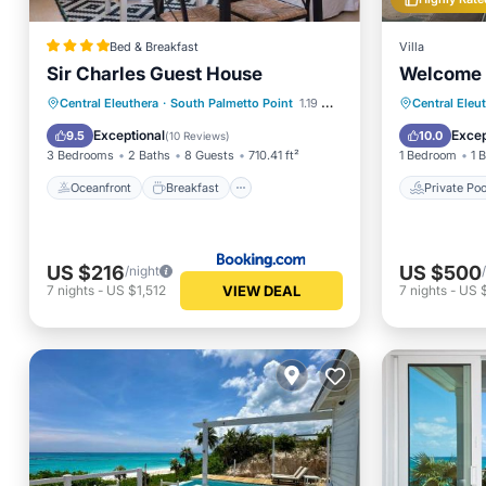
Bed & Breakfast
Villa
Sir Charles Guest House
Welcome 
Oceanfront
Breakfast
Parking
Private 
Central Eleuthera
·
South Palmetto Point
1.19 mi to center
Central Eleu
Ocean View
Ocean 
Exceptional
Excep
9.5
10.0
(
10 Reviews
)
3 Bedrooms
2 Baths
8 Guests
710.41 ft²
1 Bedroom
1 
Oceanfront
Breakfast
Private Poo
US $216
US $500
/night
VIEW DEAL
7
nights
-
US $1,512
7
nights
-
US 