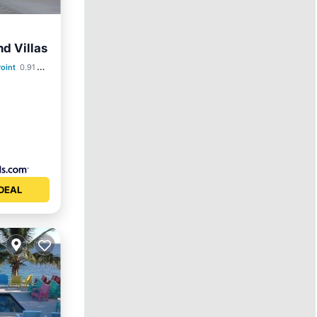
nd Villas
ol
oint
0.91 mi to center
DEAL