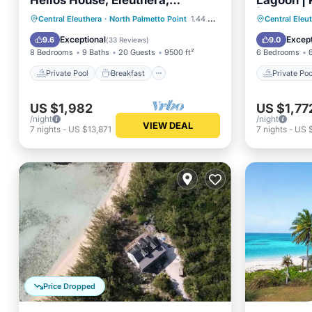
Helios House, Eleuthera,
Lagoon | 
Bahamas!
| Volleyba
Private Pool
Breakfast
Private 
Central Eleuthera
·
North Palmetto Point
1.44 mi to center
Central Eleu
Parking
Pool
Breakfa
Exceptional
Except
9.6
9.0
(
33 Reviews
)
8 Bedrooms
9 Baths
20 Guests
9500 ft²
6 Bedrooms
Private Pool
Breakfast
Private Poo
US $1,982
US $1,77
/night
/night
VIEW DEAL
7
nights
-
US $13,871
7
nights
-
US 
Price Dropped