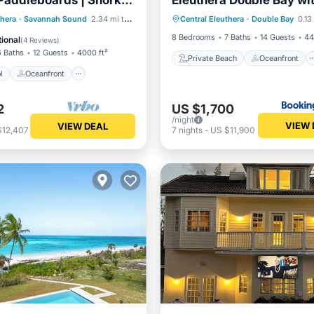
Paddleboards | Snorkel
Eleuthera Double Bay wi
Private Beach
Oceanfront
ll
Pool
Oceanfront
thera
·
Savannah Sound
2.34 mi to center
Central Eleuthera
·
Double Bay
0.13
Parking
Pool
st
Parking
8 Bedrooms
7 Baths
14 Guests
44
ional
(
4 Reviews
)
6 Baths
12 Guests
4000 ft²
Private Beach
Oceanfront
l
Oceanfront
2
US $1,700
/night
VIEW 
VIEW DEAL
$12,407
7
nights
-
US $11,900