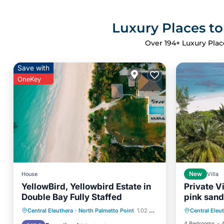
Luxury Places to
Over
194
+ Luxury Plac
Save with
OneKey
House
New
Villa
YellowBird, Yellowbird Estate in
Private V
Double Bay Fully Staffed
pink san
Parking
Private Pool
Oceanfront
Central Eleuthera
·
North Palmetto Point
1.02 mi to center
Central Eleu
Balcony
Parking
Pool
4 Bedrooms