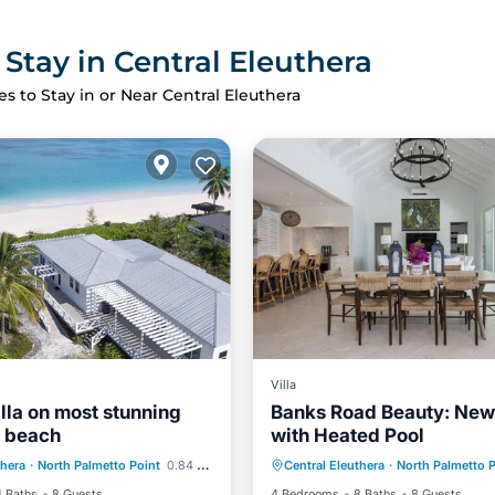
 Stay in Central Eleuthera
es to Stay in or Near Central Eleuthera
Villa
illa on most stunning
Banks Road Beauty: Ne
d beach
with Heated Pool
Ocean View
Parking
Pool
Air Con
thera
·
North Palmetto Point
0.84 mi to center
Central Eleuthera
·
North Palmetto P
/Terrace
View
Internet
4 Baths
8 Guests
4 Bedrooms
8 Baths
8 Guests