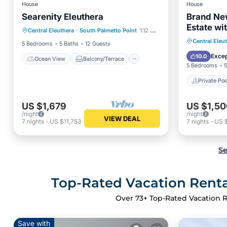
House
House
Searenity Eleuthera
Brand Ne
Ocean View
Balcony/Terrace
Estate wi
Central Eleuthera
·
South Palmetto Point
1.12 mi to center
View
Kitchen
Banks RD
Private 
Central Eleu
5 Bedrooms
5 Baths
12 Guests
Ocean 
Excep
10.0
Ocean View
Balcony/Terrace
5 Bedrooms
5
Private Poo
US $1,679
US $1,50
/night
/night
VIEW DEAL
7
nights
-
US $11,753
7
nights
-
US 
Se
Top-Rated Vacation Rental
Over
73
+ Top-Rated Vacation R
Save with