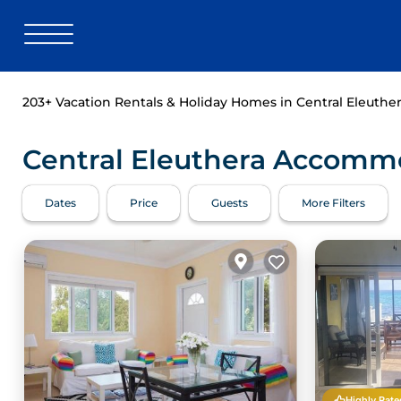
203+
Vacation Rentals & Holiday Homes in Central Eleuther
Central Eleuthera Accommo
Dates
Price
Guests
More Filters
Highly Rate