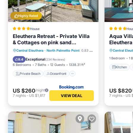
Highly Rated
House
Hou
Eleuthera Retreat - Private Villa
Aqua Vill
& Cottages on pink sand
Eleuthera
Kitchen
beachfront
Private Beach
Oceanfront
Central Eleuthera
·
North Palmetto Point
0.83 mi to center
Central Eleu
Internet
Parking
Ocean View
1 Bedroom
1 
Exceptional
9.4
(
234 Reviews
)
6 Bedrooms
7 Baths
12 Guests
1338.31 ft²
Kitchen
Private Beach
Oceanfront
US $260
US $820
/night
VIEW DEAL
7
nights
-
US $1,817
7
nights
-
US 