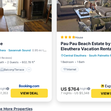
House
le
Pau Pau Beach Estate by
Eleuthera Vacation Rent
Balcony/Terrace
thera
·
Savannah Sound
0.95 mi to center
Central Eleuthera
·
South Palmetto 
Internet
ditioner
Internet
3 Reviews
)
1 Bedroom
1 Bath
Bath
2 Guests
602.78 ft²
Internet
Balcony/Terrace
US $764
night
/night
VIEW DEAL
$1,353
7
nights
-
US $5,348
VIEW 
e More Properties