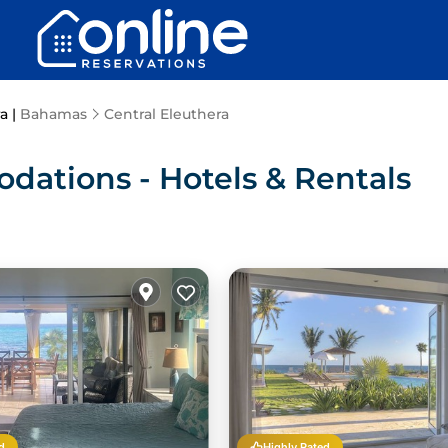
a |
Bahamas
Central Eleuthera
dations - Hotels & Rentals
d
Highly Rated