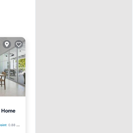
w Home
ditioner
oint
0.88 mi to center