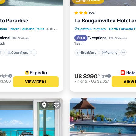
Hotel
to Paradise!
La Bougainvillea Hotel a
Pool
Oceanfront
Pool
Breakfast
Parking
Po
thera
·
North Palmetto Point
0.88 mi to center
Central Eleuthera
·
North Palmetto P
View
Ocean View
tional
Exceptional
9.4
(
116 Reviews
)
(
119 Reviews
)
Bath
1 Bath
l
Oceanfront
Breakfast
Parking
US $290
/night
/night
$3,500
7
nights
-
US $2,027
VIEW 
VIEW DEAL