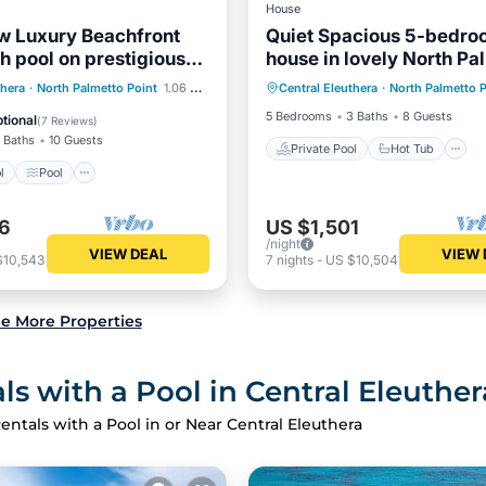
House
w Luxury Beachfront
Quiet Spacious 5-bedro
th pool on prestigious
house in lovely North Pa
Private Pool
Hot Tub
Point with AC
Pool
Pool
thera
·
North Palmetto Point
1.06 mi to center
Central Eleuthera
·
North Palmetto P
Pool
View
Balcony/Terrace
5 Bedrooms
3 Baths
8 Guests
tional
(
7 Reviews
)
 Baths
10 Guests
Private Pool
Hot Tub
l
Pool
6
US $1,501
/night
VIEW DEAL
VIEW 
$10,543
7
nights
-
US $10,504
e More Properties
s with a Pool in Central Eleuther
entals with a Pool in or Near Central Eleuthera