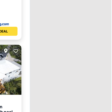
DEAL
in