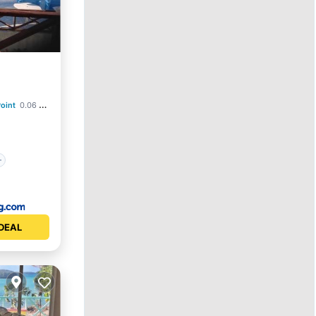
oint
0.06 mi to center
DEAL