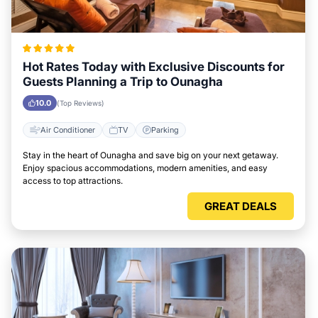
Hot Rates Today with Exclusive Discounts for
Guests Planning a Trip to Ounagha
10.0
(Top Reviews)
Air Conditioner
TV
Parking
Stay in the heart of Ounagha and save big on your next getaway.
Enjoy spacious accommodations, modern amenities, and easy
access to top attractions.
GREAT DEALS