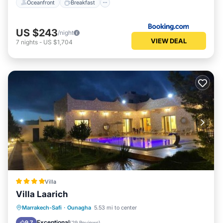
Oceanfront
Breakfast
US $243
/night
VIEW DEAL
7
nights
-
US $1,704
Villa
Villa Laarich
Oceanfront
Parking
Pool
Marrakech-Safi
·
Ounagha
5.53 mi to center
Ocean View
Exceptional
9.7
(
29 Reviews
)