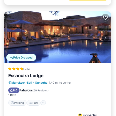
Price Dropped
Hotel
Essaouira Lodge
Marrakech-Safi
·
Ounagha
1.40 mi to center
Parking
Pool
Spa
Ocean View
Fabulous
8.6
(
59 Reviews
)
1 Bath
Parking
Pool