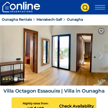
Ounagha Rentals
Marrakech-Safi
Ounagha
|
New
1
/4
Villa Octagon Essaouira | Villa in Ounagha
Nightly rates from:
Check Availability