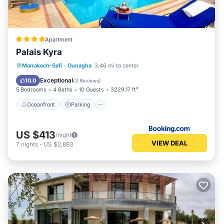
Apartment
Palais Kyra
Oceanfront
Parking
Pool
Marrakech-Safi
·
Ounagha
3.46 mi to center
Ocean View
Exceptional
10.0
(
3 Reviews
)
5 Bedrooms
4 Baths
10 Guests
3229.17 ft²
Oceanfront
Parking
US $413
/night
VIEW DEAL
7
nights
-
US $2,893