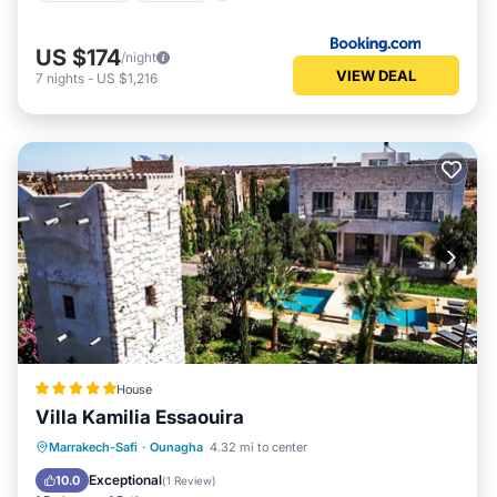
US $174
/night
VIEW DEAL
7
nights
-
US $1,216
House
Villa Kamilia Essaouira
Marrakech-Safi
·
Ounagha
4.32 mi to center
Breakfast
Parking
Pool
Spa
Exceptional
10.0
(
1 Review
)