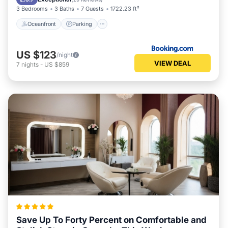
3 Bedrooms
3 Baths
7 Guests
1722.23 ft²
Oceanfront
Parking
US $123
/night
VIEW DEAL
7
nights
-
US $859
Save Up To Forty Percent on Comfortable and