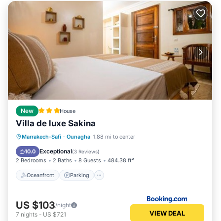
New
House
Villa de luxe Sakina
Oceanfront
Parking
Pool
Marrakech-Safi
·
Ounagha
1.88 mi to center
Ocean View
Exceptional
10.0
(
3 Reviews
)
2 Bedrooms
2 Baths
8 Guests
484.38 ft²
Oceanfront
Parking
US $103
/night
VIEW DEAL
7
nights
-
US $721