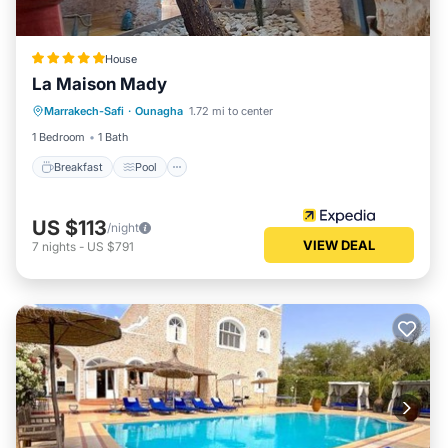
House
La Maison Mady
Breakfast
Pool
Spa
Marrakech-Safi
·
Ounagha
1.72 mi to center
Balcony/Terrace
1 Bedroom
1 Bath
Breakfast
Pool
US $113
/night
VIEW DEAL
7
nights
-
US $791