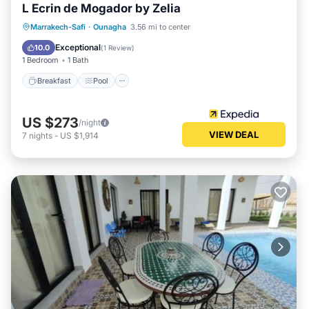
L Ecrin de Mogador by Zelia
Breakfast
Pool
Balcony/Terrace
Marrakech-Safi
·
Ounagha
3.56 mi to center
Internet
Exceptional
10.0
(
1 Review
)
1 Bedroom
1 Bath
Breakfast
Pool
US $273
/night
VIEW DEAL
7
nights
-
US $1,914