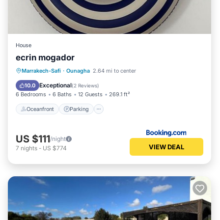
House
ecrin mogador
Marrakech-Safi
·
Ounagha
2.64 mi to center
Oceanfront
Parking
Pool
Spa
Exceptional
10.0
(
2 Reviews
)
6 Bedrooms
6 Baths
12 Guests
269.1 ft²
Oceanfront
Parking
US $111
/night
VIEW DEAL
7
nights
-
US $774