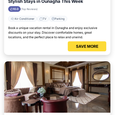
Stylish Stays in Ounagha This Week
10.0
(Top Reviews)
Air Conditioner
TV
Parking
Book a unique vacation rental in Ounagha and enjoy exclusive
discounts on your stay. Discover comfortable homes, great
locations, and the perfect place to relax and unwind.
SAVE MORE