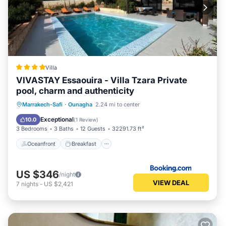
Villa
VIVASTAY Essaouira - Villa Tzara Private
pool, charm and authenticity
Oceanfront
Breakfast
Parking
Marrakech-Safi
·
Ounagha
2.24 mi to center
Pool
Exceptional
10.0
(
1 Review
)
3 Bedrooms
3 Baths
12 Guests
32291.73 ft²
Oceanfront
Breakfast
US $346
/night
VIEW DEAL
7
nights
-
US $2,421