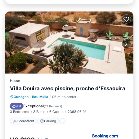
House
Villa Douira avec piscine, proche d'Essaouira
Oceanfront
Parking
Pool
Ounagha
·
Bou Mkila
1.06 mi to center
Ocean View
Exceptional
9.9
(
13 Reviews
)
3 Bedrooms
3 Baths
6 Guests
2368.06 ft²
Oceanfront
Parking