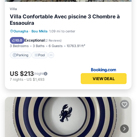
Villa
Villa Confortable Avec piscine 3 Chombre à
Essaouira
Parking
Pool
Balcony/Terrace
Ounagha
·
Bou Mkila
1.09 mi to center
Air Conditioner
Exceptional
10.0
(
2 Reviews
)
3 Bedrooms
3 Baths
6 Guests
10763.91 ft²
Parking
Pool
US $213
/night
VIEW DEAL
7
nights
-
US $1,493