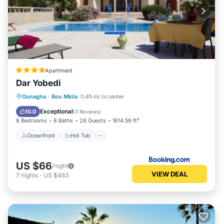
Apartment
Dar Yobedi
Oceanfront
Hot Tub
Breakfast
Ounagha
·
Bou Mkila
0.85 mi to center
Parking
Exceptional
10.0
(
3 Reviews
)
8 Bedrooms
8 Baths
28 Guests
1614.59 ft²
Oceanfront
Hot Tub
US $66
/night
VIEW DEAL
7
nights
-
US $463