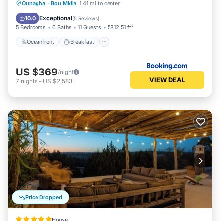
Oceanfront
Breakfast
Parking
Ounagha
·
Bou Mkila
1.41 mi to center
Pool
Exceptional
10.0
(
5 Reviews
)
5 Bedrooms
6 Baths
11 Guests
5812.51 ft²
Oceanfront
Breakfast
US $369
/night
VIEW DEAL
7
nights
-
US $2,583
Price Dropped
House