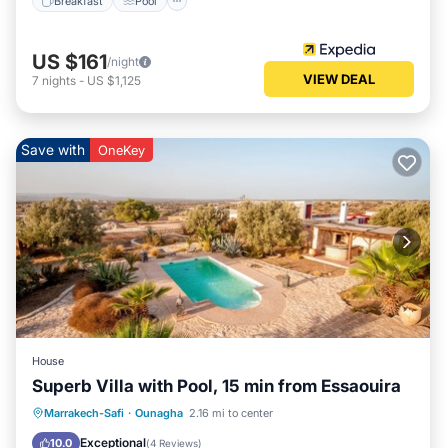
Breakfast
Pool
US $161
/night
VIEW DEAL
7
nights
-
US $1,125
Save with
OneKey
House
Superb Villa with Pool, 15 min from Essaouira
Private Pool
Oceanfront
Parking
Marrakech-Safi
·
Ounagha
2.16 mi to center
Pool
Exceptional
10.0
(
4 Reviews
)