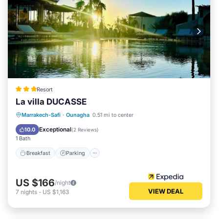
Resort
La villa DUCASSE
Breakfast
Parking
Pool
Marrakech-Safi
·
Ounagha
0.51 mi to center
Balcony/Terrace
Exceptional
10.0
(
2 Reviews
)
1 Bath
Breakfast
Parking
US $166
/night
VIEW DEAL
7
nights
-
US $1,163