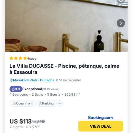
House
La Villa DUCASSE - Piscine, pétanque, calme
à Essaouira
Oceanfront
Parking
Pool
Marrakech-Safi
·
Ounagha
0.51 mi to center
Ocean View
Exceptional
9.9
(
31 Reviews
)
4 Bedrooms
2 Baths
5 Guests
365.98 ft²
Oceanfront
Parking
US $113
/night
VIEW DEAL
7
nights
-
US $789