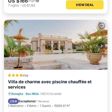
US $166
/night
VIEW DEAL
7
nights
-
US $1,162
Villa
Villa de charme avec piscine chauffée et
services
Oceanfront
Breakfast
Parking
Ounagha
·
Bou Mkila
1.63 mi to center
Pool
Exceptional
9.8
(
7 Reviews
)
3 Bedrooms
4 Baths
7 Guests
15069.47 ft²