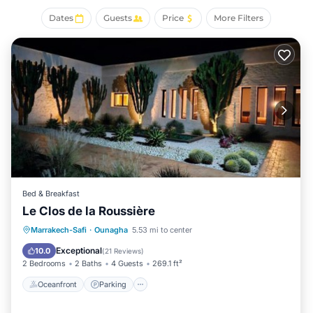
As you settle into the place, you'll find a sitting area,
Dates
Guests
Price
More Filters
premium bedding, a safe, and concierge services.
Bathroom amenities include a bidet, bathrobes, and
slippers. For your convenience, there's an espresso maker
and an electric kettle. And because there's a washing
machine, you can go a bit lighter on your packing.
Bed & Breakfast
Le Clos de la Roussière
Oceanfront
Parking
Pool
Marrakech-Safi
·
Ounagha
5.53 mi to center
Ocean View
Exceptional
10.0
(
21 Reviews
)
2 Bedrooms
2 Baths
4 Guests
269.1 ft²
Oceanfront
Parking