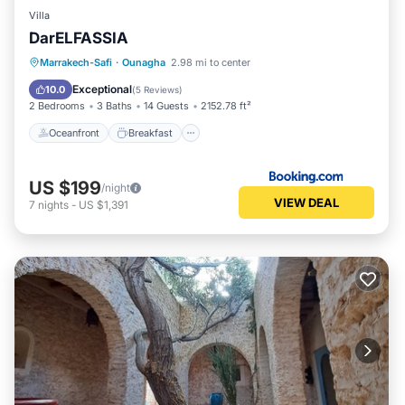
Villa
DarELFASSIA
Oceanfront
Breakfast
Parking
Marrakech-Safi
·
Ounagha
2.98 mi to center
Pool
Exceptional
10.0
(
5 Reviews
)
2 Bedrooms
3 Baths
14 Guests
2152.78 ft²
Oceanfront
Breakfast
US $199
/night
VIEW DEAL
7
nights
-
US $1,391