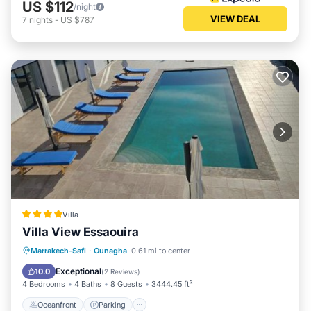
US $112
/night
VIEW DEAL
7
nights
-
US $787
Villa
Villa View Essaouira
Oceanfront
Parking
Pool
Marrakech-Safi
·
Ounagha
0.61 mi to center
Ocean View
Exceptional
10.0
(
2 Reviews
)
4 Bedrooms
4 Baths
8 Guests
3444.45 ft²
Oceanfront
Parking