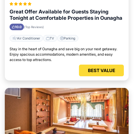
Great Offer Available for Guests Staying
Tonight at Comfortable Properties in Ounagha
10.0
(Top Reviews)
Air Conditioner
TV
Parking
Stay in the heart of Ounagha and save big on your next getaway.
Enjoy spacious accommodations, modern amenities, and easy
access to top attractions.
BEST VALUE