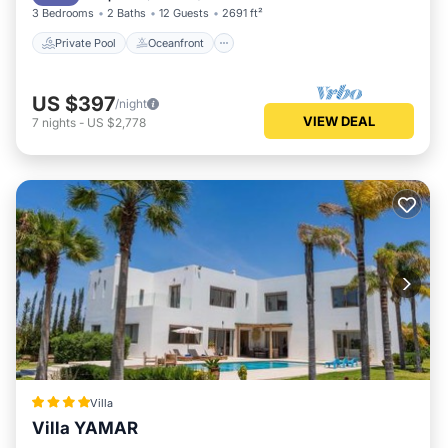
3 Bedrooms
2 Baths
12 Guests
2691 ft²
Private Pool
Oceanfront
US $397
/night
VIEW DEAL
7
nights
-
US $2,778
Villa
Villa YAMAR