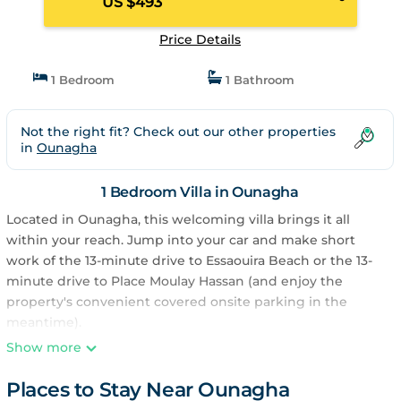
US $493
Price Details
1 Bedroom
1 Bathroom
Not the right fit? Check out our other properties
in
Ounagha
1 Bedroom Villa in Ounagha
Located in Ounagha, this welcoming villa brings it all
within your reach. Jump into your car and make short
work of the 13-minute drive to Essaouira Beach or the 13-
minute drive to Place Moulay Hassan (and enjoy the
property's convenient covered onsite parking in the
meantime).
Show more
Once you get back, you can enjoy your surroundings with
the BBQ grill and 15 outdoor pools. For a change of
Places to Stay Near Ounagha
scenery, come inside and enjoy the free WiFi.