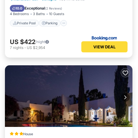
Balcony/Terrace
Exceptional
10.0
(
2 Reviews
)
4 Bedrooms
3 Baths
10 Guests
Private Pool
Parking
US $422
/night
VIEW DEAL
7
nights
-
US $2,954
House