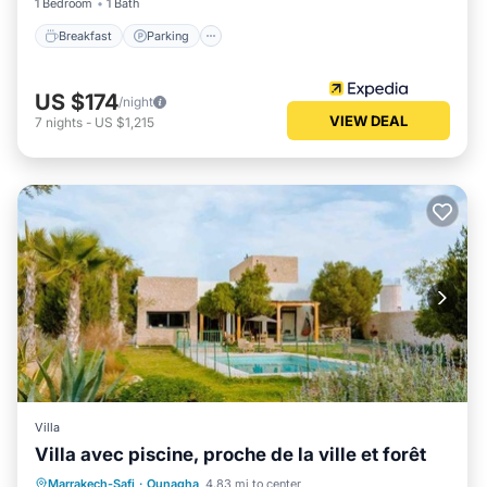
1 Bedroom
1 Bath
Breakfast
Parking
US $174
/night
VIEW DEAL
7
nights
-
US $1,215
Villa
Villa avec piscine, proche de la ville et forêt
Private Pool
Parking
Pool
Marrakech-Safi
·
Ounagha
4.83 mi to center