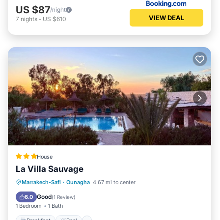
US $87
/night
VIEW DEAL
7
nights
-
US $610
House
La Villa Sauvage
Breakfast
Pool
Spa
Marrakech-Safi
·
Ounagha
4.67 mi to center
Ocean View
Good
6.0
(
1 Review
)
1 Bedroom
1 Bath