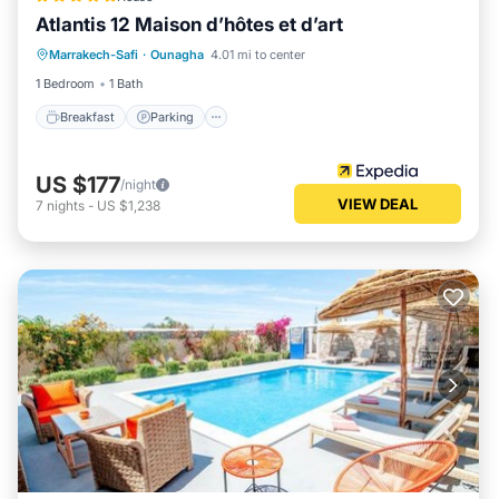
Atlantis 12 Maison d’hôtes et d’art
Marrakech-Safi
·
Ounagha
4.01 mi to center
Breakfast
Parking
Pool
Spa
1 Bedroom
1 Bath
Breakfast
Parking
US $177
/night
VIEW DEAL
7
nights
-
US $1,238