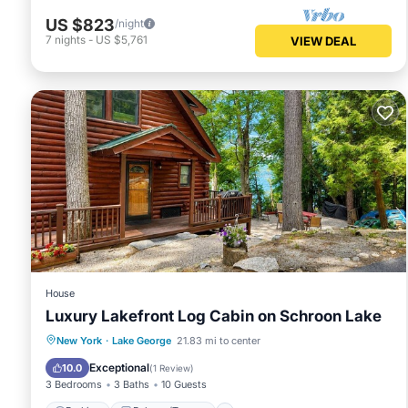
US $823
/night
7
nights
-
US $5,761
VIEW DEAL
House
Luxury Lakefront Log Cabin on Schroon Lake
Parking
Balcony/Terrace
Kitchen
New York
·
Lake George
21.83 mi to center
Air Conditioner
Exceptional
10.0
(
1 Review
)
3 Bedrooms
3 Baths
10 Guests