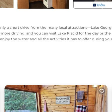
only a short drive from the many local attractions—Lake Georg
 more driving, and you can visit Lake Placid for the day or the
 enjoy the water and all the activities it has to offer during you
itting room with a wood-burning stone fireplace. Let the kids
x in the other. There is plenty of space for the whole family t
ea with gorgeous mountain views.
ottom and single top bunk.