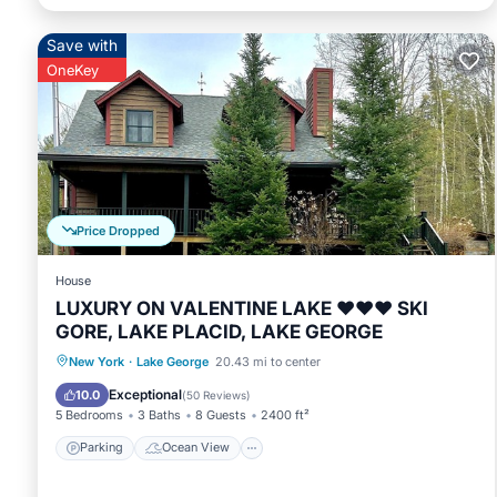
Save with
OneKey
Price Dropped
House
LUXURY ON VALENTINE LAKE ❤️❤️❤️ SKI
GORE, LAKE PLACID, LAKE GEORGE
Parking
Ocean View
New York
·
Lake George
20.43 mi to center
Balcony/Terrace
View
Exceptional
10.0
(
50 Reviews
)
5 Bedrooms
3 Baths
8 Guests
2400 ft²
Parking
Ocean View