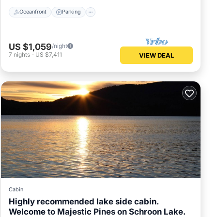
Oceanfront
Parking
US $1,059
/night
7
nights
-
US $7,411
VIEW DEAL
Cabin
Highly recommended lake side cabin.
Welcome to Majestic Pines on Schroon Lake.