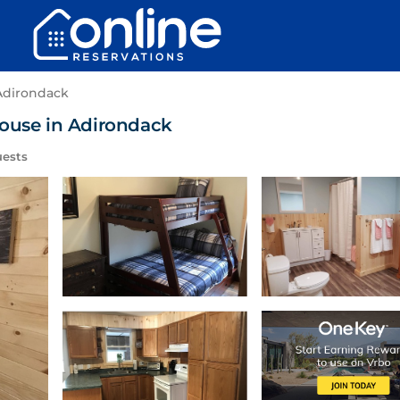
Adirondack
House in Adirondack
uests