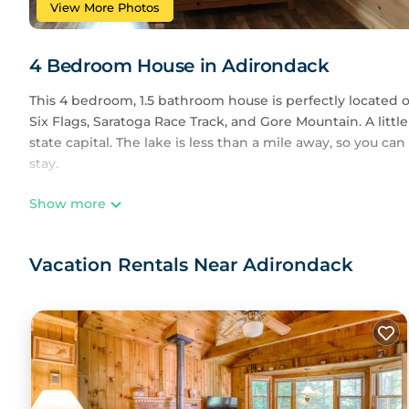
View More Photos
4 Bedroom House in Adirondack
This 4 bedroom, 1.5 bathroom house is perfectly located 
Six Flags, Saratoga Race Track, and Gore Mountain. A little
state capital. The lake is less than a mile away, so you can
stay.
Show more
The house is recently remodeled and boasts a beautiful s
enjoy board games or TV in one living room while you rela
enjoy themselves.
Vacation Rentals Near Adirondack
The master bedroom has a queen size bed and sitting ar
The other two upstairs bedrooms have bunk beds--full b
The downstairs bedroom has a full-size bed.