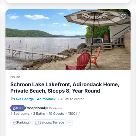
House
Schroon Lake Lakefront, Adirondack Home,
Private Beach, Sleeps 8, Year Round
Parking
Balcony/Terrace
Kitchen
Lake George
·
Adirondack
2.45 mi to center
Air Conditioner
Exceptional
10.0
(
8 Reviews
)
4 Bedrooms
3 Baths
10 Guests
1500 ft²
Parking
Balcony/Terrace