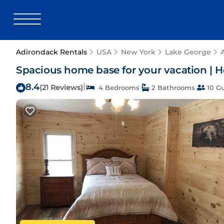
Adirondack Rentals
USA
New York
Lake George
Spacious home base for your vacation | 
8.4
|
(21 Reviews)
4 Bedrooms
2 Bathrooms
10 G