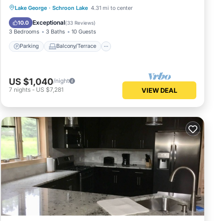
Parking
Balcony/Terrace
Kitchen
Lake George
·
Schroon Lake
4.31 mi to center
Air Conditioner
Exceptional
10.0
(
33 Reviews
)
3 Bedrooms
3 Baths
10 Guests
Parking
Balcony/Terrace
US $1,040
/night
7
nights
-
US $7,281
VIEW DEAL