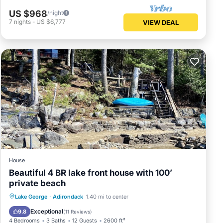
US $968
/night
7
nights
-
US $6,777
VIEW DEAL
House
Beautiful 4 BR lake front house with 100’
private beach
Oceanfront
Parking
Ocean View
Lake George
·
Adirondack
1.40 mi to center
Balcony/Terrace
Exceptional
9.8
(
11 Reviews
)
4 Bedrooms
3 Baths
12 Guests
2600 ft²