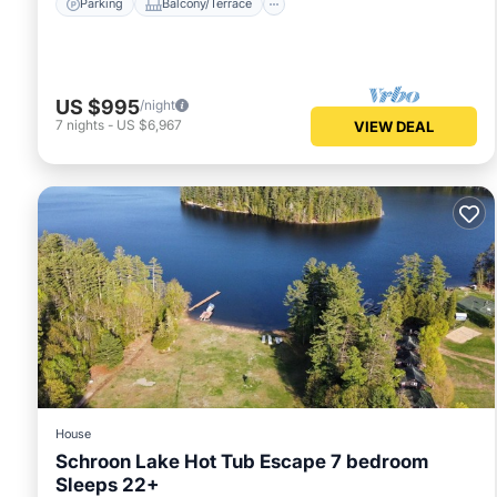
Parking
Balcony/Terrace
US $995
/night
7
nights
-
US $6,967
VIEW DEAL
House
Schroon Lake Hot Tub Escape 7 bedroom
Sleeps 22+