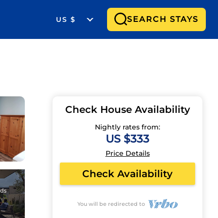
SEARCH STAYS
US $
Check House Availability
Nightly rates from:
US $333
Price Details
Check Availability
You will be redirected to