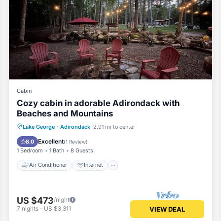
Cabin
Cozy cabin in adorable Adirondack with
Beaches and Mountains
Air Conditioner
Internet
Lake George
·
Adirondack
2.91 mi to center
Child Friendly
Laundry
Excellent
8.0
(
1 Review
)
1 Bedroom
1 Bath
8 Guests
Air Conditioner
Internet
US $473
/night
7
nights
-
US $3,311
VIEW DEAL