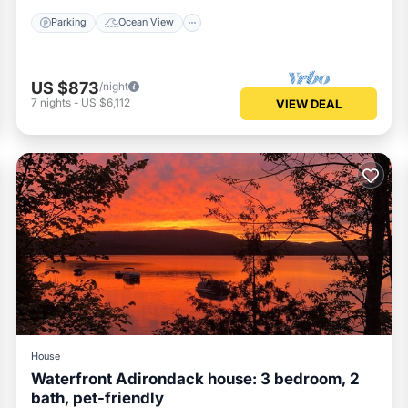
Parking
Ocean View
US $873
/night
7
nights
-
US $6,112
VIEW DEAL
House
Waterfront Adirondack house: 3 bedroom, 2
bath, pet-friendly
Parking
Balcony/Terrace
Kitchen