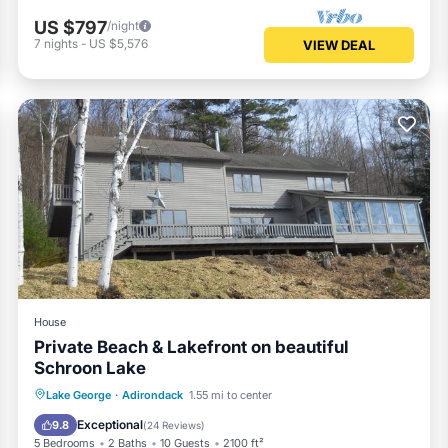
US $797
/night
7
nights
-
US $5,576
VIEW DEAL
House
Private Beach & Lakefront on beautiful
Schroon Lake
Parking
Ocean View
Lake George
·
Adirondack
1.55 mi to center
Balcony/Terrace
View
Exceptional
9.8
(
24 Reviews
)
5 Bedrooms
2 Baths
10 Guests
2100 ft²