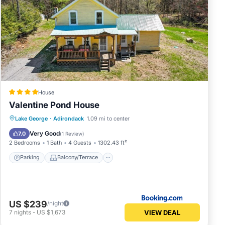
House
Valentine Pond House
Parking
Balcony/Terrace
Kitchen
Lake George
·
Adirondack
1.09 mi to center
Internet
Very Good
7.0
(
1 Review
)
2 Bedrooms
1 Bath
4 Guests
1302.43 ft²
Parking
Balcony/Terrace
US $239
/night
VIEW DEAL
7
nights
-
US $1,673