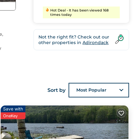
Hot Deal - It has been viewed 168
times today
e,
Not the right fit? Check out our
other properties in
Adirondack
r
o
Sort by
Most Popular
Save with
OneKey