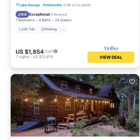
Hot Tub
Parking
Ocean View
Lake George
·
Pottersville
0.58 mi to center
Balcony/Terrace
Exceptional
9.6
(
4 Reviews
)
7 Bedrooms
4 Baths
24 Guests
Hot Tub
Parking
US $1,854
/night
7
nights
-
US $12,976
VIEW DEAL