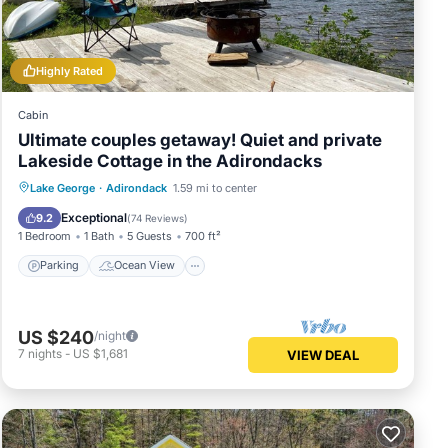
Highly Rated
Cabin
Ultimate couples getaway! Quiet and private
ave
Lakeside Cottage in the Adirondacks
e it
Parking
Ocean View
Lake George
·
Adirondack
1.59 mi to center
Balcony/Terrace
View
Exceptional
9.2
(
74 Reviews
)
sit
1 Bedroom
1 Bath
5 Guests
700 ft²
Parking
Ocean View
US $240
/night
7
nights
-
US $1,681
VIEW DEAL