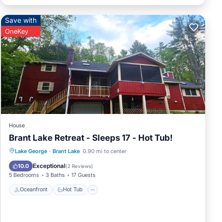
Save with
OneKey
House
Brant Lake Retreat - Sleeps 17 - Hot Tub!
Oceanfront
Hot Tub
Parking
Lake George
·
Brant Lake
0.90 mi to center
Ocean View
Exceptional
10.0
(
2 Reviews
)
5 Bedrooms
3 Baths
17 Guests
Oceanfront
Hot Tub