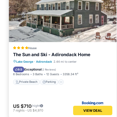
House
The Sun and Ski - Adirondack Home
Private Beach
Parking
Skiing
Lake George
·
Adirondack
2.44 mi to center
Ocean View
Exceptional
9.5
(
2 Reviews
)
6 Bedrooms
3 Baths
12 Guests
3358.34 ft²
Private Beach
Parking
US $710
/night
VIEW DEAL
7
nights
-
US $4,970