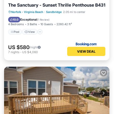
The Sanctuary - Sunset Thrille Penthouse B431
Pool
View
Air Conditioner
Norfolk - Virginia Beach
·
Sandbridge
2.05 mi to center
Internet
Exceptional
10.0
(
1 Review
)
4 Bedrooms
3 Baths
10 Guests
2260.42 ft²
Pool
View
US $580
/night
VIEW DEAL
7
nights
-
US $4,060