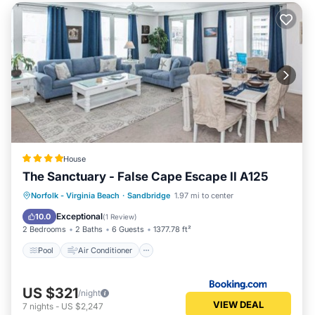
House
The Sanctuary - False Cape Escape II A125
Pool
Air Conditioner
Internet
Norfolk - Virginia Beach
·
Sandbridge
1.97 mi to center
Child Friendly
Exceptional
10.0
(
1 Review
)
2 Bedrooms
2 Baths
6 Guests
1377.78 ft²
Pool
Air Conditioner
US $321
/night
VIEW DEAL
7
nights
-
US $2,247