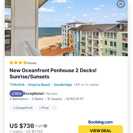
House
New Oceanfront Penhouse 2 Decks!
Sunrise/Sunsets
Oceanfront
Pool
Ocean View
Norfolk - Virginia Beach
·
Sandbridge
1.99 mi to center
View
Exceptional
10.0
(
1 Review
)
3 Bedrooms
3 Baths
10 Guests
10763.91 ft²
Oceanfront
Pool
US $736
/night
VIEW DEAL
7
nights
-
US $5,154