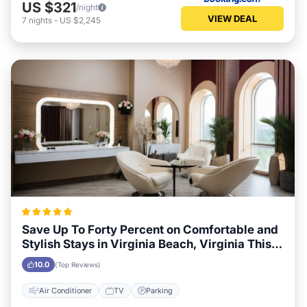
US $321
/night
VIEW DEAL
7
nights
-
US $2,245
Save Up To Forty Percent on Comfortable and
Stylish Stays in Virginia Beach, Virginia This
Week
10.0
(Top Reviews)
Air Conditioner
TV
Parking