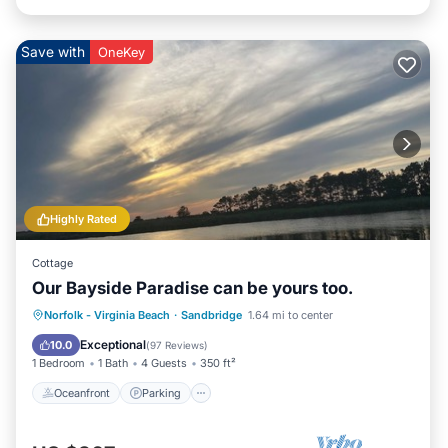
Save with
OneKey
Highly Rated
Cottage
Our Bayside Paradise can be yours too.
Norfolk - Virginia Beach
·
Sandbridge
1.64 mi to center
Oceanfront
Parking
Pool
Spa
Exceptional
10.0
(
97 Reviews
)
1 Bedroom
1 Bath
4 Guests
350 ft²
Oceanfront
Parking