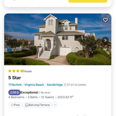
House
5 Star
Pool
Balcony/Terrace
Norfolk - Virginia Beach
·
Sandbridge
0.31 mi to center
Air Conditioner
Internet
Exceptional
10.0
(
1 Review
)
4 Bedrooms
3 Baths
12 Guests
2023.62 ft²
Pool
Balcony/Terrace