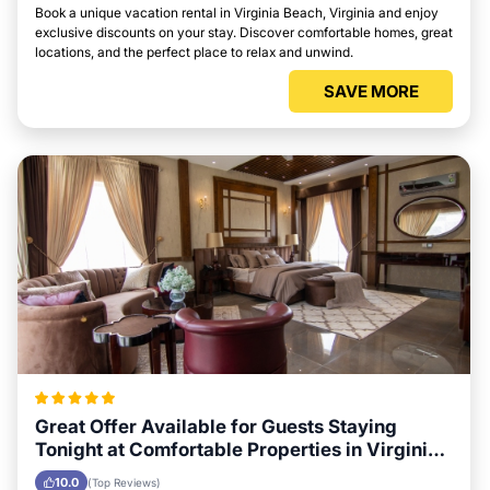
Book a unique vacation rental in Virginia Beach, Virginia and enjoy
exclusive discounts on your stay. Discover comfortable homes, great
locations, and the perfect place to relax and unwind.
SAVE MORE
Great Offer Available for Guests Staying
Tonight at Comfortable Properties in Virginia
Beach, Virginia
10.0
(Top Reviews)