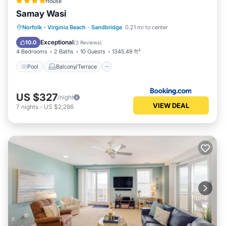
House
Samay Wasi
Pool
Balcony/Terrace
View
Norfolk - Virginia Beach
·
Sandbridge
0.21 mi to center
Air Conditioner
Exceptional
10.0
(
2 Reviews
)
4 Bedrooms
2 Baths
10 Guests
1345.49 ft²
Pool
Balcony/Terrace
US $327
/night
VIEW DEAL
7
nights
-
US $2,286