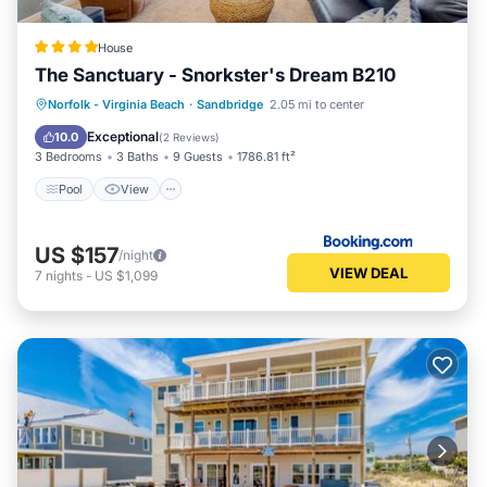
House
The Sanctuary - Snorkster's Dream B210
Pool
View
Air Conditioner
Norfolk - Virginia Beach
·
Sandbridge
2.05 mi to center
Internet
Exceptional
10.0
(
2 Reviews
)
3 Bedrooms
3 Baths
9 Guests
1786.81 ft²
Pool
View
US $157
/night
VIEW DEAL
7
nights
-
US $1,099