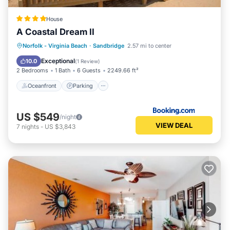
House
A Coastal Dream II
Oceanfront
Parking
Ocean View
Norfolk - Virginia Beach
·
Sandbridge
2.57 mi to center
View
Exceptional
10.0
(
1 Review
)
2 Bedrooms
1 Bath
6 Guests
2249.66 ft²
Oceanfront
Parking
US $549
/night
VIEW DEAL
7
nights
-
US $3,843