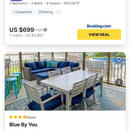
2 Bedrooms
2 Baths
6 Guests
1001.04 ft²
Oceanfront
Parking
US $699
/night
VIEW DEAL
7
nights
-
US $4,893
House
Blue By You