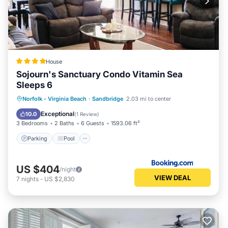
House
Sojourn's Sanctuary Condo Vitamin Sea
Sleeps 6
Parking
Pool
View
Norfolk - Virginia Beach
·
Sandbridge
2.03 mi to center
Air Conditioner
Exceptional
10.0
(
1 Review
)
3 Bedrooms
2 Baths
6 Guests
1593.06 ft²
Parking
Pool
US $404
/night
VIEW DEAL
7
nights
-
US $2,830