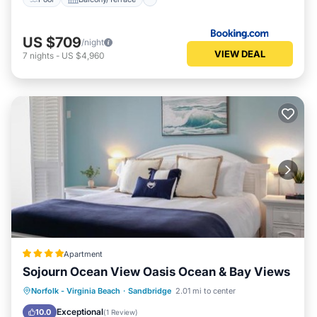
US $709
/night
VIEW DEAL
7
nights
-
US $4,960
Apartment
Sojourn Ocean View Oasis Ocean & Bay Views
Oceanfront
Parking
Pool
Norfolk - Virginia Beach
·
Sandbridge
2.01 mi to center
Ocean View
Exceptional
10.0
(
1 Review
)