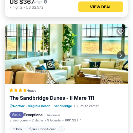
US $367
/night
VIEW DEAL
7
nights
-
US $2,572
House
The Sandbridge Dunes - Il Mare 111
Pool
Air Conditioner
Internet
Norfolk - Virginia Beach
·
Sandbridge
1.59 mi to center
Child Friendly
Exceptional
10.0
(
3 Reviews
)
3 Bedrooms
2 Baths
9 Guests
1991.32 ft²
Pool
Air Conditioner