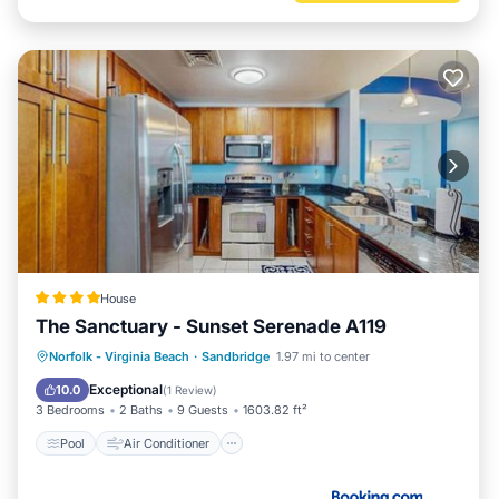
House
The Sanctuary - Sunset Serenade A119
Pool
Air Conditioner
Internet
Norfolk - Virginia Beach
·
Sandbridge
1.97 mi to center
Child Friendly
Exceptional
10.0
(
1 Review
)
3 Bedrooms
2 Baths
9 Guests
1603.82 ft²
Pool
Air Conditioner