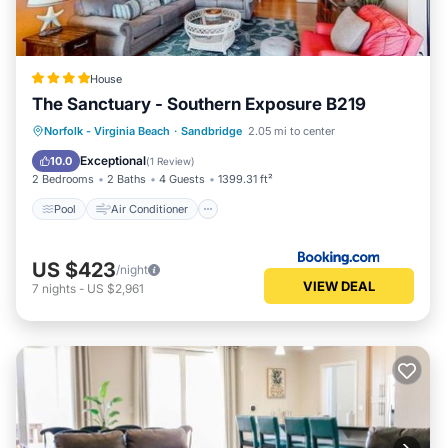
House
The Sanctuary - Southern Exposure B219
Pool
Air Conditioner
Internet
Norfolk - Virginia Beach
·
Sandbridge
2.05 mi to center
Child Friendly
Exceptional
10.0
(
1 Review
)
2 Bedrooms
2 Baths
4 Guests
1399.31 ft²
Pool
Air Conditioner
US $423
/night
VIEW DEAL
7
nights
-
US $2,961