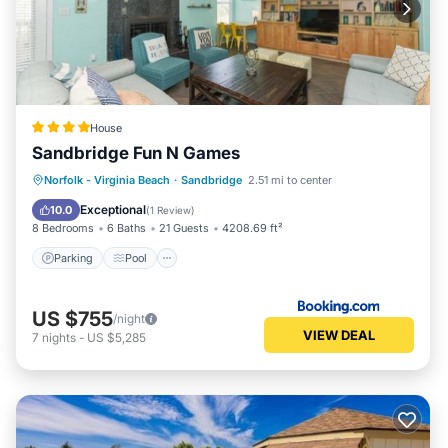
House
Sandbridge Fun N Games
Parking
Pool
Balcony/Terrace
Norfolk - Virginia Beach
·
Sandbridge
2.51 mi to center
Air Conditioner
Exceptional
10.0
(
1 Review
)
8 Bedrooms
6 Baths
21 Guests
4208.69 ft²
Parking
Pool
US $755
/night
VIEW DEAL
7
nights
-
US $5,285