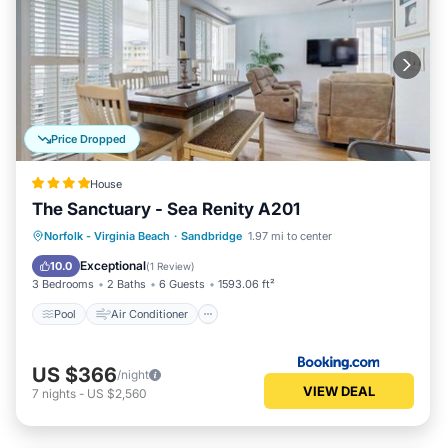
Price Dropped
House
The Sanctuary - Sea Renity A201
Pool
Air Conditioner
Internet
Norfolk - Virginia Beach
·
Sandbridge
1.97 mi to center
Child Friendly
Exceptional
10.0
(
1 Review
)
3 Bedrooms
2 Baths
6 Guests
1593.06 ft²
Pool
Air Conditioner
US $366
/night
VIEW DEAL
7
nights
-
US $2,560