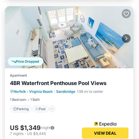
Price Dropped
Apartment
4BR Waterfront Penthouse Pool Views
Parking
Pool
Ocean View
Norfolk - Virginia Beach
·
Sandbridge
1.59 mi to center
View
1 Bedroom
1 Bath
Parking
Pool
US $1,349
/night
VIEW DEAL
7
nights
-
US $9,445