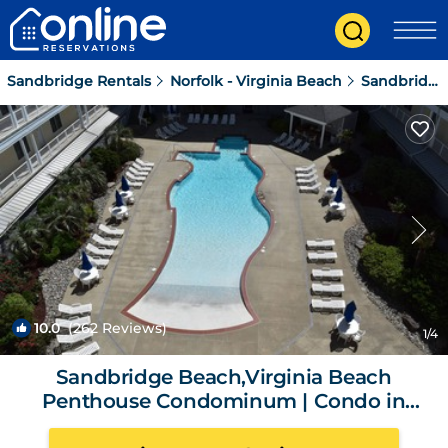
Sandbridge Rentals
Norfolk - Virginia Beach
Sandbridge
10.0
(262 Reviews)
1
/4
Sandbridge Beach,Virginia Beach
Penthouse Condominum | Condo in
Virginia Beach