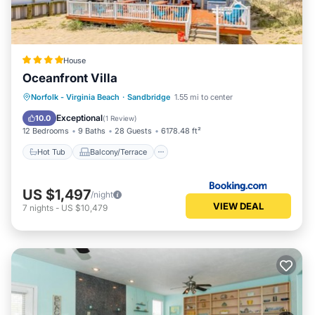
House
Oceanfront Villa
Hot Tub
Balcony/Terrace
View
Norfolk - Virginia Beach
·
Sandbridge
1.55 mi to center
Air Conditioner
Exceptional
10.0
(
1 Review
)
12 Bedrooms
9 Baths
28 Guests
6178.48 ft²
Hot Tub
Balcony/Terrace
US $1,497
/night
VIEW DEAL
7
nights
-
US $10,479