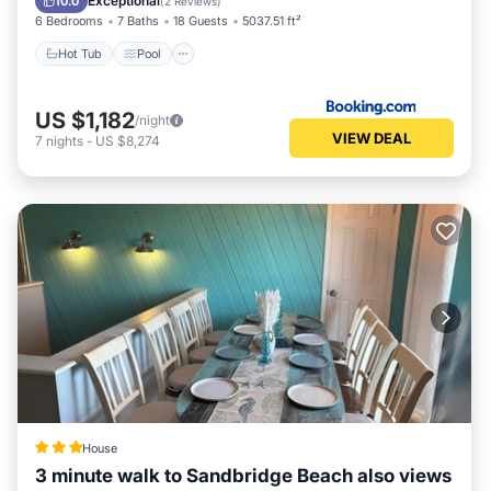
Exceptional
10.0
(
2 Reviews
)
6 Bedrooms
7 Baths
18 Guests
5037.51 ft²
Hot Tub
Pool
US $1,182
/night
VIEW DEAL
7
nights
-
US $8,274
House
3 minute walk to Sandbridge Beach also views