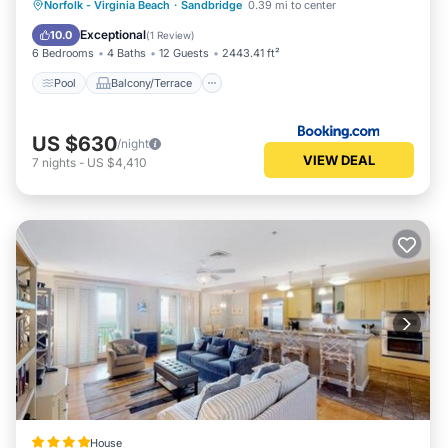
Pool
Balcony/Terrace
View
Norfolk - Virginia Beach
·
Sandbridge
0.39 mi to center
Child Friendly
Exceptional
10.0
(
1 Review
)
6 Bedrooms
4 Baths
12 Guests
2443.41 ft²
Pool
Balcony/Terrace
US $630
/night
VIEW DEAL
7
nights
-
US $4,410
House