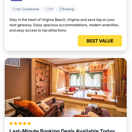
Air Conditioner
TV
Parking
Stay in the heart of Virginia Beach, Virginia and save big on your
next getaway. Enjoy spacious accommodations, modern amenities,
and easy access to top attractions.
BEST VALUE
Last-Minute Booking Deals Available Today