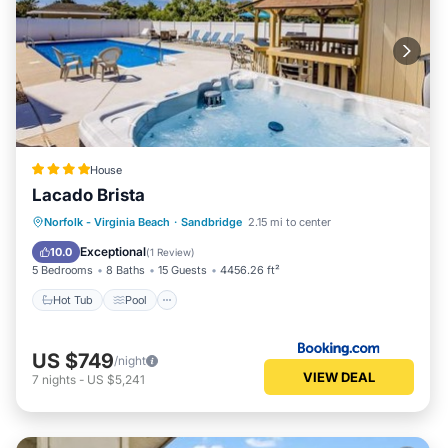
House
Lacado Brista
Hot Tub
Pool
Balcony/Terrace
Norfolk - Virginia Beach
·
Sandbridge
2.15 mi to center
Air Conditioner
Exceptional
10.0
(
1 Review
)
5 Bedrooms
8 Baths
15 Guests
4456.26 ft²
Hot Tub
Pool
US $749
/night
VIEW DEAL
7
nights
-
US $5,241