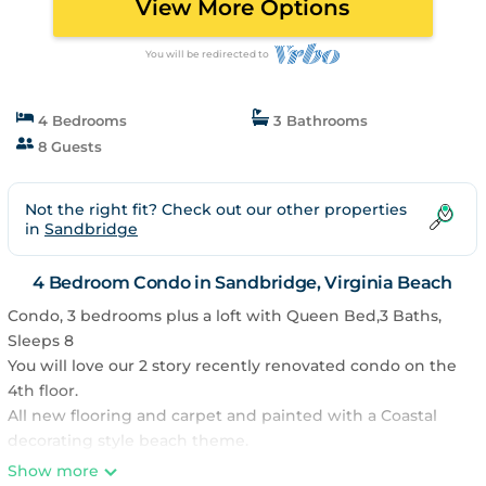
View More Options
You will be redirected to
4 Bedrooms
3 Bathrooms
8 Guests
Not the right fit? Check out our other properties
in
Sandbridge
4 Bedroom Condo in Sandbridge, Virginia Beach
Condo, 3 bedrooms plus a loft with Queen Bed,3 Baths,
Sleeps 8
You will love our 2 story recently renovated condo on the
4th floor.
All new flooring and carpet and painted with a Coastal
decorating style beach theme.
Granite countertops in the kitchen and all bathrooms.
Show more