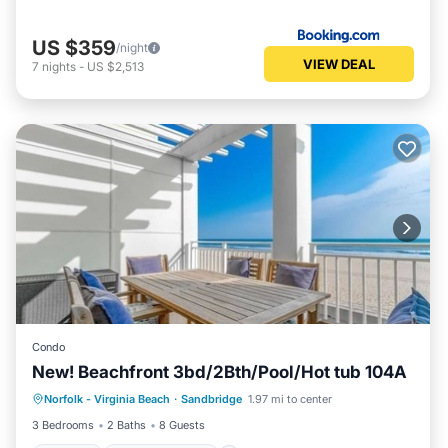
US $359
/night
VIEW DEAL
7
nights
-
US $2,513
Condo
New! Beachfront 3bd/2Bth/Pool/Hot tub 104A
Parking
Balcony/Terrace
Kitchen
Norfolk - Virginia Beach
·
Sandbridge
1.97 mi to center
Air Conditioner
3 Bedrooms
2 Baths
8 Guests