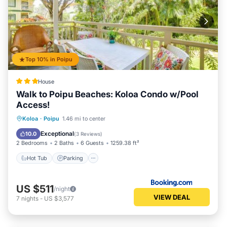
Top 10% in Poipu
House
Walk to Poipu Beaches: Koloa Condo w/Pool
Access!
Hot Tub
Parking
Pool
Koloa
·
Poipu
1.46 mi to center
Balcony/Terrace
Exceptional
10.0
(
3 Reviews
)
2 Bedrooms
2 Baths
6 Guests
1259.38 ft²
Hot Tub
Parking
US $511
/night
VIEW DEAL
7
nights
-
US $3,577