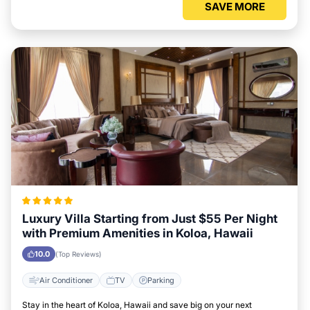
SAVE MORE
Luxury Villa Starting from Just $55 Per Night
with Premium Amenities in Koloa, Hawaii
10.0
(Top Reviews)
Air Conditioner
TV
Parking
Stay in the heart of Koloa, Hawaii and save big on your next