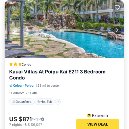
Condo
Kauai Villas At Poipu Kai E211 3 Bedroom
Condo
Koloa
·
Poipu
1.23 mi to center
Oceanfront
Hot Tub
Pool
Spa
1 Bedroom
1 Bath
Oceanfront
Hot Tub
US $871
/night
VIEW DEAL
7
nights
-
US $6,097