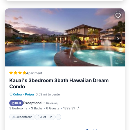
Apartment
Kauai's 3bedroom 3bath Hawaiian Dream
Condo
Oceanfront
Hot Tub
Breakfast
Koloa
·
Poipu
0.59 mi to center
Parking
Exceptional
10.0
(
3 Reviews
)
3 Bedrooms
3 Baths
6 Guests
1399.31 ft²
Oceanfront
Hot Tub