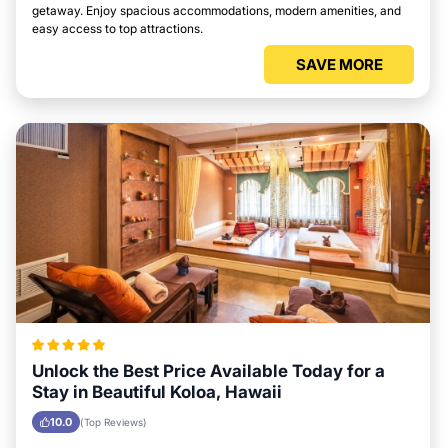
getaway. Enjoy spacious accommodations, modern amenities, and
easy access to top attractions.
SAVE MORE
Unlock the Best Price Available Today for a
Stay in Beautiful Koloa, Hawaii
10.0
(Top Reviews)