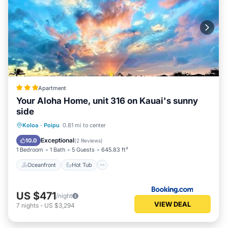
Apartment
Your Aloha Home, unit 316 on Kauai's sunny
side
Oceanfront
Hot Tub
Parking
Koloa
·
Poipu
0.81 mi to center
Pool
Exceptional
10.0
(
2 Reviews
)
1 Bedroom
1 Bath
5 Guests
645.83 ft²
Oceanfront
Hot Tub
US $471
/night
VIEW DEAL
7
nights
-
US $3,294