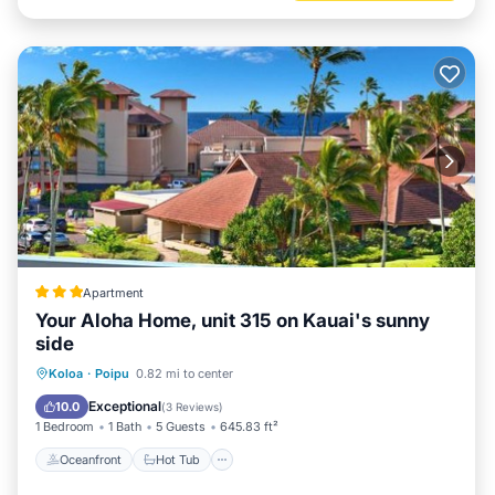
Apartment
Your Aloha Home, unit 315 on Kauai's sunny
side
Oceanfront
Hot Tub
Parking
Koloa
·
Poipu
0.82 mi to center
Pool
Exceptional
10.0
(
3 Reviews
)
1 Bedroom
1 Bath
5 Guests
645.83 ft²
Oceanfront
Hot Tub