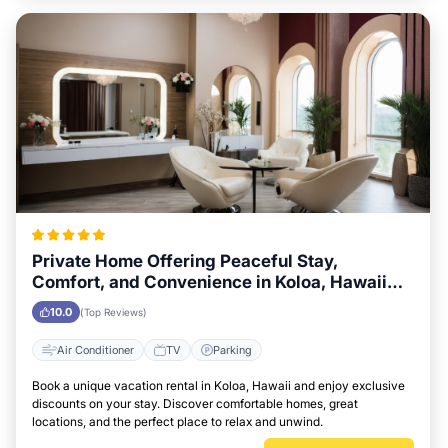
Private Home Offering Peaceful Stay,
Comfort, and Convenience in Koloa, Hawaii
Area
10.0
(Top Reviews)
Air Conditioner
TV
Parking
Book a unique vacation rental in Koloa, Hawaii and enjoy exclusive
discounts on your stay. Discover comfortable homes, great
locations, and the perfect place to relax and unwind.