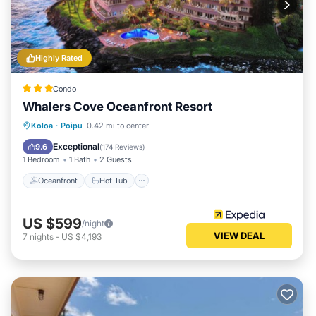
Highly Rated
Condo
Whalers Cove Oceanfront Resort
Oceanfront
Hot Tub
Pool
Koloa
·
Poipu
0.42 mi to center
Ocean View
Exceptional
9.6
(
174 Reviews
)
1 Bedroom
1 Bath
2 Guests
Oceanfront
Hot Tub
US $599
/night
VIEW DEAL
7
nights
-
US $4,193