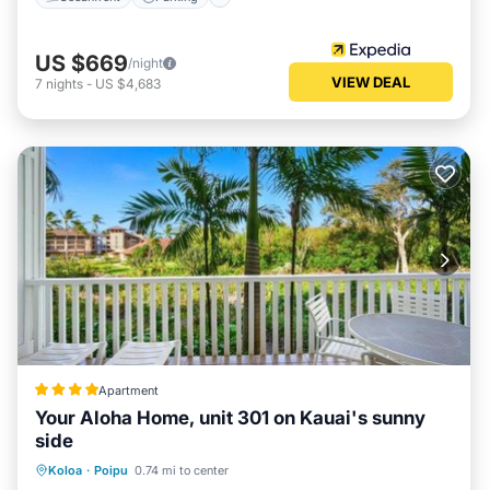
US $669
/night
VIEW DEAL
7
nights
-
US $4,683
Apartment
Your Aloha Home, unit 301 on Kauai's sunny
side
Koloa
·
Poipu
0.74 mi to center