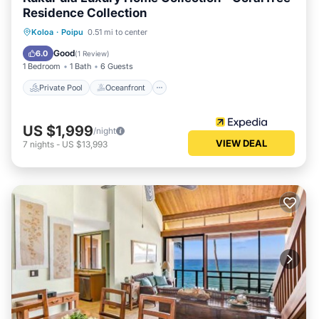
Residence Collection
Private Pool
Oceanfront
Parking
Koloa
·
Poipu
0.51 mi to center
Pool
Good
6.0
(
1 Review
)
1 Bedroom
1 Bath
6 Guests
Private Pool
Oceanfront
US $1,999
/night
VIEW DEAL
7
nights
-
US $13,993