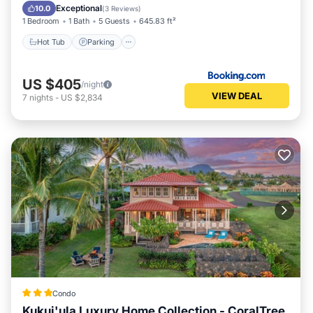
Hot Tub
Parking
Pool
Spa
Exceptional
10.0
(
3 Reviews
)
1 Bedroom
1 Bath
5 Guests
645.83 ft²
Hot Tub
Parking
US $405
/night
VIEW DEAL
7
nights
-
US $2,834
Condo
Kukui'ula Luxury Home Collection - CoralTree