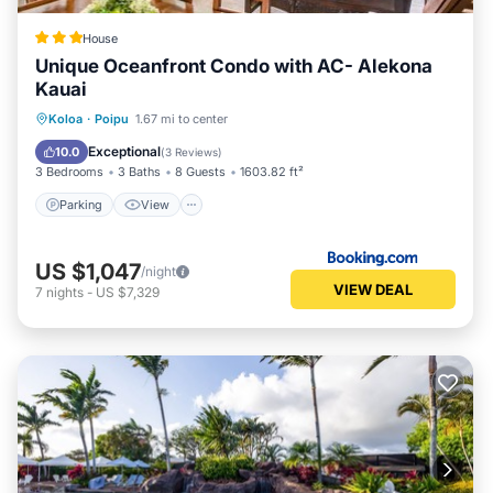
House
Unique Oceanfront Condo with AC- Alekona
Kauai
Parking
View
Air Conditioner
Koloa
·
Poipu
1.67 mi to center
Internet
Exceptional
10.0
(
3 Reviews
)
3 Bedrooms
3 Baths
8 Guests
1603.82 ft²
Parking
View
US $1,047
/night
VIEW DEAL
7
nights
-
US $7,329