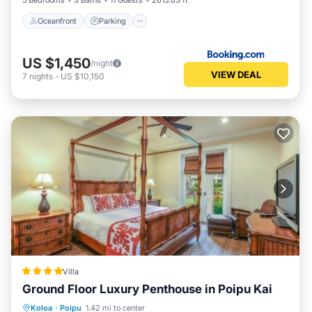
5 Bedrooms
3 Baths
11 Guests
2615.63 ft²
Oceanfront
Parking
US $1,450
/night
VIEW DEAL
7
nights
-
US $10,150
Villa
Ground Floor Luxury Penthouse in Poipu Kai
Parking
Pool
View
Koloa
·
Poipu
1.42 mi to center