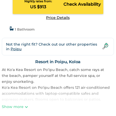
Nightly rates from:
Check Availability
US $913
Price Details
1 Bathroom
Not the right fit? Check out our other properties
in
Poipu
Resort in Poipu, Koloa
At Ko'a Kea Resort on Po'ipu Beach, catch some rays at
the beach, pamper yourself at the full-service spa, or
enjoy snorkeling.
Ko'a Kea Resort on Po'ipu Beach offers 121 air-conditioned
accommodations with laptop-compatible safes and
espresso makers. Rooms open to balconies or patios.
Accommodations offer separate sitting areas. Beds
Show more
feature Egyptian cotton sheets, down comforters, and