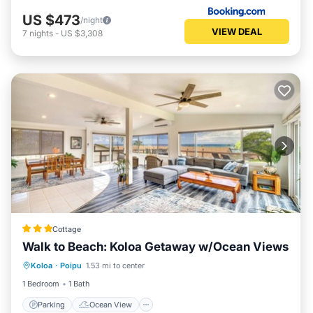
US $473
/night
VIEW DEAL
7
nights
-
US $3,308
Cottage
Walk to Beach: Koloa Getaway w/Ocean Views
Parking
Ocean View
View
Koloa
·
Poipu
1.53 mi to center
Kitchen
1 Bedroom
1 Bath
Parking
Ocean View