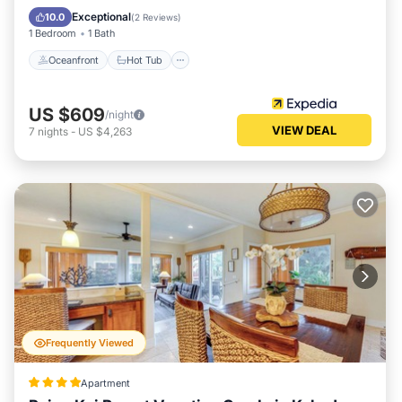
Ocean View
Exceptional
10.0
(
2 Reviews
)
1 Bedroom
1 Bath
Oceanfront
Hot Tub
US $609
/night
VIEW DEAL
7
nights
-
US $4,263
Frequently Viewed
Apartment