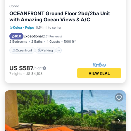
Condo
OCEANFRONT Ground Floor 2bd/2ba Unit
with Amazing Ocean Views & A/C
Oceanfront
Parking
Ocean View
Koloa
·
Poipu
0.54 mi to center
View
Exceptional
10.0
(
251 Reviews
)
2 Bedrooms
2 Baths
4 Guests
1000 ft²
Oceanfront
Parking
US $587
/night
VIEW DEAL
7
nights
-
US $4,108