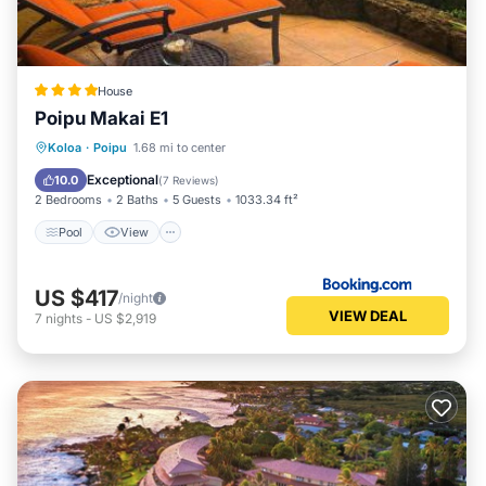
House
Poipu Makai E1
Pool
View
Child Friendly
Koloa
·
Poipu
1.68 mi to center
Wellness Facilities
Exceptional
10.0
(
7 Reviews
)
2 Bedrooms
2 Baths
5 Guests
1033.34 ft²
Pool
View
US $417
/night
VIEW DEAL
7
nights
-
US $2,919