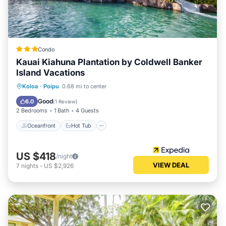
Condo
Kauai Kiahuna Plantation by Coldwell Banker
Island Vacations
Oceanfront
Hot Tub
Pool
Koloa
·
Poipu
0.68 mi to center
Ocean View
Good
6.0
(
1 Review
)
2 Bedrooms
1 Bath
4 Guests
Oceanfront
Hot Tub
US $418
/night
VIEW DEAL
7
nights
-
US $2,926