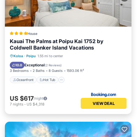
House
Kauai The Palms at Poipu Kai 1752 by
Coldwell Banker Island Vacations
Oceanfront
Hot Tub
Parking
Koloa
·
Poipu
1.55 mi to center
Spa
Exceptional
10.0
(
2 Reviews
)
3 Bedrooms
2 Baths
8 Guests
1593.06 ft²
Oceanfront
Hot Tub
US $617
/night
VIEW DEAL
7
nights
-
US $4,318