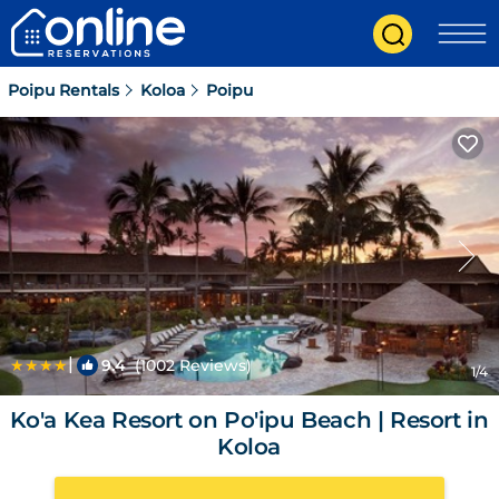
Poipu Rentals
Koloa
Poipu
|
9.4
(1002 Reviews)
1
/4
Ko'a Kea Resort on Po'ipu Beach | Resort in
Koloa