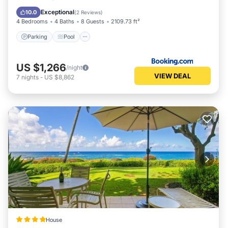
Air Conditioner
Exceptional
10.0
(
2 Reviews
)
4 Bedrooms
4 Baths
8 Guests
2109.73 ft²
Parking
Pool
US $1,266
/night
VIEW DEAL
7
nights
-
US $8,862
House