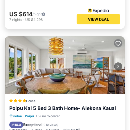
US $614
/night
VIEW DEAL
7
nights
-
US $4,298
House
Poipu Kai 5 Bed 3 Bath Home- Alekona Kauai
Oceanfront
Parking
Ocean View
Koloa
·
Poipu
1.57 mi to center
View
Exceptional
10.0
(
2 Reviews
)