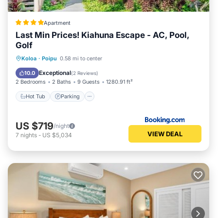
Apartment
Last Min Prices! Kiahuna Escape - AC, Pool,
Golf
Hot Tub
Parking
Pool
Koloa
·
Poipu
0.58 mi to center
Air Conditioner
Exceptional
10.0
(
2 Reviews
)
2 Bedrooms
2 Baths
9 Guests
1280.91 ft²
Hot Tub
Parking
US $719
/night
VIEW DEAL
7
nights
-
US $5,034