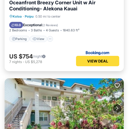
Oceanfront Breezy Corner Unit w Air
Conditioning- Alekona Kauai
Parking
View
Air Conditioner
Koloa
·
Poipu
0.50 mi to center
Internet
Exceptional
10.0
(
2 Reviews
)
2 Bedrooms
3 Baths
4 Guests
1840.63 ft²
Parking
View
US $754
/night
VIEW DEAL
7
nights
-
US $5,278