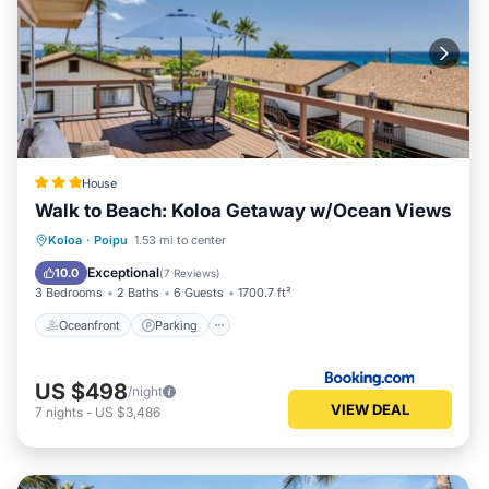
House
Walk to Beach: Koloa Getaway w/Ocean Views
Oceanfront
Parking
Ocean View
Koloa
·
Poipu
1.53 mi to center
View
Exceptional
10.0
(
7 Reviews
)
3 Bedrooms
2 Baths
6 Guests
1700.7 ft²
Oceanfront
Parking
US $498
/night
VIEW DEAL
7
nights
-
US $3,486