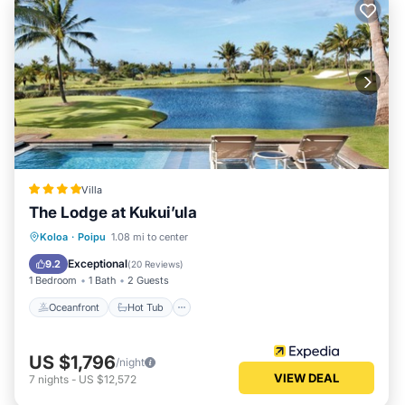
Villa
The Lodge at Kukui’ula
Oceanfront
Hot Tub
Breakfast
Koloa
·
Poipu
1.08 mi to center
Parking
Exceptional
9.2
(
20 Reviews
)
1 Bedroom
1 Bath
2 Guests
Oceanfront
Hot Tub
US $1,796
/night
VIEW DEAL
7
nights
-
US $12,572