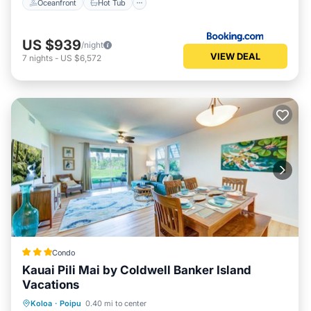
Oceanfront
Hot Tub
US $939
/night
VIEW DEAL
7
nights
-
US $6,572
Condo
Kauai Pili Mai by Coldwell Banker Island
Vacations
Oceanfront
Hot Tub
Pool
Koloa
·
Poipu
0.40 mi to center