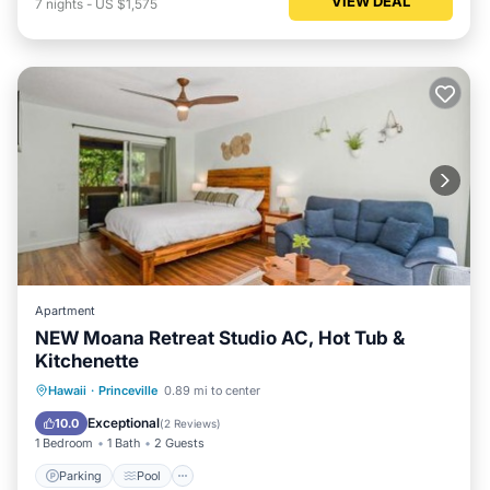
VIEW DEAL
7
nights
-
US $1,575
Apartment
NEW Moana Retreat Studio AC, Hot Tub &
Kitchenette
Parking
Pool
Air Conditioner
Hawaii
·
Princeville
0.89 mi to center
Internet
Exceptional
10.0
(
2 Reviews
)
1 Bedroom
1 Bath
2 Guests
Parking
Pool