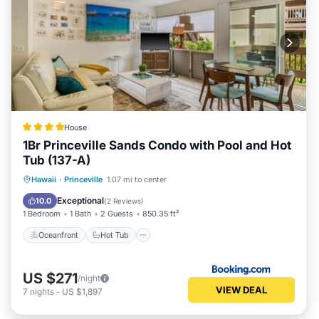
House
1Br Princeville Sands Condo with Pool and Hot
Tub (137-A)
Oceanfront
Hot Tub
Parking
Hawaii
·
Princeville
1.07 mi to center
Pool
Exceptional
10.0
(
2 Reviews
)
1 Bedroom
1 Bath
2 Guests
850.35 ft²
Oceanfront
Hot Tub
US $271
/night
VIEW DEAL
7
nights
-
US $1,897