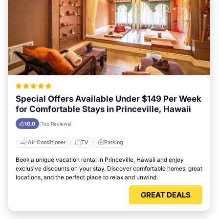
Special Offers Available Under $149 Per Week
for Comfortable Stays in Princeville, Hawaii
10.0
(Top Reviews)
Air Conditioner
TV
Parking
Book a unique vacation rental in Princeville, Hawaii and enjoy
exclusive discounts on your stay. Discover comfortable homes, great
locations, and the perfect place to relax and unwind.
GREAT DEALS