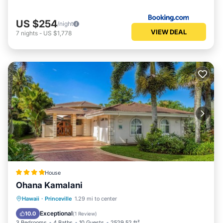
US $254
/night
VIEW DEAL
7
nights
-
US $1,778
House
Ohana Kamalani
Hawaii
·
Princeville
1.29 mi to center
Oceanfront
Parking
Pool
Spa
Exceptional
10.0
(
1 Review
)
3 Bedrooms
4 Baths
10 Guests
2529.52 ft²