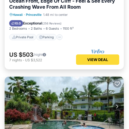
Ocean Front, Edge Of Cliff - Feel & See Every
Crashing Wave From All Room
Private Pool
Parking
Pool
Hawaii
·
Princeville
1.48 mi to center
Ocean View
Exceptional
10.0
(
256 Reviews
)
2 Bedrooms
2 Baths
6 Guests
1100 ft²
Private Pool
Parking
US $503
/night
VIEW DEAL
7
nights
-
US $3,522