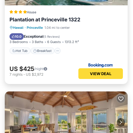
House
Plantation at Princeville 1322
Hot Tub
Breakfast
Parking
Hawaii
·
Princeville
1.04 mi to center
Pool
Exceptional
10.0
(
5 Reviews
)
3 Bedrooms
3 Baths
6 Guests
1313.2 ft²
Hot Tub
Breakfast
US $425
/night
VIEW DEAL
7
nights
-
US $2,972