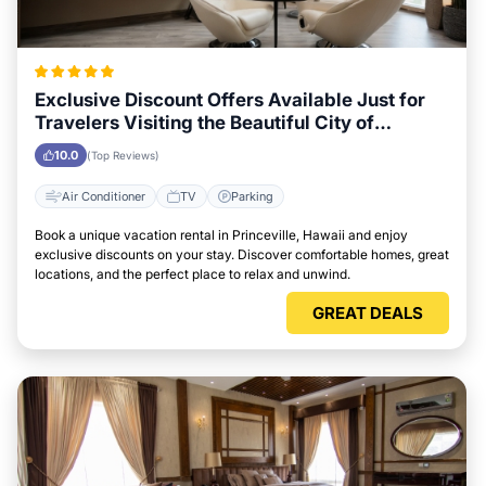
Exclusive Discount Offers Available Just for
Travelers Visiting the Beautiful City of
Princeville, Hawaii
10.0
(Top Reviews)
Air Conditioner
TV
Parking
Book a unique vacation rental in Princeville, Hawaii and enjoy
exclusive discounts on your stay. Discover comfortable homes, great
locations, and the perfect place to relax and unwind.
GREAT DEALS