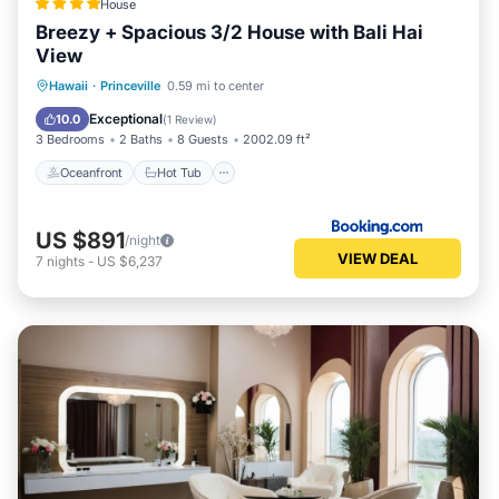
House
Breezy + Spacious 3/2 House with Bali Hai
View
Oceanfront
Hot Tub
Parking
Hawaii
·
Princeville
0.59 mi to center
Ocean View
Exceptional
10.0
(
1 Review
)
3 Bedrooms
2 Baths
8 Guests
2002.09 ft²
Oceanfront
Hot Tub
US $891
/night
VIEW DEAL
7
nights
-
US $6,237