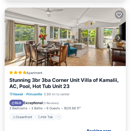
Apartment
Stunning 3br 3ba Corner Unit Villa of Kamalii,
AC, Pool, Hot Tub Unit 23
Oceanfront
Hot Tub
Parking
Hawaii
·
Princeville
0.89 mi to center
Pool
Exceptional
10.0
(
3 Reviews
)
3 Bedrooms
3 Baths
6 Guests
1829.86 ft²
Oceanfront
Hot Tub