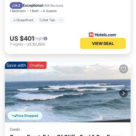
Pool
Exceptional
9.2
(
466 Reviews
)
1 Bedroom
1 Bath
4 Guests
Oceanfront
Hot Tub
US $401
/night
VIEW DEAL
7
nights
-
US $2,806
Save with
OneKey
Price Dropped
Condo