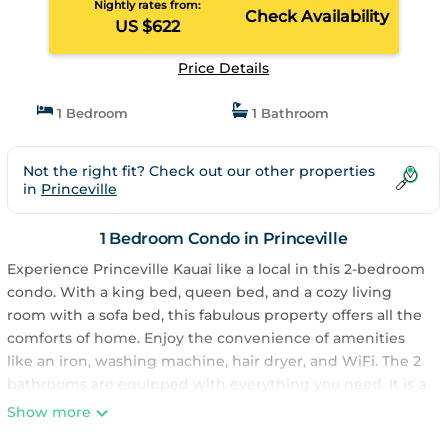
Nightly rates from:
Check Availability
US $622
Price Details
1 Bedroom
1 Bathroom
Not the right fit? Check out our other properties
in
Princeville
1 Bedroom Condo in Princeville
Experience Princeville Kauai like a local in this 2-bedroom
condo. With a king bed, queen bed, and a cozy living
room with a sofa bed, this fabulous property offers all the
comforts of home. Enjoy the convenience of amenities
like an iron, washing machine, hair dryer, and WiFi. The 2
bathrooms are equipped with everything you need. It is a
short 10 minutes hike to a quiet Anini beach, walk to
Show more
Starbucks, bar, restaurant and wine tasting in Westin