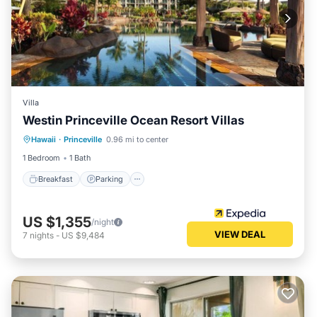
Villa
Westin Princeville Ocean Resort Villas
Breakfast
Parking
Pool
Hawaii
·
Princeville
0.96 mi to center
Balcony/Terrace
1 Bedroom
1 Bath
Breakfast
Parking
US $1,355
/night
VIEW DEAL
7
nights
-
US $9,484