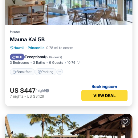
House
Mauna Kai 5B
Hawaii
·
Princeville
0.78 mi to center
Breakfast
Parking
Pool
View
Exceptional
10.0
(
5 Reviews
)
3 Bedrooms
3 Baths
6 Guests
10.76 ft²
Breakfast
Parking
US $447
/night
VIEW DEAL
7
nights
-
US $3,129