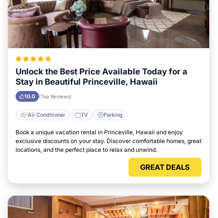
Unlock the Best Price Available Today for a
Stay in Beautiful Princeville, Hawaii
10.0
(Top Reviews)
Air Conditioner
TV
Parking
Book a unique vacation rental in Princeville, Hawaii and enjoy
exclusive discounts on your stay. Discover comfortable homes, great
locations, and the perfect place to relax and unwind.
GREAT DEALS