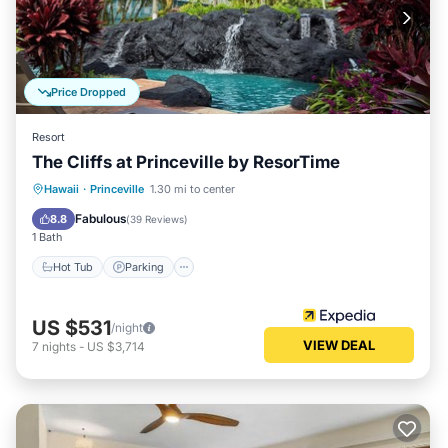
Price Dropped
Resort
The Cliffs at Princeville by ResorTime
Hawaii
·
Princeville
1.30 mi to center
Hot Tub
Parking
Pool
Spa
Fabulous
8.8
(
39 Reviews
)
1 Bath
Hot Tub
Parking
US $531
/night
VIEW DEAL
7
nights
-
US $3,714