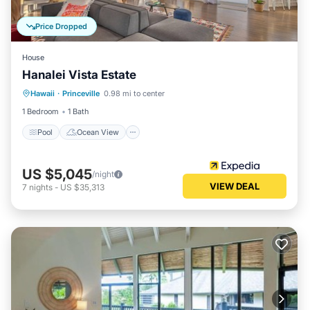
Price Dropped
House
Hanalei Vista Estate
Pool
Ocean View
View
Hawaii
·
Princeville
0.98 mi to center
Internet
1 Bedroom
1 Bath
Pool
Ocean View
US $5,045
/night
VIEW DEAL
7
nights
-
US $35,313