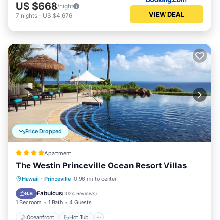
US $668
/night
VIEW DEAL
7
nights
-
US $4,676
Price Dropped
Apartment
The Westin Princeville Ocean Resort Villas
Oceanfront
Hot Tub
Breakfast
Hawaii
·
Princeville
0.96 mi to center
Parking
Fabulous
8.8
(
1024 Reviews
)
1 Bedroom
1 Bath
4 Guests
Oceanfront
Hot Tub