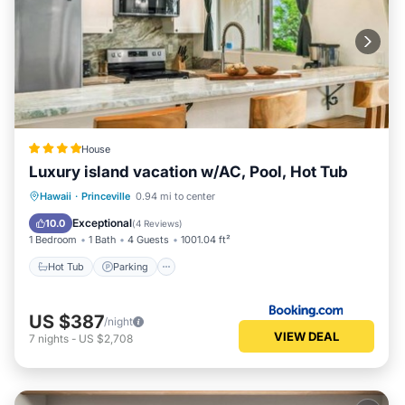
House
Luxury island vacation w/AC, Pool, Hot Tub
Hot Tub
Parking
Pool
Hawaii
·
Princeville
0.94 mi to center
Balcony/Terrace
Exceptional
10.0
(
4 Reviews
)
1 Bedroom
1 Bath
4 Guests
1001.04 ft²
Hot Tub
Parking
US $387
/night
VIEW DEAL
7
nights
-
US $2,708