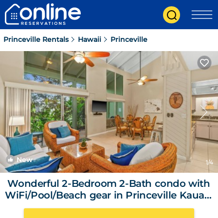
Princeville Rentals
Hawaii
Princeville
New
1
/4
Wonderful 2-Bedroom 2-Bath condo with
WiFi/Pool/Beach gear in Princeville Kauai |
Condo in Princeville