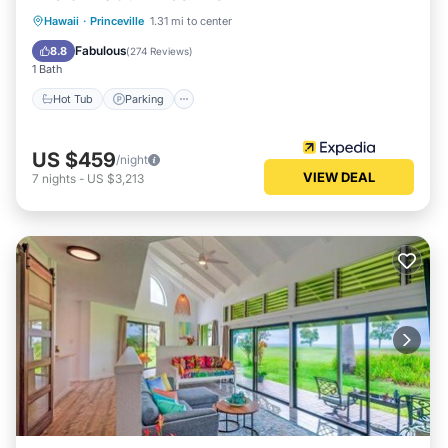
Hot Tub
Parking
Pool
Hawaii
·
Princeville
1.31 mi to center
Ocean View
Fabulous
8.8
(
274 Reviews
)
1 Bath
Hot Tub
Parking
US $459
/night
VIEW DEAL
7
nights
-
US $3,213