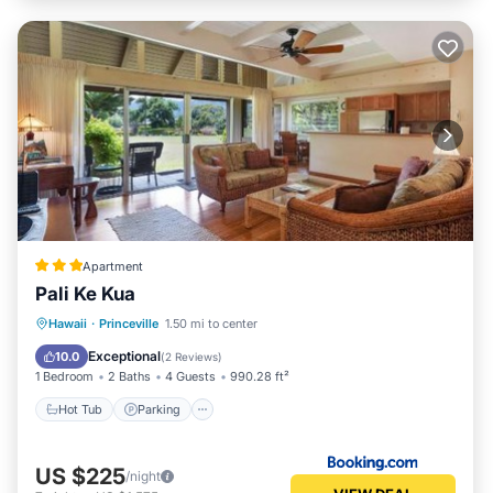
Apartment
Pali Ke Kua
Hot Tub
Parking
Pool
Hawaii
·
Princeville
1.50 mi to center
Balcony/Terrace
Exceptional
10.0
(
2 Reviews
)
1 Bedroom
2 Baths
4 Guests
990.28 ft²
Hot Tub
Parking
US $225
/night