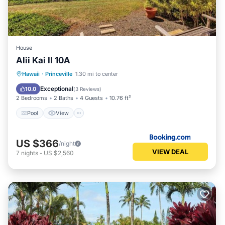
House
Alii Kai II 10A
Pool
View
Sports/Activities
Hawaii
·
Princeville
1.30 mi to center
Security/Safety
Exceptional
10.0
(
3 Reviews
)
2 Bedrooms
2 Baths
4 Guests
10.76 ft²
Pool
View
US $366
/night
VIEW DEAL
7
nights
-
US $2,560