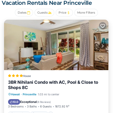
Resort. Only 10 minutes drive to historic Hanalei town and
Vacation Rentals Near Princeville
iconic Hanalei Bay. A great place to call homebase while
you're away, we hope you enjoy your stay.
Dates
Guests
Price
More Filters
House
3BR Nihilani Condo with AC, Pool & Close to
Shops 8C
Oceanfront
Hot Tub
Parking
Hawaii
·
Princeville
1.03 mi to center
Pool
Exceptional
10.0
(
8 Reviews
)
3 Bedrooms
3 Baths
6 Guests
1872.92 ft²