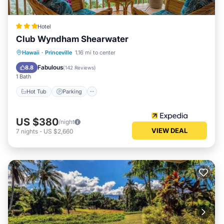
Hotel
Club Wyndham Shearwater
Hawaii
·
Princeville
1.16 mi to center
Hot Tub
Parking
Pool
Spa
Fabulous
8.8
(
142 Reviews
)
1 Bath
Hot Tub
Parking
US $380
/night
VIEW DEAL
7
nights
-
US $2,660