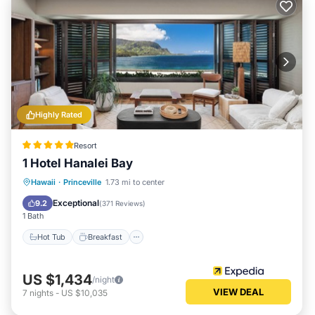
Highly Rated
Resort
1 Hotel Hanalei Bay
Hot Tub
Breakfast
Parking
Hawaii
·
Princeville
1.73 mi to center
Pool
Exceptional
9.2
(
371 Reviews
)
1 Bath
Hot Tub
Breakfast
US $1,434
/night
VIEW DEAL
7
nights
-
US $10,035