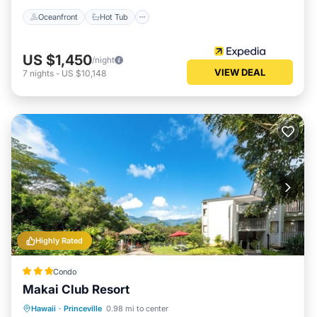
Oceanfront
Hot Tub
US $1,450
/night
VIEW DEAL
7
nights
-
US $10,148
Highly Rated
Condo
Makai Club Resort
Oceanfront
Hot Tub
Parking
Hawaii
·
Princeville
0.98 mi to center