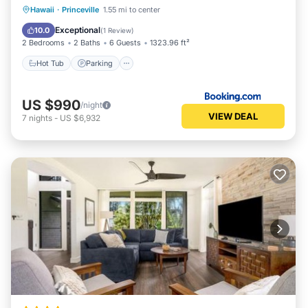
Hot Tub
Parking
Pool
Hawaii
·
Princeville
1.55 mi to center
Balcony/Terrace
Exceptional
10.0
(
1 Review
)
2 Bedrooms
2 Baths
6 Guests
1323.96 ft²
Hot Tub
Parking
US $990
/night
VIEW DEAL
7
nights
-
US $6,932