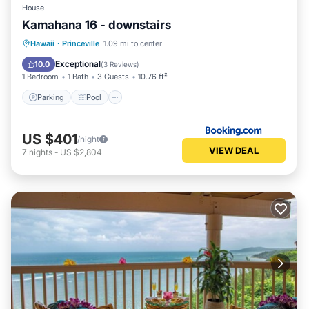
House
Kamahana 16 - downstairs
Hawaii
·
Princeville
1.09 mi to center
Parking
Pool
View
Internet
Exceptional
10.0
(
3 Reviews
)
1 Bedroom
1 Bath
3 Guests
10.76 ft²
Parking
Pool
US $401
/night
VIEW DEAL
7
nights
-
US $2,804