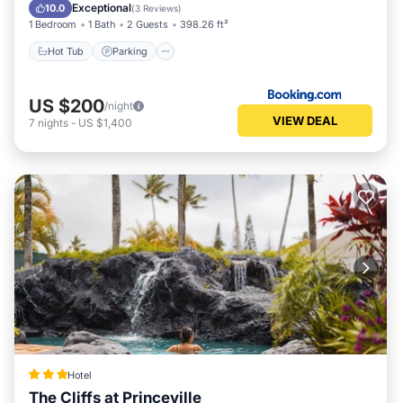
Hot Tub
Parking
Pool
View
Exceptional
10.0
(
3 Reviews
)
1 Bedroom
1 Bath
2 Guests
398.26 ft²
Hot Tub
Parking
US $200
/night
VIEW DEAL
7
nights
-
US $1,400
Hotel
The Cliffs at Princeville