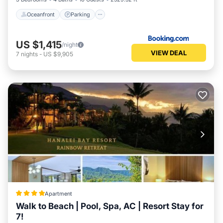
Oceanfront
Parking
US $1,415
/night
VIEW DEAL
7
nights
-
US $9,905
Apartment
Walk to Beach | Pool, Spa, AC | Resort Stay for
7!