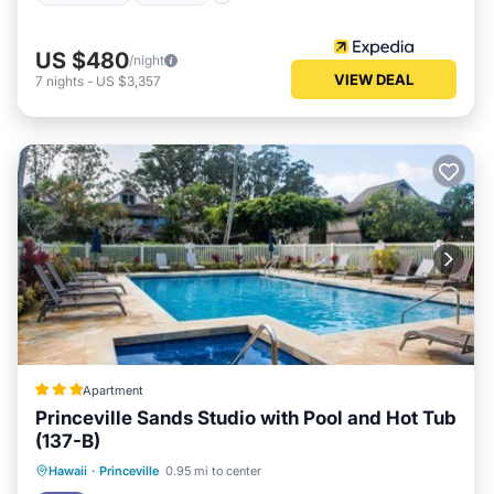
US $480
/night
VIEW DEAL
7
nights
-
US $3,357
Apartment
Princeville Sands Studio with Pool and Hot Tub
(137-B)
Hawaii
·
Princeville
0.95 mi to center