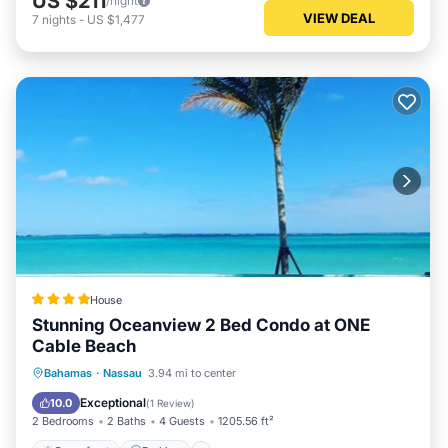
US $211
/night
VIEW DEAL
7
nights
-
US $1,477
House
Stunning Oceanview 2 Bed Condo at ONE
Cable Beach
Oceanfront
Parking
Pool
Bahamas
·
Nassau
3.94 mi to center
Ocean View
Exceptional
10.0
(
1 Review
)
2 Bedrooms
2 Baths
4 Guests
1205.56 ft²