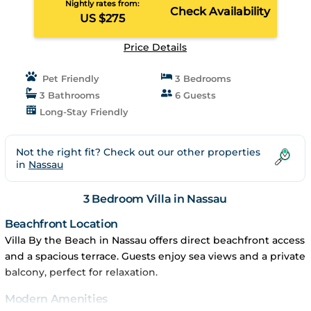
Nightly rates from:
Check Availability
US $275
Price Details
Pet Friendly
3 Bedrooms
3 Bathrooms
6 Guests
Long-Stay Friendly
Not the right fit? Check out our other properties
in
Nassau
3 Bedroom Villa in Nassau
Beachfront Location
Villa By the Beach in Nassau offers direct beachfront access
and a spacious terrace. Guests enjoy sea views and a private
balcony, perfect for relaxation.
Modern Amenities