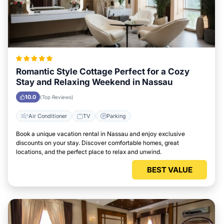
Romantic Style Cottage Perfect for a Cozy
Stay and Relaxing Weekend in Nassau
10.0
(Top Reviews)
Air Conditioner
TV
Parking
Book a unique vacation rental in Nassau and enjoy exclusive
discounts on your stay. Discover comfortable homes, great
locations, and the perfect place to relax and unwind.
BEST VALUE