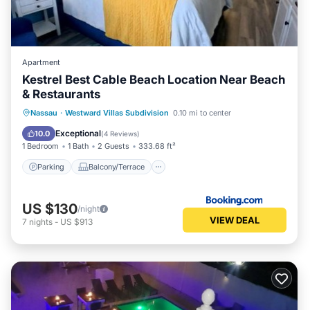
Apartment
Kestrel Best Cable Beach Location Near Beach
& Restaurants
Parking
Balcony/Terrace
View
Nassau
·
Westward Villas Subdivision
0.10 mi to center
Air Conditioner
Exceptional
10.0
(
4 Reviews
)
1 Bedroom
1 Bath
2 Guests
333.68 ft²
Parking
Balcony/Terrace
US $130
/night
VIEW DEAL
7
nights
-
US $913