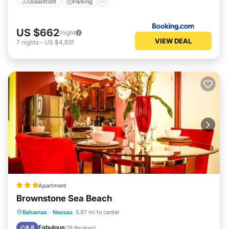
Oceanfront
Parking
US $662
/night
VIEW DEAL
7
nights
-
US $4,631
Apartment
Brownstone Sea Beach
Oceanfront
Pool
Ocean View
Bahamas
·
Nassau
5.97 mi to center
View
Fabulous
8.8
(
28 Reviews
)