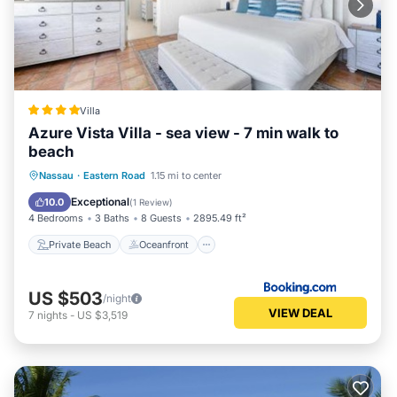
Villa
Azure Vista Villa - sea view - 7 min walk to
beach
Private Beach
Oceanfront
Parking
Nassau
·
Eastern Road
1.15 mi to center
Pool
Exceptional
10.0
(
1 Review
)
4 Bedrooms
3 Baths
8 Guests
2895.49 ft²
Private Beach
Oceanfront
US $503
/night
VIEW DEAL
7
nights
-
US $3,519