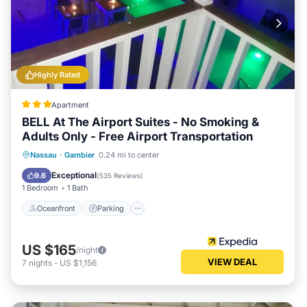
Highly Rated
Apartment
BELL At The Airport Suites - No Smoking &
Adults Only - Free Airport Transportation
Oceanfront
Parking
Pool
Nassau
·
Gambier
0.24 mi to center
Ocean View
Exceptional
9.6
(
535 Reviews
)
1 Bedroom
1 Bath
Oceanfront
Parking
US $165
/night
VIEW DEAL
7
nights
-
US $1,156