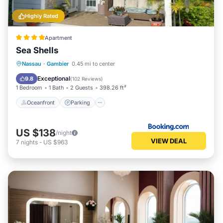
Highly Rated
Apartment
Sea Shells
Oceanfront
Parking
Pool
Nassau
·
Gambier
0.45 mi to center
Ocean View
Exceptional
9.8
(
102 Reviews
)
1 Bedroom
1 Bath
2 Guests
398.26 ft²
Oceanfront
Parking
US $138
/night
VIEW DEAL
7
nights
-
US $963