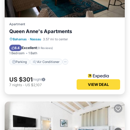
Apartment
Queen Anne's Apartments
Parking
Air Conditioner
Internet
Bahamas
·
Nassau
3.57 mi to center
Child Friendly
Excellent
8.4
(
9 Reviews
)
1 Bedroom
1 Bath
Parking
Air Conditioner
US $301
/night
VIEW DEAL
7
nights
-
US $2,107