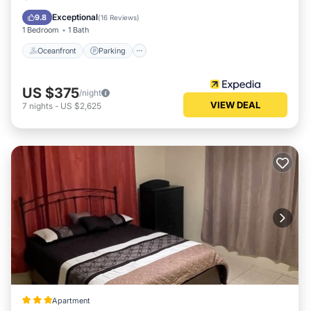
Balcony/Terrace
Exceptional
9.8
(
16 Reviews
)
1 Bedroom
1 Bath
Oceanfront
Parking
US $375
/night
VIEW DEAL
7
nights
-
US $2,625
Apartment