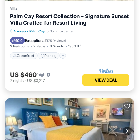
Villa
Palm Cay Resort Collection – Signature Sunset
Villa Crafted for Resort Living
Oceanfront
Parking
Pool
Nassau
·
Palm Cay
0.05 mi to center
Ocean View
Exceptional
10.0
(
175 Reviews
)
3 Bedrooms
2 Baths
6 Guests
1360 ft²
Oceanfront
Parking
US $460
/night
VIEW DEAL
7
nights
-
US $3,217