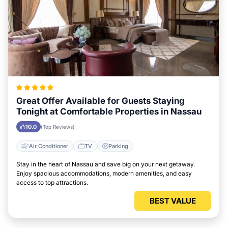
Great Offer Available for Guests Staying
Tonight at Comfortable Properties in Nassau
10.0
(Top Reviews)
Air Conditioner
TV
Parking
Stay in the heart of Nassau and save big on your next getaway.
Enjoy spacious accommodations, modern amenities, and easy
access to top attractions.
BEST VALUE