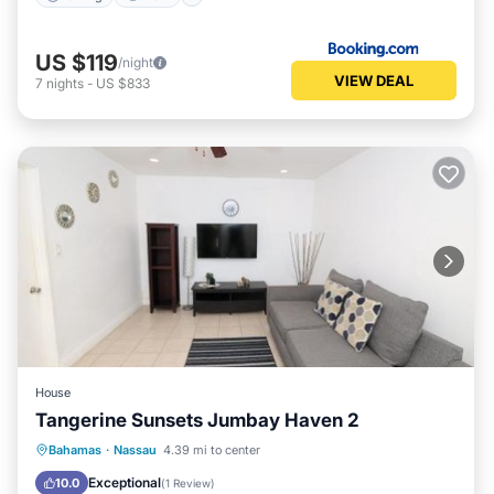
US $119
/night
VIEW DEAL
7
nights
-
US $833
House
Tangerine Sunsets Jumbay Haven 2
Parking
Air Conditioner
Internet
Bahamas
·
Nassau
4.39 mi to center
Child Friendly
Exceptional
10.0
(
1 Review
)