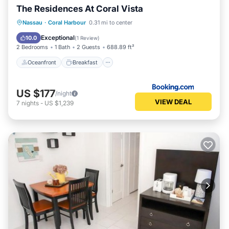
The Residences At Coral Vista
Oceanfront
Breakfast
Parking
Nassau
·
Coral Harbour
0.31 mi to center
Ocean View
Exceptional
10.0
(
1 Review
)
2 Bedrooms
1 Bath
2 Guests
688.89 ft²
Oceanfront
Breakfast
US $177
/night
VIEW DEAL
7
nights
-
US $1,239