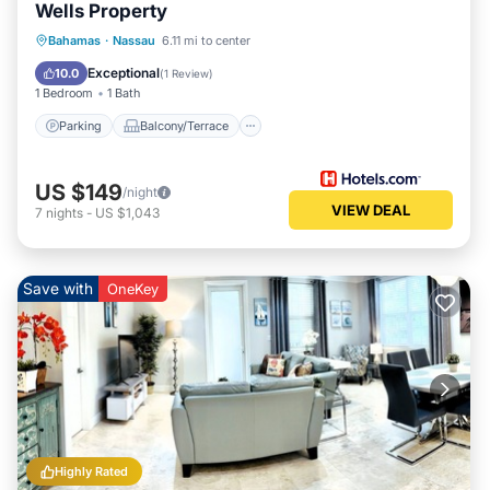
Wells Property
Parking
Balcony/Terrace
Kitchen
Bahamas
·
Nassau
6.11 mi to center
Air Conditioner
Exceptional
10.0
(
1 Review
)
1 Bedroom
1 Bath
Parking
Balcony/Terrace
US $149
/night
VIEW DEAL
7
nights
-
US $1,043
Save with
OneKey
Highly Rated