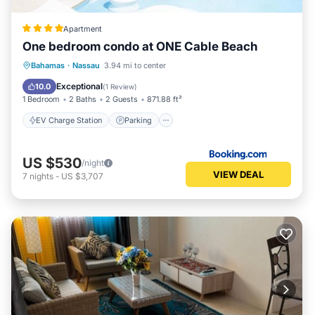
Apartment
One bedroom condo at ONE Cable Beach
EV Charge Station
Parking
Pool
Bahamas
·
Nassau
3.94 mi to center
Air Conditioner
Exceptional
10.0
(
1 Review
)
1 Bedroom
2 Baths
2 Guests
871.88 ft²
EV Charge Station
Parking
US $530
/night
VIEW DEAL
7
nights
-
US $3,707