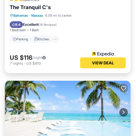
The Tranquil C's
Parking
Kitchen
Air Conditioner
Bahamas
·
Nassau
4.09 mi to center
Internet
Excellent
8.4
(
16 Reviews
)
1 Bedroom
1 Bath
Parking
Kitchen
US $116
/night
VIEW DEAL
7
nights
-
US $810