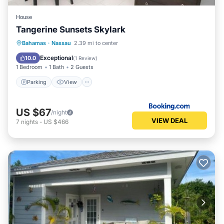
House
Tangerine Sunsets Skylark
Parking
View
Air Conditioner
Bahamas
·
Nassau
2.39 mi to center
Internet
Exceptional
10.0
(
1 Review
)
1 Bedroom
1 Bath
2 Guests
Parking
View
US $67
/night
VIEW DEAL
7
nights
-
US $466