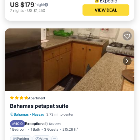
US $179
/night
VIEW DEAL
7
nights
-
US $1,250
Apartment
Bahamas petapat suite
Parking
View
Air Conditioner
Bahamas
·
Nassau
3.73 mi to center
Internet
Exceptional
10.0
(
1 Review
)
1 Bedroom
1 Bath
3 Guests
215.28 ft²
Parking
View