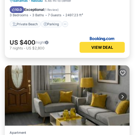
Private Beach
Parking
Ocean View
Bahamas
·
Nassau
4.46 mi to center
Balcony/Terrace
Exceptional
10.0
(
1 Review
)
3 Bedrooms
3 Baths
7 Guests
2497.23 ft²
Private Beach
Parking
US $400
/night
VIEW DEAL
7
nights
-
US $2,800
Apartment