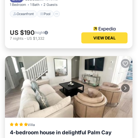
1 Bedroom
1 Bath
2 Guests
Oceanfront
Pool
US $190
/night
VIEW DEAL
7
nights
-
US $1,332
Villa
4-bedroom house in delightful Palm Cay