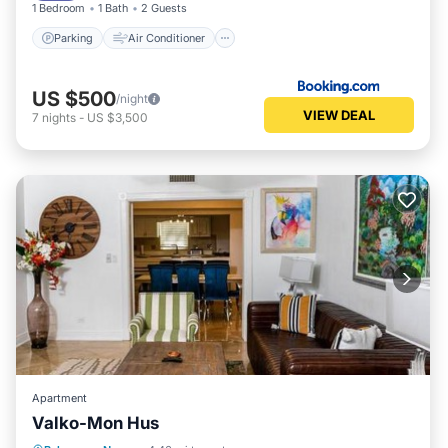
1 Bedroom
1 Bath
2 Guests
Parking
Air Conditioner
US $500
/night
VIEW DEAL
7
nights
-
US $3,500
Apartment
Valko-Mon Hus