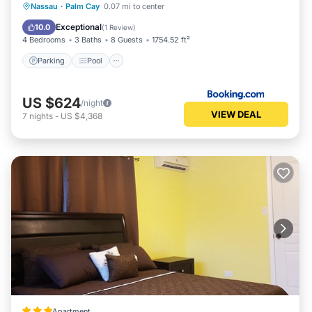
Parking
Pool
Balcony/Terrace
Nassau
·
Palm Cay
0.07 mi to center
Air Conditioner
Exceptional
10.0
(
1 Review
)
4 Bedrooms
3 Baths
8 Guests
1754.52 ft²
Parking
Pool
US $624
/night
VIEW DEAL
7
nights
-
US $4,368
Apartment