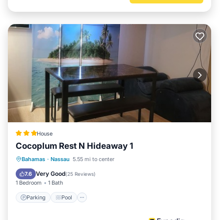
House
Cocoplum Rest N Hideaway 1
Parking
Pool
Spa
Bahamas
·
Nassau
5.55 mi to center
Balcony/Terrace
Very Good
7.6
(
25 Reviews
)
1 Bedroom
1 Bath
Parking
Pool