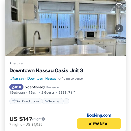
Apartment
Downtown Nassau Oasis Unit 3
Air Conditioner
Internet
Nassau
·
Downtown Nassau
0.45 mi to center
Child Friendly
Security/Safety
Exceptional
10.0
(
2 Reviews
)
1 Bedroom
1 Bath
2 Guests
3229.17 ft²
Air Conditioner
Internet
US $147
/night
VIEW DEAL
7
nights
-
US $1,029