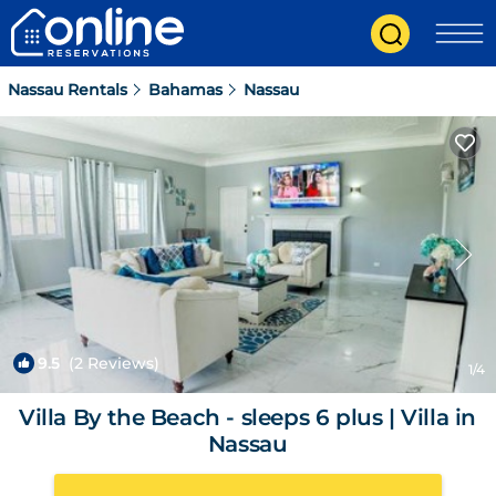
Nassau Rentals
Bahamas
Nassau
9.5
(2 Reviews)
1
/4
Villa By the Beach - sleeps 6 plus | Villa in
Nassau