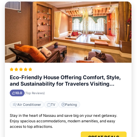
Eco-Friendly House Offering Comfort, Style,
and Sustainability for Travelers Visiting
Nassau
10.0
(Top Reviews)
Air Conditioner
TV
Parking
Stay in the heart of Nassau and save big on your next getaway.
Enjoy spacious accommodations, modern amenities, and easy
access to top attractions.