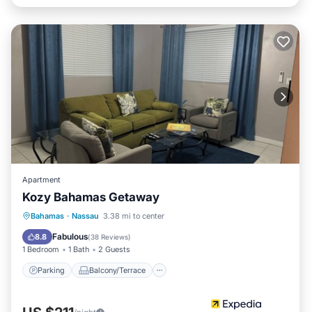
Apartment
Kozy Bahamas Getaway
Parking
Balcony/Terrace
Kitchen
Bahamas
·
Nassau
3.38 mi to center
Air Conditioner
Fabulous
8.8
(
38 Reviews
)
1 Bedroom
1 Bath
2 Guests
Parking
Balcony/Terrace