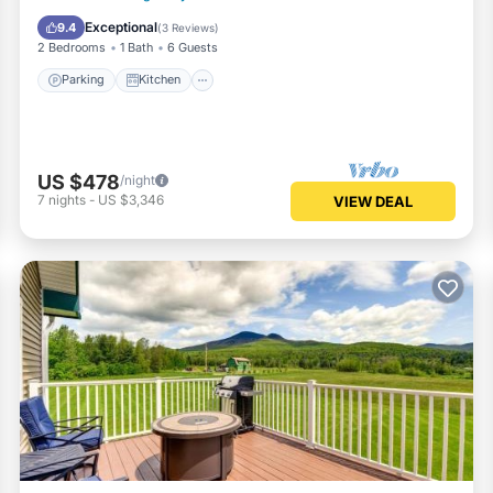
Child Friendly
Exceptional
9.4
(
3 Reviews
)
2 Bedrooms
1 Bath
6 Guests
Parking
Kitchen
US $478
/night
7
nights
-
US $3,346
VIEW DEAL