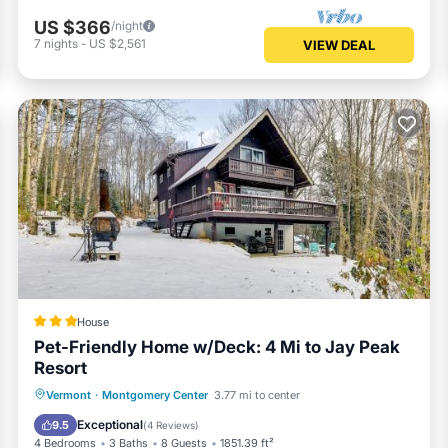
US $366
/night
7
nights
-
US $2,561
VIEW DEAL
House
Pet-Friendly Home w/Deck: 4 Mi to Jay Peak
Resort
Parking
Pool
Balcony/Terrace
Vermont
·
Montgomery Center
3.77 mi to center
Internet
Exceptional
9.5
(
4 Reviews
)
4 Bedrooms
3 Baths
8 Guests
1851.39 ft²