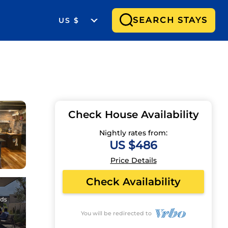
SEARCH STAYS
US $
Check House Availability
Nightly rates from:
US $486
Price Details
Check Availability
You will be redirected to