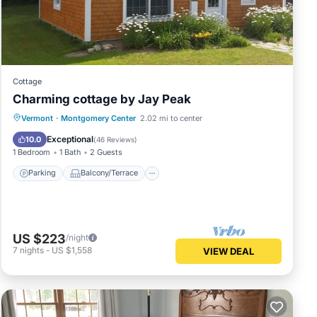
d a
space
 may
Cottage
fort
Charming cottage by Jay Peak
nd
Parking
Balcony/Terrace
Kitchen
Vermont
·
Montgomery Center
2.02 mi to center
Air Conditioner
Exceptional
10.0
(
46 Reviews
)
1 Bedroom
1 Bath
2 Guests
Parking
Balcony/Terrace
well.
ng
s a
US $223
/night
7
nights
-
US $1,558
VIEW DEAL
a
ide