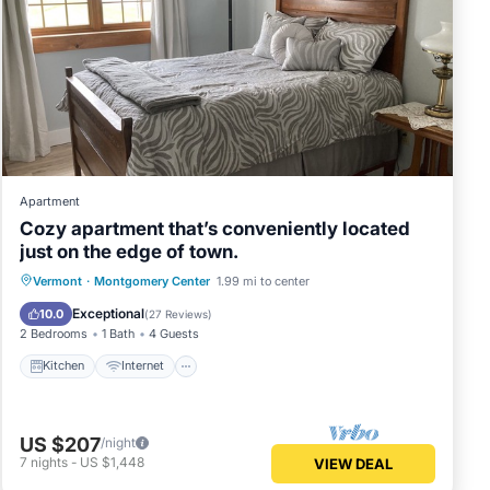
 and
per
Apartment
Near
Cozy apartment that’s conveniently located
es.
just on the edge of town.
Kitchen
Internet
Child Friendly
Vermont
·
Montgomery Center
1.99 mi to center
ns.
TV
Exceptional
10.0
(
27 Reviews
)
2 Bedrooms
1 Bath
4 Guests
Kitchen
Internet
st
n
US $207
/night
7
nights
-
US $1,448
VIEW DEAL