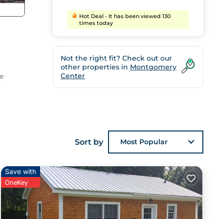
Hot Deal - It has been viewed 130
times today
Not the right fit? Check out our
other properties in
Montgomery
Center
ce
r
case
Sort by
Most Popular
o
ons
 to
Save with
p you
OneKey
re is