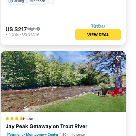
Parking
Kitchen
US $217
/night
7
nights
-
US $1,519
VIEW DEAL
House
Jay Peak Getaway on Trout River
Hot Tub
Breakfast
Parking
Vermont
·
Montgomery Center
1.80 mi to center