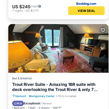
US $245
/night
VIEW DEAL
7
nights
-
US $1,717
Bed & Breakfast
Trout River Suite - Amazing 1BR suite with
deck overlooking the Trout River & only 7
minutes to Jay Peak Resort. With Breakfast
Hot Tub
Breakfast
Parking
Vermont
·
Montgomery Center
1.79 mi to center
Included!
Balcony/Terrace
Exceptional
10.0
(
1 Review
)
1 Bedroom
1 Bath
5 Guests
598 ft²