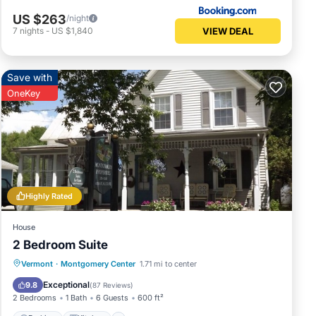
US $263
/night
VIEW DEAL
7
nights
-
US $1,840
Save with
OneKey
Highly Rated
House
2 Bedroom Suite
Parking
Kitchen
Internet
Vermont
·
Montgomery Center
1.71 mi to center
Child Friendly
Exceptional
9.8
(
87 Reviews
)
2 Bedrooms
1 Bath
6 Guests
600 ft²