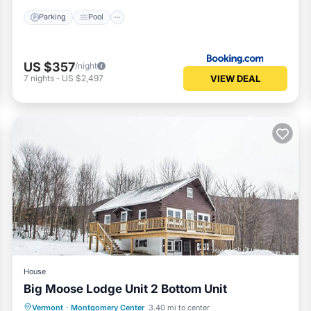
Parking
Pool
US $357
/night
VIEW DEAL
7
nights
-
US $2,497
House
Big Moose Lodge Unit 2 Bottom Unit
Parking
Kitchen
Internet
Vermont
·
Montgomery Center
3.40 mi to center