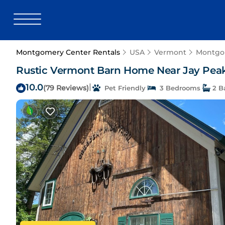
Montgomery Center Rentals
USA
Vermont
Montgo
Rustic Vermont Barn Home Near Jay Pea
10.0
|
(79 Reviews)
Pet Friendly
3 Bedrooms
2 B