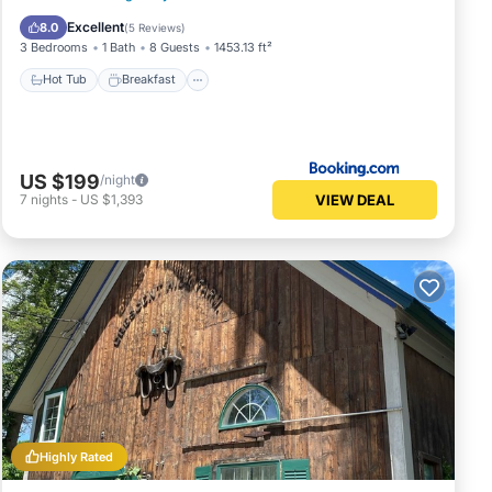
Skiing
Excellent
8.0
(
5 Reviews
)
3 Bedrooms
1 Bath
8 Guests
1453.13 ft²
Hot Tub
Breakfast
US $199
/night
VIEW DEAL
7
nights
-
US $1,393
Highly Rated