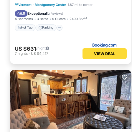
Vermont
·
Montgomery Center
1.67 mi to center
Hot Tub
Parking
Spa
Internet
Exceptional
9.5
(
2 Reviews
)
4 Bedrooms
3 Baths
9 Guests
2400.35 ft²
Hot Tub
Parking
US $631
/night
VIEW DEAL
7
nights
-
US $4,417