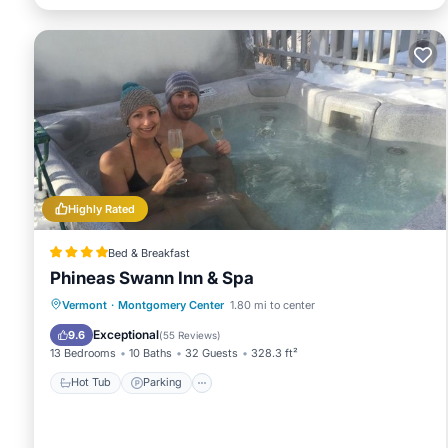
Highly Rated
Bed & Breakfast
Phineas Swann Inn & Spa
Vermont
·
Montgomery Center
1.80 mi to center
Hot Tub
Parking
Spa
Skiing
Exceptional
9.6
(
55 Reviews
)
13 Bedrooms
10 Baths
32 Guests
328.3 ft²
Hot Tub
Parking