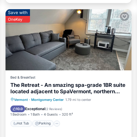
Save with
OneKey
Bed & Breakfast
The Retreat - An smazing spa-grade 1BR suite
located adjacent to SpaVermont, northern
Vermont's most amazing day spa. Only 7
Hot Tub
Parking
Kitchen
Vermont
·
Montgomery Center
1.79 mi to center
minutes to Jay Peak Resort. With Breakfast
Air Conditioner
Exceptional
10.0
(
2 Reviews
)
Included!
1 Bedroom
1 Bath
4 Guests
320 ft²
Hot Tub
Parking