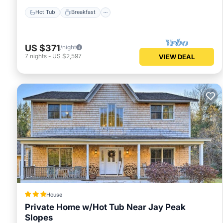
Hot Tub
Breakfast
US $371
/night
7
nights
-
US $2,597
VIEW DEAL
House
Private Home w/Hot Tub Near Jay Peak
Slopes