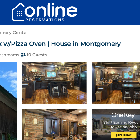
mery Center
k w/Pizza Oven | House in Montgomery
athrooms
10 Guests