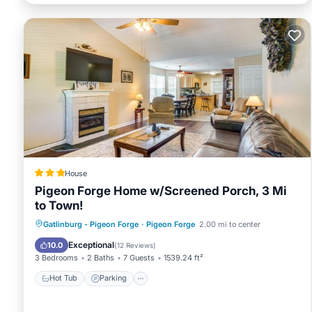
House
Pigeon Forge Home w/Screened Porch, 3 Mi
to Town!
Hot Tub
Parking
Balcony/Terrace
Gatlinburg - Pigeon Forge
·
Pigeon Forge
2.00 mi to center
Internet
Exceptional
10.0
(
12 Reviews
)
3 Bedrooms
2 Baths
7 Guests
1539.24 ft²
Hot Tub
Parking