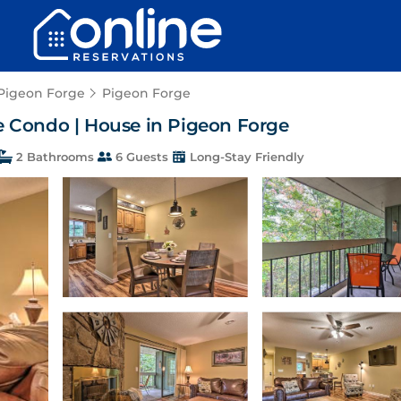
 Pigeon Forge
Pigeon Forge
ge Condo | House in Pigeon Forge
2 Bathrooms
6 Guests
Long-Stay Friendly