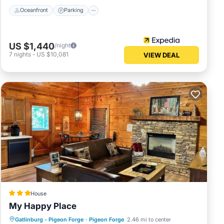
Oceanfront
Parking
US $1,440
/night
7
nights
-
US $10,081
VIEW DEAL
House
My Happy Place
Gatlinburg - Pigeon Forge
·
Pigeon Forge
2.46 mi to center