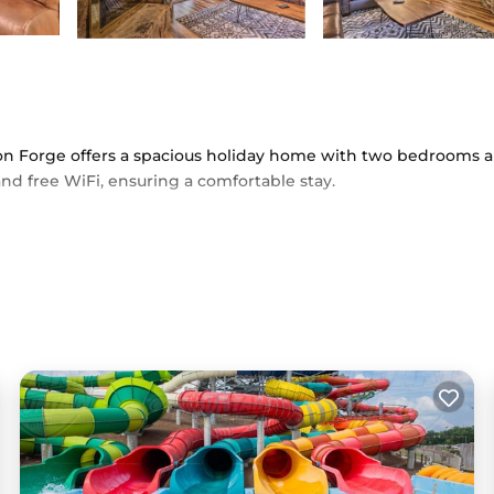
eon Forge offers a spacious holiday home with two bedrooms 
nd free WiFi, ensuring a comfortable stay.
ath, washing machine, and a fully equipped kitchen with a coff
include a fireplace, TV, and free toiletries.
i from McGhee Tyson Airport, the condo provides easy access 
e Smokies. Free on-site private parking is available.
ice and a private entrance, ensuring a pleasant and hassle-free 
ed in Pigeon Forge.