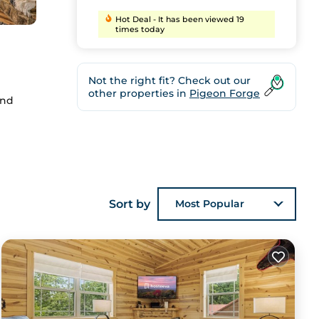
Hot Deal - It has been viewed 19
times today
Not the right fit? Check out our
other properties in
Pigeon Forge
and
ee
Sort by
Most Popular
to
stay.