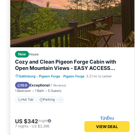
New
House
Cozy and Clean Pigeon Forge Cabin with
Open Mountain Views - EASY ACCESS
ROADS!
Hot Tub
Parking
Balcony/Terrace
Gatlinburg - Pigeon Forge
·
Pigeon Forge
3.21 mi to center
Kitchen
Exceptional
10.0
(
7 Reviews
)
1 Bedroom
1 Bath
5 Guests
Hot Tub
Parking
US $342
/night
7
nights
-
US $2,396
VIEW DEAL