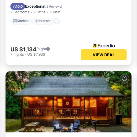
Child Friendly
Exceptional
10.0
(
2 Reviews
)
2 Bedrooms
2 Baths
1 Guest
Kitchen
Internet
US $1,134
/night
7
nights
-
US $7,936
VIEW DEAL