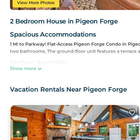
View More Photos
2 Bedroom House in Pigeon Forge
Spacious Accommodations
1 Mi to Parkway! Flat-Access Pigeon Forge Condo in Pig
two bathrooms. The ground-floor unit features a terrace a
Modern Amenities
Show more
The property includes air-conditioning, a balcony, spa b
machine, microwave, and dishwasher. Additional amenities 
Vacation Rentals Near Pigeon Forge
Convenient Location
Located 1.7 mi from The Grand Majestic Theater and 35 m
attractions such as Dollywood and Ripley's Aquarium of th
Guest Satisfaction
Highly rated by guests, the property offers a shuttle serv
1 Mi to Parkway! Flat-Access Pigeon Forge Condo is locat