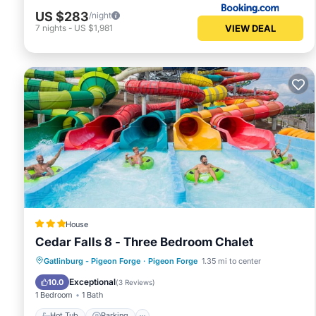
US $283
/night
VIEW DEAL
7
nights
-
US $1,981
House
Cedar Falls 8 - Three Bedroom Chalet
Hot Tub
Parking
Pool
Gatlinburg - Pigeon Forge
·
Pigeon Forge
1.35 mi to center
Balcony/Terrace
Exceptional
10.0
(
3 Reviews
)
1 Bedroom
1 Bath
Hot Tub
Parking