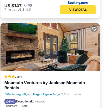
US $147
/night
VIEW DEAL
7
nights
-
US $1,031
Cabin
Mountain Ventures by Jackson Mountain
Rentals
Oceanfront
Parking
Ocean View
Gatlinburg - Pigeon Forge
·
Pigeon Forge
2.41 mi to center
Balcony/Terrace
Exceptional
10.0
(
2 Reviews
)
1 Bedroom
1 Bath