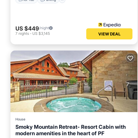
US $449
/night
7
nights
-
US $3,145
VIEW DEAL
House
Smoky Mountain Retreat- Resort Cabin with
modern amenities in the heart of PF