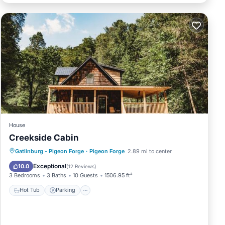
House
Creekside Cabin
Hot Tub
Parking
Air Conditioner
Gatlinburg - Pigeon Forge
·
Pigeon Forge
2.89 mi to center
Internet
Exceptional
10.0
(
12 Reviews
)
3 Bedrooms
3 Baths
10 Guests
1506.95 ft²
Hot Tub
Parking