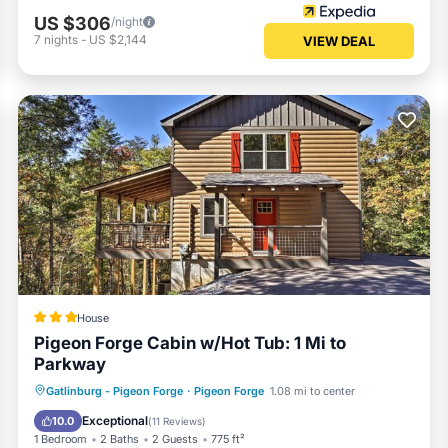
US $306
/night
7
nights
-
US $2,144
VIEW DEAL
House
Pigeon Forge Cabin w/Hot Tub: 1 Mi to
Parkway
Hot Tub
Parking
Internet
Gatlinburg - Pigeon Forge
·
Pigeon Forge
1.08 mi to center
Child Friendly
Exceptional
10.0
(
11 Reviews
)
1 Bedroom
2 Baths
2 Guests
775 ft²