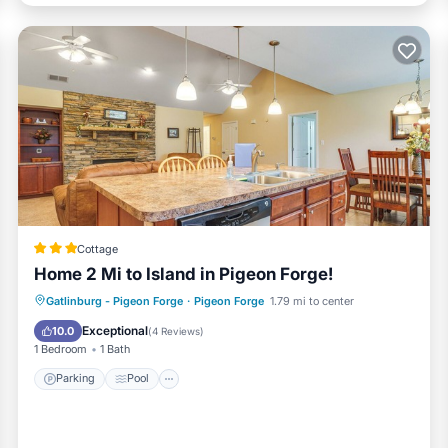
Cottage
Home 2 Mi to Island in Pigeon Forge!
Parking
Pool
Balcony/Terrace
Gatlinburg - Pigeon Forge
·
Pigeon Forge
1.79 mi to center
Kitchen
Exceptional
10.0
(
4 Reviews
)
1 Bedroom
1 Bath
Parking
Pool