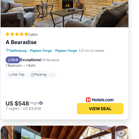
as
r
Cabin
A Bearadise
Hot Tub
Parking
Balcony/Terrace
Gatlinburg - Pigeon Forge
·
Pigeon Forge
1.21 mi to center
Kitchen
been
Exceptional
10.0
(
16 Reviews
)
ss
1 Bedroom
1 Bath
bout
Hot Tub
Parking
US $548
/night
7
nights
-
US $3,838
VIEW DEAL