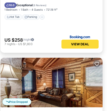
Hot Tub
Parking
Skiing
View
Exceptional
10.0
(
8 Reviews
)
1 Bedroom
1 Bath
4 Guests
721.18 ft²
Hot Tub
Parking
US $258
/night
VIEW DEAL
7
nights
-
US $1,803
Price Dropped