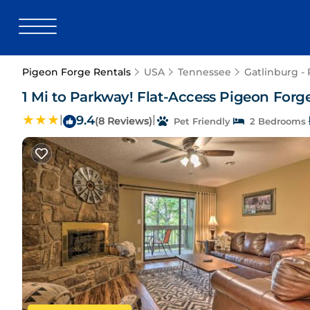
Pigeon Forge Rentals
USA
Tennessee
Gatlinburg -
1 Mi to Parkway! Flat-Access Pigeon For
|
9.4
|
(8 Reviews)
Pet Friendly
2 Bedrooms