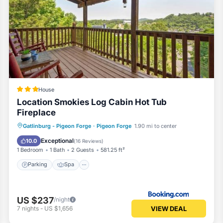
House
Location Smokies Log Cabin Hot Tub
Fireplace
Parking
Spa
View
Gatlinburg - Pigeon Forge
·
Pigeon Forge
1.90 mi to center
Air Conditioner
Exceptional
10.0
(
16 Reviews
)
1 Bedroom
1 Bath
2 Guests
581.25 ft²
Parking
Spa
US $237
/night
VIEW DEAL
7
nights
-
US $1,656