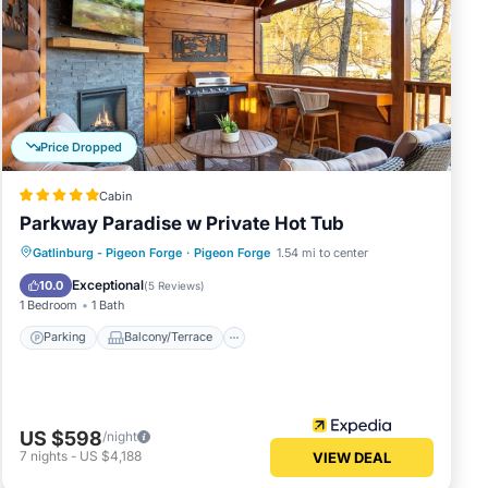
Price Dropped
Cabin
Parkway Paradise w Private Hot Tub
Parking
Balcony/Terrace
Kitchen
Gatlinburg - Pigeon Forge
·
Pigeon Forge
1.54 mi to center
Air Conditioner
Exceptional
10.0
(
5 Reviews
)
1 Bedroom
1 Bath
Parking
Balcony/Terrace
US $598
/night
7
nights
-
US $4,188
VIEW DEAL