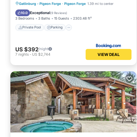
Private Pool
Parking
Pool
Gatlinburg - Pigeon Forge
·
Pigeon Forge
1.39 mi to center
Skiing
Exceptional
10.0
(
9 Reviews
)
3 Bedrooms
3 Baths
15 Guests
2303.48 ft²
Private Pool
Parking
US $392
/night
VIEW DEAL
7
nights
-
US $2,744