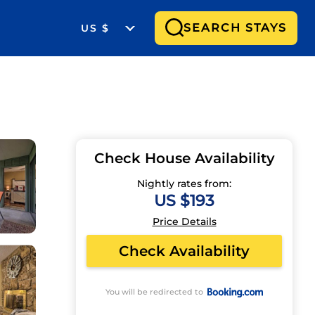
SEARCH STAYS
US $
Check House Availability
Nightly rates from:
US $193
Price Details
Check Availability
You will be redirected to