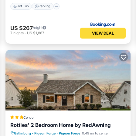
Hot Tub
Parking
US $267
/night
VIEW DEAL
7
nights
-
US $1,867
Condo
Rotties' 2 Bedroom Home by RedAwning
Kitchen
Internet
Pet Friendly
Gatlinburg - Pigeon Forge
·
Pigeon Forge
0.49 mi to center