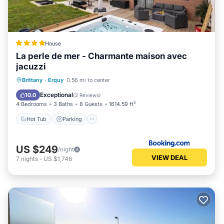
House
La perle de mer - Charmante maison avec
jacuzzi
Hot Tub
Parking
Balcony/Terrace
Brittany
·
Erquy
0.56 mi to center
View
Exceptional
10.0
(
2 Reviews
)
4 Bedrooms
3 Baths
8 Guests
1614.59 ft²
Hot Tub
Parking
US $249
/night
VIEW DEAL
7
nights
-
US $1,746