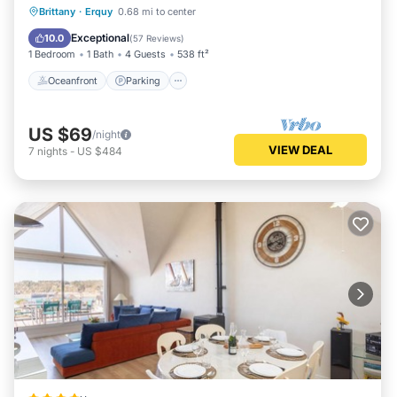
Oceanfront
Parking
Ocean View
Brittany
·
Erquy
0.68 mi to center
Balcony/Terrace
Exceptional
10.0
(
57 Reviews
)
1 Bedroom
1 Bath
4 Guests
538 ft²
Oceanfront
Parking
US $69
/night
VIEW DEAL
7
nights
-
US $484