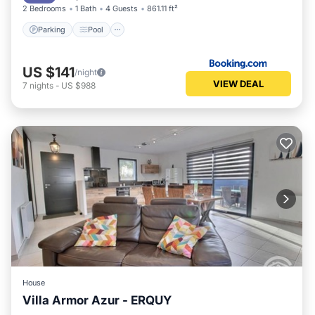
2 Bedrooms
1 Bath
4 Guests
861.11 ft²
Parking
Pool
US $141
/night
VIEW DEAL
7
nights
-
US $988
House
Villa Armor Azur - ERQUY
Oceanfront
Parking
Ocean View