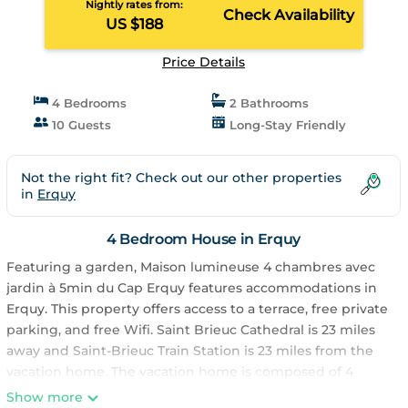
Nightly rates from:
Check Availability
US $188
Price Details
4 Bedrooms
2 Bathrooms
10 Guests
Long-Stay Friendly
Not the right fit? Check out our other properties
in
Erquy
4 Bedroom House in Erquy
Featuring a garden, Maison lumineuse 4 chambres avec
jardin à 5min du Cap Erquy features accommodations in
Erquy. This property offers access to a terrace, free private
parking, and free Wifi. Saint Brieuc Cathedral is 23 miles
away and Saint-Brieuc Train Station is 23 miles from the
vacation home. The vacation home is composed of 4
bedrooms, a living room, a fully equipped kitchen, and 2
Show more