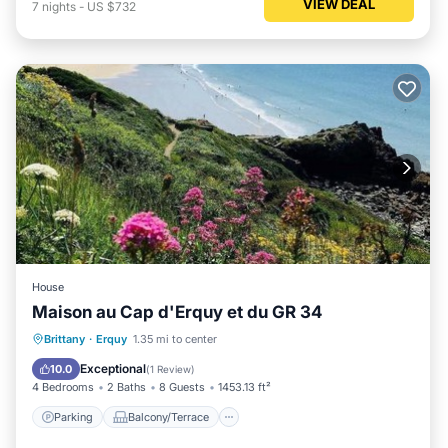
VIEW DEAL
7
nights
-
US $732
House
Maison au Cap d'Erquy et du GR 34
Parking
Balcony/Terrace
View
Brittany
·
Erquy
1.35 mi to center
Internet
Exceptional
10.0
(
1 Review
)
4 Bedrooms
2 Baths
8 Guests
1453.13 ft²
Parking
Balcony/Terrace