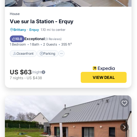
House
Vue sur la Station - Erquy
Oceanfront
Parking
Ocean View
Brittany
·
Erquy
1.10 mi to center
Balcony/Terrace
Exceptional
10.0
(
3 Reviews
)
1 Bedroom
1 Bath
2 Guests
355 ft²
Oceanfront
Parking
US $63
/night
VIEW DEAL
7
nights
-
US $438