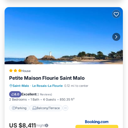
House
Petite Maison Flourie Saint Malo
Parking
Balcony/Terrace
Internet
Saint-Malo
·
Le Rosais-La Flourie
0.12 mi to center
Child Friendly
Excellent
8.0
(
2 Reviews
)
2 Bedrooms
1 Bath
4 Guests
850.35 ft²
Parking
Balcony/Terrace
US $8,411
/night