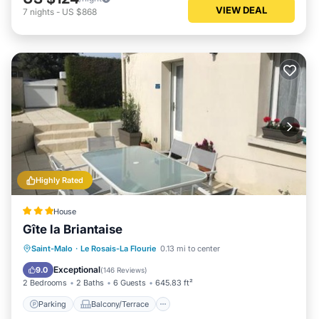
VIEW DEAL
7
nights
-
US $868
Highly Rated
House
Gîte la Briantaise
Parking
Balcony/Terrace
Internet
Saint-Malo
·
Le Rosais-La Flourie
0.13 mi to center
Pet Friendly
Exceptional
9.0
(
146 Reviews
)
2 Bedrooms
2 Baths
6 Guests
645.83 ft²
Parking
Balcony/Terrace