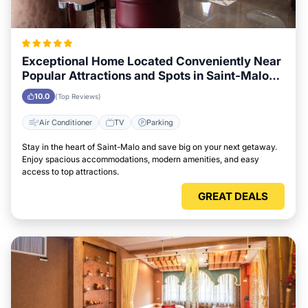
Exceptional Home Located Conveniently Near
Popular Attractions and Spots in Saint-Malo
City
10.0
(Top Reviews)
Air Conditioner
TV
Parking
Stay in the heart of Saint-Malo and save big on your next getaway.
Enjoy spacious accommodations, modern amenities, and easy
access to top attractions.
GREAT DEALS