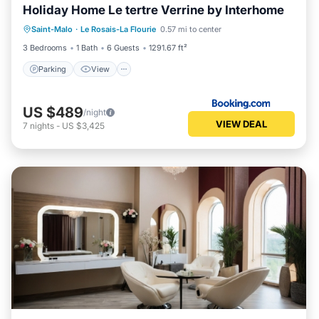
Holiday Home Le tertre Verrine by Interhome
Parking
View
Internet
Saint-Malo
·
Le Rosais-La Flourie
0.57 mi to center
Child Friendly
3 Bedrooms
1 Bath
6 Guests
1291.67 ft²
Parking
View
US $489
/night
VIEW DEAL
7
nights
-
US $3,425