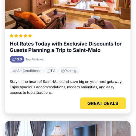
Hot Rates Today with Exclusive Discounts for
Guests Planning a Trip to Saint-Malo
10.0
(Top Reviews)
Air Conditioner
TV
Parking
Stay in the heart of Saint-Malo and save big on your next getaway.
Enjoy spacious accommodations, modern amenities, and easy
access to top attractions.
GREAT DEALS