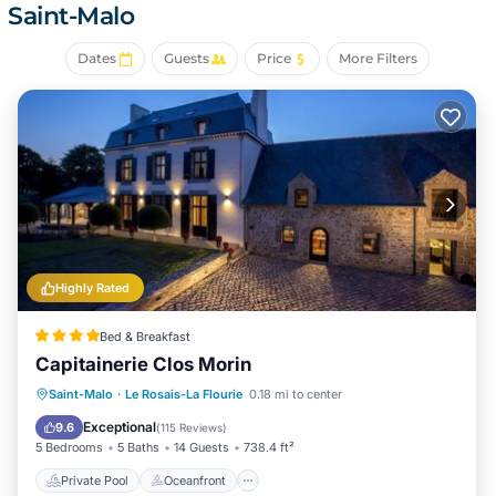
Saint-Malo
Dates
Guests
Price
More Filters
Highly Rated
Bed & Breakfast
Capitainerie Clos Morin
Private Pool
Oceanfront
Hot Tub
Saint-Malo
·
Le Rosais-La Flourie
0.18 mi to center
Parking
Exceptional
9.6
(
115 Reviews
)
5 Bedrooms
5 Baths
14 Guests
738.4 ft²
Private Pool
Oceanfront