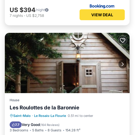
US $394
/night
VIEW DEAL
7
nights
-
US $2,758
House
Les Roulottes de la Baronnie
Saint-Malo
·
Le Rosais-La Flourie
0.51 mi to center
Hot Tub
Parking
Pool
Spa
Very Good
7.7
(
164 Reviews
)
3 Bedrooms
5 Baths
8 Guests
154.28 ft²