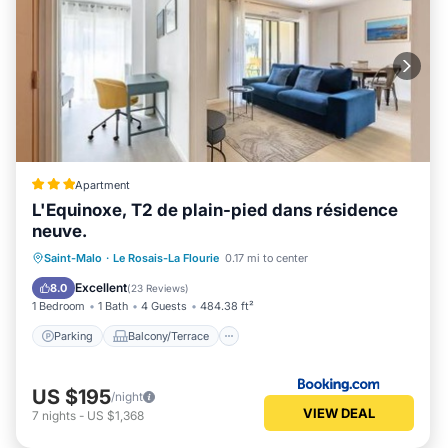
Apartment
L'Equinoxe, T2 de plain-pied dans résidence
neuve.
Parking
Balcony/Terrace
View
Saint-Malo
·
Le Rosais-La Flourie
0.17 mi to center
Internet
Excellent
8.0
(
23 Reviews
)
1 Bedroom
1 Bath
4 Guests
484.38 ft²
Parking
Balcony/Terrace
US $195
/night
VIEW DEAL
7
nights
-
US $1,368