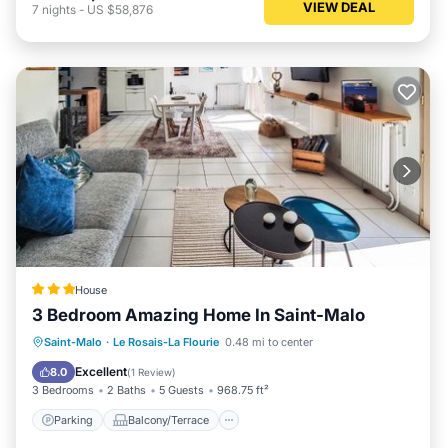
VIEW DEAL
7
nights
-
US $58,876
House
3 Bedroom Amazing Home In Saint-Malo
Parking
Balcony/Terrace
View
Saint-Malo
·
Le Rosais-La Flourie
0.48 mi to center
Internet
Excellent
8.0
(
1 Review
)
3 Bedrooms
2 Baths
5 Guests
968.75 ft²
Parking
Balcony/Terrace