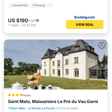
Oceanfront
Parking
US $190
/night
VIEW DEAL
7
nights
-
US $1,332
House
Saint Malo, Malouiniere Le Pré du Vau Garni
Parking
Balcony/Terrace
Kitchen
Saint-Malo
·
Le Rosais-La Flourie
0.27 mi to center