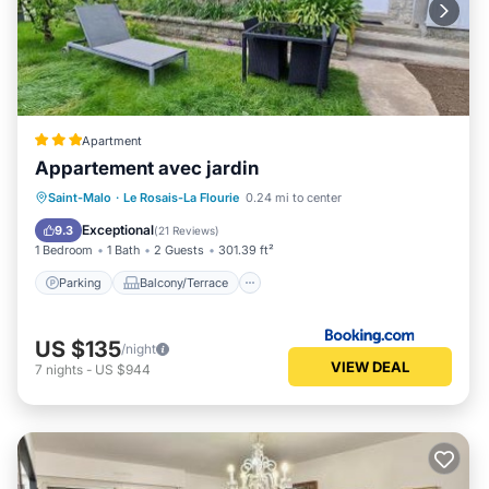
Apartment
Appartement avec jardin
Parking
Balcony/Terrace
View
Saint-Malo
·
Le Rosais-La Flourie
0.24 mi to center
Internet
Exceptional
9.3
(
21 Reviews
)
1 Bedroom
1 Bath
2 Guests
301.39 ft²
Parking
Balcony/Terrace
US $135
/night
VIEW DEAL
7
nights
-
US $944