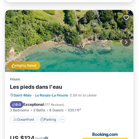
Highly Rated
House
Les pieds dans l'eau
Oceanfront
Parking
Ocean View
Saint-Malo
·
Le Rosais-La Flourie
0.54 mi to center
Balcony/Terrace
Exceptional
9.0
(
177 Reviews
)
3 Bedrooms
3 Baths
6 Guests
330.1 ft²
Oceanfront
Parking
US $124
/night