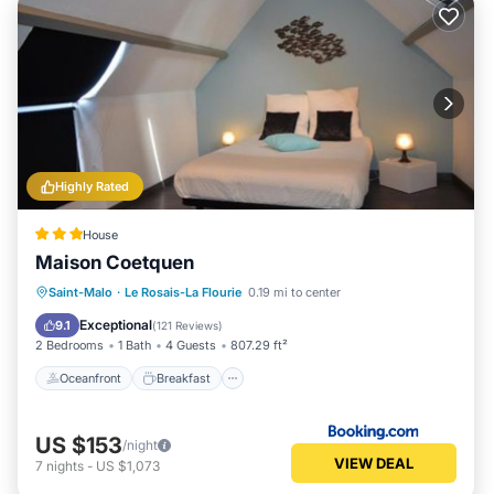
Highly Rated
House
Maison Coetquen
Oceanfront
Breakfast
Parking
Saint-Malo
·
Le Rosais-La Flourie
0.19 mi to center
Ocean View
Exceptional
9.1
(
121 Reviews
)
2 Bedrooms
1 Bath
4 Guests
807.29 ft²
Oceanfront
Breakfast
US $153
/night
VIEW DEAL
7
nights
-
US $1,073