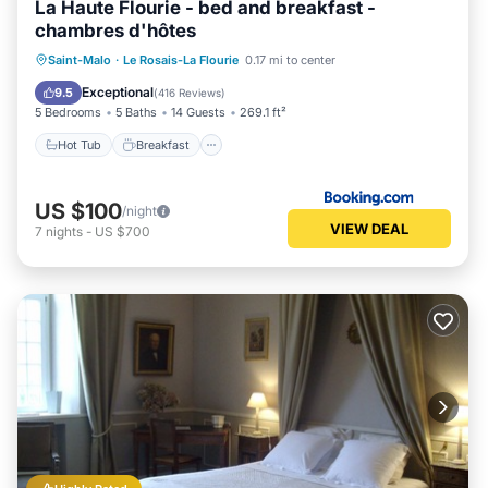
La Haute Flourie - bed and breakfast -
chambres d'hôtes
Hot Tub
Breakfast
EV Charge Station
Saint-Malo
·
Le Rosais-La Flourie
0.17 mi to center
Parking
Exceptional
9.5
(
416 Reviews
)
5 Bedrooms
5 Baths
14 Guests
269.1 ft²
Hot Tub
Breakfast
US $100
/night
VIEW DEAL
7
nights
-
US $700