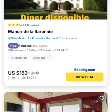
Bed & Breakfast
Manoir de la Baronnie
Oceanfront
Hot Tub
Parking
Saint-Malo
·
Le Rosais-La Flourie
0.51 mi to center
Pool
Fabulous
8.5
(
368 Reviews
)
5 Bedrooms
5 Baths
15 Guests
335.84 ft²
Oceanfront
Hot Tub
US $153
/night
VIEW DEAL
7
nights
-
US $1,071