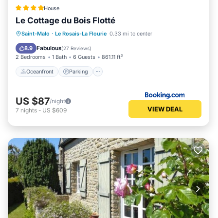
House
Le Cottage du Bois Flotté
Oceanfront
Parking
Ocean View
Saint-Malo
·
Le Rosais-La Flourie
0.33 mi to center
Balcony/Terrace
Fabulous
8.9
(
27 Reviews
)
2 Bedrooms
1 Bath
6 Guests
861.11 ft²
Oceanfront
Parking
US $87
/night
VIEW DEAL
7
nights
-
US $609