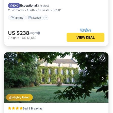
Child Friendly
Exceptional
10.0
(
1 Review
)
2 Bedrooms
1 Bath
6 Guests
861 ft²
Parking
Kitchen
US $238
/night
VIEW DEAL
7
nights
-
US $1,669
Highly Rated
Bed & Breakfast