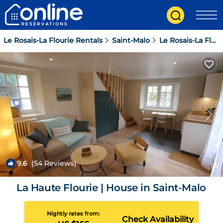
Le Rosais-La Flourie Rentals
Saint-Malo
Le Rosais-La Flourie
9.6
(54 Reviews)
1
/4
La Haute Flourie | House in Saint-Malo
Nightly rates from:
Check Availability