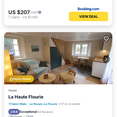
US $207
/night
VIEW DEAL
7
nights
-
US $1,450
Highly Rated
House
La Haute Flourie
Hot Tub
Breakfast
Parking
Saint-Malo
·
Le Rosais-La Flourie
0.17 mi to center
Spa
Exceptional
9.6
(
54 Reviews
)
1 Bedroom
1 Bath