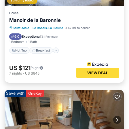
Highly Rated
House
Manoir de la Baronnie
Hot Tub
Breakfast
Parking
Saint-Malo
·
Le Rosais-La Flourie
0.47 mi to center
Pool
Exceptional
9.0
(
61 Reviews
)
1 Bedroom
1 Bath
Hot Tub
Breakfast
US $121
/night
VIEW DEAL
7
nights
-
US $845
Save with
OneKey