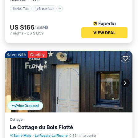
Hot Tub
Breakfast
US $166
/night
VIEW DEAL
7
nights
-
US $1,159
Save with
OneKey
Price Dropped
Cottage
Le Cottage du Bois Flotté
Parking
Kitchen
Internet
Saint-Malo
·
Le Rosais-La Flourie
0.33 mi to center