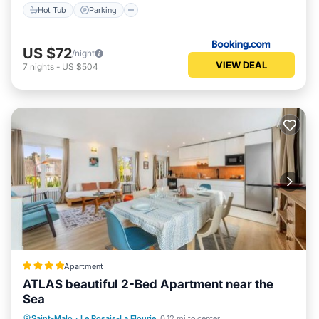
Hot Tub
Parking
US $72
/night
VIEW DEAL
7
nights
-
US $504
Apartment
ATLAS beautiful 2-Bed Apartment near the
Sea
Parking
Internet
Child Friendly
Saint-Malo
·
Le Rosais-La Flourie
0.12 mi to center