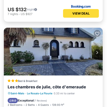
US $132
/night
VIEW DEAL
7
nights
-
US $927
Bed & Breakfast
Les chambres de julie, côte d'emeraude
Oceanfront
Parking
Ocean View
Saint-Malo
·
Le Rosais-La Flourie
0.33 mi to center
Balcony/Terrace
Exceptional
9.0
(
7 Reviews
)
2 Bedrooms
2 Baths
4 Guests
139.93 ft²