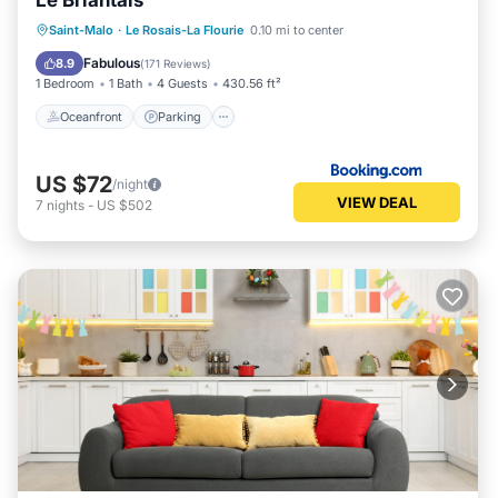
Le Briantais
Oceanfront
Parking
Ocean View
Saint-Malo
·
Le Rosais-La Flourie
0.10 mi to center
View
Fabulous
8.9
(
171 Reviews
)
1 Bedroom
1 Bath
4 Guests
430.56 ft²
Oceanfront
Parking
US $72
/night
VIEW DEAL
7
nights
-
US $502