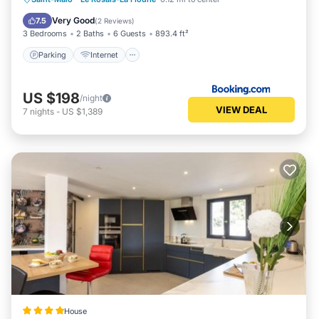
Security/Safety
Very Good
7.5
(
2 Reviews
)
3 Bedrooms
2 Baths
6 Guests
893.4 ft²
Parking
Internet
US $198
/night
VIEW DEAL
7
nights
-
US $1,389
House