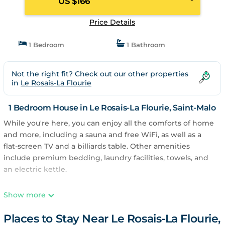
US $166
Price Details
1 Bedroom
1 Bathroom
Not the right fit? Check out our other properties
in
Le Rosais-La Flourie
1 Bedroom House in Le Rosais-La Flourie, Saint-Malo
While you're here, you can enjoy all the comforts of home
and more, including a sauna and free WiFi, as well as a
flat-screen TV and a billiards table. Other amenities
include premium bedding, laundry facilities, towels, and
an electric kettle.
Show more
Places to Stay Near Le Rosais-La Flourie,