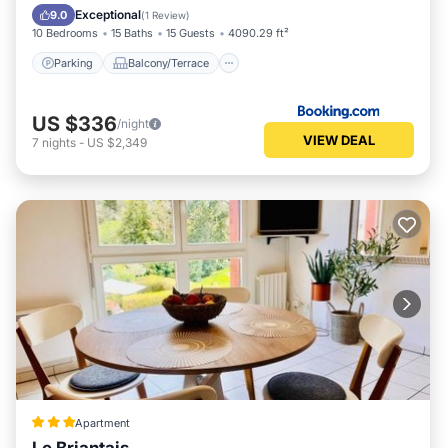
Internet
Exceptional
9.0
(
1 Review
)
10 Bedrooms
15 Baths
15 Guests
4090.29 ft²
Parking
Balcony/Terrace
US $336
/night
VIEW DEAL
7
nights
-
US $2,349
Apartment