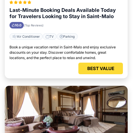
Last-Minute Booking Deals Available Today
for Travelers Looking to Stay in Saint-Malo
10.0
(Top Reviews)
Air Conditioner
TV
Parking
Book a unique vacation rental in Saint-Malo and enjoy exclusive
discounts on your stay. Discover comfortable homes, great
locations, and the perfect place to relax and unwind.
BEST VALUE