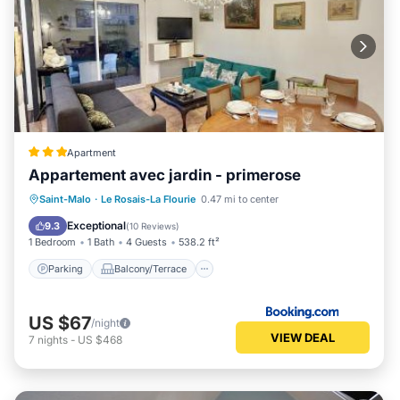
Apartment
Appartement avec jardin - primerose
Parking
Balcony/Terrace
View
Saint-Malo
·
Le Rosais-La Flourie
0.47 mi to center
Internet
Exceptional
9.3
(
10 Reviews
)
1 Bedroom
1 Bath
4 Guests
538.2 ft²
Parking
Balcony/Terrace
US $67
/night
VIEW DEAL
7
nights
-
US $468