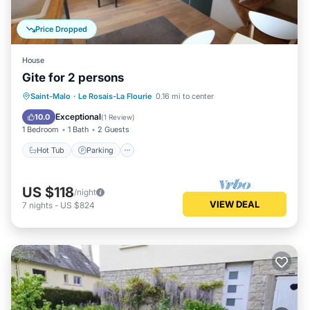
Price Dropped
House
Gite for 2 persons
Saint-Malo
·
Le Rosais-La Flourie
0.16 mi to center
Hot Tub
Parking
Spa
Kitchen
Exceptional
10.0
(
1 Review
)
1 Bedroom
1 Bath
2 Guests
Hot Tub
Parking
US $118
/night
VIEW DEAL
7
nights
-
US $824