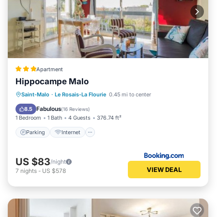
Apartment
Hippocampe Malo
Parking
Internet
Child Friendly
Saint-Malo
·
Le Rosais-La Flourie
0.45 mi to center
Sports/Activities
Fabulous
8.5
(
16 Reviews
)
1 Bedroom
1 Bath
4 Guests
376.74 ft²
Parking
Internet
US $83
/night
VIEW DEAL
7
nights
-
US $578