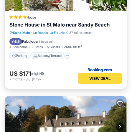
House
Stone House in St Malo near Sandy Beach
Parking
Balcony/Terrace
View
Saint-Malo
·
Le Rosais-La Flourie
0.37 mi to center
Internet
Fabulous
8.6
(
4 Reviews
)
4 Bedrooms
2 Baths
5 Guests
2690.98 ft²
Parking
Balcony/Terrace
US $171
/night
VIEW DEAL
7
nights
-
US $1,197