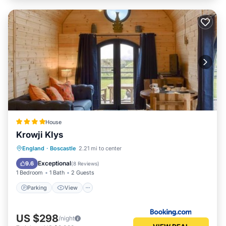
House
Krowji Klys
Parking
View
Internet
England
·
Boscastle
2.21 mi to center
Pet Friendly
Exceptional
9.6
(
8 Reviews
)
1 Bedroom
1 Bath
2 Guests
Parking
View
US $298
/night