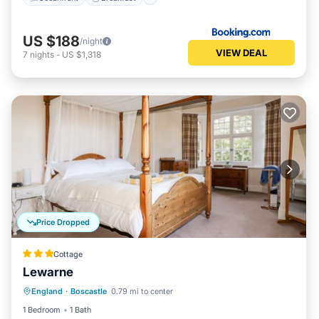
US $188
/night
VIEW DEAL
7
nights
-
US $1,318
Price Dropped
Cottage
Lewarne
Balcony/Terrace
Kitchen
Internet
England
·
Boscastle
0.79 mi to center
Pet Friendly
1 Bedroom
1 Bath