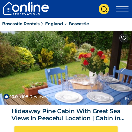
Boscastle Rentals
England
Boscastle
10.0
(108 Reviews)
1
/4
Hideaway Pine Cabin With Great Sea
Views In Peaceful Location | Cabin in
Boscastle