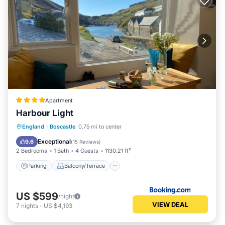
Apartment
Harbour Light
Parking
Balcony/Terrace
View
England
·
Boscastle
0.75 mi to center
Internet
Exceptional
9.6
(
15 Reviews
)
2 Bedrooms
1 Bath
4 Guests
1130.21 ft²
Parking
Balcony/Terrace
US $599
/night
VIEW DEAL
7
nights
-
US $4,193