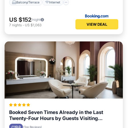
Balcony/Terrace
Internet
US $152
/night
VIEW DEAL
7
nights
-
US $1,063
Booked Seven Times Already in the Last
Twenty-Four Hours by Guests Visiting
Boscastle
10.0
(Top Reviews)