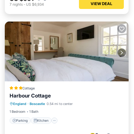
VIEW DEAL
7
nights
-
US $6,934
Cottage
Harbour Cottage
Parking
Kitchen
Internet
England
·
Boscastle
0.54 mi to center
Pet Friendly
1 Bedroom
1 Bath
Parking
Kitchen