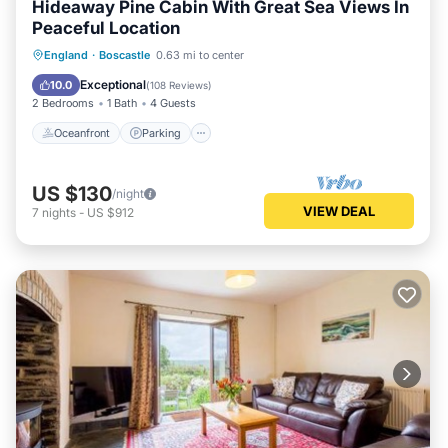
Hideaway Pine Cabin With Great Sea Views In
Peaceful Location
Oceanfront
Parking
Ocean View
England
·
Boscastle
0.63 mi to center
Balcony/Terrace
Exceptional
10.0
(
108 Reviews
)
2 Bedrooms
1 Bath
4 Guests
Oceanfront
Parking
US $130
/night
VIEW DEAL
7
nights
-
US $912