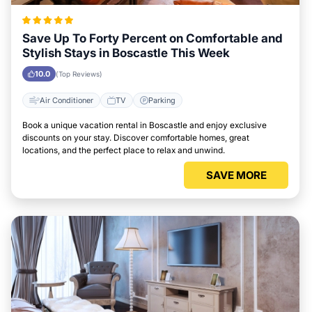
Save Up To Forty Percent on Comfortable and
Stylish Stays in Boscastle This Week
10.0
(Top Reviews)
Air Conditioner
TV
Parking
Book a unique vacation rental in Boscastle and enjoy exclusive
discounts on your stay. Discover comfortable homes, great
locations, and the perfect place to relax and unwind.
SAVE MORE