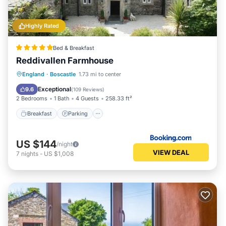
Highly Rated
Bed & Breakfast
Reddivallen Farmhouse
Breakfast
Parking
Balcony/Terrace
England
·
Boscastle
1.73 mi to center
View
Exceptional
9.6
(
109 Reviews
)
2 Bedrooms
1 Bath
4 Guests
258.33 ft²
Breakfast
Parking
US $144
/night
VIEW DEAL
7
nights
-
US $1,008