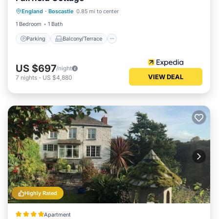
Parking
Balcony/Terrace
Kitchen
England
·
Boscastle
0.85 mi to center
Internet
1 Bedroom
1 Bath
Parking
Balcony/Terrace
US $697
/night
VIEW DEAL
7
nights
-
US $4,880
Highly Rated
Apartment