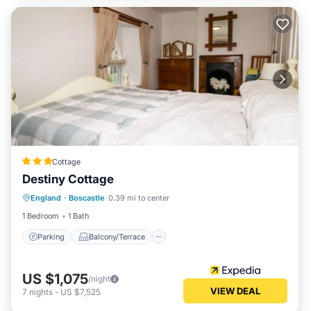
Cottage
Destiny Cottage
Parking
Balcony/Terrace
Kitchen
England
·
Boscastle
0.39 mi to center
Internet
1 Bedroom
1 Bath
Parking
Balcony/Terrace
US $1,075
/night
VIEW DEAL
7
nights
-
US $7,525