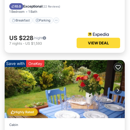
Kitchen
Exceptional
10.0
(
22 Reviews
)
1 Bedroom
1 Bath
Breakfast
Parking
US $228
/night
VIEW DEAL
7
nights
-
US $1,593
Save with
OneKey
Highly Rated
Cabin