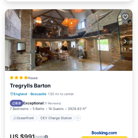
House
Tregrylls Barton
Oceanfront
EV Charge Station
England
·
Boscastle
1.50 mi to center
Parking
Ocean View
Exceptional
9.9
(
11 Reviews
)
7 Bedrooms
5 Baths
14 Guests
3928.83 ft²
Oceanfront
EV Charge Station
US $991
/night