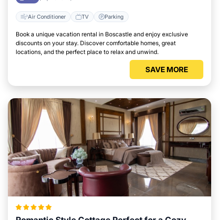
Air Conditioner
TV
Parking
Book a unique vacation rental in Boscastle and enjoy exclusive
discounts on your stay. Discover comfortable homes, great
locations, and the perfect place to relax and unwind.
SAVE MORE