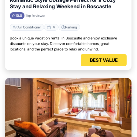
Romantic Style Cottage Perfect for a Cozy
Stay and Relaxing Weekend in Boscastle
10.0
(Top Reviews)
Air Conditioner
TV
Parking
Book a unique vacation rental in Boscastle and enjoy exclusive
discounts on your stay. Discover comfortable homes, great
locations, and the perfect place to relax and unwind.
BEST VALUE