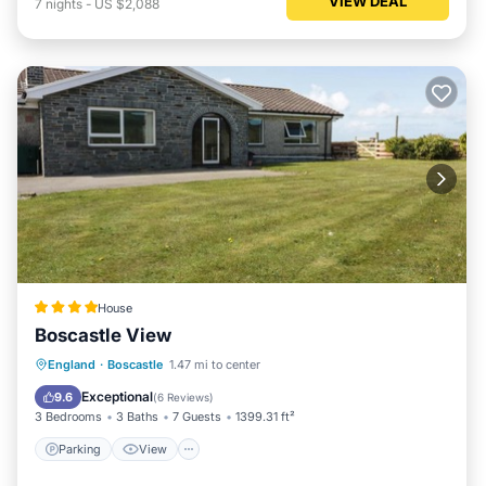
VIEW DEAL
7
nights
-
US $2,088
House
Boscastle View
Parking
View
Internet
England
·
Boscastle
1.47 mi to center
Pet Friendly
Exceptional
9.6
(
6 Reviews
)
3 Bedrooms
3 Baths
7 Guests
1399.31 ft²
Parking
View