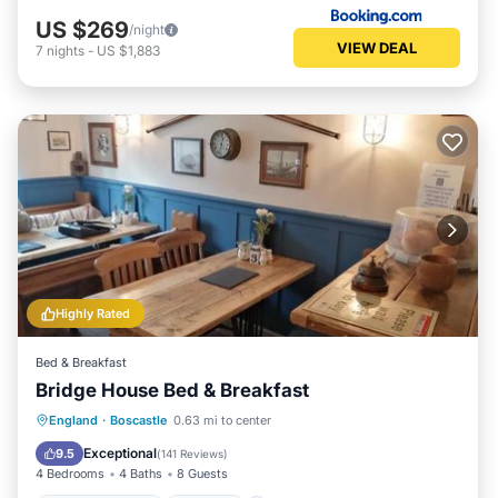
US $269
/night
VIEW DEAL
7
nights
-
US $1,883
Highly Rated
Bed & Breakfast
Bridge House Bed & Breakfast
Balcony/Terrace
Internet
England
·
Boscastle
0.63 mi to center
Security/Safety
Guest Services
Exceptional
9.5
(
141 Reviews
)
4 Bedrooms
4 Baths
8 Guests