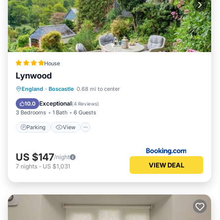
House
Lynwood
Parking
View
Internet
England
·
Boscastle
0.68 mi to center
Child Friendly
Exceptional
10.0
(
4 Reviews
)
3 Bedrooms
1 Bath
6 Guests
Parking
View
US $147
/night
VIEW DEAL
7
nights
-
US $1,031