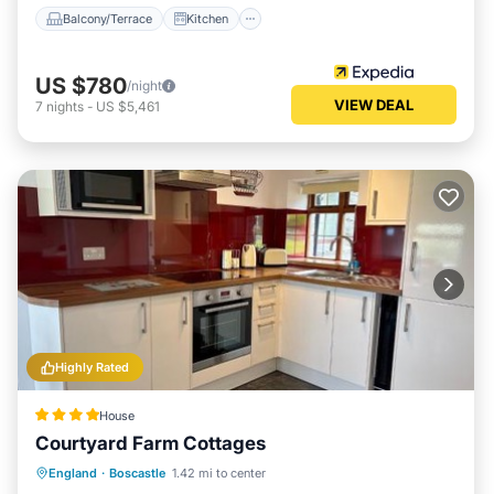
Balcony/Terrace
Kitchen
US $780
/night
VIEW DEAL
7
nights
-
US $5,461
Highly Rated
House
Courtyard Farm Cottages
Parking
Balcony/Terrace
Internet
England
·
Boscastle
1.42 mi to center