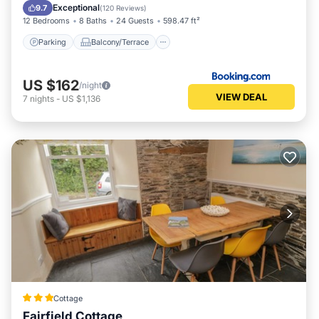
Pet Friendly
Exceptional
9.7
(
120 Reviews
)
12 Bedrooms
8 Baths
24 Guests
598.47 ft²
Parking
Balcony/Terrace
US $162
/night
VIEW DEAL
7
nights
-
US $1,136
Cottage
Fairfield Cottage