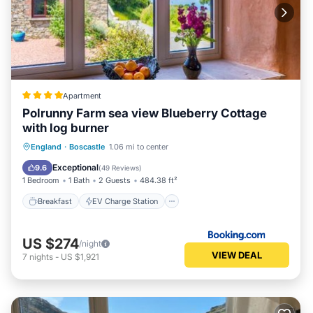
Apartment
Polrunny Farm sea view Blueberry Cottage
with log burner
Breakfast
EV Charge Station
Parking
England
·
Boscastle
1.06 mi to center
Balcony/Terrace
Exceptional
9.6
(
49 Reviews
)
1 Bedroom
1 Bath
2 Guests
484.38 ft²
Breakfast
EV Charge Station
US $274
/night
VIEW DEAL
7
nights
-
US $1,921