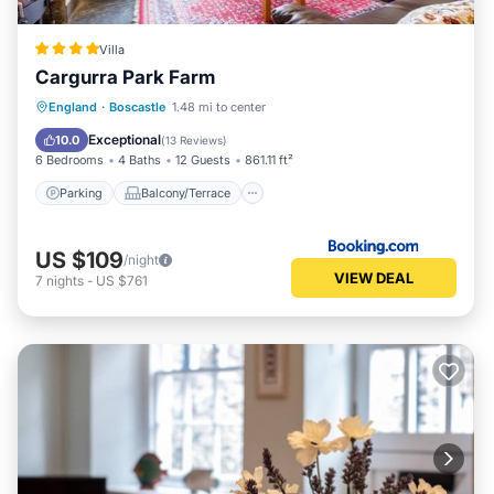
Villa
Cargurra Park Farm
Parking
Balcony/Terrace
View
England
·
Boscastle
1.48 mi to center
Internet
Exceptional
10.0
(
13 Reviews
)
6 Bedrooms
4 Baths
12 Guests
861.11 ft²
Parking
Balcony/Terrace
US $109
/night
VIEW DEAL
7
nights
-
US $761