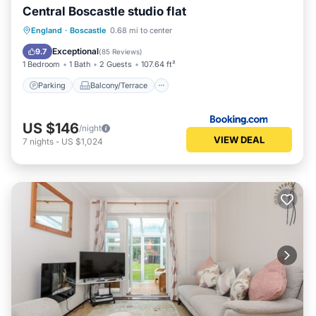
Central Boscastle studio flat
Parking
Balcony/Terrace
View
England
·
Boscastle
0.68 mi to center
Internet
Exceptional
9.7
(
85 Reviews
)
1 Bedroom
1 Bath
2 Guests
107.64 ft²
Parking
Balcony/Terrace
US $146
/night
VIEW DEAL
7
nights
-
US $1,024