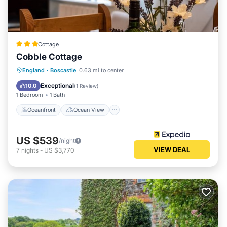
Cottage
Cobble Cottage
Oceanfront
Ocean View
England
·
Boscastle
0.63 mi to center
Balcony/Terrace
View
Exceptional
10.0
(
1 Review
)
1 Bedroom
1 Bath
Oceanfront
Ocean View
US $539
/night
VIEW DEAL
7
nights
-
US $3,770