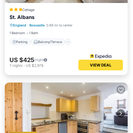
Cottage
St. Albans
Parking
Balcony/Terrace
Kitchen
England
·
Boscastle
0.89 mi to center
Internet
1 Bedroom
1 Bath
Parking
Balcony/Terrace
US $425
/night
VIEW DEAL
7
nights
-
US $2,978