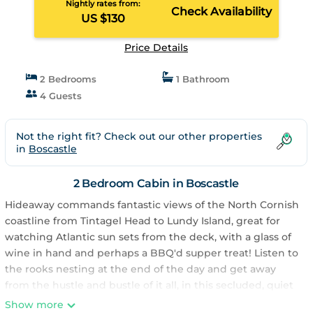
Nightly rates from:
Check Availability
US $130
Price Details
2 Bedrooms
1 Bathroom
4 Guests
Not the right fit? Check out our other properties
in
Boscastle
2 Bedroom Cabin in Boscastle
Hideaway commands fantastic views of the North Cornish
coastline from Tintagel Head to Lundy Island, great for
watching Atlantic sun sets from the deck, with a glass of
wine in hand and perhaps a BBQ'd supper treat! Listen to
the rooks nesting at the end of the day and get away
from the hustle and bustle of it all, in this secluded, quiet
corner of the village. Hideaway offers a great place to
Show more