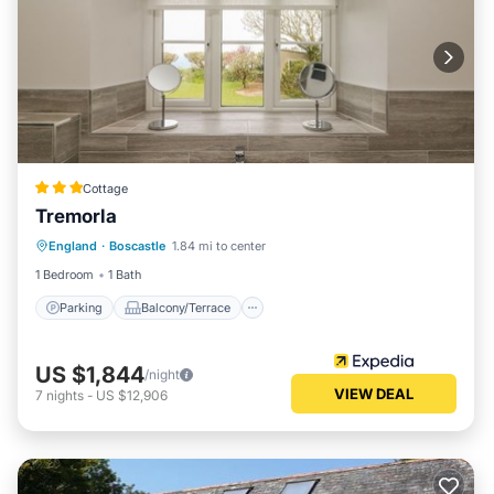
Cottage
Tremorla
Parking
Balcony/Terrace
Kitchen
England
·
Boscastle
1.84 mi to center
Internet
1 Bedroom
1 Bath
Parking
Balcony/Terrace
US $1,844
/night
VIEW DEAL
7
nights
-
US $12,906