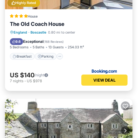
Highly Rated
House
The Old Coach House
Breakfast
Parking
Balcony/Terrace
England
·
Boscastle
0.80 mi to center
View
Exceptional
9.6
(
168 Reviews
)
5 Bedrooms
5 Baths
13 Guests
254.03 ft²
Breakfast
Parking
US $140
/night
VIEW DEAL
7
nights
-
US $978