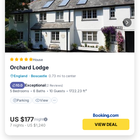
House
Orchard Lodge
Parking
View
Internet
England
·
Boscastle
0.73 mi to center
Pet Friendly
Exceptional
10.0
(
2 Reviews
)
5 Bedrooms
6 Baths
10 Guests
1722.23 ft²
Parking
View
US $177
/night
VIEW DEAL
7
nights
-
US $1,240