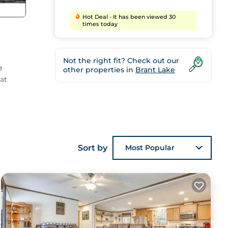
Hot Deal - It has been viewed 30
times today
Not the right fit? Check out our
e
other properties in
Brant Lake
at
ting
Sort by
Most Popular
ul
ing
days