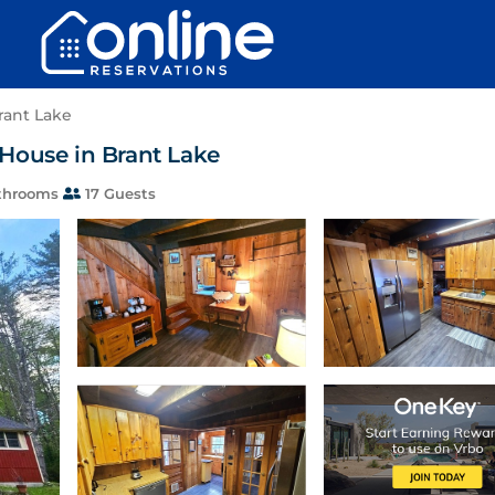
rant Lake
| House in Brant Lake
throoms
17 Guests