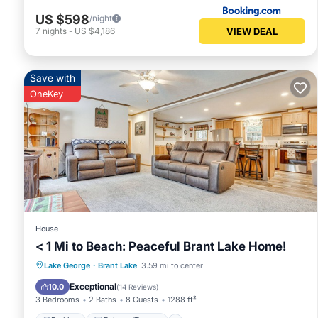
US $598
/night
VIEW DEAL
7
nights
-
US $4,186
Save with
OneKey
House
< 1 Mi to Beach: Peaceful Brant Lake Home!
Parking
Balcony/Terrace
Kitchen
Lake George
·
Brant Lake
3.59 mi to center
Internet
Exceptional
10.0
(
14 Reviews
)
3 Bedrooms
2 Baths
8 Guests
1288 ft²