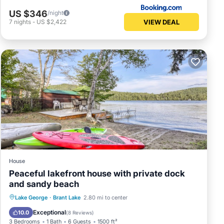
US $346
/night
VIEW DEAL
7
nights
-
US $2,422
House
Peaceful lakefront house with private dock
and sandy beach
Parking
Ocean View
Lake George
·
Brant Lake
2.80 mi to center
Balcony/Terrace
View
Exceptional
10.0
(
8 Reviews
)
3 Bedrooms
1 Bath
6 Guests
1500 ft²