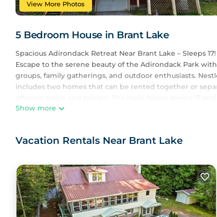
View More Photos
5 Bedroom House in Brant Lake
Spacious Adirondack Retreat Near Brant Lake – Sleeps 17!
Escape to the serene beauty of the Adirondack Park with t
groups, family gatherings, and outdoor enthusiasts. Nestled
includes two homes that can be rented together or separ
offering space and privacy. The main house sleeps 17 and
Show more
The Home
With four bedrooms and a lofted sleeping area, this ho
designed with a warm, rustic charm and modern amenities,
Vacation Rentals Near Brant Lake
memories. Enjoy an open-concept living and dining area,
beauty of the Adirondacks indoors.
After a day of exploring, unwind in the outdoor hot tub,
surroundings.
Outdoor Adventures & Waterfront Fun
Guests have access to a private waterfront area, shared 
area, and watercraft including kayaks and paddleboards. 