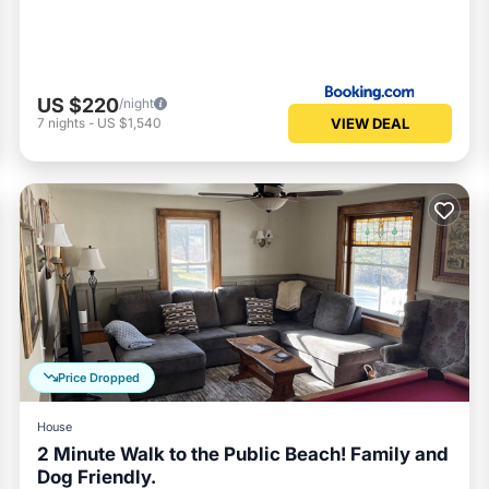
US $220
/night
VIEW DEAL
7
nights
-
US $1,540
Price Dropped
House
2 Minute Walk to the Public Beach! Family and
Dog Friendly.