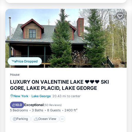
Price Dropped
House
LUXURY ON VALENTINE LAKE ❤️❤️❤️ SKI
GORE, LAKE PLACID, LAKE GEORGE
Parking
Ocean View
New York
·
Lake George
20.43 mi to center
Balcony/Terrace
View
Exceptional
10.0
(
50 Reviews
)
5 Bedrooms
3 Baths
8 Guests
2400 ft²
Parking
Ocean View