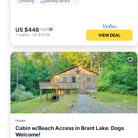
Parking
Balcony/Terrace
US $448
/night
7
nights
-
US $3,139
VIEW DEAL
House
Cabin w/Beach Access in Brant Lake: Dogs
Welcome!
Parking
View
Internet