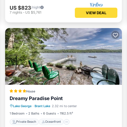
US $823
/night
7
nights
-
US $5,761
VIEW DEAL
House
Dreamy Paradise Point
Private Beach
Oceanfront
Skiing
Lake George
·
Brant Lake
2.32 mi to center
Ocean View
1 Bedroom
2 Baths
6 Guests
1162.5 ft²
Private Beach
Oceanfront