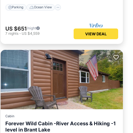
Parking
Ocean View
US $651
/night
7
nights
-
US $4,559
VIEW DEAL
Cabin
Forever Wild Cabin -River Access & Hiking -1
level in Brant Lake