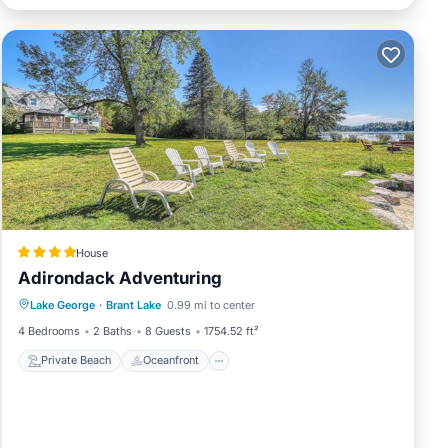
House
Adirondack Adventuring
Private Beach
Oceanfront
Skiing
Lake George
·
Brant Lake
0.99 mi to center
Ocean View
4 Bedrooms
2 Baths
8 Guests
1754.52 ft²
Private Beach
Oceanfront