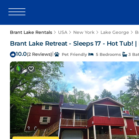
Brant Lake Rentals
USA
New York
Lake George
B
Brant Lake Retreat - Sleeps 17 - Hot Tub! 
10.0
|
(2 Reviews)
Pet Friendly
5 Bedrooms
3 Ba