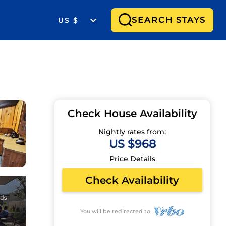
SEARCH STAYS
US $
Check House Availability
Nightly rates from:
US $968
Price Details
Check Availability
You will be redirected to