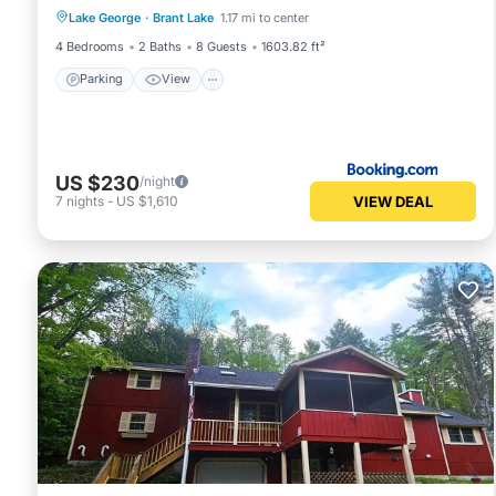
Lake George
·
Brant Lake
1.17 mi to center
Pet Friendly
4 Bedrooms
2 Baths
8 Guests
1603.82 ft²
Parking
View
US $230
/night
VIEW DEAL
7
nights
-
US $1,610