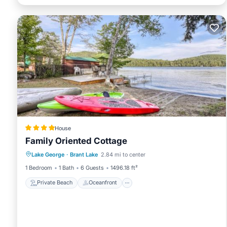
House
Family Oriented Cottage
Private Beach
Oceanfront
Skiing
Lake George
·
Brant Lake
2.84 mi to center
Ocean View
1 Bedroom
1 Bath
6 Guests
1496.18 ft²
Private Beach
Oceanfront