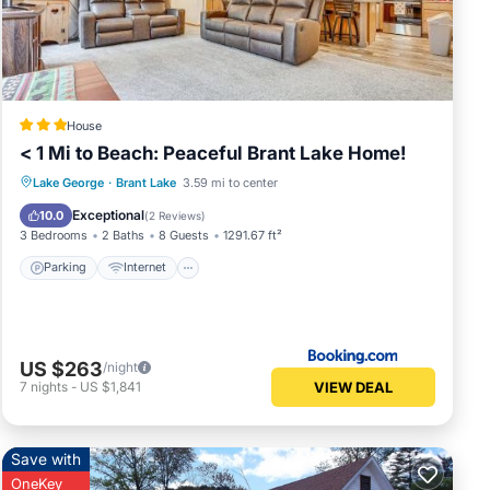
nce
over
House
ences
< 1 Mi to Beach: Peaceful Brant Lake Home!
Parking
Internet
Child Friendly
Lake George
·
Brant Lake
3.59 mi to center
Sports/Activities
Exceptional
10.0
(
2 Reviews
)
 a
3 Bedrooms
2 Baths
8 Guests
1291.67 ft²
Parking
Internet
vides
US $263
/night
VIEW DEAL
7
nights
-
US $1,841
dents
Save with
OneKey
, or