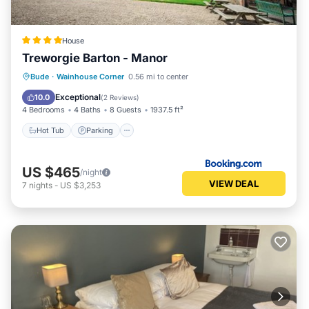
House
Treworgie Barton - Manor
Hot Tub
Parking
Balcony/Terrace
Bude
·
Wainhouse Corner
0.56 mi to center
View
Exceptional
10.0
(
2 Reviews
)
4 Bedrooms
4 Baths
8 Guests
1937.5 ft²
Hot Tub
Parking
US $465
/night
VIEW DEAL
7
nights
-
US $3,253