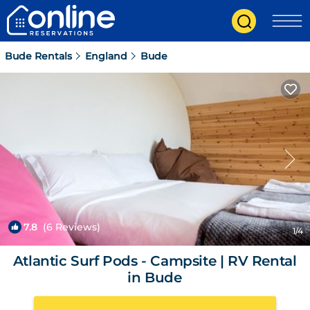
Bude Rentals
England
Bude
7.8
(6 Reviews)
1
/4
Atlantic Surf Pods - Campsite | RV Rental
in Bude