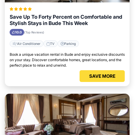
Save Up To Forty Percent on Comfortable and
Stylish Stays in Bude This Week
10.0
(Top Reviews)
Air Conditioner
TV
Parking
Book a unique vacation rental in Bude and enjoy exclusive discounts
on your stay. Discover comfortable homes, great locations, and the
perfect place to relax and unwind.
SAVE MORE