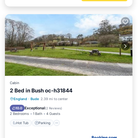
Cabin
2 Bed in Bush oc-h31844
Hot Tub
Parking
View
England
·
Bude
2.39 mi to center
Internet
Exceptional
10.0
(
2 Reviews
)
2 Bedrooms
1 Bath
4 Guests
Hot Tub
Parking