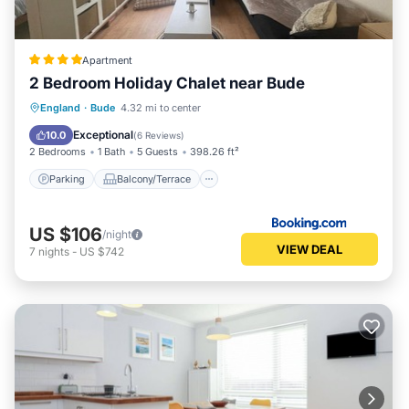
Apartment
2 Bedroom Holiday Chalet near Bude
Parking
Balcony/Terrace
View
England
·
Bude
4.32 mi to center
Pet Friendly
Exceptional
10.0
(
6 Reviews
)
2 Bedrooms
1 Bath
5 Guests
398.26 ft²
Parking
Balcony/Terrace
US $106
/night
VIEW DEAL
7
nights
-
US $742