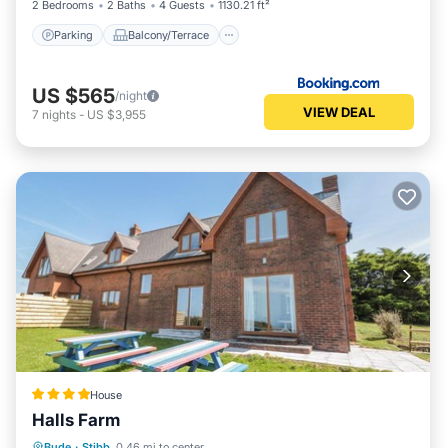
2 Bedrooms
2 Baths
4 Guests
1130.21 ft²
Parking
Balcony/Terrace
US $565
/night
VIEW DEAL
7
nights
-
US $3,955
House
Halls Farm
Parking
View
Internet
Bude
·
Stibb
0.46 mi to center