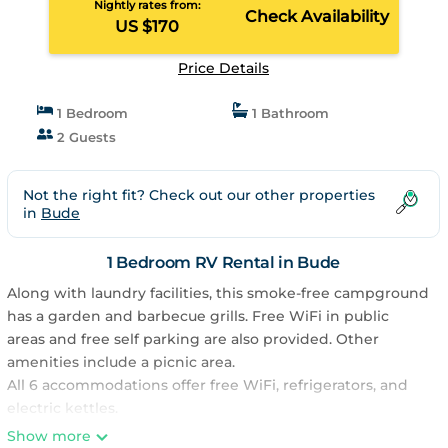
Nightly rates from:
Check Availability
US $170
Price Details
1 Bedroom
1 Bathroom
2 Guests
Not the right fit? Check out our other properties
in
Bude
1 Bedroom RV Rental in Bude
Along with laundry facilities, this smoke-free campground
has a garden and barbecue grills. Free WiFi in public
areas and free self parking are also provided. Other
amenities include a picnic area.
All 6 accommodations offer free WiFi, refrigerators, and
electric kettles.
Atlantic Surf Pods - Campsite offers 6 accommodations.
Show more