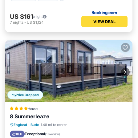
US $161
/night
VIEW DEAL
7
nights
-
US $1,124
Price Dropped
House
8 Summerleaze
Parking
Balcony/Terrace
View
England
·
Bude
1.48 mi to center
Internet
Exceptional
10.0
(
1 Review
)