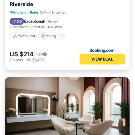
Riverside
Private Pool
Parking
Pool
England
·
Bude
0.57 mi to center
View
Exceptional
10.0
(
1 Review
)
3 Bedrooms
2 Baths
6 Guests
Private Pool
Parking
US $214
/night
VIEW DEAL
7
nights
-
US $1,498