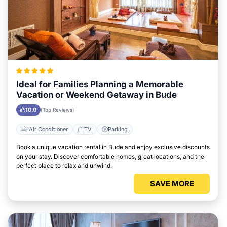
Ideal for Families Planning a Memorable
Vacation or Weekend Getaway in Bude
10.0
(Top Reviews)
Air Conditioner
TV
Parking
Book a unique vacation rental in Bude and enjoy exclusive discounts
on your stay. Discover comfortable homes, great locations, and the
perfect place to relax and unwind.
SAVE MORE