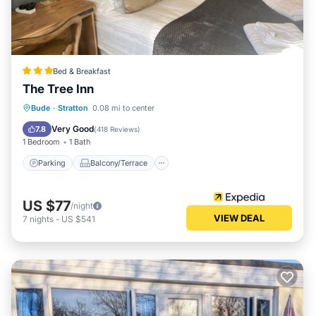
Bed & Breakfast
The Tree Inn
Parking
Balcony/Terrace
Kitchen
Bude
·
Stratton
0.08 mi to center
Internet
Very Good
7.8
(
418 Reviews
)
1 Bedroom
1 Bath
Parking
Balcony/Terrace
US $77
/night
VIEW DEAL
7
nights
-
US $541