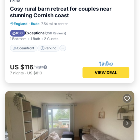
House
Cosy rural barn retreat for couples near
stunning Cornish coast
Oceanfront
Parking
Ocean View
England
·
Bude
7.54 mi to center
Balcony/Terrace
Exceptional
10.0
(
158 Reviews
)
1 Bedroom
1 Bath
2 Guests
Oceanfront
Parking
US $116
/night
VIEW DEAL
7
nights
-
US $810