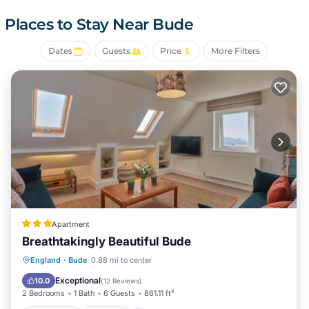
This Bude campground provides complimentary wireless
Internet access. Bathrooms include showers.
Places to Stay Near Bude
The recreational activities listed below are available either
on site or nearby; fees may apply.
Dates
Guests
Price
More Filters
Apartment
Breathtakingly Beautiful Bude
Oceanfront
Parking
Ocean View
England
·
Bude
0.88 mi to center
View
Exceptional
10.0
(
12 Reviews
)
2 Bedrooms
1 Bath
6 Guests
861.11 ft²