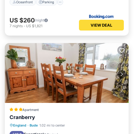
Oceanfront
Parking
US $260
/night
VIEW DEAL
7
nights
-
US $1,821
Apartment
Cranberry
Oceanfront
Parking
Ocean View
England
·
Bude
1.02 mi to center
Balcony/Terrace