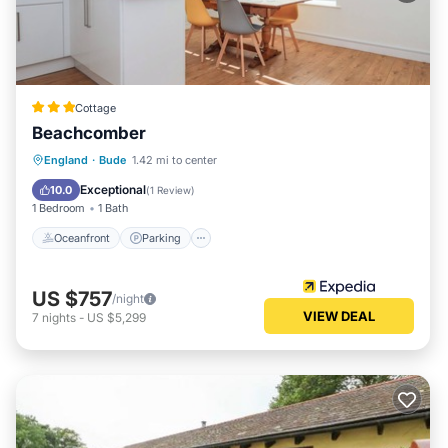
Cottage
Beachcomber
Oceanfront
Parking
Ocean View
England
·
Bude
1.42 mi to center
Balcony/Terrace
Exceptional
10.0
(
1 Review
)
1 Bedroom
1 Bath
Oceanfront
Parking
US $757
/night
VIEW DEAL
7
nights
-
US $5,299