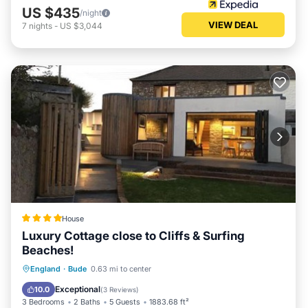
US $435
/night
VIEW DEAL
7
nights
-
US $3,044
House
Luxury Cottage close to Cliffs & Surfing
Beaches!
Parking
Balcony/Terrace
View
England
·
Bude
0.63 mi to center
Internet
Exceptional
10.0
(
3 Reviews
)
3 Bedrooms
2 Baths
5 Guests
1883.68 ft²