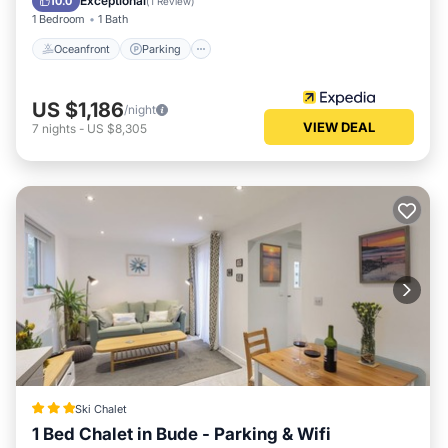
Exceptional
10.0
(
1 Review
)
1 Bedroom
1 Bath
Oceanfront
Parking
US $1,186
/night
VIEW DEAL
7
nights
-
US $8,305
Ski Chalet
1 Bed Chalet in Bude - Parking & Wifi