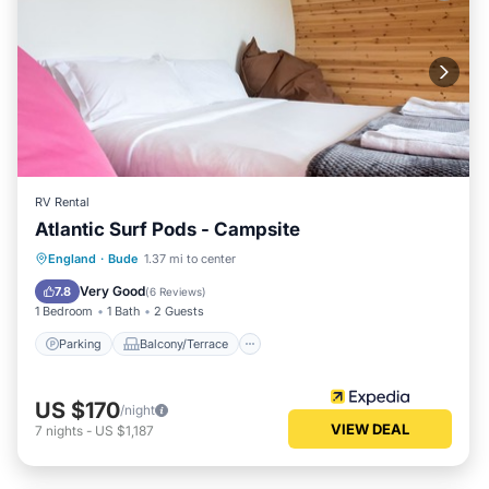
RV Rental
Atlantic Surf Pods - Campsite
Parking
Balcony/Terrace
Kitchen
England
·
Bude
1.37 mi to center
Internet
Very Good
7.8
(
6 Reviews
)
1 Bedroom
1 Bath
2 Guests
Parking
Balcony/Terrace
US $170
/night
VIEW DEAL
7
nights
-
US $1,187