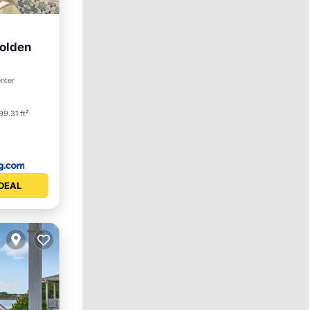
Holden
Spa
enter
99.31 ft²
DEAL