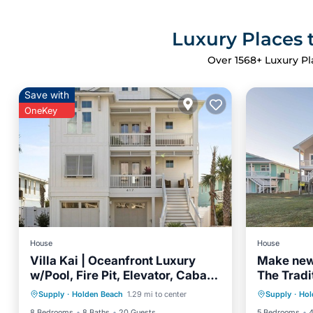
Luxury Places 
Over
1568
+ Luxury Pl
Save with
OneKey
House
House
Villa Kai | Oceanfront Luxury
Make new
w/Pool, Fire Pit, Elevator, Cabana
The Tradit
Private Pool
Parking
Pool
Oceanfr
& $250 Beach Gear Credit
oceanfro
Supply
·
Holden Beach
1.29 mi to center
Supply
·
Hol
Balcony/Terrace
Ocean 
views!
8 Bedrooms
8 Baths
20 Guests
5 Bedrooms
4