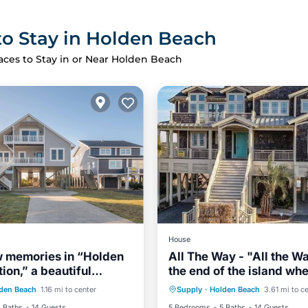
to Stay in Holden Beach
aces to Stay in or Near Holden Beach
House
 memories in “Holden
All The Way - "All the W
ion,” a beautiful
the end of the island wh
ont
Parking
Private Pool
Oceanfront
nt home with gorgeous
views, views and more v
den Beach
1.16 mi to center
Supply
·
Holden Beach
3.61 mi to c
View
Balcony/Terrace
Hot Tub
Parking
await you!
 Baths
14 Guests
5 Bedrooms
5 Baths
14 Guests