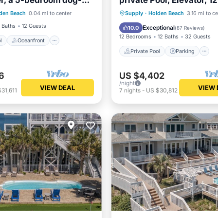
r, a 5-bedroom dog-
private Pool, Elevator, 1
Pool
Oceanfront
etreat with a private
Bath, Pet Friendly
Private Pool
Parking
den Beach
0.04 mi to center
Supply
·
Holden Beach
3.16 mi to c
Pool
Ocean View
 Baths
12 Guests
Exceptional
10.0
(
87 Reviews
)
12 Bedrooms
12 Baths
32 Guests
l
Oceanfront
Private Pool
Parking
6
US $4,402
/night
VIEW DEAL
VIEW 
31,611
7
nights
-
US $30,812