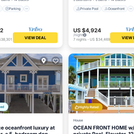
Parking
Private Pool
Oceanfront
72
US $4,924
/night
VIEW DEAL
VIEW 
$38,301
7
nights
-
US $34,469
ped
Highly Rated
House
e oceanfront luxury at
OCEAN FRONT HOME w/