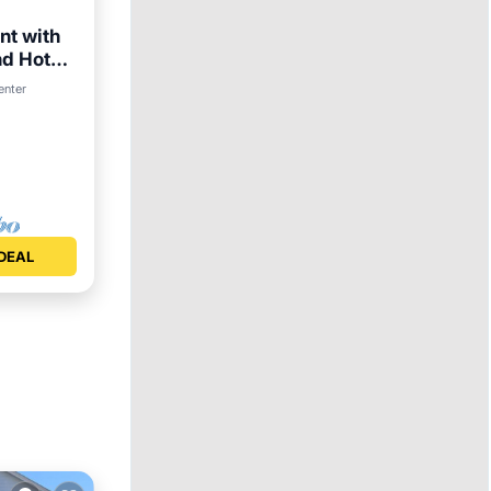
nt with
nd Hot
enter
DEAL