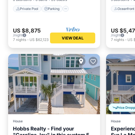
Private Pool
Parking
Oceanfront
US $8,875
US $5,4
/night
/night
VIEW DEAL
7
nights
-
US $62,123
7
nights
-
US 
Price Drop
House
House
Hobbs Realty - Find your
Experienc