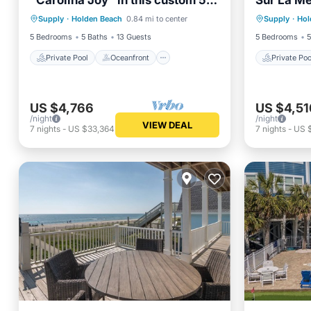
"Carolina Joy" in this custom 5-
Sur La Me
Private Pool
Oceanfront
Private 
bedroom oceanfront home
friendly r
Supply
·
Holden Beach
0.84 mi to center
Supply
·
Hol
Parking
Pool
Parking
w/Private Pool!
pool.
5 Bedrooms
5 Baths
13 Guests
5 Bedrooms
5
Private Pool
Oceanfront
Private Poo
US $4,766
US $4,51
/night
/night
VIEW DEAL
7
nights
-
US $33,364
7
nights
-
US $