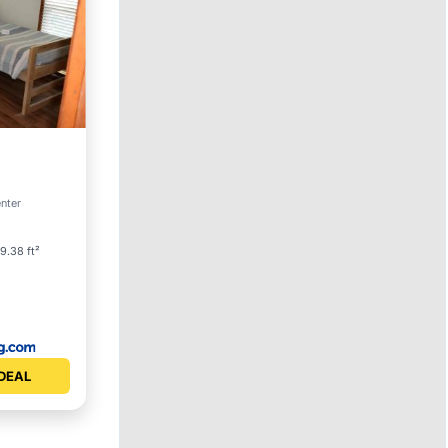
enter
9.38 ft²
DEAL