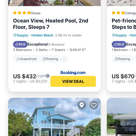
House
Cottag
Ocean View, Heated Pool, 2nd
Pet-frie
Floor, Sleeps 7
Steps to 
Oceanfront
Parking
Pool
Parking
Supply
·
Holden Beach
0.56 mi to center
Supply
·
Hol
Ocean View
Balcony
Exceptional
Excep
10.0
10.0
(
5 Reviews
)
3 Bedrooms
2 Baths
7 Guests
1248.61 ft²
1 Bedroom
1 
Oceanfront
Parking
Parking
US $432
US $670
/night
VIEW DEAL
7
nights
-
US $3,021
7
nights
-
US 