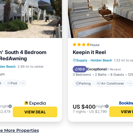
House
n' South 4 Bedroom
Keepin it Reel
 RedAwning
Pool
Pool
Parking
Air Conditioner
Supply
·
Holden Beach
1.33 mi to c
den Beach
2.99 mi to center
/Terrace
Kitchen
Internet
Pet Friendly
Exceptional
10.0
(
1 Review
)
Bath
3 Bedrooms
2 Baths
8 Guests
125
l
Pool
Parking
Air Conditioner
US $400
/night
/night
VIEW 
$2,478
7
nights
-
US $2,799
VIEW DEAL
e More Properties