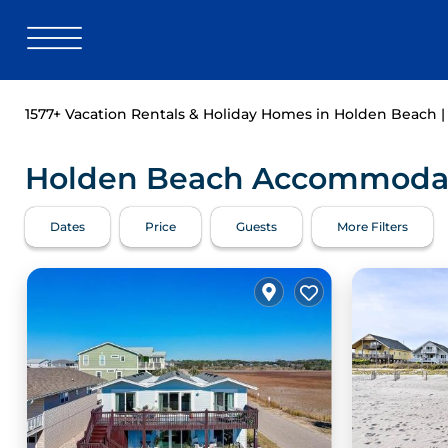
1577+
Vacation Rentals & Holiday Homes in Holden Beach 
Holden Beach Accommodati
Dates
Price
Guests
More Filters