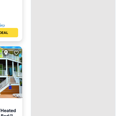
DEAL
Heated