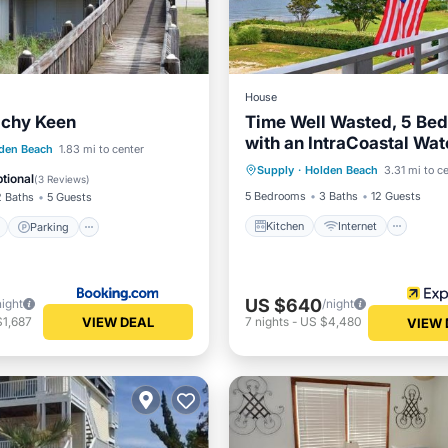
House
chy Keen
Time Well Wasted, 5 Be
with an IntraCoastal Wa
Kitchen
Internet
ont
Parking
den Beach
1.83 mi to center
view.
Supply
·
Holden Beach
3.31 mi to c
Child Friendly
Laundry
View
Balcony/Terrace
tional
(
3 Reviews
)
5 Bedrooms
3 Baths
12 Guests
2 Baths
5 Guests
Kitchen
Internet
Parking
US $640
night
/night
VIEW DEAL
$1,687
7
nights
-
US $4,480
VIEW 