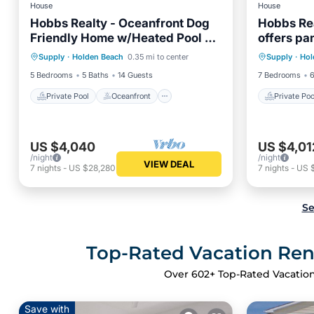
House
House
Hobbs Realty - Oceanfront Dog
Hobbs Rea
Friendly Home w/Heated Pool &
offers pa
Private Pool
Oceanfront
Private 
Two Living Areas
with a pri
Supply
·
Holden Beach
0.35 mi to center
Supply
·
Hol
Parking
Pool
Parking
5 Bedrooms
5 Baths
14 Guests
7 Bedrooms
6
Private Pool
Oceanfront
Private Poo
US $4,040
US $4,01
/night
/night
VIEW DEAL
7
nights
-
US $28,280
7
nights
-
US 
Se
Top-Rated Vacation Rent
Over
602
+ Top-Rated Vacation
Save with