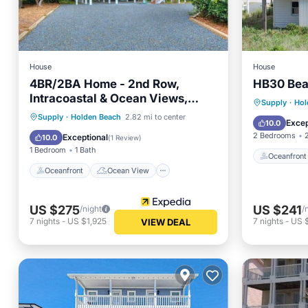
House
House
4BR/2BA Home - 2nd Row,
HB30 Bea
Intracoastal & Ocean Views,
Oceanfr
Supply
·
Hol
Holden Beach, Sleeps 9
Oceanfront
Ocean View
Supply
·
Holden Beach
2.82 mi to center
Ocean 
Excep
10.0
View
Kitchen
2 Bedrooms
Exceptional
10.0
(
1 Review
)
1 Bedroom
1 Bath
Oceanfront
Oceanfront
Ocean View
US $275
US $241
/night
/
7
nights
-
US $1,925
7
nights
-
US 
VIEW DEAL