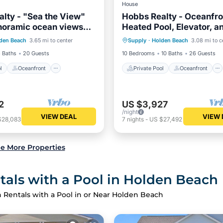
House
lty - "Sea the View"
Hobbs Realty - Oceanfro
noramic ocean views
Heated Pool, Elevator, a
Pool
Oceanfront
Private Pool
Oceanfront
vate pool!
Tub
den Beach
3.65 mi to center
Supply
·
Holden Beach
3.08 mi to c
Pool
Hot Tub
Parking
 Baths
20 Guests
10 Bedrooms
10 Baths
26 Guests
l
Oceanfront
Private Pool
Oceanfront
2
US $3,927
/night
VIEW DEAL
VIEW 
$28,083
7
nights
-
US $27,492
e More Properties
als with a Pool in Holden Beach
 Rentals with a Pool in or Near Holden Beach