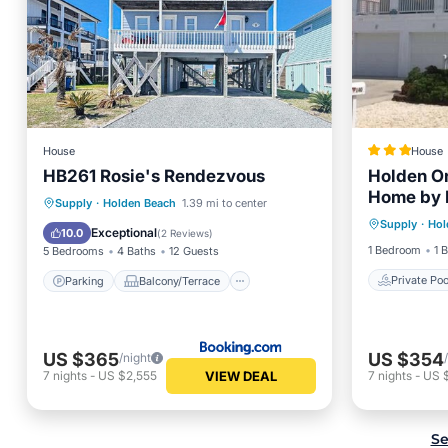
House
House
HB261 Rosie's Rendezvous
Holden O
Home by
Private 
Parking
Balcony/Terrace
Supply
·
Holden Beach
1.39 mi to center
Supply
·
Hol
Balcony
View
Air Conditioner
Exceptional
10.0
(
2 Reviews
)
1 Bedroom
1 
5 Bedrooms
4 Baths
12 Guests
Private Poo
Parking
Balcony/Terrace
US $365
US $354
/night
VIEW DEAL
7
nights
-
US $2,555
7
nights
-
US 
Se