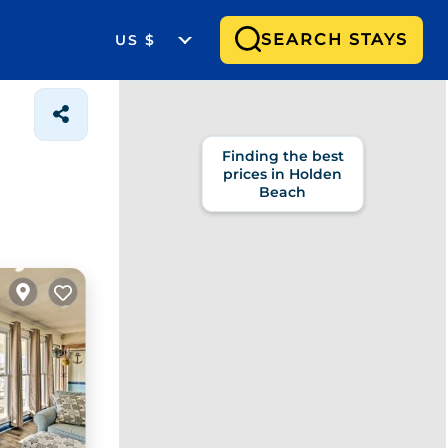
SEARCH STAYS
US $