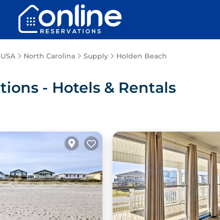
|
USA
North Carolina
Supply
Holden Beach
ons - Hotels & Rentals