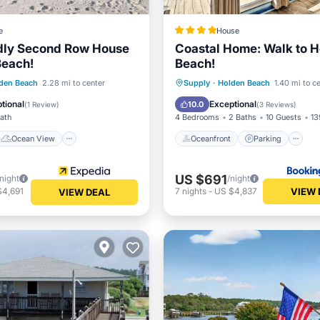
e
House
ndly Second Row House
Coastal Home: Walk to 
Beach!
Beach!
Ocean View
Oceanfront
Parking
den Beach
2.28 mi to center
Supply
·
Holden Beach
1.40 mi to c
/Terrace
View
Ocean View
tional
Exceptional
10.0
(
1 Review
)
(
3 Reviews
)
Bath
4 Bedrooms
2 Baths
10 Guests
13
Ocean View
Oceanfront
Parking
US $691
/night
/night
VIEW 
$4,691
7
nights
-
US $4,837
VIEW DEAL