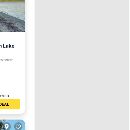
n Lake
to center
ace
DEAL