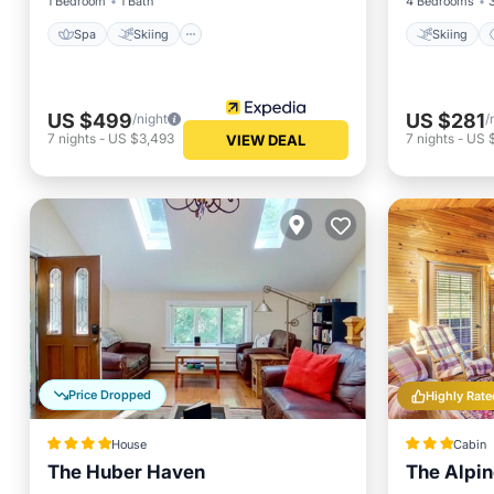
1 Bedroom
1 Bath
4 Bedrooms
Spa
Skiing
Skiing
US $499
US $281
/night
/
7
nights
-
US $3,493
7
nights
-
US 
VIEW DEAL
Price Dropped
Highly Rate
House
Cabin
The Huber Haven
The Alpi