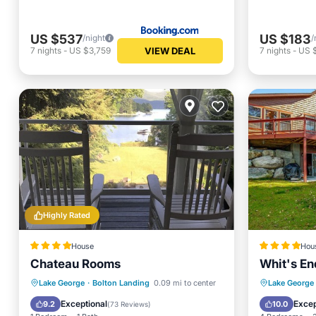
US $537
US $183
/night
/
VIEW DEAL
7
nights
-
US $3,759
7
nights
-
US 
Highly Rated
House
Hou
Chateau Rooms
Whit's En
Spa
Skiing
Air Conditioner
Skiing
Lake George
·
Bolton Landing
0.09 mi to center
Lake George
Internet
Restaur
Exceptional
Excep
9.2
10.0
(
73 Reviews
)