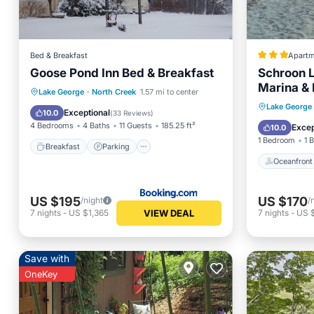
Bed & Breakfast
Apartm
Goose Pond Inn Bed & Breakfast
Schroon L
Marina & 
Breakfast
Parking
Lake George
·
North Creek
1.57 mi to center
Oceanfr
Lake George
Air Conditioner
Internet
Exceptional
10.0
(
33 Reviews
)
Ocean 
4 Bedrooms
4 Baths
11 Guests
185.25 ft²
Excep
10.0
1 Bedroom
1 
Breakfast
Parking
Oceanfront
US $195
US $170
/night
/
VIEW DEAL
7
nights
-
US $1,365
7
nights
-
US $
Save with
OneKey