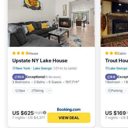
House
Cabin
Upstate NY Lake House
Trout Hou
Spa
Skiing
Air Conditioner
Parking
New York
·
Lake George
1.01 mi to center
Lake George
Child Friendly
Balcony
Exceptional
Except
10.0
9.6
(
6 Reviews
)
3 Bedrooms
3 Baths
9 Guests
1517.71 ft²
1 Bedroom
1 
Spa
Skiing
Parking
US $625
US $169
/night
/
VIEW DEAL
7
nights
-
US $4,377
7
nights
-
US $