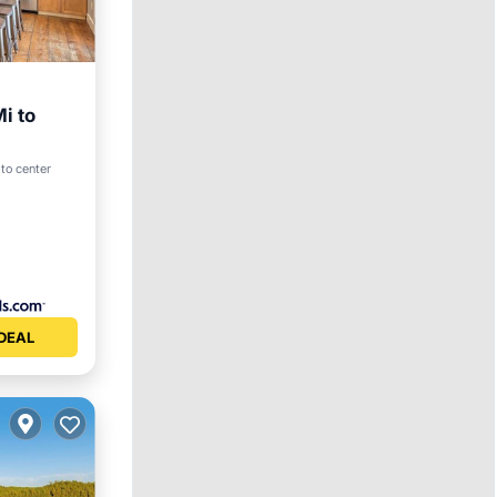
i to
View
to center
DEAL