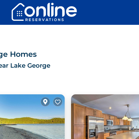
rge Homes
ear Lake George