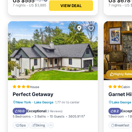
US $555
US $678
7
nights
-
US $3,885
7
nights
-
US 
VIEW DEAL
Highly Rate
House
Cabin
Perfect Getaway
Garnet Hi
Spa
Skiing
Balcony/Terrace
Breakfa
New York
·
Lake George
1.77 mi to center
Lake George
Air Conditioner
Ocean 
Exceptional
Except
10.0
9.2
(
3 Reviews
)
5 Bedrooms
3 Baths
10 Guests
3605.91 ft²
1 Bedroom
1 
Spa
Skiing
Breakfast