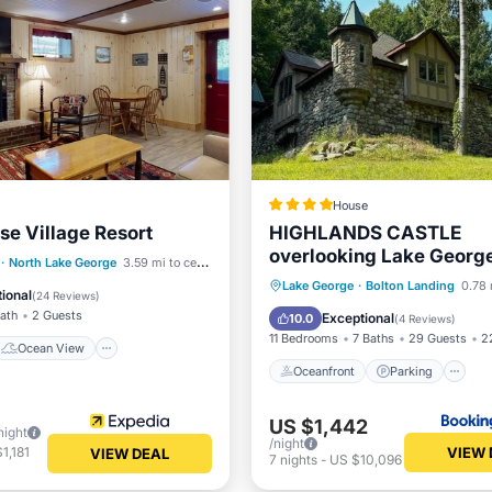
House
se Village Resort
HIGHLANDS CASTLE
overlooking Lake George
Ocean View
·
North Lake George
3.59 mi to center
other CASTLES & SUITE
Oceanfront
Parking
Lake George
·
Bolton Landing
0.78 
/Terrace
View
ional
(
24 Reviews
)
Ocean View
Bath
2 Guests
Exceptional
10.0
(
4 Reviews
)
11 Bedrooms
7 Baths
29 Guests
2
Ocean View
Oceanfront
Parking
US $1,442
night
/night
VIEW 
1,181
VIEW DEAL
7
nights
-
US $10,096