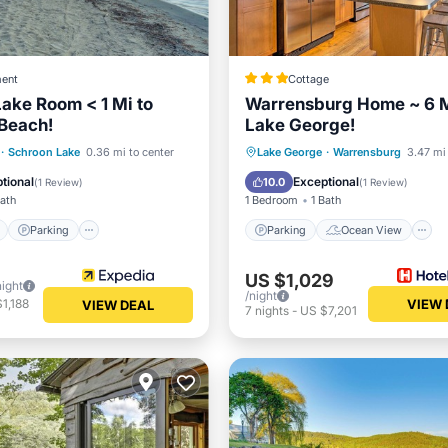
ent
Cottage
ake Room < 1 Mi to
Warrensburg Home ~ 6 M
Beach!
Lake George!
ont
Parking
Parking
Ocean View
·
Schroon Lake
0.36 mi to center
Lake George
·
Warrensburg
3.47 mi 
View
Balcony/Terrace
Kitchen
tional
Exceptional
10.0
(
1 Review
)
(
1 Review
)
Bath
1 Bedroom
1 Bath
Parking
Parking
Ocean View
US $1,029
night
/night
1,188
VIEW 
VIEW DEAL
7
nights
-
US $7,201