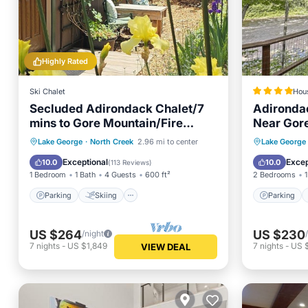
Highly Rated
Ski Chalet
Hou
Secluded Adirondack Chalet/7
Adironda
mins to Gore Mountain/Fire
Near Gor
pit/Fast Wi-Fi.
Parking
Skiing
Parking
Lake George
·
North Creek
2.96 mi to center
Lake George
Balcony/Terrace
Kitchen
Internet
Exceptional
Excep
10.0
10.0
(
113 Reviews
)
1 Bedroom
1 Bath
4 Guests
600 ft²
2 Bedrooms
1
Parking
Skiing
Parking
US $264
US $230
/night
7
nights
-
US $1,849
7
nights
-
US $
VIEW DEAL