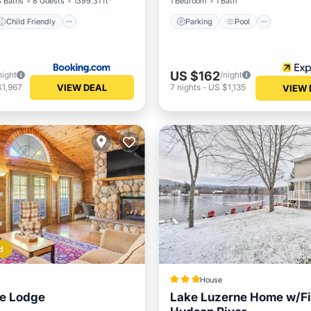
3 Baths
8 Guests
1399.31 ft²
1 Bedroom
1 Bath
Child Friendly
Parking
Pool
US $162
night
/night
VIEW DEAL
$1,967
7
nights
-
US $1,135
VIEW 
d
House
ne Lodge
Lake Luzerne Home w/Fir