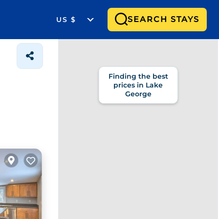
SEARCH STAYS
US $