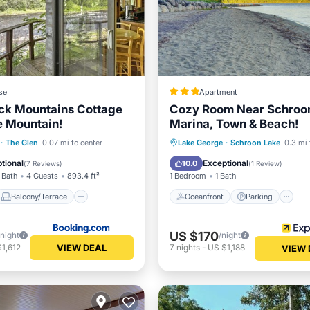
se
Apartment
ck Mountains Cottage
Cozy Room Near Schroo
e Mountain!
Marina, Town & Beach!
Balcony/Terrace
Oceanfront
Parking
·
The Glen
0.07 mi to center
Lake George
·
Schroon Lake
0.3 mi 
Child Friendly
Ocean View
Balcony/Terr
tional
Exceptional
10.0
(
7 Reviews
)
(
1 Review
)
 Bath
4 Guests
893.4 ft²
1 Bedroom
1 Bath
Balcony/Terrace
Oceanfront
Parking
US $170
/night
/night
VIEW DEAL
1,612
7
nights
-
US $1,188
VIEW 