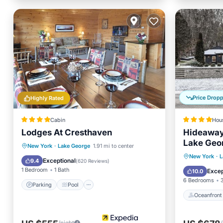
Price Drop
Highly Rated
Cabin
Hou
Lodges At Cresthaven
Hideaway
Lake Geo
Parking
Pool
New York
·
Lake George
1.91 mi to center
Oceanfr
New York
·
L
Balcony/Terrace
Kitchen
Exceptional
9.4
(
620 Reviews
)
Pool
1 Bedroom
1 Bath
Excep
10.0
6 Bedrooms
Parking
Pool
Oceanfront
/night