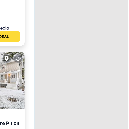
DEAL
e Pit on