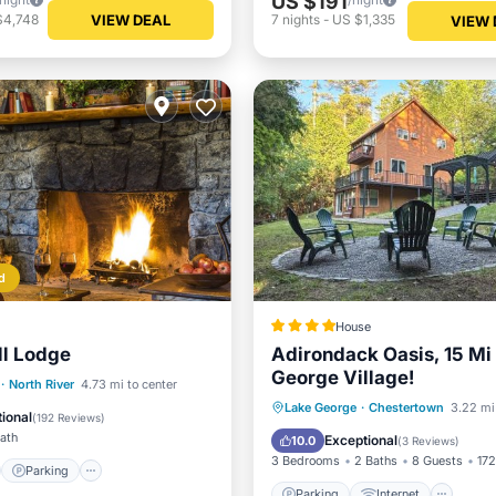
US $191
VIEW DEAL
$4,748
7
nights
-
US $1,335
VIEW 
d
House
ll Lodge
Adirondack Oasis, 15 Mi
George Village!
st
Parking
Skiing
·
North River
4.73 mi to center
Parking
Internet
Lake George
·
Chestertown
3.22 mi
View
ional
(
192 Reviews
)
Child Friendly
Wellness Fac
Bath
Exceptional
10.0
(
3 Reviews
)
3 Bedrooms
2 Baths
8 Guests
172
Parking
Parking
Internet