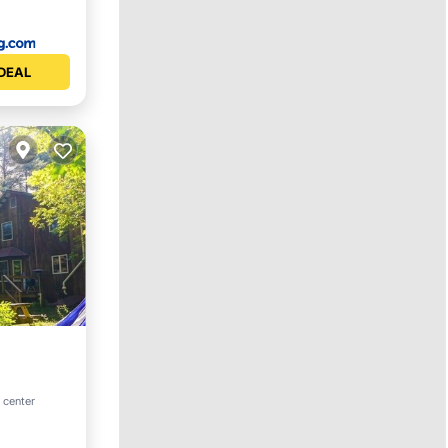
DEAL
 center