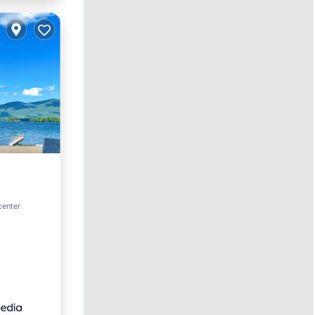
center