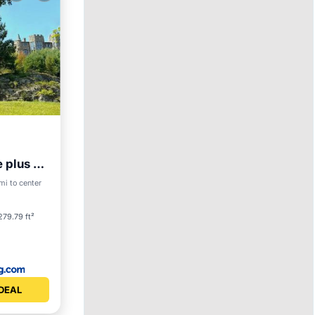
 plus 2
S
Skiing
mi to center
279.79 ft²
DEAL