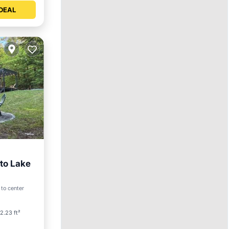
DEAL
 to Lake
 to center
ilities
2.23 ft²