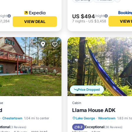
US $494
night
/night
VIEW 
$1,284
7
nights
-
US $3,458
VIEW DEAL
Price Dropped
se
Cabin
d
Llama House ADK
Child Friendly
Parking
Pool
Skiing
·
Chestertown
1.04 mi to center
Lake George
·
Wevertown
1.83 mi to
ant
Laundry
Balcony/Terrace
tional
Exceptional
9.2
(
3 Reviews
)
(
36 Reviews
)