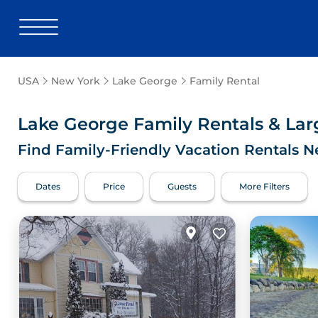
USA
New York
Lake George
Family Rental
Lake George Family Rentals & La
Find Family-Friendly Vacation Rentals N
Dates
Price
Guests
More Filters