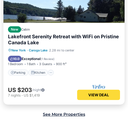
New
Cabin
Lakefront Serenity Retreat with WiFi on Pristine
Canada Lake
Parking
Kitchen
Internet
New York
·
Caroga Lake
2.28 mi to center
Child Friendly
Exceptional
10.0
(
1 Review
)
1 Bedroom
1 Bath
3 Guests
900 ft²
Parking
Kitchen
US $203
/night
VIEW DEAL
7
nights
-
US $1,419
See More Properties