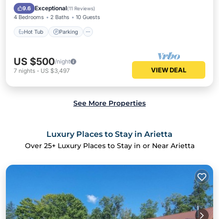
Kitchen
Exceptional
9.6
(
11 Reviews
)
4 Bedrooms
2 Baths
10 Guests
Hot Tub
Parking
US $500
/night
VIEW DEAL
7
nights
-
US $3,497
See More Properties
Luxury Places to Stay in Arietta
Over
25
+ Luxury Places to Stay in or Near Arietta