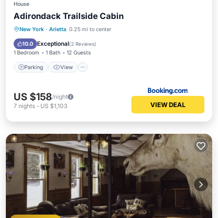
House
Adirondack Trailside Cabin
Parking
View
Air Conditioner
New York
·
Arietta
0.25 mi to center
Internet
Exceptional
10.0
(
2 Reviews
)
1 Bedroom
1 Bath
12 Guests
Parking
View
US $158
/night
VIEW DEAL
7
nights
-
US $1,103