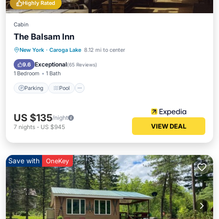
Highly Rated
Cabin
The Balsam Inn
Parking
Pool
Balcony/Terrace
New York
·
Caroga Lake
8.12 mi to center
Kitchen
Exceptional
9.6
(
65 Reviews
)
1 Bedroom
1 Bath
Parking
Pool
US $135
/night
VIEW DEAL
7
nights
-
US $945
Save with
OneKey