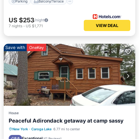
Parking
Balcony/Terrace
US $253
/night
VIEW DEAL
7
nights
-
US $1,771
Save with
OneKey
House
Peaceful Adirondack getaway at camp sassy
Parking
Skiing
Ocean View
New York
·
Caroga Lake
6.77 mi to center
Balcony/Terrace
Exceptional
9.6
(
42 Reviews
)