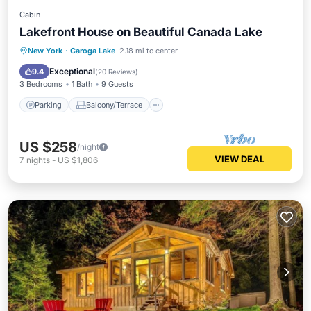
Cabin
Lakefront House on Beautiful Canada Lake
Parking
Balcony/Terrace
Kitchen
New York
·
Caroga Lake
2.18 mi to center
Internet
Exceptional
9.4
(
20 Reviews
)
3 Bedrooms
1 Bath
9 Guests
Parking
Balcony/Terrace
US $258
/night
VIEW DEAL
7
nights
-
US $1,806