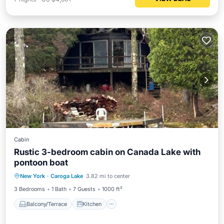
Cabin
Rustic 3-bedroom cabin on Canada Lake with
pontoon boat
Balcony/Terrace
Kitchen
New York
·
Caroga Lake
3.82 mi to center
Pet Friendly
Child Friendly
3 Bedrooms
1 Bath
7 Guests
1000 ft²
Balcony/Terrace
Kitchen