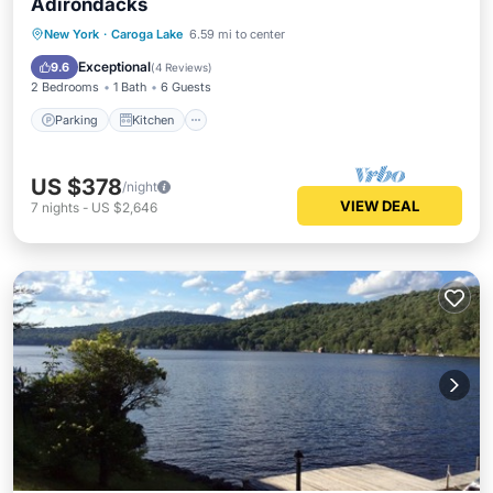
Adirondacks
Parking
Kitchen
Air Conditioner
New York
·
Caroga Lake
6.59 mi to center
Internet
Exceptional
9.6
(
4 Reviews
)
2 Bedrooms
1 Bath
6 Guests
Parking
Kitchen
US $378
/night
VIEW DEAL
7
nights
-
US $2,646