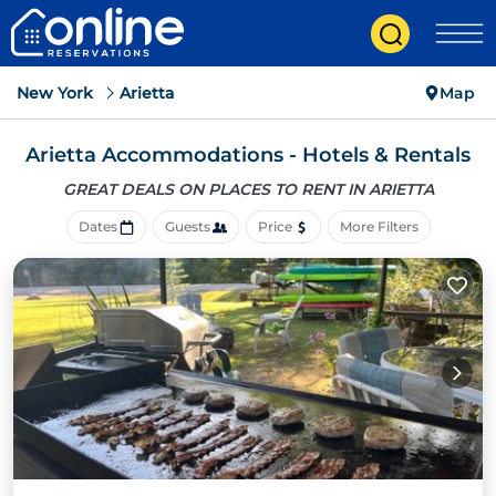
New York
Arietta
Map
Arietta Accommodations - Hotels & Rentals
GREAT DEALS ON PLACES
TO RENT IN ARIETTA
Dates
Guests
Price
More Filters