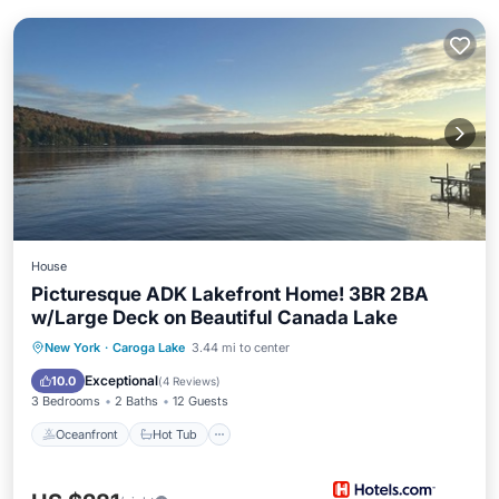
House
Picturesque ADK Lakefront Home! 3BR 2BA
w/Large Deck on Beautiful Canada Lake
Oceanfront
Hot Tub
Parking
New York
·
Caroga Lake
3.44 mi to center
Ocean View
Exceptional
10.0
(
4 Reviews
)
3 Bedrooms
2 Baths
12 Guests
Oceanfront
Hot Tub