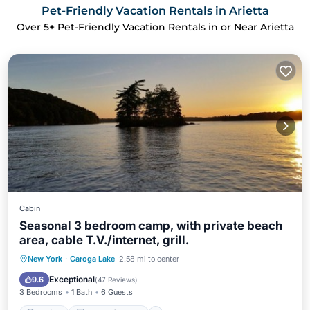
Pet-Friendly Vacation Rentals in Arietta
Over
5
+ Pet-Friendly Vacation Rentals in or Near Arietta
Cabin
Seasonal 3 bedroom camp, with private beach
area, cable T.V./internet, grill.
Parking
Balcony/Terrace
Kitchen
New York
·
Caroga Lake
2.58 mi to center
Air Conditioner
Exceptional
9.6
(
47 Reviews
)
3 Bedrooms
1 Bath
6 Guests