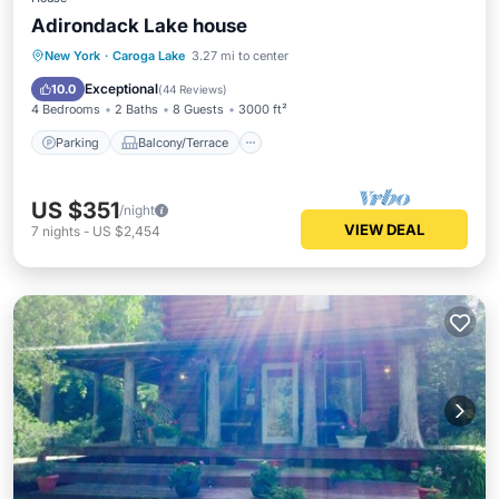
Adirondack Lake house
Parking
Balcony/Terrace
Kitchen
New York
·
Caroga Lake
3.27 mi to center
Internet
Exceptional
10.0
(
44 Reviews
)
4 Bedrooms
2 Baths
8 Guests
3000 ft²
Parking
Balcony/Terrace
US $351
/night
VIEW DEAL
7
nights
-
US $2,454