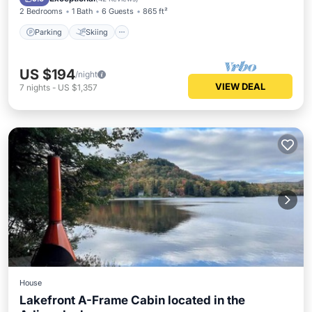
2 Bedrooms
1 Bath
6 Guests
865 ft²
Parking
Skiing
US $194
/night
VIEW DEAL
7
nights
-
US $1,357
House
Lakefront A-Frame Cabin located in the