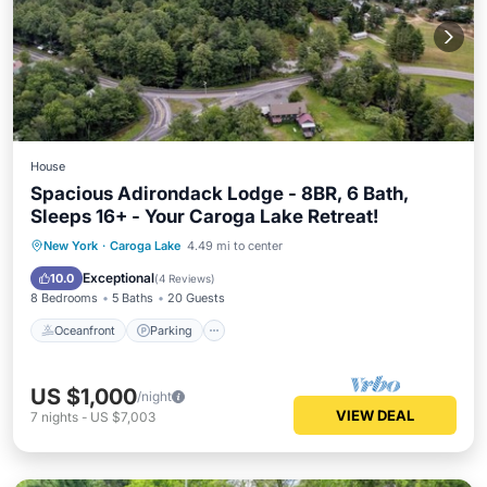
House
Spacious Adirondack Lodge - 8BR, 6 Bath,
Sleeps 16+ - Your Caroga Lake Retreat!
Oceanfront
Parking
Ocean View
New York
·
Caroga Lake
4.49 mi to center
Balcony/Terrace
Exceptional
10.0
(
4 Reviews
)
8 Bedrooms
5 Baths
20 Guests
Oceanfront
Parking
US $1,000
/night
VIEW DEAL
7
nights
-
US $7,003