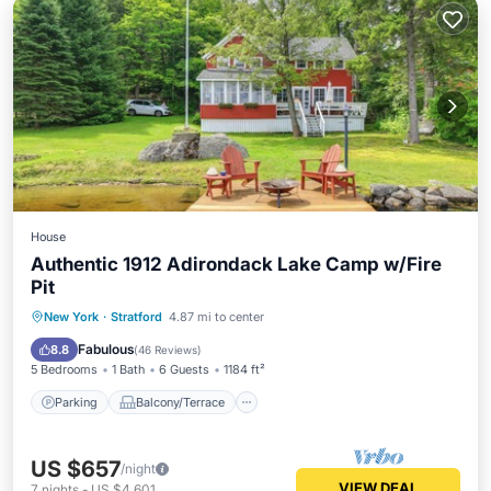
House
Authentic 1912 Adirondack Lake Camp w/Fire
Pit
Parking
Balcony/Terrace
View
New York
·
Stratford
4.87 mi to center
Kitchen
Fabulous
8.8
(
46 Reviews
)
5 Bedrooms
1 Bath
6 Guests
1184 ft²
Parking
Balcony/Terrace
US $657
/night
VIEW DEAL
7
nights
-
US $4,601