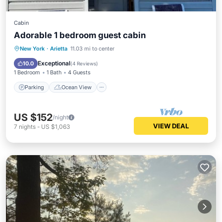
Cabin
Adorable 1 bedroom guest cabin
Parking
Ocean View
New York
·
Arietta
11.03 mi to center
Balcony/Terrace
View
Exceptional
10.0
(
4 Reviews
)
1 Bedroom
1 Bath
4 Guests
Parking
Ocean View
US $152
/night
VIEW DEAL
7
nights
-
US $1,063