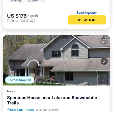
Parking
View
US $176
/night
VIEW DEAL
7
nights
-
US $1,229
Price Dropped
House
Spacious House near Lake and Snowmobile
Trails
Hot Tub
Parking
Balcony/Terrace
New York
·
Arietta
10.50 mi to center