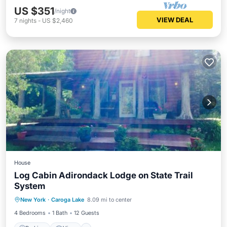
US $351
/night
VIEW DEAL
7
nights
-
US $2,460
House
Log Cabin Adirondack Lodge on State Trail
System
Parking
View
Internet
New York
·
Caroga Lake
8.09 mi to center
Pet Friendly
4 Bedrooms
1 Bath
12 Guests