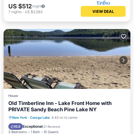
US $512
/night
VIEW DEAL
7
nights
-
US $3,583
House
Old Timberline Inn - Lake Front Home with
PRIVATE Sandy Beach Pine Lake NY
Parking
Skiing
Ocean View
New York
·
Caroga Lake
4.43 mi to center
Balcony/Terrace
Exceptional
10.0
(
21 Reviews
)
3 Bedrooms
1 Bath
10 Guests