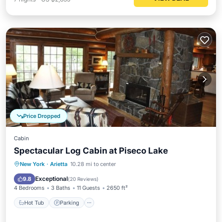
Price Dropped
Cabin
Spectacular Log Cabin at Piseco Lake
Hot Tub
Parking
Pool
New York
·
Arietta
10.28 mi to center
Balcony/Terrace
Exceptional
9.8
(
20 Reviews
)
4 Bedrooms
3 Baths
11 Guests
2650 ft²
Hot Tub
Parking