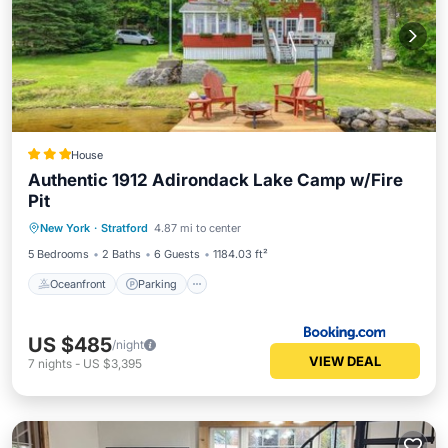
House
Authentic 1912 Adirondack Lake Camp w/Fire
Pit
Oceanfront
Parking
Ocean View
New York
·
Stratford
4.87 mi to center
Balcony/Terrace
5 Bedrooms
2 Baths
6 Guests
1184.03 ft²
Oceanfront
Parking
US $485
/night
VIEW DEAL
7
nights
-
US $3,395