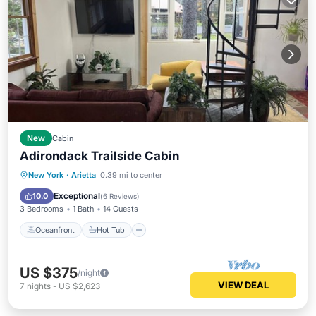
New
Cabin
Adirondack Trailside Cabin
Oceanfront
Hot Tub
Parking
New York
·
Arietta
0.39 mi to center
Skiing
Exceptional
10.0
(
6 Reviews
)
3 Bedrooms
1 Bath
14 Guests
Oceanfront
Hot Tub
US $375
/night
VIEW DEAL
7
nights
-
US $2,623