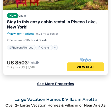
New
Cabin
Stay in this cozy cabin rental in Piseco Lake,
New York!
Balcony/Terrace
Kitchen
Internet
New York
·
Arietta
10.23 mi to center
Pet Friendly
2 Bedrooms
1 Bath
4 Guests
Balcony/Terrace
Kitchen
US $503
/night
VIEW DEAL
7
nights
-
US $3,518
See More Properties
Large Vacation Homes & Villas in Arietta
Over
2
+ Large Vacation Homes & Villas in or Near Arietta