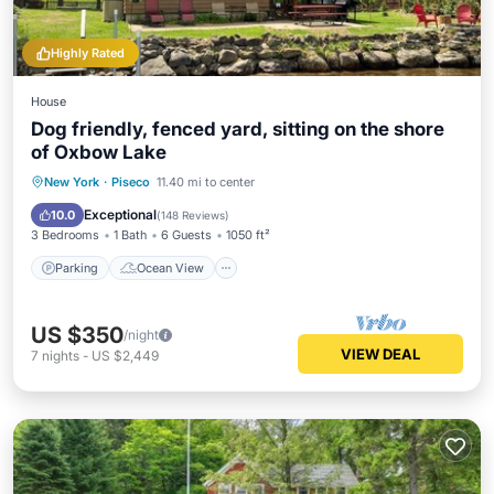
Highly Rated
House
Dog friendly, fenced yard, sitting on the shore
of Oxbow Lake
Parking
Ocean View
New York
·
Piseco
11.40 mi to center
Balcony/Terrace
View
Exceptional
10.0
(
148 Reviews
)
3 Bedrooms
1 Bath
6 Guests
1050 ft²
Parking
Ocean View
US $350
/night
VIEW DEAL
7
nights
-
US $2,449