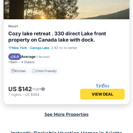
Resort
Cozy lake retreat . 330 direct Lake front
property on Canada lake with dock.
New York
·
Caroga Lake
2.92 mi to center
Kitchen
Child Friendly
Average
5.0
(
1 Review
)
1 Bath
4 Guests
Kitchen
Child Friendly
US $142
/night
VIEW DEAL
7
nights
-
US $994
See More Properties