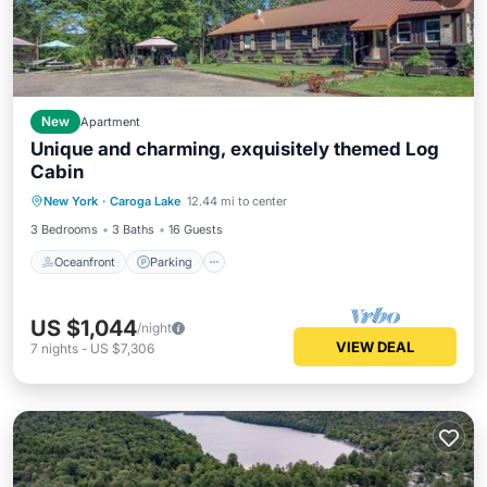
New
Apartment
Unique and charming, exquisitely themed Log
Cabin
Oceanfront
Parking
Skiing
New York
·
Caroga Lake
12.44 mi to center
Ocean View
3 Bedrooms
3 Baths
16 Guests
Oceanfront
Parking
US $1,044
/night
VIEW DEAL
7
nights
-
US $7,306