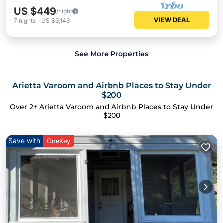
US $449
/night
VIEW DEAL
7
nights
-
US $3,143
See More Properties
Arietta Varoom and Airbnb Places to Stay Under
$200
Over
2
+ Arietta Varoom and Airbnb Places to Stay Under
$200
Save with
OneKey