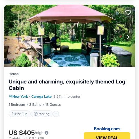
House
Unique and charming, exquisitely themed Log
Cabin
Hot Tub
Parking
View
New York
·
Caroga Lake
8.27 mi to center
Air Conditioner
1 Bedroom
3 Baths
18 Guests
Hot Tub
Parking
US $405
/night
VIEW DEAL
7
nights
-
US $2,835