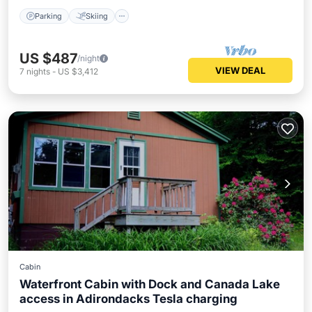
Parking
Skiing
US $487
/night
VIEW DEAL
7
nights
-
US $3,412
Cabin
Waterfront Cabin with Dock and Canada Lake
access in Adirondacks Tesla charging