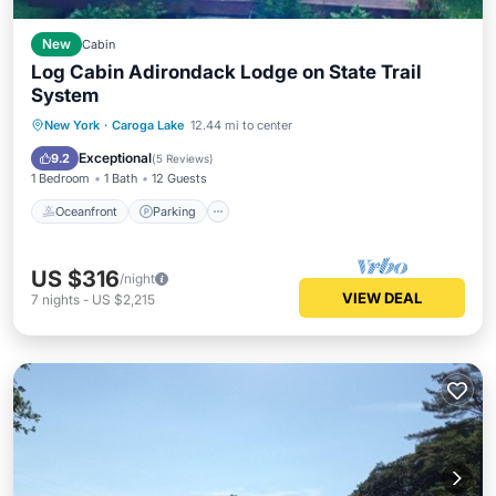
New
Cabin
Log Cabin Adirondack Lodge on State Trail
System
Oceanfront
Parking
Skiing
New York
·
Caroga Lake
12.44 mi to center
Ocean View
Exceptional
9.2
(
5 Reviews
)
1 Bedroom
1 Bath
12 Guests
Oceanfront
Parking
US $316
/night
VIEW DEAL
7
nights
-
US $2,215