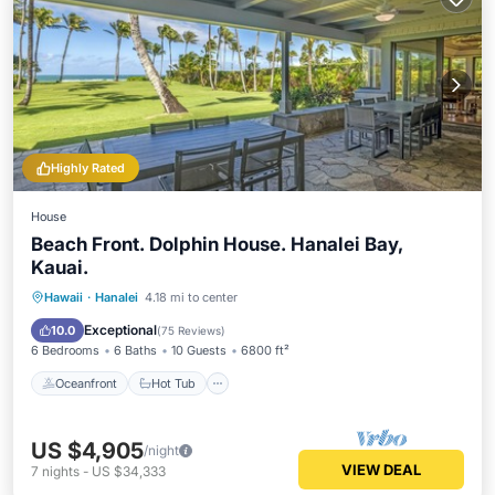
Highly Rated
House
Beach Front. Dolphin House. Hanalei Bay,
Kauai.
Oceanfront
Hot Tub
Parking
Hawaii
·
Hanalei
4.18 mi to center
Ocean View
Exceptional
10.0
(
75 Reviews
)
6 Bedrooms
6 Baths
10 Guests
6800 ft²
Oceanfront
Hot Tub
US $4,905
/night
VIEW DEAL
7
nights
-
US $34,333