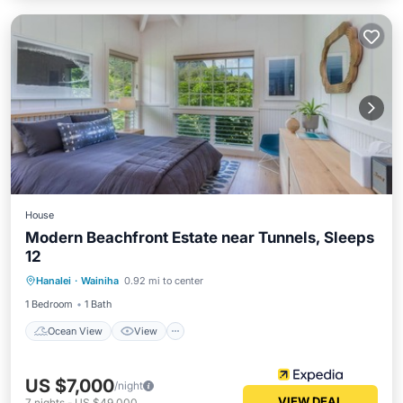
House
Modern Beachfront Estate near Tunnels, Sleeps
12
Ocean View
View
Kitchen
Hanalei
·
Wainiha
0.92 mi to center
Air Conditioner
1 Bedroom
1 Bath
Ocean View
View
US $7,000
/night
VIEW DEAL
7
nights
-
US $49,000