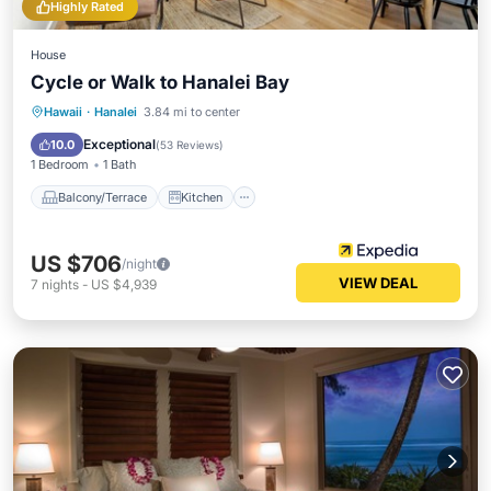
Highly Rated
House
Cycle or Walk to Hanalei Bay
Balcony/Terrace
Kitchen
Hawaii
·
Hanalei
3.84 mi to center
Air Conditioner
Internet
Exceptional
10.0
(
53 Reviews
)
1 Bedroom
1 Bath
Balcony/Terrace
Kitchen
US $706
/night
VIEW DEAL
7
nights
-
US $4,939