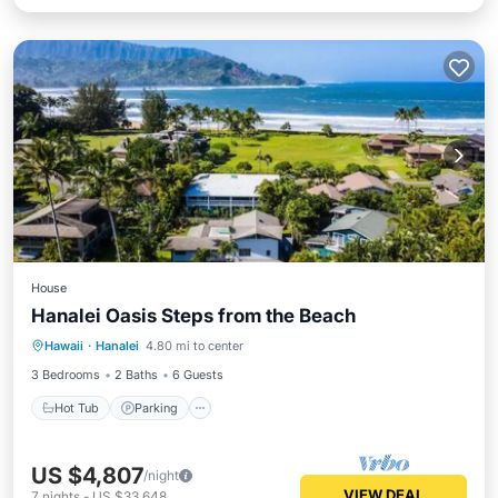
House
Hanalei Oasis Steps from the Beach
Hot Tub
Parking
Balcony/Terrace
Hawaii
·
Hanalei
4.80 mi to center
Kitchen
3 Bedrooms
2 Baths
6 Guests
Hot Tub
Parking
US $4,807
/night
VIEW DEAL
7
nights
-
US $33,648