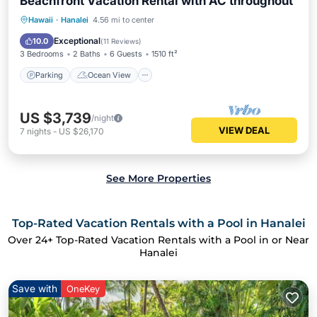
Beachfront Vacation Rental with AC throughout
Parking
Ocean View
Hawaii
·
Hanalei
4.56 mi to center
Balcony/Terrace
View
Exceptional
10.0
(
11 Reviews
)
3 Bedrooms
2 Baths
6 Guests
1510 ft²
Parking
Ocean View
US $3,739
/night
VIEW DEAL
7
nights
-
US $26,170
See More Properties
Top-Rated Vacation Rentals with a Pool in Hanalei
Over
24
+ Top-Rated Vacation Rentals with a Pool in or Near
Hanalei
Save with
OneKey