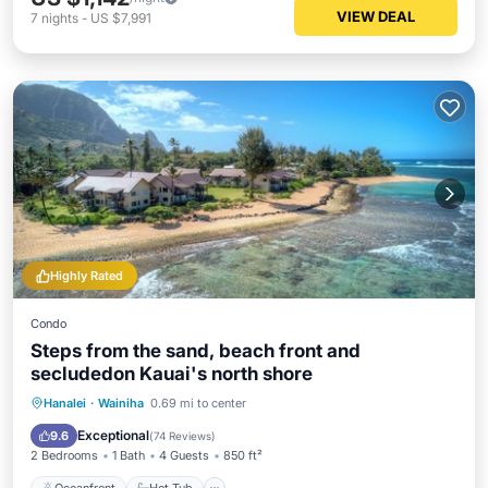
VIEW DEAL
7
nights
-
US $7,991
Highly Rated
Condo
Steps from the sand, beach front and
secludedon Kauai's north shore
Oceanfront
Hot Tub
Parking
Hanalei
·
Wainiha
0.69 mi to center
Pool
Exceptional
9.6
(
74 Reviews
)
2 Bedrooms
1 Bath
4 Guests
850 ft²
Oceanfront
Hot Tub