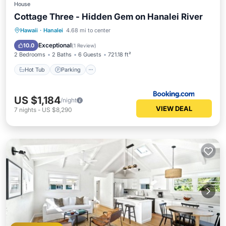
House
Cottage Three - Hidden Gem on Hanalei River
Hot Tub
Parking
Balcony/Terrace
Hawaii
·
Hanalei
4.68 mi to center
View
Exceptional
10.0
(
1 Review
)
2 Bedrooms
2 Baths
6 Guests
721.18 ft²
Hot Tub
Parking
US $1,184
/night
VIEW DEAL
7
nights
-
US $8,290