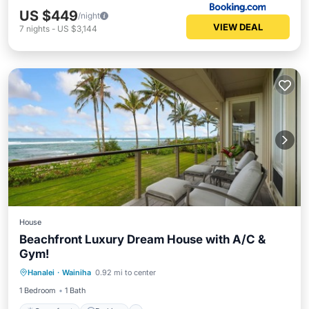
US $449
/night
VIEW DEAL
7
nights
-
US $3,144
House
Beachfront Luxury Dream House with A/C &
Gym!
Oceanfront
Parking
Ocean View
Hanalei
·
Wainiha
0.92 mi to center
View
1 Bedroom
1 Bath