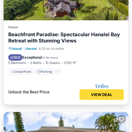
House
Beachfront Paradise: Spectacular Hanalei Bay
Retreat with Stunning Views
Oceanfront
Parking
Ocean View
Hawaii
·
Hanalei
4.33 mi to center
Balcony/Terrace
Exceptional
10.0
(
5 Reviews
)
5 Bedrooms
3 Baths
10 Guests
3792 ft²
Oceanfront
Parking
Unlock the Best Price
VIEW DEAL