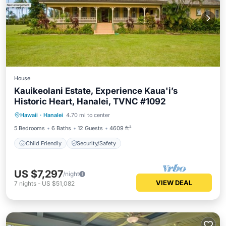
House
Kauikeolani Estate, Experience Kaua'i’s
Historic Heart, Hanalei, TVNC #1092
Hawaii
·
Hanalei
4.70 mi to center
Child Friendly
Security/Safety
5 Bedrooms
6 Baths
12 Guests
4609 ft²
Child Friendly
Security/Safety
US $7,297
/night
VIEW DEAL
7
nights
-
US $51,082