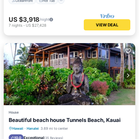
Oceanfront
Hot Tub
US $3,918
/night
VIEW DEAL
7
nights
-
US $27,428
House
Beautiful beach house Tunnels Beach, Kauai
Oceanfront
Parking
Ocean View
Hawaii
·
Hanalei
3.69 mi to center
Balcony/Terrace
Exceptional
10.0
(
35 Reviews
)