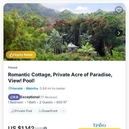
Highly Rated
House
Romantic Cottage, Private Acre of Paradise,
View! Pool!
Private Pool
Oceanfront
Hot Tub
Hanalei
·
Wainiha
0.64 mi to center
Parking
Exceptional
9.8
(
111 Reviews
)
1 Bedroom
1 Bath
2 Guests
600 ft²
Private Pool
Oceanfront
US $1,142
/night