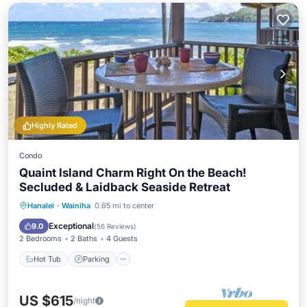
Highly Rated
Condo
Quaint Island Charm Right On the Beach!
Secluded & Laidback Seaside Retreat
Hot Tub
Parking
Pool
Hanalei
·
Wainiha
0.65 mi to center
Ocean View
Exceptional
9.0
(
56 Reviews
)
2 Bedrooms
2 Baths
4 Guests
Hot Tub
Parking
US $615
/night