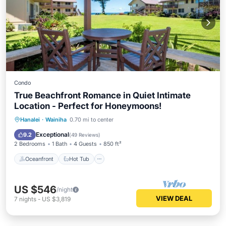
Condo
True Beachfront Romance in Quiet Intimate
Location - Perfect for Honeymoons!
Oceanfront
Hot Tub
Parking
Hanalei
·
Wainiha
0.70 mi to center
Pool
Exceptional
9.2
(
49 Reviews
)
2 Bedrooms
1 Bath
4 Guests
850 ft²
Oceanfront
Hot Tub
US $546
/night
VIEW DEAL
7
nights
-
US $3,819