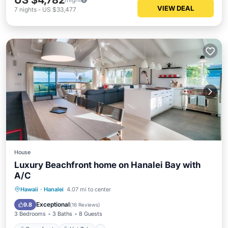
US $4,782
VIEW DEAL
7
nights
-
US $33,477
House
Luxury Beachfront home on Hanalei Bay with
A/C
Oceanfront
Hot Tub
Parking
Hawaii
·
Hanalei
4.07 mi to center
Ocean View
Exceptional
9.8
(
16 Reviews
)
3 Bedrooms
3 Baths
8 Guests