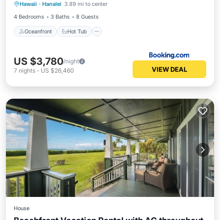
Hawaii
·
Hanalei
3.89 mi to center
Parking
4 Bedrooms
3 Baths
8 Guests
Oceanfront
Hot Tub
US $3,780
/night
VIEW DEAL
7
nights
-
US $26,460
House