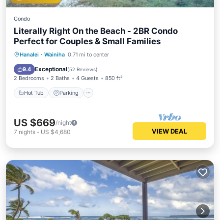
Condo
Literally Right On the Beach - 2BR Condo
Perfect for Couples & Small Families
Hot Tub
Parking
Pool
Hanalei
·
Wainiha
0.71 mi to center
Ocean View
Exceptional
9.4
(
52 Reviews
)
2 Bedrooms
2 Baths
4 Guests
850 ft²
Hot Tub
Parking
US $669
/night
VIEW DEAL
7
nights
-
US $4,680