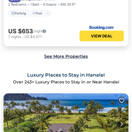
2 Bedrooms
1 Bath
4 Guests
850.35 ft²
Parking
Pool
US $653
/night
VIEW DEAL
7
nights
-
US $4,571
See More Properties
Luxury Places to Stay in Hanalei
Over
243
+ Luxury Places to Stay in or Near Hanalei