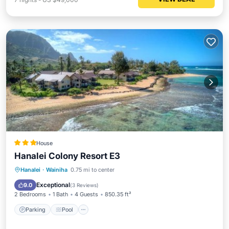
House
Hanalei Colony Resort E3
Hanalei
·
Wainiha
0.75 mi to center
Parking
Pool
View
Internet
Exceptional
9.0
(
3 Reviews
)
2 Bedrooms
1 Bath
4 Guests
850.35 ft²
Parking
Pool