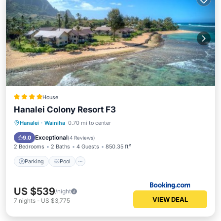
House
Hanalei Colony Resort F3
Hanalei
·
Wainiha
0.70 mi to center
Parking
Pool
View
Internet
Exceptional
9.0
(
4 Reviews
)
2 Bedrooms
2 Baths
4 Guests
850.35 ft²
Parking
Pool
US $539
/night
VIEW DEAL
7
nights
-
US $3,775