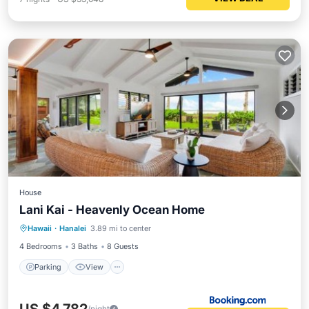
House
Lani Kai - Heavenly Ocean Home
Parking
View
Internet
Hawaii
·
Hanalei
3.89 mi to center
Child Friendly
4 Bedrooms
3 Baths
8 Guests
Parking
View
/night