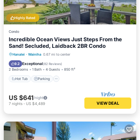
Highly Rated
Condo
Incredible Ocean Views Just Steps From the
Sand! Secluded, Laidback 2BR Condo
Hot Tub
Parking
Pool
Hanalei
·
Wainiha
0.67 mi to center
Ocean View
Exceptional
9.2
(
82 Reviews
)
2 Bedrooms
1 Bath
4 Guests
850 ft²
Hot Tub
Parking
US $641
/night
VIEW DEAL
7
nights
-
US $4,489