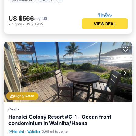
US $566
/night
VIEW DEAL
7
nights
-
US $3,965
Highly Rated
Condo
Hanalei Colony Resort #G-1 - Ocean front
condominium in Wainiha/Haena
Oceanfront
Hot Tub
Parking
Hanalei
·
Wainiha
0.69 mi to center