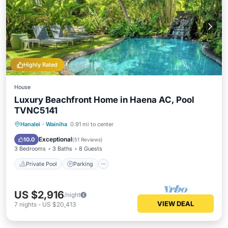
Highly Rated
House
Luxury Beachfront Home in Haena AC, Pool
TVNC5141
Private Pool
Parking
Pool
Hanalei
·
Wainiha
0.91 mi to center
Ocean View
Exceptional
10.0
(
51 Reviews
)
3 Bedrooms
3 Baths
8 Guests
Private Pool
Parking
US $2,916
/night
VIEW DEAL
7
nights
-
US $20,413