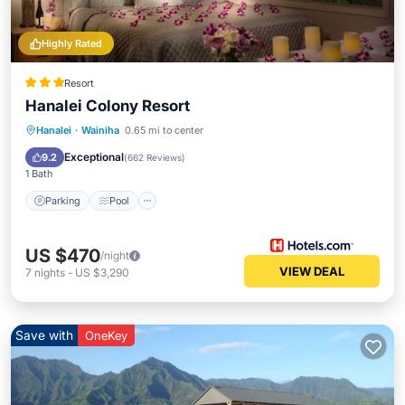
Highly Rated
Resort
Hanalei Colony Resort
Hanalei
·
Wainiha
0.65 mi to center
Parking
Pool
Spa
Ocean View
Exceptional
9.2
(
662 Reviews
)
1 Bath
Parking
Pool
US $470
/night
VIEW DEAL
7
nights
-
US $3,290
Save with
OneKey