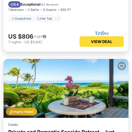
Pool
Exceptional
9.4
(
62 Reviews
)
1 Bedroom
2 Baths
4 Guests
850 ft²
Oceanfront
Hot Tub
US $806
/night
VIEW DEAL
7
nights
-
US $5,642
Highly Rated
Condo