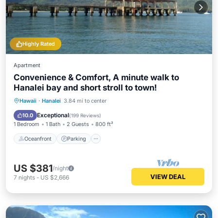
Highly Rated
Apartment
Convenience & Comfort, A minute walk to
Hanalei bay and short stroll to town!
Oceanfront
Parking
Ocean View
Hawaii
·
Hanalei
3.84 mi to center
Balcony/Terrace
Exceptional
10.0
(
199 Reviews
)
1 Bedroom
1 Bath
2 Guests
800 ft²
Oceanfront
Parking
US $381
/night
VIEW DEAL
7
nights
-
US $2,666