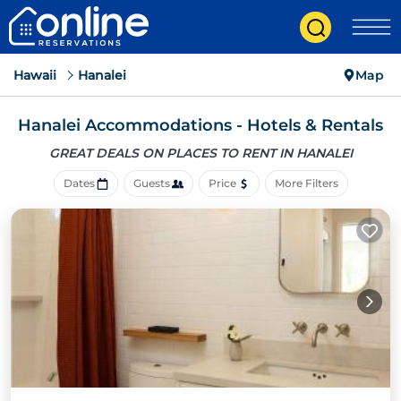
Hawaii
Hanalei
Map
Hanalei Accommodations - Hotels & Rentals
GREAT DEALS ON PLACES
TO RENT IN HANALEI
Dates
Guests
Price
More Filters