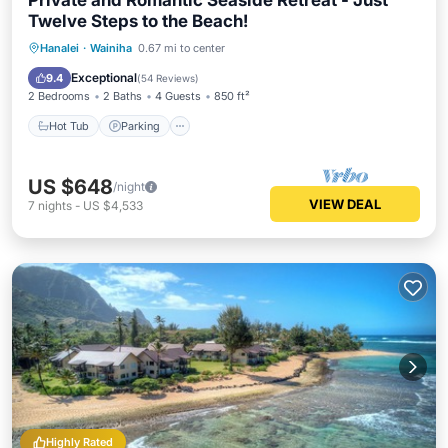
Private and Romantic Seaside Retreat - Just
Twelve Steps to the Beach!
Hot Tub
Parking
Pool
Hanalei
·
Wainiha
0.67 mi to center
Ocean View
Exceptional
9.4
(
54 Reviews
)
2 Bedrooms
2 Baths
4 Guests
850 ft²
Hot Tub
Parking
US $648
/night
VIEW DEAL
7
nights
-
US $4,533
Highly Rated