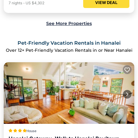
VIEW DEAL
7
nights
-
US $4,302
See More Properties
Pet-Friendly Vacation Rentals in Hanalei
Over
12
+ Pet-Friendly Vacation Rentals in or Near Hanalei
House