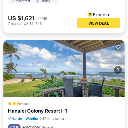
Oceanfront
Parking
US $1,621
/night
VIEW DEAL
7
nights
-
US $11,348
House
Hanalei Colony Resort I-1
Hanalei
·
Wainiha
0.67 mi to center
Parking
Pool
View
Internet
Exceptional
9.0
(
1 Review
)