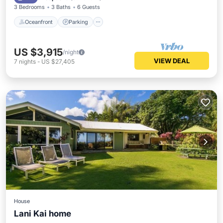
3 Bedrooms
3 Baths
6 Guests
Oceanfront
Parking
US $3,915
/night
VIEW DEAL
7
nights
-
US $27,405
House
Lani Kai home
Oceanfront
Hot Tub
Breakfast