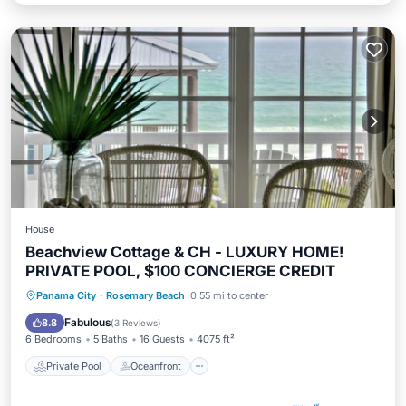
House
Beachview Cottage & CH - LUXURY HOME!
PRIVATE POOL, $100 CONCIERGE CREDIT
Private Pool
Oceanfront
Parking
Panama City
·
Rosemary Beach
0.55 mi to center
Pool
Fabulous
8.8
(
3 Reviews
)
6 Bedrooms
5 Baths
16 Guests
4075 ft²
Private Pool
Oceanfront