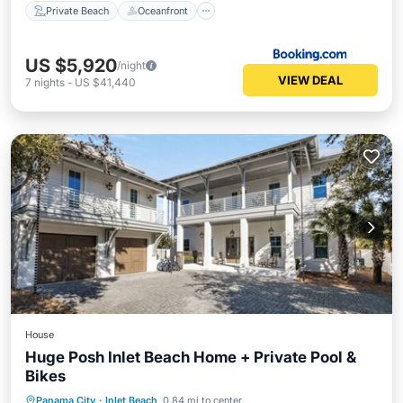
Private Beach
Oceanfront
US $5,920
/night
VIEW DEAL
7
nights
-
US $41,440
House
Huge Posh Inlet Beach Home + Private Pool &
Bikes
Private Pool
Oceanfront
Parking
Panama City
·
Inlet Beach
0.84 mi to center