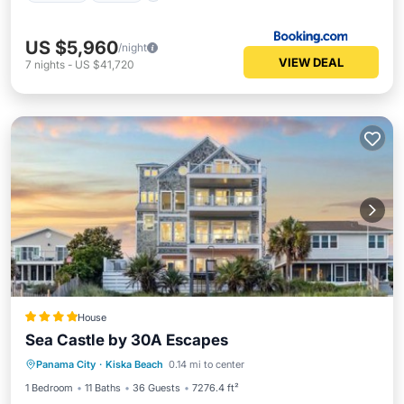
US $5,960
/night
VIEW DEAL
7
nights
-
US $41,720
House
Sea Castle by 30A Escapes
Private Beach
Oceanfront
Hot Tub
Panama City
·
Kiska Beach
0.14 mi to center
Parking
1 Bedroom
11 Baths
36 Guests
7276.4 ft²