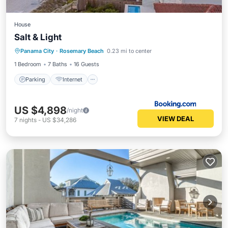
House
Salt & Light
Parking
Internet
Child Friendly
Panama City
·
Rosemary Beach
0.23 mi to center
Security/Safety
1 Bedroom
7 Baths
16 Guests
Parking
Internet
US $4,898
/night
VIEW DEAL
7
nights
-
US $34,286