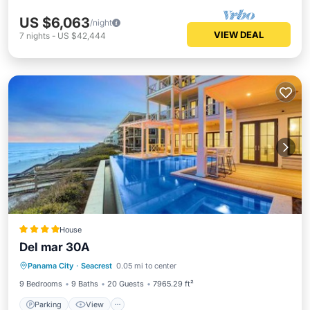
US $6,063
/night
VIEW DEAL
7
nights
-
US $42,444
House
Del mar 30A
Parking
View
Internet
Panama City
·
Seacrest
0.05 mi to center
Child Friendly
9 Bedrooms
9 Baths
20 Guests
7965.29 ft²
Parking
View