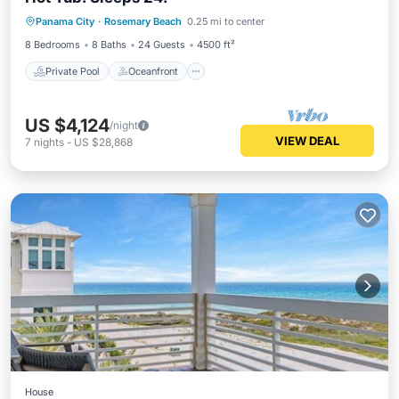
Private Pool
Oceanfront
Hot Tub
Panama City
·
Rosemary Beach
0.25 mi to center
Parking
8 Bedrooms
8 Baths
24 Guests
4500 ft²
Private Pool
Oceanfront
US $4,124
/night
VIEW DEAL
7
nights
-
US $28,868
House