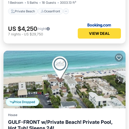
1 Bedroom
5 Baths
18 Guests
3003.13 ft²
Private Beach
Oceanfront
US $4,250
/night
VIEW DEAL
7
nights
-
US $29,750
Price Dropped
House
GULF-FRONT w/Private Beach! Private Pool,
Hot Tub! Sleeps 24!