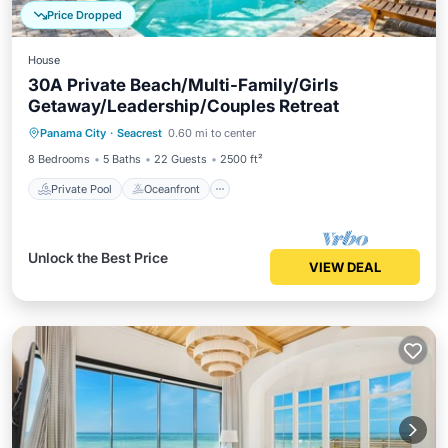
Price Dropped
House
30A Private Beach/Multi-Family/Girls
Getaway/Leadership/Couples Retreat
Private Pool
Oceanfront
Parking
Panama City
·
Seacrest
0.60 mi to center
Pool
8 Bedrooms
5 Baths
22 Guests
2500 ft²
Private Pool
Oceanfront
Unlock the Best Price
VIEW DEAL