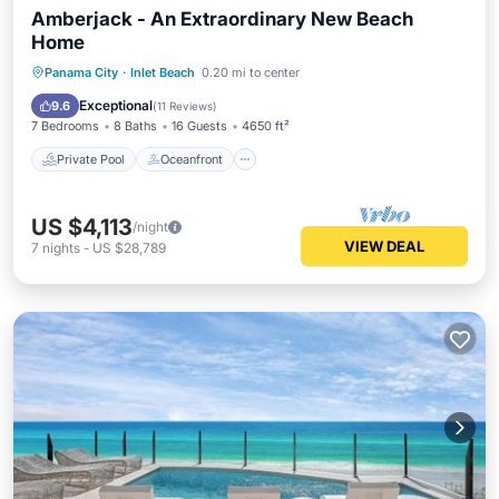
Amberjack - An Extraordinary New Beach
Home
Private Pool
Oceanfront
Parking
Panama City
·
Inlet Beach
0.20 mi to center
Pool
Exceptional
9.6
(
11 Reviews
)
7 Bedrooms
8 Baths
16 Guests
4650 ft²
Private Pool
Oceanfront
US $4,113
/night
VIEW DEAL
7
nights
-
US $28,789