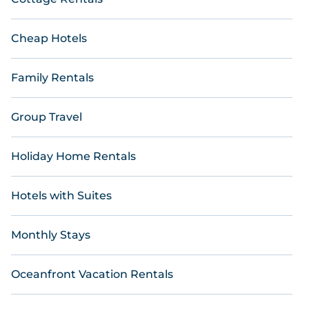
Cheap Hotels
Family Rentals
Group Travel
Holiday Home Rentals
Hotels with Suites
Monthly Stays
Oceanfront Vacation Rentals