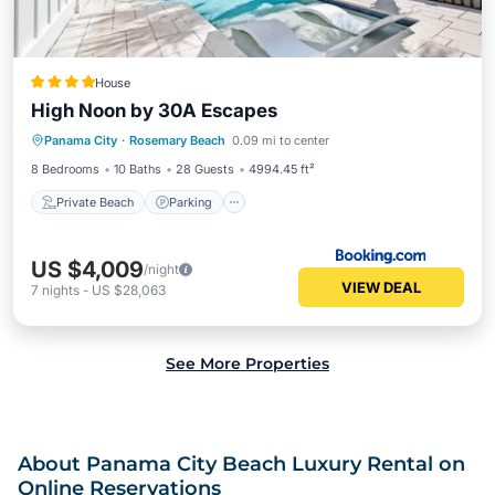
House
High Noon by 30A Escapes
Private Beach
Parking
Pool
Panama City
·
Rosemary Beach
0.09 mi to center
Ocean View
8 Bedrooms
10 Baths
28 Guests
4994.45 ft²
Private Beach
Parking
US $4,009
/night
VIEW DEAL
7
nights
-
US $28,063
See More Properties
About Panama City Beach Luxury Rental on
Online Reservations