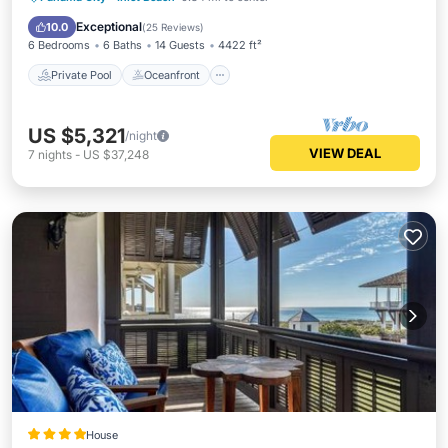
Pool
Exceptional
10.0
(
25 Reviews
)
6 Bedrooms
6 Baths
14 Guests
4422 ft²
Private Pool
Oceanfront
US $5,321
/night
VIEW DEAL
7
nights
-
US $37,248
House