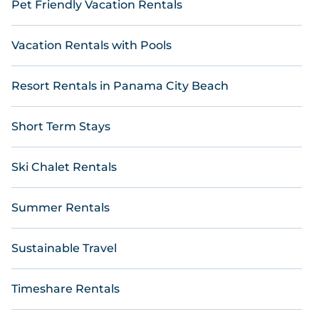
Pet Friendly Vacation Rentals
Vacation Rentals with Pools
Resort Rentals in Panama City Beach
Short Term Stays
Ski Chalet Rentals
Summer Rentals
Sustainable Travel
Timeshare Rentals