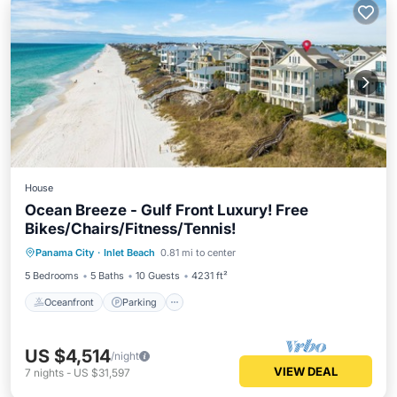
House
Ocean Breeze - Gulf Front Luxury! Free
Bikes/Chairs/Fitness/Tennis!
Oceanfront
Parking
Pool
Panama City
·
Inlet Beach
0.81 mi to center
Ocean View
5 Bedrooms
5 Baths
10 Guests
4231 ft²
Oceanfront
Parking
US $4,514
/night
VIEW DEAL
7
nights
-
US $31,597