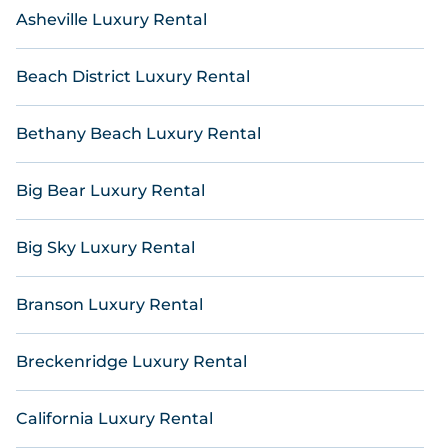
thousands of hotels, resorts, inns, and villas with
Asheville Luxury Rental
updated prices for 2026. Online Reservations also
lists many last-minute hotels and hotel villas from
many of the top travel providers, including top
Beach District Luxury Rental
hotel chains such as Radisson Hotel, Wyndham, W,
OYO, Marriott, Hyatt, Hilton, MGM Resorts, & more.
Bethany Beach Luxury Rental
Big Bear Luxury Rental
Big Sky Luxury Rental
Branson Luxury Rental
Breckenridge Luxury Rental
California Luxury Rental