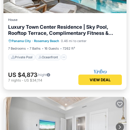
House
Luxury Town Center Residence | Sky Pool,
Rooftop Terrace, Complimentary Fitness &
Private Pool
Oceanfront
Parking
Tennis
Panama City
·
Rosemary Beach
0.46 mi to center
Pool
7 Bedrooms
7 Baths
16 Guests
7262 ft²
Private Pool
Oceanfront
US $4,873
/night
VIEW DEAL
7
nights
-
US $34,114