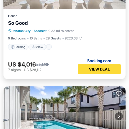
House
So Good
Parking
View
Internet
Panama City
·
Seacrest
0.33 mi to center
Child Friendly
9 Bedrooms
10 Baths
28 Guests
8223.63 ft²
Parking
View
US $4,016
/night
VIEW DEAL
7
nights
-
US $28,112