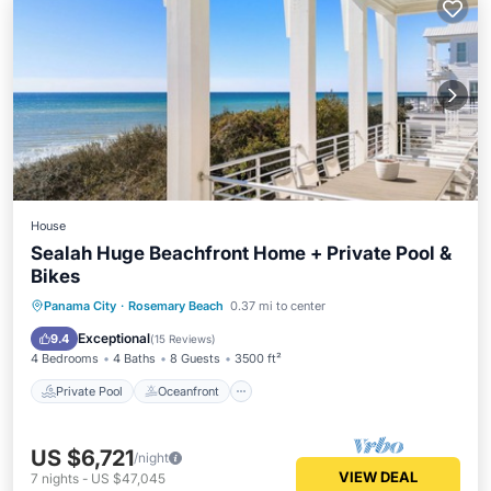
House
Sealah Huge Beachfront Home + Private Pool &
Bikes
Private Pool
Oceanfront
Parking
Panama City
·
Rosemary Beach
0.37 mi to center
Pool
Exceptional
9.4
(
15 Reviews
)
4 Bedrooms
4 Baths
8 Guests
3500 ft²
Private Pool
Oceanfront
US $6,721
/night
VIEW DEAL
7
nights
-
US $47,045