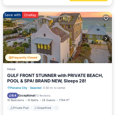
Save with
OneKey
Frequently Viewed
House
GULF FRONT STUNNER with PRIVATE BEACH,
POOL & SPA! BRAND NEW, Sleeps 28!
Private Pool
Oceanfront
Hot Tub
Panama City
·
Seacrest
0.50 mi to center
Parking
Exceptional
9.4
(
12 Reviews
)
10 Bedrooms
10 Baths
28 Guests
7784 ft²
Private Pool
Oceanfront