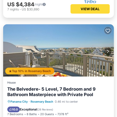
US $4,384
/night
VIEW DEAL
7
nights
-
US $30,690
Top 10% in Rosemary Beach
House
The Belvedere- 5 Level, 7 Bedroom and 9
Bathroom Masterpiece with Private Pool
Private Pool
Oceanfront
Parking
Panama City
·
Rosemary Beach
0.46 mi to center
Pool
Exceptional
10.0
(
26 Reviews
)
7 Bedrooms
8 Baths
20 Guests
7378 ft²