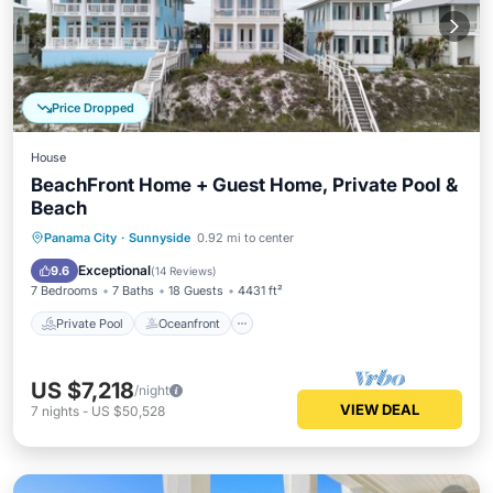
Price Dropped
House
BeachFront Home + Guest Home, Private Pool &
Beach
Private Pool
Oceanfront
Parking
Panama City
·
Sunnyside
0.92 mi to center
Pool
Exceptional
9.6
(
14 Reviews
)
7 Bedrooms
7 Baths
18 Guests
4431 ft²
Private Pool
Oceanfront
US $7,218
/night
VIEW DEAL
7
nights
-
US $50,528