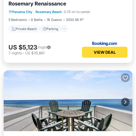
Rosemary Renaissance
Private Beach
Parking
Pool
Panama City
·
Rosemary Beach
0.70 mi to center
Ocean View
5 Bedrooms
6 Baths
16 Guests
3530.56 ft²
Private Beach
Parking
US $5,123
/night
VIEW DEAL
7
nights
-
US $35,861