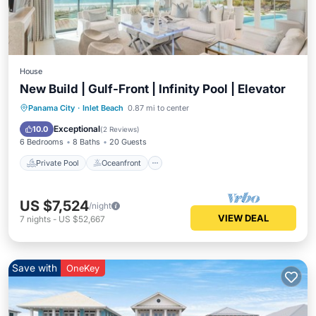
House
New Build | Gulf-Front | Infinity Pool | Elevator
Private Pool
Oceanfront
Parking
Panama City
·
Inlet Beach
0.87 mi to center
Pool
Exceptional
10.0
(
2 Reviews
)
6 Bedrooms
8 Baths
20 Guests
Private Pool
Oceanfront
US $7,524
/night
VIEW DEAL
7
nights
-
US $52,667
Save with
OneKey