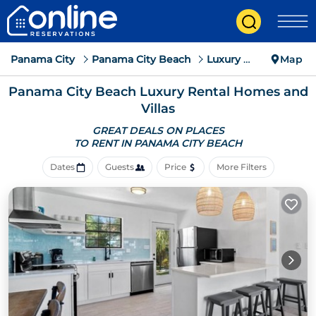
Panama City
Panama City Beach
Luxury Rental
Map
Panama City Beach
Luxury Rental Homes and
Villas
GREAT DEALS ON PLACES
TO RENT IN PANAMA CITY BEACH
Dates
Guests
Price
More Filters