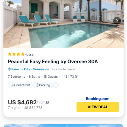
House
Peaceful Easy Feeling by Oversee 30A
Oceanfront
Parking
Pool
Panama City
·
Sunnyside
0.92 mi to center
Ocean View
7 Bedrooms
8 Baths
18 Guests
4434.73 ft²
Oceanfront
Parking
US $4,682
/night
VIEW DEAL
7
nights
-
US $32,773