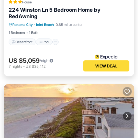
House
224 Winston Ln 5 Bedroom Home by
RedAwning
Oceanfront
Pool
Ocean View
Panama City
·
Inlet Beach
0.85 mi to center
View
1 Bedroom
1 Bath
Oceanfront
Pool
US $5,059
/night
VIEW DEAL
7
nights
-
US $35,412