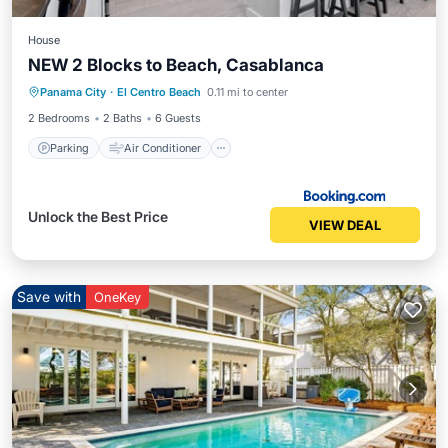
House
NEW 2 Blocks to Beach, Casablanca
Parking
Air Conditioner
Panama City
·
El Centro Beach
0.11 mi to center
Child Friendly
2 Bedrooms
2 Baths
6 Guests
Parking
Air Conditioner
Unlock the Best Price
VIEW DEAL
Save with
OneKey