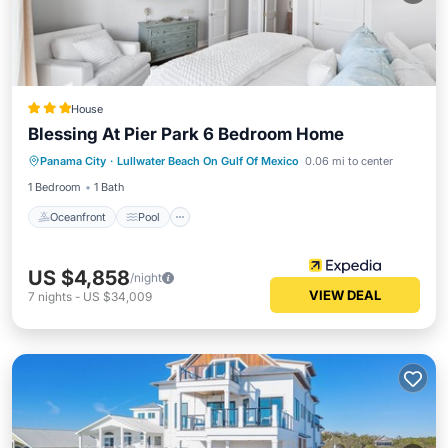
House
Blessing At Pier Park 6 Bedroom Home
Oceanfront
Pool
Ocean View
Panama City
·
Lullwater Beach On Gulf Of Mexico
0.06 mi to center
View
1 Bedroom
1 Bath
Oceanfront
Pool
US $4,858
/night
VIEW DEAL
7
nights
-
US $34,009