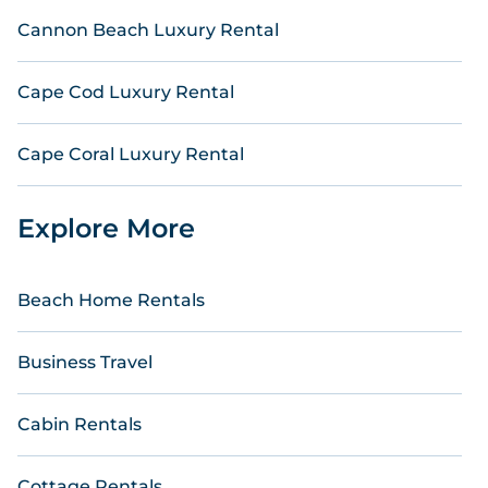
Cannon Beach Luxury Rental
Cape Cod Luxury Rental
Cape Coral Luxury Rental
Explore More
Beach Home Rentals
Business Travel
Cabin Rentals
Cottage Rentals