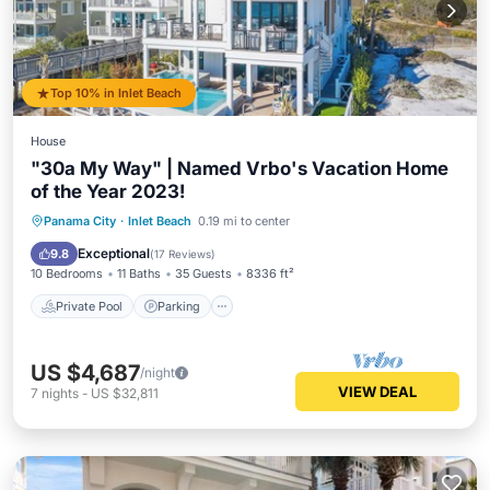
Top 10% in Inlet Beach
House
"30a My Way" | Named Vrbo's Vacation Home
of the Year 2023!
Private Pool
Parking
Pool
Panama City
·
Inlet Beach
0.19 mi to center
Ocean View
Exceptional
9.8
(
17 Reviews
)
10 Bedrooms
11 Baths
35 Guests
8336 ft²
Private Pool
Parking
US $4,687
/night
VIEW DEAL
7
nights
-
US $32,811